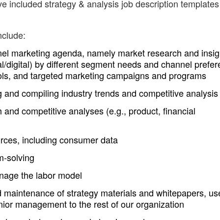
e included strategy & analysis job description templates
nclude:
el marketing agenda, namely market research and insig
l/digital) by different segment needs and channel prefer
 tools, and targeted marketing campaigns and programs
 and compiling industry trends and competitive analysis
and competitive analyses (e.g., product, financial
urces, including consumer data
m-solving
nage the labor model
 maintenance of strategy materials and whitepapers, us
nior management to the rest of our organization