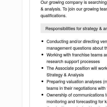
Our growing company is searching f
& analysis. To join our growing team
qualifications.
Responsibilities for strategy & a
Conducting and/or directing ven
management questions about t
Working with franchise teams an
research support processes
The Associate position will wor
Strategy & Analysis
Preparing valuation analyses (mo
teams in their negotiations with 
Ownership of communications to
monitoring and forecasting for 