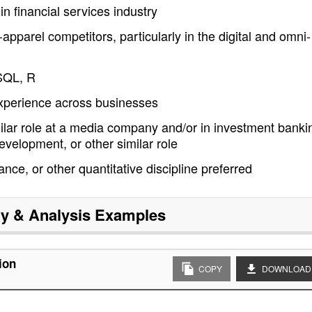
n financial services industry
parel competitors, particularly in the digital and omni-
 SQL, R
experience across businesses
milar role at a media company and/or in investment banki
evelopment, or other similar role
ce, or other quantitative discipline preferred
gy & Analysis
Examples
ion
COPY
DOWNLOAD