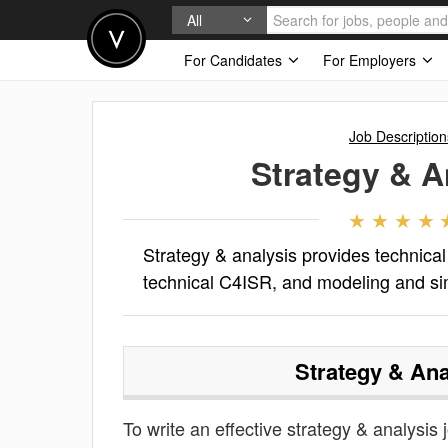
All
For Candidates
For Employers
Job Description
Strategy & A
Strategy & analysis provides technica
technical C4ISR, and modeling and si
Strategy & Ana
To write an effective strategy & analysis j