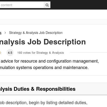
s
Strategy & Analysis
Job Description
nalysis
Job Description
4.5
193
votes for Strategy & Analysis
l advice for resource and configuration management,
mulation systems operations and maintenance.
lysis
Duties & Responsibilities
ob description, begin by listing detailed duties,