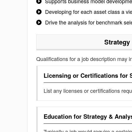
Supports business model developmen
Developing for each asset class a vie
Drive the analysis for benchmark sele
Strategy
Qualifications for a job description may i
Licensing or Certifications for
List any licenses or certifications req
Education for
Strategy & Analy
Typically a job would require a certain