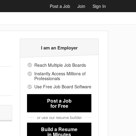
Post a Job
Join
Sign In
I am an Employer
Reach Multiple Job Boards
Instantly Access Millions of
Professionals
Use Free Job Board Software
Post a Job
for Free
or use our resume builder
Build a Resume
in Minutes