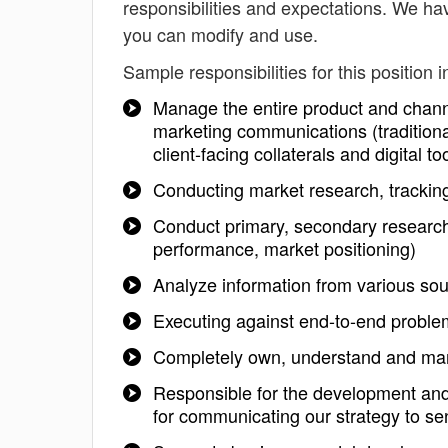
responsibilities and expectations. We hav
you can modify and use.
Sample responsibilities for this position i
Manage the entire product and chann
marketing communications (traditiona
client-facing collaterals and digital
Conducting market research, tracking
Conduct primary, secondary research 
performance, market positioning)
Analyze information from various so
Executing against end-to-end proble
Completely own, understand and ma
Responsible for the development and
for communicating our strategy to se