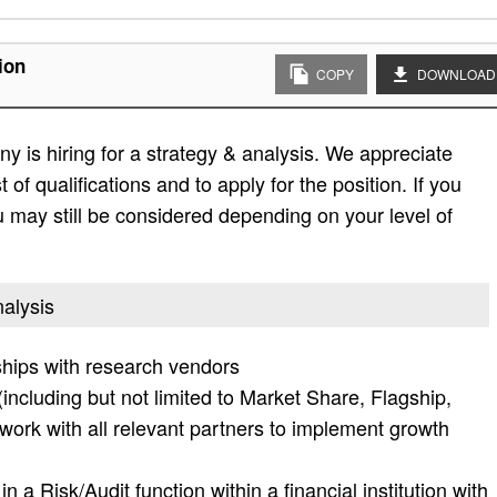
ion
COPY
DOWNLOAD
 is hiring for a strategy & analysis. We appreciate
t of qualifications and to apply for the position. If you
 you may still be considered depending on your level of
nalysis
hips with research vendors
(including but not limited to Market Share, Flagship,
 work with all relevant partners to implement growth
 a Risk/Audit function within a financial institution with