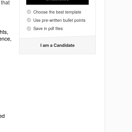
 that
Choose the best template
Use pre-written bullet points
Save in pdf files
hts,
ence,
I am a Candidate
ed