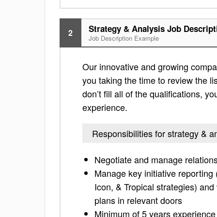
Strategy & Analysis Job Descript
2
Job Description Example
Our innovative and growing company
you taking the time to review the lis
don’t fill all of the qualifications,
experience.
Responsibilities for strategy & a
Negotiate and manage relations
Manage key initiative reporting 
Icon, & Tropical strategies) and
plans in relevant doors
Minimum of 5 years experience in