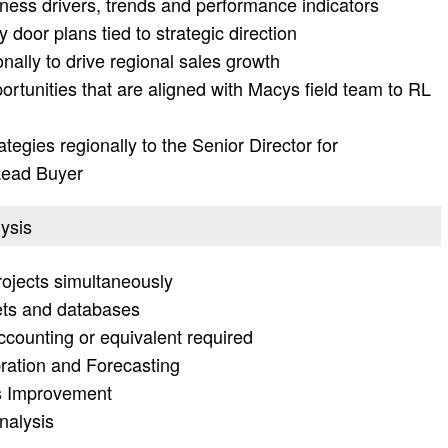
ness drivers, trends and performance indicators
door plans tied to strategic direction
ally to drive regional sales growth
rtunities that are aligned with Macys field team to RL
tegies regionally to the Senior Director for
Lead Buyer
lysis
rojects simultaneously
ets and databases
counting or equivalent required
bration and Forecasting
ss Improvement
nalysis