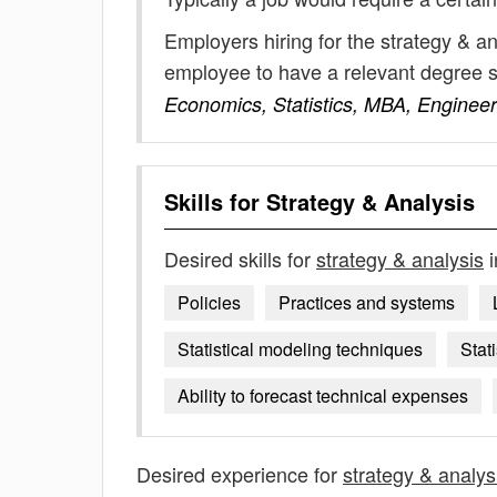
Employers hiring for the strategy & a
employee to have a relevant degree 
Economics, Statistics, MBA, Engineer
Skills for
Strategy & Analysis
Desired skills for
strategy & analysis
i
Policies
Practices and systems
Statistical modeling techniques
Stat
Ability to forecast technical expenses
Desired experience for
strategy & analys