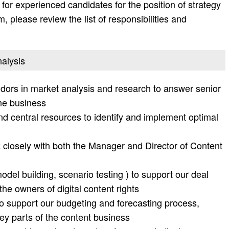
or experienced candidates for the position of strategy
, please review the list of responsibilities and
nalysis
dors in market analysis and research to answer senior
he business
d central resources to identify and implement optimal
k closely with both the Manager and Director of Content
del building, scenario testing ) to support our deal
the owners of digital content rights
 support our budgeting and forecasting process,
key parts of the content business