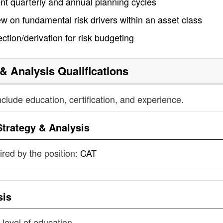
t quarterly and annual planning cycles
w on fundamental risk drivers within an asset class
ction/derivation for risk budgeting
 & Analysis
Qualifications
nclude education, certification, and experience.
Strategy & Analysis
uired by the position:
CAT
sis
 level of education.