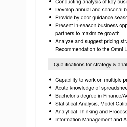
Conducting analysis of key busi
Develop annual and seasonal by 
Provide by door guidance season
Present in-season business oppo
partners to maximize growth
Analyze and suggest pricing stra
Recommendation to the Omni 
Qualifications for strategy & ana
Capability to work on multiple p
Acute knowledge of spreadshe
Bachelor’s degree in Finance/Ac
Statistical Analysis, Model Cali
Analytical Thinking and Proce
Information Management and A