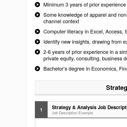
Minimum 3 years of prior experience i
Some knowledge of apparel and non-ap
channel context
Computer literacy in Excel, Access,
Identify new insights, drawing from 
2-6 years of prior experience in a si
private equity, consulting, business d
Bachelor’s degree in Economics, Finan
Strate
Strategy & Analysis Job Descript
1
Job Description Example