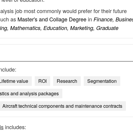
nalysis job most commonly would prefer for their future
such as
Master's and Collage Degree
in
Finance, Busine
ing, Mathematics, Education, Marketing, Graduate
nclude:
Lifetime value
ROI
Research
Segmentation
istics and analysis packages
Aircraft technical components and maintenance contracts
is
includes: