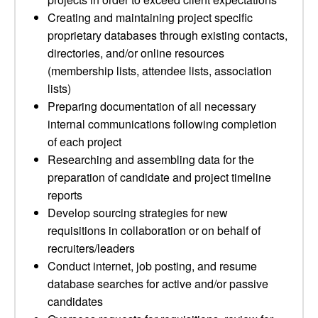
Creating and maintaining project specific
proprietary databases through existing contacts,
directories, and/or online resources
(membership lists, attendee lists, association
lists)
Preparing documentation of all necessary
internal communications following completion
of each project
Researching and assembling data for the
preparation of candidate and project timeline
reports
Develop sourcing strategies for new
requisitions in collaboration or on behalf of
recruiters/leaders
Conduct internet, job posting, and resume
database searches for active and/or passive
candidates