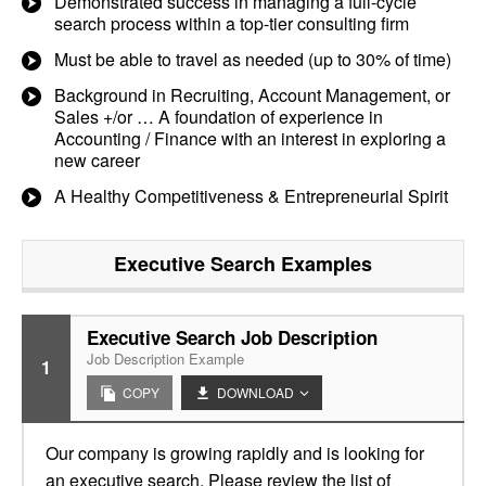
Demonstrated success in managing a full-cycle
search process within a top-tier consulting firm
Must be able to travel as needed (up to 30% of time)
Background in Recruiting, Account Management, or
Sales +/or … A foundation of experience in
Accounting / Finance with an interest in exploring a
new career
A Healthy Competitiveness & Entrepreneurial Spirit
Executive Search
Examples
Executive Search Job Description
Job Description Example
1
COPY
DOWNLOAD
Our company is growing rapidly and is looking for
an executive search. Please review the list of