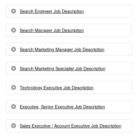
Search Engineer Job Description
Search Manager Job Description
Search Marketing Manager Job Description
Search Marketing Specialist Job Description
Technology Executive Job Description
Executive, Senior Executive Job Description
Sales Executive / Account Executive Job Description