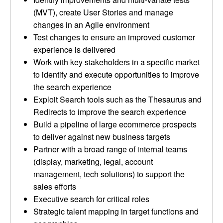
(MVT), create User Stories and manage
changes in an Agile environment
Test changes to ensure an improved customer
experience is delivered
Work with key stakeholders in a specific market
to identify and execute opportunities to improve
the search experience
Exploit Search tools such as the Thesaurus and
Redirects to improve the search experience
Build a pipeline of large ecommerce prospects
to deliver against new business targets
Partner with a broad range of internal teams
(display, marketing, legal, account
management, tech solutions) to support the
sales efforts
Executive search for critical roles
Strategic talent mapping in target functions and