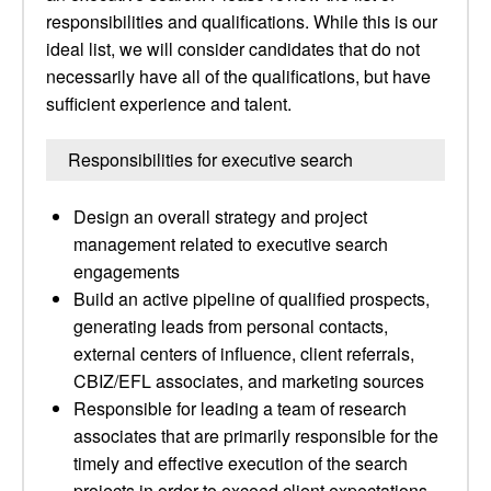
responsibilities and qualifications. While this is our
ideal list, we will consider candidates that do not
necessarily have all of the qualifications, but have
sufficient experience and talent.
Responsibilities for executive search
Design an overall strategy and project
management related to executive search
engagements
Build an active pipeline of qualified prospects,
generating leads from personal contacts,
external centers of influence, client referrals,
CBIZ/EFL associates, and marketing sources
Responsible for leading a team of research
associates that are primarily responsible for the
timely and effective execution of the search
projects in order to exceed client expectations