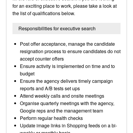
for an exciting place to work, please take a look at
the list of qualifications below.
Responsibilities for executive search
Post offer acceptance, manage the candidate
resignation process to ensure candidates do not
accept counter offers
Ensure activity is implemented on time and to
budget
Ensure the agency delivers timely campaign
reports and A/B tests set ups
Attend weekly calls and onsite meetings
Organise quarterly meetings with the agency,
Google reps and the management team
Perform regular health checks
Update image links in Shopping feeds on a bi-
weekly or monthly basis