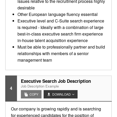
issues relative to the recruitment process highly
desirable
Other European language fluency essential
Executive level and C-Suite search experience
is required - Ideally with a combination of large
best-in-class executive search firm experience
in-house talent acquisition experience
Must be able to professionally partner and build
relationships with members of a senior
management team
Executive Search Job Description
Job Description Example
4
COPY
DOWNLOAD
Our company is growing rapidly and is searching
for experienced candidates for the position of