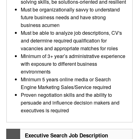
solving skills, be solutions-oriented and resilient
Must be organizationally savvy to understand
future business needs and have strong
business acumen
Must be able to analyze job descriptions, CV's
and determine required qualification for
vacancies and appropriate matches for roles
Minimum of 3+ year’s administrative experience
with exposure to different business
environments
Minimum 5 years online media or Search
Engine Marketing Sales/Service required
Proven negotiation skills and the ability to
persuade and influence decision makers and
executives is required
Executive Search Job Description