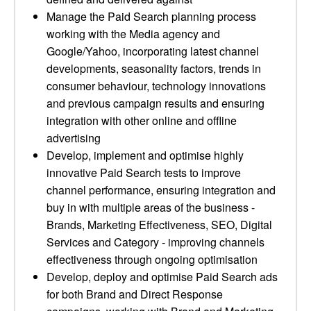
Manage the Paid Search planning process
working with the Media agency and
Google/Yahoo, incorporating latest channel
developments, seasonality factors, trends in
consumer behaviour, technology innovations
and previous campaign results and ensuring
integration with other online and offline
advertising
Develop, implement and optimise highly
innovative Paid Search tests to improve
channel performance, ensuring integration and
buy in with multiple areas of the business -
Brands, Marketing Effectiveness, SEO, Digital
Services and Category - improving channels
effectiveness through ongoing optimisation
Develop, deploy and optimise Paid Search ads
for both Brand and Direct Response