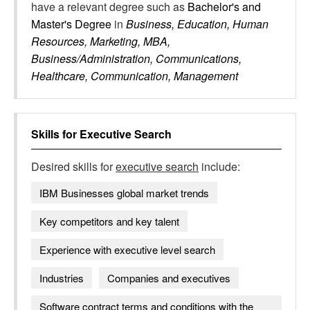
have a relevant degree such as
Bachelor's and
Master's Degree
in
Business, Education, Human
Resources, Marketing, MBA,
Business/Administration, Communications,
Healthcare, Communication, Management
Skills for
Executive Search
Desired skills for
executive search
include:
IBM Businesses global market trends
Key competitors and key talent
Experience with executive level search
Industries
Companies and executives
Software contract terms and conditions with the