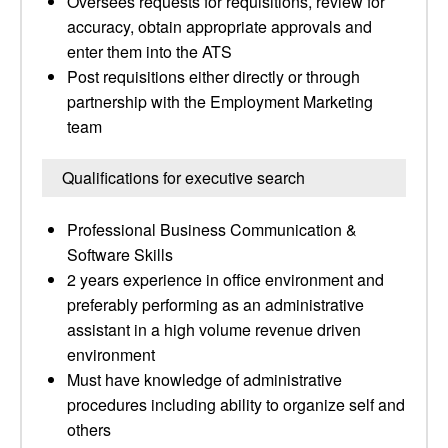
Oversees requests for requisitions, review for
accuracy, obtain appropriate approvals and
enter them into the ATS
Post requisitions either directly or through
partnership with the Employment Marketing
team
Qualifications for executive search
Professional Business Communication &
Software Skills
2 years experience in office environment and
preferably performing as an administrative
assistant in a high volume revenue driven
environment
Must have knowledge of administrative
procedures including ability to organize self and
others