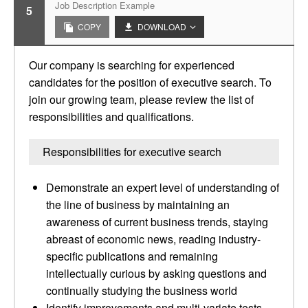
Job Description Example
5
COPY
DOWNLOAD
Our company is searching for experienced
candidates for the position of executive search. To
join our growing team, please review the list of
responsibilities and qualifications.
Responsibilities for executive search
Demonstrate an expert level of understanding of
the line of business by maintaining an
awareness of current business trends, staying
abreast of economic news, reading industry-
specific publications and remaining
intellectually curious by asking questions and
continually studying the business world
Identify improvements and multi-variate tests