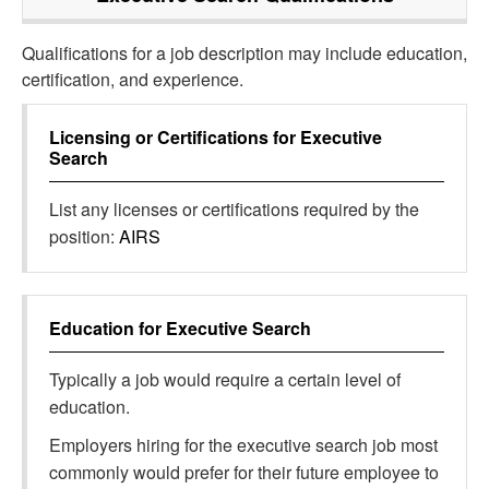
Qualifications for a job description may include education,
certification, and experience.
Licensing or Certifications for
Executive
Search
List any licenses or certifications required by the
position:
AIRS
Education for
Executive Search
Typically a job would require a certain level of
education.
Employers hiring for the executive search job most
commonly would prefer for their future employee to