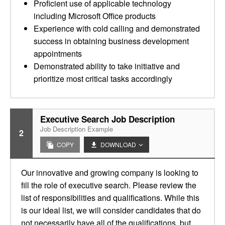
Proficient use of applicable technology
including Microsoft Office products
Experience with cold calling and demonstrated
success in obtaining business development
appointments
Demonstrated ability to take initiative and
prioritize most critical tasks accordingly
Executive Search Job Description
Job Description Example
2
COPY
DOWNLOAD
Our innovative and growing company is looking to
fill the role of executive search. Please review the
list of responsibilities and qualifications. While this
is our ideal list, we will consider candidates that do
not necessarily have all of the qualifications, but