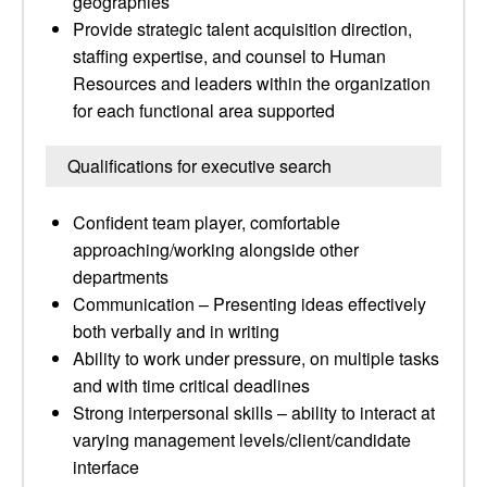
geographies
Provide strategic talent acquisition direction,
staffing expertise, and counsel to Human
Resources and leaders within the organization
for each functional area supported
Qualifications for executive search
Confident team player, comfortable
approaching/working alongside other
departments
Communication – Presenting ideas effectively
both verbally and in writing
Ability to work under pressure, on multiple tasks
and with time critical deadlines
Strong interpersonal skills – ability to interact at
varying management levels/client/candidate
interface