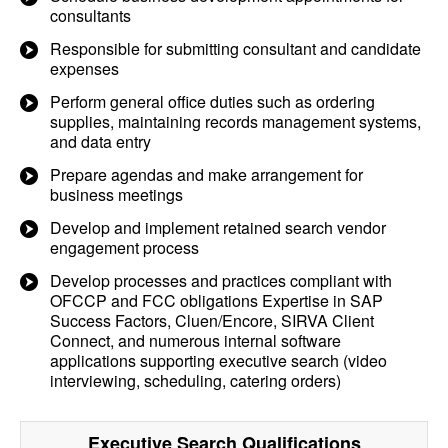
consultants
Responsible for submitting consultant and candidate
expenses
Perform general office duties such as ordering
supplies, maintaining records management systems,
and data entry
Prepare agendas and make arrangement for
business meetings
Develop and implement retained search vendor
engagement process
Develop processes and practices compliant with
OFCCP and FCC obligations Expertise in SAP
Success Factors, Cluen/Encore, SIRVA Client
Connect, and numerous internal software
applications supporting executive search (video
interviewing, scheduling, catering orders)
Executive Search
Qualifications