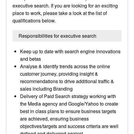
executive search. If you are looking for an exciting
place to work, please take a look at the list of
qualifications below.
Responsibilities for executive search
Keep up to date with search engine innovations
and betas
Analyse & identify trends across the online
customer journey, providing insight &
recommendations to drive additional traffic &
sales including Branding
Delivery of Paid Search strategy working with
the Media agency and Google/Yahoo to create
best in class plans to ensure business targets
are achieved, ensuring business
objectives/targets and success criteria are well
defined and delivered against