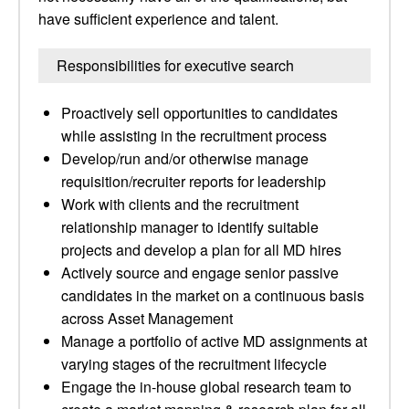
have sufficient experience and talent.
Responsibilities for executive search
Proactively sell opportunities to candidates
while assisting in the recruitment process
Develop/run and/or otherwise manage
requisition/recruiter reports for leadership
Work with clients and the recruitment
relationship manager to identify suitable
projects and develop a plan for all MD hires
Actively source and engage senior passive
candidates in the market on a continuous basis
across Asset Management
Manage a portfolio of active MD assignments at
varying stages of the recruitment lifecycle
Engage the in-house global research team to