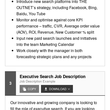
Introduce new search platforms into THE
OUTNET’s strategy, including Facebook, Bing,
Baidu, You Tube
Monitor and optimise against core KPI
performance – traffic, CVR, Average order value
(AOV), ROI, Revenue, New Customer % split
Input new paid search launches and initiatives
into the team Marketing Calendar
Work closely with the manager in both
forecasting strategic plans and any projects
Executive Search Job Description
Job Description Example
3
COPY
DOWNLOAD
Our innovative and growing company is looking to
fill the role of executive search. If you are looking