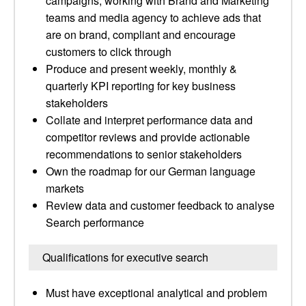
campaigns, working with Brand and Marketing
teams and media agency to achieve ads that
are on brand, compliant and encourage
customers to click through
Produce and present weekly, monthly &
quarterly KPI reporting for key business
stakeholders
Collate and interpret performance data and
competitor reviews and provide actionable
recommendations to senior stakeholders
Own the roadmap for our German language
markets
Review data and customer feedback to analyse
Search performance
Qualifications for executive search
Must have exceptional analytical and problem