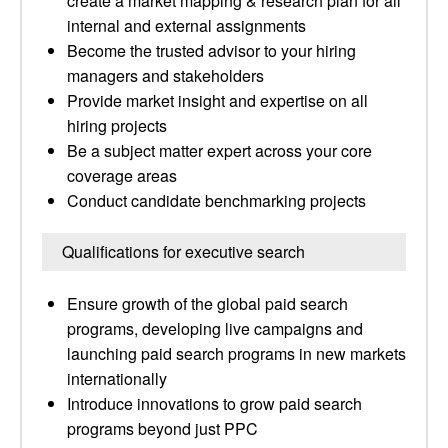
create a market mapping & research plan for all
internal and external assignments
Become the trusted advisor to your hiring
managers and stakeholders
Provide market insight and expertise on all
hiring projects
Be a subject matter expert across your core
coverage areas
Conduct candidate benchmarking projects
Qualifications for executive search
Ensure growth of the global paid search
programs, developing live campaigns and
launching paid search programs in new markets
internationally
Introduce innovations to grow paid search
programs beyond just PPC