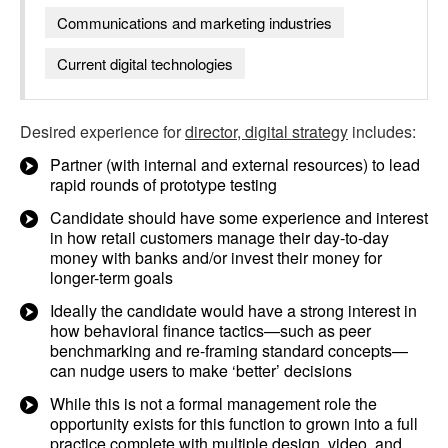
Communications and marketing industries
Current digital technologies
Desired experience for
director, digital strategy
includes:
Partner (with internal and external resources) to lead
rapid rounds of prototype testing
Candidate should have some experience and interest
in how retail customers manage their day-to-day
money with banks and/or invest their money for
longer-term goals
Ideally the candidate would have a strong interest in
how behavioral finance tactics—such as peer
benchmarking and re-framing standard concepts—
can nudge users to make ‘better’ decisions
While this is not a formal management role the
opportunity exists for this function to grown into a full
practice complete with multiple design, video, and