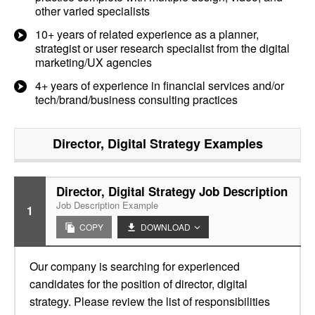
other varied specialists
10+ years of related experience as a planner,
strategist or user research specialist from the digital
marketing/UX agencies
4+ years of experience in financial services and/or
tech/brand/business consulting practices
Director, Digital Strategy
Examples
Director, Digital Strategy Job Description
Job Description Example
1
COPY
DOWNLOAD
Our company is searching for experienced
candidates for the position of director, digital
strategy. Please review the list of responsibilities