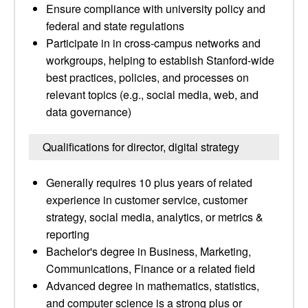
Ensure compliance with university policy and
federal and state regulations
Participate in in cross-campus networks and
workgroups, helping to establish Stanford-wide
best practices, policies, and processes on
relevant topics (e.g., social media, web, and
data governance)
Qualifications for director, digital strategy
Generally requires 10 plus years of related
experience in customer service, customer
strategy, social media, analytics, or metrics &
reporting
Bachelor's degree in Business, Marketing,
Communications, Finance or a related field
Advanced degree in mathematics, statistics,
and computer science is a strong plus or