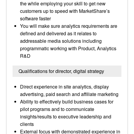
the while employing your skill to get new
customers up to speed with MarketShare’s
software faster
You will make sure analytics requirements are
defined and delivered as it relates to
addressable media solutions including
programmatic working with Product, Analytics
R&D
Qualifications for director, digital strategy
Direct experience in site analytics, display
advertising, paid search and affiliate marketing
Ability to effectively build business cases for
pilot programs and to communicate
insights/results to executive leadership and
clients
External focus with demonstrated experience in