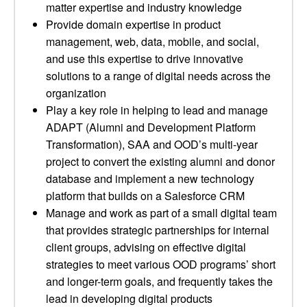
matter expertise and industry knowledge
Provide domain expertise in product
management, web, data, mobile, and social,
and use this expertise to drive innovative
solutions to a range of digital needs across the
organization
Play a key role in helping to lead and manage
ADAPT (Alumni and Development Platform
Transformation), SAA and OOD’s multi-year
project to convert the existing alumni and donor
database and implement a new technology
platform that builds on a Salesforce CRM
Manage and work as part of a small digital team
that provides strategic partnerships for internal
client groups, advising on effective digital
strategies to meet various OOD programs’ short
and longer-term goals, and frequently takes the
lead in developing digital products