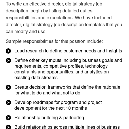
To write an effective director, digital strategy job
description, begin by listing detailed duties,
responsibilities and expectations. We have included
director, digital strategy job description templates that you
can modify and use.
Sample responsibilities for this position include:
Lead research to define customer needs and insights
Define other key inputs including business goals and
requirements, competitive profiles, technology
constraints and opportunities, and analytics on
existing data streams
Create decision frameworks that define the rationale
for what to do and what not to do
Develop roadmaps for program and project
development for the next 18 months
Relationship building & partnering
Build relationships across multiple lines of business