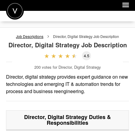
POST A JOB
Job Descriptions
Director, Digital Strategy
Job Description
JOIN
Director, Digital Strategy
Job Description
SIGN IN
4.5
FOR CANDIDATES
200
votes for Director, Digital Strategy
FOR EMPLOYERS
Director, digital strategy provides expert guidance on new
technologies and emerging IT & automation trends for
process and business reengineering.
Director, Digital Strategy
Duties &
Responsibilities