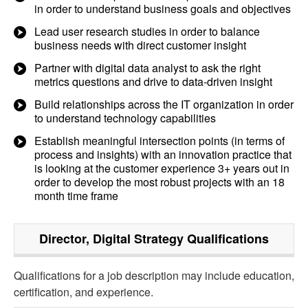
in order to understand business goals and objectives
Lead user research studies in order to balance
business needs with direct customer insight
Partner with digital data analyst to ask the right
metrics questions and drive to data-driven insight
Build relationships across the IT organization in order
to understand technology capabilities
Establish meaningful intersection points (in terms of
process and insights) with an innovation practice that
is looking at the customer experience 3+ years out in
order to develop the most robust projects with an 18
month time frame
Director, Digital Strategy
Qualifications
Qualifications for a job description may include education,
certification, and experience.