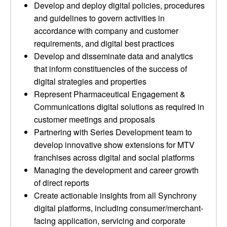
Develop and deploy digital policies, procedures
and guidelines to govern activities in
accordance with company and customer
requirements, and digital best practices
Develop and disseminate data and analytics
that inform constituencies of the success of
digital strategies and properties
Represent Pharmaceutical Engagement &
Communications digital solutions as required in
customer meetings and proposals
Partnering with Series Development team to
develop innovative show extensions for MTV
franchises across digital and social platforms
Managing the development and career growth
of direct reports
Create actionable insights from all Synchrony
digital platforms, including consumer/merchant-
facing application, servicing and corporate