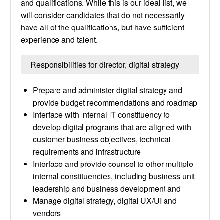
and qualifications. While this is our ideal list, we
will consider candidates that do not necessarily
have all of the qualifications, but have sufficient
experience and talent.
Responsibilities for director, digital strategy
Prepare and administer digital strategy and
provide budget recommendations and roadmap
Interface with internal IT constituency to
develop digital programs that are aligned with
customer business objectives, technical
requirements and infrastructure
Interface and provide counsel to other multiple
internal constituencies, including business unit
leadership and business development and
Manage digital strategy, digital UX/UI and
vendors