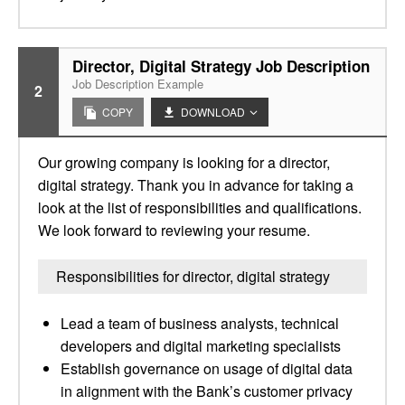
Director, Digital Strategy Job Description
Job Description Example
2
COPY
DOWNLOAD
Our growing company is looking for a director,
digital strategy. Thank you in advance for taking a
look at the list of responsibilities and qualifications.
We look forward to reviewing your resume.
Responsibilities for director, digital strategy
Lead a team of business analysts, technical
developers and digital marketing specialists
Establish governance on usage of digital data
in alignment with the Bank’s customer privacy