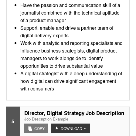
Have the passion and communication skill of a
journalist combined with the technical aptitude
of a product manager
Support, enable and drive a partner team of
digital delivery experts
Work with analytic and reporting specialists and
influence business strategists, digital product
managers to work alongside to identify
opportunities to drive substantial value
A digital strategist with a deep understanding of
how digital can drive significant engagement
with consumers
Director, Digital Strategy Job Description
Job Description Example
5
COPY
DOWNLOAD