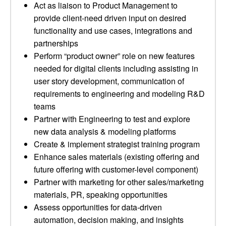
Act as liaison to Product Management to
provide client-need driven input on desired
functionality and use cases, integrations and
partnerships
Perform “product owner” role on new features
needed for digital clients including assisting in
user story development, communication of
requirements to engineering and modeling R&D
teams
Partner with Engineering to test and explore
new data analysis & modeling platforms
Create & implement strategist training program
Enhance sales materials (existing offering and
future offering with customer-level component)
Partner with marketing for other sales/marketing
materials, PR, speaking opportunities
Assess opportunities for data-driven
automation, decision making, and insights