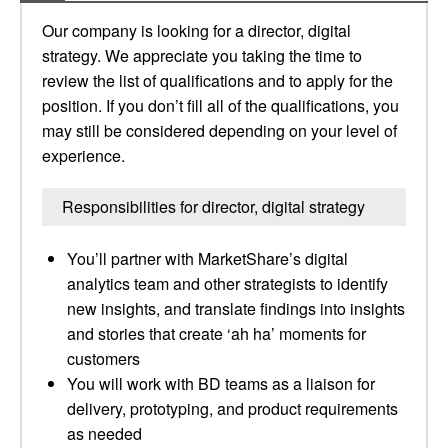
Our company is looking for a director, digital
strategy. We appreciate you taking the time to
review the list of qualifications and to apply for the
position. If you don’t fill all of the qualifications, you
may still be considered depending on your level of
experience.
Responsibilities for director, digital strategy
You’ll partner with MarketShare’s digital
analytics team and other strategists to identify
new insights, and translate findings into insights
and stories that create ‘ah ha’ moments for
customers
You will work with BD teams as a liaison for
delivery, prototyping, and product requirements
as needed