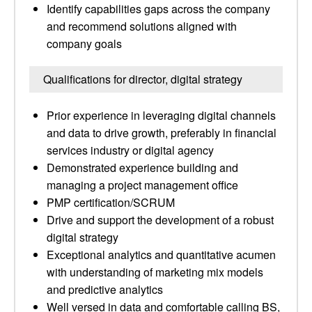
Identify capabilities gaps across the company
and recommend solutions aligned with
company goals
Qualifications for director, digital strategy
Prior experience in leveraging digital channels
and data to drive growth, preferably in financial
services industry or digital agency
Demonstrated experience building and
managing a project management office
PMP certification/SCRUM
Drive and support the development of a robust
digital strategy
Exceptional analytics and quantitative acumen
with understanding of marketing mix models
and predictive analytics
Well versed in data and comfortable calling BS,