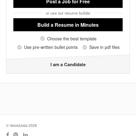
Post a Job
for Free
or use our resume builder
Build a Resume
in Minutes
Choose the best template
Use pre-written bullet points
Save in pdf files
I am a Candidate
© VelvetJobs 2026