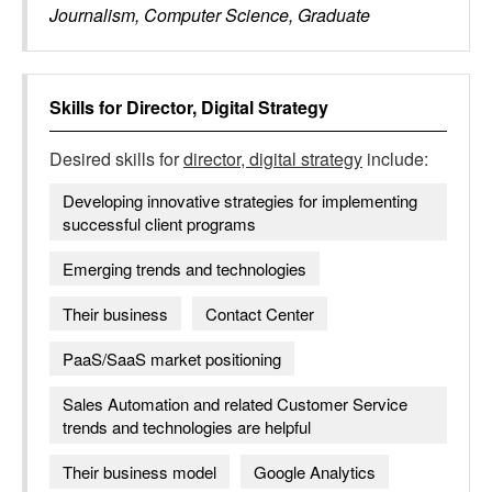
Journalism, Computer Science, Graduate
Skills for
Director, Digital Strategy
Desired skills for
director, digital strategy
include:
Developing innovative strategies for implementing
successful client programs
Emerging trends and technologies
Their business
Contact Center
PaaS/SaaS market positioning
Sales Automation and related Customer Service
trends and technologies are helpful
Their business model
Google Analytics