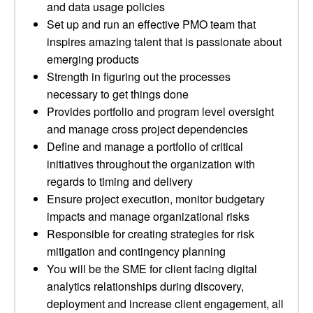
and data usage policies
Set up and run an effective PMO team that
inspires amazing talent that is passionate about
emerging products
Strength in figuring out the processes
necessary to get things done
Provides portfolio and program level oversight
and manage cross project dependencies
Define and manage a portfolio of critical
initiatives throughout the organization with
regards to timing and delivery
Ensure project execution, monitor budgetary
impacts and manage organizational risks
Responsible for creating strategies for risk
mitigation and contingency planning
You will be the SME for client facing digital
analytics relationships during discovery,
deployment and increase client engagement, all