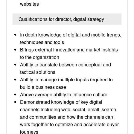
websites
Qualifications for director, digital strategy
In depth knowledge of digital and mobile trends,
techniques and tools
Brings external innovation and market insights
to the organization
Ability to translate between conceptual and
tactical solutions
Ability to manage multiple inputs required to
build a business case
Above average ability to influence culture
Demonstrated knowledge of key digital
channels including web, social, email, search
and communities and how the channels can
work together to optimize and accelerate buyer
journeys