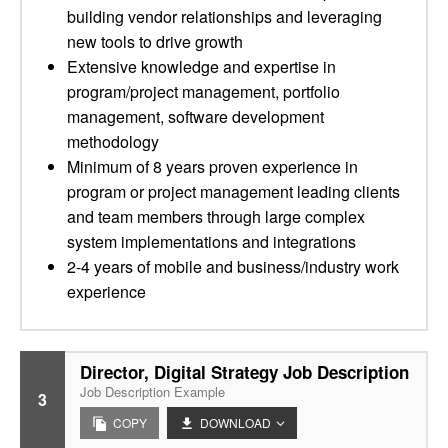
building vendor relationships and leveraging
new tools to drive growth
Extensive knowledge and expertise in
program/project management, portfolio
management, software development
methodology
Minimum of 8 years proven experience in
program or project management leading clients
and team members through large complex
system implementations and integrations
2-4 years of mobile and business/industry work
experience
Director, Digital Strategy Job Description
Job Description Example
3
COPY
DOWNLOAD