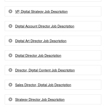
VP, Digital Strategy Job Description
Digital Account Director Job Description
Digital Art Director Job Description
Digital Director Job Description
Director, Digital Content Job Description
Sales Director, Digital Job Description
Strategy Director Job Description