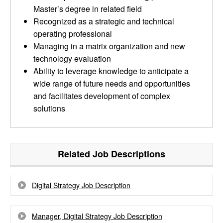
Master’s degree in related field
Recognized as a strategic and technical
operating professional
Managing in a matrix organization and new
technology evaluation
Ability to leverage knowledge to anticipate a
wide range of future needs and opportunities
and facilitates development of complex
solutions
Related Job Descriptions
Digital Strategy Job Description
Manager, Digital Strategy Job Description