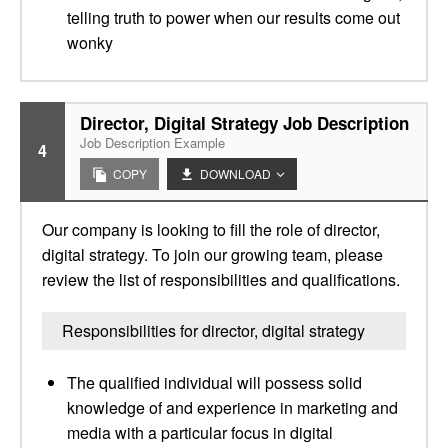
telling truth to power when our results come out
wonky
Director, Digital Strategy Job Description
Job Description Example
4
COPY
DOWNLOAD
Our company is looking to fill the role of director,
digital strategy. To join our growing team, please
review the list of responsibilities and qualifications.
Responsibilities for director, digital strategy
The qualified individual will possess solid
knowledge of and experience in marketing and
media with a particular focus in digital