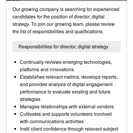
Our growing company is searching for experienced
candidates for the position of director, digital
strategy. To join our growing team, please review
the list of responsibilities and qualifications.
Responsibilities for director, digital strategy
Continually reviews emerging technologies,
platforms and innovations
Establishes relevant metrics, develops reports,
and provides analysis of digital engagement
performance to evaluate existing and future
strategies
Manages relationships with external vendors
Cultivates and supports volunteers involved
with communications activities
Instil client confidence through relevant subject