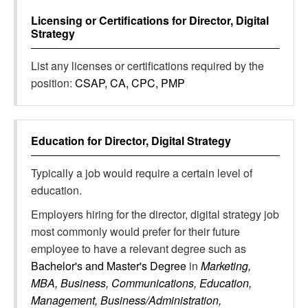
Licensing or Certifications for
Director, Digital
Strategy
List any licenses or certifications required by the
position:
CSAP, CA, CPC, PMP
Education for
Director, Digital Strategy
Typically a job would require a certain level of
education.
Employers hiring for the director, digital strategy job
most commonly would prefer for their future
employee to have a relevant degree such as
Bachelor's and Master's Degree
in
Marketing,
MBA, Business, Communications, Education,
Management, Business/Administration,