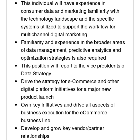
This individual will have experience in
consumer data and marketing familiarity with
the technology landscape and the specific
systems utilized to support the workflow for
multichannel digital marketing
Familiarity and experience in the broader areas
of data management, predictive analytics and
optimization strategies is also required
This position will report to the vice presidents of
Data Strategy
Drive the strategy for e-Commerce and other
digital platform initiatives for a major new
product launch
Own key initiatives and drive all aspects of
business execution for the eCommerce
business line
Develop and grow key vendor/partner
relationships