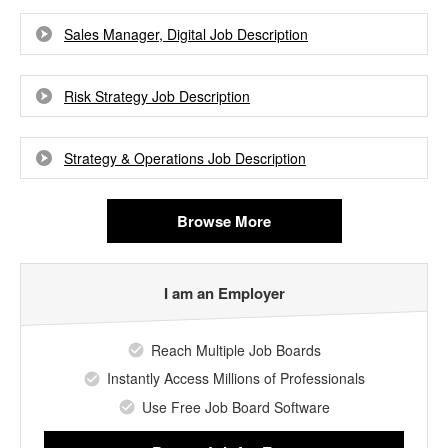
Sales Manager, Digital Job Description
Risk Strategy Job Description
Strategy & Operations Job Description
Browse More
I am an Employer
Reach Multiple Job Boards
Instantly Access Millions of Professionals
Use Free Job Board Software