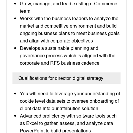
Grow, manage, and lead existing e-Commerce
team
Works with the business leaders to analyze the
market and competitive environment and build
ongoing business plans to meet business goals
and align with corporate objectives
Develops a sustainable planning and
governance process which is aligned with the
corporate and RFS business cadence
Qualifications for director, digital strategy
You will need to leverage your understanding of
cookie level data sets to oversee onboarding of
client data into our attribution solution
Advanced proficiency with software tools such
as Excel to gather, assess, and analyze data
PowerPoint to build presentations