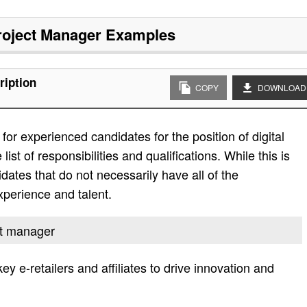
Project Manager
Examples
ription
COPY
DOWNLOAD
or experienced candidates for the position of digital
ist of responsibilities and qualifications. While this is
didates that do not necessarily have all of the
experience and talent.
ect manager
key e-retailers and affiliates to drive innovation and