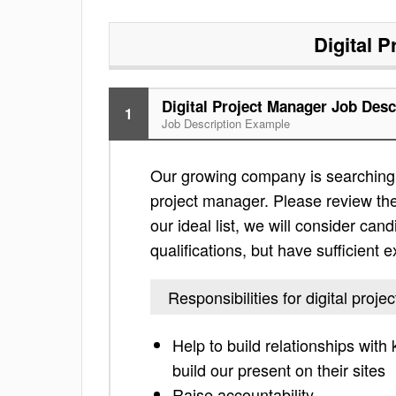
Digital 
Digital Project Manager Job Desc
1
Job Description Example
Our growing company is searching f
project manager. Please review the l
our ideal list, we will consider can
qualifications, but have sufficient 
Responsibilities for digital proj
Help to build relationships with 
build our present on their sites
Raise accountability