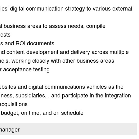
s' digital communication strategy to various external
al business areas to assess needs, compile
uests
ts and ROI documents
 content development and delivery across multiple
nels, working closely with other business areas
r acceptance testing
sites and digital communications vehicles as the
ss, subsidiaries, , and participate in the integration
cquisitions
 budget, on time, and on schedule
t manager