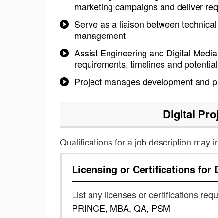
marketing campaigns and deliver req
Serve as a liaison between technica
management
Assist Engineering and Digital Media 
requirements, timelines and potential 
Project manages development and pro
Digital Pr
Qualifications for a job description may i
Licensing or Certifications for
List any licenses or certifications req
PRINCE, MBA, QA, PSM