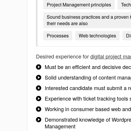
Project Management principles
Tech
Sound business practices and a proven t
their needs are also
Processes
Web technologies
Di
Desired experience for
digital project m
Must be an efficient and decisive de
Solid understanding of content mana
Interested candidate must submit a
Experience with ticket tracking tools 
Working in consumer based web and 
Demonstrated knowledge of Wordpr
Management