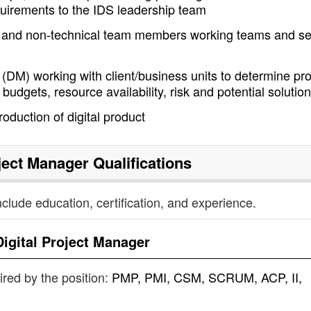
uirements to the IDS leadership team
l and non-technical team members working teams and se
(DM) working with client/business units to determine pro
budgets, resource availability, risk and potential solutio
duction of digital product
oject Manager
Qualifications
nclude education, certification, and experience.
Digital Project Manager
uired by the position:
PMP, PMI, CSM, SCRUM, ACP, II,