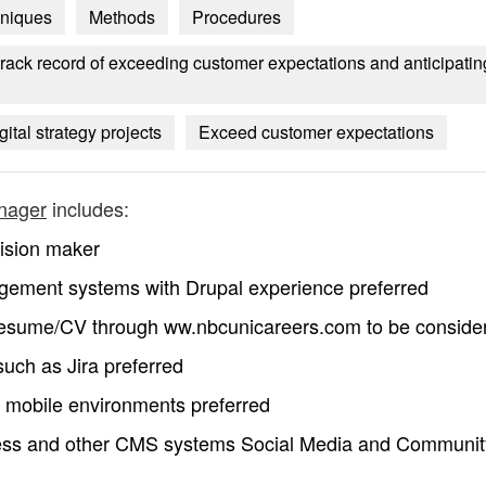
niques
Methods
Procedures
rack record of exceeding customer expectations and anticipatin
gital strategy projects
Exceed customer expectations
anager
includes:
cision maker
gement systems with Drupal experience preferred
 resume/CV through ww.nbcunicareers.com to be conside
such as Jira preferred
mobile environments preferred
ess and other CMS systems Social Media and Communit