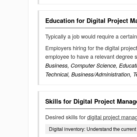
Education for
Digital Project 
Typically a job would require a certain
Employers hiring for the digital proj
employee to have a relevant degree 
Business, Computer Science, Educat
Technical, Business/Administration, 
Skills for
Digital Project Manag
Desired skills for
digital project mana
Digital inventory: Understand the current