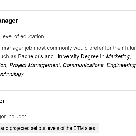
Manager
 level of education.
ect manager job most commonly would prefer for their futu
such as
Bachelor's and University Degree
in
Marketing,
ion, Project Management, Communications, Engineering
Technology
er
ger
include:
 and projected sellout levels of the ETM sites