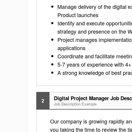
Manage delivery of the digital
Product launches
Identify and execute opportunit
strategy and presence on the 
Project manages implementation 
applications
Coordinate and facilitate meeti
5-7 years of experience with 4+
A strong knowledge of best pra
Digital Project Manager Job Desc
2
Job Description Example
Our company is growing rapidly and 
you taking the time to review the lis