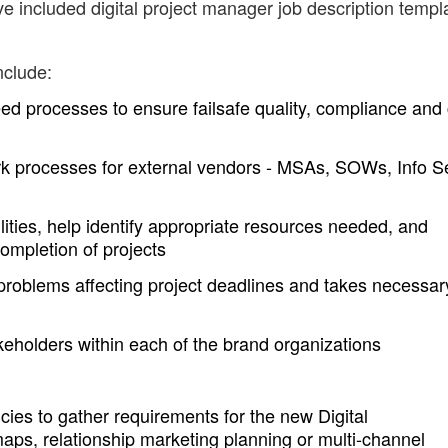
ve included digital project manager job description templ
nclude:
eed processes to ensure failsafe quality, compliance and
k processes for external vendors - MSAs, SOWs, Info S
lities, help identify appropriate resources needed, and
ompletion of projects
problems affecting project deadlines and takes necessar
keholders within each of the brand organizations
es to gather requirements for the new Digital
aps, relationship marketing planning or multi-channel