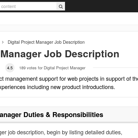
Digital Project Manager
Job Description
t Manager
Job Description
4.5
189
votes for Digital Project Manager
ect management support for web projects in support of th
experiences including new product introductions.
Manager
Duties & Responsibilities
er job description, begin by listing detailed duties,