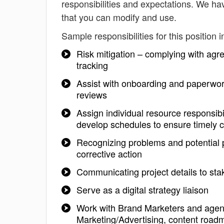
responsibilities and expectations. We ha
that you can modify and use.
Sample responsibilities for this position i
Risk mitigation – complying with agr
tracking
Assist with onboarding and paperwor
reviews
Assign individual resource responsibi
develop schedules to ensure timely c
Recognizing problems and potential 
corrective action
Communicating project details to sta
Serve as a digital strategy liaison
Work with Brand Marketers and agenci
Marketing/Advertising, content roadm