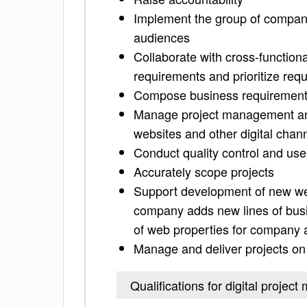
Implement the group of companie
audiences
Collaborate with cross-function
requirements and prioritize req
Compose business requiremen
Manage project management and
websites and other digital chan
Conduct quality control and use
Accurately scope projects
Support development of new web
company adds new lines of busine
of web properties for company a
Manage and deliver projects on
Qualifications for digital projec