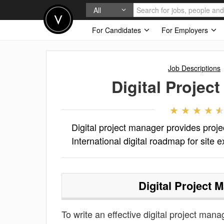
All
For Candidates
For Employers
Job Descriptions
Digital Projec
Digital project manager provides proj
International digital roadmap for site 
Digital Project 
To write an effective digital project manag