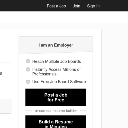
Post a Job
Join
Sign In
I am an Employer
Reach Multiple Job Boards
Instantly Access Millions of
e
Professionals
Use Free Job Board Software
Post a Job
for Free
or use our resume builder
Build a Resume
in Minutes