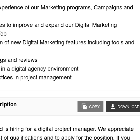
 experience of our Marketing programs, Campaigns and
ies to improve and expand our Digital Marketing
Web
of new Digital Marketing features including tools and
ngs and reviews
 in a digital agency environment
ctices in project management
ription
COPY
DOWNLOAD
is hiring for a digital project manager. We appreciate
t of qualifications and to apply for the position. If you