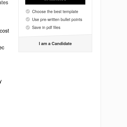
ates
Choose the best template
Use pre-written bullet points
Save in pdf files
 cost
I am a Candidate
ec
y