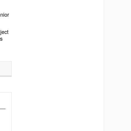
nior
ject
ns