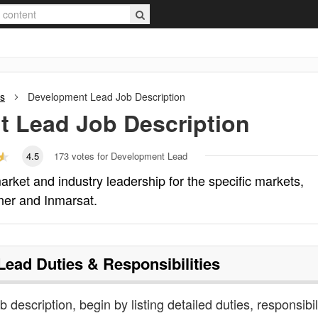
ns
Development Lead
Job Description
t Lead
Job Description
4.5
173
votes for Development Lead
rket and industry leadership for the specific markets,
tner and Inmarsat.
Lead
Duties & Responsibilities
 description, begin by listing detailed duties, responsibil