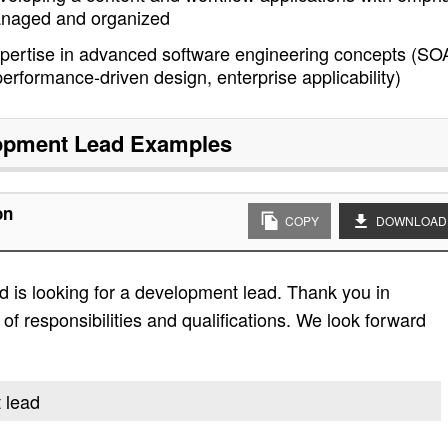
managed and organized
pertise in advanced software engineering concepts (SO
erformance-driven design, enterprise applicability)
opment Lead
Examples
on
COPY
DOWNLOAD
 is looking for a development lead. Thank you in
t of responsibilities and qualifications. We look forward
 lead