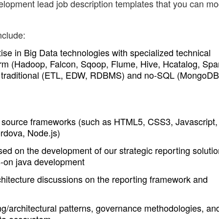
lopment lead job description templates that you can mo
nclude:
ise in Big Data technologies with specialized technical
rm (Hadoop, Falcon, Sqoop, Flume, Hive, Hcatalog, Spa
her traditional (ETL, EDW, RDBMS) and no-SQL (MongoDB
n source frameworks (such as HTML5, CSS3, Javascript,
rdova, Node.js)
d on the development of our strategic reporting solutio
s-on java development
rchitecture discussions on the reporting framework and
ng/architectural patterns, governance methodologies, an