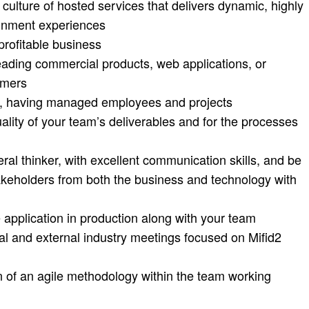
a culture of hosted services that delivers dynamic, highly
ainment experiences
profitable business
eading commercial products, web applications, or
omers
p, having managed employees and projects
ality of your team’s deliverables and for the processes
eral thinker, with excellent communication skills, and be
takeholders from both the business and technology with
e application in production along with your team
nal and external industry meetings focused on Mifid2
n of an agile methodology within the team working