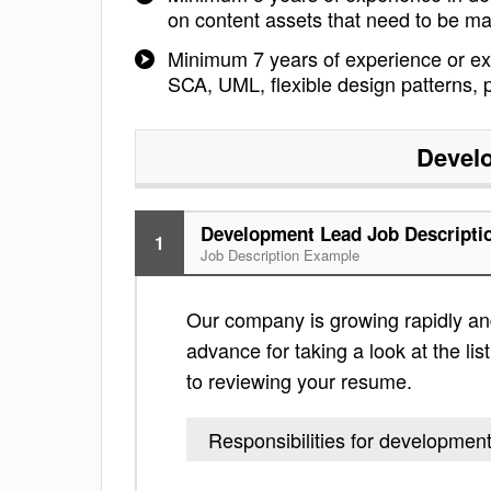
on content assets that need to be 
Minimum 7 years of experience or ex
SCA, UML, flexible design patterns, p
Devel
Development Lead Job Descripti
1
Job Description Example
Our company is growing rapidly and
advance for taking a look at the lis
to reviewing your resume.
Responsibilities for development