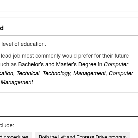
ad
 level of education.
lead job most commonly would prefer for their future
such as
Bachelor's and Master's Degree
in
Computer
cation, Technical, Technology, Management, Computer
ct Management
clude:
nd procedures
Both the Lyft and Express Drive program