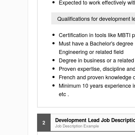
Expected to work effectively w
Qualifications for development l
Certification in tools like MBTI 
Must have a Bachelor's degree i
Engineering or related field
Degree in business or a related 
Proven expertise, discipline and
French and proven knowledge of
Minimum 10 years experience i
etc .
Development Lead Job Descripti
2
Job Description Example