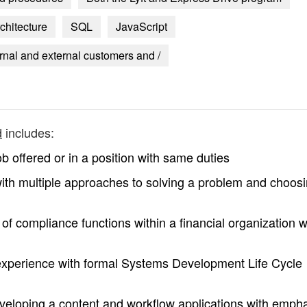
chitecture
SQL
JavaScript
ernal and external customers and /
d
includes:
b offered or in a position with same duties
 with multiple approaches to solving a problem and choos
f compliance functions within a financial organization wi
experience with formal Systems Development Life Cycle
veloping a content and workflow applications with emph