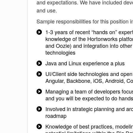
and expectations. We have included deve
and use.
Sample responsibilities for this position i
1-3 years of recent “hands on” expert
knowledge of the Hortonworks platfo
and Oozie) and integration into ot
technologies
Java and Linux experience a plus
UI/Client side technologies and ope
Angular, Backbone, iOS, Android, Co
Managing a team of developers focuse
and you will be expected to do hand
Involved in strategic planning and a
roadmap
Knowledge of best practices, modeli