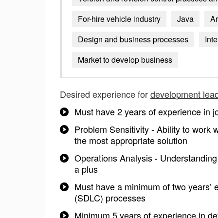
For-hire vehicle industry
Java
Ar
Design and business processes
Int
Market to develop business
Desired experience for
development lea
Must have 2 years of experience in jo
Problem Sensitivity - Ability to work
the most appropriate solution
Operations Analysis - Understanding o
a plus
Must have a minimum of two years’ 
(SDLC) processes
Minimum 5 years of experience in de