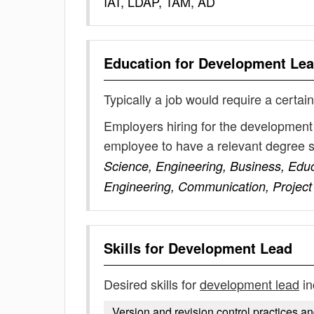
IAT, LDAP, TAM, AD
Education for
Development Le
Typically a job would require a certain
Employers hiring for the development 
employee to have a relevant degree 
Science, Engineering, Business, Edu
Engineering, Communication, Proje
Skills for
Development Lead
Desired skills for
development lead
in
Version and revision control practices a