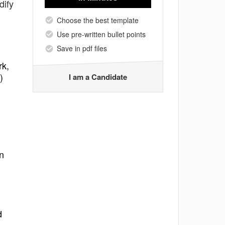
dify
Choose the best template
Use pre-written bullet points
Save in pdf files
rk,
)
I am a Candidate
n
d