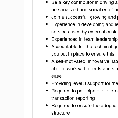
Be a key contributor in driving 
personalized and social entert
Join a successful, growing and 
Experience in developing and l
services used by external cust
Experienced in team leadershi
Accountable for the technical qu
you put in place to ensure this
A self-motivated, innovative, lat
able to work with clients and s
ease
Providing level 3 support for th
Required to participate in inter
transaction reporting
Required to ensure the adoptio
structure