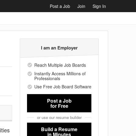
Post a Job
Join
Sign In
I am an Employer
Reach Multiple Job Boards
Instantly Access Millions of
Professionals
Use Free Job Board Software
Post a Job
for Free
or use our resume builder
Build a Resume
ities
in Minutes