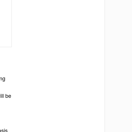
ing
ll be
asis