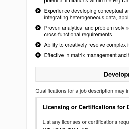
potential limitations within the Big 
Experience developing conceptual and
integrating heterogeneous data, appl
Proven analytical and problem solving 
cross-functional requirements
Ability to creatively resolve complex
Effective in matrix management and 
Develop
Qualifications for a job description may i
Licensing or Certifications for
List any licenses or certifications req