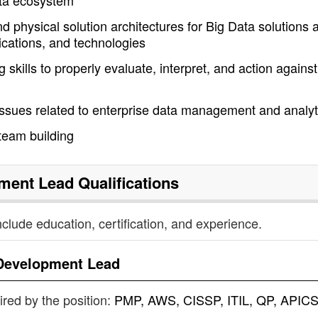
Data ecosystem
 physical solution architectures for Big Data solutions 
ications, and technologies
skills to properly evaluate, interpret, and action against
 issues related to enterprise data management and analyt
team building
ment Lead
Qualifications
nclude education, certification, and experience.
Development Lead
uired by the position:
PMP, AWS, CISSP, ITIL, QP, APICS