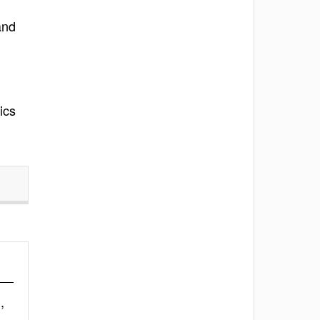
and
ics
,