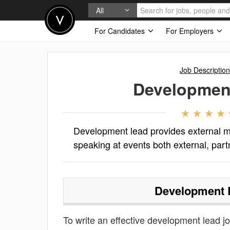
All
For Candidates
For Employers
Job Descriptio
Developmen
Development lead provides external ma
speaking at events both external, par
Development 
To write an effective development lead job