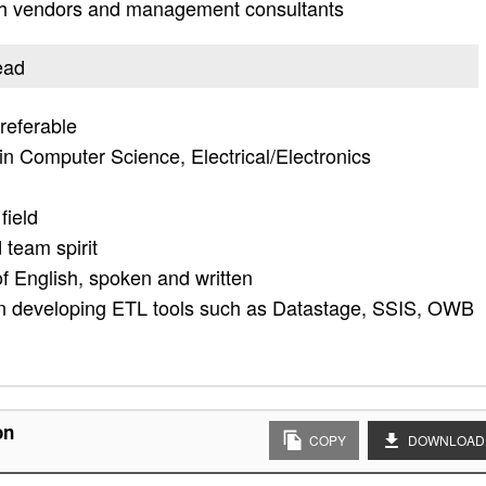
ith vendors and management consultants
ead
preferable
n Computer Science, Electrical/Electronics
field
 team spirit
 English, spoken and written
n developing ETL tools such as Datastage, SSIS, OWB
on
COPY
DOWNLOAD