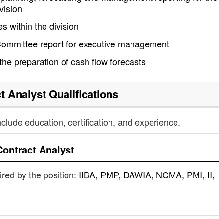
vision
s within the division
 Committee report for executive management
e the preparation of cash flow forecasts
t Analyst
Qualifications
nclude education, certification, and experience.
Contract Analyst
uired by the position:
IIBA, PMP, DAWIA, NCMA, PMI, II,