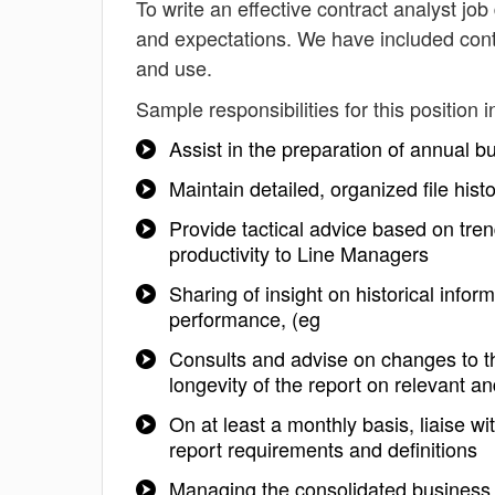
To write an effective contract analyst job 
and expectations. We have included contr
and use.
Sample responsibilities for this position i
Assist in the preparation of annual 
Maintain detailed, organized file his
Provide tactical advice based on tr
productivity to Line Managers
Sharing of insight on historical in
performance, (eg
Consults and advise on changes to th
longevity of the report on relevant a
On at least a monthly basis, liaise w
report requirements and definitions
Managing the consolidated business 