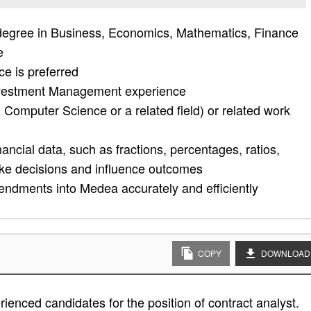
degree in Business, Economics, Mathematics, Finance
e
ce is preferred
Investment Management experience
 Computer Science or a related field) or related work
nancial data, such as fractions, percentages, ratios,
ake decisions and influence outcomes
endments into Medea accurately and efficiently
COPY
DOWNLOAD
ienced candidates for the position of contract analyst.