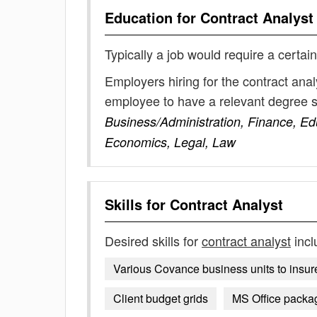
Education for
Contract Analyst
Typically a job would require a certain
Employers hiring for the contract anal
employee to have a relevant degree 
Business/Administration, Finance, E
Economics, Legal, Law
Skills for
Contract Analyst
Desired skills for
contract analyst
incl
Various Covance business units to insure 
Client budget grids
MS Office packa