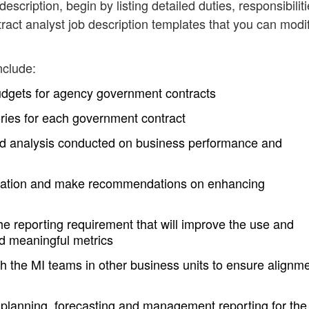
description, begin by listing detailed duties, responsibilit
act analyst job description templates that you can modi
nclude:
budgets for agency government contracts
tories for each government contract
end analysis conducted on business performance and
formation and make recommendations on enhancing
e reporting requirement that will improve the use and
nd meaningful metrics
ith the MI teams in other business units to ensure alignme
planning, forecasting and management reporting for the