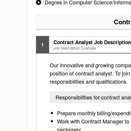
Degree in Computer Science/Inform
Contr
Contract Analyst Job Description
1
Job Description Example
Our innovative and growing compan
position of contract analyst. To joi
responsibilities and qualifications.
Responsibilities for contract ana
Prepare monthly billing/expendi
Work with Contract Manager to 
necessary