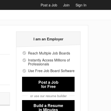
Post a Job
Join
Sign In
I am an Employer
Reach Multiple Job Boards
Instantly Access Millions of
Professionals
Use Free Job Board Software
Post a Job
for Free
or use our resume builder
Build a Resume
in Minutes