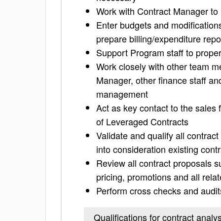
Work with Contract Manager to 
Enter budgets and modifications
prepare billing/expenditure repo
Support Program staff to prop
Work closely with other team m
Manager, other finance staff an
management
Act as key contact to the sales
of Leveraged Contracts
Validate and qualify all contra
into consideration existing contr
Review all contract proposals s
pricing, promotions and all relat
Perform cross checks and audits
Qualifications for contract analys