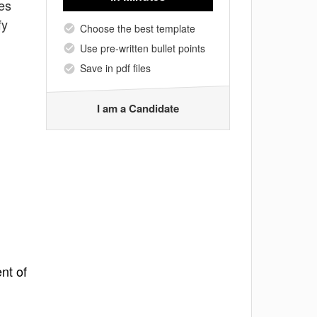
ies
fy
Choose the best template
Use pre-written bullet points
Save in pdf files
I am a Candidate
nt of