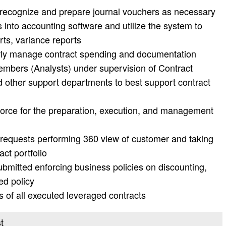
recognize and prepare journal vouchers as necessary
 into accounting software and utilize the system to
rts, variance reports
erly manage contract spending and documentation
embers (Analysts) under supervision of Contract
d other support departments to best support contract
 force for the preparation, execution, and management
ct requests performing 360 view of customer and taking
act portfolio
ubmitted enforcing business policies on discounting,
ed policy
 of all executed leveraged contracts
t