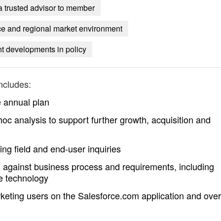
 a trusted advisor to member
nce and regional market environment
t developments in policy
ncludes:
e annual plan
c analysis to support further growth, acquisition and
ng field and end-user inquiries
 against business process and requirements, including
e technology
keting users on the Salesforce.com application and over