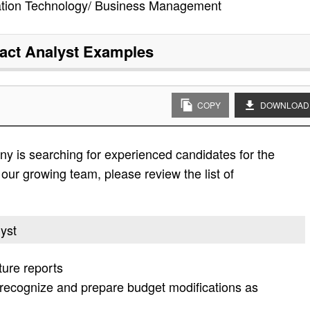
ation Technology/ Business Management
act Analyst
Examples
COPY
DOWNLOAD
y is searching for experienced candidates for the
n our growing team, please review the list of
lyst
ture reports
recognize and prepare budget modifications as