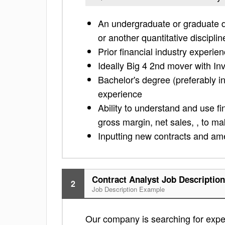
An undergraduate or graduate 
or another quantitative disciplin
Prior financial industry experien
Ideally Big 4 2nd mover with 
Bachelor's degree (preferably in
experience
Ability to understand and use fi
gross margin, net sales, , to m
Inputting new contracts and am
Contract Analyst Job Description
2
Job Description Example
Our company is searching for exper