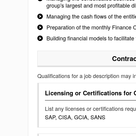
group's largest and most profitable di
Managing the cash flows of the entitie
Preparation of the monthly Finance
Building financial models to facilitat
Contrac
Qualifications for a job description may i
Licensing or Certifications for
List any licenses or certifications req
SAP, CISA, GCIA, SANS