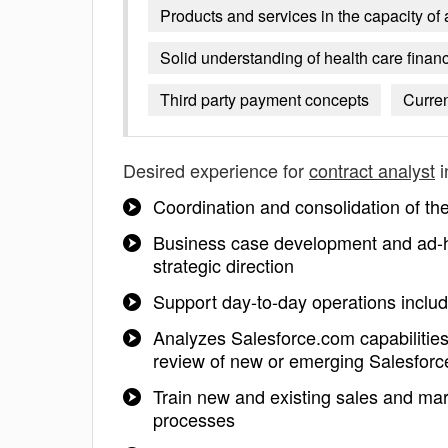
Products and services in the capacity of
Solid understanding of health care fina
Third party payment concepts
Curren
Desired experience for
contract analyst
i
Coordination and consolidation of th
Business case development and ad-ho
strategic direction
Support day-to-day operations includi
Analyzes Salesforce.com capabilities
review of new or emerging Salesforc
Train new and existing sales and mar
processes