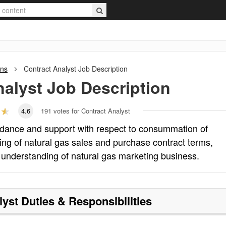
ons
Contract Analyst
Job Description
nalyst
Job Description
4.6
191
votes for Contract Analyst
uidance and support with respect to consummation of
ing of natural gas sales and purchase contract terms,
s understanding of natural gas marketing business.
lyst
Duties & Responsibilities