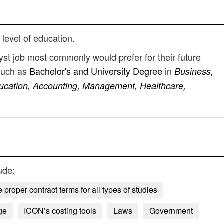
 level of education.
yst job most commonly would prefer for their future
such as
Bachelor's and University Degree
in
Business,
ducation, Accounting, Management, Healthcare,
ude:
proper contract terms for all types of studies
ge
ICON’s costing tools
Laws
Government