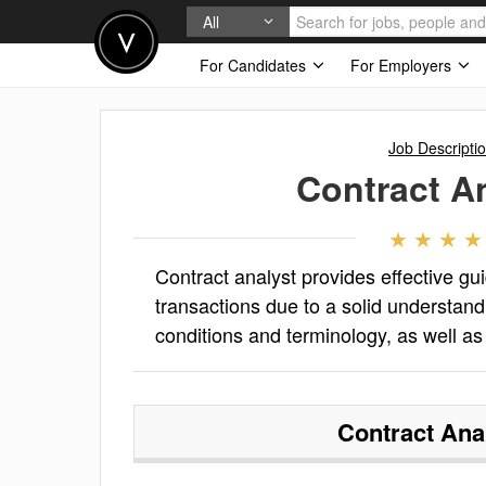
All
For Candidates
For Employers
Job Descripti
Contract A
Contract analyst provides effective g
transactions due to a solid understand
conditions and terminology, as well a
Contract Ana