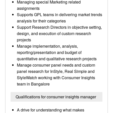
Managing special Marketing related
assignments
Supports GPL teams in delivering market trends
analysis for their categories
Support Research Directors in objective setting,
design, and execution of custom research
projects
Manage implementation, analysis,
reporting/presentation and budget of
quantitative and qualitative research projects
Manage consumer panel needs and custom
panel research for InStyle, Real Simple and
StyleWatch working with Consumer Insights
team in Bangalore
Qualifications for consumer insights manager
A drive for understanding what makes