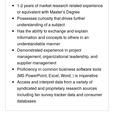
1-2 years of market research related experience
or equivalent with Master’s Degree
Possesses curiosity that drives further
understanding of a subject
Has the ability to exchange and explain
information and concepts to others in an
understandable manner
Demonstrated experience in project
management, organizational leadership, and
supplier management
Proficiency in common business software tools
(MS PowerPoint, Excel, Word, ) is imperative
Access and interpret data from a variety of
syndicated and proprietary research sources
including fan survey tracker data and consumer
databases