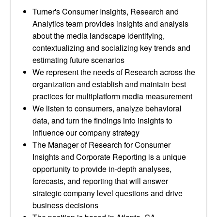
Turner's Consumer Insights, Research and
Analytics team provides insights and analysis
about the media landscape identifying,
contextualizing and socializing key trends and
estimating future scenarios
We represent the needs of Research across the
organization and establish and maintain best
practices for multiplatform media measurement
We listen to consumers, analyze behavioral
data, and turn the findings into insights to
influence our company strategy
The Manager of Research for Consumer
Insights and Corporate Reporting is a unique
opportunity to provide in-depth analyses,
forecasts, and reporting that will answer
strategic company level questions and drive
business decisions