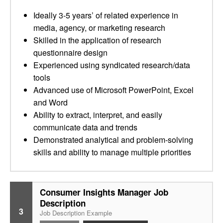
Ideally 3-5 years’ of related experience in
media, agency, or marketing research
Skilled in the application of research
questionnaire design
Experienced using syndicated research/data
tools
Advanced use of Microsoft PowerPoint, Excel
and Word
Ability to extract, interpret, and easily
communicate data and trends
Demonstrated analytical and problem-solving
skills and ability to manage multiple priorities
Consumer Insights Manager Job
Description
3
Job Description Example