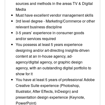
sources and methods in the areas TV & Digital
Media
Must have excellent vendor management skills
3rd level degree - Marketing/Commerce or other
relevant business discipline
3-5 years’ experience in consumer goods
and/or services required
You possess at least 5 years experience
designing and/or art-directing insights-driven
content at an in-house agency, ad-
agency/digital agency, or graphic design
agency, with an outstanding digital portfolio to
show for it
You have at least 5 years of professional Adobe
Creative Suite experience (Photoshop,
Illustrator, After Effects, InDesign) and
presentation design experience (Keynote,
PowerPoint)