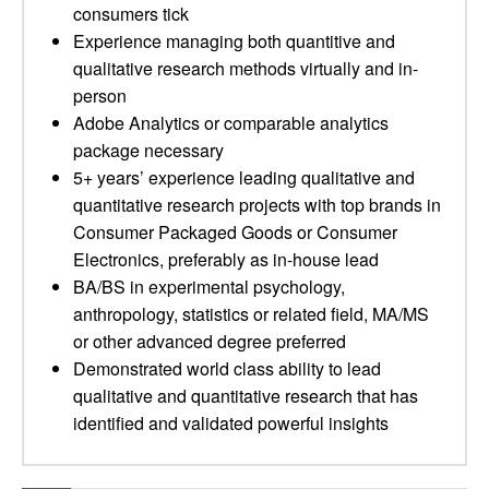
consumers tick
Experience managing both quantitive and
qualitative research methods virtually and in-
person
Adobe Analytics or comparable analytics
package necessary
5+ years’ experience leading qualitative and
quantitative research projects with top brands in
Consumer Packaged Goods or Consumer
Electronics, preferably as in-house lead
BA/BS in experimental psychology,
anthropology, statistics or related field, MA/MS
or other advanced degree preferred
Demonstrated world class ability to lead
qualitative and quantitative research that has
identified and validated powerful insights