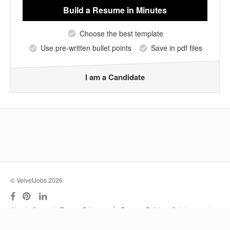
Build a Resume
in Minutes
Choose the best template
Use pre-written bullet points
Save in pdf files
I am a Candidate
© VelvetJobs 2026
|
About
Support
Terms
Privacy
Resume Builder
Outplacement
Services