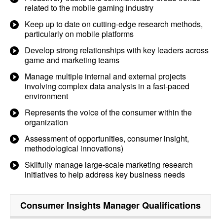
related to the mobile gaming industry
Keep up to date on cutting-edge research methods,
particularly on mobile platforms
Develop strong relationships with key leaders across
game and marketing teams
Manage multiple internal and external projects
involving complex data analysis in a fast-paced
environment
Represents the voice of the consumer within the
organization
Assessment of opportunities, consumer insight,
methodological innovations)
Skilfully manage large-scale marketing research
initiatives to help address key business needs
Consumer Insights Manager
Qualifications