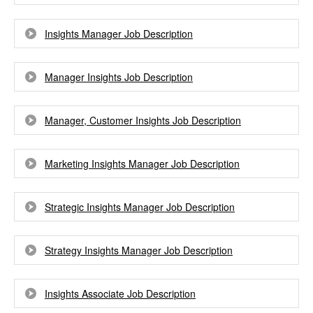
Insights Manager Job Description
Manager Insights Job Description
Manager, Customer Insights Job Description
Marketing Insights Manager Job Description
Strategic Insights Manager Job Description
Strategy Insights Manager Job Description
Insights Associate Job Description