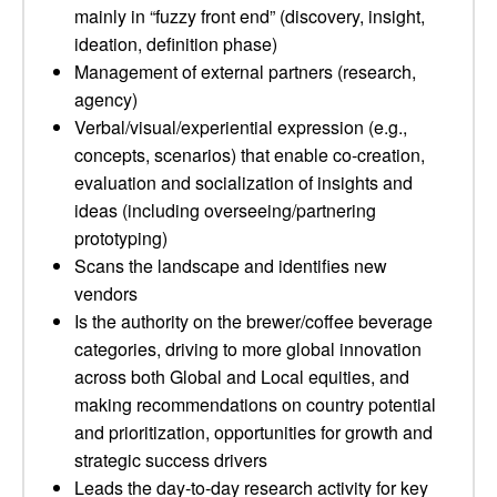
mainly in “fuzzy front end” (discovery, insight,
ideation, definition phase)
Management of external partners (research,
agency)
Verbal/visual/experiential expression (e.g.,
concepts, scenarios) that enable co-creation,
evaluation and socialization of insights and
ideas (including overseeing/partnering
prototyping)
Scans the landscape and identifies new
vendors
Is the authority on the brewer/coffee beverage
categories, driving to more global innovation
across both Global and Local equities, and
making recommendations on country potential
and prioritization, opportunities for growth and
strategic success drivers
Leads the day-to-day research activity for key