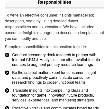
Responsibilities
To write an effective consumer insights manager job
description, begin by listing detailed duties,
responsibilities and expectations. We have included
consumer insights manager job description templates that
you can modify and use.
Sample responsibilities for this position include:
Conduct secondary deck research in partner with
internal CRM & Analytics team other available data
sources to augment primary research learnings
Be the subject matter expert for consumer insight
data, and proactively communicate consumer
research findings to cross-functional teams
Translate insights into compelling ideas and
foundation for game innovation, future products,
services, experiences, and marketing strategies
Proactively tracks and communicates broad trends