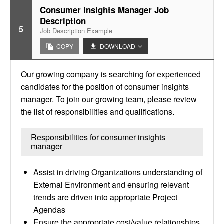
Consumer Insights Manager Job
Description
5
Job Description Example
COPY
DOWNLOAD
Our growing company is searching for experienced
candidates for the position of consumer insights
manager. To join our growing team, please review
the list of responsibilities and qualifications.
Responsibilities for consumer insights
manager
Assist in driving Organizations understanding of
External Environment and ensuring relevant
trends are driven into appropriate Project
Agendas
Ensure the appropriate cost/value relationships