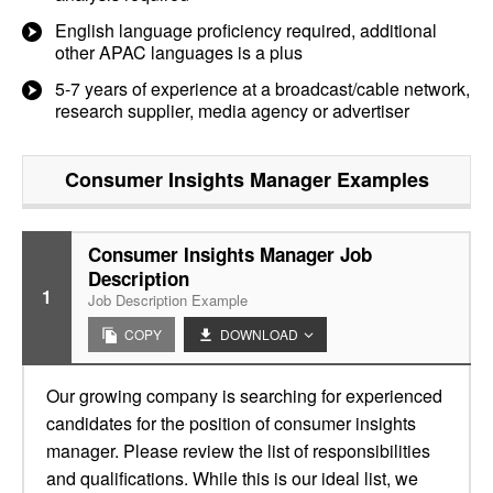
English language proficiency required, additional
other APAC languages is a plus
5-7 years of experience at a broadcast/cable network,
research supplier, media agency or advertiser
Consumer Insights Manager
Examples
Consumer Insights Manager Job
Description
1
Job Description Example
COPY
DOWNLOAD
Our growing company is searching for experienced
candidates for the position of consumer insights
manager. Please review the list of responsibilities
and qualifications. While this is our ideal list, we