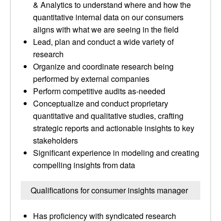
& Analytics to understand where and how the
quantitative internal data on our consumers
aligns with what we are seeing in the field
Lead, plan and conduct a wide variety of
research
Organize and coordinate research being
performed by external companies
Perform competitive audits as-needed
Conceptualize and conduct proprietary
quantitative and qualitative studies, crafting
strategic reports and actionable insights to key
stakeholders
Significant experience in modeling and creating
compelling insights from data
Qualifications for consumer insights manager
Has proficiency with syndicated research