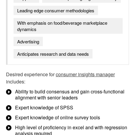
Leading edge consumer methodologies
With emphasis on food/beverage marketplace
dynamics
Advertising
Anticipates research and data needs
Desired experience for
consumer insights manager
includes:
Ability to build consensus and gain cross-functional
alignment with senior leaders
Expert knowledge of SPSS
Expert knowledge of online survey tools
High level of proficiency in excel and with regression
analysis required