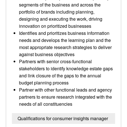
segments of the business and across the
portfolio of brands including planning,
designing and executing the work, driving
innovation on prioritized businesses
Identifies and prioritizes business information
needs and develops the learning plan and the
most appropriate research strategies to deliver
against business objectives
Partners with senior cross-functional
stakeholders to identify knowledge estate gaps
and link closure of the gaps to the annual
budget planning process
Partner with other functional leads and agency
partners to ensure research integrated with the
needs of all constituencies
Qualifications for consumer insights manager