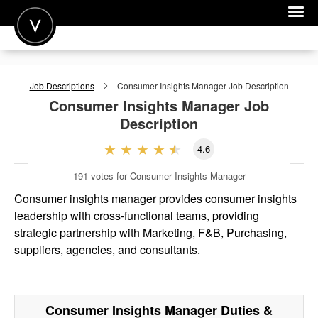
POST A JOB
Job Descriptions
Consumer Insights Manager
Job Description
JOIN
Consumer Insights Manager
Job
Description
SIGN IN
4.6
FOR CANDIDATES
191
votes for Consumer Insights Manager
FOR EMPLOYERS
Consumer insights manager provides consumer insights
leadership with cross-functional teams, providing
strategic partnership with Marketing, F&B, Purchasing,
suppliers, agencies, and consultants.
Consumer Insights Manager
Duties &