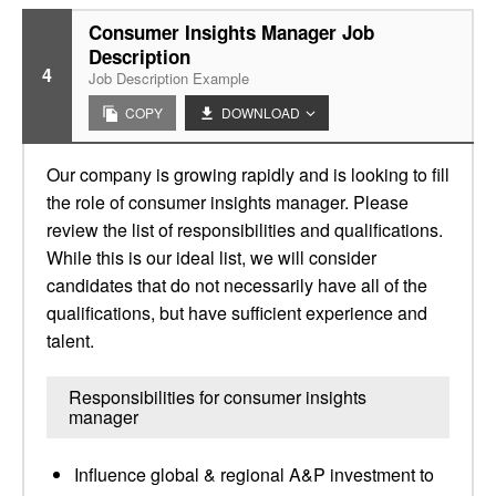
Consumer Insights Manager Job
Description
4
Job Description Example
COPY
DOWNLOAD
Our company is growing rapidly and is looking to fill
the role of consumer insights manager. Please
review the list of responsibilities and qualifications.
While this is our ideal list, we will consider
candidates that do not necessarily have all of the
qualifications, but have sufficient experience and
talent.
Responsibilities for consumer insights
manager
Influence global & regional A&P investment to