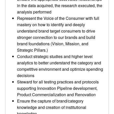
in the data acquired, the research executed, the
analysis performed
Represent the Voice of the Consumer with full
mastery on how to identify and deeply
understand brand target consumers to drive
stronger connection to our brands and build
brand foundations (Vision, Mission, and
Strategic Pillars.)
Conduct strategic studies and higher level
analytics to better understand the category and
competitive environment and optimize spending
decisions
Steward for all testing practices and protocols
supporting Innovation Pipeline development,
Product Commercialization and Renovation
Ensure the capture of brand/category
knowledge and creation of institutional
knowledge