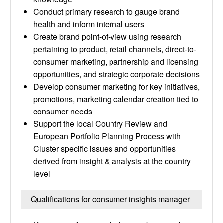
Conduct primary research to gauge brand
health and inform internal users
Create brand point-of-view using research
pertaining to product, retail channels, direct-to-
consumer marketing, partnership and licensing
opportunities, and strategic corporate decisions
Develop consumer marketing for key initiatives,
promotions, marketing calendar creation tied to
consumer needs
Support the local Country Review and
European Portfolio Planning Process with
Cluster specific issues and opportunities
derived from insight & analysis at the country
level
Qualifications for consumer insights manager