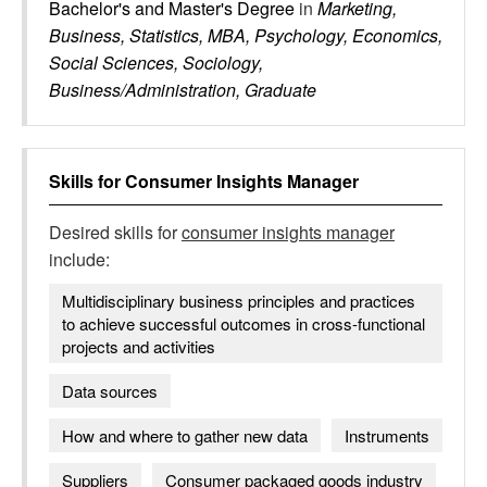
Bachelor's and Master's Degree
in
Marketing,
Business, Statistics, MBA, Psychology, Economics,
Social Sciences, Sociology,
Business/Administration, Graduate
Skills for
Consumer Insights Manager
Desired skills for
consumer insights manager
include:
Multidisciplinary business principles and practices
to achieve successful outcomes in cross-functional
projects and activities
Data sources
How and where to gather new data
Instruments
Suppliers
Consumer packaged goods industry