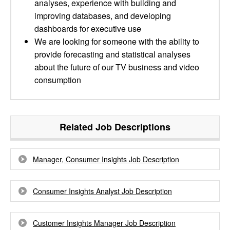
analyses, experience with building and
improving databases, and developing
dashboards for executive use
We are looking for someone with the ability to
provide forecasting and statistical analyses
about the future of our TV business and video
consumption
Related Job Descriptions
Manager, Consumer Insights Job Description
Consumer Insights Analyst Job Description
Customer Insights Manager Job Description