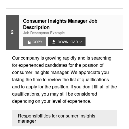
Consumer Insights Manager Job
Description
2
Job Description Example
COPY
DOWNLOAD
Our company is growing rapidly and is searching
for experienced candidates for the position of
consumer insights manager. We appreciate you
taking the time to review the list of qualifications
and to apply for the position. If you don’t fill all of the
qualifications, you may still be considered
depending on your level of experience.
Responsibilities for consumer insights
manager