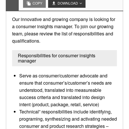
COPY
DOWNLOAD
Our innovative and growing company is looking for
a consumer insights manager. To join our growing
team, please review the list of responsibilities and
qualifications.
Responsibilities for consumer insights
manager
Serve as consumer/customer advocate and
ensure that consumer’s/customer’s needs are
understood, translated into measureable
success criteria and translated into design
intent (product, package, retail, service)
Technical” responsibilities include identifying,
programing, synthesizing and activating needed
consumer and product research strategies –