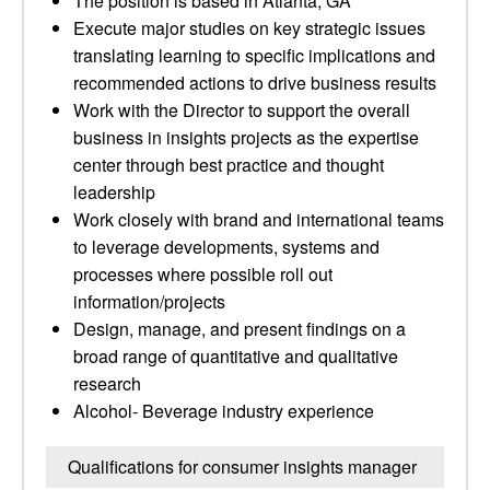
The position is based in Atlanta, GA
Execute major studies on key strategic issues
translating learning to specific implications and
recommended actions to drive business results
Work with the Director to support the overall
business in insights projects as the expertise
center through best practice and thought
leadership
Work closely with brand and international teams
to leverage developments, systems and
processes where possible roll out
information/projects
Design, manage, and present findings on a
broad range of quantitative and qualitative
research
Alcohol- Beverage industry experience
Qualifications for consumer insights manager