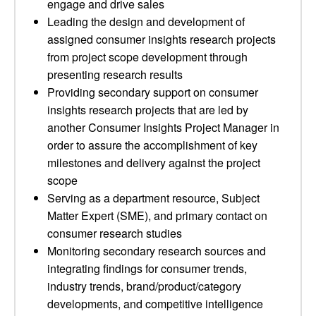
engage and drive sales
Leading the design and development of
assigned consumer insights research projects
from project scope development through
presenting research results
Providing secondary support on consumer
insights research projects that are led by
another Consumer Insights Project Manager in
order to assure the accomplishment of key
milestones and delivery against the project
scope
Serving as a department resource, Subject
Matter Expert (SME), and primary contact on
consumer research studies
Monitoring secondary research sources and
integrating findings for consumer trends,
industry trends, brand/product/category
developments, and competitive intelligence