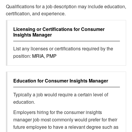
Qualifications for a job description may include education,
certification, and experience.
Licensing or Certifications for
Consumer
Insights Manager
List any licenses or certifications required by the
position:
MRIA, PMP
Education for
Consumer Insights Manager
Typically a job would require a certain level of
education.
Employers hiring for the consumer insights
manager job most commonly would prefer for their
future employee to have a relevant degree such as