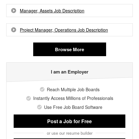
Manager, Assets Job Description
Project Manager, Operations Job Description
Browse More
I am an Employer
Reach Multiple Job Boards
Instantly Access Millions of Professionals
Use Free Job Board Software
Post a Job
for Free
or use our resume builder