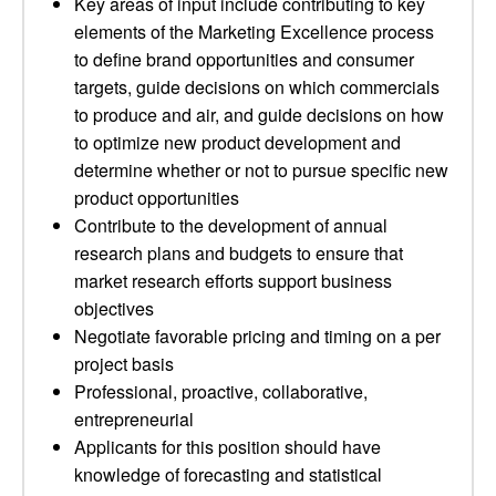
Key areas of input include contributing to key
elements of the Marketing Excellence process
to define brand opportunities and consumer
targets, guide decisions on which commercials
to produce and air, and guide decisions on how
to optimize new product development and
determine whether or not to pursue specific new
product opportunities
Contribute to the development of annual
research plans and budgets to ensure that
market research efforts support business
objectives
Negotiate favorable pricing and timing on a per
project basis
Professional, proactive, collaborative,
entrepreneurial
Applicants for this position should have
knowledge of forecasting and statistical