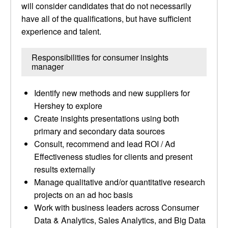
will consider candidates that do not necessarily
have all of the qualifications, but have sufficient
experience and talent.
Responsibilities for consumer insights
manager
Identify new methods and new suppliers for
Hershey to explore
Create insights presentations using both
primary and secondary data sources
Consult, recommend and lead ROI / Ad
Effectiveness studies for clients and present
results externally
Manage qualitative and/or quantitative research
projects on an ad hoc basis
Work with business leaders across Consumer
Data & Analytics, Sales Analytics, and Big Data