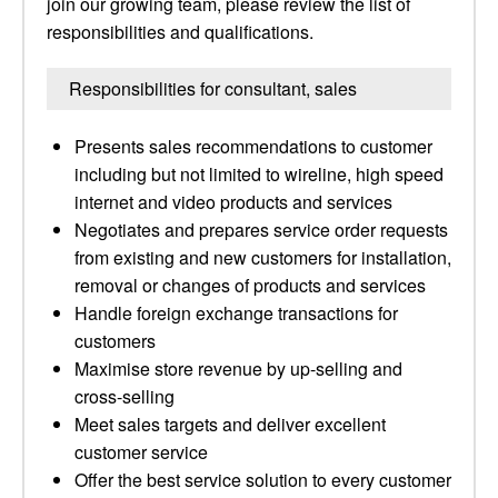
join our growing team, please review the list of
responsibilities and qualifications.
Responsibilities for consultant, sales
Presents sales recommendations to customer
including but not limited to wireline, high speed
internet and video products and services
Negotiates and prepares service order requests
from existing and new customers for installation,
removal or changes of products and services
Handle foreign exchange transactions for
customers
Maximise store revenue by up-selling and
cross-selling
Meet sales targets and deliver excellent
customer service
Offer the best service solution to every customer