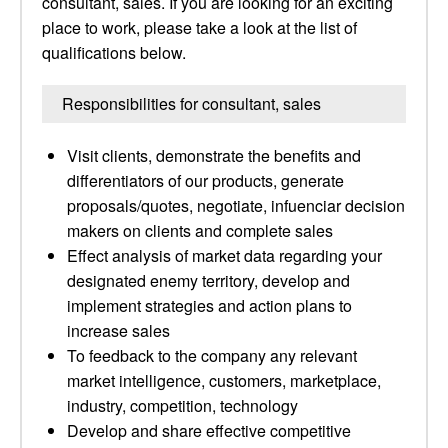
consultant, sales. If you are looking for an exciting
place to work, please take a look at the list of
qualifications below.
Responsibilities for consultant, sales
Visit clients, demonstrate the benefits and
differentiators of our products, generate
proposals/quotes, negotiate, infuenciar decision
makers on clients and complete sales
Effect analysis of market data regarding your
designated enemy territory, develop and
implement strategies and action plans to
increase sales
To feedback to the company any relevant
market intelligence, customers, marketplace,
industry, competition, technology
Develop and share effective competitive