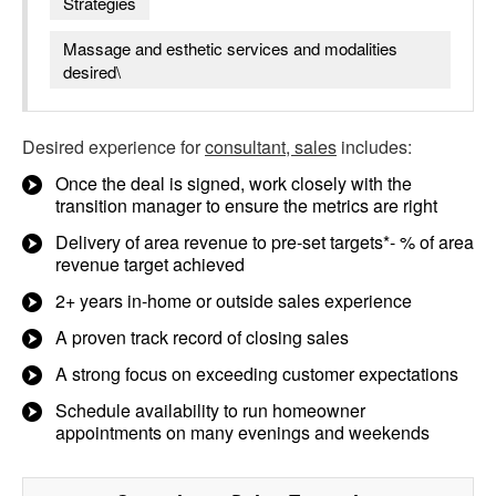
Strategies
Massage and esthetic services and modalities
desired\
Desired experience for
consultant, sales
includes:
Once the deal is signed, work closely with the
transition manager to ensure the metrics are right
Delivery of area revenue to pre-set targets*- % of area
revenue target achieved
2+ years in-home or outside sales experience
A proven track record of closing sales
A strong focus on exceeding customer expectations
Schedule availability to run homeowner
appointments on many evenings and weekends