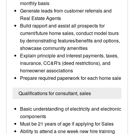
monthly basis
Generate leads from customer referrals and
Real Estate Agents
Build rapport and assist all prospects for
current/future home sales, conduct model tours
by demonstrating features/benefits and options,
showcase community amenities
Explain principle and interest payments, taxes,
insurance, CC&R's (deed restrictions), and
homeowner associations
Prepare required paperwork for each home sale
Qualifications for consultant, sales
Basic understanding of electricity and electronic
components
Must be 21 years of age if applying for Sales
Ability to attend a one week new hire training