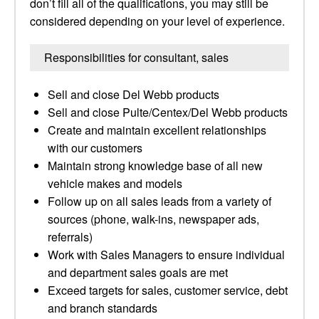
don’t fill all of the qualifications, you may still be
considered depending on your level of experience.
Responsibilities for consultant, sales
Sell and close Del Webb products
Sell and close Pulte/Centex/Del Webb products
Create and maintain excellent relationships
with our customers
Maintain strong knowledge base of all new
vehicle makes and models
Follow up on all sales leads from a variety of
sources (phone, walk-ins, newspaper ads,
referrals)
Work with Sales Managers to ensure individual
and department sales goals are met
Exceed targets for sales, customer service, debt
and branch standards