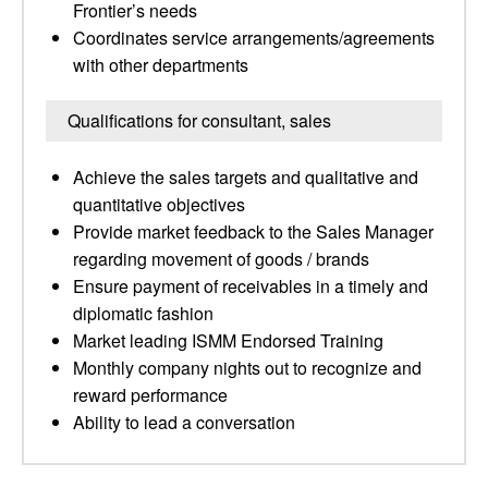
Frontier’s needs
Coordinates service arrangements/agreements
with other departments
Qualifications for consultant, sales
Achieve the sales targets and qualitative and
quantitative objectives
Provide market feedback to the Sales Manager
regarding movement of goods / brands
Ensure payment of receivables in a timely and
diplomatic fashion
Market leading ISMM Endorsed Training
Monthly company nights out to recognize and
reward performance
Ability to lead a conversation