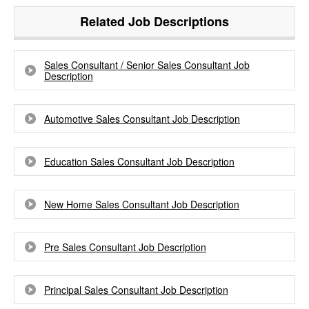
Related Job Descriptions
Sales Consultant / Senior Sales Consultant Job
Description
Automotive Sales Consultant Job Description
Education Sales Consultant Job Description
New Home Sales Consultant Job Description
Pre Sales Consultant Job Description
Principal Sales Consultant Job Description