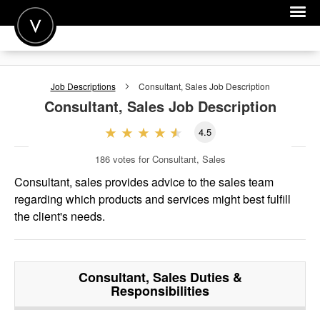
POST A JOB
Job Descriptions
Consultant, Sales
Job Description
JOIN
Consultant, Sales
Job Description
SIGN IN
4.5
FOR CANDIDATES
186
votes for Consultant, Sales
FOR EMPLOYERS
Consultant, sales provides advice to the sales team
regarding which products and services might best fulfill
the client's needs.
Consultant, Sales
Duties &
Responsibilities