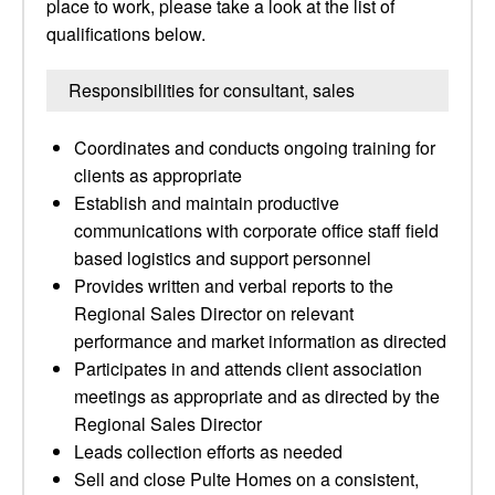
place to work, please take a look at the list of
qualifications below.
Responsibilities for consultant, sales
Coordinates and conducts ongoing training for
clients as appropriate
Establish and maintain productive
communications with corporate office staff field
based logistics and support personnel
Provides written and verbal reports to the
Regional Sales Director on relevant
performance and market information as directed
Participates in and attends client association
meetings as appropriate and as directed by the
Regional Sales Director
Leads collection efforts as needed
Sell and close Pulte Homes on a consistent,