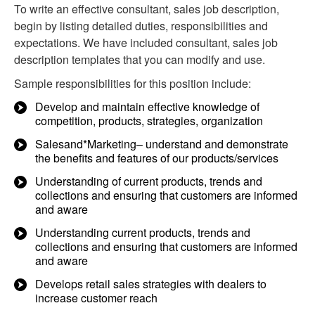
To write an effective consultant, sales job description,
begin by listing detailed duties, responsibilities and
expectations. We have included consultant, sales job
description templates that you can modify and use.
Sample responsibilities for this position include:
Develop and maintain effective knowledge of
competition, products, strategies, organization
Salesand*Marketing– understand and demonstrate
the benefits and features of our products/services
Understanding of current products, trends and
collections and ensuring that customers are informed
and aware
Understanding current products, trends and
collections and ensuring that customers are informed
and aware
Develops retail sales strategies with dealers to
increase customer reach