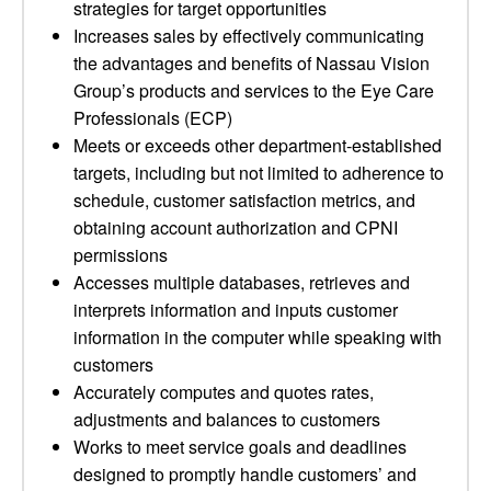
strategies for target opportunities
Increases sales by effectively communicating
the advantages and benefits of Nassau Vision
Group’s products and services to the Eye Care
Professionals (ECP)
Meets or exceeds other department-established
targets, including but not limited to adherence to
schedule, customer satisfaction metrics, and
obtaining account authorization and CPNI
permissions
Accesses multiple databases, retrieves and
interprets information and inputs customer
information in the computer while speaking with
customers
Accurately computes and quotes rates,
adjustments and balances to customers
Works to meet service goals and deadlines
designed to promptly handle customers’ and