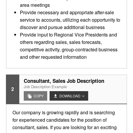
area meetings
Provide necessary and appropriate after-sale
service to accounts, utilizing each opportunity to
discover and pursue additional business
Provide input to Regional Vice Presidents and
others regarding sales, sales forecasts,
competitive activity, group-contracted business
and other requested information
Consultant, Sales Job Description
Job Description Example
2
COPY
DOWNLOAD
Our company is growing rapidly and is searching
for experienced candidates for the position of
consultant, sales. If you are looking for an exciting