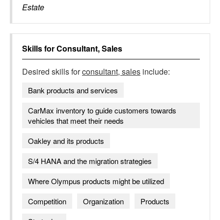
Estate
Skills for
Consultant, Sales
Desired skills for
consultant, sales
include:
Bank products and services
CarMax inventory to guide customers towards
vehicles that meet their needs
Oakley and its products
S/4 HANA and the migration strategies
Where Olympus products might be utilized
Competition
Organization
Products