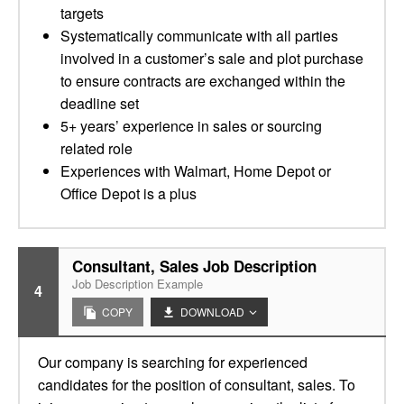
targets
Systematically communicate with all parties
involved in a customer’s sale and plot purchase
to ensure contracts are exchanged within the
deadline set
5+ years’ experience in sales or sourcing
related role
Experiences with Walmart, Home Depot or
Office Depot is a plus
Consultant, Sales Job Description
Job Description Example
4
COPY
DOWNLOAD
Our company is searching for experienced
candidates for the position of consultant, sales. To