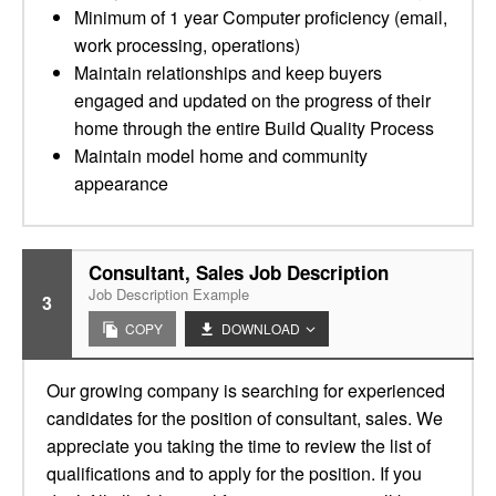
Minimum of 1 year Computer proficiency (email,
work processing, operations)
Maintain relationships and keep buyers
engaged and updated on the progress of their
home through the entire Build Quality Process
Maintain model home and community
appearance
Consultant, Sales Job Description
Job Description Example
3
COPY
DOWNLOAD
Our growing company is searching for experienced
candidates for the position of consultant, sales. We
appreciate you taking the time to review the list of
qualifications and to apply for the position. If you