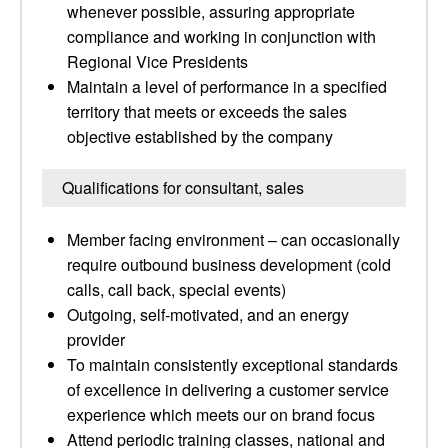
whenever possible, assuring appropriate
compliance and working in conjunction with
Regional Vice Presidents
Maintain a level of performance in a specified
territory that meets or exceeds the sales
objective established by the company
Qualifications for consultant, sales
Member facing environment – can occasionally
require outbound business development (cold
calls, call back, special events)
Outgoing, self-motivated, and an energy
provider
To maintain consistently exceptional standards
of excellence in delivering a customer service
experience which meets our on brand focus
Attend periodic training classes, national and