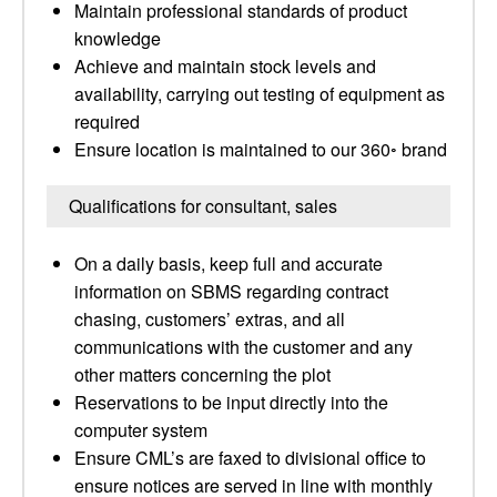
Maintain professional standards of product
knowledge
Achieve and maintain stock levels and
availability, carrying out testing of equipment as
required
Ensure location is maintained to our 360◦ brand
Qualifications for consultant, sales
On a daily basis, keep full and accurate
information on SBMS regarding contract
chasing, customers’ extras, and all
communications with the customer and any
other matters concerning the plot
Reservations to be input directly into the
computer system
Ensure CML’s are faxed to divisional office to
ensure notices are served in line with monthly