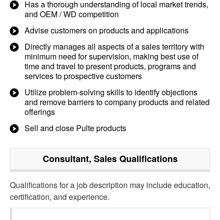
Has a thorough understanding of local market trends,
and OEM / WD competition
Advise customers on products and applications
Directly manages all aspects of a sales territory with
minimum need for supervision, making best use of
time and travel to present products, programs and
services to prospective customers
Utilize problem-solving skills to identify objections
and remove barriers to company products and related
offerings
Sell and close Pulte products
Consultant, Sales
Qualifications
Qualifications for a job description may include education,
certification, and experience.