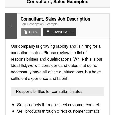
Consultant, Sales
Examples
Consultant, Sales Job Description
Job Description Example
1
COPY
DOWNLOAD
Our company is growing rapidly and is hiring for a
consultant, sales. Please review the list of
responsibilities and qualifications. While this is our
ideal list, we will consider candidates that do not
necessarily have all of the qualifications, but have
sufficient experience and talent.
Responsibilities for consultant, sales
Sell products through direct customer contact
Sell products through direct customer contact