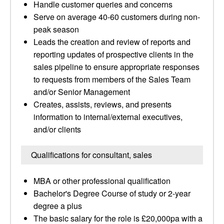
Handle customer queries and concerns
Serve on average 40-60 customers during non-
peak season
Leads the creation and review of reports and
reporting updates of prospective clients in the
sales pipeline to ensure appropriate responses
to requests from members of the Sales Team
and/or Senior Management
Creates, assists, reviews, and presents
information to internal/external executives,
and/or clients
Qualifications for consultant, sales
MBA or other professional qualification
Bachelor's Degree Course of study or 2-year
degree a plus
The basic salary for the role is £20,000pa with a