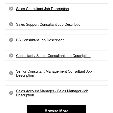
Sales Consultant Job Description
Sales Support Consultant Job Description
PS Consultant Job Description
Consultant / Senior Consultant Job Description
Senior Consultant Management Consultant Job
Description
Sales Account Manager / Sales Manager Job
Description
Browse More