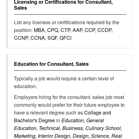
Licensing or Certifications for
Consultant,
Sales
List any licenses or certifications required by the
position:
MBA, CPQ, CTP, AAP, CCP, CCDP,
CCNP, CCNA, SQF, GFCI
Education for
Consultant, Sales
Typically a job would require a certain level of
education.
Employers hiring for the consultant, sales job most
commonly would prefer for their future employee to
have a relevant degree such as
Collage and
Bachelor's Degree
in
Education, General
Education, Technical, Business, Culinary School,
Marketing, Interior Design, Design, Science, Real