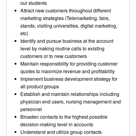
our students
Attract new customers throughout different
marketing strategies (Telemarketing, fairs,
stands, visiting universities, digital marketing,
etc)
Identify and pursue business at the account
level by making routine calls to existing
customers or to new customers
Maintain responsibility for providing customer
quotes to maximize revenue and profitability
Implement business development strategy for
all product groups
Establish and maintain relationships including
physician end users, nursing management and
personnel
Broaden contacts to the highest possible
decision-making level in accounts
Understand and utilize group contacts