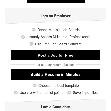
I am an Employer
Reach Multiple Job Boards
Instantly Access Millions of Professionals
Use Free Job Board Software
Post a Job
for Free
or use our resume builder
Build a Resume
in Minutes
Choose the best template
Use pre-written bullet points
Save in pdf files
I am a Candidate