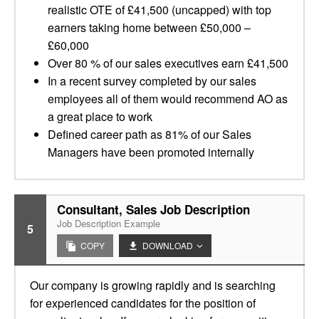
realistic OTE of £41,500 (uncapped) with top
earners taking home between £50,000 –
£60,000
Over 80 % of our sales executives earn £41,500
In a recent survey completed by our sales
employees all of them would recommend AO as
a great place to work
Defined career path as 81% of our Sales
Managers have been promoted internally
Consultant, Sales Job Description
Job Description Example
5
COPY
DOWNLOAD
Our company is growing rapidly and is searching
for experienced candidates for the position of