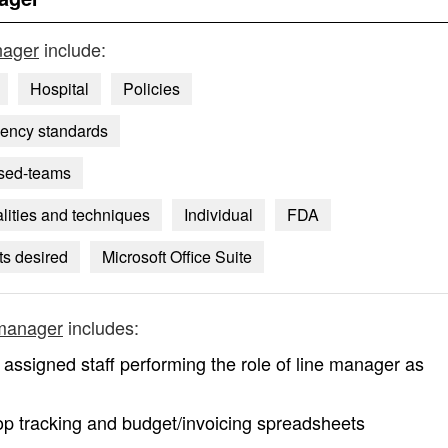
nager
include:
Hospital
Policies
gency standards
used-teams
lities and techniques
Individual
FDA
s desired
Microsoft Office Suite
 manager
includes:
assigned staff performing the role of line manager as
op tracking and budget/invoicing spreadsheets