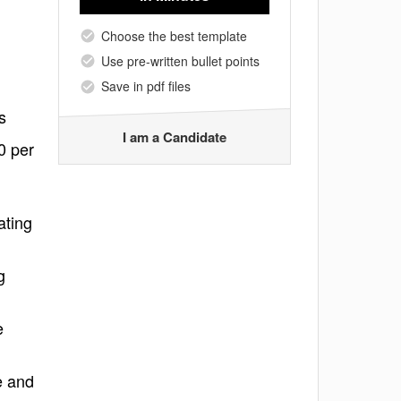
Choose the best template
Use pre-written bullet points
Save in pdf files
s
I am a Candidate
0 per
ating
g
e
e and