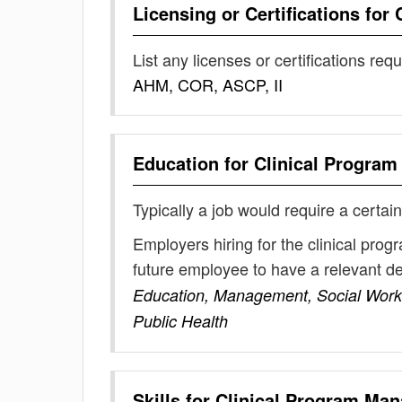
Licensing or Certifications for
List any licenses or certifications req
AHM, COR, ASCP, II
Education for
Clinical Progra
Typically a job would require a certain
Employers hiring for the clinical pro
future employee to have a relevant 
Education, Management, Social Work,
Public Health
Skills for
Clinical Program Man