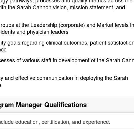
ology pathways, processes and quality metrics across the
with the Sarah Cannon vision, mission statement, and
groups at the Leadership (corporate) and Market levels i
sidents and physician leaders
ty goals regarding clinical outcomes, patient satisfaction
nce
cesses of various staff in development of the Sarah Can
ty and effective communication in deploying the Sarah
s
ogram Manager
Qualifications
nclude education, certification, and experience.