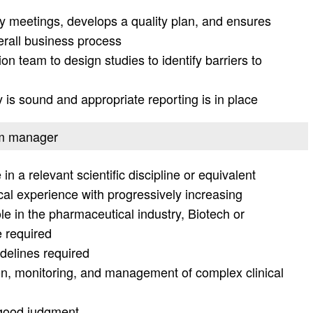
egy meetings, develops a quality plan, and ensures
verall business process
ion team to design studies to identify barriers to
is sound and appropriate reporting is in place
ram manager
n a relevant scientific discipline or equivalent
nical experience with progressively increasing
role in the pharmaceutical industry, Biotech or
 required
elines required
on, monitoring, and management of complex clinical
 good judgment