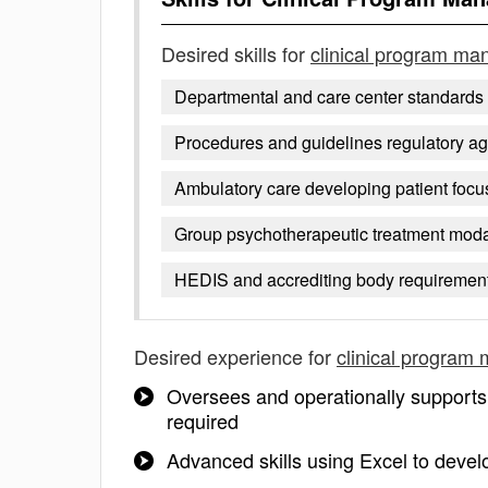
Desired skills for
clinical program ma
Departmental and care center standards
Procedures and guidelines regulatory a
Ambulatory care developing patient foc
Group psychotherapeutic treatment moda
HEDIS and accrediting body requirement
Desired experience for
clinical program
Oversees and operationally supports 
required
Advanced skills using Excel to devel