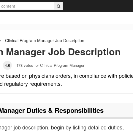
Clinical Program Manager
Job Description
am Manager
Job Description
4.6
178
votes for Clinical Program Manager
e based on physicians orders, in compliance with polici
d regulatory requirements.
 Manager
Duties & Responsibilities
ager job description, begin by listing detailed duties,