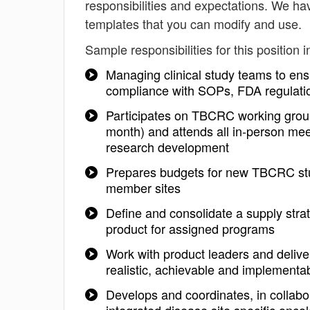
responsibilities and expectations. We ha
templates that you can modify and use.
Sample responsibilities for this position i
Managing clinical study teams to ensu
compliance with SOPs, FDA regulatio
Participates on TBCRC working group
month) and attends all in-person meet
research development
Prepares budgets for new TBCRC stud
member sites
Define and consolidate a supply strat
product for assigned programs
Work with product leaders and deliv
realistic, achievable and implementa
Develops and coordinates, in collabo