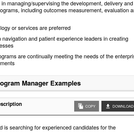
 in managing/supervising the development, delivery and
 programs, including outcomes measurement, evaluation 
ogy or services are preferred
navigation and patient experience leaders in creating
cesses
grams are continually meeting the needs of the enterpri
ements
Program Manager
Examples
scription
COPY
DOWNLOAD
 is searching for experienced candidates for the