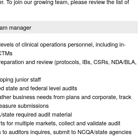
r. To join our growing team, please review the list of
ogram manager
els of clinical operations personnel, including in-
 CTMs
reparation and review (protocols, IBs, CSRs, NDA/BLA,
ping junior staff
d state and federal level audits
ather business needs from plans and corporate, track
measure submissions
tate required audit material
 for multiple markets, collect and validate audit
 to auditors inquires, submit to NCQA/state agencies