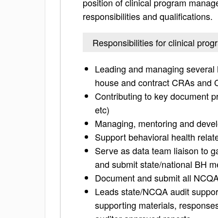
position of clinical program manage
responsibilities and qualifications.
Responsibilities for clinical pr
Leading and managing several lev
house and contract CRAs and
Contributing to key document p
etc)
Managing, mentoring and develo
Support behavioral health relate
Serve as data team liaison to g
and submit state/national BH 
Document and submit all NCQA/s
Leads state/NCQA audit supports
supporting materials, responses