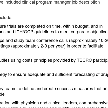
ve included clinical program manager job description
nclude:
re trials are completed on time, within budget, and in
ns and ICH/GCP guidelines to meet corporate objective
s and study team conference calls (approximately 10-2
ings (approximately 2-3 per year) in order to facilitate
ies using costs principles provided by TBCRC particip
egy to ensure adequate and sufficient forecasting of dru
ery teams to define and create success measures that ar
ble
ration with physician and clinical leaders, comprehensiv