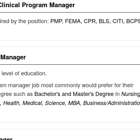
Clinical Program Manager
uired by the position:
PMP, FEMA, CPR, BLS, CITI, BCP
m Manager
 level of education.
gram manager job most commonly would prefer for their
degree such as
Bachelor's and Master's Degree
in
Nursing
 Health, Medical, Science, MBA, Business/Administratio
ager