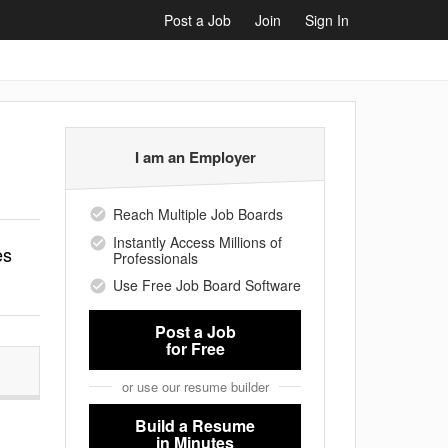
Post a Job
Join
Sign In
I am an Employer
Reach Multiple Job Boards
Instantly Access Millions of
es
Professionals
Use Free Job Board Software
Post a Job
for Free
or use our resume builder
Build a Resume
in Minutes