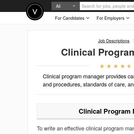
All
For Candidates
For Employers
Job Descriptions
Clinical Progr
Clinical program manager provides car
and procedures, standards of care, an
Clinical Program
To write an effective clinical program man