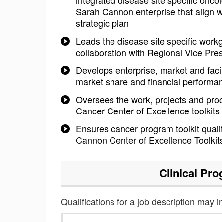
integrated disease site specific onc
Sarah Cannon enterprise that align 
strategic plan
Leads the disease site specific work
collaboration with Regional Vice Pre
Develops enterprise, market and facili
market share and financial performa
Oversees the work, projects and pro
Cancer Center of Excellence toolkits
Ensures cancer program toolkit quali
Cannon Center of Excellence Toolkit
Clinical Pr
Qualifications for a job description may i