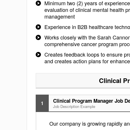
Minimum two (2) years of experience
evaluation of clinical mental health
management
Experience in B2B healthcare technol
Works closely with the Sarah Cannon 
comprehensive cancer program pro
Creates feedback loops to ensure pro
and creates action plans for enhanc
Clinical 
Clinical Program Manager Job De
1
Job Description Example
Our company is growing rapidly and