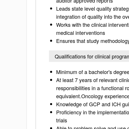
auditor approved reports
Leads state level quality strat
integration of quality into the o
Works with the clinical intervent
medical interventions
Ensures that study methodology 
Qualifications for clinical prog
Minimum of a bachelor's degree i
At least 7 years of relevant cli
responsibilities in a functional 
equivalent.Oncology experience
Knowledge of GCP and ICH guid
Proficiency in the implementati
trials
Able to problem solve and use