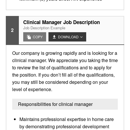
Clinical Manager Job Description
Job Description Example
2
COPY
DOWNLOAD
Our company is growing rapidly and is looking for a
clinical manager. We appreciate you taking the time
to review the list of qualifications and to apply for
the position. If you don’t fill all of the qualifications,
you may still be considered depending on your
level of experience.
Responsibilities for clinical manager
Maintains professional expertise in home care
by demonstrating professional development