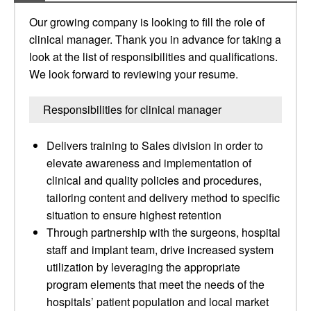
Our growing company is looking to fill the role of
clinical manager. Thank you in advance for taking a
look at the list of responsibilities and qualifications.
We look forward to reviewing your resume.
Responsibilities for clinical manager
Delivers training to Sales division in order to
elevate awareness and implementation of
clinical and quality policies and procedures,
tailoring content and delivery method to specific
situation to ensure highest retention
Through partnership with the surgeons, hospital
staff and implant team, drive increased system
utilization by leveraging the appropriate
program elements that meet the needs of the
hospitals’ patient population and local market