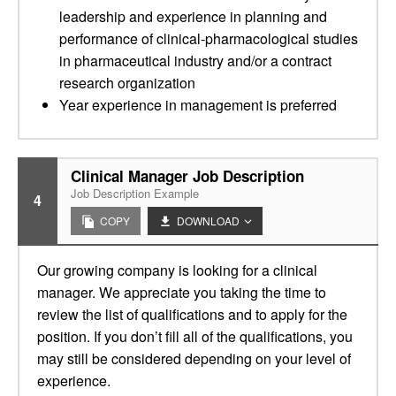
leadership and experience in planning and
performance of clinical-pharmacological studies
in pharmaceutical industry and/or a contract
research organization
Year experience in management is preferred
Clinical Manager Job Description
Job Description Example
4
COPY
DOWNLOAD
Our growing company is looking for a clinical
manager. We appreciate you taking the time to
review the list of qualifications and to apply for the
position. If you don’t fill all of the qualifications, you
may still be considered depending on your level of
experience.