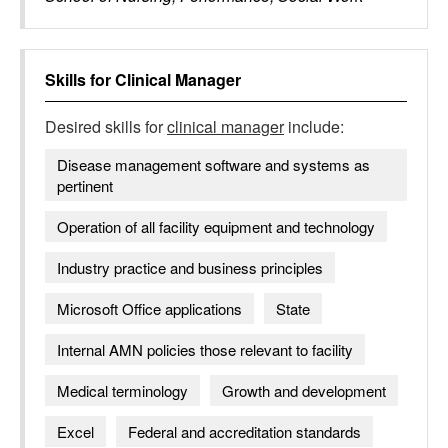
Skills for
Clinical Manager
Desired skills for
clinical manager
include:
Disease management software and systems as
pertinent
Operation of all facility equipment and technology
Industry practice and business principles
Microsoft Office applications
State
Internal AMN policies those relevant to facility
Medical terminology
Growth and development
Excel
Federal and accreditation standards