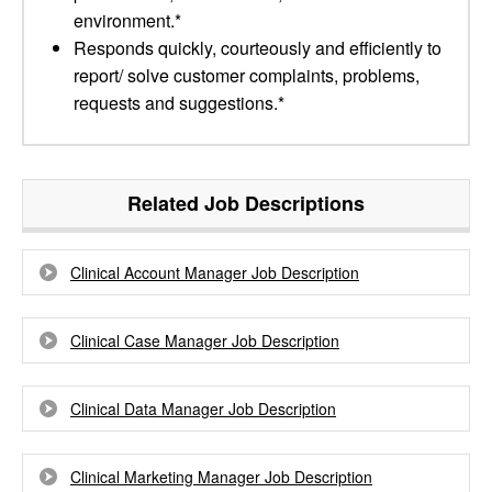
environment.*
Responds quickly, courteously and efficiently to
report/ solve customer complaints, problems,
requests and suggestions.*
Related Job Descriptions
Clinical Account Manager Job Description
Clinical Case Manager Job Description
Clinical Data Manager Job Description
Clinical Marketing Manager Job Description