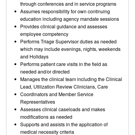
through conferences and in service programs
Assumes responsibility for own continuing
education including agency mandate sessions
Provides clinical guidance and assesses
employee competency
Performs Triage Supervisor duties as needed
which may include evenings, nights, weekends
and Holidays
Performs patient care visits in the field as
needed and/or directed
Manages the clinical team including the Clinical
Lead, Utilization Review Clinicians, Care
Coordinators and Member Service
Representatives
Assesses clinical caseloads and makes
modifications as needed
Supports and assists in the application of
medical necessity criteria