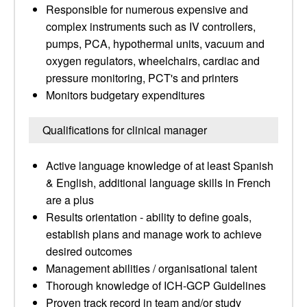
Responsible for numerous expensive and
complex instruments such as IV controllers,
pumps, PCA, hypothermal units, vacuum and
oxygen regulators, wheelchairs, cardiac and
pressure monitoring, PCT's and printers
Monitors budgetary expenditures
Qualifications for clinical manager
Active language knowledge of at least Spanish
& English, additional language skills in French
are a plus
Results orientation - ability to define goals,
establish plans and manage work to achieve
desired outcomes
Management abilities / organisational talent
Thorough knowledge of ICH-GCP Guidelines
Proven track record in team and/or study