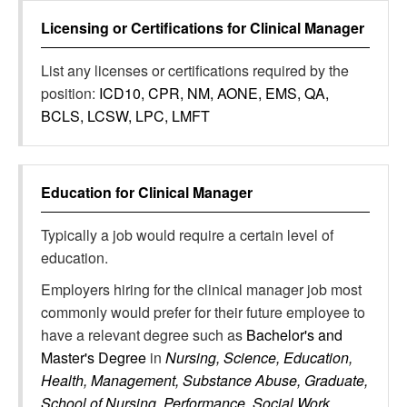
Licensing or Certifications for
Clinical Manager
List any licenses or certifications required by the
position:
ICD10, CPR, NM, AONE, EMS, QA,
BCLS, LCSW, LPC, LMFT
Education for
Clinical Manager
Typically a job would require a certain level of
education.
Employers hiring for the clinical manager job most
commonly would prefer for their future employee to
have a relevant degree such as
Bachelor's and
Master's Degree
in
Nursing, Science, Education,
Health, Management, Substance Abuse, Graduate,
School of Nursing, Performance, Social Work