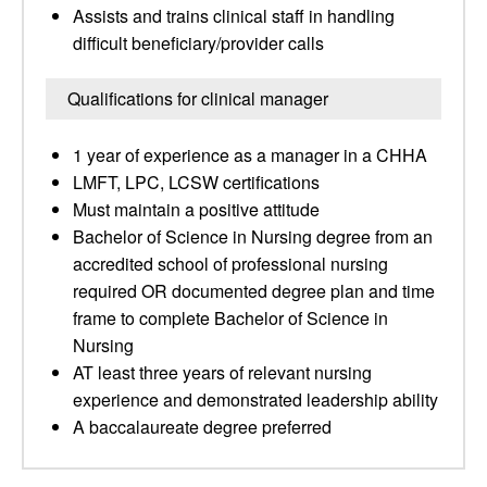
Assists and trains clinical staff in handling
difficult beneficiary/provider calls
Qualifications for clinical manager
1 year of experience as a manager in a CHHA
LMFT, LPC, LCSW certifications
Must maintain a positive attitude
Bachelor of Science in Nursing degree from an
accredited school of professional nursing
required OR documented degree plan and time
frame to complete Bachelor of Science in
Nursing
AT least three years of relevant nursing
experience and demonstrated leadership ability
A baccalaureate degree preferred