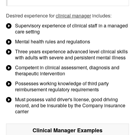
Desired experience for
clinical manager
includes:
Supervisory experience of clinical staff in a managed
care setting
Mental health rules and regulations
Three years experience advanced level clinical skills
with adults with severe and persistent mental illness
Competent in clinical assessment, diagnosis and
therapeutic intervention
Possesses working knowledge of third party
reimbursement regulatory requirements
Must possess valid driver's license, good driving
record, and be insurable by the Company insurance
carrier
Clinical Manager
Examples