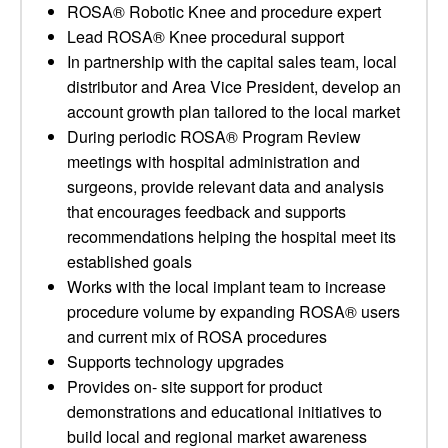
ROSA® Robotic Knee and procedure expert
Lead ROSA® Knee procedural support
In partnership with the capital sales team, local
distributor and Area Vice President, develop an
account growth plan tailored to the local market
During periodic ROSA® Program Review
meetings with hospital administration and
surgeons, provide relevant data and analysis
that encourages feedback and supports
recommendations helping the hospital meet its
established goals
Works with the local implant team to increase
procedure volume by expanding ROSA® users
and current mix of ROSA procedures
Supports technology upgrades
Provides on- site support for product
demonstrations and educational initiatives to
build local and regional market awareness