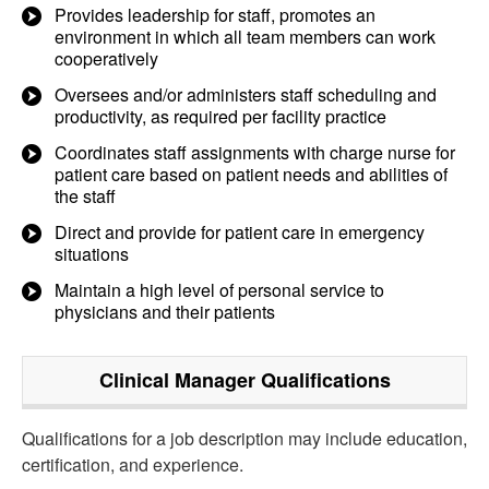
Provides leadership for staff, promotes an
environment in which all team members can work
cooperatively
Oversees and/or administers staff scheduling and
productivity, as required per facility practice
Coordinates staff assignments with charge nurse for
patient care based on patient needs and abilities of
the staff
Direct and provide for patient care in emergency
situations
Maintain a high level of personal service to
physicians and their patients
Clinical Manager
Qualifications
Qualifications for a job description may include education,
certification, and experience.