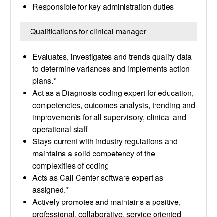
Responsible for key administration duties
Qualifications for clinical manager
Evaluates, investigates and trends quality data
to determine variances and implements action
plans.*
Act as a Diagnosis coding expert for education,
competencies, outcomes analysis, trending and
improvements for all supervisory, clinical and
operational staff
Stays current with industry regulations and
maintains a solid competency of the
complexities of coding
Acts as Call Center software expert as
assigned.*
Actively promotes and maintains a positive,
professional, collaborative, service oriented