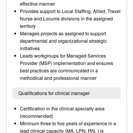
effective manner
Provides support to Local Staffing, Allied, Travel
Nurse and Locums divisions in the assigned
territory
Manages projects as assigned to support
departmental and organizational strategic
initiatives
Leads workgroups for Managed Services
Provider (MSP) implementation and ensures
best practices are communicated in a
methodical and professional manner
Qualifications for clinical manager
Certification in the clinical specialty area
(recommended)
Minimum three to five years of experience in a
lead clinical capacity (MA, LPN, RN, ) is