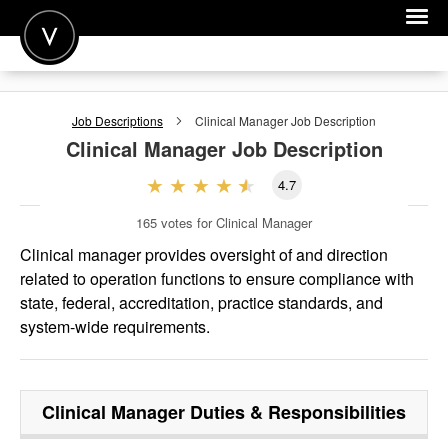
POST A JOB
Job Descriptions
Clinical Manager
Job Description
JOIN
Clinical Manager
Job Description
SIGN IN
4.7
FOR CANDIDATES
165
votes for Clinical Manager
FOR EMPLOYERS
Clinical manager provides oversight of and direction
related to operation functions to ensure compliance with
state, federal, accreditation, practice standards, and
system-wide requirements.
Clinical Manager
Duties & Responsibilities