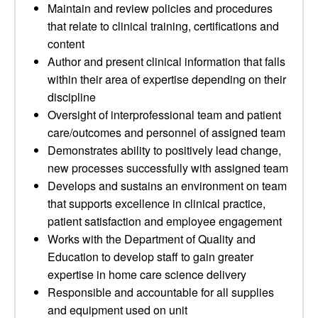
Maintain and review policies and procedures
that relate to clinical training, certifications and
content
Author and present clinical information that falls
within their area of expertise depending on their
discipline
Oversight of interprofessional team and patient
care/outcomes and personnel of assigned team
Demonstrates ability to positively lead change,
new processes successfully with assigned team
Develops and sustains an environment on team
that supports excellence in clinical practice,
patient satisfaction and employee engagement
Works with the Department of Quality and
Education to develop staff to gain greater
expertise in home care science delivery
Responsible and accountable for all supplies
and equipment used on unit