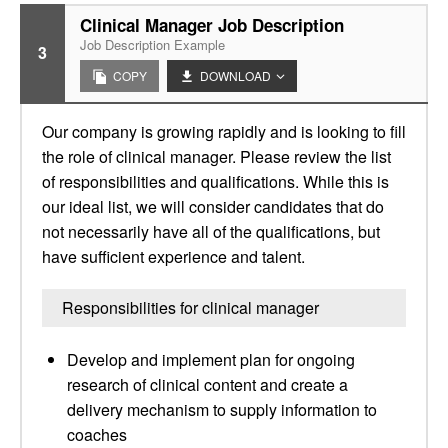
Clinical Manager Job Description
Job Description Example
3
COPY
DOWNLOAD
Our company is growing rapidly and is looking to fill
the role of clinical manager. Please review the list
of responsibilities and qualifications. While this is
our ideal list, we will consider candidates that do
not necessarily have all of the qualifications, but
have sufficient experience and talent.
Responsibilities for clinical manager
Develop and implement plan for ongoing
research of clinical content and create a
delivery mechanism to supply information to
coaches