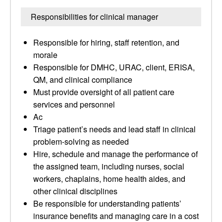
Responsibilities for clinical manager
Responsible for hiring, staff retention, and
morale
Responsible for DMHC, URAC, client, ERISA,
QM, and clinical compliance
Must provide oversight of all patient care
services and personnel
Ac
Triage patient’s needs and lead staff in clinical
problem-solving as needed
Hire, schedule and manage the performance of
the assigned team, including nurses, social
workers, chaplains, home health aides, and
other clinical disciplines
Be responsible for understanding patients’
insurance benefits and managing care in a cost