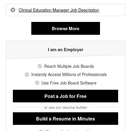
Clinical Education Manager Job Description
Browse More
I am an Employer
Reach Multiple Job Boards
Instantly Access Millions of Professionals
Use Free Job Board Software
Post a Job
for Free
or use our resume builder
Build a Resume
in Minutes