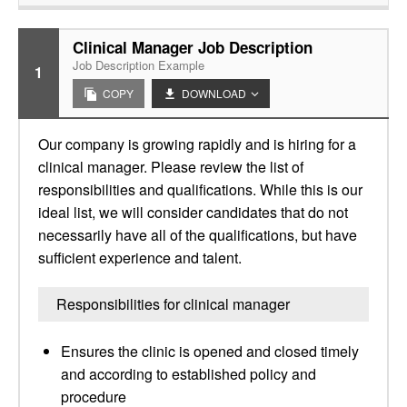
Clinical Manager Job Description
Job Description Example
1
COPY
DOWNLOAD
Our company is growing rapidly and is hiring for a
clinical manager. Please review the list of
responsibilities and qualifications. While this is our
ideal list, we will consider candidates that do not
necessarily have all of the qualifications, but have
sufficient experience and talent.
Responsibilities for clinical manager
Ensures the clinic is opened and closed timely
and according to established policy and
procedure