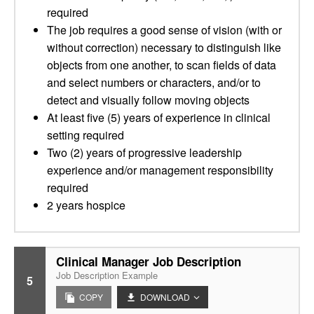
required
The job requires a good sense of vision (with or
without correction) necessary to distinguish like
objects from one another, to scan fields of data
and select numbers or characters, and/or to
detect and visually follow moving objects
At least five (5) years of experience in clinical
setting required
Two (2) years of progressive leadership
experience and/or management responsibility
required
2 years hospice
Clinical Manager Job Description
Job Description Example
5
COPY
DOWNLOAD