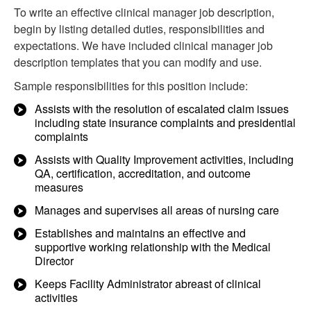
To write an effective clinical manager job description,
begin by listing detailed duties, responsibilities and
expectations. We have included clinical manager job
description templates that you can modify and use.
Sample responsibilities for this position include:
Assists with the resolution of escalated claim issues
including state insurance complaints and presidential
complaints
Assists with Quality Improvement activities, including
QA, certification, accreditation, and outcome
measures
Manages and supervises all areas of nursing care
Establishes and maintains an effective and
supportive working relationship with the Medical
Director
Keeps Facility Administrator abreast of clinical
activities