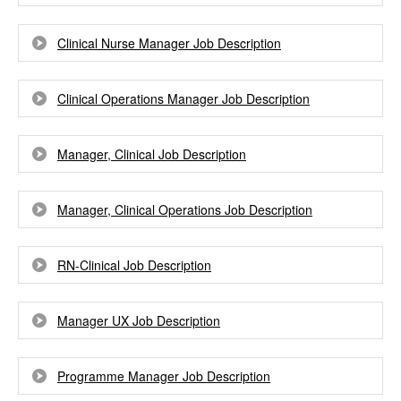
Clinical Nurse Manager Job Description
Clinical Operations Manager Job Description
Manager, Clinical Job Description
Manager, Clinical Operations Job Description
RN-Clinical Job Description
Manager UX Job Description
Programme Manager Job Description