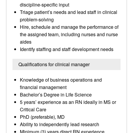
discipline-specific input
Triage patient’s needs and lead staff in clinical
problem-solving
Hire, schedule and manage the performance of
the assigned team, including nurses and nurse
aides
Identify staffing and staff development needs
Qualifications for clinical manager
Knowledge of business operations and
financial management
Bachelor’s Degree in Life Science
5 years’ experience as an RN ideally in MS or
Critical Care
PhD (preferable), MD
Ability to independently lead research
Minimum (3) years direct RN experience