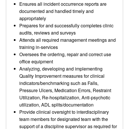
Ensures all incident occurrence reports are
documented and handled timely and
appropriately
Prepares for and successfully completes clinic
audits, reviews and surveys
Attends all required management meetings and
training in-services
Oversees the ordering, repair and correct use
office equipment
Analyzing, developing and implementing
Quality Improvement measures for clinical
indicators/benchmarking such as Falls,
Pressure Ulcers, Medication Errors, Restraint
Utilization, Re-hospitalization, Anti-psychotic
utilization, ADL splits/documentation
Provide clinical oversight to interdisciplinary
team members for designated team with the
support of a discipline supervisor as required for