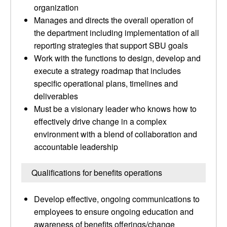
organization
Manages and directs the overall operation of
the department including implementation of all
reporting strategies that support SBU goals
Work with the functions to design, develop and
execute a strategy roadmap that includes
specific operational plans, timelines and
deliverables
Must be a visionary leader who knows how to
effectively drive change in a complex
environment with a blend of collaboration and
accountable leadership
Qualifications for benefits operations
Develop effective, ongoing communications to
employees to ensure ongoing education and
awareness of benefits offerings/change