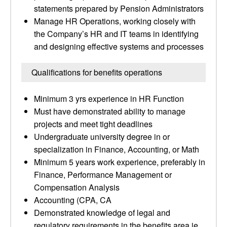
statements prepared by Pension Administrators
Manage HR Operations, working closely with
the Company’s HR and IT teams in identifying
and designing effective systems and processes
Qualifications for benefits operations
Minimum 3 yrs experience in HR Function
Must have demonstrated ability to manage
projects and meet tight deadlines
Undergraduate university degree in or
specialization in Finance, Accounting, or Math
Minimum 5 years work experience, preferably in
Finance, Performance Management or
Compensation Analysis
Accounting (CPA, CA
Demonstrated knowledge of legal and
regulatory requirements in the benefits area ie