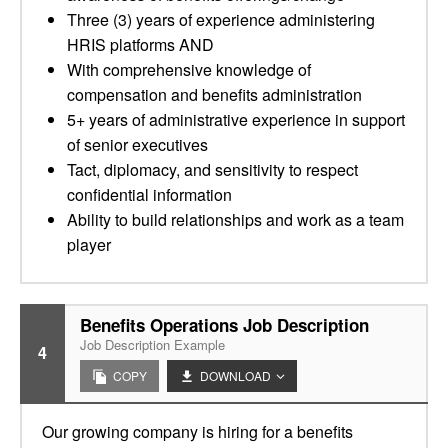
Three (3) years of experience administering
HRIS platforms AND
With comprehensive knowledge of
compensation and benefits administration
5+ years of administrative experience in support
of senior executives
Tact, diplomacy, and sensitivity to respect
confidential information
Ability to build relationships and work as a team
player
Benefits Operations Job Description
Job Description Example
4
COPY
DOWNLOAD
Our growing company is hiring for a benefits