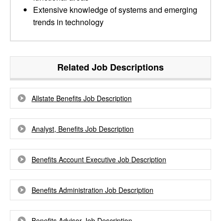
Extensive knowledge of systems and emerging
trends in technology
Related Job Descriptions
Allstate Benefits Job Description
Analyst, Benefits Job Description
Benefits Account Executive Job Description
Benefits Administration Job Description
Benefits Advisor Job Description