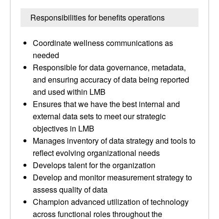
Responsibilities for benefits operations
Coordinate wellness communications as
needed
Responsible for data governance, metadata,
and ensuring accuracy of data being reported
and used within LMB
Ensures that we have the best internal and
external data sets to meet our strategic
objectives in LMB
Manages inventory of data strategy and tools to
reflect evolving organizational needs
Develops talent for the organization
Develop and monitor measurement strategy to
assess quality of data
Champion advanced utilization of technology
across functional roles throughout the