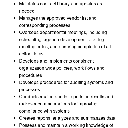
Maintains contract library and updates as
needed
Manages the approved vendor list and
corresponding processes
Oversees departmental meetings, including
scheduling, agenda development, drafting
meeting notes, and ensuring completion of all
action items
Develops and implements consistent
organization wide policies, work flows and
procedures
Develops procedures for auditing systems and
processes
Conducts routine audits, reports on results and
makes recommendations for improving
compliance with systems
Creates reports, analyzes and summarizes data
Possess and maintain a working knowledge of