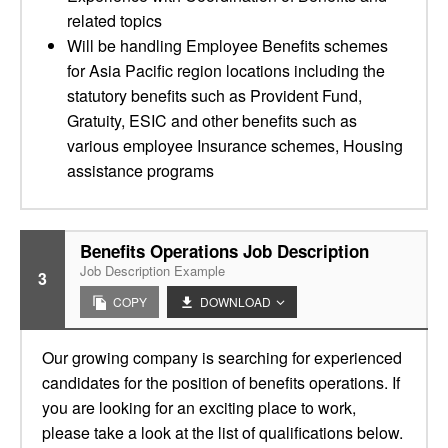
related topics
Will be handling Employee Benefits schemes
for Asia Pacific region locations including the
statutory benefits such as Provident Fund,
Gratuity, ESIC and other benefits such as
various employee Insurance schemes, Housing
assistance programs
Benefits Operations Job Description
Job Description Example
3
COPY
DOWNLOAD
Our growing company is searching for experienced
candidates for the position of benefits operations. If
you are looking for an exciting place to work,
please take a look at the list of qualifications below.