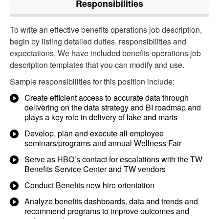
Responsibilities
To write an effective benefits operations job description,
begin by listing detailed duties, responsibilities and
expectations. We have included benefits operations job
description templates that you can modify and use.
Sample responsibilities for this position include:
Create efficient access to accurate data through
delivering on the data strategy and BI roadmap and
plays a key role in delivery of lake and marts
Develop, plan and execute all employee
seminars/programs and annual Wellness Fair
Serve as HBO’s contact for escalations with the TW
Benefits Service Center and TW vendors
Conduct Benefits new hire orientation
Analyze benefits dashboards, data and trends and
recommend programs to improve outcomes and