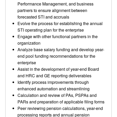
Performance Management, and business
partners to ensure alignment between
forecasted STI and accruals
Evolve the process for establishing the annual
STI operating plan for the enterprise
Engage with other functional partners in the
organization
Analyze base salary funding and develop year-
end pool funding recommendations for the
enterprise
Assist in the development of year-end Board
and HRC and GE reporting deliverables
Identify process improvements through
enhanced automation and streamlining
Calculation and review of PAs, PSPAs and
PARs and preparation of applicable filing forms
Peer reviewing pension calculations, year-end
processing reports and annual pension