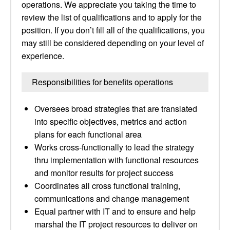
operations. We appreciate you taking the time to
review the list of qualifications and to apply for the
position. If you don’t fill all of the qualifications, you
may still be considered depending on your level of
experience.
Responsibilities for benefits operations
Oversees broad strategies that are translated
into specific objectives, metrics and action
plans for each functional area
Works cross-functionally to lead the strategy
thru implementation with functional resources
and monitor results for project success
Coordinates all cross functional training,
communications and change management
Equal partner with IT and to ensure and help
marshal the IT project resources to deliver on