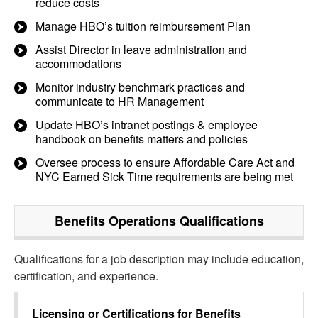
reduce costs
Manage HBO’s tuition reimbursement Plan
Assist Director in leave administration and
accommodations
Monitor industry benchmark practices and
communicate to HR Management
Update HBO’s intranet postings & employee
handbook on benefits matters and policies
Oversee process to ensure Affordable Care Act and
NYC Earned Sick Time requirements are being met
Benefits Operations
Qualifications
Qualifications for a job description may include education,
certification, and experience.
Licensing or Certifications for
Benefits