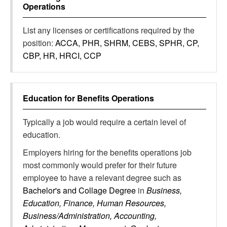
Operations
List any licenses or certifications required by the
position:
ACCA, PHR, SHRM, CEBS, SPHR, CP,
CBP, HR, HRCI, CCP
Education for
Benefits Operations
Typically a job would require a certain level of
education.
Employers hiring for the benefits operations job
most commonly would prefer for their future
employee to have a relevant degree such as
Bachelor's and Collage Degree
in
Business,
Education, Finance, Human Resources,
Business/Administration, Accounting,