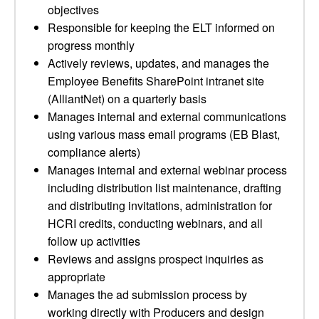
objectives
Responsible for keeping the ELT informed on
progress monthly
Actively reviews, updates, and manages the
Employee Benefits SharePoint intranet site
(AlliantNet) on a quarterly basis
Manages internal and external communications
using various mass email programs (EB Blast,
compliance alerts)
Manages internal and external webinar process
including distribution list maintenance, drafting
and distributing invitations, administration for
HCRI credits, conducting webinars, and all
follow up activities
Reviews and assigns prospect inquiries as
appropriate
Manages the ad submission process by
working directly with Producers and design