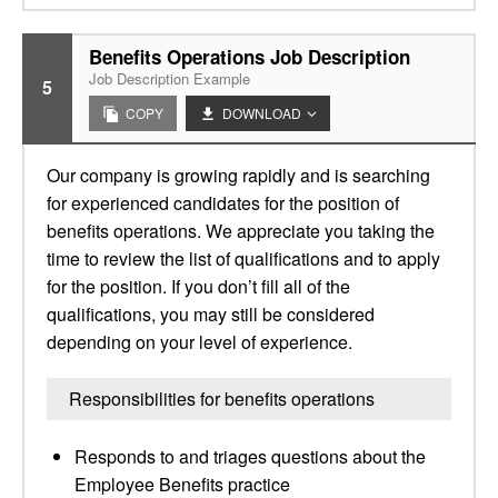
Benefits Operations Job Description
Job Description Example
5
COPY
DOWNLOAD
Our company is growing rapidly and is searching
for experienced candidates for the position of
benefits operations. We appreciate you taking the
time to review the list of qualifications and to apply
for the position. If you don’t fill all of the
qualifications, you may still be considered
depending on your level of experience.
Responsibilities for benefits operations
Responds to and triages questions about the
Employee Benefits practice