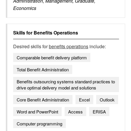
Administration, Management, Graduate,
Economics
Skills for
Benefits Operations
Desired skills for
benefits operations
include:
Comparable benefit delivery platform
Total Benefit Administration
Benefits outsourcing systems standard practices to
drive optimal delivery model and solutions
Core Benefit Administration
Excel
Outlook
Word and PowerPoint
Access
ERISA
Computer programming