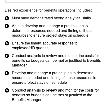
Desired experience for
benefits operations
includes:
Must have demonstrated strong analytical skills
Able to develop and manage a project plan to
determine resources needed and timing of those
resources to ensure project stays on schedule
Ensure the timely, accurate response to
employee/HR queries
Conduct analysis to review and monitor the costs for
benefits so budgets can be met or justified to Benefits
Manager
Develop and manage a project plan to determine
resources needed and timing of those resources to
ensure project stays on schedule
Conduct analysis to review and monitor the costs for
benefits so budgets can be met or justified to the
Benefits Manager