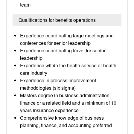
team
Qualifications for benefits operations
Experience coordinating large meetings and
conferences for senior leadership
Experience coordinating travel for senior
leadership
Experience within the health service or health
care industry
Experience in process improvement
methodologies (six sigma)
Masters degree in business administration,
finance or a related field and a minimum of 10
years insurance experience
Comprehensive knowledge of business
planning, finance, and accounting preferred