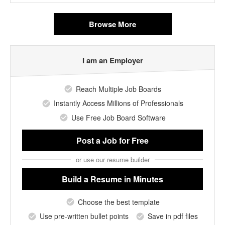
Browse More
I am an Employer
Reach Multiple Job Boards
Instantly Access Millions of Professionals
Use Free Job Board Software
Post a Job
for Free
or use our resume builder
Build a Resume
in Minutes
Choose the best template
Use pre-written bullet points
Save in pdf files