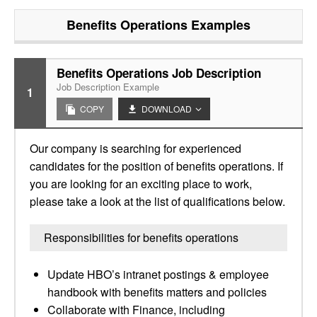
Benefits Operations
Examples
Benefits Operations Job Description
Job Description Example
1
COPY
DOWNLOAD
Our company is searching for experienced
candidates for the position of benefits operations. If
you are looking for an exciting place to work,
please take a look at the list of qualifications below.
Responsibilities for benefits operations
Update HBO’s intranet postings & employee
handbook with benefits matters and policies
Collaborate with Finance, including