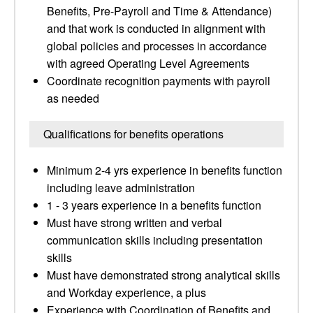
Benefits, Pre-Payroll and Time & Attendance)
and that work is conducted in alignment with
global policies and processes in accordance
with agreed Operating Level Agreements
Coordinate recognition payments with payroll
as needed
Qualifications for benefits operations
Minimum 2-4 yrs experience in benefits function
including leave administration
1 - 3 years experience in a benefits function
Must have strong written and verbal
communication skills including presentation
skills
Must have demonstrated strong analytical skills
and Workday experience, a plus
Experience with Coordination of Benefits and