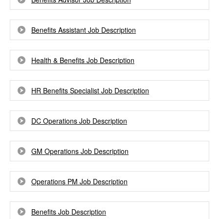
Benefits Assistant Job Description
Health & Benefits Job Description
HR Benefits Specialist Job Description
DC Operations Job Description
GM Operations Job Description
Operations PM Job Description
Benefits Job Description