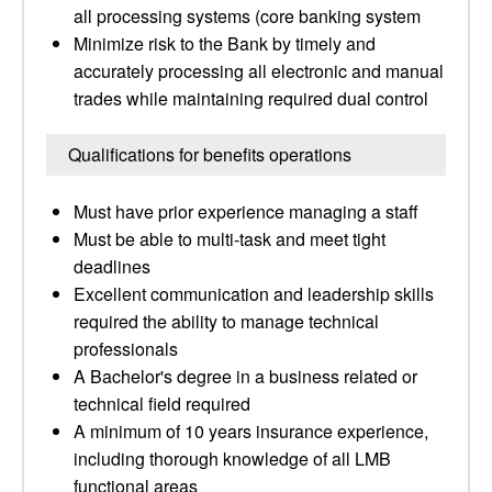
all processing systems (core banking system
Minimize risk to the Bank by timely and
accurately processing all electronic and manual
trades while maintaining required dual control
Qualifications for benefits operations
Must have prior experience managing a staff
Must be able to multi-task and meet tight
deadlines
Excellent communication and leadership skills
required the ability to manage technical
professionals
A Bachelor's degree in a business related or
technical field required
A minimum of 10 years insurance experience,
including thorough knowledge of all LMB
functional areas