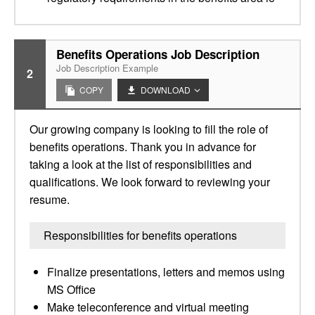
Benefits Operations Job Description
Job Description Example
2
COPY
DOWNLOAD
Our growing company is looking to fill the role of
benefits operations. Thank you in advance for
taking a look at the list of responsibilities and
qualifications. We look forward to reviewing your
resume.
Responsibilities for benefits operations
Finalize presentations, letters and memos using
MS Office
Make teleconference and virtual meeting