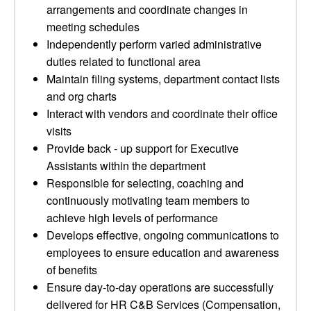
arrangements and coordinate changes in
meeting schedules
Independently perform varied administrative
duties related to functional area
Maintain filing systems, department contact lists
and org charts
Interact with vendors and coordinate their office
visits
Provide back - up support for Executive
Assistants within the department
Responsible for selecting, coaching and
continuously motivating team members to
achieve high levels of performance
Develops effective, ongoing communications to
employees to ensure education and awareness
of benefits
Ensure day-to-day operations are successfully
delivered for HR C&B Services (Compensation,