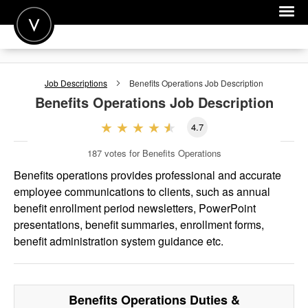
POST A JOB
Job Descriptions
Benefits Operations
Job Description
JOIN
Benefits Operations
Job Description
SIGN IN
4.7
FOR CANDIDATES
187
votes for Benefits Operations
FOR EMPLOYERS
Benefits operations provides professional and accurate
employee communications to clients, such as annual
benefit enrollment period newsletters, PowerPoint
presentations, benefit summaries, enrollment forms,
benefit administration system guidance etc.
Benefits Operations
Duties &