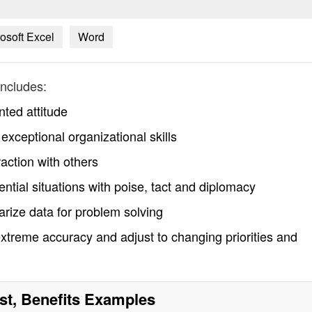
osoft Excel
Word
ncludes:
nted attitude
exceptional organizational skills
raction with others
ential situations with poise, tact and diplomacy
arize data for problem solving
xtreme accuracy and adjust to changing priorities and
st, Benefits
Examples