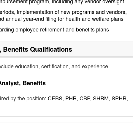
imbursement program, including any vendor oversight
periods, implementation of new programs and vendors,
 annual year-end filing for health and welfare plans
arding employee retirement and benefits plans
, Benefits
Qualifications
nclude education, certification, and experience.
Analyst, Benefits
uired by the position:
CEBS, PHR, CBP, SHRM, SPHR,