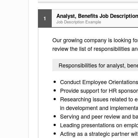
Analyst, Benefits Job Descriptio
1
Job Description Example
Our growing company is looking for
review the list of responsibilities an
Responsibilities for analyst, bene
Conduct Employee Orientations 
Provide support for HR sponso
Researching issues related to 
in development and implementati
Serving and peer review and bac
Leading presentations on employ
Acting as a strategic partner wi