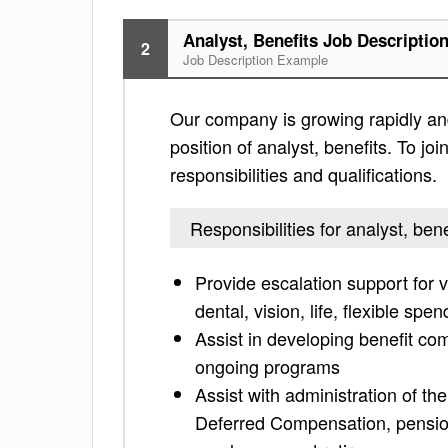
Analyst, Benefits Job Descriptio
2
Job Description Example
Our company is growing rapidly and
position of analyst, benefits. To jo
responsibilities and qualifications.
Responsibilities for analyst, bene
Provide escalation support for 
dental, vision, life, flexible spe
Assist in developing benefit co
ongoing programs
Assist with administration of t
Deferred Compensation, pension