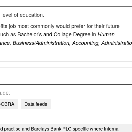
 level of education.
fits job most commonly would prefer for their future
such as
Bachelor's and Collage Degree
in
Human
nce, Business/Administration, Accounting, Administratio
lude:
COBRA
Data feeds
d practise and Barclays Bank PLC specific where internal