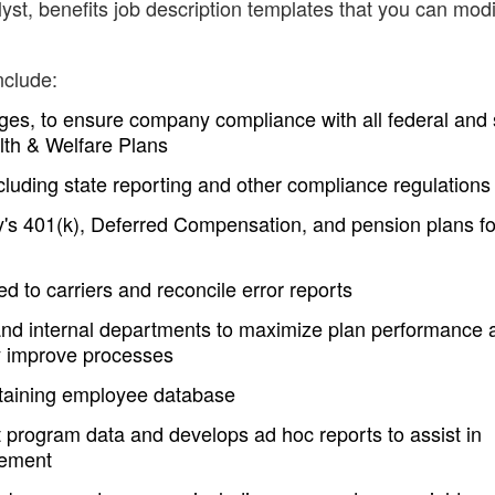
st, benefits job description templates that you can modi
nclude:
ges, to ensure company compliance with all federal and 
lth & Welfare Plans
ncluding state reporting and other compliance regulations
s 401(k), Deferred Compensation, and pension plans for
ed to carriers and reconcile error reports
and internal departments to maximize plan performance 
y improve processes
ntaining employee database
it program data and develops ad hoc reports to assist in
gement