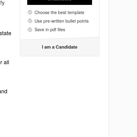
fy
Choose the best template
Use pre-written bullet points
Save in pdf files
state
I am a Candidate
 all
and