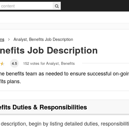
ons
Analyst, Benefits
Job Description
nefits
Job Description
4.5
152
votes for Analyst, Benefits
 the benefits team as needed to ensure successful on-goi
its plans.
fits
Duties & Responsibilities
 description, begin by listing detailed duties, responsibilit