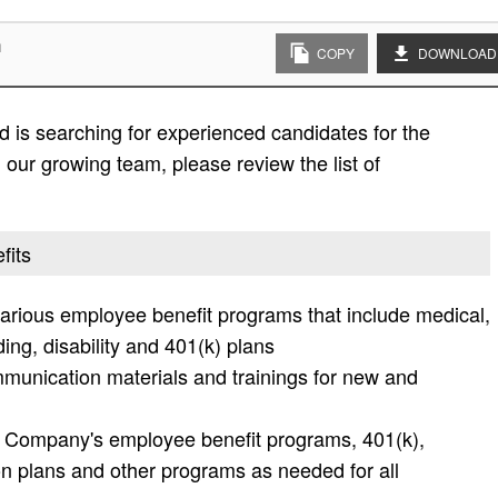
n
COPY
DOWNLOAD
 is searching for experienced candidates for the
in our growing team, please review the list of
fits
various employee benefit programs that include medical,
nding, disability and 401(k) plans
mmunication materials and trainings for new and
he Company's employee benefit programs, 401(k),
 plans and other programs as needed for all