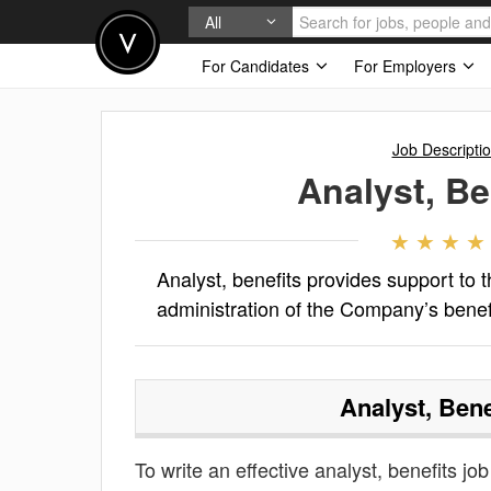
All
For Candidates
For Employers
Job Descripti
Analyst, Be
Analyst, benefits provides support to
administration of the Company’s benef
Analyst, Bene
To write an effective analyst, benefits job