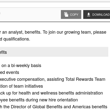
n
COPY
DOWNLOAD
 an analyst, benefits. To join our growing team, please
d qualifications.
fits
on a bi-weekly basis
red events
executive compensation, assisting Total Rewards Team
on of team initiatives
k up for health and wellness benefits administration
ee benefits during new hire orientation
th the Director of Global Benefits and Americas benefits