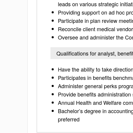
leads on various strategic initia
Providing support on ad hoc pro
Participate in plan review meet
Reconcile client medical vendor
Oversee and administer the Com
Qualifications for analyst, benefi
Have the ability to take directi
Participates in benefits benchm
Administer general perks prog
Provide benefits administratio
Annual Health and Welfare comp
Bachelor’s degree in accounting,
preferred