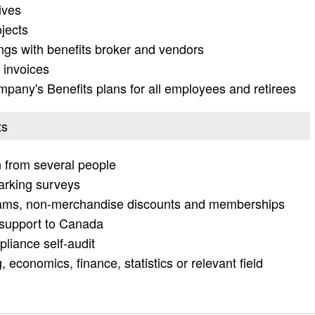
tives
jects
ings with benefits broker and vendors
 invoices
pany's Benefits plans for all employees and retirees
ts
on from several people
arking surveys
rams, non-merchandise discounts and memberships
n support to Canada
liance self-audit
 economics, finance, statistics or relevant field