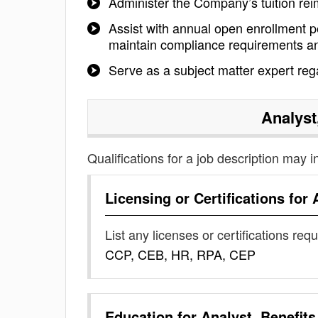
Administer the Company’s tuition re
Assist with annual open enrollment 
maintain compliance requirements and
Serve as a subject matter expert reg
Analyst
Qualifications for a job description may i
Licensing or Certifications for
List any licenses or certifications req
CCP, CEB, HR, RPA, CEP
Education for
Analyst, Benefits