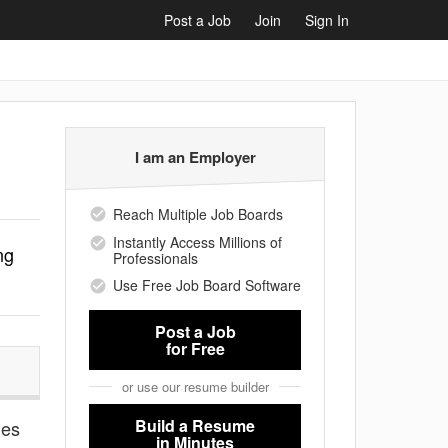
Post a Job
Join
Sign In
I am an Employer
Reach Multiple Job Boards
Instantly Access Millions of
ng
Professionals
Use Free Job Board Software
Post a Job
for Free
or use our resume builder
Build a Resume
ies
in Minutes