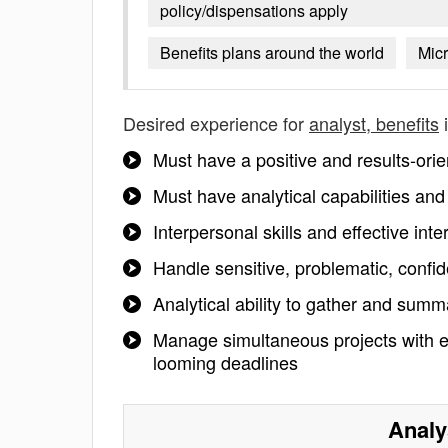
policy/dispensations apply
Benefits plans around the world
Micr
Desired experience for
analyst, benefits
i
Must have a positive and results-orie
Must have analytical capabilities and 
Interpersonal skills and effective inte
Handle sensitive, problematic, confid
Analytical ability to gather and summ
Manage simultaneous projects with e
looming deadlines
Analy