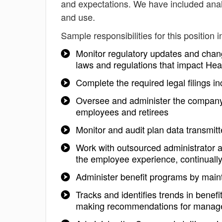
and expectations. We have included analy
and use.
Sample responsibilities for this position i
Monitor regulatory updates and chan
laws and regulations that impact Hea
Complete the required legal filings i
Oversee and administer the company'
employees and retirees
Monitor and audit plan data transmitt
Work with outsourced administrator 
the employee experience, continuall
Administer benefit programs by mai
Tracks and identifies trends in benef
making recommendations for mana