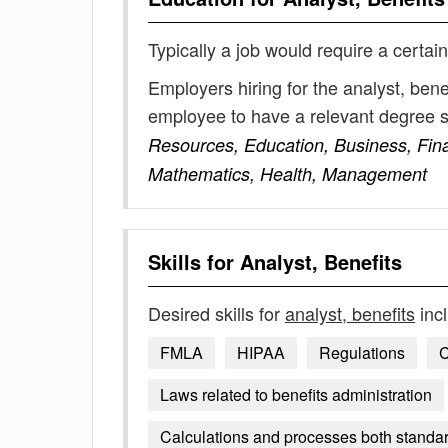
Typically a job would require a certain
Employers hiring for the analyst, bene
employee to have a relevant degree 
Resources, Education, Business, Fina
Mathematics, Health, Management
Skills for
Analyst, Benefits
Desired skills for
analyst, benefits
inc
FMLA
HIPAA
Regulations
Laws related to benefits administration
Calculations and processes both standar