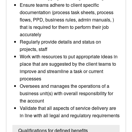
Ensure teams adhere to client specific
documentation (process task sheets, process
flows, PPD, business rules, admin manuals, )
that is required for them to perform their job
accurately
Regularly provide details and status on
projects, staff
Work with resources to put appropriate ideas in
place that are suggested by the client teams to
improve and streamline a task or current
processes
Oversees and manages the operations of a
business unit(s) with overall responsibility for
the account
Validate that all aspects of service delivery are
in line with all legal and regulatory requirements
Qualifications for defined benefits