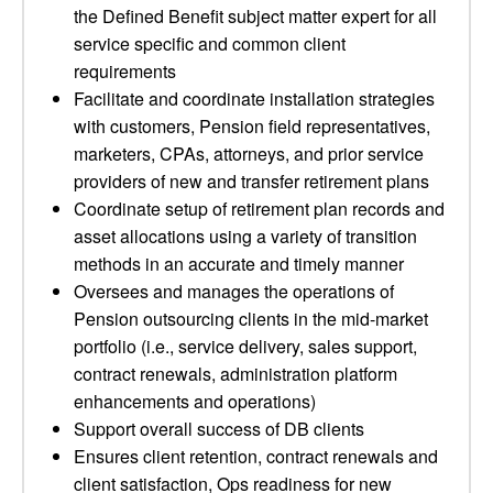
the Defined Benefit subject matter expert for all
service specific and common client
requirements
Facilitate and coordinate installation strategies
with customers, Pension field representatives,
marketers, CPAs, attorneys, and prior service
providers of new and transfer retirement plans
Coordinate setup of retirement plan records and
asset allocations using a variety of transition
methods in an accurate and timely manner
Oversees and manages the operations of
Pension outsourcing clients in the mid-market
portfolio (i.e., service delivery, sales support,
contract renewals, administration platform
enhancements and operations)
Support overall success of DB clients
Ensures client retention, contract renewals and
client satisfaction, Ops readiness for new