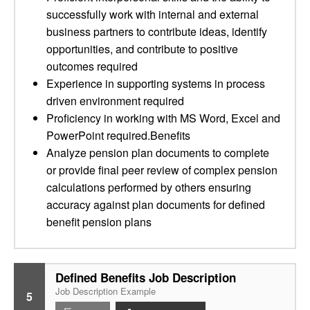
successfully work with internal and external
business partners to contribute ideas, identify
opportunities, and contribute to positive
outcomes required
Experience in supporting systems in process
driven environment required
Proficiency in working with MS Word, Excel and
PowerPoint required.Benefits
Analyze pension plan documents to complete
or provide final peer review of complex pension
calculations performed by others ensuring
accuracy against plan documents for defined
benefit pension plans
Defined Benefits Job Description
Job Description Example
5