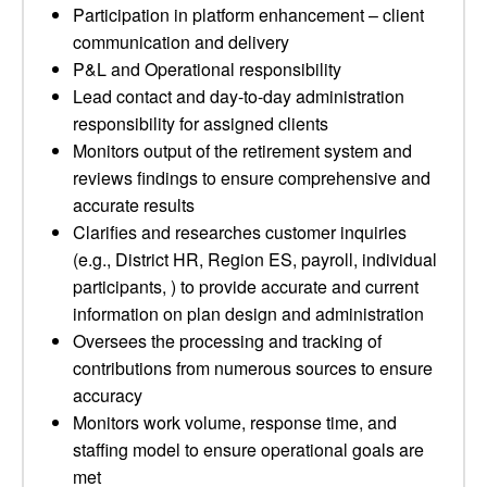
Participation in platform enhancement – client
communication and delivery
P&L and Operational responsibility
Lead contact and day-to-day administration
responsibility for assigned clients
Monitors output of the retirement system and
reviews findings to ensure comprehensive and
accurate results
Clarifies and researches customer inquiries
(e.g., District HR, Region ES, payroll, individual
participants, ) to provide accurate and current
information on plan design and administration
Oversees the processing and tracking of
contributions from numerous sources to ensure
accuracy
Monitors work volume, response time, and
staffing model to ensure operational goals are
met