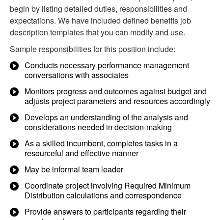
begin by listing detailed duties, responsibilities and
expectations. We have included defined benefits job
description templates that you can modify and use.
Sample responsibilities for this position include:
Conducts necessary performance management
conversations with associates
Monitors progress and outcomes against budget and
adjusts project parameters and resources accordingly
Develops an understanding of the analysis and
considerations needed in decision-making
As a skilled incumbent, completes tasks in a
resourceful and effective manner
May be informal team leader
Coordinate project involving Required Minimum
Distribution calculations and correspondence
Provide answers to participants regarding their