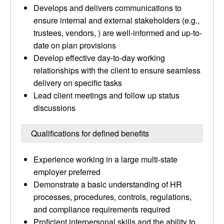
Develops and delivers communications to
ensure internal and external stakeholders (e.g.,
trustees, vendors, ) are well-informed and up-to-
date on plan provisions
Develop effective day-to-day working
relationships with the client to ensure seamless
delivery on specific tasks
Lead client meetings and follow up status
discussions
Qualifications for defined benefits
Experience working in a large multi-state
employer preferred
Demonstrate a basic understanding of HR
processes, procedures, controls, regulations,
and compliance requirements required
Proficient interpersonal skills and the ability to