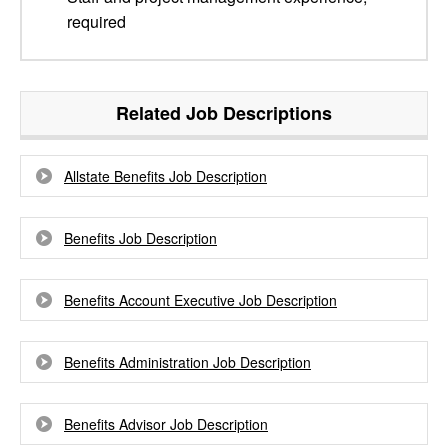
required
Related Job Descriptions
Allstate Benefits Job Description
Benefits Job Description
Benefits Account Executive Job Description
Benefits Administration Job Description
Benefits Advisor Job Description