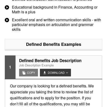
Educational background in Finance, Accounting or
Math is a plus
Excellent oral and written communication skills - with
particular emphasis on articulation and grammar
skills
Defined Benefits
Examples
Defined Benefits Job Description
Job Description Example
1
COPY
DOWNLOAD
Our company is looking for a defined benefits. We
appreciate you taking the time to review the list of
qualifications and to apply for the position. If you
don’t fill all of the qualifications, you may still be