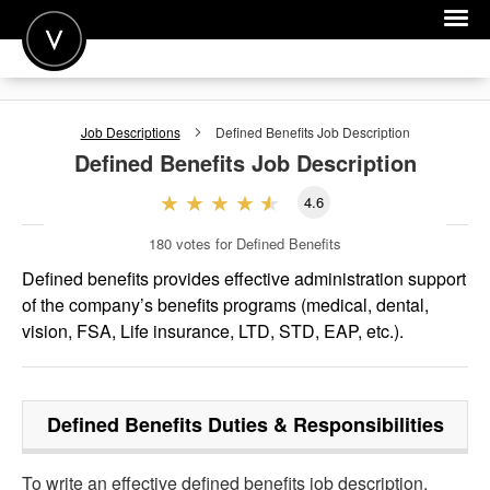
POST A JOB
Job Descriptions
Defined Benefits
Job Description
JOIN
Defined Benefits
Job Description
SIGN IN
4.6
FOR CANDIDATES
180
votes for Defined Benefits
FOR EMPLOYERS
Defined benefits provides effective administration support
of the company’s benefits programs (medical, dental,
vision, FSA, Life insurance, LTD, STD, EAP, etc.).
Defined Benefits
Duties & Responsibilities
To write an effective defined benefits job description,