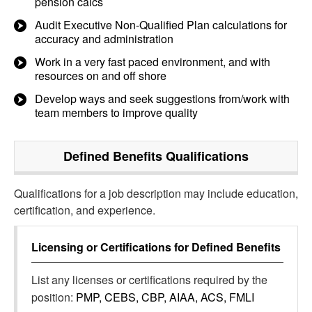
pension calcs
Audit Executive Non-Qualified Plan calculations for
accuracy and administration
Work in a very fast paced environment, and with
resources on and off shore
Develop ways and seek suggestions from/work with
team members to improve quality
Defined Benefits
Qualifications
Qualifications for a job description may include education,
certification, and experience.
Licensing or Certifications for
Defined Benefits
List any licenses or certifications required by the
position:
PMP, CEBS, CBP, AIAA, ACS, FMLI