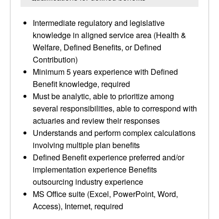
Intermediate regulatory and legislative
knowledge in aligned service area (Health &
Welfare, Defined Benefits, or Defined
Contribution)
Minimum 5 years experience with Defined
Benefit knowledge, required
Must be analytic, able to prioritize among
several responsibilities, able to correspond with
actuaries and review their responses
Understands and perform complex calculations
involving multiple plan benefits
Defined Benefit experience preferred and/or
implementation experience Benefits
outsourcing industry experience
MS Office suite (Excel, PowerPoint, Word,
Access), Internet, required