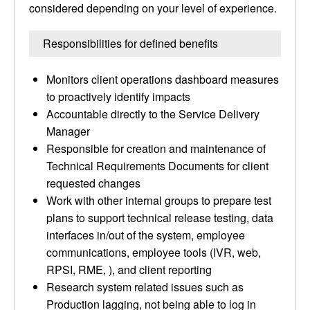
considered depending on your level of experience.
Responsibilities for defined benefits
Monitors client operations dashboard measures
to proactively identify impacts
Accountable directly to the Service Delivery
Manager
Responsible for creation and maintenance of
Technical Requirements Documents for client
requested changes
Work with other internal groups to prepare test
plans to support technical release testing, data
interfaces in/out of the system, employee
communications, employee tools (IVR, web,
RPSI, RME, ), and client reporting
Research system related issues such as
Production lagging, not being able to log in