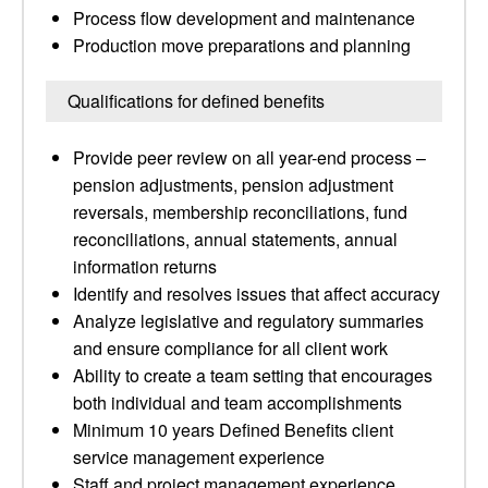
Process flow development and maintenance
Production move preparations and planning
Qualifications for defined benefits
Provide peer review on all year-end process –
pension adjustments, pension adjustment
reversals, membership reconciliations, fund
reconciliations, annual statements, annual
information returns
Identify and resolves issues that affect accuracy
Analyze legislative and regulatory summaries
and ensure compliance for all client work
Ability to create a team setting that encourages
both individual and team accomplishments
Minimum 10 years Defined Benefits client
service management experience
Staff and project management experience,