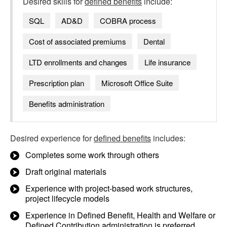
Desired skills for
defined benefits
include:
SQL
AD&D
COBRA process
Cost of associated premiums
Dental
LTD enrollments and changes
Life insurance
Prescription plan
Microsoft Office Suite
Benefits administration
Desired experience for
defined benefits
includes:
Completes some work through others
Draft original materials
Experience with project-based work structures,
project lifecycle models
Experience in Defined Benefit, Health and Welfare or
Defined Contribution administration is preferred