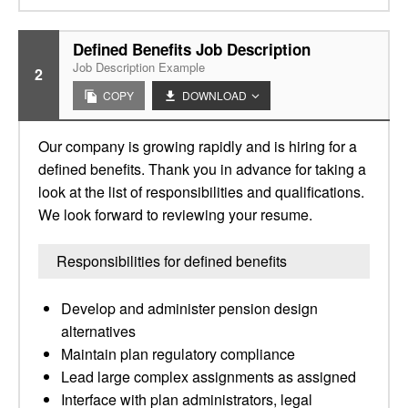
Defined Benefits Job Description
Job Description Example
2
COPY
DOWNLOAD
Our company is growing rapidly and is hiring for a
defined benefits. Thank you in advance for taking a
look at the list of responsibilities and qualifications.
We look forward to reviewing your resume.
Responsibilities for defined benefits
Develop and administer pension design
alternatives
Maintain plan regulatory compliance
Lead large complex assignments as assigned
Interface with plan administrators, legal