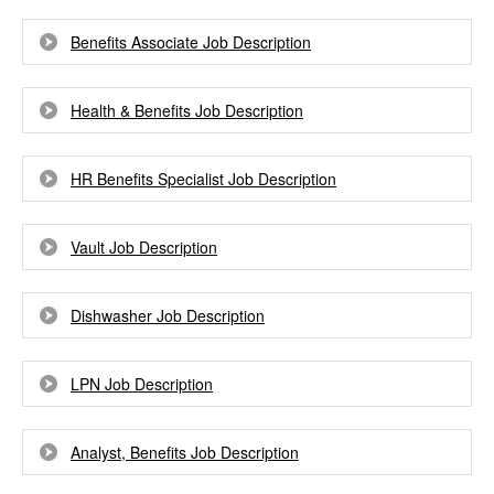
Benefits Associate Job Description
Health & Benefits Job Description
HR Benefits Specialist Job Description
Vault Job Description
Dishwasher Job Description
LPN Job Description
Analyst, Benefits Job Description