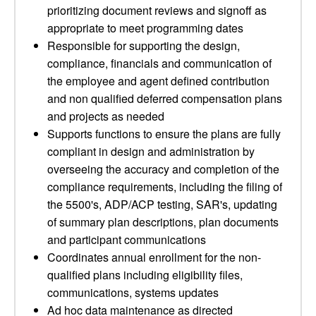
prioritizing document reviews and signoff as
appropriate to meet programming dates
Responsible for supporting the design,
compliance, financials and communication of
the employee and agent defined contribution
and non qualified deferred compensation plans
and projects as needed
Supports functions to ensure the plans are fully
compliant in design and administration by
overseeing the accuracy and completion of the
compliance requirements, including the filing of
the 5500's, ADP/ACP testing, SAR's, updating
of summary plan descriptions, plan documents
and participant communications
Coordinates annual enrollment for the non-
qualified plans including eligibility files,
communications, systems updates
Ad hoc data maintenance as directed