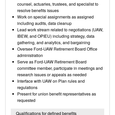
counsel, actuaries, trustees, and specialist to
resolve benefits issues
Work on special assignments as assigned
including audits, data cleanup
Lead work stream related to negotiations (UAW,
IBEW, and OPIEU) including strategy, data
gathering, and analytics, and bargaining
Oversee Ford-UAW Retirement Board Office
administration
Serve as Ford-UAW Retirement Board
committee member, participate in meetings and
research issues or appeals as needed
Interface with UAW on Plan rules and
regulations
Present for union benefit representatives as
requested
Qualifications for defined benefits