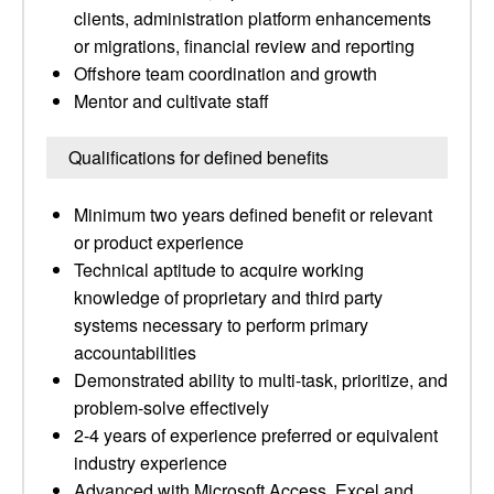
clients, administration platform enhancements
or migrations, financial review and reporting
Offshore team coordination and growth
Mentor and cultivate staff
Qualifications for defined benefits
Minimum two years defined benefit or relevant
or product experience
Technical aptitude to acquire working
knowledge of proprietary and third party
systems necessary to perform primary
accountabilities
Demonstrated ability to multi-task, prioritize, and
problem-solve effectively
2-4 years of experience preferred or equivalent
industry experience
Advanced with Microsoft Access, Excel and