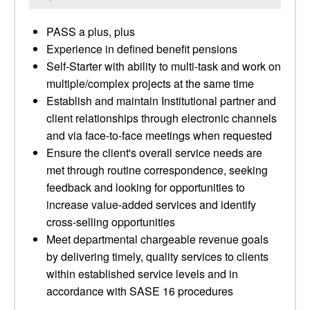
PASS a plus, plus
Experience in defined benefit pensions
Self-Starter with ability to multi-task and work on
multiple/complex projects at the same time
Establish and maintain Institutional partner and
client relationships through electronic channels
and via face-to-face meetings when requested
Ensure the client's overall service needs are
met through routine correspondence, seeking
feedback and looking for opportunities to
increase value-added services and identify
cross-selling opportunities
Meet departmental chargeable revenue goals
by delivering timely, quality services to clients
within established service levels and in
accordance with SASE 16 procedures