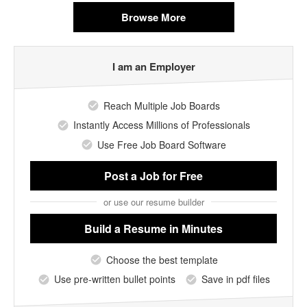
Browse More
I am an Employer
Reach Multiple Job Boards
Instantly Access Millions of Professionals
Use Free Job Board Software
Post a Job
for Free
or use our resume builder
Build a Resume
in Minutes
Choose the best template
Use pre-written bullet points
Save in pdf files