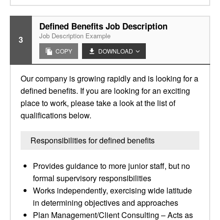
Defined Benefits Job Description
Job Description Example
3
COPY
DOWNLOAD
Our company is growing rapidly and is looking for a
defined benefits. If you are looking for an exciting
place to work, please take a look at the list of
qualifications below.
Responsibilities for defined benefits
Provides guidance to more junior staff, but no
formal supervisory responsibilities
Works independently, exercising wide latitude
in determining objectives and approaches
Plan Management/Client Consulting – Acts as