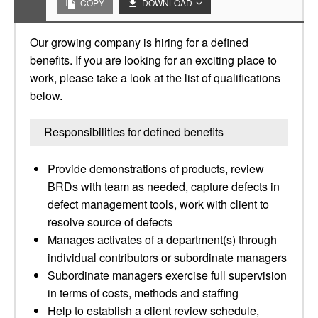
COPY
DOWNLOAD
Our growing company is hiring for a defined
benefits. If you are looking for an exciting place to
work, please take a look at the list of qualifications
below.
Responsibilities for defined benefits
Provide demonstrations of products, review
BRDs with team as needed, capture defects in
defect management tools, work with client to
resolve source of defects
Manages activates of a department(s) through
individual contributors or subordinate managers
Subordinate managers exercise full supervision
in terms of costs, methods and staffing
Help to establish a client review schedule,