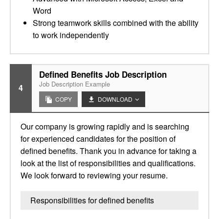
Word
Strong teamwork skills combined with the ability
to work independently
Defined Benefits Job Description
Job Description Example
4
COPY
DOWNLOAD
Our company is growing rapidly and is searching
for experienced candidates for the position of
defined benefits. Thank you in advance for taking a
look at the list of responsibilities and qualifications.
We look forward to reviewing your resume.
Responsibilities for defined benefits