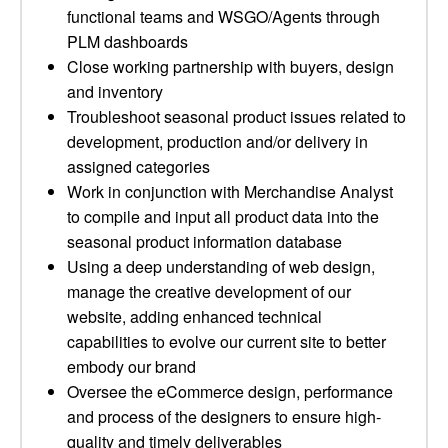
functional teams and WSGO/Agents through
PLM dashboards
Close working partnership with buyers, design
and inventory
Troubleshoot seasonal product issues related to
development, production and/or delivery in
assigned categories
Work in conjunction with Merchandise Analyst
to compile and input all product data into the
seasonal product information database
Using a deep understanding of web design,
manage the creative development of our
website, adding enhanced technical
capabilities to evolve our current site to better
embody our brand
Oversee the eCommerce design, performance
and process of the designers to ensure high-
quality and timely deliverables