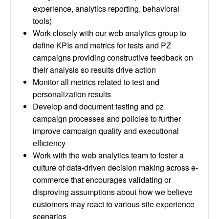
experience, analytics reporting, behavioral
tools)
Work closely with our web analytics group to
define KPIs and metrics for tests and PZ
campaigns providing constructive feedback on
their analysis so results drive action
Monitor all metrics related to test and
personalization results
Develop and document testing and pz
campaign processes and policies to further
improve campaign quality and executional
efficiency
Work with the web analytics team to foster a
culture of data-driven decision making across e-
commerce that encourages validating or
disproving assumptions about how we believe
customers may react to various site experience
scenarios