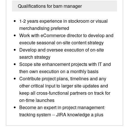
Qualifications for barn manager
1-2 years experience in stockroom or visual
merchandising preferred
Work with eCommerce director to develop and
execute seasonal on-site content strategy
Develop and oversee execution of on-site
search strategy
Scope site enhancement projects with IT and
then own execution on a monthly basis
Contribute project plans, timelines and any
other critical input to larger site updates and
keep all cross-functional partners on track for
on-time launches
Become an expert in project management
tracking system -- JIRA knowledge a plus