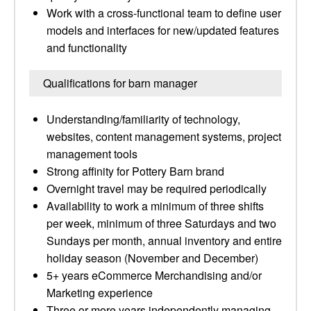
Work with a cross-functional team to define user
models and interfaces for new/updated features
and functionality
Qualifications for barn manager
Understanding/familiarity of technology,
websites, content management systems, project
management tools
Strong affinity for Pottery Barn brand
Overnight travel may be required periodically
Availability to work a minimum of three shifts
per week, minimum of three Saturdays and two
Sundays per month, annual inventory and entire
holiday season (November and December)
5+ years eCommerce Merchandising and/or
Marketing experience
Three or more years independently managing