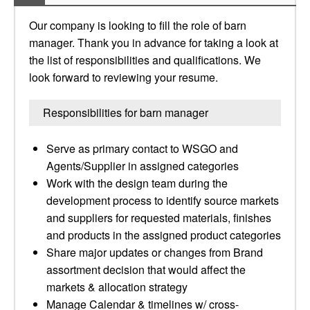
Our company is looking to fill the role of barn
manager. Thank you in advance for taking a look at
the list of responsibilities and qualifications. We
look forward to reviewing your resume.
Responsibilities for barn manager
Serve as primary contact to WSGO and
Agents/Supplier in assigned categories
Work with the design team during the
development process to identify source markets
and suppliers for requested materials, finishes
and products in the assigned product categories
Share major updates or changes from Brand
assortment decision that would affect the
markets & allocation strategy
Manage Calendar & timelines w/ cross-