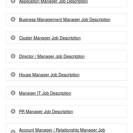
Application Manager Job Description
Business Management Manager Job Description
Cluster Manager Job Description
Director / Manager Job Description
House Manager Job Description
Manager IT Job Description
PR Manager Job Description
Account Manager / Relationship Manager Job