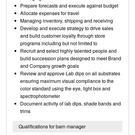
Prepare forecasts and execute against budget
Allocate expenses for travel
Managing inventory, shipping and receiving
Develop and execute strategy to drive sales
and build customer loyalty through store
programs including but not limited to
Recruit and select highly talented people and
build succession plans designed to meet Brand
and Company growth goals
Review and approve Lab dips on all substrates
ensuring maximum visual compliance to the
color standard using the eye, light box and
spectrophotometer
Document activity of lab dips, shade bands and
trims
Qualifications for barn manager