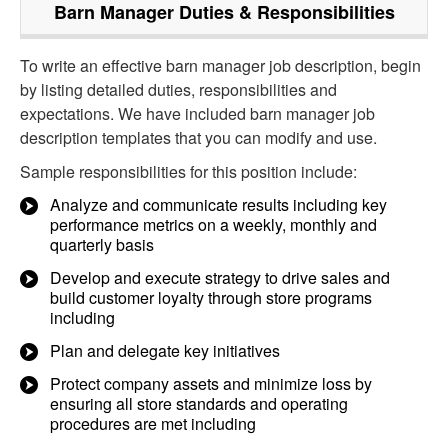
Barn Manager
Duties & Responsibilities
To write an effective barn manager job description, begin
by listing detailed duties, responsibilities and
expectations. We have included barn manager job
description templates that you can modify and use.
Sample responsibilities for this position include:
Analyze and communicate results including key
performance metrics on a weekly, monthly and
quarterly basis
Develop and execute strategy to drive sales and
build customer loyalty through store programs
including
Plan and delegate key initiatives
Protect company assets and minimize loss by
ensuring all store standards and operating
procedures are met including