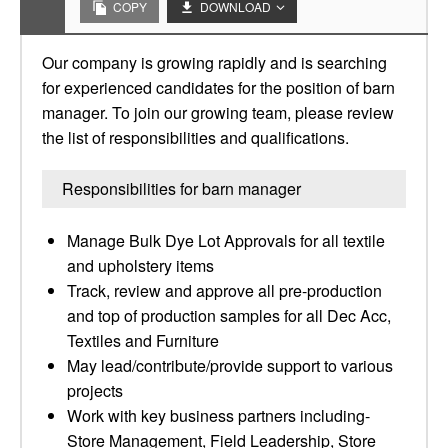
COPY
DOWNLOAD
Our company is growing rapidly and is searching
for experienced candidates for the position of barn
manager. To join our growing team, please review
the list of responsibilities and qualifications.
Responsibilities for barn manager
Manage Bulk Dye Lot Approvals for all textile
and upholstery items
Track, review and approve all pre-production
and top of production samples for all Dec Acc,
Textiles and Furniture
May lead/contribute/provide support to various
projects
Work with key business partners including-
Store Management, Field Leadership, Store