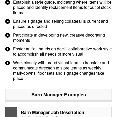
Establish a style guide, indicating where items will be
placed and identify replacement items for out of stock
items
Ensure signage and selling collateral is current and
placed as directed
Participate in developing new, creative decorating
moments
Foster an "all hands on deck" collaborative work style
to accomplish all needs of store visual
Work closely with brand visual team to translate and
communicate direction to store teams as weekly
mark-downs, floor sets and signage changes take
place
Barn Manager
Examples
Barn Manager Job Description