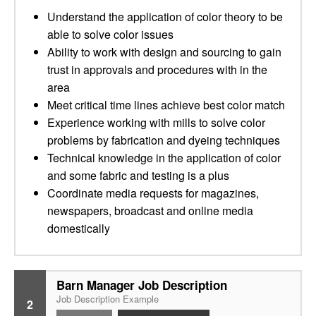
Understand the application of color theory to be
able to solve color issues
Ability to work with design and sourcing to gain
trust in approvals and procedures with in the
area
Meet critical time lines achieve best color match
Experience working with mills to solve color
problems by fabrication and dyeing techniques
Technical knowledge in the application of color
and some fabric and testing is a plus
Coordinate media requests for magazines,
newspapers, broadcast and online media
domestically
Barn Manager Job Description
Job Description Example
2