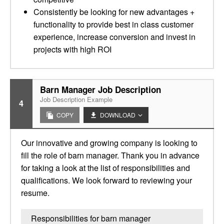
Consistently be looking for new advantages +
functionality to provide best in class customer
experience, increase conversion and invest in
projects with high ROI
Barn Manager Job Description
Job Description Example
4
COPY
DOWNLOAD
Our innovative and growing company is looking to
fill the role of barn manager. Thank you in advance
for taking a look at the list of responsibilities and
qualifications. We look forward to reviewing your
resume.
Responsibilities for barn manager