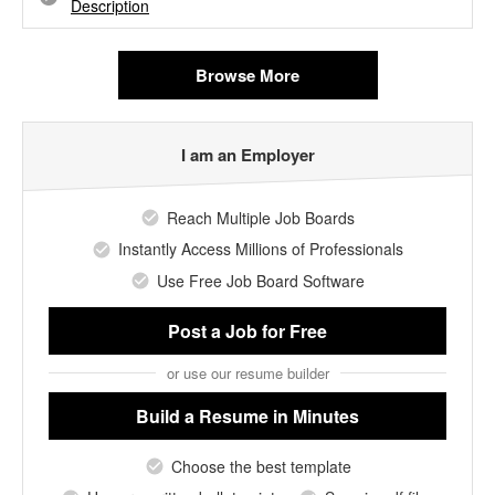
Description
Browse More
I am an Employer
Reach Multiple Job Boards
Instantly Access Millions of Professionals
Use Free Job Board Software
Post a Job
for Free
or use our resume builder
Build a Resume
in Minutes
Choose the best template