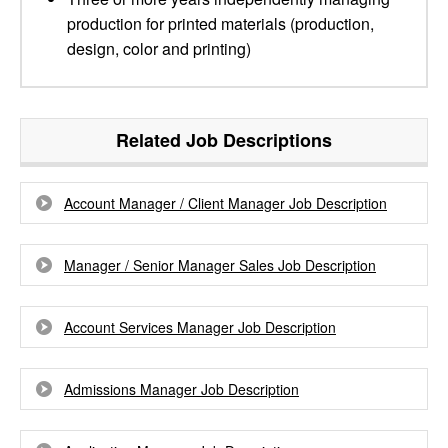
production for printed materials (production,
design, color and printing)
Related Job Descriptions
Account Manager / Client Manager Job Description
Manager / Senior Manager Sales Job Description
Account Services Manager Job Description
Admissions Manager Job Description