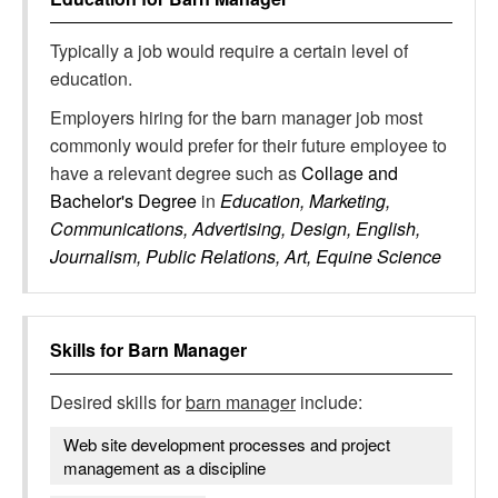
Typically a job would require a certain level of
education.
Employers hiring for the barn manager job most
commonly would prefer for their future employee to
have a relevant degree such as
Collage and
Bachelor's Degree
in
Education, Marketing,
Communications, Advertising, Design, English,
Journalism, Public Relations, Art, Equine Science
Skills for
Barn Manager
Desired skills for
barn manager
include:
Web site development processes and project
management as a discipline