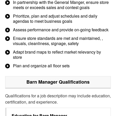
In partnership with the General Manger, ensure store
meets or exceeds sales and contest goals
Prioritize, plan and adjust schedules and daily
agendas to meet business goals
Assess performance and provide on-going feedback
Ensure store standards are met and maintained, ,
visuals, cleanliness, signage, safety
Adapt brand maps to reflect market relevancy by
store
Plan and organize all floor sets
Barn Manager
Qualifications
Qualifications for a job description may include education,
certification, and experience.
Education for
Barn Manager