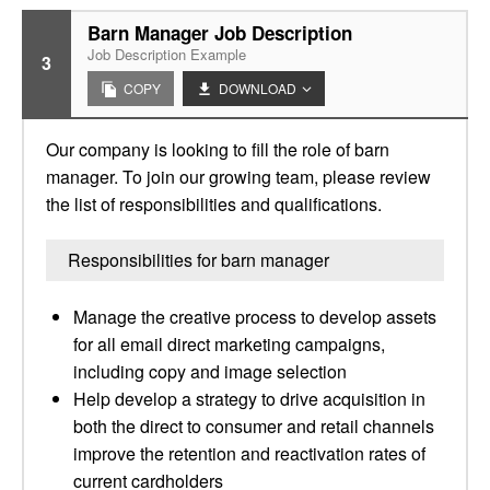
Barn Manager Job Description
Job Description Example
3
COPY
DOWNLOAD
Our company is looking to fill the role of barn
manager. To join our growing team, please review
the list of responsibilities and qualifications.
Responsibilities for barn manager
Manage the creative process to develop assets
for all email direct marketing campaigns,
including copy and image selection
Help develop a strategy to drive acquisition in
both the direct to consumer and retail channels
improve the retention and reactivation rates of
current cardholders