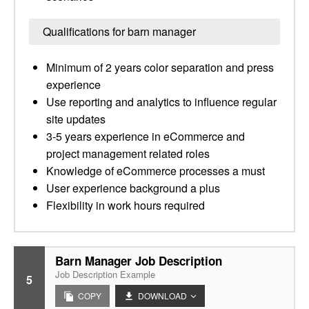
Qualifications for barn manager
Minimum of 2 years color separation and press
experience
Use reporting and analytics to influence regular
site updates
3-5 years experience in eCommerce and
project management related roles
Knowledge of eCommerce processes a must
User experience background a plus
Flexibility in work hours required
Barn Manager Job Description
Job Description Example
5
COPY
DOWNLOAD