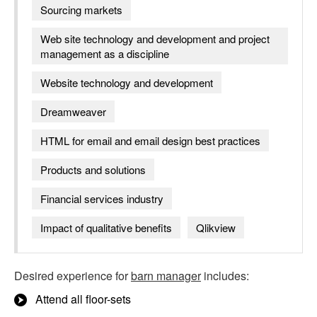
Sourcing markets
Web site technology and development and project
management as a discipline
Website technology and development
Dreamweaver
HTML for email and email design best practices
Products and solutions
Financial services industry
Impact of qualitative benefits
Qlikview
Desired experience for
barn manager
includes:
Attend all floor-sets