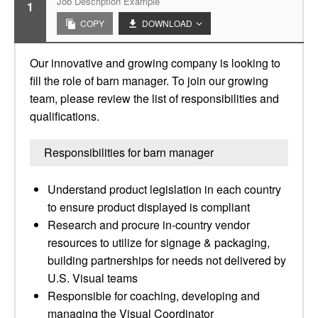
Job Description Example
1
COPY
DOWNLOAD
Our innovative and growing company is looking to
fill the role of barn manager. To join our growing
team, please review the list of responsibilities and
qualifications.
Responsibilities for barn manager
Understand product legislation in each country
to ensure product displayed is compliant
Research and procure in-country vendor
resources to utilize for signage & packaging,
building partnerships for needs not delivered by
U.S. Visual teams
Responsible for coaching, developing and
managing the Visual Coordinator