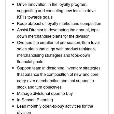
Drive innovation in the loyalty program,
suggesting and executing new tests to drive
KPI's towards goals
Keep abreast of loyalty market and competition
Assist Director in developing the annual, tops-
down merchandise plans for the division
Oversee the creation of pre-season, item-level
sales plans that align with product rankings,
merchandising strategies and tops-down
financial goals
Support team in designing inventory strategies
that balance the composition of new and core,
carry-over merchandise and that support in-
stock and turn objectives
Manage divisional open-to-buy
In-Season Planning
Lead monthly open-to-buy activities for the
division