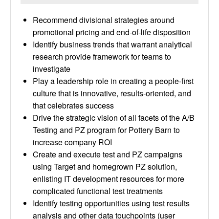
Recommend divisional strategies around
promotional pricing and end-of-life disposition
Identify business trends that warrant analytical
research provide framework for teams to
investigate
Play a leadership role in creating a people-first
culture that is innovative, results-oriented, and
that celebrates success
Drive the strategic vision of all facets of the A/B
Testing and PZ program for Pottery Barn to
increase company ROI
Create and execute test and PZ campaigns
using Target and homegrown PZ solution,
enlisting IT development resources for more
complicated functional test treatments
Identify testing opportunities using test results
analysis and other data touchpoints (user