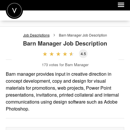
POST A JOB
Job Descriptions
Barn Manager
Job Description
JOIN
Barn Manager
Job Description
SIGN IN
4.5
FOR CANDIDATES
173
votes for Barn Manager
FOR EMPLOYERS
Barn manager provides input in creative direction in
concept development, copy and design for visual
materials for promotions, web projects, Power Point
presentations, invitations, printed collateral and internal
communications using design software such as Adobe
Photoshop.