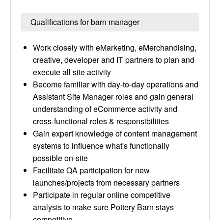
Qualifications for barn manager
Work closely with eMarketing, eMerchandising,
creative, developer and IT partners to plan and
execute all site activity
Become familiar with day-to-day operations and
Assistant Site Manager roles and gain general
understanding of eCommerce activity and
cross-functional roles & responsibilities
Gain expert knowledge of content management
systems to influence what's functionally
possible on-site
Facilitate QA participation for new
launches/projects from necessary partners
Participate in regular online competitive
analysis to make sure Pottery Barn stays
competitive