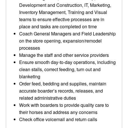
Development and Construction, IT, Marketing,
Inventory Management, Training and Visual
teams to ensure effective processes are in
place and tasks are completed on time
Coach General Managers and Field Leadership
on the store opening, expansion/remodel
processes
Manage the staff and other service providers
Ensure smooth day-to-day operations, including
clean stalls, correct feeding, turn out and
blanketing
Order feed, bedding and supplies, maintain
accurate boarder’s records, releases, and
related administrative duties
Work with boarders to provide quality care to
their horses and address any concerns
Check office voicemail and return calls