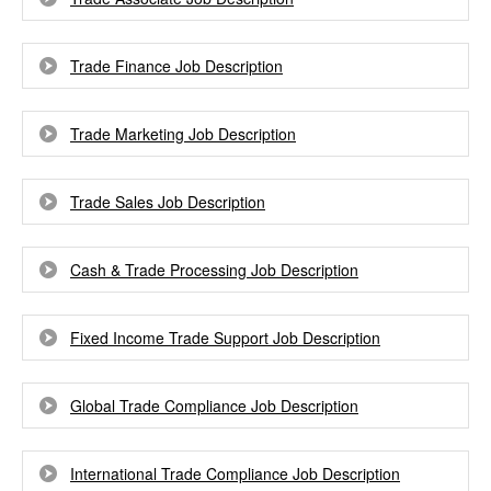
Trade Finance Job Description
Trade Marketing Job Description
Trade Sales Job Description
Cash & Trade Processing Job Description
Fixed Income Trade Support Job Description
Global Trade Compliance Job Description
International Trade Compliance Job Description