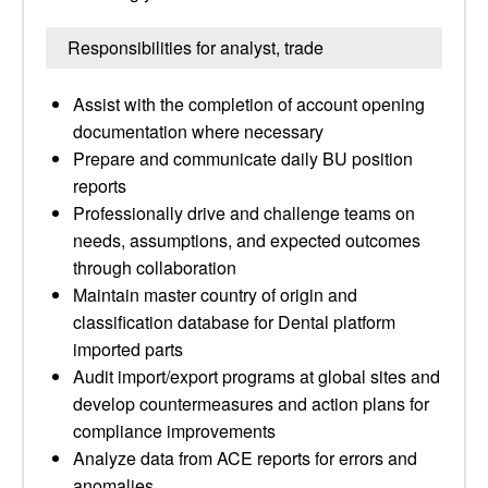
Responsibilities for analyst, trade
Assist with the completion of account opening
documentation where necessary
Prepare and communicate daily BU position
reports
Professionally drive and challenge teams on
needs, assumptions, and expected outcomes
through collaboration
Maintain master country of origin and
classification database for Dental platform
imported parts
Audit import/export programs at global sites and
develop countermeasures and action plans for
compliance improvements
Analyze data from ACE reports for errors and
anomalies