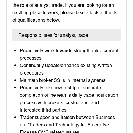
the role of analyst, trade. If you are looking for an
exciting place to work, please take a look at the list
of qualifications below.
Responsibilities for analyst, trade
Proactively work towards strengthening current
processes
Continually update/enhance existing written
procedures
Maintain broker SSI’s in internal systems
Proactively take ownership of accurate
completion of the team’s daily trade notification
process with brokers, custodians, and
interested third parties
Trader support and liaison between Business
unit/Traders and Technology for Enterprise
Fidessa OMS related issues