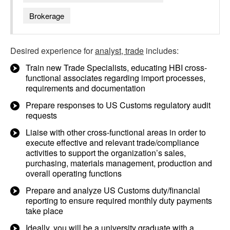
Brokerage
Desired experience for
analyst, trade
includes:
Train new Trade Specialists, educating HBI cross-
functional associates regarding import processes,
requirements and documentation
Prepare responses to US Customs regulatory audit
requests
Liaise with other cross-functional areas in order to
execute effective and relevant trade/compliance
activities to support the organization’s sales,
purchasing, materials management, production and
overall operating functions
Prepare and analyze US Customs duty/financial
reporting to ensure required monthly duty payments
take place
Ideally, you will be a university graduate with a