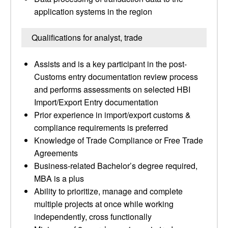
application systems in the region
Qualifications for analyst, trade
Assists and is a key participant in the post-
Customs entry documentation review process
and performs assessments on selected HBI
Import/Export Entry documentation
Prior experience in import/export customs &
compliance requirements is preferred
Knowledge of Trade Compliance or Free Trade
Agreements
Business-related Bachelor’s degree required,
MBA is a plus
Ability to prioritize, manage and complete
multiple projects at once while working
independently, cross functionally