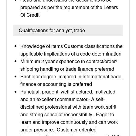
prepared as per the requirement of the Letters
Of Credit
Qualifications for analyst, trade
Knowledge of items Customs classifications the
applicable implications of a code determination
Minimum 2 year experience in contract/order/
shipping handling or trade finance preferred
Bachelor degree, majored in international trade,
finance or accounting is preferred
Punctual, prudent, well structured, motivated
and an excellent communicator.- A self-
disciplined professional with team work spirit
and strong sense of responsibility.- Eager to
learn and improve continuously and can work
under pressure.- Customer oriented