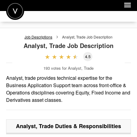
POST A JOB
Job Descriptions
Analyst, Trade
Job Description
JOIN
Analyst, Trade
Job Description
SIGN IN
4.5
FOR CANDIDATES
193
votes for Analyst, Trade
FOR EMPLOYERS
Analyst, trade provides technical expertise for the
Business Application Support team across front-office &
Operations disciplines covering Equity, Fixed Income and
Derivatives asset classes.
Analyst, Trade
Duties & Responsibilities