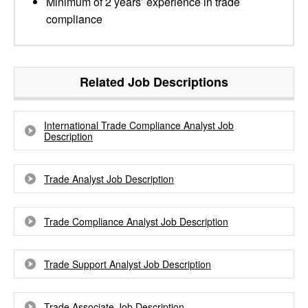
Minimum of 2 years’ experience in trade
compliance
Related Job Descriptions
International Trade Compliance Analyst Job
Description
Trade Analyst Job Description
Trade Compliance Analyst Job Description
Trade Support Analyst Job Description
Trade Associate Job Description