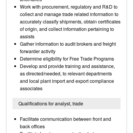
Work with procurement, regulatory and R&D to
collect and manage trade related information to
accurately classify shipments, obtain certificates
of origin, and collect information pertaining to
assists
Gather information to audit brokers and freight
forwarder activity
Determine eligibility for Free Trade Programs
Develop and provide training and assistance,
as directed/needed, to relevant departments
and local plant import and export compliance
associates
Qualifications for analyst, trade
Facilitate communication between front and
back offices