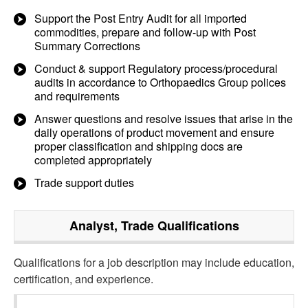
Support the Post Entry Audit for all imported
commodities, prepare and follow-up with Post
Summary Corrections
Conduct & support Regulatory process/procedural
audits in accordance to Orthopaedics Group polices
and requirements
Answer questions and resolve issues that arise in the
daily operations of product movement and ensure
proper classification and shipping docs are
completed appropriately
Trade support duties
Analyst, Trade
Qualifications
Qualifications for a job description may include education,
certification, and experience.