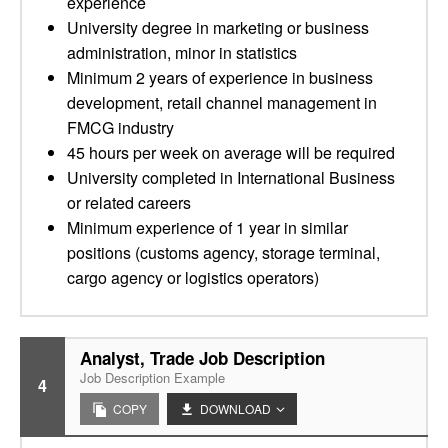
experience
University degree in marketing or business
administration, minor in statistics
Minimum 2 years of experience in business
development, retail channel management in
FMCG industry
45 hours per week on average will be required
University completed in International Business
or related careers
Minimum experience of 1 year in similar
positions (customs agency, storage terminal,
cargo agency or logistics operators)
Analyst, Trade Job Description
Job Description Example
4
COPY
DOWNLOAD