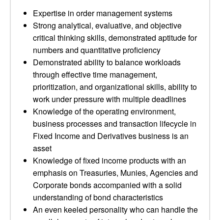
Expertise in order management systems
Strong analytical, evaluative, and objective
critical thinking skills, demonstrated aptitude for
numbers and quantitative proficiency
Demonstrated ability to balance workloads
through effective time management,
prioritization, and organizational skills, ability to
work under pressure with multiple deadlines
Knowledge of the operating environment,
business processes and transaction lifecycle in
Fixed Income and Derivatives business is an
asset
Knowledge of fixed income products with an
emphasis on Treasuries, Munies, Agencies and
Corporate bonds accompanied with a solid
understanding of bond characteristics
An even keeled personality who can handle the