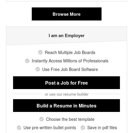
Browse More
I am an Employer
Reach Multiple Job Boards
Instantly Access Millions of Professionals
Use Free Job Board Software
Post a Job
for Free
or use our resume builder
Build a Resume
in Minutes
Choose the best template
Use pre-written bullet points
Save in pdf files