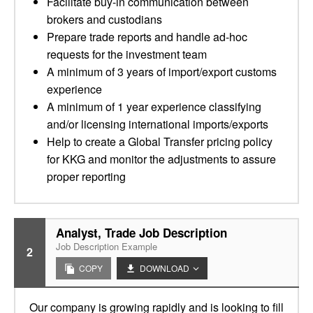
Facilitate buy-in communication between
brokers and custodians
Prepare trade reports and handle ad-hoc
requests for the investment team
A minimum of 3 years of import/export customs
experience
A minimum of 1 year experience classifying
and/or licensing international imports/exports
Help to create a Global Transfer pricing policy
for KKG and monitor the adjustments to assure
proper reporting
Analyst, Trade Job Description
Job Description Example
2
COPY
DOWNLOAD
Our company is growing rapidly and is looking to fill