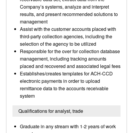
Company’s systems, analyze and interpret
results, and present recommended solutions to
management
Assist with the customer accounts placed with
third-party collection agencies, including the
selection of the agency to be utilized
Responsible for the over for collection database
management, including tracking amounts
placed and recovered and associated legal fees
Establishes/creates templates for ACH-CCD
electronic payments in order to upload
remittance data to the accounts receivable
system
Qualifications for analyst, trade
Graduate in any stream with 1-2 years of work