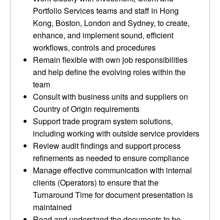
Portfolio Services teams and staff in Hong
Kong, Boston, London and Sydney, to create,
enhance, and implement sound, efficient
workflows, controls and procedures
Remain flexible with own job responsibilities
and help define the evolving roles within the
team
Consult with business units and suppliers on
Country of Origin requirements
Support trade program system solutions,
including working with outside service providers
Review audit findings and support process
refinements as needed to ensure compliance
Manage effective communication with internal
clients (Operators) to ensure that the
Turnaround Time for document presentation is
maintained
Read and understand the documents to be