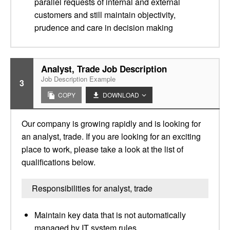
parallel requests of internal and external
customers and still maintain objectivity,
prudence and care in decision making
Analyst, Trade Job Description
Job Description Example
3
COPY
DOWNLOAD
Our company is growing rapidly and is looking for
an analyst, trade. If you are looking for an exciting
place to work, please take a look at the list of
qualifications below.
Responsibilities for analyst, trade
Maintain key data that is not automatically
managed by IT system rules