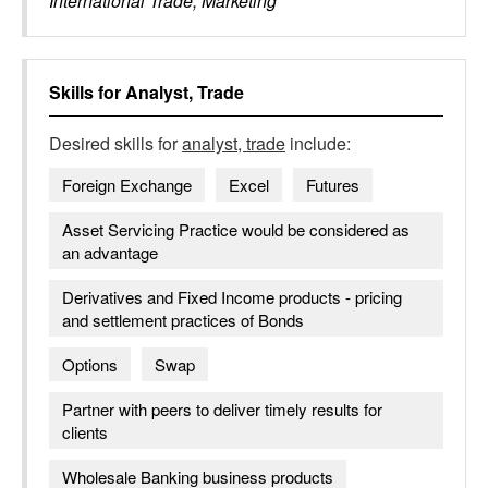
International Trade, Marketing
Skills for
Analyst, Trade
Desired skills for
analyst, trade
include:
Foreign Exchange
Excel
Futures
Asset Servicing Practice would be considered as
an advantage
Derivatives and Fixed Income products - pricing
and settlement practices of Bonds
Options
Swap
Partner with peers to deliver timely results for
clients
Wholesale Banking business products