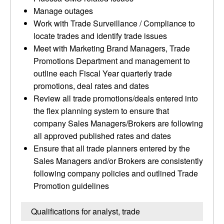
Manage outages
Work with Trade Surveillance / Compliance to
locate trades and identify trade issues
Meet with Marketing Brand Managers, Trade
Promotions Department and management to
outline each Fiscal Year quarterly trade
promotions, deal rates and dates
Review all trade promotions/deals entered into
the flex planning system to ensure that
company Sales Managers/Brokers are following
all approved published rates and dates
Ensure that all trade planners entered by the
Sales Managers and/or Brokers are consistently
following company policies and outlined Trade
Promotion guidelines
Qualifications for analyst, trade