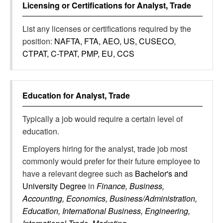
Licensing or Certifications for
Analyst, Trade
List any licenses or certifications required by the
position:
NAFTA, FTA, AEO, US, CUSECO,
CTPAT, C-TPAT, PMP, EU, CCS
Education for
Analyst, Trade
Typically a job would require a certain level of
education.
Employers hiring for the analyst, trade job most
commonly would prefer for their future employee to
have a relevant degree such as
Bachelor's and
University Degree
in
Finance, Business,
Accounting, Economics, Business/Administration,
Education, International Business, Engineering,