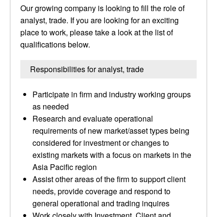
Our growing company is looking to fill the role of
analyst, trade. If you are looking for an exciting
place to work, please take a look at the list of
qualifications below.
Responsibilities for analyst, trade
Participate in firm and industry working groups
as needed
Research and evaluate operational
requirements of new market/asset types being
considered for investment or changes to
existing markets with a focus on markets in the
Asia Pacific region
Assist other areas of the firm to support client
needs, provide coverage and respond to
general operational and trading inquires
Work closely with Investment, Client and