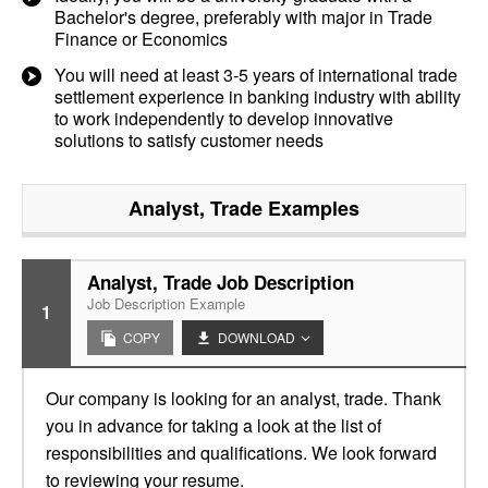
Bachelor's degree, preferably with major in Trade
Finance or Economics
You will need at least 3-5 years of international trade
settlement experience in banking industry with ability
to work independently to develop innovative
solutions to satisfy customer needs
Analyst, Trade
Examples
Analyst, Trade Job Description
Job Description Example
1
COPY
DOWNLOAD
Our company is looking for an analyst, trade. Thank
you in advance for taking a look at the list of
responsibilities and qualifications. We look forward
to reviewing your resume.