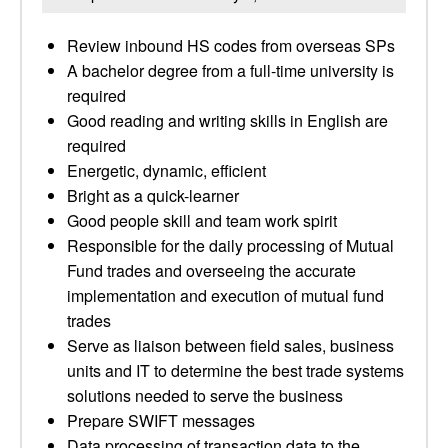
Review inbound HS codes from overseas SPs
A bachelor degree from a full-time university is
required
Good reading and writing skills in English are
required
Energetic, dynamic, efficient
Bright as a quick-learner
Good people skill and team work spirit
Responsible for the daily processing of Mutual
Fund trades and overseeing the accurate
implementation and execution of mutual fund
trades
Serve as liaison between field sales, business
units and IT to determine the best trade systems
solutions needed to serve the business
Prepare SWIFT messages
Data processing of transaction data to the