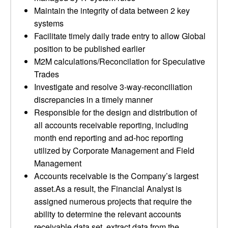
Maintain the integrity of data between 2 key
systems
Facilitate timely daily trade entry to allow Global
position to be published earlier
M2M calculations/Reconcilation for Speculative
Trades
Investigate and resolve 3-way-reconciliation
discrepancies in a timely manner
Responsible for the design and distribution of
all accounts receivable reporting, including
month end reporting and ad-hoc reporting
utilized by Corporate Management and Field
Management
Accounts receivable is the Company’s largest
asset.As a result, the Financial Analyst is
assigned numerous projects that require the
ability to determine the relevant accounts
receivable data set, extract data from the