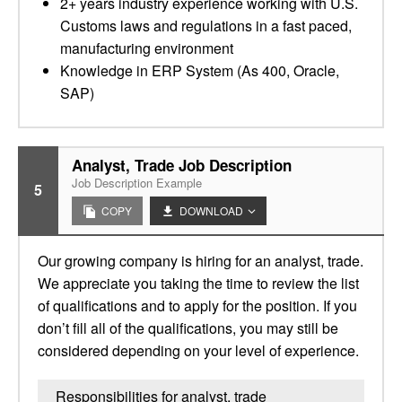
2+ years industry experience working with U.S.
Customs laws and regulations in a fast paced,
manufacturing environment
Knowledge in ERP System (As 400, Oracle,
SAP)
Analyst, Trade Job Description
Job Description Example
5
COPY
DOWNLOAD
Our growing company is hiring for an analyst, trade.
We appreciate you taking the time to review the list
of qualifications and to apply for the position. If you
don’t fill all of the qualifications, you may still be
considered depending on your level of experience.
Responsibilities for analyst, trade