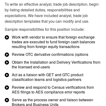
To write an effective analyst, trade job description, begin
by listing detailed duties, responsibilities and
expectations. We have included analyst, trade job
description templates that you can modify and use.
Sample responsibilities for this position include:
Work with vendor to ensure that foreign exchange
trades are executed to fund foreign cash balances
resulting from foreign equity transactions
Review OTC derivative confirmations (options
Obtain the Installation and Delivery Verifications from
the licensed end-users
Act as a liaison with GET and GTC product
classification teams and logistics partners
Review and respond to Census verifications from
AES filings to AES compliance error reports
Serve as the process owner and liaison between
Brokers and Business Units