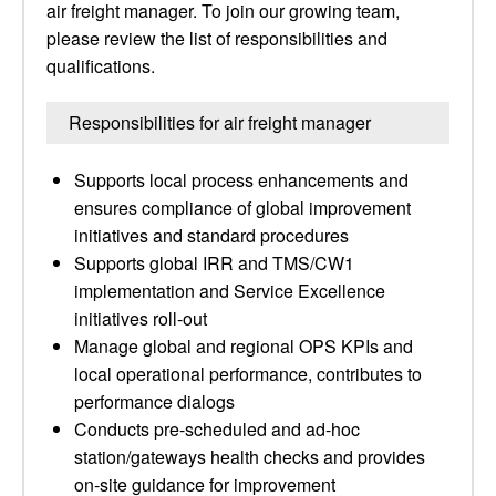
air freight manager. To join our growing team,
please review the list of responsibilities and
qualifications.
Responsibilities for air freight manager
Supports local process enhancements and
ensures compliance of global improvement
initiatives and standard procedures
Supports global IRR and TMS/CW1
implementation and Service Excellence
initiatives roll-out
Manage global and regional OPS KPIs and
local operational performance, contributes to
performance dialogs
Conducts pre-scheduled and ad-hoc
station/gateways health checks and provides
on-site guidance for improvement