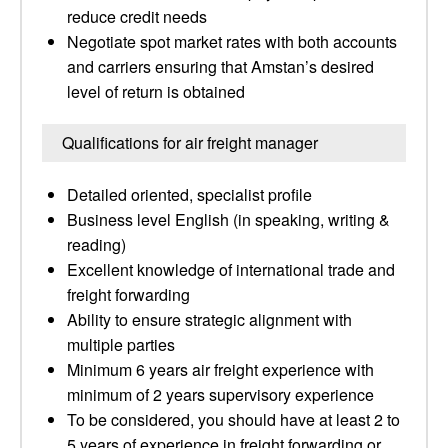
reduce credit needs
Negotiate spot market rates with both accounts
and carriers ensuring that Amstan’s desired
level of return is obtained
Qualifications for air freight manager
Detailed oriented, specialist profile
Business level English (in speaking, writing &
reading)
Excellent knowledge of international trade and
freight forwarding
Ability to ensure strategic alignment with
multiple parties
Minimum 6 years air freight experience with
minimum of 2 years supervisory experience
To be considered, you should have at least 2 to
5 years of experience in freight forwarding or