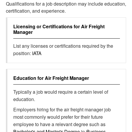
Qualifications for a job description may include education,
certification, and experience.
Licensing or Certifications for
Air Freight
Manager
List any licenses or certifications required by the
position:
IATA
Education for
Air Freight Manager
Typically a job would require a certain level of
education.
Employers hiring for the air freight manager job
most commonly would prefer for their future
employee to have a relevant degree such as
Bachelor's and Master's Degree
in
Business,