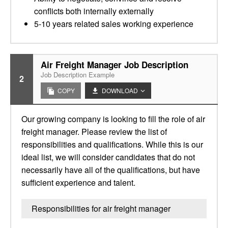
conflicts both internally externally
5-10 years related sales working experience
Air Freight Manager Job Description
Job Description Example
2
COPY
DOWNLOAD
Our growing company is looking to fill the role of air
freight manager. Please review the list of
responsibilities and qualifications. While this is our
ideal list, we will consider candidates that do not
necessarily have all of the qualifications, but have
sufficient experience and talent.
Responsibilities for air freight manager