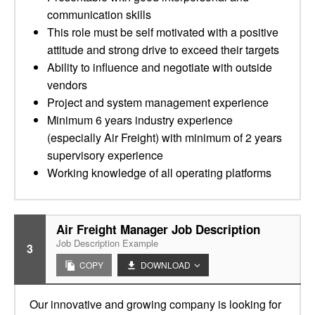
communication skills
This role must be self motivated with a positive
attitude and strong drive to exceed their targets
Ability to influence and negotiate with outside
vendors
Project and system management experience
Minimum 6 years industry experience
(especially Air Freight) with minimum of 2 years
supervisory experience
Working knowledge of all operating platforms
Air Freight Manager Job Description
Job Description Example
3
COPY
DOWNLOAD
Our innovative and growing company is looking for