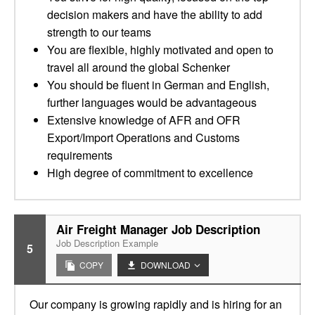
decision makers and have the ability to add
strength to our teams
You are flexible, highly motivated and open to
travel all around the global Schenker
You should be fluent in German and English,
further languages would be advantageous
Extensive knowledge of AFR and OFR
Export/Import Operations and Customs
requirements
High degree of commitment to excellence
Air Freight Manager Job Description
Job Description Example
5
COPY
DOWNLOAD
Our company is growing rapidly and is hiring for an