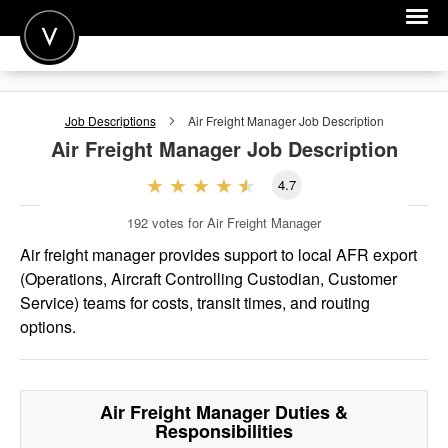
POST A JOB
Job Descriptions
Air Freight Manager
Job Description
JOIN
Air Freight Manager
Job Description
SIGN IN
4.7
FOR CANDIDATES
192
votes for Air Freight Manager
FOR EMPLOYERS
Air freight manager provides support to local AFR export
(Operations, Aircraft Controlling Custodian, Customer
Service) teams for costs, transit times, and routing
options.
Air Freight Manager
Duties &
Responsibilities