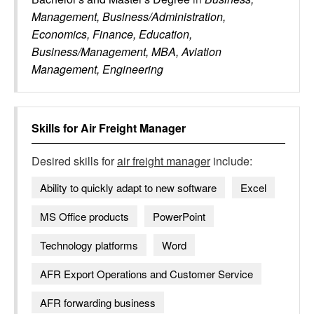
Management, Business/Administration,
Economics, Finance, Education,
Business/Management, MBA, Aviation
Management, Engineering
Skills for
Air Freight Manager
Desired skills for
air freight manager
include:
Ability to quickly adapt to new software
Excel
MS Office products
PowerPoint
Technology platforms
Word
AFR Export Operations and Customer Service
AFR forwarding business