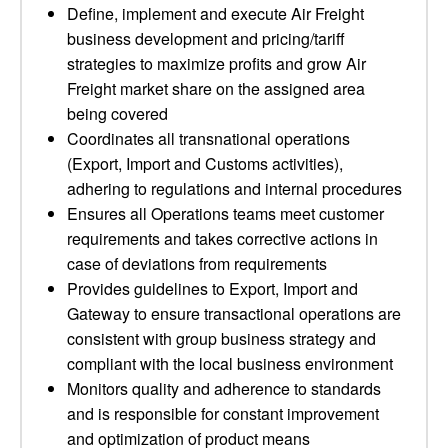
Define, implement and execute Air Freight
business development and pricing/tariff
strategies to maximize profits and grow Air
Freight market share on the assigned area
being covered
Coordinates all transnational operations
(Export, Import and Customs activities),
adhering to regulations and internal procedures
Ensures all Operations teams meet customer
requirements and takes corrective actions in
case of deviations from requirements
Provides guidelines to Export, Import and
Gateway to ensure transactional operations are
consistent with group business strategy and
compliant with the local business environment
Monitors quality and adherence to standards
and is responsible for constant improvement
and optimization of product means