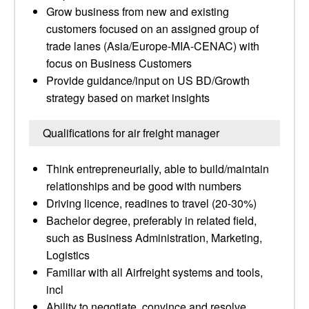
Grow business from new and existing
customers focused on an assigned group of
trade lanes (Asia/Europe-MIA-CENAC) with
focus on Business Customers
Provide guidance/input on US BD/Growth
strategy based on market insights
Qualifications for air freight manager
Think entrepreneurially, able to build/maintain
relationships and be good with numbers
Driving licence, readines to travel (20-30%)
Bachelor degree, preferably in related field,
such as Business Administration, Marketing,
Logistics
Familiar with all Airfreight systems and tools,
incl
Ability to negotiate, convince and resolve