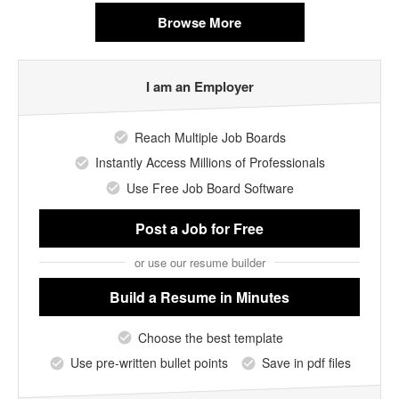
Browse More
I am an Employer
Reach Multiple Job Boards
Instantly Access Millions of Professionals
Use Free Job Board Software
Post a Job
for Free
or use our resume builder
Build a Resume
in Minutes
Choose the best template
Use pre-written bullet points
Save in pdf files