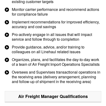
existing customer targets
Monitor carrier performance and recommend actions
for compliance failure
Implement recommendations for improved efficiency,
accuracy and cost savings
Pro-actively engage in all issues that will impact
service and follow through to completion
Provide guidance, advice, and/or training to
colleagues on all Linehaul related issues
Organizes, plans, and facilitates the day-to-day work
of a team of Air Freight Import Operations Specialists
Oversees and Supervises transactional operations in
the receiving area (delivery arrangement, planning
and follow-up of shipment in the receiving area)
Air Freight Manager
Qualifications