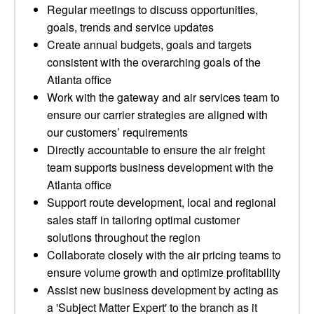
Regular meetings to discuss opportunities,
goals, trends and service updates
Create annual budgets, goals and targets
consistent with the overarching goals of the
Atlanta office
Work with the gateway and air services team to
ensure our carrier strategies are aligned with
our customers’ requirements
Directly accountable to ensure the air freight
team supports business development with the
Atlanta office
Support route development, local and regional
sales staff in tailoring optimal customer
solutions throughout the region
Collaborate closely with the air pricing teams to
ensure volume growth and optimize profitability
Assist new business development by acting as
a 'Subject Matter Expert' to the branch as it