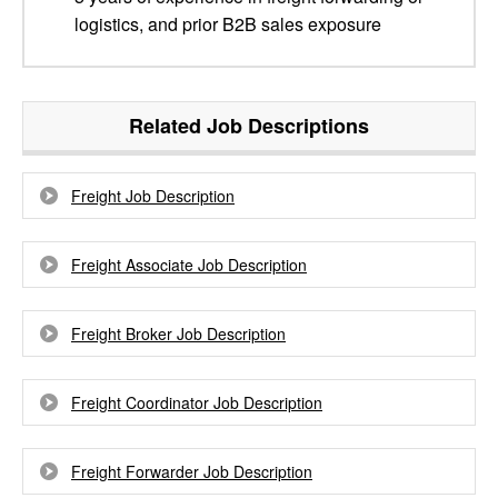
logistics, and prior B2B sales exposure
Related Job Descriptions
Freight Job Description
Freight Associate Job Description
Freight Broker Job Description
Freight Coordinator Job Description
Freight Forwarder Job Description