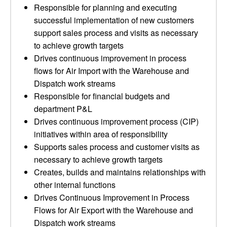
Responsible for planning and executing
successful implementation of new customers
support sales process and visits as necessary
to achieve growth targets
Drives continuous improvement in process
flows for Air Import with the Warehouse and
Dispatch work streams
Responsible for financial budgets and
department P&L
Drives continuous improvement process (CIP)
initiatives within area of responsibility
Supports sales process and customer visits as
necessary to achieve growth targets
Creates, builds and maintains relationships with
other internal functions
Drives Continuous Improvement in Process
Flows for Air Export with the Warehouse and
Dispatch work streams