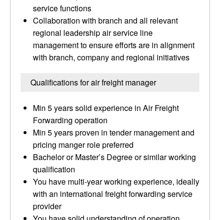
service functions
Collaboration with branch and all relevant
regional leadership air service line
management to ensure efforts are in alignment
with branch, company and regional initiatives
Qualifications for air freight manager
Min 5 years solid experience in Air Freight
Forwarding operation
Min 5 years proven in tender management and
pricing manger role preferred
Bachelor or Master’s Degree or similar working
qualification
You have multi-year working experience, ideally
with an international freight forwarding service
provider
You have solid understanding of operation