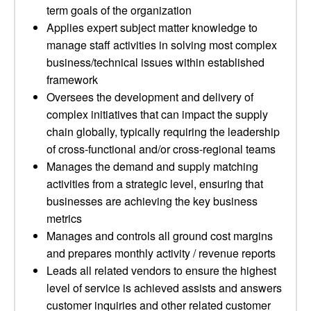
term goals of the organization
Applies expert subject matter knowledge to
manage staff activities in solving most complex
business/technical issues within established
framework
Oversees the development and delivery of
complex initiatives that can impact the supply
chain globally, typically requiring the leadership
of cross-functional and/or cross-regional teams
Manages the demand and supply matching
activities from a strategic level, ensuring that
businesses are achieving the key business
metrics
Manages and controls all ground cost margins
and prepares monthly activity / revenue reports
Leads all related vendors to ensure the highest
level of service is achieved assists and answers
customer inquiries and other related customer