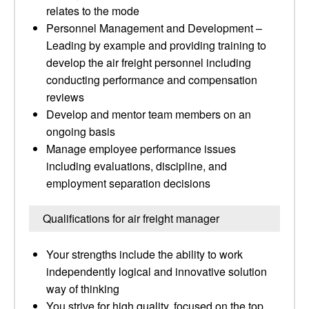
relates to the mode
Personnel Management and Development –
Leading by example and providing training to
develop the air freight personnel including
conducting performance and compensation
reviews
Develop and mentor team members on an
ongoing basis
Manage employee performance issues
including evaluations, discipline, and
employment separation decisions
Qualifications for air freight manager
Your strengths include the ability to work
independently logical and innovative solution
way of thinking
You strive for high quality, focused on the top