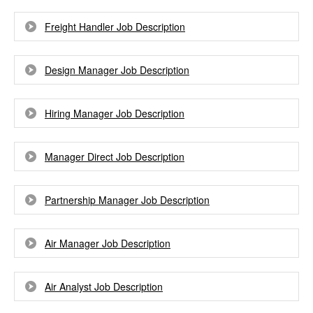
Freight Handler Job Description
Design Manager Job Description
Hiring Manager Job Description
Manager Direct Job Description
Partnership Manager Job Description
Air Manager Job Description
Air Analyst Job Description