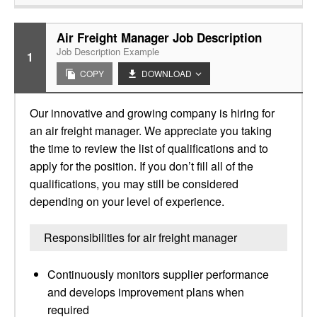
Air Freight Manager Job Description
Job Description Example
1
COPY
DOWNLOAD
Our innovative and growing company is hiring for
an air freight manager. We appreciate you taking
the time to review the list of qualifications and to
apply for the position. If you don’t fill all of the
qualifications, you may still be considered
depending on your level of experience.
Responsibilities for air freight manager
Continuously monitors supplier performance
and develops improvement plans when
required