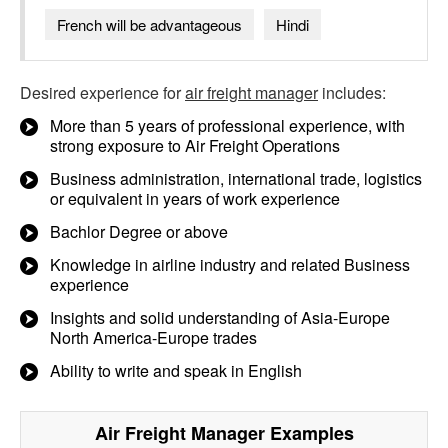
French will be advantageous
Hindi
Desired experience for
air freight manager
includes:
More than 5 years of professional experience, with
strong exposure to Air Freight Operations
Business administration, international trade, logistics
or equivalent in years of work experience
Bachlor Degree or above
Knowledge in airline industry and related Business
experience
Insights and solid understanding of Asia-Europe
North America-Europe trades
Ability to write and speak in English
Air Freight Manager
Examples