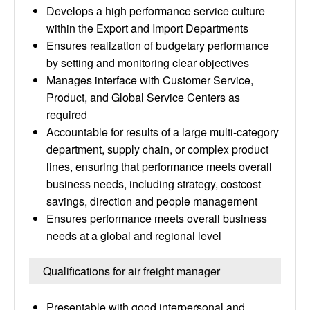
Develops a high performance service culture
within the Export and Import Departments
Ensures realization of budgetary performance
by setting and monitoring clear objectives
Manages interface with Customer Service,
Product, and Global Service Centers as
required
Accountable for results of a large multi-category
department, supply chain, or complex product
lines, ensuring that performance meets overall
business needs, including strategy, costcost
savings, direction and people management
Ensures performance meets overall business
needs at a global and regional level
Qualifications for air freight manager
Presentable with good interpersonal and