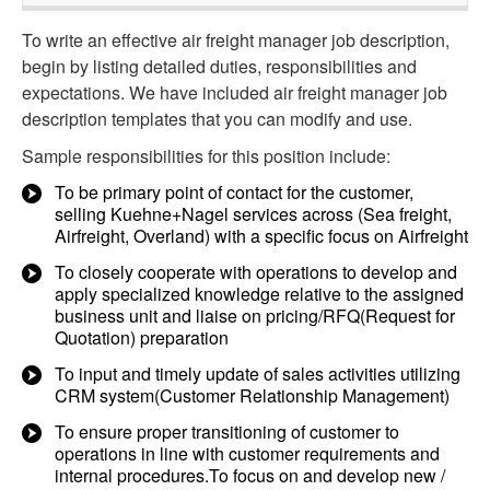
To write an effective air freight manager job description,
begin by listing detailed duties, responsibilities and
expectations. We have included air freight manager job
description templates that you can modify and use.
Sample responsibilities for this position include:
To be primary point of contact for the customer,
selling Kuehne+Nagel services across (Sea freight,
Airfreight, Overland) with a specific focus on Airfreight
To closely cooperate with operations to develop and
apply specialized knowledge relative to the assigned
business unit and liaise on pricing/RFQ(Request for
Quotation) preparation
To input and timely update of sales activities utilizing
CRM system(Customer Relationship Management)
To ensure proper transitioning of customer to
operations in line with customer requirements and
internal procedures.To focus on and develop new /