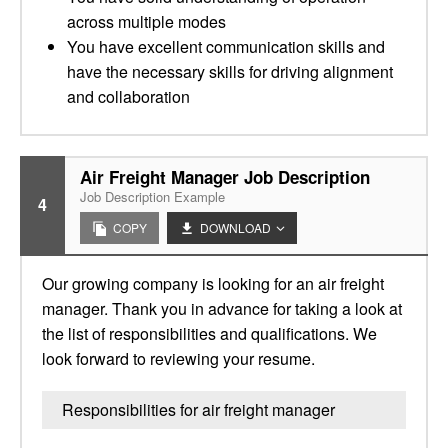
across multiple modes
You have excellent communication skills and
have the necessary skills for driving alignment
and collaboration
Air Freight Manager Job Description
Job Description Example
4
COPY
DOWNLOAD
Our growing company is looking for an air freight
manager. Thank you in advance for taking a look at
the list of responsibilities and qualifications. We
look forward to reviewing your resume.
Responsibilities for air freight manager