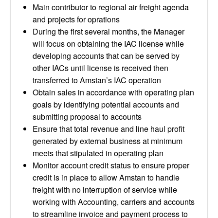
Main contributor to regional air freight agenda
and projects for oprations
During the first several months, the Manager
will focus on obtaining the IAC license while
developing accounts that can be served by
other IACs until license is received then
transferred to Amstan’s IAC operation
Obtain sales in accordance with operating plan
goals by identifying potential accounts and
submitting proposal to accounts
Ensure that total revenue and line haul profit
generated by external business at minimum
meets that stipulated in operating plan
Monitor account credit status to ensure proper
credit is in place to allow Amstan to handle
freight with no interruption of service while
working with Accounting, carriers and accounts
to streamline invoice and payment process to