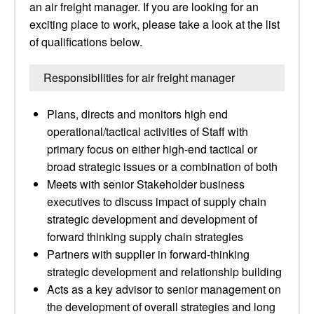
an air freight manager. If you are looking for an
exciting place to work, please take a look at the list
of qualifications below.
Responsibilities for air freight manager
Plans, directs and monitors high end
operational/tactical activities of Staff with
primary focus on either high-end tactical or
broad strategic issues or a combination of both
Meets with senior Stakeholder business
executives to discuss impact of supply chain
strategic development and development of
forward thinking supply chain strategies
Partners with supplier in forward-thinking
strategic development and relationship building
Acts as a key advisor to senior management on
the development of overall strategies and long