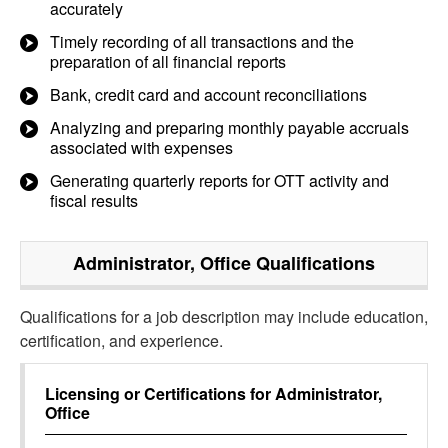
accurately
Timely recording of all transactions and the
preparation of all financial reports
Bank, credit card and account reconciliations
Analyzing and preparing monthly payable accruals
associated with expenses
Generating quarterly reports for OTT activity and
fiscal results
Administrator, Office
Qualifications
Qualifications for a job description may include education,
certification, and experience.
Licensing or Certifications for
Administrator,
Office