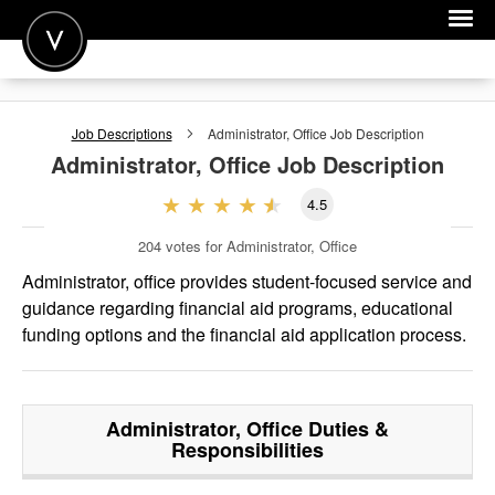
POST A JOB
Job Descriptions
Administrator, Office
Job Description
JOIN
Administrator, Office
Job Description
SIGN IN
4.5
FOR CANDIDATES
204
votes for Administrator, Office
FOR EMPLOYERS
Administrator, office provides student-focused service and
guidance regarding financial aid programs, educational
funding options and the financial aid application process.
Administrator, Office
Duties &
Responsibilities