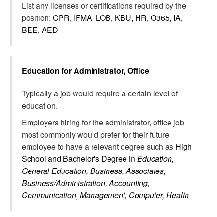
List any licenses or certifications required by the
position:
CPR, IFMA, LOB, KBU, HR, O365, IA,
BEE, AED
Education for
Administrator, Office
Typically a job would require a certain level of
education.
Employers hiring for the administrator, office job
most commonly would prefer for their future
employee to have a relevant degree such as
High
School and Bachelor's Degree
in
Education,
General Education, Business, Associates,
Business/Administration, Accounting,
Communication, Management, Computer, Health