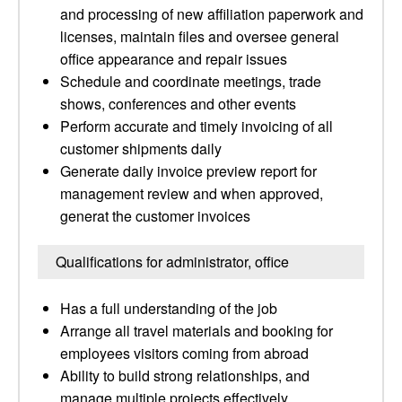
and processing of new affiliation paperwork and
licenses, maintain files and oversee general
office appearance and repair issues
Schedule and coordinate meetings, trade
shows, conferences and other events
Perform accurate and timely invoicing of all
customer shipments daily
Generate daily invoice preview report for
management review and when approved,
generat the customer invoices
Qualifications for administrator, office
Has a full understanding of the job
Arrange all travel materials and booking for
employees visitors coming from abroad
Ability to build strong relationships, and
manage multiple projects effectively