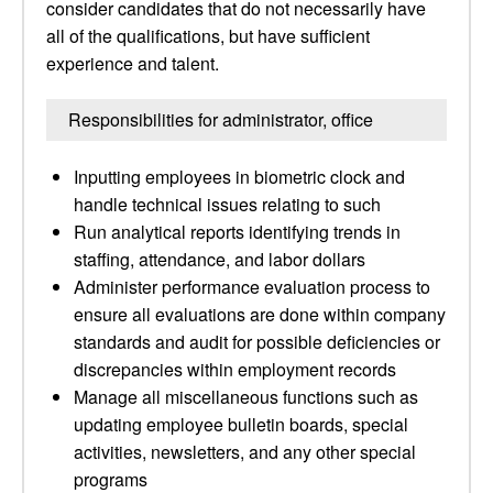
consider candidates that do not necessarily have
all of the qualifications, but have sufficient
experience and talent.
Responsibilities for administrator, office
Inputting employees in biometric clock and
handle technical issues relating to such
Run analytical reports identifying trends in
staffing, attendance, and labor dollars
Administer performance evaluation process to
ensure all evaluations are done within company
standards and audit for possible deficiencies or
discrepancies within employment records
Manage all miscellaneous functions such as
updating employee bulletin boards, special
activities, newsletters, and any other special
programs