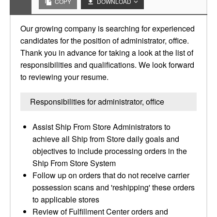
COPY
DOWNLOAD
Our growing company is searching for experienced
candidates for the position of administrator, office.
Thank you in advance for taking a look at the list of
responsibilities and qualifications. We look forward
to reviewing your resume.
Responsibilities for administrator, office
Assist Ship From Store Administrators to
achieve all Ship from Store daily goals and
objectives to include processing orders in the
Ship From Store System
Follow up on orders that do not receive carrier
possession scans and 'reshipping' these orders
to applicable stores
Review of Fulfillment Center orders and