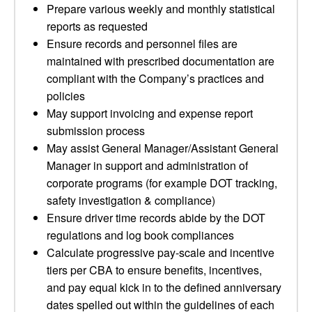
Prepare various weekly and monthly statistical
reports as requested
Ensure records and personnel files are
maintained with prescribed documentation are
compliant with the Company’s practices and
policies
May support invoicing and expense report
submission process
May assist General Manager/Assistant General
Manager in support and administration of
corporate programs (for example DOT tracking,
safety investigation & compliance)
Ensure driver time records abide by the DOT
regulations and log book compliances
Calculate progressive pay-scale and incentive
tiers per CBA to ensure benefits, incentives,
and pay equal kick in to the defined anniversary
dates spelled out within the guidelines of each