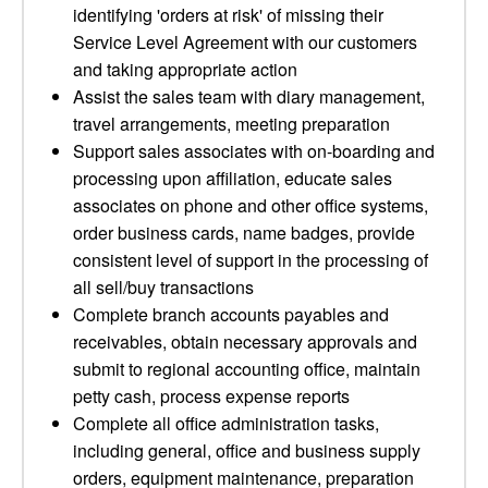
identifying 'orders at risk' of missing their
Service Level Agreement with our customers
and taking appropriate action
Assist the sales team with diary management,
travel arrangements, meeting preparation
Support sales associates with on-boarding and
processing upon affiliation, educate sales
associates on phone and other office systems,
order business cards, name badges, provide
consistent level of support in the processing of
all sell/buy transactions
Complete branch accounts payables and
receivables, obtain necessary approvals and
submit to regional accounting office, maintain
petty cash, process expense reports
Complete all office administration tasks,
including general, office and business supply
orders, equipment maintenance, preparation