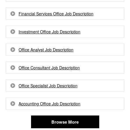
Financial Services Office Job Description
Investment Office Job Description
Office Analyst Job Description
Office Consultant Job Description
Office Specialist Job Description
Accounting Office Job Description
Browse More