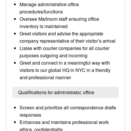
Manage administrative office
procedures/functions
Oversee Mailroom staff ensuring office
inventory is maintained
Greet visitors and advise the appropriate
company representative of their visitor’s arrival
Liaise with courier companies for all courier
purposes outgoing and incoming
Greet and connect in a meaningful way with
visitors to our global HQ in NYC in a friendly
and professional manner
Qualifications for administrator, office
Screen and prioritize all correspondence drafts
responses
Enhances and maintains professional work
ethics, confidentiality