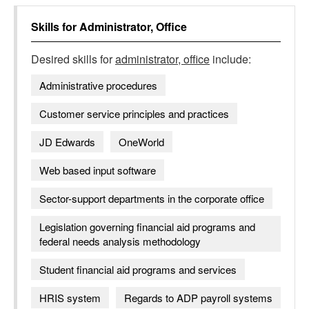
Skills for
Administrator, Office
Desired skills for
administrator, office
include:
Administrative procedures
Customer service principles and practices
JD Edwards
OneWorld
Web based input software
Sector-support departments in the corporate office
Legislation governing financial aid programs and
federal needs analysis methodology
Student financial aid programs and services
HRIS system
Regards to ADP payroll systems