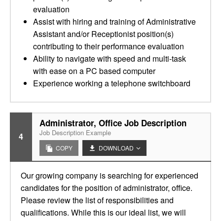
evaluation
Assist with hiring and training of Administrative
Assistant and/or Receptionist position(s)
contributing to their performance evaluation
Ability to navigate with speed and multi-task
with ease on a PC based computer
Experience working a telephone switchboard
Administrator, Office Job Description
Job Description Example
4
COPY
DOWNLOAD
Our growing company is searching for experienced
candidates for the position of administrator, office.
Please review the list of responsibilities and
qualifications. While this is our ideal list, we will