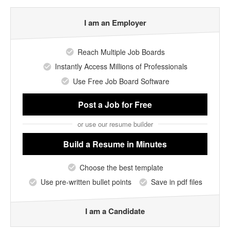
I am an Employer
Reach Multiple Job Boards
Instantly Access Millions of Professionals
Use Free Job Board Software
Post a Job
for Free
or use our resume builder
Build a Resume
in Minutes
Choose the best template
Use pre-written bullet points
Save in pdf files
I am a Candidate