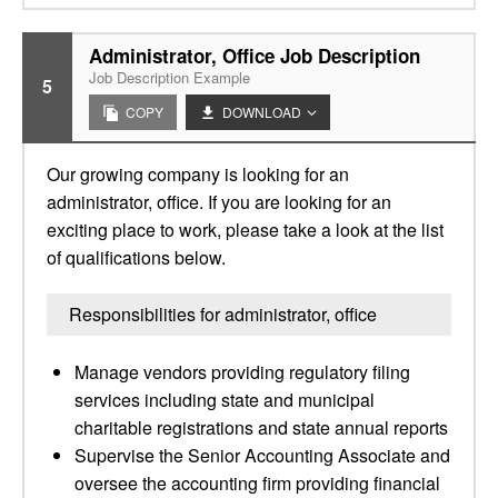
Administrator, Office Job Description
Job Description Example
5
COPY
DOWNLOAD
Our growing company is looking for an
administrator, office. If you are looking for an
exciting place to work, please take a look at the list
of qualifications below.
Responsibilities for administrator, office
Manage vendors providing regulatory filing
services including state and municipal
charitable registrations and state annual reports
Supervise the Senior Accounting Associate and
oversee the accounting firm providing financial