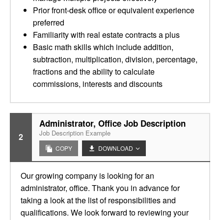
Prior front-desk office or equivalent experience
preferred
Familiarity with real estate contracts a plus
Basic math skills which include addition,
subtraction, multiplication, division, percentage,
fractions and the ability to calculate
commissions, interests and discounts
Administrator, Office Job Description
Job Description Example
2
COPY
DOWNLOAD
Our growing company is looking for an
administrator, office. Thank you in advance for
taking a look at the list of responsibilities and
qualifications. We look forward to reviewing your