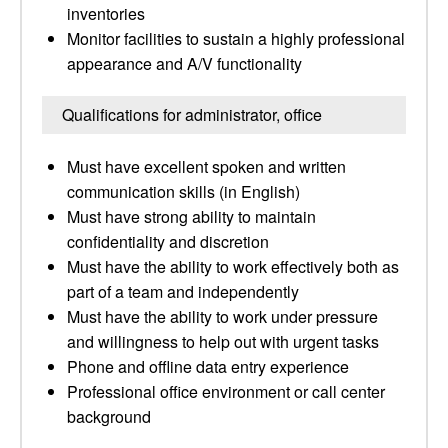
inventories
Monitor facilities to sustain a highly professional
appearance and A/V functionality
Qualifications for administrator, office
Must have excellent spoken and written
communication skills (in English)
Must have strong ability to maintain
confidentiality and discretion
Must have the ability to work effectively both as
part of a team and independently
Must have the ability to work under pressure
and willingness to help out with urgent tasks
Phone and offline data entry experience
Professional office environment or call center
background