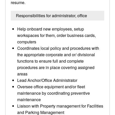
resume.
Responsibilities for administrator, office
Help onboard new employees, setup
workspaces for them, order business cards,
computers
Coordinates local policy and procedures with
the appropriate corporate and or/ divisional
functions to ensure full and complete
procedures are in place covering assigned
areas
Lead Anchor/Office Administrator
Oversee office equipment and/or fleet
maintenance by coordinating preventive
maintenance
Liaison with Property management for Facilities
and Parking Management