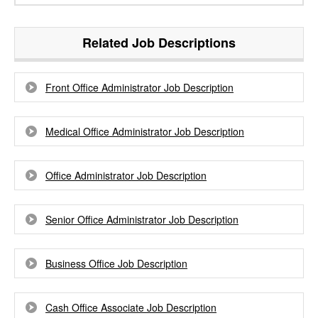
Related Job Descriptions
Front Office Administrator Job Description
Medical Office Administrator Job Description
Office Administrator Job Description
Senior Office Administrator Job Description
Business Office Job Description
Cash Office Associate Job Description