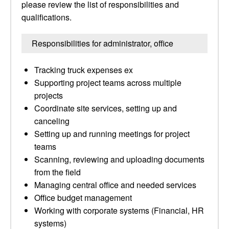
please review the list of responsibilities and
qualifications.
Responsibilities for administrator, office
Tracking truck expenses ex
Supporting project teams across multiple
projects
Coordinate site services, setting up and
canceling
Setting up and running meetings for project
teams
Scanning, reviewing and uploading documents
from the field
Managing central office and needed services
Office budget management
Working with corporate systems (Financial, HR
systems)