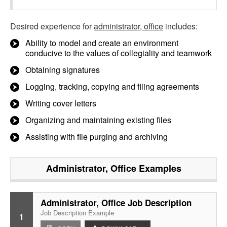
Desired experience for
administrator, office
includes:
Ability to model and create an environment
conducive to the values of collegiality and teamwork
Obtaining signatures
Logging, tracking, copying and filing agreements
Writing cover letters
Organizing and maintaining existing files
Assisting with file purging and archiving
Administrator, Office
Examples
Administrator, Office Job Description
Job Description Example
1