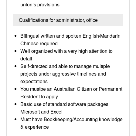
union’s provisions
Qualifications for administrator, office
Bilingual written and spoken English/Mandarin
Chinese required
Well organized with a very high attention to
detail
Self-directed and able to manage multiple
projects under aggressive timelines and
expectations
You mustbe an Australian Citizen or Permanent
Resident to apply
Basic use of standard software packages
Microsoft and Excel
Must have Bookkeeping/Accounting knowledge
& experience