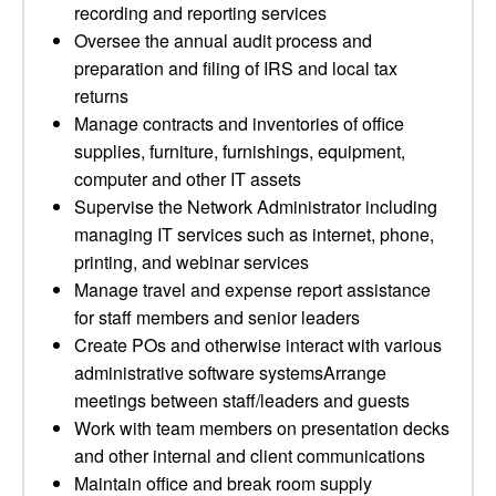
recording and reporting services
Oversee the annual audit process and
preparation and filing of IRS and local tax
returns
Manage contracts and inventories of office
supplies, furniture, furnishings, equipment,
computer and other IT assets
Supervise the Network Administrator including
managing IT services such as internet, phone,
printing, and webinar services
Manage travel and expense report assistance
for staff members and senior leaders
Create POs and otherwise interact with various
administrative software systemsArrange
meetings between staff/leaders and guests
Work with team members on presentation decks
and other internal and client communications
Maintain office and break room supply