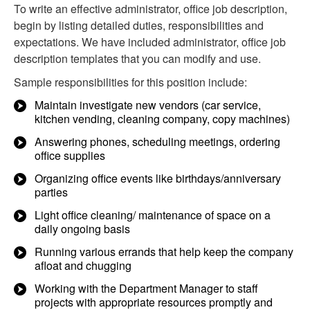
To write an effective administrator, office job description,
begin by listing detailed duties, responsibilities and
expectations. We have included administrator, office job
description templates that you can modify and use.
Sample responsibilities for this position include:
Maintain investigate new vendors (car service,
kitchen vending, cleaning company, copy machines)
Answering phones, scheduling meetings, ordering
office supplies
Organizing office events like birthdays/anniversary
parties
Light office cleaning/ maintenance of space on a
daily ongoing basis
Running various errands that help keep the company
afloat and chugging
Working with the Department Manager to staff
projects with appropriate resources promptly and