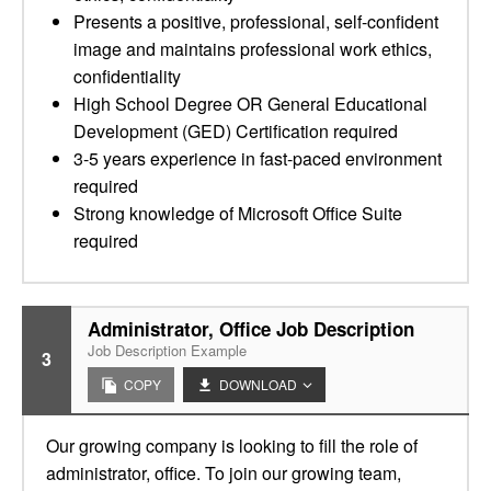
Presents a positive, professional, self-confident
image and maintains professional work ethics,
confidentiality
High School Degree OR General Educational
Development (GED) Certification required
3-5 years experience in fast-paced environment
required
Strong knowledge of Microsoft Office Suite
required
Administrator, Office Job Description
Job Description Example
3
COPY
DOWNLOAD
Our growing company is looking to fill the role of
administrator, office. To join our growing team,