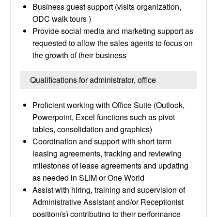
Business guest support (visits organization,
ODC walk tours )
Provide social media and marketing support as
requested to allow the sales agents to focus on
the growth of their business
Qualifications for administrator, office
Proficient working with Office Suite (Outlook,
Powerpoint, Excel functions such as pivot
tables, consolidation and graphics)
Coordination and support with short term
leasing agreements, tracking and reviewing
milestones of lease agreements and updating
as needed in SLIM or One World
Assist with hiring, training and supervision of
Administrative Assistant and/or Receptionist
position(s) contributing to their performance