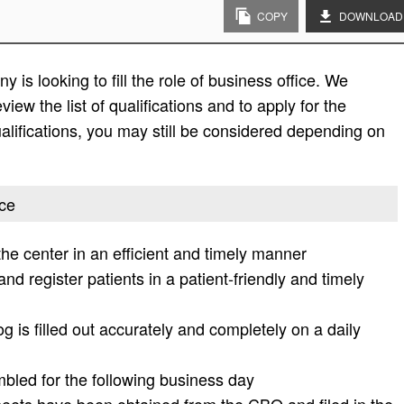
COPY
DOWNLOAD
is looking to fill the role of business office. We
view the list of qualifications and to apply for the
e qualifications, you may still be considered depending on
ice
the center in an efficient and timely manner
nd register patients in a patient-friendly and timely
 is filled out accurately and completely on a daily
bled for the following business day