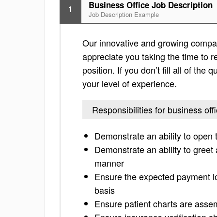
Business Office Job Description
1
Job Description Example
Our innovative and growing company 
appreciate you taking the time to re
position. If you don’t fill all of th
your level of experience.
Responsibilities for business off
Demonstrate an ability to open 
Demonstrate an ability to greet a
manner
Ensure the expected payment log
basis
Ensure patient charts are assem