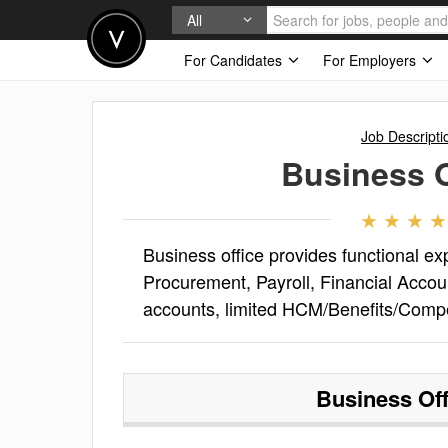
All
For Candidates
For Employers
Job Descripti
Business O
Business office provides functional ex
Procurement, Payroll, Financial Acco
accounts, limited HCM/Benefits/Comp
Business Off