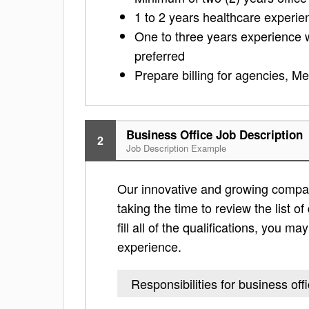
1 to 2 years healthcare experie
One to three years experience wor
preferred
Prepare billing for agencies, Me
Business Office Job Description
2
Job Description Example
Our innovative and growing company
taking the time to review the list of
fill all of the qualifications, you m
experience.
Responsibilities for business off