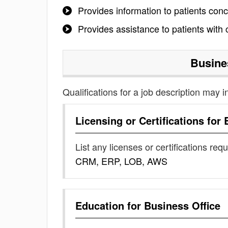
Provides information to patients con
Provides assistance to patients with
Busine
Qualifications for a job description may i
Licensing or Certifications for
List any licenses or certifications req
CRM, ERP, LOB, AWS
Education for
Business Office