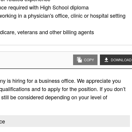
nce required with High School diploma
king in a physician's office, clinic or hospital setting
dicare, veterans and other billing agents
COPY
DOWNLOAD
 is hiring for a business office. We appreciate you
 qualifications and to apply for the position. If you don’t
ay still be considered depending on your level of
ice