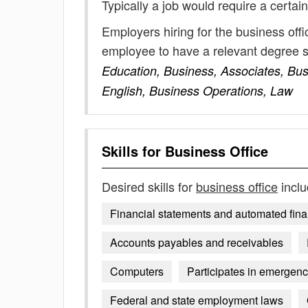
Typically a job would require a certain
Employers hiring for the business off
employee to have a relevant degree 
Education, Business, Associates, Bus
English, Business Operations, Law
Skills for
Business Office
Desired skills for
business office
inclu
Financial statements and automated fina
Accounts payables and receivables
Computers
Participates in emerge
Federal and state employment laws