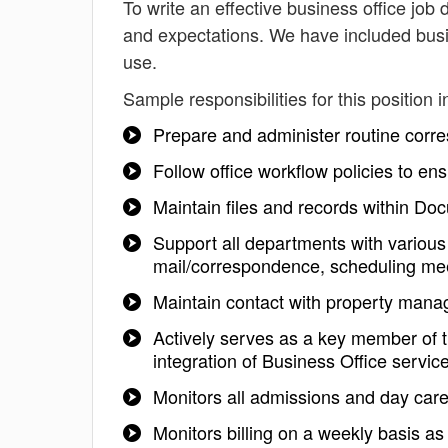
To write an effective business office job d
and expectations. We have included busin
use.
Sample responsibilities for this position i
Prepare and administer routine cor
Follow office workflow policies to e
Maintain files and records within 
Support all departments with various 
mail/correspondence, scheduling me
Maintain contact with property ma
Actively serves as a key member of 
integration of Business Office service
Monitors all admissions and day care 
Monitors billing on a weekly basis as