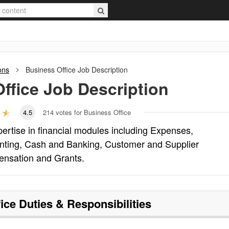
ons
Business Office
Job Description
ffice
Job Description
4.5
214
votes for Business Office
pertise in financial modules including Expenses,
unting, Cash and Banking, Customer and Supplier
ensation and Grants.
ice
Duties & Responsibilities