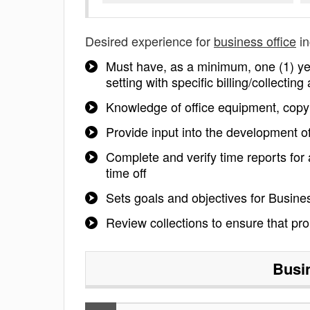
Desired experience for
business office
in
Must have, as a minimum, one (1) year
setting with specific billing/collectin
Knowledge of office equipment, cop
Provide input into the development o
Complete and verify time reports for
time off
Sets goals and objectives for Busine
Review collections to ensure that pro
Busi