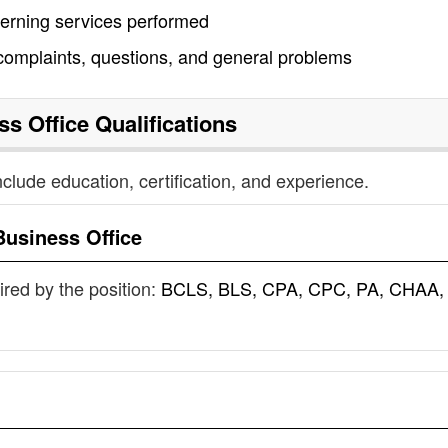
cerning services performed
 complaints, questions, and general problems
ss Office
Qualifications
nclude education, certification, and experience.
Business Office
uired by the position:
BCLS, BLS, CPA, CPC, PA, CHAA,