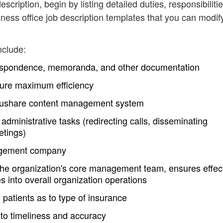
escription, begin by listing detailed duties, responsibiliti
ess office job description templates that you can modif
nclude:
respondence, memoranda, and other documentation
nsure maximum efficiency
Docushare content management system
administrative tasks (redirecting calls, disseminating
etings)
nagement company
the organization's core management team, ensures effec
s into overall organization operations
patients as to type of insurance
 to timeliness and accuracy