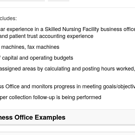
cludes:
 experience in a Skilled Nursing Facility business offic
g and patient trust accounting experience
y machines, fax machines
f capital and operating budgets
 assigned areas by calculating and posting hours worked,
ss Office and monitors progress in meeting goals/objecti
per collection follow-up is being performed
ness Office
Examples