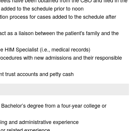
heets have been obtained from the CBO and filed in the
s added to the schedule prior to noon
tion process for cases added to the schedule after
act as a liaison between the patient's family and the
e HIM Specialist (i.e., medical records)
ocedures with new admissions and their responsible
nt trust accounts and petty cash
Bachelor’s degree from a four-year college or
ing and administrative experience
 or related experience