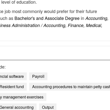
 level of education.
ice job most commonly would prefer for their future
such as
Bachelor's and Associate Degree
in
Accounting,
iness Administration / Accounting, Finance, Medical,
de:
ncial software
Payroll
Resident fund
Accounting procedures to maintain petty cas
ncy management exercises
General accounting
Output