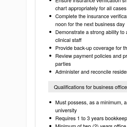
Ensure insurance verification s
chart appropriately for all case
Complete the insurance verifica
noon for the next business day
Demonstrate a strong ability to 
clinical staff
Provide back-up coverage for th
Review payment policies and pr
parties
Administer and reconcile reside
Qualifications for business office
Must possess, as a minimum, a 
university
Requires 1 to 3 years bookkeep
Minimum of two (2) years office