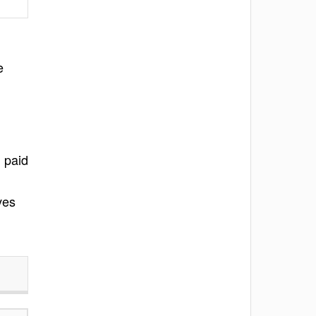
e
 paid
ves