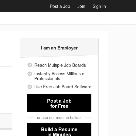
Post a Job
Join
Sign In
I am an Employer
Reach Multiple Job Boards
Instantly Access Millions of
Professionals
Use Free Job Board Software
Post a Job
for Free
or use our resume builder
Build a Resume
in Minutes