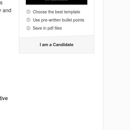
es
y and
Choose the best template
Use pre-written bullet points
Save in pdf files
I am a Candidate
tive