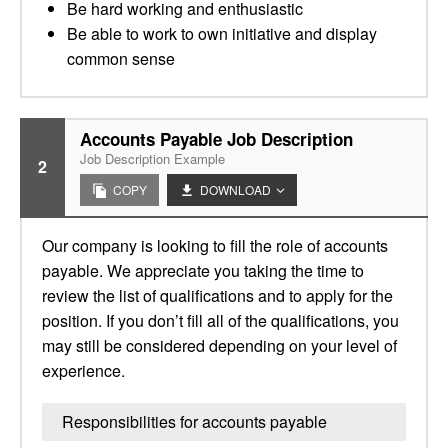
Be hard working and enthusiastic
Be able to work to own initiative and display
common sense
Accounts Payable Job Description
Job Description Example
2
COPY
DOWNLOAD
Our company is looking to fill the role of accounts
payable. We appreciate you taking the time to
review the list of qualifications and to apply for the
position. If you don’t fill all of the qualifications, you
may still be considered depending on your level of
experience.
Responsibilities for accounts payable