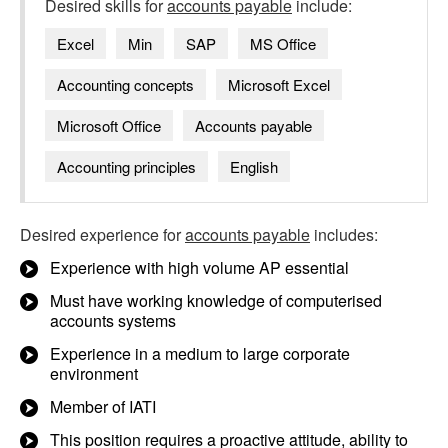
Desired skills for
accounts payable
include:
Excel
Min
SAP
MS Office
Accounting concepts
Microsoft Excel
Microsoft Office
Accounts payable
Accounting principles
English
Desired experience for
accounts payable
includes:
Experience with high volume AP essential
Must have working knowledge of computerised
accounts systems
Experience in a medium to large corporate
environment
Member of IATI
This position requires a proactive attitude, ability to