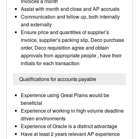
invoices a month
Assist with month end close and AP accruals
Communication and follow up, both internally
and externally
Ensure price and quantities of supplier’s
invoice, supplier’s packing slip, Deco purchase
order, Deco requisition agree and obtain
approvals from appropriate people , have their
initials for each transaction
Qualifications for accounts payable
Experience using Great Plains would be
beneficial
Experience of working in high volume deadline
driven environments
Experience of Oracle is a distinct advantage
Have at least 2 years relevant AP experience