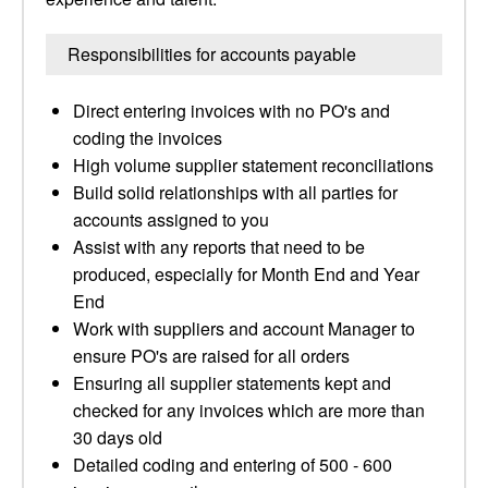
Responsibilities for accounts payable
Direct entering invoices with no PO's and
coding the invoices
High volume supplier statement reconciliations
Build solid relationships with all parties for
accounts assigned to you
Assist with any reports that need to be
produced, especially for Month End and Year
End
Work with suppliers and account Manager to
ensure PO's are raised for all orders
Ensuring all supplier statements kept and
checked for any invoices which are more than
30 days old
Detailed coding and entering of 500 - 600