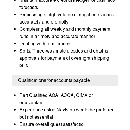
forecasts
Processing a high volume of supplier invoices
accurately and promptly
Completing all weekly and monthly payment
runs in a timely and accurate manner
Dealing with remittances
Sorts, Three-way match, codes and obtains
approvals for payment of overnight shipping
bills
Qualifications for accounts payable
Part Qualified ACA, ACCA, CIMA or
equivenlant
Experience using Navision would be preferred
but not essential
Ensure overall guest satisfactio