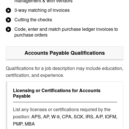
management & with vendors
3-way matching of invoices
Cutting the checks
Code, enter and match purchase ledger invoices to
purchase orders
Accounts Payable
Qualifications
Qualifications for a job description may include education,
certification, and experience.
Licensing or Certifications for
Accounts
Payable
List any licenses or certifications required by the
position:
APS, AP, W-9, CPA, SOX, IRS, A/P, IOFM,
PMP, MBA