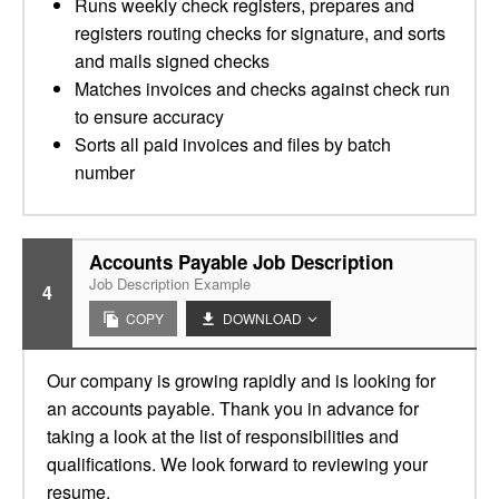
Runs weekly check registers, prepares and
registers routing checks for signature, and sorts
and mails signed checks
Matches invoices and checks against check run
to ensure accuracy
Sorts all paid invoices and files by batch
number
Accounts Payable Job Description
Job Description Example
4
COPY
DOWNLOAD
Our company is growing rapidly and is looking for
an accounts payable. Thank you in advance for
taking a look at the list of responsibilities and
qualifications. We look forward to reviewing your
resume.