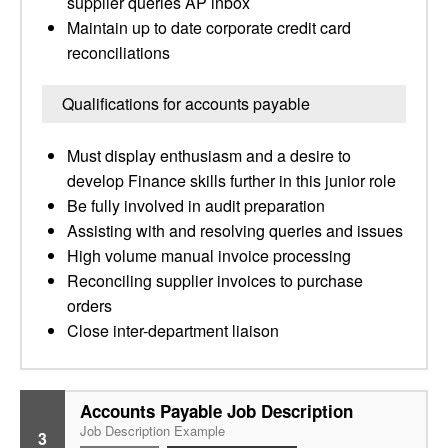
supplier queries AP inbox
Maintain up to date corporate credit card
reconciliations
Qualifications for accounts payable
Must display enthusiasm and a desire to
develop Finance skills further in this junior role
Be fully involved in audit preparation
Assisting with and resolving queries and issues
High volume manual invoice processing
Reconciling supplier invoices to purchase
orders
Close inter-department liaison
Accounts Payable Job Description
Job Description Example
3