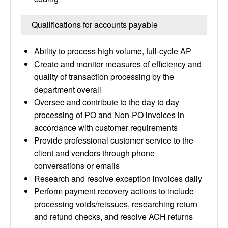
Qualifications for accounts payable
Ability to process high volume, full-cycle AP
Create and monitor measures of efficiency and
quality of transaction processing by the
department overall
Oversee and contribute to the day to day
processing of PO and Non-PO invoices in
accordance with customer requirements
Provide professional customer service to the
client and vendors through phone
conversations or emails
Research and resolve exception invoices daily
Perform payment recovery actions to include
processing voids/reissues, researching return
and refund checks, and resolve ACH returns