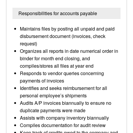
Responsibilities for accounts payable
Maintains files by posting all unpaid and paid
disbursement document (invoices, check
request)
Organizes all reports in date numerical order in
binder for month end closing, and
compiles/stores all files at year end
Responds to vendor queries concerning
payments of invoices
Identifies and seeks reimbursement for all
personal employee’s shipments
Audits A/P invoices biannually to ensure no
duplicate payments were made
Assists with company inventory biannually
Compiles documentation for audit review
Keep track of credits owed to the company and