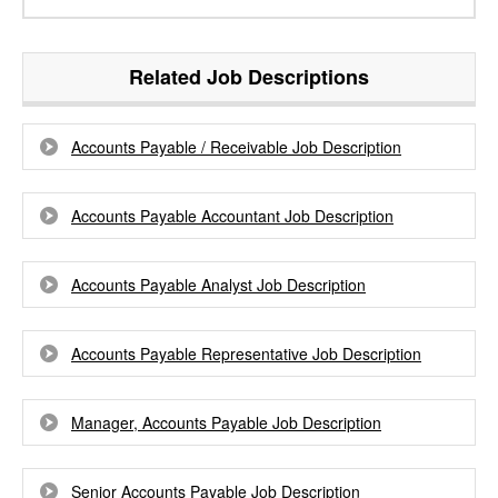
Related Job Descriptions
Accounts Payable / Receivable Job Description
Accounts Payable Accountant Job Description
Accounts Payable Analyst Job Description
Accounts Payable Representative Job Description
Manager, Accounts Payable Job Description
Senior Accounts Payable Job Description