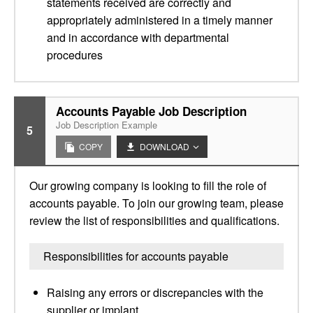
statements received are correctly and
appropriately administered in a timely manner
and in accordance with departmental
procedures
Accounts Payable Job Description
Job Description Example
5
COPY
DOWNLOAD
Our growing company is looking to fill the role of
accounts payable. To join our growing team, please
review the list of responsibilities and qualifications.
Responsibilities for accounts payable
Raising any errors or discrepancies with the
supplier or implant