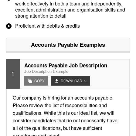
work effectively in both a team and independently,
excellent administration and organisation skills and
strong attention to detail
Proficient with debits & credits
Accounts Payable
Examples
Accounts Payable Job Description
Job Description Example
1
COPY
DOWNLOAD
Our company is hiring for an accounts payable.
Please review the list of responsibilities and
qualifications. While this is our ideal list, we will
consider candidates that do not necessarily have
all of the qualifications, but have sufficient
experience and talent.