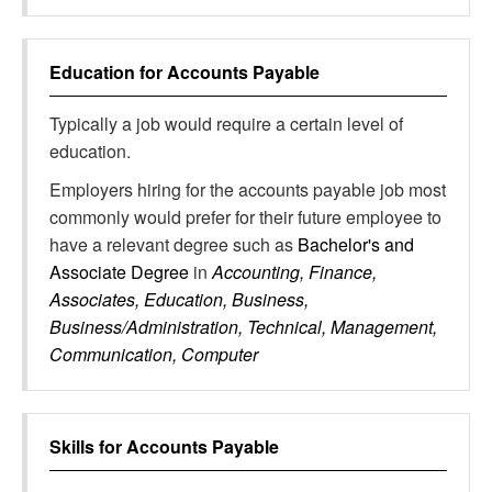
Education for
Accounts Payable
Typically a job would require a certain level of
education.
Employers hiring for the accounts payable job most
commonly would prefer for their future employee to
have a relevant degree such as
Bachelor's and
Associate Degree
in
Accounting, Finance,
Associates, Education, Business,
Business/Administration, Technical, Management,
Communication, Computer
Skills for
Accounts Payable