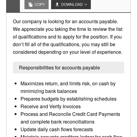
COPY
DOWNLOAD
Our company is looking for an accounts payable.
We appreciate you taking the time to review the list
of qualifications and to apply for the position. If you
don’t fill all of the qualifications, you may still be
considered depending on your level of experience.
Responsibilities for accounts payable
Maximizes return, and limits risk, on cash by
minimizing bank balances
Prepares budgets by establishing schedules
Receive and Verify Invoices
Process and Reconcile Credit Card Payments
and complete bank reconciliations
Update daily cash flows forecasts
Maintain accurate creditors ledger for cash flow