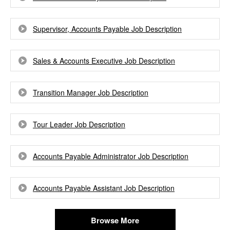
Supervisor, Accounts Payable Job Description
Sales & Accounts Executive Job Description
Transition Manager Job Description
Tour Leader Job Description
Accounts Payable Administrator Job Description
Accounts Payable Assistant Job Description
Browse More