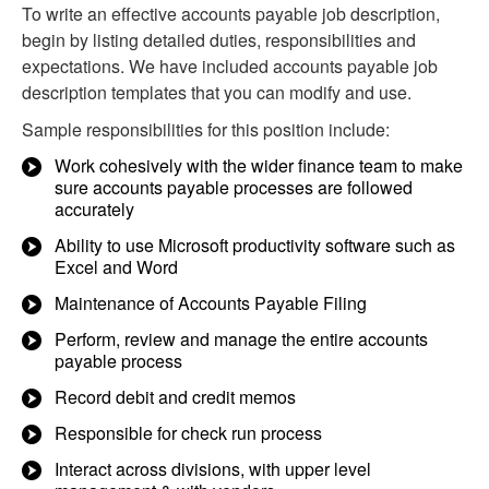
To write an effective accounts payable job description,
begin by listing detailed duties, responsibilities and
expectations. We have included accounts payable job
description templates that you can modify and use.
Sample responsibilities for this position include:
Work cohesively with the wider finance team to make
sure accounts payable processes are followed
accurately
Ability to use Microsoft productivity software such as
Excel and Word
Maintenance of Accounts Payable Filing
Perform, review and manage the entire accounts
payable process
Record debit and credit memos
Responsible for check run process
Interact across divisions, with upper level