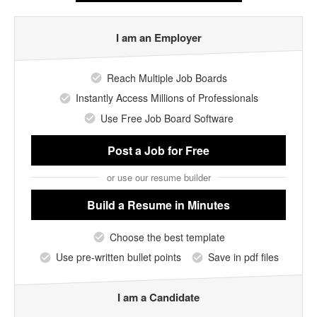
I am an Employer
Reach Multiple Job Boards
Instantly Access Millions of Professionals
Use Free Job Board Software
Post a Job
for Free
or use our resume builder
Build a Resume
in Minutes
Choose the best template
Use pre-written bullet points
Save in pdf files
I am a Candidate