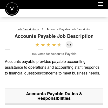
POST A JOB
Job Descriptions
Accounts Payable
Job Description
JOIN
Accounts Payable
Job Description
SIGN IN
4.5
FOR CANDIDATES
154
votes for Accounts Payable
FOR EMPLOYERS
Accounts payable provides payable accounting
assistance to operations and accounting staff; responds
to financial questions/concerns to meet business needs.
Accounts Payable
Duties &
Responsibilities