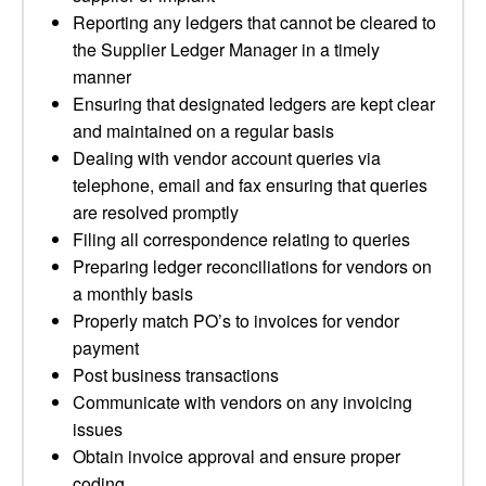
Reporting any ledgers that cannot be cleared to
the Supplier Ledger Manager in a timely
manner
Ensuring that designated ledgers are kept clear
and maintained on a regular basis
Dealing with vendor account queries via
telephone, email and fax ensuring that queries
are resolved promptly
Filing all correspondence relating to queries
Preparing ledger reconciliations for vendors on
a monthly basis
Properly match PO’s to invoices for vendor
payment
Post business transactions
Communicate with vendors on any invoicing
issues
Obtain invoice approval and ensure proper
coding