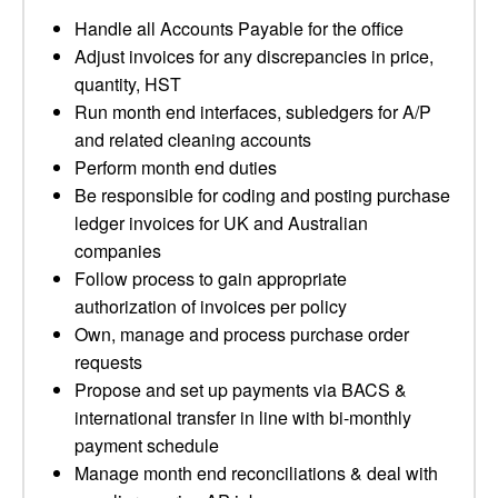
Handle all Accounts Payable for the office
Adjust invoices for any discrepancies in price,
quantity, HST
Run month end interfaces, subledgers for A/P
and related cleaning accounts
Perform month end duties
Be responsible for coding and posting purchase
ledger invoices for UK and Australian
companies
Follow process to gain appropriate
authorization of invoices per policy
Own, manage and process purchase order
requests
Propose and set up payments via BACS &
international transfer in line with bi-monthly
payment schedule
Manage month end reconciliations & deal with