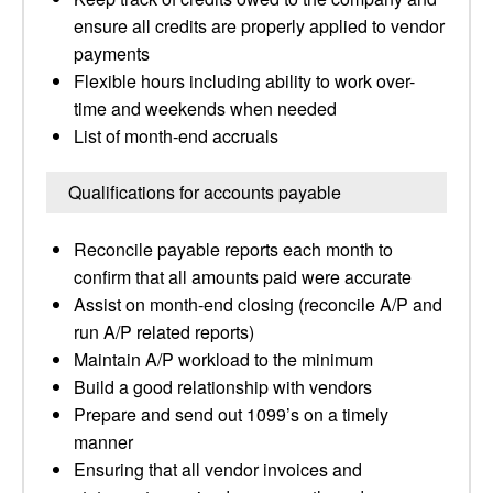
ensure all credits are properly applied to vendor
payments
Flexible hours including ability to work over-
time and weekends when needed
List of month-end accruals
Qualifications for accounts payable
Reconcile payable reports each month to
confirm that all amounts paid were accurate
Assist on month-end closing (reconcile A/P and
run A/P related reports)
Maintain A/P workload to the minimum
Build a good relationship with vendors
Prepare and send out 1099’s on a timely
manner
Ensuring that all vendor invoices and