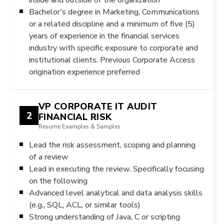
Bachelor’s degree in Marketing, Communications
or a related discipline and a minimum of five (5)
years of experience in the financial services
industry with specific exposure to corporate and
institutional clients. Previous Corporate Access
origination experience preferred
VP CORPORATE IT AUDIT
2
FINANCIAL RISK
Resume Examples & Samples
Lead the risk assessment, scoping and planning
of a review
Lead in executing the review. Specifically focusing
on the following
Advanced level analytical and data analysis skills
(e.g., SQL, ACL, or similar tools)
Strong understanding of Java, C or scripting