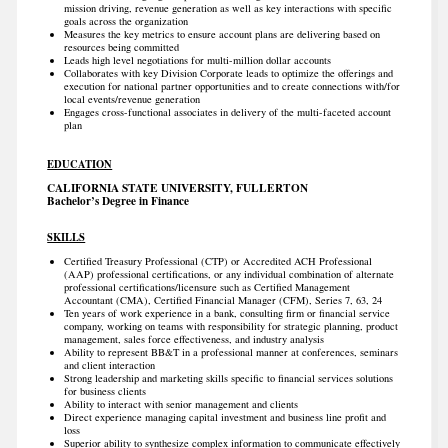
mission driving, revenue generation as well as key interactions with specific
goals across the organization
Measures the key metrics to ensure account plans are delivering based on
resources being committed
Leads high level negotiations for multi-million dollar accounts
Collaborates with key Division Corporate leads to optimize the offerings and
execution for national partner opportunities and to create connections with/for
local events/revenue generation
Engages cross-functional associates in delivery of the multi-faceted account
plan
EDUCATION
CALIFORNIA STATE UNIVERSITY, FULLERTON
Bachelor’s Degree in Finance
SKILLS
Certified Treasury Professional (CTP) or Accredited ACH Professional
(AAP) professional certifications, or any individual combination of alternate
professional certifications/licensure such as Certified Management
Accountant (CMA), Certified Financial Manager (CFM), Series 7, 63, 24
Ten years of work experience in a bank, consulting firm or financial service
company, working on teams with responsibility for strategic planning, product
management, sales force effectiveness, and industry analysis
Ability to represent BB&T in a professional manner at conferences, seminars
and client interaction
Strong leadership and marketing skills specific to financial services solutions
for business clients
Ability to interact with senior management and clients
Direct experience managing capital investment and business line profit and
loss
Superior ability to synthesize complex information to communicate effectively