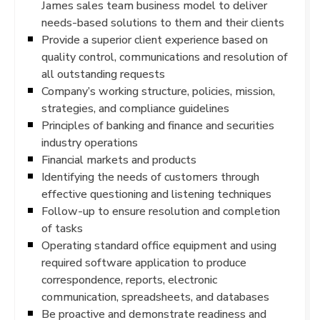
James sales team business model to deliver
needs-based solutions to them and their clients
Provide a superior client experience based on
quality control, communications and resolution of
all outstanding requests
Company’s working structure, policies, mission,
strategies, and compliance guidelines
Principles of banking and finance and securities
industry operations
Financial markets and products
Identifying the needs of customers through
effective questioning and listening techniques
Follow-up to ensure resolution and completion
of tasks
Operating standard office equipment and using
required software application to produce
correspondence, reports, electronic
communication, spreadsheets, and databases
Be proactive and demonstrate readiness and