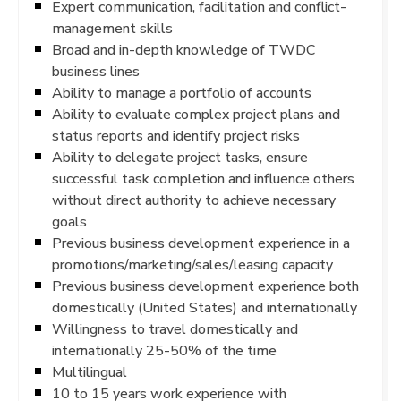
Expert communication, facilitation and conflict-
management skills
Broad and in-depth knowledge of TWDC
business lines
Ability to manage a portfolio of accounts
Ability to evaluate complex project plans and
status reports and identify project risks
Ability to delegate project tasks, ensure
successful task completion and influence others
without direct authority to achieve necessary
goals
Previous business development experience in a
promotions/marketing/sales/leasing capacity
Previous business development experience both
domestically (United States) and internationally
Willingness to travel domestically and
internationally 25-50% of the time
Multilingual
10 to 15 years work experience with