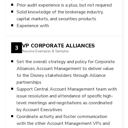
Prior audit experience is a plus, but not required
Solid knowledge of the brokerage industry,
capital markets, and securities products
Experience with
VP CORPORATE ALLIANCES
3
Resume Examples & Samples
Set the overall strategy and policy for Corporate
Alliances Account Management to deliver value
to the Disney stakeholders through Alliance
partnerships
Support Central Account Management team with
issue resolution and attendance of specific high-
level meetings and negotiations as coordinated
by Account Executives
Coordinate activity and foster communication
with the other Account Management VPs and