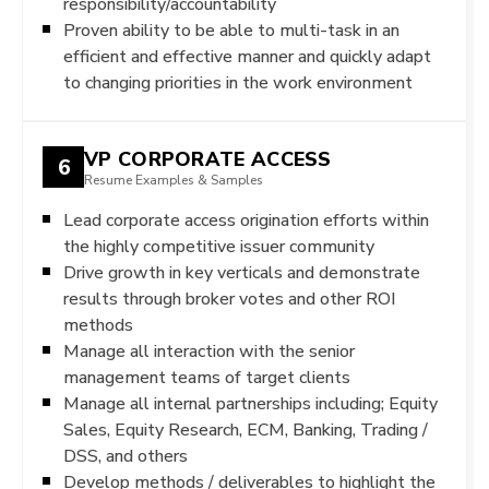
responsibility/accountability
Proven ability to be able to multi-task in an
efficient and effective manner and quickly adapt
to changing priorities in the work environment
VP CORPORATE ACCESS
6
Resume Examples & Samples
Lead corporate access origination efforts within
the highly competitive issuer community
Drive growth in key verticals and demonstrate
results through broker votes and other ROI
methods
Manage all interaction with the senior
management teams of target clients
Manage all internal partnerships including; Equity
Sales, Equity Research, ECM, Banking, Trading /
DSS, and others
Develop methods / deliverables to highlight the