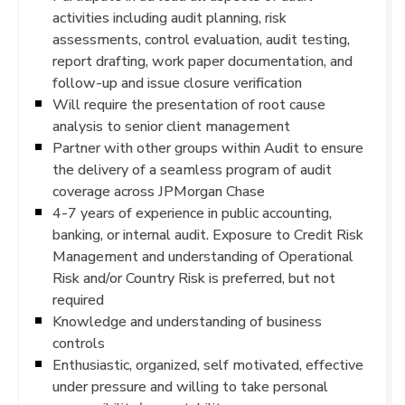
activities including audit planning, risk
assessments, control evaluation, audit testing,
report drafting, work paper documentation, and
follow-up and issue closure verification
Will require the presentation of root cause
analysis to senior client management
Partner with other groups within Audit to ensure
the delivery of a seamless program of audit
coverage across JPMorgan Chase
4-7 years of experience in public accounting,
banking, or internal audit. Exposure to Credit Risk
Management and understanding of Operational
Risk and/or Country Risk is preferred, but not
required
Knowledge and understanding of business
controls
Enthusiastic, organized, self motivated, effective
under pressure and willing to take personal