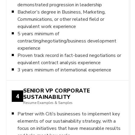
demonstrated progression in leadership
Bachelor’s degree in Business, Marketing,
Communications, or other related field or
equivalent work experience
5 years minimum of
contracting/negotiating/business development
experience
Proven track record in fact-based negotiations or
equivalent contract analysis experience
3 years minimum of international experience
SENIOR VP CORPORATE
4
SUSTAINABILITY
Resume Examples & Samples
Partner with Citi’s businesses to implement key
elements of our sustainability strategy, with a
focus on initiatives that have measurable results