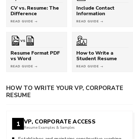
CV vs. Resume: The
Include Contact
Difference
Information
READ GUIDE →
READ GUIDE →
VS
Resume Format PDF
How to Write a
vs Word
Student Resume
READ GUIDE →
READ GUIDE →
HOW TO WRITE YOUR VP, CORPORATE
RESUME
VP, CORPORATE ACCESS
1
Resume Examples & Samples
Establishes and maintains constructive working