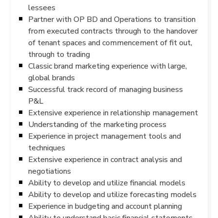
lessees
Partner with OP BD and Operations to transition
from executed contracts through to the handover
of tenant spaces and commencement of fit out,
through to trading
Classic brand marketing experience with large,
global brands
Successful track record of managing business
P&L
Extensive experience in relationship management
Understanding of the marketing process
Experience in project management tools and
techniques
Extensive experience in contract analysis and
negotiations
Ability to develop and utilize financial models
Ability to develop and utilize forecasting models
Experience in budgeting and account planning
Ability to understand basic financial statements