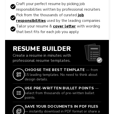
Craft your perfect resume by picking job
responsibilities written by professional recruiters
Pick from the thousands of curated
job
responsibilities
used by the leading companies
Tailor your resume &
cover letter
with wording
that best fits for each job you apply
RESUME BUILDER
Create a resume in minutes with
professional resume templates.
CHOOSE THE BEST TEMPLATE
— from
15 leading templates. No need to think about
design details.
USE PRE-WRITTEN BULLET POINTS
—
select from thousands of pre-written bullet
points.
SAVE YOUR DOCUMENTS IN PDF FILES
— instantly download in PDF format or share a