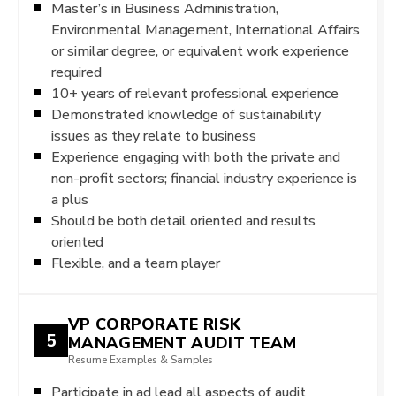
Master’s in Business Administration,
Environmental Management, International Affairs
or similar degree, or equivalent work experience
required
10+ years of relevant professional experience
Demonstrated knowledge of sustainability
issues as they relate to business
Experience engaging with both the private and
non-profit sectors; financial industry experience is
a plus
Should be both detail oriented and results
oriented
Flexible, and a team player
VP CORPORATE RISK
5
MANAGEMENT AUDIT TEAM
Resume Examples & Samples
Participate in ad lead all aspects of audit