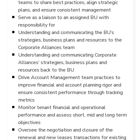
teams to share best practices, align strategic
plans, and ensure consistent management
Serve as a liaison to an assigned BU with
responsibility for
Understanding and communicating the BU’s
strategies, business plans and resources to the
Corporate Alliances team
Understanding and communicating Corporate
Alliances’ strategies, business plans and
resources back to the BU
Drive Account Management team practices to
improve financial and account planning rigor and
ensure consistent performance through tracking
metrics
Monitor tenant financial and operational
performance and assess short, mid and long term
objectives
Oversee the negotiation and closure of the
renewal and new leases transactions for existing