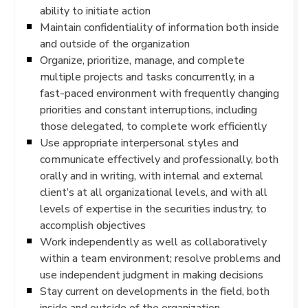
ability to initiate action
Maintain confidentiality of information both inside
and outside of the organization
Organize, prioritize, manage, and complete
multiple projects and tasks concurrently, in a
fast-paced environment with frequently changing
priorities and constant interruptions, including
those delegated, to complete work efficiently
Use appropriate interpersonal styles and
communicate effectively and professionally, both
orally and in writing, with internal and external
client’s at all organizational levels, and with all
levels of expertise in the securities industry, to
accomplish objectives
Work independently as well as collaboratively
within a team environment; resolve problems and
use independent judgment in making decisions
Stay current on developments in the field, both
inside and outside of the organization