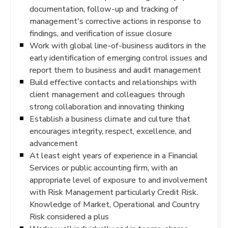
documentation, follow-up and tracking of
management's corrective actions in response to
findings, and verification of issue closure
Work with global line-of-business auditors in the
early identification of emerging control issues and
report them to business and audit management
Build effective contacts and relationships with
client management and colleagues through
strong collaboration and innovating thinking
Establish a business climate and culture that
encourages integrity, respect, excellence, and
advancement
At least eight years of experience in a Financial
Services or public accounting firm, with an
appropriate level of exposure to and involvement
with Risk Management particularly Credit Risk.
Knowledge of Market, Operational and Country
Risk considered a plus