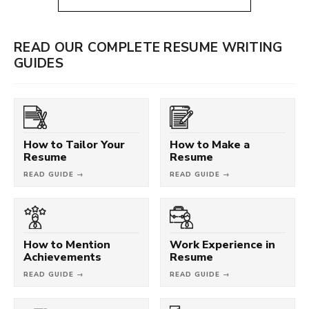
READ OUR COMPLETE RESUME WRITING
GUIDES
How to Tailor Your
How to Make a
Resume
Resume
READ GUIDE →
READ GUIDE →
How to Mention
Work Experience in
Achievements
Resume
READ GUIDE →
READ GUIDE →