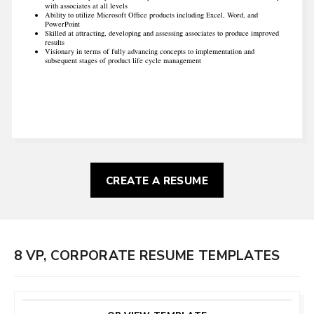
with associates at all levels
Ability to utilize Microsoft Office products including Excel, Word, and
PowerPoint
Skilled at attracting, developing and assessing associates to produce improved
results
Visionary in terms of fully advancing concepts to implementation and
subsequent stages of product life cycle management
CREATE A RESUME
8 VP, CORPORATE RESUME TEMPLATES
CUSTOMIZE
THIS TEMPLATE