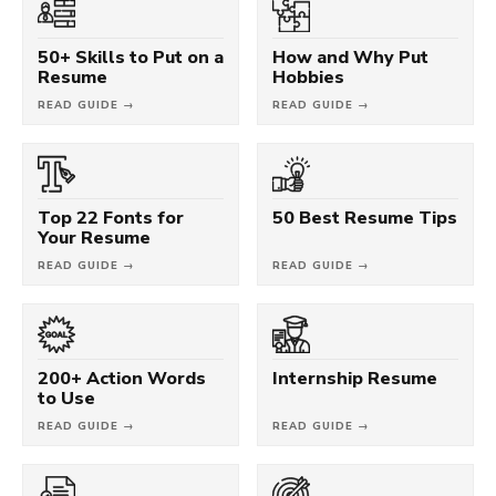
50+ Skills to Put on a
How and Why Put
Resume
Hobbies
READ GUIDE →
READ GUIDE →
Top 22 Fonts for
50 Best Resume Tips
Your Resume
READ GUIDE →
READ GUIDE →
200+ Action Words
Internship Resume
to Use
READ GUIDE →
READ GUIDE →