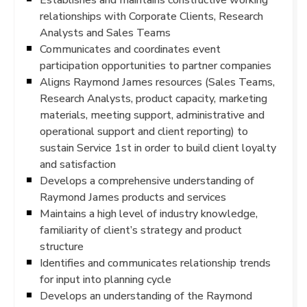
relationships with Corporate Clients, Research
Analysts and Sales Teams
Communicates and coordinates event
participation opportunities to partner companies
Aligns Raymond James resources (Sales Teams,
Research Analysts, product capacity, marketing
materials, meeting support, administrative and
operational support and client reporting) to
sustain Service 1st in order to build client loyalty
and satisfaction
Develops a comprehensive understanding of
Raymond James products and services
Maintains a high level of industry knowledge,
familiarity of client’s strategy and product
structure
Identifies and communicates relationship trends
for input into planning cycle
Develops an understanding of the Raymond