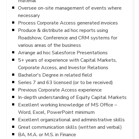
material
Oversee on-site management of events where
necessary
Process Corporate Access generated invoices
Produce & distribute ad hoc reports using
Roadshow, Conference and CRM systems for
various areas of the business
Arrange ad hoc Salesforce Presentations
5+ years of experience with Capital Markets,
Corporate Access, and Investor Relations
Bachelor's Degree in related field
Series 7 and 63 licensed (or to be received)
Previous Corporate Access experience
In-depth understanding of Equity Capital Markets
Excellent working knowledge of MS Office –
Word, Excel, PowerPoint minimum
Excellent organizational and administrative skills
Great communication skills (written and verbal)
BA, M.A. or M.S. in Finance