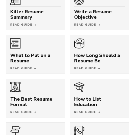
Killer Resume
Write a Resume
Summary
Objective
READ GUIDE →
READ GUIDE →
What to Put on a
How Long Should a
Resume
Resume Be
READ GUIDE →
READ GUIDE →
The Best Resume
How to List
Format
Education
READ GUIDE →
READ GUIDE →