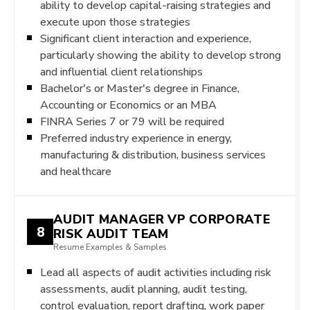
ability to develop capital-raising strategies and
execute upon those strategies
Significant client interaction and experience,
particularly showing the ability to develop strong
and influential client relationships
Bachelor's or Master's degree in Finance,
Accounting or Economics or an MBA
FINRA Series 7 or 79 will be required
Preferred industry experience in energy,
manufacturing & distribution, business services
and healthcare
AUDIT MANAGER VP CORPORATE
8
RISK AUDIT TEAM
Resume Examples & Samples
Lead all aspects of audit activities including risk
assessments, audit planning, audit testing,
control evaluation, report drafting, work paper