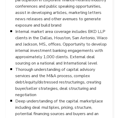
conferences and public speaking opportunities,
assist in developing articles, marketing letters
news releases and other avenues to generate
exposure and build brand
Internal market area coverage includes BKD LLP
clients in the Dallas, Houston, San Antonio, Waco
and Jackson, MS., offices. Opportunity to develop
internal investment banking engagements with
approximately 1,000 clients. External deal
sourcing on a national and International level
Thorough understanding of capital advisory
services and the M&A process, complex
debt/equity/distressed restructurings, creating
buyer/seller strategies, deal structuring and
negotiation
Deep understanding of the capital marketplace
including deal multiples, pricing, structure,
potential financing sources and buyers and an