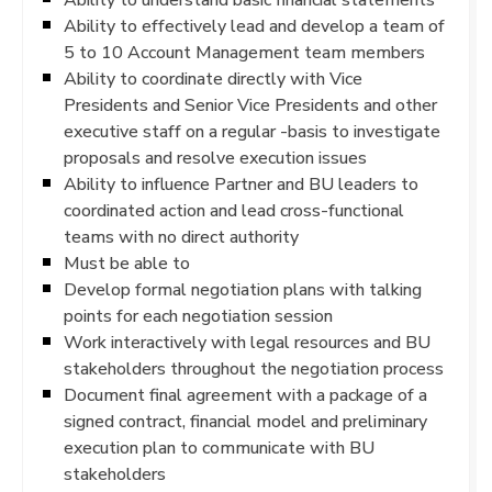
Ability to effectively lead and develop a team of
5 to 10 Account Management team members
Ability to coordinate directly with Vice
Presidents and Senior Vice Presidents and other
executive staff on a regular -basis to investigate
proposals and resolve execution issues
Ability to influence Partner and BU leaders to
coordinated action and lead cross-functional
teams with no direct authority
Must be able to
Develop formal negotiation plans with talking
points for each negotiation session
Work interactively with legal resources and BU
stakeholders throughout the negotiation process
Document final agreement with a package of a
signed contract, financial model and preliminary
execution plan to communicate with BU
stakeholders