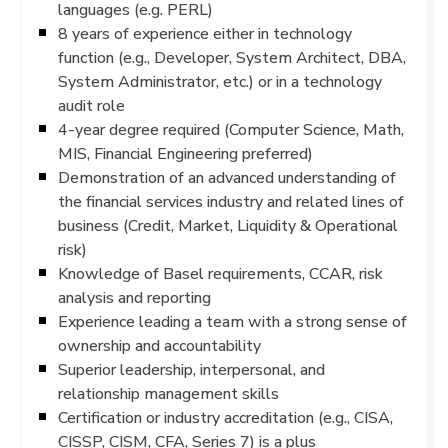
languages (e.g. PERL)
8 years of experience either in technology
function (e.g., Developer, System Architect, DBA,
System Administrator, etc.) or in a technology
audit role
4-year degree required (Computer Science, Math,
MIS, Financial Engineering preferred)
Demonstration of an advanced understanding of
the financial services industry and related lines of
business (Credit, Market, Liquidity & Operational
risk)
Knowledge of Basel requirements, CCAR, risk
analysis and reporting
Experience leading a team with a strong sense of
ownership and accountability
Superior leadership, interpersonal, and
relationship management skills
Certification or industry accreditation (e.g., CISA,
CISSP, CISM, CFA, Series 7) is a plus