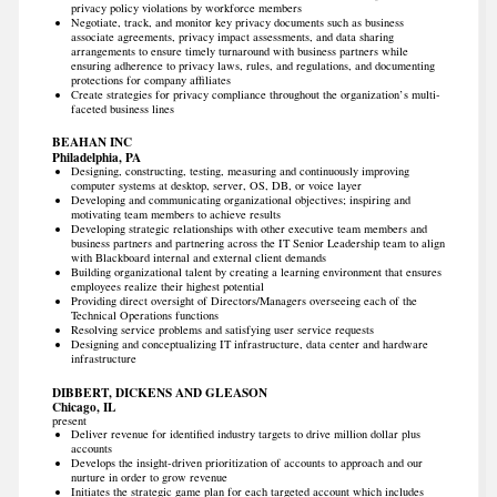
privacy policy violations by workforce members
Negotiate, track, and monitor key privacy documents such as business
associate agreements, privacy impact assessments, and data sharing
arrangements to ensure timely turnaround with business partners while
ensuring adherence to privacy laws, rules, and regulations, and documenting
protections for company affiliates
Create strategies for privacy compliance throughout the organization’s multi-
faceted business lines
BEAHAN INC
Philadelphia, PA
Designing, constructing, testing, measuring and continuously improving
computer systems at desktop, server, OS, DB, or voice layer
Developing and communicating organizational objectives; inspiring and
motivating team members to achieve results
Developing strategic relationships with other executive team members and
business partners and partnering across the IT Senior Leadership team to align
with Blackboard internal and external client demands
Building organizational talent by creating a learning environment that ensures
employees realize their highest potential
Providing direct oversight of Directors/Managers overseeing each of the
Technical Operations functions
Resolving service problems and satisfying user service requests
Designing and conceptualizing IT infrastructure, data center and hardware
infrastructure
DIBBERT, DICKENS AND GLEASON
Chicago, IL
present
Deliver revenue for identified industry targets to drive million dollar plus
accounts
Develops the insight-driven prioritization of accounts to approach and our
nurture in order to grow revenue
Initiates the strategic game plan for each targeted account which includes