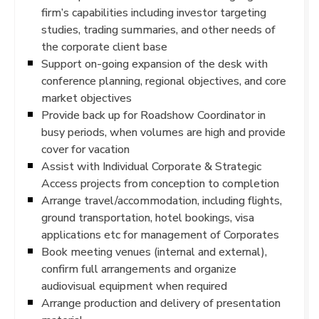
firm’s capabilities including investor targeting
studies, trading summaries, and other needs of
the corporate client base
Support on-going expansion of the desk with
conference planning, regional objectives, and core
market objectives
Provide back up for Roadshow Coordinator in
busy periods, when volumes are high and provide
cover for vacation
Assist with Individual Corporate & Strategic
Access projects from conception to completion
Arrange travel/accommodation, including flights,
ground transportation, hotel bookings, visa
applications etc for management of Corporates
Book meeting venues (internal and external),
confirm full arrangements and organize
audiovisual equipment when required
Arrange production and delivery of presentation