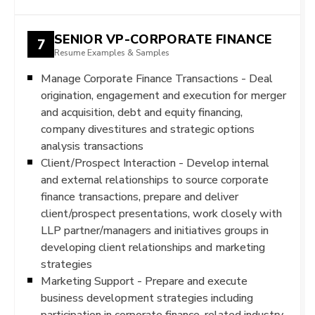
SENIOR VP-CORPORATE FINANCE
7
Resume Examples & Samples
Manage Corporate Finance Transactions - Deal
origination, engagement and execution for merger
and acquisition, debt and equity financing,
company divestitures and strategic options
analysis transactions
Client/Prospect Interaction - Develop internal
and external relationships to source corporate
finance transactions, prepare and deliver
client/prospect presentations, work closely with
LLP partner/managers and initiatives groups in
developing client relationships and marketing
strategies
Marketing Support - Prepare and execute
business development strategies including
participation in corporate finance-related industry