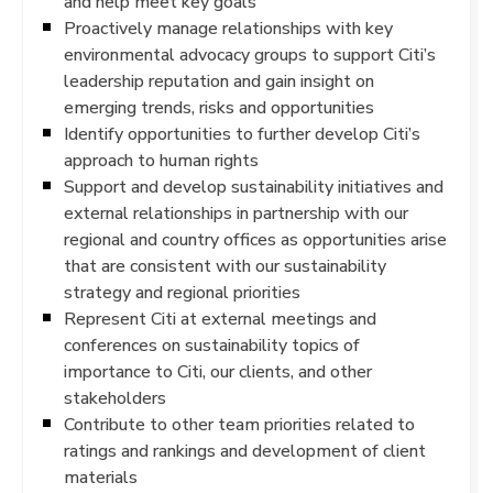
and help meet key goals
Proactively manage relationships with key
environmental advocacy groups to support Citi’s
leadership reputation and gain insight on
emerging trends, risks and opportunities
Identify opportunities to further develop Citi’s
approach to human rights
Support and develop sustainability initiatives and
external relationships in partnership with our
regional and country offices as opportunities arise
that are consistent with our sustainability
strategy and regional priorities
Represent Citi at external meetings and
conferences on sustainability topics of
importance to Citi, our clients, and other
stakeholders
Contribute to other team priorities related to
ratings and rankings and development of client
materials