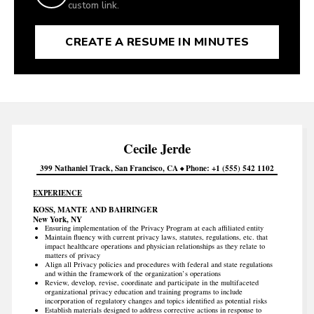
custom link.
CREATE A RESUME IN MINUTES
Cecile
Jerde
399 Nathaniel Track
San Francisco
CA
Phone
+1 (555) 542 1102
EXPERIENCE
KOSS, MANTE AND BAHRINGER
New York, NY
Ensuring implementation of the Privacy Program at each affiliated entity
Maintain fluency with current privacy laws, statutes, regulations, etc. that
impact healthcare operations and physician relationships as they relate to
matters of privacy
Align all Privacy policies and procedures with federal and state regulations
and within the framework of the organization’s operations
Review, develop, revise, coordinate and participate in the multifaceted
organizational privacy education and training programs to include
incorporation of regulatory changes and topics identified as potential risks
Establish materials designed to address corrective actions in response to