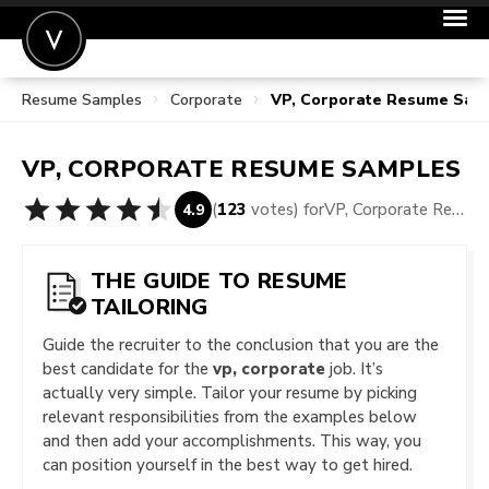
Resume Samples
Corporate
VP, Corporate Resume Sam
POST A JOB
JOIN
VP, CORPORATE
RESUME SAMPLES
SIGN IN
(
123
votes) for
VP, Corporate Resume Samples
4.9
FOR CANDIDATES
FOR EMPLOYERS
THE GUIDE TO RESUME
TAILORING
Guide the recruiter to the conclusion that you are the
best candidate for the
vp, corporate
job. It’s
actually very simple. Tailor your resume by picking
relevant responsibilities from the examples below
and then add your accomplishments. This way, you
can position yourself in the best way to get hired.