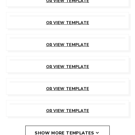
OR VIEW TEMPLATE
CUSTOMIZE
THIS TEMPLATE
OR VIEW TEMPLATE
CUSTOMIZE
THIS TEMPLATE
OR VIEW TEMPLATE
CUSTOMIZE
THIS TEMPLATE
OR VIEW TEMPLATE
CUSTOMIZE
THIS TEMPLATE
OR VIEW TEMPLATE
CUSTOMIZE
THIS TEMPLATE
OR VIEW TEMPLATE
SHOW MORE TEMPLATES