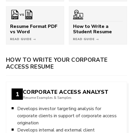
VS
Resume Format PDF
How to Write a
vs Word
Student Resume
READ GUIDE →
READ GUIDE →
HOW TO WRITE YOUR CORPORATE
ACCESS RESUME
CORPORATE ACCESS ANALYST
1
Resume Examples & Samples
Develops investor targeting analysis for
corporate clients in support of corporate access
origination
Develops internal and external client