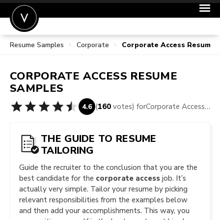
Resume Samples
Corporate
Corporate Access Resume 
POST A JOB
JOIN
CORPORATE ACCESS
RESUME
SIGN IN
SAMPLES
FOR CANDIDATES
(
160
votes) for
Corporate Access Resume Samples
4.6
FOR EMPLOYERS
THE GUIDE TO RESUME
TAILORING
Guide the recruiter to the conclusion that you are the
best candidate for the
corporate access
job. It’s
actually very simple. Tailor your resume by picking
relevant responsibilities from the examples below
and then add your accomplishments. This way, you