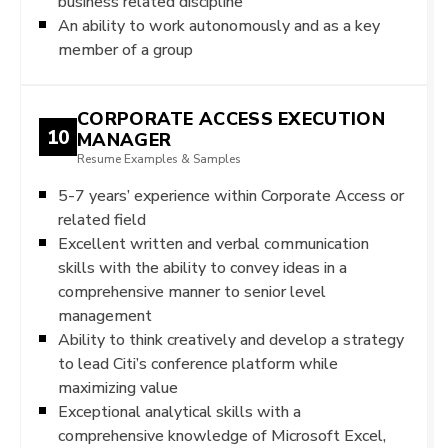
business related discipline
An ability to work autonomously and as a key
member of a group
CORPORATE ACCESS EXECUTION
10
MANAGER
Resume Examples & Samples
5-7 years’ experience within Corporate Access or
related field
Excellent written and verbal communication
skills with the ability to convey ideas in a
comprehensive manner to senior level
management
Ability to think creatively and develop a strategy
to lead Citi’s conference platform while
maximizing value
Exceptional analytical skills with a
comprehensive knowledge of Microsoft Excel,