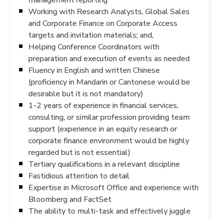
Working with Research Analysts, Global Sales
and Corporate Finance on Corporate Access
targets and invitation materials; and,
Helping Conference Coordinators with
preparation and execution of events as needed
Fluency in English and written Chinese
(proficiency in Mandarin or Cantonese would be
desirable but it is not mandatory)
1-2 years of experience in financial services,
consulting, or similar profession providing team
support (experience in an equity research or
corporate finance environment would be highly
regarded but is not essential)
Tertiary qualifications in a relevant discipline
Fastidious attention to detail
Expertise in Microsoft Office and experience with
Bloomberg and FactSet
The ability to multi-task and effectively juggle