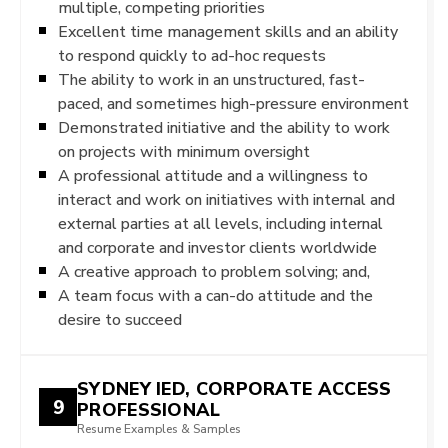
multiple, competing priorities
Excellent time management skills and an ability
to respond quickly to ad-hoc requests
The ability to work in an unstructured, fast-
paced, and sometimes high-pressure environment
Demonstrated initiative and the ability to work
on projects with minimum oversight
A professional attitude and a willingness to
interact and work on initiatives with internal and
external parties at all levels, including internal
and corporate and investor clients worldwide
A creative approach to problem solving; and,
A team focus with a can-do attitude and the
desire to succeed
SYDNEY IED, CORPORATE ACCESS
9
PROFESSIONAL
Resume Examples & Samples