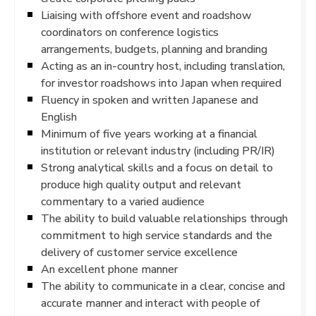
Liaising with offshore event and roadshow
coordinators on conference logistics
arrangements, budgets, planning and branding
Acting as an in-country host, including translation,
for investor roadshows into Japan when required
Fluency in spoken and written Japanese and
English
Minimum of five years working at a financial
institution or relevant industry (including PR/IR)
Strong analytical skills and a focus on detail to
produce high quality output and relevant
commentary to a varied audience
The ability to build valuable relationships through
commitment to high service standards and the
delivery of customer service excellence
An excellent phone manner
The ability to communicate in a clear, concise and
accurate manner and interact with people of