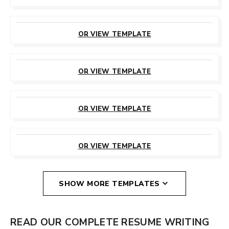
CUSTOMIZE
THIS TEMPLATE
OR VIEW TEMPLATE
CUSTOMIZE
THIS TEMPLATE
OR VIEW TEMPLATE
CUSTOMIZE
THIS TEMPLATE
OR VIEW TEMPLATE
CUSTOMIZE
THIS TEMPLATE
OR VIEW TEMPLATE
SHOW MORE TEMPLATES
READ OUR COMPLETE RESUME WRITING