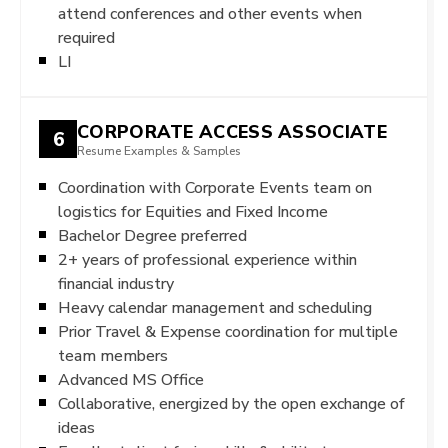
attend conferences and other events when
required
LI
CORPORATE ACCESS ASSOCIATE
6
Resume Examples & Samples
Coordination with Corporate Events team on
logistics for Equities and Fixed Income
Bachelor Degree preferred
2+ years of professional experience within
financial industry
Heavy calendar management and scheduling
Prior Travel & Expense coordination for multiple
team members
Advanced MS Office
Collaborative, energized by the open exchange of
ideas