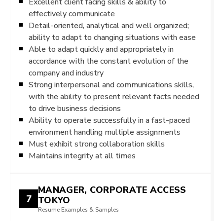
Excellent client facing skills & ability to
effectively communicate
Detail-oriented, analytical and well organized;
ability to adapt to changing situations with ease
Able to adapt quickly and appropriately in
accordance with the constant evolution of the
company and industry
Strong interpersonal and communications skills,
with the ability to present relevant facts needed
to drive business decisions
Ability to operate successfully in a fast-paced
environment handling multiple assignments
Must exhibit strong collaboration skills
Maintains integrity at all times
MANAGER, CORPORATE ACCESS
7
TOKYO
Resume Examples & Samples