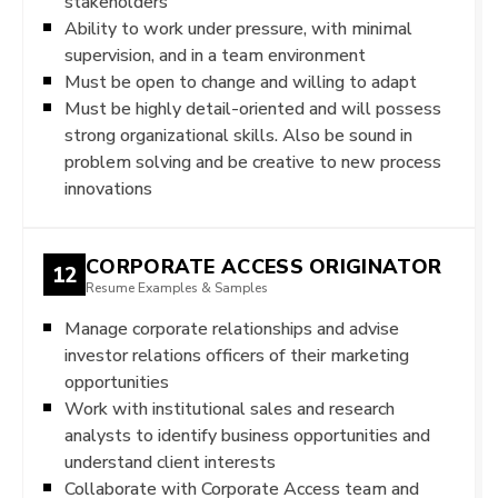
stakeholders
Ability to work under pressure, with minimal
supervision, and in a team environment
Must be open to change and willing to adapt
Must be highly detail-oriented and will possess
strong organizational skills. Also be sound in
problem solving and be creative to new process
innovations
CORPORATE ACCESS ORIGINATOR
12
Resume Examples & Samples
Manage corporate relationships and advise
investor relations officers of their marketing
opportunities
Work with institutional sales and research
analysts to identify business opportunities and
understand client interests
Collaborate with Corporate Access team and