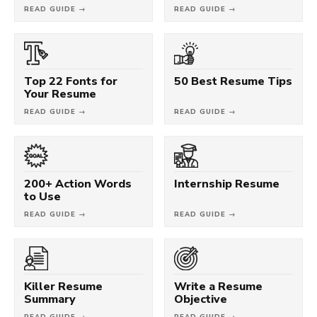
READ GUIDE →
READ GUIDE →
Top 22 Fonts for
50 Best Resume Tips
Your Resume
READ GUIDE →
READ GUIDE →
200+ Action Words
Internship Resume
to Use
READ GUIDE →
READ GUIDE →
Killer Resume
Write a Resume
Summary
Objective
READ GUIDE →
READ GUIDE →