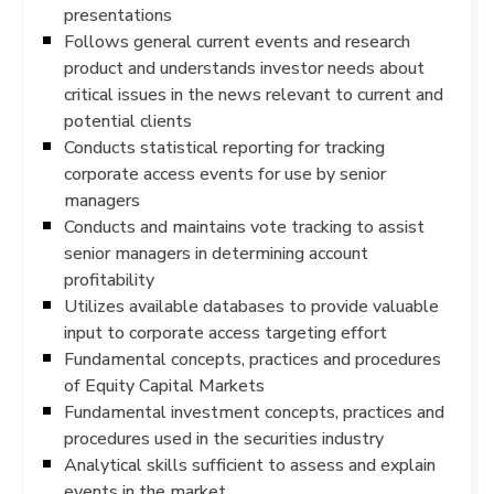
presentations
Follows general current events and research
product and understands investor needs about
critical issues in the news relevant to current and
potential clients
Conducts statistical reporting for tracking
corporate access events for use by senior
managers
Conducts and maintains vote tracking to assist
senior managers in determining account
profitability
Utilizes available databases to provide valuable
input to corporate access targeting effort
Fundamental concepts, practices and procedures
of Equity Capital Markets
Fundamental investment concepts, practices and
procedures used in the securities industry
Analytical skills sufficient to assess and explain
events in the market