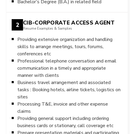
Bachelor’s Degree (B.A.) in related field
CIB-CORPORATE ACCESS AGENT
2
Resume Examples & Samples
Providing extensive organization and handling
skills to arrange meetings, tours, forums,
conferences etc
Professional telephone conversation and email
communication in a timely and appropriate
manner with clients
Business travel arrangement and associated
tasks : Booking hotels, airline tickets, logistics on
sites
Processing T&E, invoice and other expense
claims
Providing general support including ordering
business cards or stationary, call coverage etc
Prepare presentation materials and participating