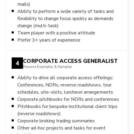
mails)
Ability to perform a wide variety of tasks and
flexibility to change focus quickly as demands
change (multi-task)
Team player with a positive attitude
Prefer 3+ years of experience
CORPORATE ACCESS GENERALIST
4
Resume Examples & Samples
Ability to drive all corporate access offerings:
Conferences, NDRs, reverse roadshows, tour
schedules, site-visits, luncheon arrangements
Corporate pitchbooks for NDRs and conferences
Pitchbooks for bespoke institutional client trips
(reverse roadshows)
Corporate broking trading summaries
Other ad-hoc projects and tasks for event