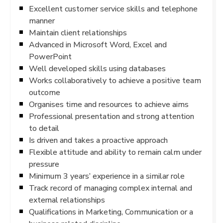
Excellent customer service skills and telephone
manner
Maintain client relationships
Advanced in Microsoft Word, Excel and
PowerPoint
Well developed skills using databases
Works collaboratively to achieve a positive team
outcome
Organises time and resources to achieve aims
Professional presentation and strong attention
to detail
Is driven and takes a proactive approach
Flexible attitude and ability to remain calm under
pressure
Minimum 3 years’ experience in a similar role
Track record of managing complex internal and
external relationships
Qualifications in Marketing, Communication or a