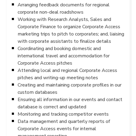
Arranging feedback documents for regional
corporate non-deal roadshows
Working with Research Analysts, Sales and
Corporate Finance to organize Corporate Access
marketing trips to pitch to corporates; and, liaising
with corporate assistants to finalize details
Coordinating and booking domestic and
international travel and accommodation for
Corporate Access pitches
Attending local and regional Corporate Access
pitches and writing-up meeting notes
Creating and maintaining corporate profiles in our
custom databases
Ensuring all information in our events and contact
database is correct and updated
Monitoring and tracking competitor events
Data management and quarterly reports of
Corporate Access events for internal
management reporting