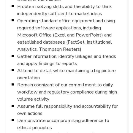
Problem solving skills and the ability to think
independently sufficient to market ideas
Operating standard office equipment and using
required software applications, including
Microsoft Office (Excel and PowerPoint) and
established databases (FactSet, Institutional
Analytics, Thompson Reuters)
Gather information, identify linkages and trends
and apply findings to reports
Attend to detail while maintaining a big picture
orientation
Remain cognizant of our commitment to daily
workflow and regulatory compliance during high
volume activity
Assume full responsibility and accountability for
own actions
Demonstrate uncompromising adherence to
ethical principles