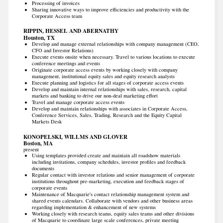
Processing of invoices
Sharing innovative ways to improve efficiencies and productivity with the
Corporate Access team
RIPPIN, HESSEL AND ABERNATHY
Houston, TX
Develop and manage external relationships with company management (CEO,
CFO and Investor Relations)
Execute events onsite when necessary. Travel to various locations to execute
conference meetings and events
Originate corporate access events by working closely with company
management, institutional equity sales and equity research analysts
Execute planning and logistics for all stages of corporate access events
Develop and maintain internal relationships with sales, research, capital
markets and banking to drive our non-deal marketing effort
Travel and manage corporate access events
Develop and maintain relationships with associates in Corporate Access,
Conference Services, Sales, Trading, Research and the Equity Capital
Markets Desk
KONOPELSKI, WILLMS AND GLOVER
Boston, MA
present
Using templates provided create and maintain all roadshow materials
including invitations, company schedules, investor profiles and feedback
documents
Regular contact with investor relations and senior management of corporate
institutions throughout pre-marketing, execution and feedback stages of
corporate events
Maintenance of Macquarie's contact relationship management system and
shared events calendars. Collaborate with vendors and other business areas
regarding implementation & enhancement of new systems
Working closely with research teams, equity sales teams and other divisions
of Macquarie to coordinate large scale conferences, private meeting