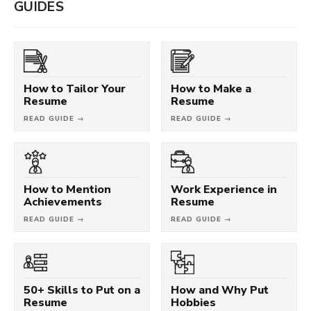
GUIDES
How to Tailor Your
How to Make a
Resume
Resume
READ GUIDE →
READ GUIDE →
How to Mention
Work Experience in
Achievements
Resume
READ GUIDE →
READ GUIDE →
50+ Skills to Put on a
How and Why Put
Resume
Hobbies