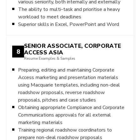
various seniority, both internally and externally
The ability to multi-task and prioritise a heavy
workload to meet deadlines
Superior skills in Excel, PowerPoint and Word
SENIOR ASSOCIATE, CORPORATE
8
ACCESS ASIA
Resume Examples & Samples
Preparing, editing and maintaining Corporate
Access marketing and presentation materials
using Macquarie templates, including non-deal
roadshow proposals, reverse roadshow
proposals, pitches and case studies
Obtaining appropriate Compliance and Corporate
Communications approvals for all external
marketing materials
Training regional roadshow coordinators to
prepare non-deal roadshow proposals