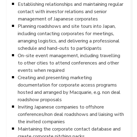
Establishing relationships and maintaining regular
contact with investor relations and senior
management of Japanese corporates
Planning roadshows and site tours into Japan,
including contacting corporates for meetings,
arranging logistics, and delivering a professional
schedule and hand-outs to participants
On-site event management, including travelling
to other cities to attend conferences and other
events when required
Creating and presenting marketing
documentation for corporate access programs
hosted and arranged by Macquarie, e.g. non deal
roadshow proposals
Inviting Japanese companies to offshore
conferences/non deal roadshows and liaising with
the invited companies
Maintaining the corporate contact database and
create corporate pitching packs