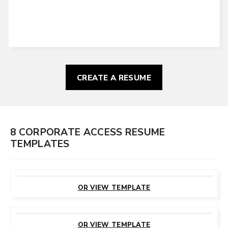
CREATE A RESUME
8 CORPORATE ACCESS RESUME
TEMPLATES
CUSTOMIZE
THIS TEMPLATE
OR VIEW TEMPLATE
CUSTOMIZE
THIS TEMPLATE
OR VIEW TEMPLATE