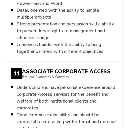
PowerPoint and Word
Detail oriented with the ability to handle
multiple projects
Strong presentation and persuasion skills; ability
to present key insights to management and
influence change
Consensus builder with the ability to bring
together partners with different objectives
ASSOCIATE CORPORATE ACCESS
11
Resume Examples & Samples
Understand and have personal experience around
Corporate Access services for the benefit and
welfare of both institutional clients and
corporates
Good communication skills and should be
comfortable interacting with internal and external