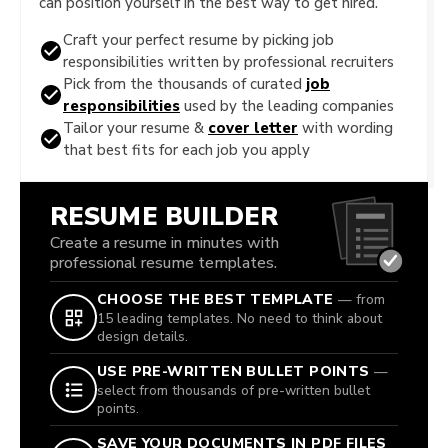
can position yourself in the best way to get hired.
Craft your perfect resume by picking job
responsibilities written by professional recruiters
Pick from the thousands of curated
job
responsibilities
used by the leading companies
Tailor your resume &
cover letter
with wording
that best fits for each job you apply
RESUME BUILDER
Create a resume in minutes with
professional resume templates.
CHOOSE THE BEST TEMPLATE
— from
15 leading templates. No need to think about
design details.
USE PRE-WRITTEN BULLET POINTS
—
select from thousands of pre-written bullet
points.
SAVE YOUR DOCUMENTS IN PDF FILES