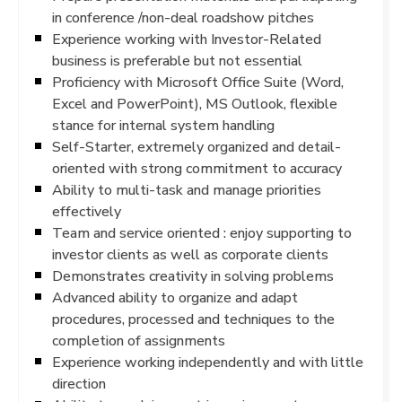
in conference /non-deal roadshow pitches
Experience working with Investor-Related
business is preferable but not essential
Proficiency with Microsoft Office Suite (Word,
Excel and PowerPoint), MS Outlook, flexible
stance for internal system handling
Self-Starter, extremely organized and detail-
oriented with strong commitment to accuracy
Ability to multi-task and manage priorities
effectively
Team and service oriented : enjoy supporting to
investor clients as well as corporate clients
Demonstrates creativity in solving problems
Advanced ability to organize and adapt
procedures, processed and techniques to the
completion of assignments
Experience working independently and with little
direction