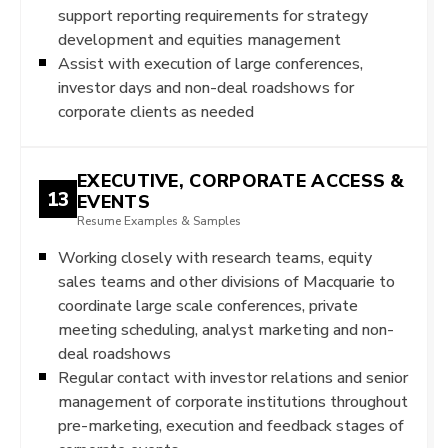
support reporting requirements for strategy
development and equities management
Assist with execution of large conferences,
investor days and non-deal roadshows for
corporate clients as needed
EXECUTIVE, CORPORATE ACCESS &
13
EVENTS
Resume Examples & Samples
Working closely with research teams, equity
sales teams and other divisions of Macquarie to
coordinate large scale conferences, private
meeting scheduling, analyst marketing and non-
deal roadshows
Regular contact with investor relations and senior
management of corporate institutions throughout
pre-marketing, execution and feedback stages of