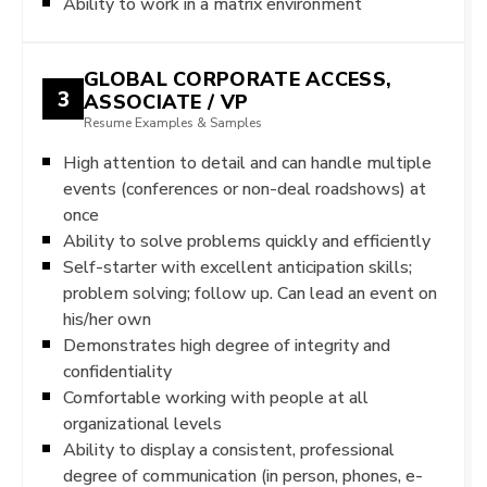
Ability to work in a matrix environment
GLOBAL CORPORATE ACCESS,
3
ASSOCIATE / VP
Resume Examples & Samples
High attention to detail and can handle multiple
events (conferences or non-deal roadshows) at
once
Ability to solve problems quickly and efficiently
Self-starter with excellent anticipation skills;
problem solving; follow up. Can lead an event on
his/her own
Demonstrates high degree of integrity and
confidentiality
Comfortable working with people at all
organizational levels
Ability to display a consistent, professional
degree of communication (in person, phones, e-