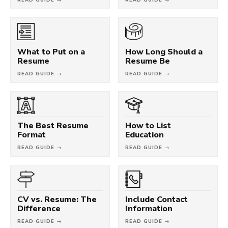
What to Put on a
How Long Should a
Resume
Resume Be
READ GUIDE →
READ GUIDE →
The Best Resume
How to List
Format
Education
READ GUIDE →
READ GUIDE →
CV vs. Resume: The
Include Contact
Difference
Information
READ GUIDE →
READ GUIDE →