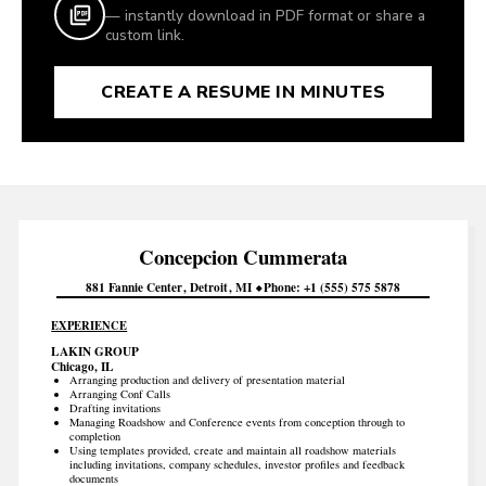
— instantly download in PDF format or share a
custom link.
CREATE A RESUME IN MINUTES
Concepcion
Cummerata
881 Fannie Center
Detroit
MI
Phone
+1 (555) 575 5878
EXPERIENCE
LAKIN GROUP
Chicago, IL
Arranging production and delivery of presentation material
Arranging Conf Calls
Drafting invitations
Managing Roadshow and Conference events from conception through to
completion
Using templates provided, create and maintain all roadshow materials
including invitations, company schedules, investor profiles and feedback
documents