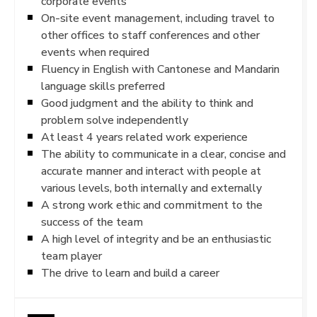
corporate events
On-site event management, including travel to
other offices to staff conferences and other
events when required
Fluency in English with Cantonese and Mandarin
language skills preferred
Good judgment and the ability to think and
problem solve independently
At least 4 years related work experience
The ability to communicate in a clear, concise and
accurate manner and interact with people at
various levels, both internally and externally
A strong work ethic and commitment to the
success of the team
A high level of integrity and be an enthusiastic
team player
The drive to learn and build a career