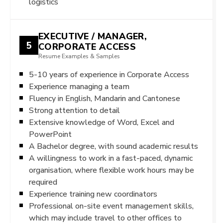
logistics
EXECUTIVE / MANAGER,
5
CORPORATE ACCESS
Resume Examples & Samples
5-10 years of experience in Corporate Access
Experience managing a team
Fluency in English, Mandarin and Cantonese
Strong attention to detail
Extensive knowledge of Word, Excel and
PowerPoint
A Bachelor degree, with sound academic results
A willingness to work in a fast-paced, dynamic
organisation, where flexible work hours may be
required
Experience training new coordinators
Professional on-site event management skills,
which may include travel to other offices to