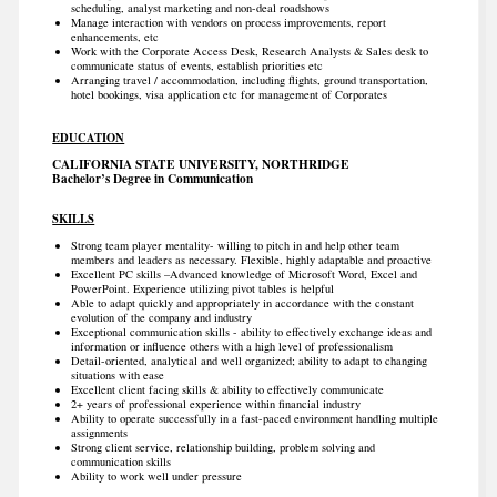
scheduling, analyst marketing and non-deal roadshows
Manage interaction with vendors on process improvements, report
enhancements, etc
Work with the Corporate Access Desk, Research Analysts & Sales desk to
communicate status of events, establish priorities etc
Arranging travel / accommodation, including flights, ground transportation,
hotel bookings, visa application etc for management of Corporates
EDUCATION
CALIFORNIA STATE UNIVERSITY, NORTHRIDGE
Bachelor’s Degree in Communication
SKILLS
Strong team player mentality- willing to pitch in and help other team
members and leaders as necessary. Flexible, highly adaptable and proactive
Excellent PC skills –Advanced knowledge of Microsoft Word, Excel and
PowerPoint. Experience utilizing pivot tables is helpful
Able to adapt quickly and appropriately in accordance with the constant
evolution of the company and industry
Exceptional communication skills - ability to effectively exchange ideas and
information or influence others with a high level of professionalism
Detail-oriented, analytical and well organized; ability to adapt to changing
situations with ease
Excellent client facing skills & ability to effectively communicate
2+ years of professional experience within financial industry
Ability to operate successfully in a fast-paced environment handling multiple
assignments
Strong client service, relationship building, problem solving and
communication skills
Ability to work well under pressure