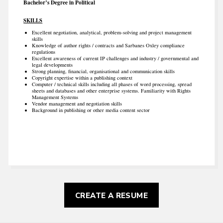
Bachelor’s Degree in Political
SKILLS
Excellent negotiation, analytical, problem-solving and project management
skills
Knowledge of author rights / contracts and Sarbanes Oxley compliance
regulations
Excellent awareness of current IP challenges and industry / governmental and
legal developments
Strong planning, financial, organisational and communication skills
Copyright expertise within a publishing context
Computer / technical skills including all phases of word processing, spread
sheets and databases and other enterprise systems. Familiarity with Rights
Management Systems
Vendor management and negotiation skills
Background in publishing or other media content sector
CREATE A RESUME