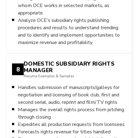
whom DCE works in selected markets, as
appropriate
Analyze DCE’s subsidiary rights publishing
procedures and results to understand trending
and to identify and implement opportunities to
maximize revenue and profitability
DOMESTIC SUBSIDIARY RIGHTS
8
MANAGER
Resume Examples & Samples
Handles submission of manuscripts/galleys for
negotiation and licensing of book club, first and
second serial, audio, reprint and film/TV rights
Manages the overall rights process from pitching
through closing
Expedites all production requests from licensees
Forecasts rights revenue for titles handled