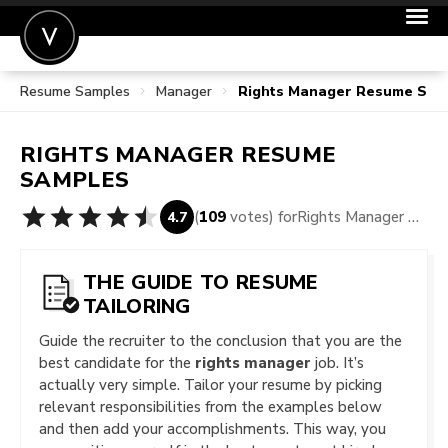
Resume Samples
Manager
Rights Manager Resume Sam
POST A JOB
JOIN
RIGHTS MANAGER
RESUME
SIGN IN
SAMPLES
FOR CANDIDATES
(
109
votes) for
Rights Manager Resume Samples
4.7
FOR EMPLOYERS
THE GUIDE TO RESUME
TAILORING
Guide the recruiter to the conclusion that you are the
best candidate for the
rights manager
job. It’s
actually very simple. Tailor your resume by picking
relevant responsibilities from the examples below
and then add your accomplishments. This way, you