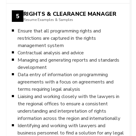
RIGHTS & CLEARANCE MANAGER
5
Resume Examples & Samples
Ensure that all programming rights and
restrictions are captured in the rights
management system
Contractual analysis and advice
Managing and generating reports and standards
development
Data entry of information on programming
agreements with a focus on agreements and
terms requiring legal analysis
Liaising and working closely with the lawyers in
the regional offices to ensure a consistent
understanding and interpretation of rights
information across the region and internationally
Identifying and working with lawyers and
business personnel to find a solution for any legal