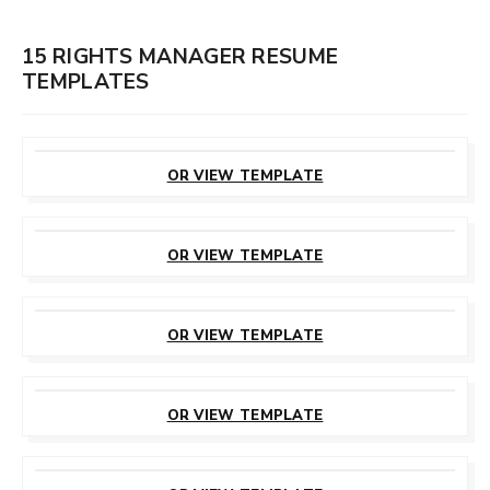
15 RIGHTS MANAGER RESUME
TEMPLATES
CUSTOMIZE
THIS TEMPLATE
OR VIEW TEMPLATE
CUSTOMIZE
THIS TEMPLATE
OR VIEW TEMPLATE
CUSTOMIZE
THIS TEMPLATE
OR VIEW TEMPLATE
CUSTOMIZE
THIS TEMPLATE
OR VIEW TEMPLATE
CUSTOMIZE
THIS TEMPLATE