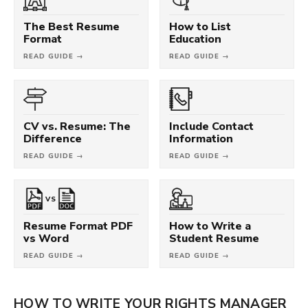
The Best Resume
How to List
Format
Education
READ GUIDE →
READ GUIDE →
CV vs. Resume: The
Include Contact
Difference
Information
READ GUIDE →
READ GUIDE →
VS
Resume Format PDF
How to Write a
vs Word
Student Resume
READ GUIDE →
READ GUIDE →
HOW TO WRITE YOUR RIGHTS MANAGER