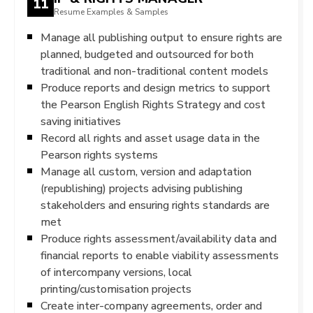
11
Resume Examples & Samples
Manage all publishing output to ensure rights are
planned, budgeted and outsourced for both
traditional and non-traditional content models
Produce reports and design metrics to support
the Pearson English Rights Strategy and cost
saving initiatives
Record all rights and asset usage data in the
Pearson rights systems
Manage all custom, version and adaptation
(republishing) projects advising publishing
stakeholders and ensuring rights standards are
met
Produce rights assessment/availability data and
financial reports to enable viability assessments
of intercompany versions, local
printing/customisation projects
Create inter-company agreements, order and