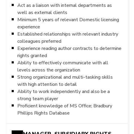
Act as a liaison with internal departments as
well as external clients
Minimum 5 years of relevant Domestic licensing
experience
Established relationships with relevant industry
colleagues preferred
Experience reading author contracts to determine
rights granted
Ability to effectively communicate with all
levels across the organization
Strong organizational and multi-tasking skills
with high attention to detail
Ability to work independently and also be a
strong team player
Proficient knowledge of MS Office; Bradbury
Phillips Rights Database
MANAGER, SUBSIDIARY RIGHTS