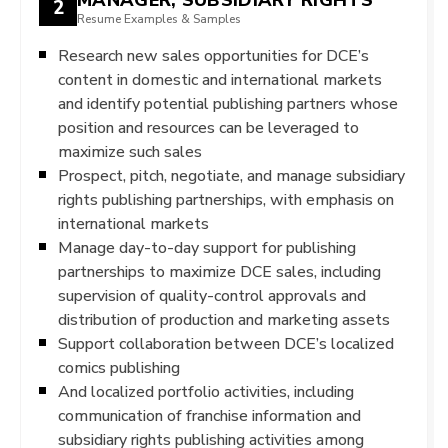
2
Resume Examples & Samples
Research new sales opportunities for DCE’s
content in domestic and international markets
and identify potential publishing partners whose
position and resources can be leveraged to
maximize such sales
Prospect, pitch, negotiate, and manage subsidiary
rights publishing partnerships, with emphasis on
international markets
Manage day-to-day support for publishing
partnerships to maximize DCE sales, including
supervision of quality-control approvals and
distribution of production and marketing assets
Support collaboration between DCE’s localized
comics publishing
And localized portfolio activities, including
communication of franchise information and
subsidiary rights publishing activities among