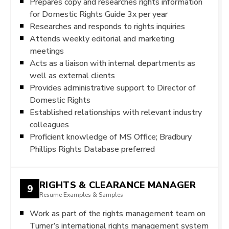
Prepares copy and researches rights information
for Domestic Rights Guide 3x per year
Researches and responds to rights inquiries
Attends weekly editorial and marketing
meetings
Acts as a liaison with internal departments as
well as external clients
Provides administrative support to Director of
Domestic Rights
Established relationships with relevant industry
colleagues
Proficient knowledge of MS Office; Bradbury
Phillips Rights Database preferred
RIGHTS & CLEARANCE MANAGER
9
Resume Examples & Samples
Work as part of the rights management team on
Turner’s international rights management system