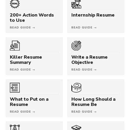
200+ Action Words
Internship Resume
to Use
READ GUIDE →
READ GUIDE →
Killer Resume
Write a Resume
Summary
Objective
READ GUIDE →
READ GUIDE →
What to Put on a
How Long Should a
Resume
Resume Be
READ GUIDE →
READ GUIDE →