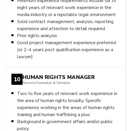
Minimum experience requirements include six to
eight years of relevant work experience in the
media industry or a reputable legal environment
Solid contract management, analysis, reporting
experience and attention to detail required
Prior rights analysis
Good project management experience preferred
(or 2-4 years post qualification experience as a
lawyer)
HUMAN RIGHTS MANAGER
10
Resume Examples & Samples
Two to five years of relevant work experience in
the area of human rights broadly. Specific
experience working in the areas of human rights
training and human trafficking a plus
Background in government affairs and/or public
policy