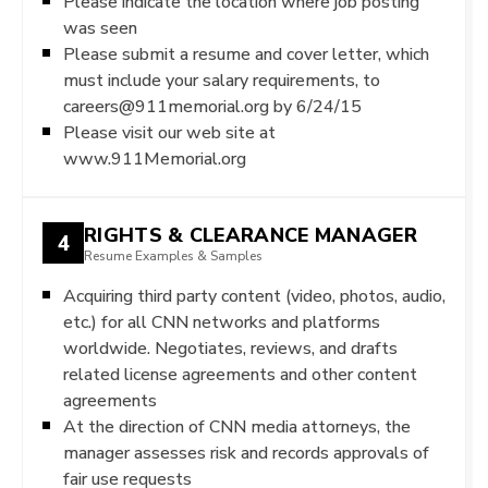
Please indicate the location where job posting
was seen
Please submit a resume and cover letter, which
must include your salary requirements, to
careers@911memorial.org by 6/24/15
Please visit our web site at
www.911Memorial.org
RIGHTS & CLEARANCE MANAGER
4
Resume Examples & Samples
Acquiring third party content (video, photos, audio,
etc.) for all CNN networks and platforms
worldwide. Negotiates, reviews, and drafts
related license agreements and other content
agreements
At the direction of CNN media attorneys, the
manager assesses risk and records approvals of
fair use requests