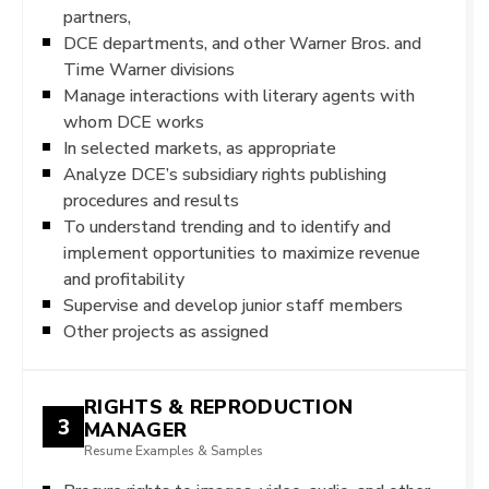
partners,
DCE departments, and other Warner Bros. and
Time Warner divisions
Manage interactions with literary agents with
whom DCE works
In selected markets, as appropriate
Analyze DCE’s subsidiary rights publishing
procedures and results
To understand trending and to identify and
implement opportunities to maximize revenue
and profitability
Supervise and develop junior staff members
Other projects as assigned
RIGHTS & REPRODUCTION
3
MANAGER
Resume Examples & Samples