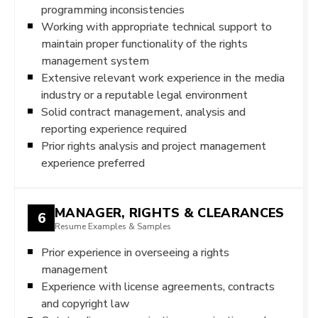
programming inconsistencies
Working with appropriate technical support to
maintain proper functionality of the rights
management system
Extensive relevant work experience in the media
industry or a reputable legal environment
Solid contract management, analysis and
reporting experience required
Prior rights analysis and project management
experience preferred
MANAGER, RIGHTS & CLEARANCES
6
Resume Examples & Samples
Prior experience in overseeing a rights
management
Experience with license agreements, contracts
and copyright law