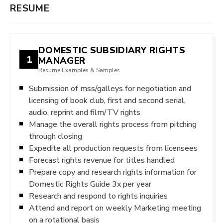
RESUME
DOMESTIC SUBSIDIARY RIGHTS
1
MANAGER
Resume Examples & Samples
Submission of mss/galleys for negotiation and
licensing of book club, first and second serial,
audio, reprint and film/TV rights
Manage the overall rights process from pitching
through closing
Expedite all production requests from licensees
Forecast rights revenue for titles handled
Prepare copy and research rights information for
Domestic Rights Guide 3x per year
Research and respond to rights inquiries
Attend and report on weekly Marketing meeting
on a rotational basis