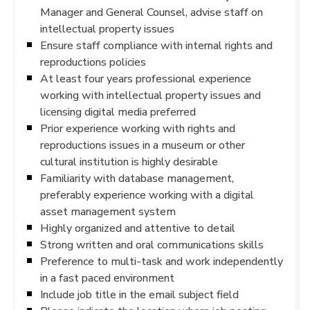
Manager and General Counsel, advise staff on
intellectual property issues
Ensure staff compliance with internal rights and
reproductions policies
At least four years professional experience
working with intellectual property issues and
licensing digital media preferred
Prior experience working with rights and
reproductions issues in a museum or other
cultural institution is highly desirable
Familiarity with database management,
preferably experience working with a digital
asset management system
Highly organized and attentive to detail
Strong written and oral communications skills
Preference to multi-task and work independently
in a fast paced environment
Include job title in the email subject field