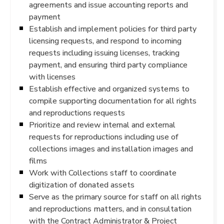
agreements and issue accounting reports and
payment
Establish and implement policies for third party
licensing requests, and respond to incoming
requests including issuing licenses, tracking
payment, and ensuring third party compliance
with licenses
Establish effective and organized systems to
compile supporting documentation for all rights
and reproductions requests
Prioritize and review internal and external
requests for reproductions including use of
collections images and installation images and
films
Work with Collections staff to coordinate
digitization of donated assets
Serve as the primary source for staff on all rights
and reproductions matters, and in consultation
with the Contract Administrator & Project