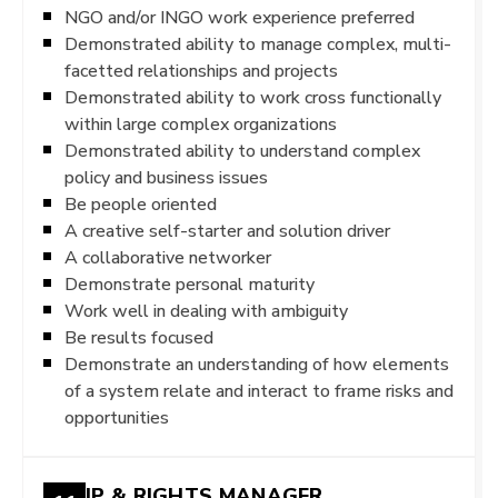
NGO and/or INGO work experience preferred
Demonstrated ability to manage complex, multi-
facetted relationships and projects
Demonstrated ability to work cross functionally
within large complex organizations
Demonstrated ability to understand complex
policy and business issues
Be people oriented
A creative self-starter and solution driver
A collaborative networker
Demonstrate personal maturity
Work well in dealing with ambiguity
Be results focused
Demonstrate an understanding of how elements
of a system relate and interact to frame risks and
opportunities
IP & RIGHTS MANAGER