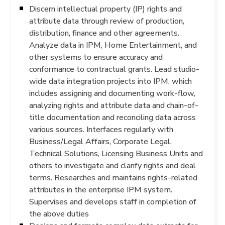
Discern intellectual property (IP) rights and
attribute data through review of production,
distribution, finance and other agreements.
Analyze data in IPM, Home Entertainment, and
other systems to ensure accuracy and
conformance to contractual grants. Lead studio-
wide data integration projects into IPM, which
includes assigning and documenting work-flow,
analyzing rights and attribute data and chain-of-
title documentation and reconciling data across
various sources. Interfaces regularly with
Business/Legal Affairs, Corporate Legal,
Technical Solutions, Licensing Business Units and
others to investigate and clarify rights and deal
terms. Researches and maintains rights-related
attributes in the enterprise IPM system.
Supervises and develops staff in completion of
the above duties