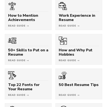
How to Mention
Work Experience in
Achievements
Resume
READ GUIDE →
READ GUIDE →
50+ Skills to Put on a
How and Why Put
Resume
Hobbies
READ GUIDE →
READ GUIDE →
Top 22 Fonts for
50 Best Resume Tips
Your Resume
READ GUIDE →
READ GUIDE →