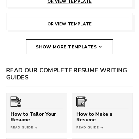
OR VIEW TEMPLATE
CUSTOMIZE
THIS TEMPLATE
OR VIEW TEMPLATE
SHOW MORE TEMPLATES
READ OUR COMPLETE RESUME WRITING
GUIDES
How to Tailor Your
How to Make a
Resume
Resume
READ GUIDE →
READ GUIDE →