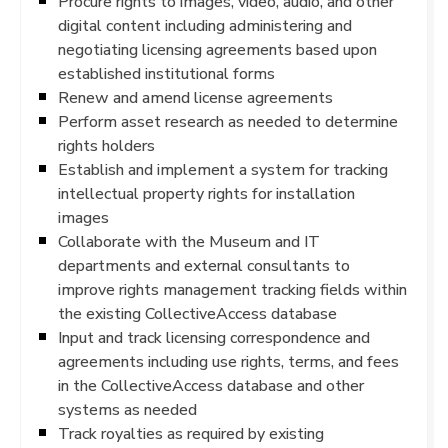
Procure rights to images, video, audio, and other
digital content including administering and
negotiating licensing agreements based upon
established institutional forms
Renew and amend license agreements
Perform asset research as needed to determine
rights holders
Establish and implement a system for tracking
intellectual property rights for installation
images
Collaborate with the Museum and IT
departments and external consultants to
improve rights management tracking fields within
the existing CollectiveAccess database
Input and track licensing correspondence and
agreements including use rights, terms, and fees
in the CollectiveAccess database and other
systems as needed
Track royalties as required by existing