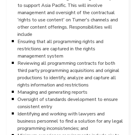
to support Asia Pacific. This will involve
management and oversight of the contractual
'rights to use content' on Turner's channels and
other content offerings. Responsibilities will
include
Ensuring that all programming rights and
restrictions are captured in the rights
management system
Reviewing all programming contracts for both
third party programming acquisitions and original
productions to identify, analyze and capture all
rights information and restrictions
Managing and generating reports
Oversight of standards development to ensure
consistent entry
Identifying and working with lawyers and
business personnel to find a solution for any legal
programming inconsistencies; and