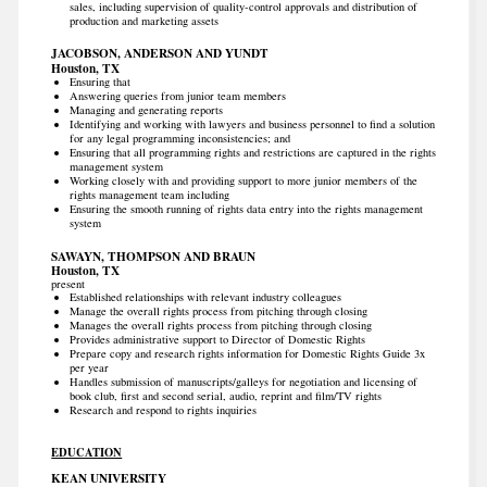
sales, including supervision of quality-control approvals and distribution of
production and marketing assets
JACOBSON, ANDERSON AND YUNDT
Houston, TX
Ensuring that
Answering queries from junior team members
Managing and generating reports
Identifying and working with lawyers and business personnel to find a solution
for any legal programming inconsistencies; and
Ensuring that all programming rights and restrictions are captured in the rights
management system
Working closely with and providing support to more junior members of the
rights management team including
Ensuring the smooth running of rights data entry into the rights management
system
SAWAYN, THOMPSON AND BRAUN
Houston, TX
present
Established relationships with relevant industry colleagues
Manage the overall rights process from pitching through closing
Manages the overall rights process from pitching through closing
Provides administrative support to Director of Domestic Rights
Prepare copy and research rights information for Domestic Rights Guide 3x
per year
Handles submission of manuscripts/galleys for negotiation and licensing of
book club, first and second serial, audio, reprint and film/TV rights
Research and respond to rights inquiries
EDUCATION
KEAN UNIVERSITY