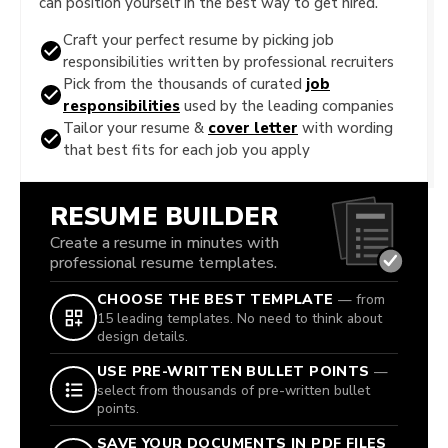
can position yourself in the best way to get hired.
Craft your perfect resume by picking job
responsibilities written by professional recruiters
Pick from the thousands of curated
job
responsibilities
used by the leading companies
Tailor your resume &
cover letter
with wording
that best fits for each job you apply
RESUME BUILDER
Create a resume in minutes with
professional resume templates.
CHOOSE THE BEST TEMPLATE
— from
15 leading templates. No need to think about
design details.
USE PRE-WRITTEN BULLET POINTS
—
select from thousands of pre-written bullet
points.
SAVE YOUR DOCUMENTS IN PDF FILES