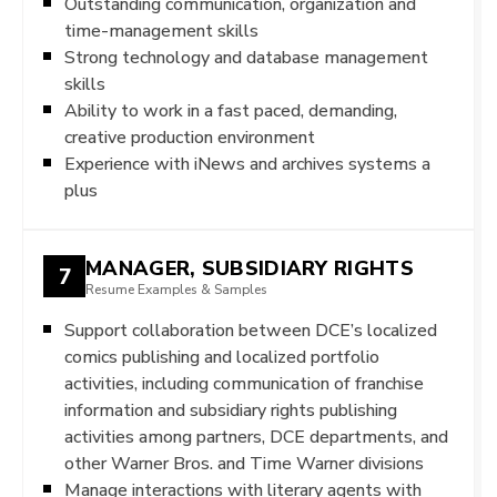
Outstanding communication, organization and
time-management skills
Strong technology and database management
skills
Ability to work in a fast paced, demanding,
creative production environment
Experience with iNews and archives systems a
plus
MANAGER, SUBSIDIARY RIGHTS
7
Resume Examples & Samples
Support collaboration between DCE’s localized
comics publishing and localized portfolio
activities, including communication of franchise
information and subsidiary rights publishing
activities among partners, DCE departments, and
other Warner Bros. and Time Warner divisions
Manage interactions with literary agents with