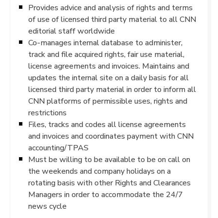
Provides advice and analysis of rights and terms
of use of licensed third party material to all CNN
editorial staff worldwide
Co-manages internal database to administer,
track and file acquired rights, fair use material,
license agreements and invoices. Maintains and
updates the internal site on a daily basis for all
licensed third party material in order to inform all
CNN platforms of permissible uses, rights and
restrictions
Files, tracks and codes all license agreements
and invoices and coordinates payment with CNN
accounting/TPAS
Must be willing to be available to be on call on
the weekends and company holidays on a
rotating basis with other Rights and Clearances
Managers in order to accommodate the 24/7
news cycle