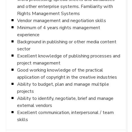
and other enterprise systems. Familiarity with
Rights Management Systems
Vendor management and negotiation skills
Minimum of 4 years rights management
experience
Background in publishing or other media content
sector
Excellent knowledge of publishing processes and
project management
Good working knowledge of the practical
application of copyright in the creative industries
Ability to budget, plan and manage multiple
projects
Ability to identify, negotiate, brief and manage
external vendors
Excellent communication, interpersonal / team
skills