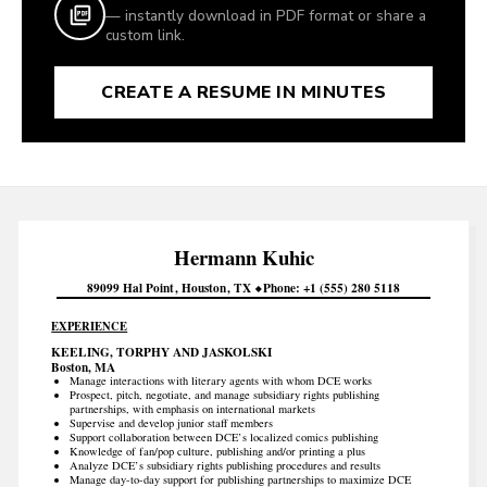
— instantly download in PDF format or share a
custom link.
CREATE A RESUME IN MINUTES
Hermann
Kuhic
89099 Hal Point
Houston
TX
Phone
+1 (555) 280 5118
EXPERIENCE
KEELING, TORPHY AND JASKOLSKI
Boston, MA
Manage interactions with literary agents with whom DCE works
Prospect, pitch, negotiate, and manage subsidiary rights publishing
partnerships, with emphasis on international markets
Supervise and develop junior staff members
Support collaboration between DCE’s localized comics publishing
Knowledge of fan/pop culture, publishing and/or printing a plus
Analyze DCE’s subsidiary rights publishing procedures and results
Manage day-to-day support for publishing partnerships to maximize DCE