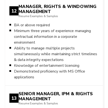
MANAGER, RIGHTS & WINDOWING
12
MANAGEMENT
Resume Examples & Samples
BA or above required
Minimum three years of experience managing
contractual information in a corporate
environment
Ability to manage multiple projects
simultaneously while maintaining strict timelines
& data integrity expectations
Knowledge of entertainment licensing
Demonstrated proficiency with MS Office
applications
SENIOR MANAGER, IPM & RIGHTS
13
MANAGEMENT
Resume Examples & Samples