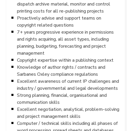
dispatch archive material, monitor and control
printing costs for all re-publishing projects
Proactively advise and support teams on
copyright related questions
7+ years progressive experience in permissions
and rights acquiring, all asset types, including
planning, budgeting, forecasting and project
management
Copyright expertise within a publishing context
Knowledge of author rights / contracts and
Sarbanes Oxley compliance regulations
Excellent awareness of current IP challenges and
industry / governmental and legal developments
Strong planning, financial, organisational and
communication skills
Excellent negotiation, analytical, problem-solving
and project management skills
Computer / technical skills including all phases of
word processing, spread sheets and databases