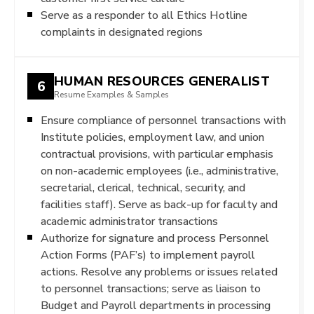
Serve as a responder to all Ethics Hotline
complaints in designated regions
HUMAN RESOURCES GENERALIST
6
Resume Examples & Samples
Ensure compliance of personnel transactions with
Institute policies, employment law, and union
contractual provisions, with particular emphasis
on non-academic employees (i.e., administrative,
secretarial, clerical, technical, security, and
facilities staff). Serve as back-up for faculty and
academic administrator transactions
Authorize for signature and process Personnel
Action Forms (PAF’s) to implement payroll
actions. Resolve any problems or issues related
to personnel transactions; serve as liaison to
Budget and Payroll departments in processing