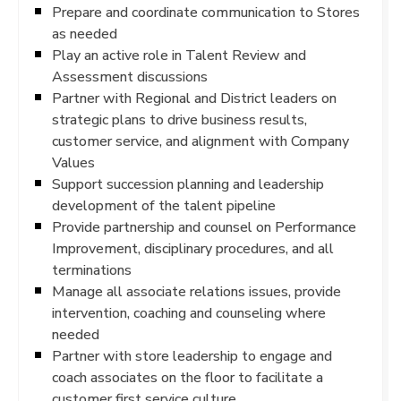
Prepare and coordinate communication to Stores
as needed
Play an active role in Talent Review and
Assessment discussions
Partner with Regional and District leaders on
strategic plans to drive business results,
customer service, and alignment with Company
Values
Support succession planning and leadership
development of the talent pipeline
Provide partnership and counsel on Performance
Improvement, disciplinary procedures, and all
terminations
Manage all associate relations issues, provide
intervention, coaching and counseling where
needed
Partner with store leadership to engage and
coach associates on the floor to facilitate a
customer first service culture