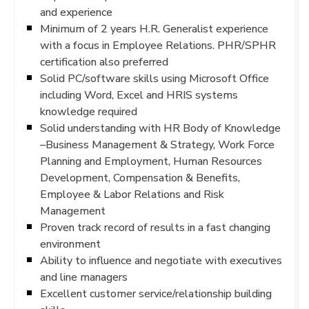
and experience
Minimum of 2 years H.R. Generalist experience
with a focus in Employee Relations. PHR/SPHR
certification also preferred
Solid PC/software skills using Microsoft Office
including Word, Excel and HRIS systems
knowledge required
Solid understanding with HR Body of Knowledge
–Business Management & Strategy, Work Force
Planning and Employment, Human Resources
Development, Compensation & Benefits,
Employee & Labor Relations and Risk
Management
Proven track record of results in a fast changing
environment
Ability to influence and negotiate with executives
and line managers
Excellent customer service/relationship building