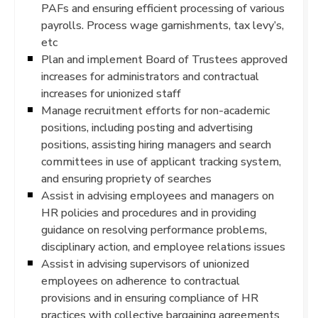
PAFs and ensuring efficient processing of various
payrolls. Process wage garnishments, tax levy’s,
etc
Plan and implement Board of Trustees approved
increases for administrators and contractual
increases for unionized staff
Manage recruitment efforts for non-academic
positions, including posting and advertising
positions, assisting hiring managers and search
committees in use of applicant tracking system,
and ensuring propriety of searches
Assist in advising employees and managers on
HR policies and procedures and in providing
guidance on resolving performance problems,
disciplinary action, and employee relations issues
Assist in advising supervisors of unionized
employees on adherence to contractual
provisions and in ensuring compliance of HR
practices with collective bargaining agreements