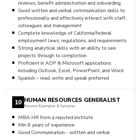
reviews, benefit administration and onboarding
Good written and verbal communication skills to
professionally and effectively interact with staff,
colleagues and management
Complete knowledge of California/federal
employment laws, regulations, and requirements
Strong analytical skills with an ability to see
projects through to completion
Proficient in ADP & Microsoft applications
including Outlook, Excel, PowerPoint, and Word
Spanish – read, write and speak preferred
HUMAN RESOURCES GENERALIST
10
Resume Examples & Samples
MBA HR from a reputed institute
Min 8 years of experience
Good Communication - written and verbal