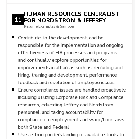
HUMAN RESOURCES GENERALIST
11
FOR NORDSTROM & JEFFREY
Resume Examples & Samples
Contribute to the development, and be
responsible for the implementation and ongoing
effectiveness of HR processes and programs,
and continually explore opportunities for
improvements in all areas such as, recruiting and
hiring, training and development, performance
feedback and resolution of employee issues
Ensure compliance issues are handled proactively,
including utilizing Corporate Risk and Compliance
resources, educating Jeffrey and Nordstrom
personnel, and taking accountability for
compliance on employment and wage/hour laws-
both State and Federal
Use a strong understanding of available tools to