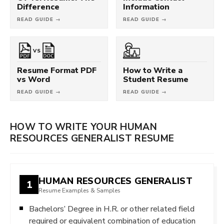
Difference
Information
READ GUIDE →
READ GUIDE →
VS
Resume Format PDF
How to Write a
vs Word
Student Resume
READ GUIDE →
READ GUIDE →
HOW TO WRITE YOUR HUMAN
RESOURCES GENERALIST RESUME
HUMAN RESOURCES GENERALIST
1
Resume Examples & Samples
Bachelors’ Degree in H.R. or other related field
required or equivalent combination of education