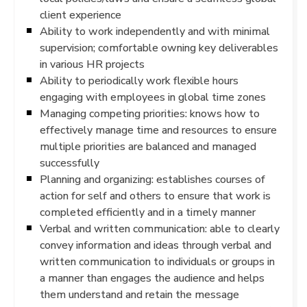
client experience
Ability to work independently and with minimal
supervision; comfortable owning key deliverables
in various HR projects
Ability to periodically work flexible hours
engaging with employees in global time zones
Managing competing priorities: knows how to
effectively manage time and resources to ensure
multiple priorities are balanced and managed
successfully
Planning and organizing: establishes courses of
action for self and others to ensure that work is
completed efficiently and in a timely manner
Verbal and written communication: able to clearly
convey information and ideas through verbal and
written communication to individuals or groups in
a manner than engages the audience and helps
them understand and retain the message