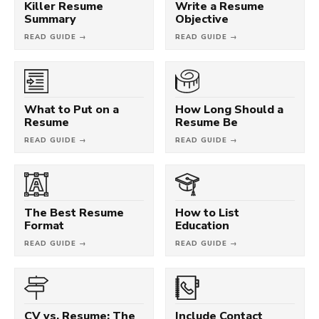
Killer Resume
Write a Resume
Summary
Objective
READ GUIDE →
READ GUIDE →
What to Put on a
How Long Should a
Resume
Resume Be
READ GUIDE →
READ GUIDE →
The Best Resume
How to List
Format
Education
READ GUIDE →
READ GUIDE →
CV vs. Resume: The
Include Contact