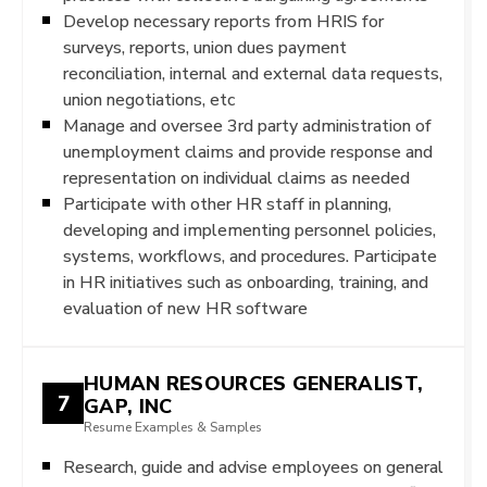
Develop necessary reports from HRIS for
surveys, reports, union dues payment
reconciliation, internal and external data requests,
union negotiations, etc
Manage and oversee 3rd party administration of
unemployment claims and provide response and
representation on individual claims as needed
Participate with other HR staff in planning,
developing and implementing personnel policies,
systems, workflows, and procedures. Participate
in HR initiatives such as onboarding, training, and
evaluation of new HR software
HUMAN RESOURCES GENERALIST,
7
GAP, INC
Resume Examples & Samples
Research, guide and advise employees on general