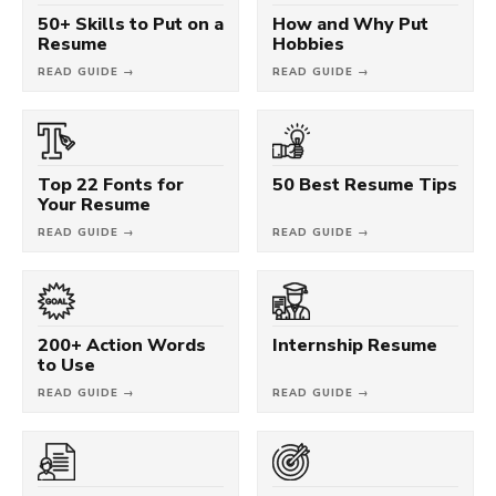
50+ Skills to Put on a
How and Why Put
Resume
Hobbies
READ GUIDE →
READ GUIDE →
Top 22 Fonts for
50 Best Resume Tips
Your Resume
READ GUIDE →
READ GUIDE →
200+ Action Words
Internship Resume
to Use
READ GUIDE →
READ GUIDE →