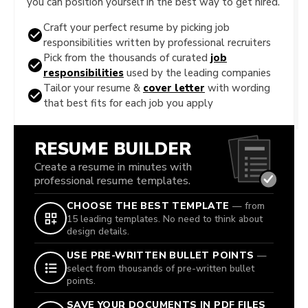
you can position yourself in the best way to get hired.
Craft your perfect resume by picking job
responsibilities written by professional recruiters
Pick from the thousands of curated
job
responsibilities
used by the leading companies
Tailor your resume &
cover letter
with wording
that best fits for each job you apply
RESUME BUILDER
Create a resume in minutes with
professional resume templates.
CHOOSE THE BEST TEMPLATE
— from
15 leading templates. No need to think about
design details.
USE PRE-WRITTEN BULLET POINTS
—
select from thousands of pre-written bullet
points.
SAVE YOUR DOCUMENTS IN PDF FILES