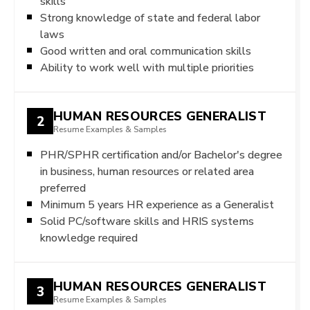
skills
Strong knowledge of state and federal labor
laws
Good written and oral communication skills
Ability to work well with multiple priorities
HUMAN RESOURCES GENERALIST
2
Resume Examples & Samples
PHR/SPHR certification and/or Bachelor's degree
in business, human resources or related area
preferred
Minimum 5 years HR experience as a Generalist
Solid PC/software skills and HRIS systems
knowledge required
HUMAN RESOURCES GENERALIST
3
Resume Examples & Samples