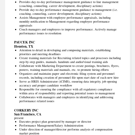
Provides day-to-day performance management guidance to line management
(coaching, counseling, career development, disciplinary actions)
Provide day-to-day performance management guidance to management (i.e.
coaching, counseling, career development, disciplinary actions)
Assists Management with employee performance appraisals, including
monthly notification to Management regarding employee performance
appraisals
Coach managers and employees to improve performance. Actively manage
performance issues to resolution
PAUCEK INC
Houston, TX
Attention to detail in developing and composing materials, establishing
priorities and meeting deadlines
Create training materials for Recruiting related topics and processes including
step-by-step guides, manuals, handouts and audio/visual training aids
Collaborate with Marketing Department to create postings, brochures, flyers,
posters, training materials and manuals, etc. to promote hiring efforts
Organizes and maintains paper and electronic filing system and personnel
records, including creation of personnel file upon start date of each new hire
Serve as HRIS Administrator (iCIMS), ensuring data integrity, job opening
accuracy and proper candidate workflow
Responsible for ensuring the compliance with all regulatory compliance
within area of responsibility and reporting potential issues to management
Collaborates with managers and employees in identifying and addressing
performance related issues
CORKERY INC
San Francisco, CA
present
Executes project plan generated by manager or director
Performance Management/Salary Administration
Under direction of manager/director performs analysis of compensation
market position