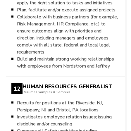
apply the right solution to tasks and initiatives
Plan, facilitate and/or execute assigned projects
Collaborate with business partners (for example,
Risk Management, HR Compliance, etc.) to
ensure outcomes align with priorities and
direction, including managers and employees
comply with all state, federal and local legal
requirements
Build and maintain strong working relationships
with employees from Nordstrom and Jeffrey
HUMAN RESOURCES GENERALIST
12
Resume Examples & Samples
Recruits for positions at the Riverside, NJ,
Parsippany, NJ and Bristol, PA locations
Investigates employee relation issues; issuing
discipline and/or counseling
Oversees all Safety activities including