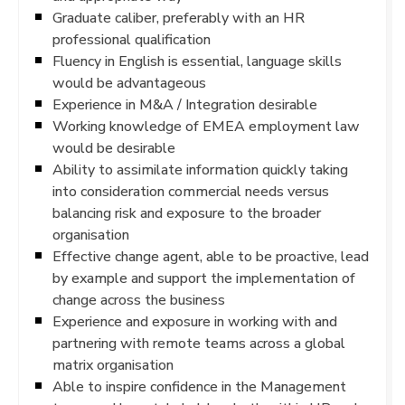
Graduate caliber, preferably with an HR
professional qualification
Fluency in English is essential, language skills
would be advantageous
Experience in M&A / Integration desirable
Working knowledge of EMEA employment law
would be desirable
Ability to assimilate information quickly taking
into consideration commercial needs versus
balancing risk and exposure to the broader
organisation
Effective change agent, able to be proactive, lead
by example and support the implementation of
change across the business
Experience and exposure in working with and
partnering with remote teams across a global
matrix organisation
Able to inspire confidence in the Management