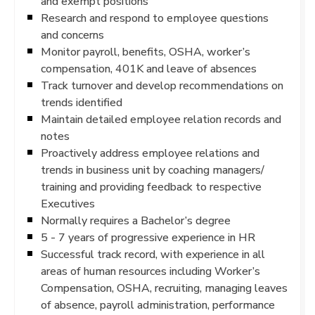
and exempt positions
Research and respond to employee questions
and concerns
Monitor payroll, benefits, OSHA, worker’s
compensation, 401K and leave of absences
Track turnover and develop recommendations on
trends identified
Maintain detailed employee relation records and
notes
Proactively address employee relations and
trends in business unit by coaching managers/
training and providing feedback to respective
Executives
Normally requires a Bachelor’s degree
5 - 7 years of progressive experience in HR
Successful track record, with experience in all
areas of human resources including Worker’s
Compensation, OSHA, recruiting, managing leaves
of absence, payroll administration, performance