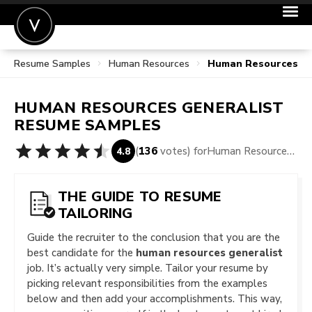
Resume Samples
Human Resources
Human Resources Ge
POST A JOB
JOIN
HUMAN RESOURCES GENERALIST
SIGN IN
RESUME SAMPLES
FOR CANDIDATES
(
136
votes) for
Human Resources Generalist Resume Samples
4.8
FOR EMPLOYERS
THE GUIDE TO RESUME
TAILORING
Guide the recruiter to the conclusion that you are the
best candidate for the
human resources generalist
job. It’s actually very simple. Tailor your resume by
picking relevant responsibilities from the examples
below and then add your accomplishments. This way,