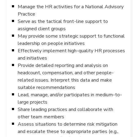
Manage the HR activities for a National Advisory
Practice
Serve as the tactical front-line support to
assigned client groups
May provide some strategic support to functional
leadership on people initiatives
Effectively implement high-quality HR processes
and initiatives
Provide detailed reporting and analysis on
headcount, compensation, and other people-
related issues. Interpret this data and make
suitable recommendations
Lead, manage, and/or participates in medium-to-
large projects
Share leading practices and collaborate with
other team members
Assess situations to determine risk mitigation
and escalate these to appropriate parties (e.g.,