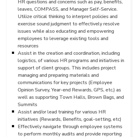
HR questions and concerns such as pay, benefits,
leaves, COMPASS, and Manager Self-Service.
Utilize critical thinking to interpret policies and
exercise sound judgment to effectively resolve
issues while also educating and empowering
employees to leverage existing tools and
resources
Assist in the creation and coordination, including
logistics, of various HR programs and initiatives in
support of client groups. This includes project
managing and preparing materials and
communications for key projects (Employee
Opinion Survey, Year-end Rewards, GPS, etc.) as
well as supporting Town Halls, Brown Bags, and
Summits
Assist and/or lead training for various HR
initiatives (Rewards, Benefits, goal-setting, etc)
Effectively navigate through employee systems
to perform monthly audits and provide reporting