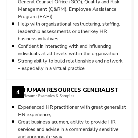
General Counsel Office (GCO), Quality and Risk
Management (Q&RM), Employee Assistance
Program (EAP))
Help with organizational restructuring, staffing,
leadership assessments or other key HR
business initiatives
Confident in interacting with and influencing
individuals at all levels within the organization
Strong ability to build relationships and network
– especially in a virtual practice
HUMAN RESOURCES GENERALIST
4
Resume Examples & Samples
Experienced HR practitioner with great generalist
HR experience,
Great business acumen, ability to provide HR
services and advise in a commercially sensitive
and appropriate way