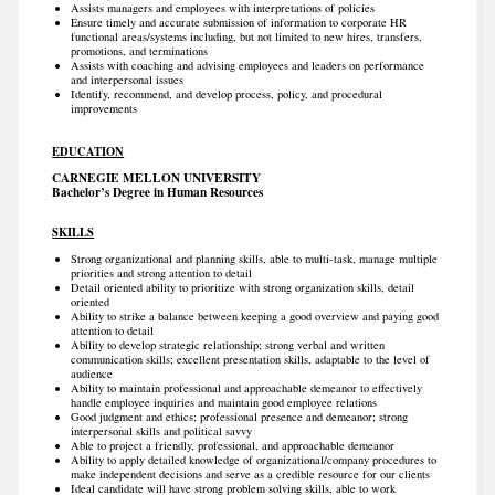
Assists managers and employees with interpretations of policies
Ensure timely and accurate submission of information to corporate HR
functional areas/systems including, but not limited to new hires, transfers,
promotions, and terminations
Assists with coaching and advising employees and leaders on performance
and interpersonal issues
Identify, recommend, and develop process, policy, and procedural
improvements
EDUCATION
CARNEGIE MELLON UNIVERSITY
Bachelor’s Degree in Human Resources
SKILLS
Strong organizational and planning skills, able to multi-task, manage multiple
priorities and strong attention to detail
Detail oriented ability to prioritize with strong organization skills, detail
oriented
Ability to strike a balance between keeping a good overview and paying good
attention to detail
Ability to develop strategic relationship; strong verbal and written
communication skills; excellent presentation skills, adaptable to the level of
audience
Ability to maintain professional and approachable demeanor to effectively
handle employee inquiries and maintain good employee relations
Good judgment and ethics; professional presence and demeanor; strong
interpersonal skills and political savvy
Able to project a friendly, professional, and approachable demeanor
Ability to apply detailed knowledge of organizational/company procedures to
make independent decisions and serve as a credible resource for our clients
Ideal candidate will have strong problem solving skills, able to work