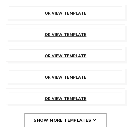
CUSTOMIZE
THIS TEMPLATE
OR VIEW TEMPLATE
CUSTOMIZE
THIS TEMPLATE
OR VIEW TEMPLATE
CUSTOMIZE
THIS TEMPLATE
OR VIEW TEMPLATE
CUSTOMIZE
THIS TEMPLATE
OR VIEW TEMPLATE
CUSTOMIZE
THIS TEMPLATE
OR VIEW TEMPLATE
SHOW MORE TEMPLATES