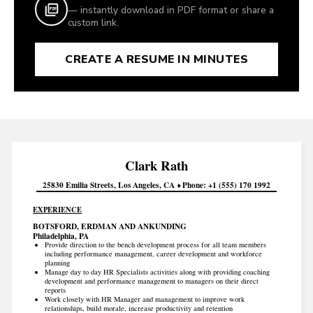
— instantly download in PDF format or share a
custom link.
CREATE A RESUME IN MINUTES
Clark
Rath
25830 Emilia Streets
Los Angeles
CA
Phone
+1 (555) 170 1992
EXPERIENCE
BOTSFORD, ERDMAN AND ANKUNDING
Philadelphia, PA
Provide direction to the bench development process for all team members
including performance management, career development and workforce
planning
Manage day to day HR Specialists activities along with providing coaching
development and performance management to managers on their direct
reports
Work closely with HR Manager and management to improve work
relationships, build morale, increase productivity and retention