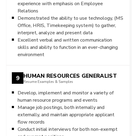
experience with emphasis on Employee
Relations
Demonstrated the ability to use technology, (MS
Office, HRIS, Timekeeping system) to gather,
interpret, analyze and present data
Excellent verbal and written communication
skills and ability to function in an ever-changing
environment
HUMAN RESOURCES GENERALIST
9
Resume Examples & Samples
Develop, implement and monitor a variety of
human resource programs and events
Manage job postings, both internally and
externally, and maintain appropriate applicant
flow records
Conduct initial interviews for both non-exempt