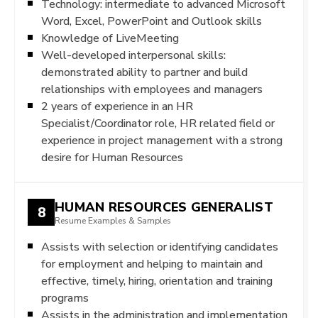
Technology: intermediate to advanced Microsoft
Word, Excel, PowerPoint and Outlook skills
Knowledge of LiveMeeting
Well-developed interpersonal skills:
demonstrated ability to partner and build
relationships with employees and managers
2 years of experience in an HR
Specialist/Coordinator role, HR related field or
experience in project management with a strong
desire for Human Resources
HUMAN RESOURCES GENERALIST
8
Resume Examples & Samples
Assists with selection or identifying candidates
for employment and helping to maintain and
effective, timely, hiring, orientation and training
programs
Assists in the administration and implementation