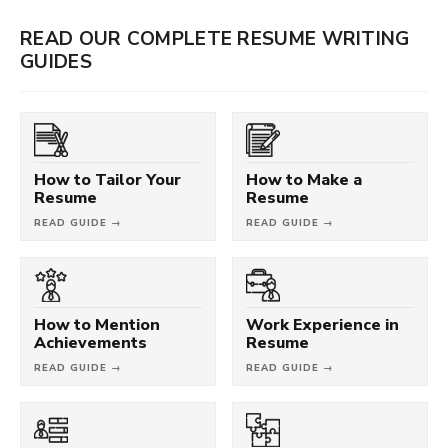
READ OUR COMPLETE RESUME WRITING
GUIDES
How to Tailor Your
How to Make a
Resume
Resume
READ GUIDE →
READ GUIDE →
How to Mention
Work Experience in
Achievements
Resume
READ GUIDE →
READ GUIDE →