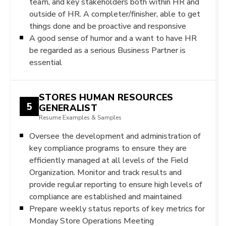
team, and key stakeholders both within HR and
outside of HR. A completer/finisher, able to get
things done and be proactive and responsive
A good sense of humor and a want to have HR
be regarded as a serious Business Partner is
essential
STORES HUMAN RESOURCES
5
GENERALIST
Resume Examples & Samples
Oversee the development and administration of
key compliance programs to ensure they are
efficiently managed at all levels of the Field
Organization. Monitor and track results and
provide regular reporting to ensure high levels of
compliance are established and maintained
Prepare weekly status reports of key metrics for
Monday Store Operations Meeting