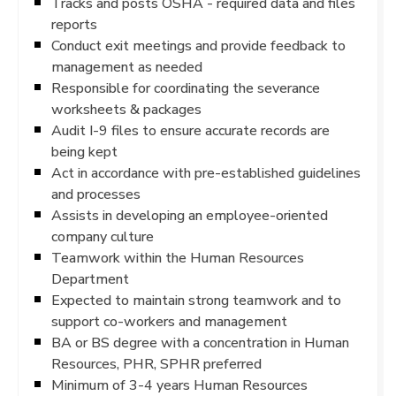
Tracks and posts OSHA - required data and files
reports
Conduct exit meetings and provide feedback to
management as needed
Responsible for coordinating the severance
worksheets & packages
Audit I-9 files to ensure accurate records are
being kept
Act in accordance with pre-established guidelines
and processes
Assists in developing an employee-oriented
company culture
Teamwork within the Human Resources
Department
Expected to maintain strong teamwork and to
support co-workers and management
BA or BS degree with a concentration in Human
Resources, PHR, SPHR preferred
Minimum of 3-4 years Human Resources