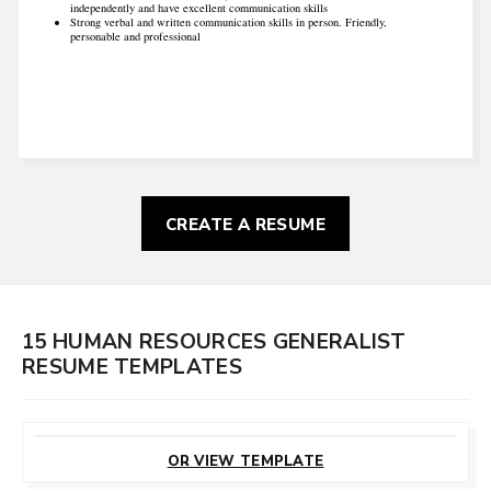
independently and have excellent communication skills
Strong verbal and written communication skills in person. Friendly,
personable and professional
CREATE A RESUME
15 HUMAN RESOURCES GENERALIST
RESUME TEMPLATES
CUSTOMIZE
THIS TEMPLATE
OR VIEW TEMPLATE