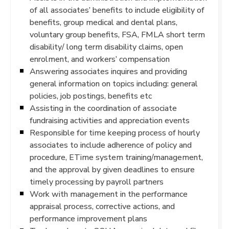
of all associates’ benefits to include eligibility of
benefits, group medical and dental plans,
voluntary group benefits, FSA, FMLA short term
disability/ long term disability claims, open
enrolment, and workers’ compensation
Answering associates inquires and providing
general information on topics including: general
policies, job postings, benefits etc
Assisting in the coordination of associate
fundraising activities and appreciation events
Responsible for time keeping process of hourly
associates to include adherence of policy and
procedure, ETime system training/management,
and the approval by given deadlines to ensure
timely processing by payroll partners
Work with management in the performance
appraisal process, corrective actions, and
performance improvement plans