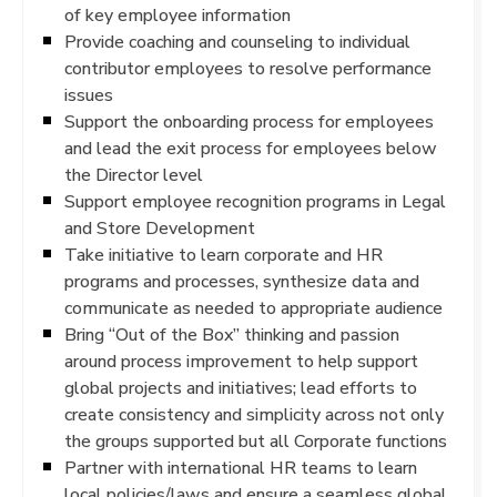
of key employee information
Provide coaching and counseling to individual
contributor employees to resolve performance
issues
Support the onboarding process for employees
and lead the exit process for employees below
the Director level
Support employee recognition programs in Legal
and Store Development
Take initiative to learn corporate and HR
programs and processes, synthesize data and
communicate as needed to appropriate audience
Bring “Out of the Box” thinking and passion
around process improvement to help support
global projects and initiatives; lead efforts to
create consistency and simplicity across not only
the groups supported but all Corporate functions
Partner with international HR teams to learn
local policies/laws and ensure a seamless global