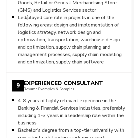
Goods, Retail or General Merchandising Store
(GMS) and Logistics Services sector
Led/played core role in projects in one of the
following areas: design and implementation of
logistics strategy, network design and
optimization, transportation, warehouse design
and optimization, supply chain planning and
management processes, supply chain modelling
and optimization, supply chain software
EXPERIENCED CONSULTANT
9
Resume Examples & Samples
4-8 years of highly relevant experience in the
Banking & Financial Services industries, preferably
including 1-3 years in a leadership role within the
business
Bachelor’s degree from a top-tier university with
consistent outstanding academic record;