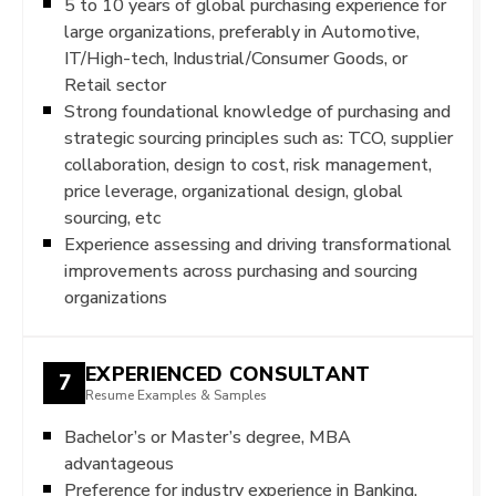
5 to 10 years of global purchasing experience for
large organizations, preferably in Automotive,
IT/High-tech, Industrial/Consumer Goods, or
Retail sector
Strong foundational knowledge of purchasing and
strategic sourcing principles such as: TCO, supplier
collaboration, design to cost, risk management,
price leverage, organizational design, global
sourcing, etc
Experience assessing and driving transformational
improvements across purchasing and sourcing
organizations
EXPERIENCED CONSULTANT
7
Resume Examples & Samples
Bachelor’s or Master’s degree, MBA
advantageous
Preference for industry experience in Banking,