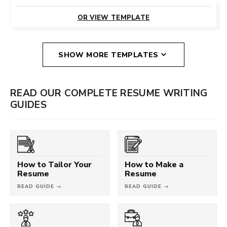
CUSTOMIZE
THIS TEMPLATE
OR VIEW TEMPLATE
SHOW MORE TEMPLATES
READ OUR COMPLETE RESUME WRITING
GUIDES
How to Tailor Your
How to Make a
Resume
Resume
READ GUIDE →
READ GUIDE →