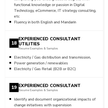
functional knowledge or passion in Digital
Technology, eCommerce, IT strategy consulting,
etc
Fluency in both English and Mandarin
EXPERIENCED CONSULTANT
18
UTILITIES
Resume Examples & Samples
Electricity / Gas distribution and transmission,
Power generation / renewables
Electricity / Gas Retail (B2B or B2C)
EXPERIENCED CONSULTANT
19
Resume Examples & Samples
Identify and document organizational impacts of
change initiatives with supervision