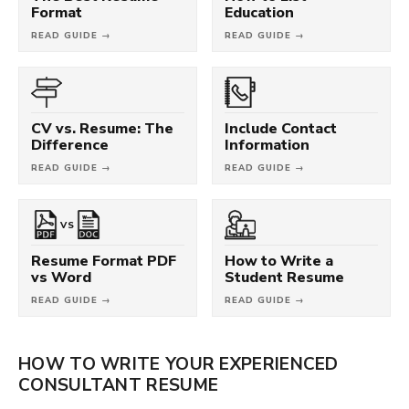
Format
Education
READ GUIDE →
READ GUIDE →
CV vs. Resume: The
Include Contact
Difference
Information
READ GUIDE →
READ GUIDE →
VS
Resume Format PDF
How to Write a
vs Word
Student Resume
READ GUIDE →
READ GUIDE →
HOW TO WRITE YOUR EXPERIENCED
CONSULTANT RESUME