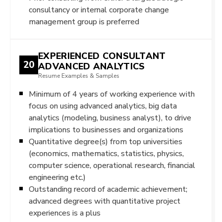
consultancy or internal corporate change
management group is preferred
EXPERIENCED CONSULTANT
20
ADVANCED ANALYTICS
Resume Examples & Samples
Minimum of 4 years of working experience with
focus on using advanced analytics, big data
analytics (modeling, business analyst), to drive
implications to businesses and organizations
Quantitative degree(s) from top universities
(economics, mathematics, statistics, physics,
computer science, operational research, financial
engineering etc.)
Outstanding record of academic achievement;
advanced degrees with quantitative project
experiences is a plus