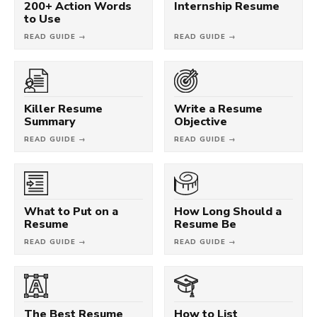
200+ Action Words
Internship Resume
to Use
READ GUIDE →
READ GUIDE →
Killer Resume
Write a Resume
Summary
Objective
READ GUIDE →
READ GUIDE →
What to Put on a
How Long Should a
Resume
Resume Be
READ GUIDE →
READ GUIDE →
The Best Resume
How to List