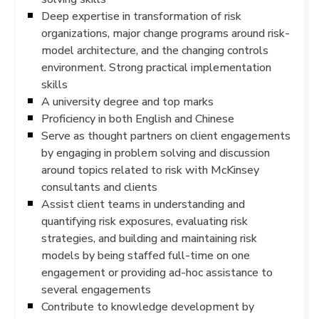
Deep expertise in transformation of risk
organizations, major change programs around risk-
model architecture, and the changing controls
environment. Strong practical implementation
skills
A university degree and top marks
Proficiency in both English and Chinese
Serve as thought partners on client engagements
by engaging in problem solving and discussion
around topics related to risk with McKinsey
consultants and clients
Assist client teams in understanding and
quantifying risk exposures, evaluating risk
strategies, and building and maintaining risk
models by being staffed full-time on one
engagement or providing ad-hoc assistance to
several engagements
Contribute to knowledge development by