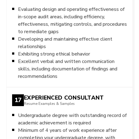
Evaluating design and operating effectiveness of
in-scope audit areas, including efficiency,
effectiveness, mitigating controls, and procedures
to remediate gaps
Developing and maintaining effective client
relationships
Exhibiting strong ethical behavior
Excellent verbal and written communication
skills, including documentation of findings and
recommendations
EXPERIENCED CONSULTANT
17
Resume Examples & Samples
Undergraduate degree with outstanding record of
academic achievement is required
Minimum of 4 years of work experience after
completing your undergraduate degree, with