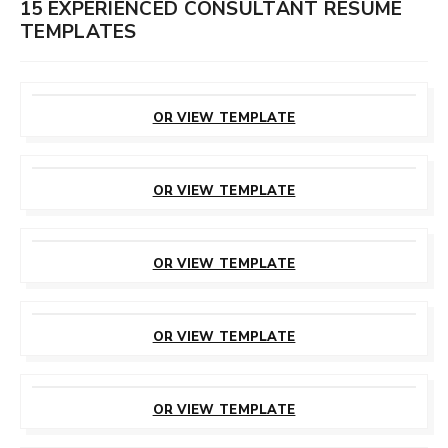
15 EXPERIENCED CONSULTANT RESUME
TEMPLATES
CUSTOMIZE
THIS TEMPLATE
OR VIEW TEMPLATE
CUSTOMIZE
THIS TEMPLATE
OR VIEW TEMPLATE
CUSTOMIZE
THIS TEMPLATE
OR VIEW TEMPLATE
CUSTOMIZE
THIS TEMPLATE
OR VIEW TEMPLATE
CUSTOMIZE
THIS TEMPLATE
OR VIEW TEMPLATE