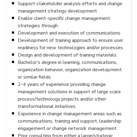
Support stakeholder analysis efforts and change
management strategy development
Enable client-specific change management
strategies through
Development and execution of communications
Development of training approach to ensure user
readiness for new technologies and/or processes
Design and development of training materials
Bachelor’s degree in learning, communications,
organization behavior, organization development
or similar fields
2-4 years of experience providing change
management solutions in support of large scale
process/technology projects and/or other
transformational initiatives
Experience in change management areas such as
communications, training and support, leadership
engagement or change network management
Prior consulting from either a large/strategic