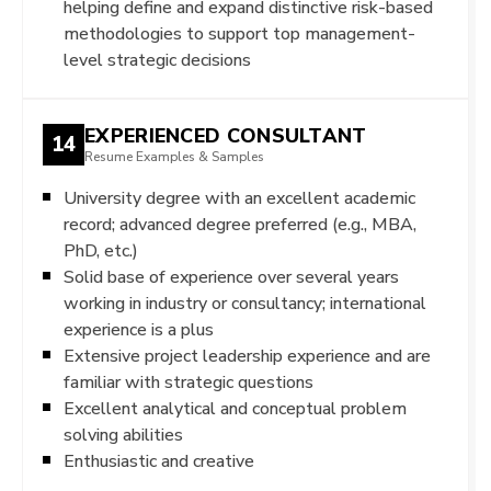
helping define and expand distinctive risk-based
methodologies to support top management-
level strategic decisions
EXPERIENCED CONSULTANT
14
Resume Examples & Samples
University degree with an excellent academic
record; advanced degree preferred (e.g., MBA,
PhD, etc.)
Solid base of experience over several years
working in industry or consultancy; international
experience is a plus
Extensive project leadership experience and are
familiar with strategic questions
Excellent analytical and conceptual problem
solving abilities
Enthusiastic and creative