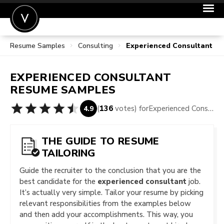
Resume Samples
Consulting
Experienced Consultant R
POST A JOB
JOIN
EXPERIENCED CONSULTANT
SIGN IN
RESUME SAMPLES
FOR CANDIDATES
(
136
votes) for
Experienced Consultant Resume Samples
4.9
FOR EMPLOYERS
THE GUIDE TO RESUME
TAILORING
Guide the recruiter to the conclusion that you are the
best candidate for the
experienced consultant
job.
It’s actually very simple. Tailor your resume by picking
relevant responsibilities from the examples below
and then add your accomplishments. This way, you