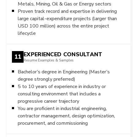
Metals, Mining, Oil & Gas or Energy sectors
Proven track record and expertise in delivering
large capital-expenditure projects (larger than
USD 100 million) across the entire project
lifecycle
EXPERIENCED CONSULTANT
11
Resume Examples & Samples
Bachelor’s degree in Engineering (Master’s
degree strongly preferred)
5 to 10 years of experience in industry or
consulting environment that includes a
progressive career trajectory
You are proficient in industrial engineering,
contractor management, design optimization,
procurement, and commissioning