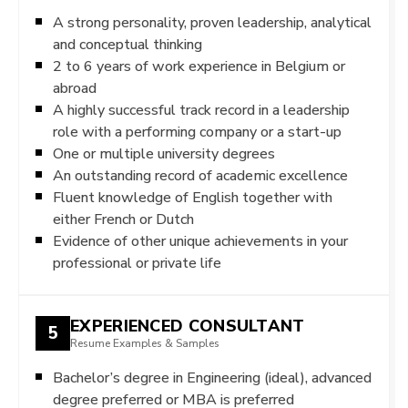
A strong personality, proven leadership, analytical
and conceptual thinking
2 to 6 years of work experience in Belgium or
abroad
A highly successful track record in a leadership
role with a performing company or a start-up
One or multiple university degrees
An outstanding record of academic excellence
Fluent knowledge of English together with
either French or Dutch
Evidence of other unique achievements in your
professional or private life
EXPERIENCED CONSULTANT
5
Resume Examples & Samples
Bachelor’s degree in Engineering (ideal), advanced
degree preferred or MBA is preferred