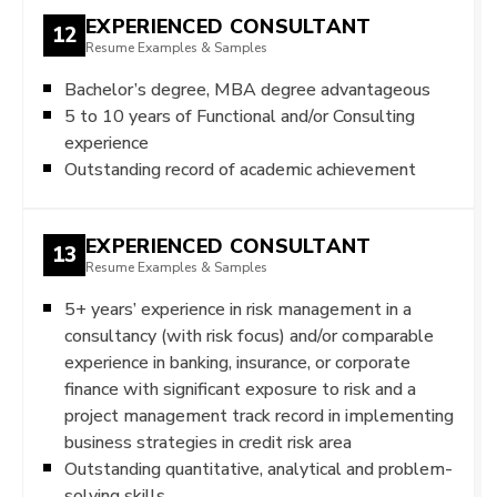
EXPERIENCED CONSULTANT
12
Resume Examples & Samples
Bachelor’s degree, MBA degree advantageous
5 to 10 years of Functional and/or Consulting
experience
Outstanding record of academic achievement
EXPERIENCED CONSULTANT
13
Resume Examples & Samples
5+ years’ experience in risk management in a
consultancy (with risk focus) and/or comparable
experience in banking, insurance, or corporate
finance with significant exposure to risk and a
project management track record in implementing
business strategies in credit risk area
Outstanding quantitative, analytical and problem-
solving skills