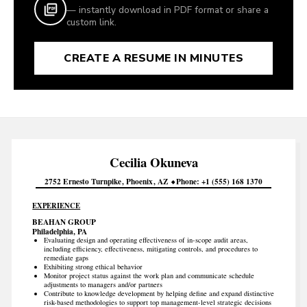
— instantly download in PDF format or share a
custom link.
CREATE A RESUME IN MINUTES
Cecilia
Okuneva
2752 Ernesto Turnpike
Phoenix
AZ
Phone
+1 (555) 168 1370
EXPERIENCE
BEAHAN GROUP
Philadelphia, PA
Evaluating design and operating effectiveness of in-scope audit areas,
including efficiency, effectiveness, mitigating controls, and procedures to
remediate gaps
Exhibiting strong ethical behavior
Monitor project status against the work plan and communicate schedule
adjustments to managers and/or partners
Contribute to knowledge development by helping define and expand distinctive
risk-based methodologies to support top management-level strategic decisions