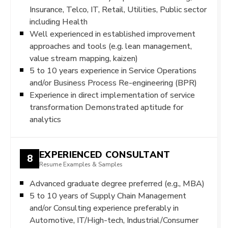
Insurance, Telco, IT, Retail, Utilities, Public sector
including Health
Well experienced in established improvement
approaches and tools (e.g. lean management,
value stream mapping, kaizen)
5 to 10 years experience in Service Operations
and/or Business Process Re-engineering (BPR)
Experience in direct implementation of service
transformation Demonstrated aptitude for
analytics
EXPERIENCED CONSULTANT
8
Resume Examples & Samples
Advanced graduate degree preferred (e.g., MBA)
5 to 10 years of Supply Chain Management
and/or Consulting experience preferably in
Automotive, IT/High-tech, Industrial/Consumer