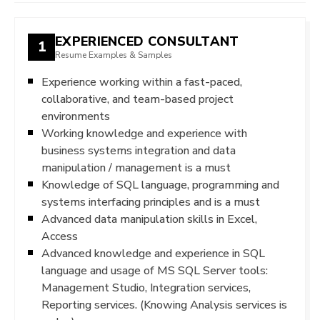
EXPERIENCED CONSULTANT
1
Resume Examples & Samples
Experience working within a fast-paced,
collaborative, and team-based project
environments
Working knowledge and experience with
business systems integration and data
manipulation / management is a must
Knowledge of SQL language, programming and
systems interfacing principles and is a must
Advanced data manipulation skills in Excel,
Access
Advanced knowledge and experience in SQL
language and usage of MS SQL Server tools:
Management Studio, Integration services,
Reporting services. (Knowing Analysis services is