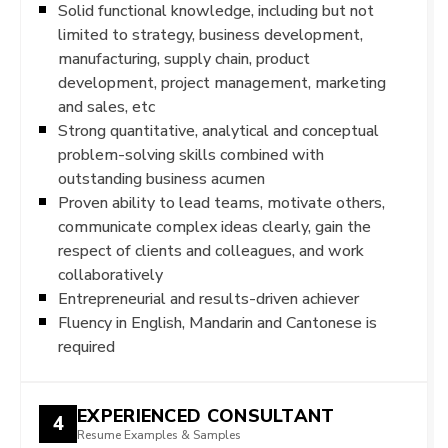
Solid functional knowledge, including but not
limited to strategy, business development,
manufacturing, supply chain, product
development, project management, marketing
and sales, etc
Strong quantitative, analytical and conceptual
problem-solving skills combined with
outstanding business acumen
Proven ability to lead teams, motivate others,
communicate complex ideas clearly, gain the
respect of clients and colleagues, and work
collaboratively
Entrepreneurial and results-driven achiever​
Fluency in English, Mandarin and Cantonese is
required
EXPERIENCED CONSULTANT
4
Resume Examples & Samples