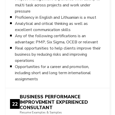
multi task across projects and work under
pressure
Proficiency in English and Lithuanian is a must
Analytical and critical thinking as well as
excellent communication skills
Any of the following certifications is an
advantage: PMP, Six Sigma, OCEB or relevant
Real opportunities to help clients improve their
business by reducing risks and improving
operations
Opportunities for a career and promotion,
including short and long term international
assignments
BUSINESS PERFORMANCE
IMPROVEMENT EXPERIENCED
22
CONSULTANT
Resume Examples & Samples