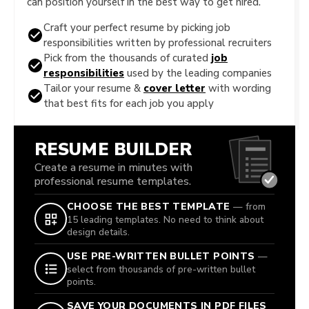
can position yourself in the best way to get hired.
Craft your perfect resume by picking job
responsibilities written by professional recruiters
Pick from the thousands of curated
job
responsibilities
used by the leading companies
Tailor your resume &
cover letter
with wording
that best fits for each job you apply
RESUME BUILDER
Create a resume in minutes with
professional resume templates.
CHOOSE THE BEST TEMPLATE
— from
15 leading templates. No need to think about
design details.
USE PRE-WRITTEN BULLET POINTS
—
select from thousands of pre-written bullet
points.
SAVE YOUR DOCUMENTS IN PDF FILES