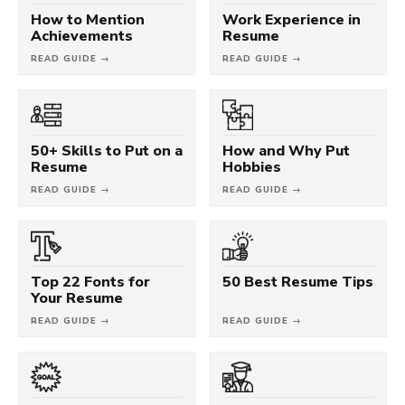
How to Mention
Work Experience in
Achievements
Resume
READ GUIDE →
READ GUIDE →
50+ Skills to Put on a
How and Why Put
Resume
Hobbies
READ GUIDE →
READ GUIDE →
Top 22 Fonts for
50 Best Resume Tips
Your Resume
READ GUIDE →
READ GUIDE →