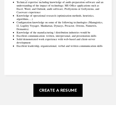
Technical expertise including knowledge of audit-preparation software and an
understanding of the impact of technology; MS Office applications such as
Excel, Word, and Outlook; audit software, ProSystems or GoSystems, and
Caseware experience
Knowledge of operational research (optimization methods, heuristics,
algorithms,…)
Configuration knowledge on some of the following technologies (Manugistics,
I2, Logility Voyager, Manhattan, Dynasys, Preactor, Ortems, Numetrix,
Demantra)
Knowledge of the manufacturing / distribution industries would be
Excellent communication: written, interpersonal, and presentation skills
Solid demonstrated work experience with web-based and client-server
development
Excellent leadership, organizational, verbal and written communication skills
CREATE A RESUME