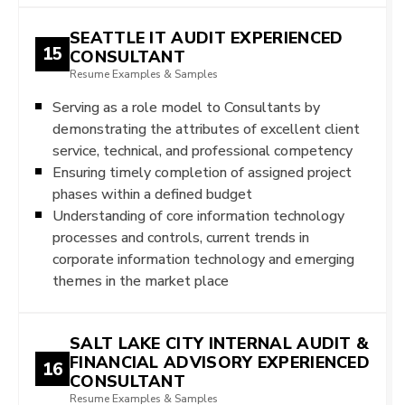
SEATTLE IT AUDIT EXPERIENCED
15
CONSULTANT
Resume Examples & Samples
Serving as a role model to Consultants by
demonstrating the attributes of excellent client
service, technical, and professional competency
Ensuring timely completion of assigned project
phases within a defined budget
Understanding of core information technology
processes and controls, current trends in
corporate information technology and emerging
themes in the market place
SALT LAKE CITY INTERNAL AUDIT &
FINANCIAL ADVISORY EXPERIENCED
16
CONSULTANT
Resume Examples & Samples