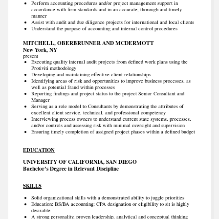
Perform accounting procedures and/or project management support in
accordance with firm standards and in an accurate, thorough and timely
manner
Assist with audit and due diligence projects for international and local clients
Understand the purpose of accounting and internal control procedures
MITCHELL, OBERBRUNNER AND MCDERMOTT
New York, NY
present
Executing quality internal audit projects from defined work plans using the
Protiviti methodology
Developing and maintaining effective client relationships
Identifying areas of risk and opportunities to improve business processes, as
well as potential fraud within processes
Reporting findings and project status to the project Senior Consultant and
Manager
Serving as a role model to Consultants by demonstrating the attributes of
excellent client service, technical, and professional competency
Interviewing process owners to understand current state systems, processes,
and/or controls and assessing risk with minimal oversight and supervision
Ensuring timely completion of assigned project phases within a defined budget
EDUCATION
UNIVERSITY OF CALIFORNIA, SAN DIEGO
Bachelor’s Degree in Relevant Discipline
SKILLS
Solid organizational skills with a demonstrated ability to juggle priorities
Education: BS/BA accounting; CPA designation or eligibility to sit is highly
desirable
A strong personality, proven leadership, analytical and conceptual thinking