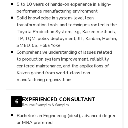
5 to 10 years of hands-on experience in a high-
performance manufacturing environment
Solid knowledge in system-level lean
transformation tools and techniques rooted in the
Toyota Production System, e.g., Kaizen methods,
TP, TQM, policy deployment, JIT, Kanban, Hoshin,
SMED, 5S, Poka Yoke
Comprehensive understanding of issues related
to production system improvement, reliability
centered maintenance, and the applications of
Kaizen gained from world-class lean
manufacturing organizations
EXPERIENCED CONSULTANT
6
Resume Examples & Samples
Bachelor’s in Engineering (ideal), advanced degree
or MBA preferred