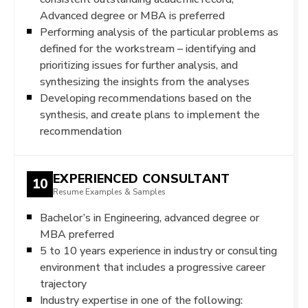
Advanced degree or MBA is preferred
Performing analysis of the particular problems as
defined for the workstream – identifying and
prioritizing issues for further analysis, and
synthesizing the insights from the analyses
Developing recommendations based on the
synthesis, and create plans to implement the
recommendation
EXPERIENCED CONSULTANT
10
Resume Examples & Samples
Bachelor’s in Engineering, advanced degree or
MBA preferred
5 to 10 years experience in industry or consulting
environment that includes a progressive career
trajectory
Industry expertise in one of the following: