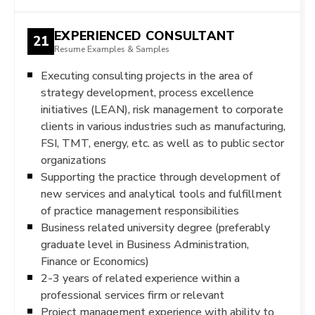
EXPERIENCED CONSULTANT
21
Resume Examples & Samples
Executing consulting projects in the area of
strategy development, process excellence
initiatives (LEAN), risk management to corporate
clients in various industries such as manufacturing,
FSI, TMT, energy, etc. as well as to public sector
organizations
Supporting the practice through development of
new services and analytical tools and fulfillment
of practice management responsibilities
Business related university degree (preferably
graduate level in Business Administration,
Finance or Economics)
2-3 years of related experience within a
professional services firm or relevant
Project management experience with ability to