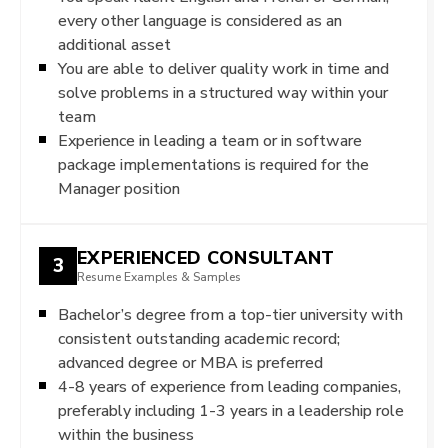
every other language is considered as an
additional asset
You are able to deliver quality work in time and
solve problems in a structured way within your
team
Experience in leading a team or in software
package implementations is required for the
Manager position
EXPERIENCED CONSULTANT
3
Resume Examples & Samples
Bachelor’s degree from a top-tier university with
consistent outstanding academic record;
advanced degree or MBA is preferred
4-8 years of experience from leading companies,
preferably including 1-3 years in a leadership role
within the business