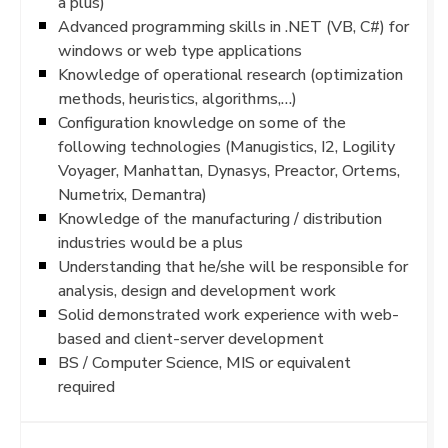
a plus)
Advanced programming skills in .NET (VB, C#) for
windows or web type applications
Knowledge of operational research (optimization
methods, heuristics, algorithms,…)
Configuration knowledge on some of the
following technologies (Manugistics, I2, Logility
Voyager, Manhattan, Dynasys, Preactor, Ortems,
Numetrix, Demantra)
Knowledge of the manufacturing / distribution
industries would be a plus
Understanding that he/she will be responsible for
analysis, design and development work
Solid demonstrated work experience with web-
based and client-server development
BS / Computer Science, MIS or equivalent
required