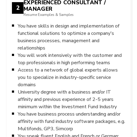
EXPERIENCED CONSULTANT /
2
MANAGER
Resume Examples & Samples
You have skills in design and implementation of
functional solutions to optimize a company's
business processes, management and
relationships
You will work intensively with the customer and
top professionals in high performing teams
Access to a network of global experts allows
you to specialize in industry-specific service
domains
University degree with a business and/or IT
affinity and previous experience of 2-5 years
minimum within the Investment Fund Industry
You have business process understanding and/or
affinity with fund industry software packages, e.g.
Multifonds, GP3, Simcorp
You speak fluent English and French or German;