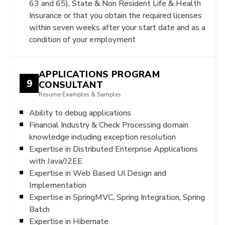
63 and 65), State & Non Resident Life & Health
Insurance or that you obtain the required licenses
within seven weeks after your start date and as a
condition of your employment
APPLICATIONS PROGRAM
9
CONSULTANT
Resume Examples & Samples
Ability to debug applications
Financial Industry & Check Processing domain
knowledge including exception resolution
Expertise in Distributed Enterprise Applications
with Java/J2EE
Expertise in Web Based UI Design and
Implementation
Expertise in SpringMVC, Spring Integration, Spring
Batch
Expertise in Hibernate