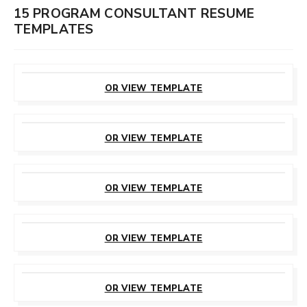
15 PROGRAM CONSULTANT RESUME
TEMPLATES
CUSTOMIZE
THIS TEMPLATE
OR VIEW TEMPLATE
CUSTOMIZE
THIS TEMPLATE
OR VIEW TEMPLATE
CUSTOMIZE
THIS TEMPLATE
OR VIEW TEMPLATE
CUSTOMIZE
THIS TEMPLATE
OR VIEW TEMPLATE
CUSTOMIZE
THIS TEMPLATE
OR VIEW TEMPLATE