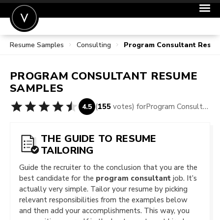
Resume Samples
Consulting
Program Consultant Resu
POST A JOB
JOIN
PROGRAM CONSULTANT
RESUME
SIGN IN
SAMPLES
FOR CANDIDATES
(
155
votes) for
Program Consultant Resume Samples
4.5
FOR EMPLOYERS
THE GUIDE TO RESUME
TAILORING
Guide the recruiter to the conclusion that you are the
best candidate for the
program consultant
job. It’s
actually very simple. Tailor your resume by picking
relevant responsibilities from the examples below
and then add your accomplishments. This way, you