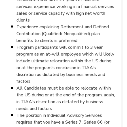
services experience working in a financial services
sales or service capacity with high net worth
clients
Experience explaining Retirement and Defined
Contribution (Qualified/ Nonqualified) plan
benefits to clients is preferred
Program participants will commit to 3 year
program as an at-will employee which will likely
include ultimate relocation within the US during
or at the program’s conclusion in TIAA’s
discretion as dictated by business needs and
factors
All Candidates must be able to relocate within
the US during or at the end of the program, again,
in TIAA’s discretion as dictated by business
needs and factors
The position in Individual Advisory Services
requires that you have a Series 7, Series 66 (or