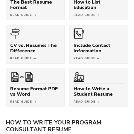
The Best Resume
How to List
Format
Education
READ GUIDE →
READ GUIDE →
CV vs. Resume: The
Include Contact
Difference
Information
READ GUIDE →
READ GUIDE →
VS
Resume Format PDF
How to Write a
vs Word
Student Resume
READ GUIDE →
READ GUIDE →
HOW TO WRITE YOUR PROGRAM
CONSULTANT RESUME