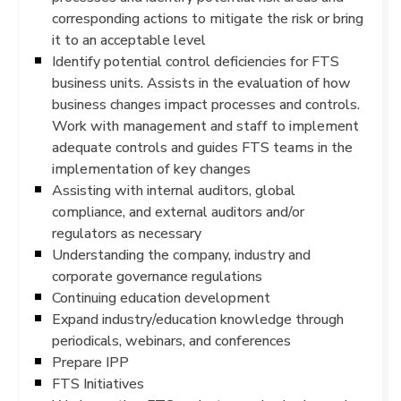
corresponding actions to mitigate the risk or bring
it to an acceptable level
Identify potential control deficiencies for FTS
business units. Assists in the evaluation of how
business changes impact processes and controls.
Work with management and staff to implement
adequate controls and guides FTS teams in the
implementation of key changes
Assisting with internal auditors, global
compliance, and external auditors and/or
regulators as necessary
Understanding the company, industry and
corporate governance regulations
Continuing education development
Expand industry/education knowledge through
periodicals, webinars, and conferences
Prepare IPP
FTS Initiatives