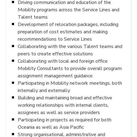
Driving communication and education of the
Mobility programs across the Service Lines and
Talent teams
Development of relocation packages, including
preparation of cost estimates and making
recommendations to Service Lines
Collaborating with the various Talent teams and
peers to create effective solutions
Collaborating with local and foreign office
Mobility Consultants to provide overall program
assignment management guidance
Participating in Mobility network meetings, both
internally and externally
Building and maintaining broad and effective
working relationships with internal clients,
assignees as well as service providers
Participating in projects as required for both
Oceania as well as Asia Pacific
Strong organisational, administrative and