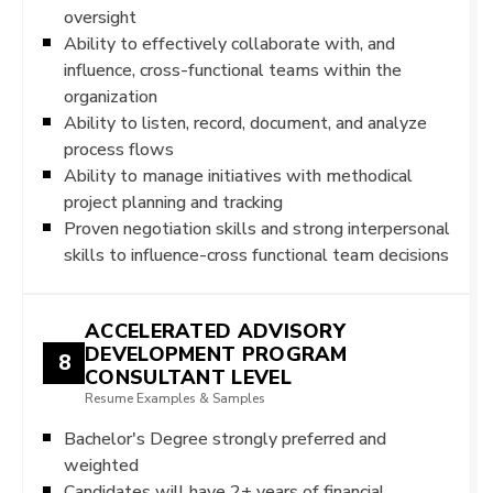
oversight
Ability to effectively collaborate with, and
influence, cross-functional teams within the
organization
Ability to listen, record, document, and analyze
process flows
Ability to manage initiatives with methodical
project planning and tracking
Proven negotiation skills and strong interpersonal
skills to influence-cross functional team decisions
ACCELERATED ADVISORY
DEVELOPMENT PROGRAM
8
CONSULTANT LEVEL
Resume Examples & Samples
Bachelor's Degree strongly preferred and
weighted
Candidates will have 2+ years of financial