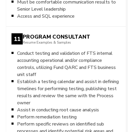
Must be comfortable communication results to
Senior Level leadership
Access and SQL experience
PROGRAM CONSULTANT
11
Resume Examples & Samples
Conduct testing and validation of FTS internal
accounting operational and/or compliance
controls, utilizing Fund QARC and FTS business
unit staff
Establish a testing calendar and assist in defining
timelines for performing testing, publishing test
results and review the same with the Process
owner
Assist in conducting root cause analysis
Perform remediation testing
Perform specific reviews on identified sub
processes and identify potential risk areas and