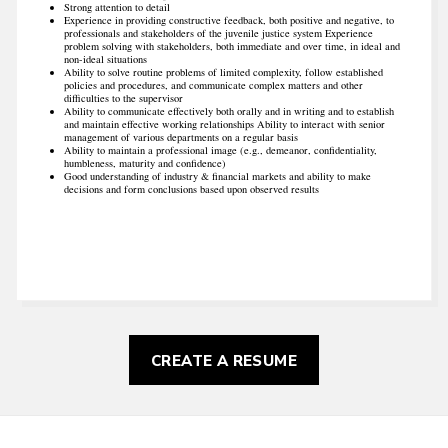
Strong attention to detail
Experience in providing constructive feedback, both positive and negative, to
professionals and stakeholders of the juvenile justice system Experience
problem solving with stakeholders, both immediate and over time, in ideal and
non-ideal situations
Ability to solve routine problems of limited complexity, follow established
policies and procedures, and communicate complex matters and other
difficulties to the supervisor
Ability to communicate effectively both orally and in writing and to establish
and maintain effective working relationships Ability to interact with senior
management of various departments on a regular basis
Ability to maintain a professional image (e.g., demeanor, confidentiality,
humbleness, maturity and confidence)
Good understanding of industry & financial markets and ability to make
decisions and form conclusions based upon observed results
CREATE A RESUME