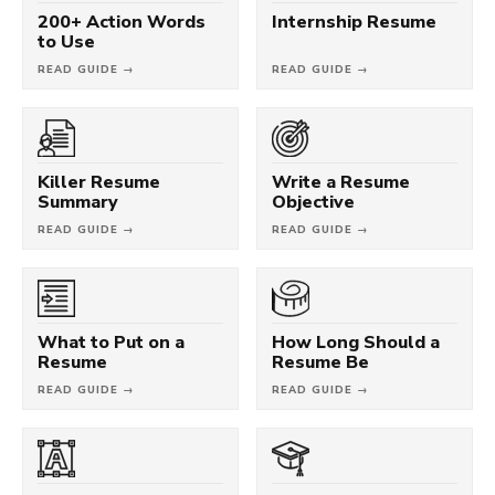
200+ Action Words
Internship Resume
to Use
READ GUIDE →
READ GUIDE →
Killer Resume
Write a Resume
Summary
Objective
READ GUIDE →
READ GUIDE →
What to Put on a
How Long Should a
Resume
Resume Be
READ GUIDE →
READ GUIDE →