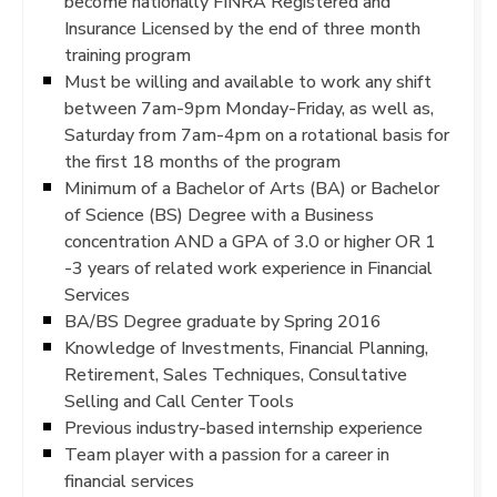
become nationally FINRA Registered and
Insurance Licensed by the end of three month
training program
Must be willing and available to work any shift
between 7am-9pm Monday-Friday, as well as,
Saturday from 7am-4pm on a rotational basis for
the first 18 months of the program
Minimum of a Bachelor of Arts (BA) or Bachelor
of Science (BS) Degree with a Business
concentration AND a GPA of 3.0 or higher OR 1
-3 years of related work experience in Financial
Services
BA/BS Degree graduate by Spring 2016
Knowledge of Investments, Financial Planning,
Retirement, Sales Techniques, Consultative
Selling and Call Center Tools
Previous industry-based internship experience
Team player with a passion for a career in
financial services