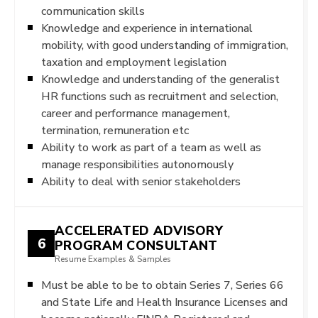
communication skills
Knowledge and experience in international
mobility, with good understanding of immigration,
taxation and employment legislation
Knowledge and understanding of the generalist
HR functions such as recruitment and selection,
career and performance management,
termination, remuneration etc
Ability to work as part of a team as well as
manage responsibilities autonomously
Ability to deal with senior stakeholders
ACCELERATED ADVISORY
6
PROGRAM CONSULTANT
Resume Examples & Samples
Must be able to be to obtain Series 7, Series 66
and State Life and Health Insurance Licenses and