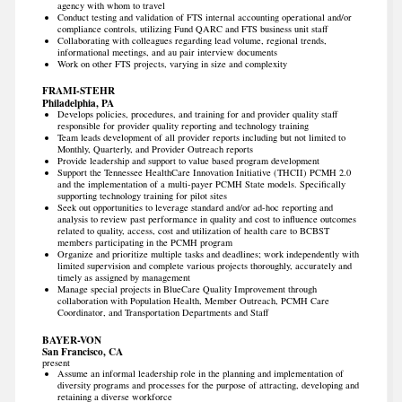
agency with whom to travel
Conduct testing and validation of FTS internal accounting operational and/or
compliance controls, utilizing Fund QARC and FTS business unit staff
Collaborating with colleagues regarding lead volume, regional trends,
informational meetings, and au pair interview documents
Work on other FTS projects, varying in size and complexity
FRAMI-STEHR
Philadelphia, PA
Develops policies, procedures, and training for and provider quality staff
responsible for provider quality reporting and technology training
Team leads development of all provider reports including but not limited to
Monthly, Quarterly, and Provider Outreach reports
Provide leadership and support to value based program development
Support the Tennessee HealthCare Innovation Initiative (THCII) PCMH 2.0
and the implementation of a multi-payer PCMH State models. Specifically
supporting technology training for pilot sites
Seek out opportunities to leverage standard and/or ad-hoc reporting and
analysis to review past performance in quality and cost to influence outcomes
related to quality, access, cost and utilization of health care to BCBST
members participating in the PCMH program
Organize and prioritize multiple tasks and deadlines; work independently with
limited supervision and complete various projects thoroughly, accurately and
timely as assigned by management
Manage special projects in BlueCare Quality Improvement through
collaboration with Population Health, Member Outreach, PCMH Care
Coordinator, and Transportation Departments and Staff
BAYER-VON
San Francisco, CA
present
Assume an informal leadership role in the planning and implementation of
diversity programs and processes for the purpose of attracting, developing and
retaining a diverse workforce