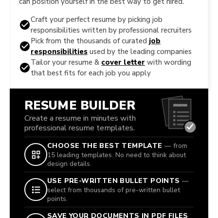
can position yourself in the best way to get hired.
Craft your perfect resume by picking job
responsibilities written by professional recruiters
Pick from the thousands of curated
job
responsibilities
used by the leading companies
Tailor your resume &
cover letter
with wording
that best fits for each job you apply
RESUME BUILDER
Create a resume in minutes with
professional resume templates.
CHOOSE THE BEST TEMPLATE
— from
15 leading templates. No need to think about
design details.
USE PRE-WRITTEN BULLET POINTS
—
select from thousands of pre-written bullet
points.
SAVE YOUR DOCUMENTS IN PDF FILES