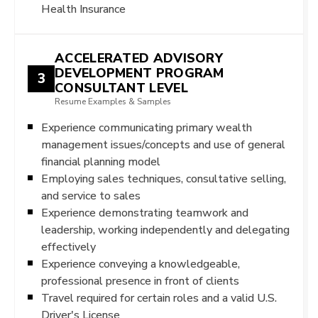
Health Insurance
ACCELERATED ADVISORY
DEVELOPMENT PROGRAM
3
CONSULTANT LEVEL
Resume Examples & Samples
Experience communicating primary wealth
management issues/concepts and use of general
financial planning model
Employing sales techniques, consultative selling,
and service to sales
Experience demonstrating teamwork and
leadership, working independently and delegating
effectively
Experience conveying a knowledgeable,
professional presence in front of clients
Travel required for certain roles and a valid U.S.
Driver's License