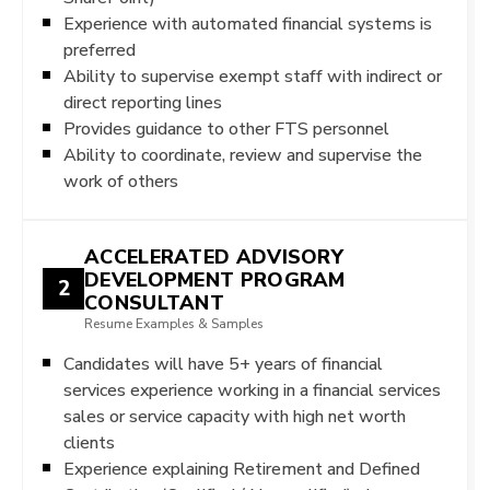
Experience with automated financial systems is
preferred
Ability to supervise exempt staff with indirect or
direct reporting lines
Provides guidance to other FTS personnel
Ability to coordinate, review and supervise the
work of others
ACCELERATED ADVISORY
DEVELOPMENT PROGRAM
2
CONSULTANT
Resume Examples & Samples
Candidates will have 5+ years of financial
services experience working in a financial services
sales or service capacity with high net worth
clients
Experience explaining Retirement and Defined