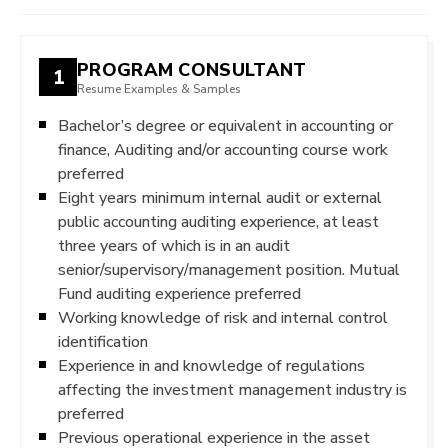
PROGRAM CONSULTANT
1
Resume Examples & Samples
Bachelor’s degree or equivalent in accounting or
finance, Auditing and/or accounting course work
preferred
Eight years minimum internal audit or external
public accounting auditing experience, at least
three years of which is in an audit
senior/supervisory/management position. Mutual
Fund auditing experience preferred
Working knowledge of risk and internal control
identification
Experience in and knowledge of regulations
affecting the investment management industry is
preferred
Previous operational experience in the asset