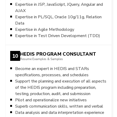
Expertise in JSP, JavaScript, JQuery, Angular and
AJAX
Expertise in PL/SQL, Oracle 10g/11g, Relation
Data
Expertise in Agile Methodology
Expertise in Test Driven Development (TDD)
HEDIS PROGRAM CONSULTANT
10
Resume Examples & Samples
Become an expert in HEDIS and STARs
specifications, processes, and schedules
Support the planning and execution of all aspects
of the HEDIS program including preparation,
testing, production, audit, and submission
Pilot and operationalize new initiatives
Superb communication skills, written and verbal
Data analysis and data interpretation experience