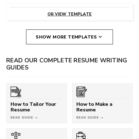
CUSTOMIZE
THIS TEMPLATE
OR VIEW TEMPLATE
SHOW MORE TEMPLATES
READ OUR COMPLETE RESUME WRITING
GUIDES
How to Tailor Your
How to Make a
Resume
Resume
READ GUIDE →
READ GUIDE →