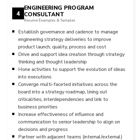
ENGINEERING PROGRAM
4
CONSULTANT
Resume Examples & Samples
Establish governance and cadence to manage
engineering strategy deliveries to improve
product launch, quality, process and cost
Drive and support idea creation through strategy
thinking and thought leadership
Hone activities to support the evolution of ideas
into executions
Converge multi-faceted initiatives across the
board into a strategy roadmap, lining out
criticalities, interdependencies and link to
business priorities
Increase effectiveness of influence and
communication to senior leadership to align on
decisions and progress
Partner with adjacent teams (internal/external)