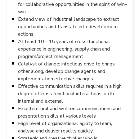
for collaborative opportunities in the spirit of win-
win
Extend view of industrial landscape to extract
opportunities and translate into development
actions
At least 10 - 15 years of cross-functional
experience in engineering, supply chain and
program/project management
Catalyst of change; infectious drive to brings
other along, develop change agents and
implementation effective changes
Effective communication skills requires in a high
degree of cross functional interactions, both
internal and external
Excellent oral and written communications and
presentation skills at various levels
High level of organizational agility to learn,
analyse and deliver results quickly
Strategic and creative thinker who is