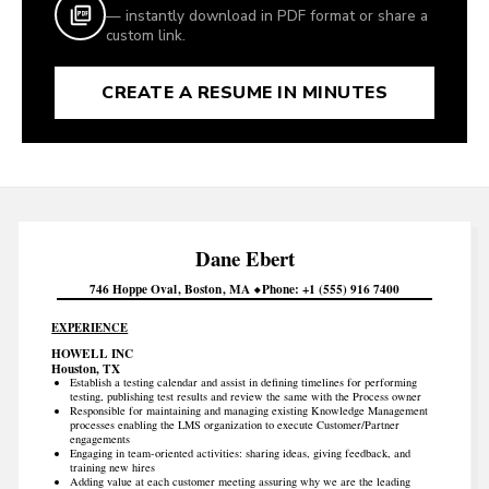
— instantly download in PDF format or share a
custom link.
CREATE A RESUME IN MINUTES
Dane
Ebert
746 Hoppe Oval
Boston
MA
Phone
+1 (555) 916 7400
EXPERIENCE
HOWELL INC
Houston, TX
Establish a testing calendar and assist in defining timelines for performing
testing, publishing test results and review the same with the Process owner
Responsible for maintaining and managing existing Knowledge Management
processes enabling the LMS organization to execute Customer/Partner
engagements
Engaging in team-oriented activities: sharing ideas, giving feedback, and
training new hires
Adding value at each customer meeting assuring why we are the leading