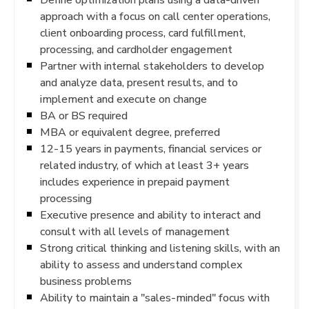
approach with a focus on call center operations,
client onboarding process, card fulfillment,
processing, and cardholder engagement
Partner with internal stakeholders to develop
and analyze data, present results, and to
implement and execute on change
BA or BS required
MBA or equivalent degree, preferred
12-15 years in payments, financial services or
related industry, of which at least 3+ years
includes experience in prepaid payment
processing
Executive presence and ability to interact and
consult with all levels of management
Strong critical thinking and listening skills, with an
ability to assess and understand complex
business problems
Ability to maintain a "sales-minded" focus with