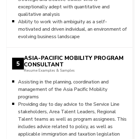
exceptionally adept with quantitative and
qualitative analysis
Ability to work with ambiguity as a self-
motivated and driven individual, an environment of
evolving business landscape
ASIA-PACIFIC MOBILITY PROGRAM
5
CONSULTANT
Resume Examples & Samples
Assisting in the planning, coordination and
management of the Asia Pacific Mobility
programs
Providing day to day advice to the Service Line
stakeholders, Area Talent Leaders, Regional
Talent teams as well as program assignees. This
includes advice related to policy, as well as
applicable immigration and taxation legislation