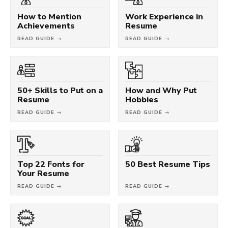
How to Mention
Work Experience in
Achievements
Resume
READ GUIDE →
READ GUIDE →
50+ Skills to Put on a
How and Why Put
Resume
Hobbies
READ GUIDE →
READ GUIDE →
Top 22 Fonts for
50 Best Resume Tips
Your Resume
READ GUIDE →
READ GUIDE →