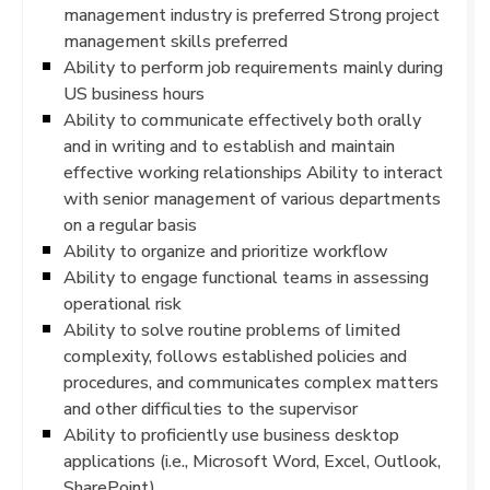
management industry is preferred Strong project
management skills preferred
Ability to perform job requirements mainly during
US business hours
Ability to communicate effectively both orally
and in writing and to establish and maintain
effective working relationships Ability to interact
with senior management of various departments
on a regular basis
Ability to organize and prioritize workflow
Ability to engage functional teams in assessing
operational risk
Ability to solve routine problems of limited
complexity, follows established policies and
procedures, and communicates complex matters
and other difficulties to the supervisor
Ability to proficiently use business desktop
applications (i.e., Microsoft Word, Excel, Outlook,
SharePoint)