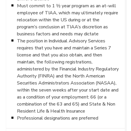
Must commit to 1 ½ year program as an at-will
employee of TIAA, which may ultimately require
relocation within the US during or at the
program’s conclusion at TIAA’s discretion as
business factors and needs may dictate
The position in Individual Advisory Services
requires that you have and maintain a Series 7
license and that you also obtain, and then
maintain, the following registrations,
administered by the Financial Industry Regulatory
Authority (FINRA) and the North American
Securities Administrators Association (NASAA),
within the seven weeks after your start date and
as a condition of your employment: 66 (or a
combination of the 63 and 65) and State & Non
Resident Life & Health Insurance
Professional designations are preferred