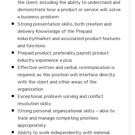
the client, including the ability to understand and
demonstrate how a product or service will solve
a business problem
Strong presentation skills, both creation and
delivery Knowledge of the Prepaid
industry/market and associated product features
and functions
Prepaid product, preferably payroll product
industry experience a plus
Effective written and verbal communication is
required, as this position will interface directly
with the client and other areas of the
organization
Exceptional problem solving and conflict
resolution skills
Strong personal organizational skills – able to
track and manage competing priorities
appropriately
Ability to work independently with minimal