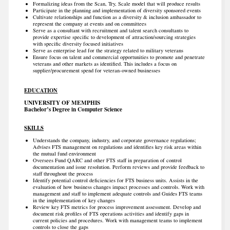
Formalizing ideas from the Scan, Try, Scale model that will produce results
Participate in the planning and implementation of diversity sponsored events
Cultivate relationships and function as a diversity & inclusion ambassador to
represent the company at events and on committees
Serve as a consultant with recruitment and talent search consultants to
provide expertise specific to development of attraction/sourcing strategies
with specific diversity focused initiatives
Serve as enterprise lead for the strategy related to military veterans
Ensure focus on talent and commercial opportunities to promote and penetrate
veterans and other markets as identified. This includes a focus on
supplier/procurement spend for veteran-owned businesses
EDUCATION
UNIVERSITY OF MEMPHIS
Bachelor’s Degree in Computer Science
SKILLS
Understands the company, industry, and corporate governance regulations;
Advises FTS management on regulations and identifies key risk areas within
the mutual fund environment
Oversees Fund QARC and other FTS staff in preparation of control
documentation and issue resolution. Perform reviews and provide feedback to
staff throughout the process
Identify potential control deficiencies for FTS business units. Assists in the
evaluation of how business changes impact processes and controls. Work with
management and staff to implement adequate controls and Guides FTS teams
in the implementation of key changes
Review key FTS metrics for process improvement assessment. Develop and
document risk profiles of FTS operations activities and identify gaps in
current policies and procedures. Work with management teams to implement
controls to close the gaps