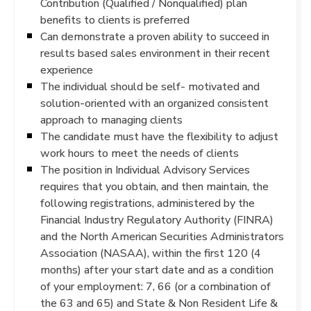
Contribution (Qualified / Nonqualified) plan
benefits to clients is preferred
Can demonstrate a proven ability to succeed in
results based sales environment in their recent
experience
The individual should be self- motivated and
solution-oriented with an organized consistent
approach to managing clients
The candidate must have the flexibility to adjust
work hours to meet the needs of clients
The position in Individual Advisory Services
requires that you obtain, and then maintain, the
following registrations, administered by the
Financial Industry Regulatory Authority (FINRA)
and the North American Securities Administrators
Association (NASAA), within the first 120 (4
months) after your start date and as a condition
of your employment: 7, 66 (or a combination of
the 63 and 65) and State & Non Resident Life &