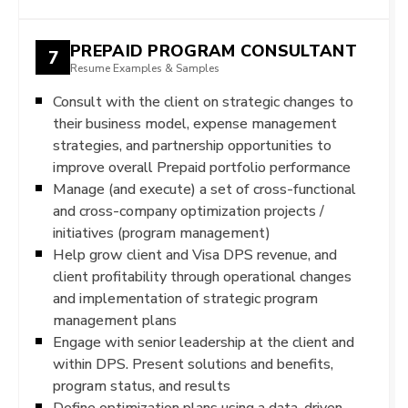
PREPAID PROGRAM CONSULTANT
7
Resume Examples & Samples
Consult with the client on strategic changes to
their business model, expense management
strategies, and partnership opportunities to
improve overall Prepaid portfolio performance
Manage (and execute) a set of cross-functional
and cross-company optimization projects /
initiatives (program management)
Help grow client and Visa DPS revenue, and
client profitability through operational changes
and implementation of strategic program
management plans
Engage with senior leadership at the client and
within DPS. Present solutions and benefits,
program status, and results
Define optimization plans using a data-driven