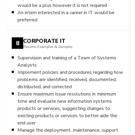
would be a plus however it is not required
An intern interested in a career in IT would be
preferred
CORPORATE IT
8
Resume Examples & Samples
Supervision and training of a Team of Systems
Analysts
Implement policies and procedures regarding how
problems are identified, received, documented,
distributed, and corrected
Ensure maximum issue resolutions in minimum
time and evaluate new information systems
products or services, suggesting changes to
existing products or services to better aide the
end user
Manage the deployment, maintenance, support