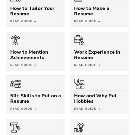
How to Tailor Your
How to Make a
Resume
Resume
READ GUIDE →
READ GUIDE →
How to Mention
Work Experience in
Achievements
Resume
READ GUIDE →
READ GUIDE →
50+ Skills to Put on a
How and Why Put
Resume
Hobbies
READ GUIDE →
READ GUIDE →