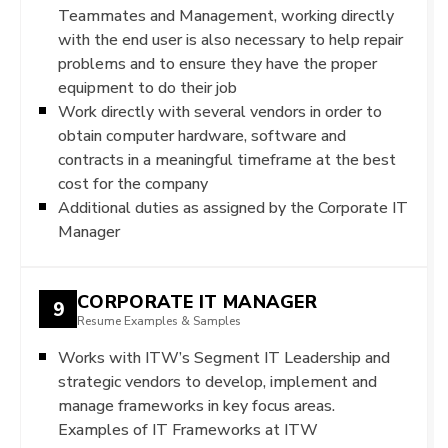
Teammates and Management, working directly
with the end user is also necessary to help repair
problems and to ensure they have the proper
equipment to do their job
Work directly with several vendors in order to
obtain computer hardware, software and
contracts in a meaningful timeframe at the best
cost for the company
Additional duties as assigned by the Corporate IT
Manager
CORPORATE IT MANAGER
9
Resume Examples & Samples
Works with ITW’s Segment IT Leadership and
strategic vendors to develop, implement and
manage frameworks in key focus areas.
Examples of IT Frameworks at ITW