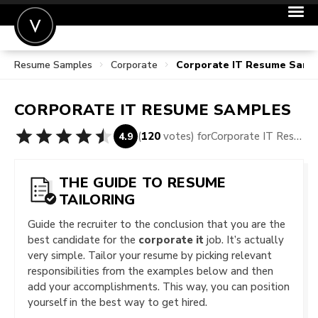
Resume Samples
Corporate
Corporate IT Resume Samp
POST A JOB
JOIN
CORPORATE IT
RESUME SAMPLES
SIGN IN
(
120
votes) for
Corporate IT Resume Samples
4.9
FOR CANDIDATES
FOR EMPLOYERS
THE GUIDE TO RESUME
TAILORING
Guide the recruiter to the conclusion that you are the
best candidate for the
corporate it
job. It’s actually
very simple. Tailor your resume by picking relevant
responsibilities from the examples below and then
add your accomplishments. This way, you can position
yourself in the best way to get hired.