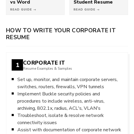
vs Word
Student Resume
READ GUIDE →
READ GUIDE →
HOW TO WRITE YOUR CORPORATE IT
RESUME
CORPORATE IT
1
Resume Examples & Samples
Set up, monitor, and maintain corporate servers,
switches, routers, firewalls, VPN tunnels
Implement Buckle security policies and
procedures to include wireless, anti-virus,
archiving, 802.1x, radius, ACL's, VLAN's
Troubleshoot, isolate & resolve network
connectivity issues
Assist with documentation of corporate network