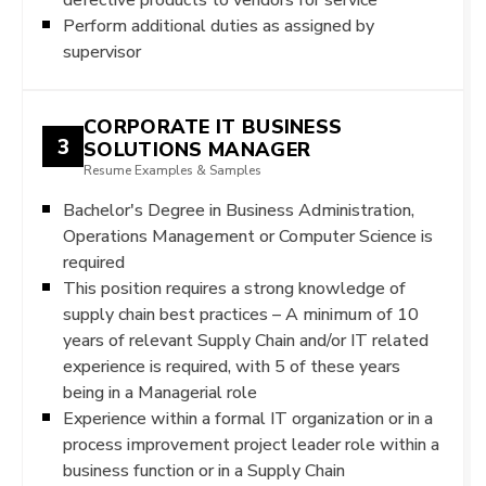
Perform additional duties as assigned by
supervisor
CORPORATE IT BUSINESS
3
SOLUTIONS MANAGER
Resume Examples & Samples
Bachelor's Degree in Business Administration,
Operations Management or Computer Science is
required
This position requires a strong knowledge of
supply chain best practices – A minimum of 10
years of relevant Supply Chain and/or IT related
experience is required, with 5 of these years
being in a Managerial role
Experience within a formal IT organization or in a
process improvement project leader role within a
business function or in a Supply Chain