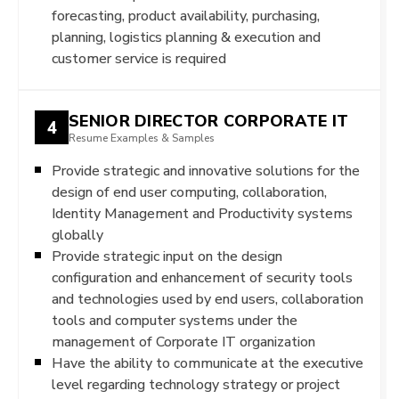
forecasting, product availability, purchasing,
planning, logistics planning & execution and
customer service is required
SENIOR DIRECTOR CORPORATE IT
4
Resume Examples & Samples
Provide strategic and innovative solutions for the
design of end user computing, collaboration,
Identity Management and Productivity systems
globally
Provide strategic input on the design
configuration and enhancement of security tools
and technologies used by end users, collaboration
tools and computer systems under the
management of Corporate IT organization
Have the ability to communicate at the executive
level regarding technology strategy or project