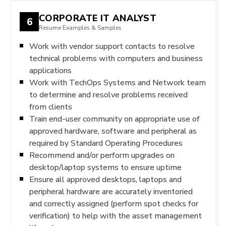
CORPORATE IT ANALYST
6
Resume Examples & Samples
Work with vendor support contacts to resolve
technical problems with computers and business
applications
Work with TechOps Systems and Network team
to determine and resolve problems received
from clients
Train end-user community on appropriate use of
approved hardware, software and peripheral as
required by Standard Operating Procedures
Recommend and/or perform upgrades on
desktop/laptop systems to ensure uptime
Ensure all approved desktops, laptops and
peripheral hardware are accurately inventoried
and correctly assigned (perform spot checks for
verification) to help with the asset management