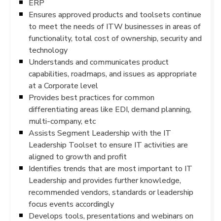
ERP
Ensures approved products and toolsets continue
to meet the needs of ITW businesses in areas of
functionality, total cost of ownership, security and
technology
Understands and communicates product
capabilities, roadmaps, and issues as appropriate
at a Corporate level
Provides best practices for common
differentiating areas like EDI, demand planning,
multi-company, etc
Assists Segment Leadership with the IT
Leadership Toolset to ensure IT activities are
aligned to growth and profit
Identifies trends that are most important to IT
Leadership and provides further knowledge,
recommended vendors, standards or leadership
focus events accordingly
Develops tools, presentations and webinars on