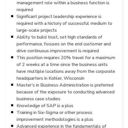
management role within a business function is
required
Significant project leadership experience is
required with a history of successful medium to
large-scale projects
Ability to build trust, set high standards of
performance, focuses on the end customer and
drive continuous improvement is required
This position requires 20% travel for a maximum
of 2 weeks at a time since the business units
have multiple locations away from the corporate
headquarters in Kohler, Wisconsin
Master’s in Business Administration is preferred
because of the exposure to conducting advanced
business case studies
Knowledge of SAP is a plus
Training in Six-Sigma or other process
improvement methodologies is a plus
Advanced experience in the fundamentals of