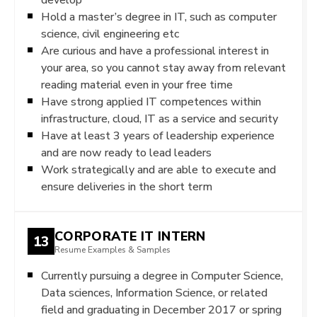
Hold a master’s degree in IT, such as computer
science, civil engineering etc
Are curious and have a professional interest in
your area, so you cannot stay away from relevant
reading material even in your free time
Have strong applied IT competences within
infrastructure, cloud, IT as a service and security
Have at least 3 years of leadership experience
and are now ready to lead leaders
Work strategically and are able to execute and
ensure deliveries in the short term
CORPORATE IT INTERN
13
Resume Examples & Samples
Currently pursuing a degree in Computer Science,
Data sciences, Information Science, or related
field and graduating in December 2017 or spring