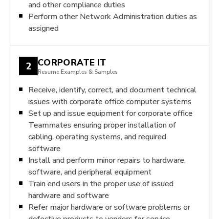
and other compliance duties
Perform other Network Administration duties as
assigned
CORPORATE IT
2
Resume Examples & Samples
Receive, identify, correct, and document technical
issues with corporate office computer systems
Set up and issue equipment for corporate office
Teammates ensuring proper installation of
cabling, operating systems, and required
software
Install and perform minor repairs to hardware,
software, and peripheral equipment
Train end users in the proper use of issued
hardware and software
Refer major hardware or software problems or
defective products to vendors for service