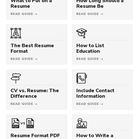
What to Put on a
How Long Should a
Resume
Resume Be
READ GUIDE →
READ GUIDE →
The Best Resume
How to List
Format
Education
READ GUIDE →
READ GUIDE →
CV vs. Resume: The
Include Contact
Difference
Information
READ GUIDE →
READ GUIDE →
VS
Resume Format PDF
How to Write a