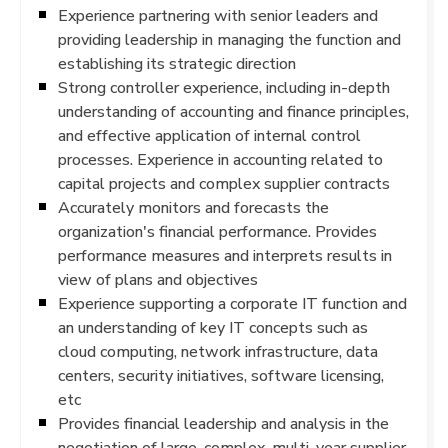
Experience partnering with senior leaders and
providing leadership in managing the function and
establishing its strategic direction
Strong controller experience, including in-depth
understanding of accounting and finance principles,
and effective application of internal control
processes. Experience in accounting related to
capital projects and complex supplier contracts
Accurately monitors and forecasts the
organization's financial performance. Provides
performance measures and interprets results in
view of plans and objectives
Experience supporting a corporate IT function and
an understanding of key IT concepts such as
cloud computing, network infrastructure, data
centers, security initiatives, software licensing,
etc
Provides financial leadership and analysis in the
negotiation of large, complex, multi-year supplier