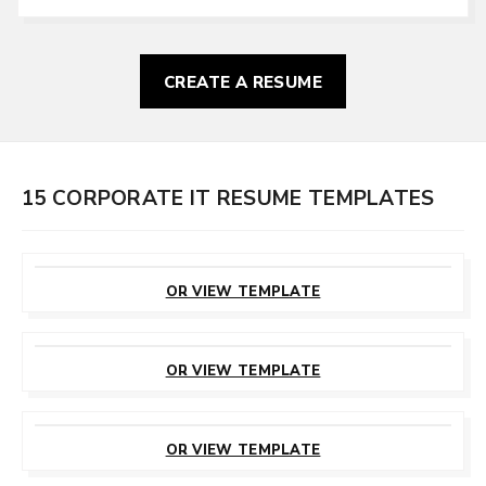
CREATE A RESUME
15 CORPORATE IT RESUME TEMPLATES
CUSTOMIZE
THIS TEMPLATE
OR VIEW TEMPLATE
CUSTOMIZE
THIS TEMPLATE
OR VIEW TEMPLATE
CUSTOMIZE
THIS TEMPLATE
OR VIEW TEMPLATE