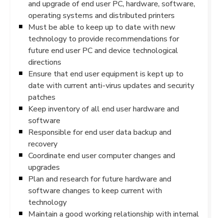
and upgrade of end user PC, hardware, software,
operating systems and distributed printers
Must be able to keep up to date with new
technology to provide recommendations for
future end user PC and device technological
directions
Ensure that end user equipment is kept up to
date with current anti-virus updates and security
patches
Keep inventory of all end user hardware and
software
Responsible for end user data backup and
recovery
Coordinate end user computer changes and
upgrades
Plan and research for future hardware and
software changes to keep current with
technology
Maintain a good working relationship with internal