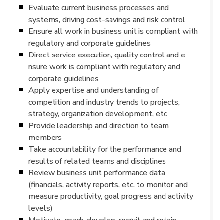
Evaluate current business processes and
systems, driving cost-savings and risk control
Ensure all work in business unit is compliant with
regulatory and corporate guidelines
Direct service execution, quality control and e
nsure work is compliant with regulatory and
corporate guidelines
Apply expertise and understanding of
competition and industry trends to projects,
strategy, organization development, etc
Provide leadership and direction to team
members
Take accountability for the performance and
results of related teams and disciplines
Review business unit performance data
(financials, activity reports, etc. to monitor and
measure productivity, goal progress and activity
levels)
Motivate, coach, develop, recruit and retain