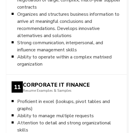
contracts
Organizes and structures business information to
arrive at meaningful conclusions and
recommendations. Develops innovative
alternatives and solutions
Strong communication, interpersonal, and
influence management skills
Ability to operate within a complex matrixed
organization
CORPORATE IT FINANCE
11
Resume Examples & Samples
Proficient in excel (lookups, pivot tables and
graphs)
Ability to manage multiple requests
Attention to detail and strong organizational
skills