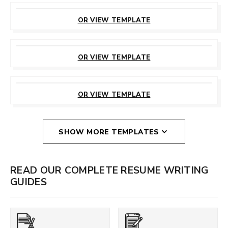
CUSTOMIZE
THIS TEMPLATE
OR VIEW TEMPLATE
CUSTOMIZE
THIS TEMPLATE
OR VIEW TEMPLATE
CUSTOMIZE
THIS TEMPLATE
OR VIEW TEMPLATE
SHOW MORE TEMPLATES
READ OUR COMPLETE RESUME WRITING
GUIDES