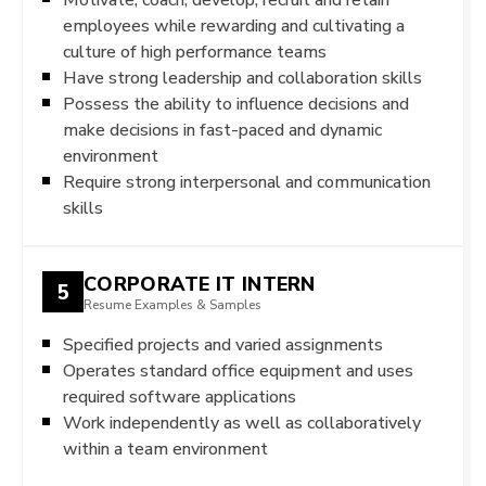
employees while rewarding and cultivating a
culture of high performance teams
Have strong leadership and collaboration skills
Possess the ability to influence decisions and
make decisions in fast-paced and dynamic
environment
Require strong interpersonal and communication
skills
CORPORATE IT INTERN
5
Resume Examples & Samples
Specified projects and varied assignments
Operates standard office equipment and uses
required software applications
Work independently as well as collaboratively
within a team environment