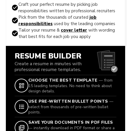
Craft your perfect resume by picking job
responsibilities written by professional recruiters
Pick from the thousands of curated
job
responsibilities
used by the leading companies
Tailor your resume &
cover letter
with wording
that best fits for each job you apply
RESUME BUILDER
Create a resume in minutes with
professional resume templates.
CHOOSE THE BEST TEMPLATE
— from
15 leading templates. No need to think about
design details.
USE PRE-WRITTEN BULLET POINTS
—
select from thousands of pre-written bullet
points.
SAVE YOUR DOCUMENTS IN PDF FILES
— instantly download in PDF format or share a