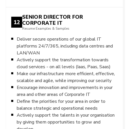
SENIOR DIRECTOR FOR
12
CORPORATE IT
Resume Examples & Samples
Deliver secure operations of our global IT
platforms 24/7/365, including data centres and
LAN/WAN
Actively support the transformation towards
cloud services - on all levels (Iaas, Paas, Saas)
Make our infrastructure more efficient, effective,
scalable and agile, while improving our security
Encourage innovation and improvements in your
area and other areas of Corporate IT
Define the priorities for your area in order to
balance strategic and operational needs
Actively support the talents in your organisation
by giving them opportunities to grow and
develop