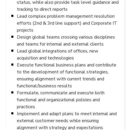
status, while also provide task level guidance and
tracking to direct reports
Lead complex problem management resolution
efforts (2nd & 3rd line support) and Corporate IT
projects
Design global teams crossing various disciplines
and teams for internal and external clients
Lead global integrations of offices, new
acquisition and technologies
Execute functional business plans and contribute
to the development of functional strategies,
ensuring alignment with current trends and
functional/business results
Formulate, communicate and execute both
functional and organizational policies and
practices
Implement and adapt plans to meet internal and
external customer needs while ensuring
alignment with strategy and expectations