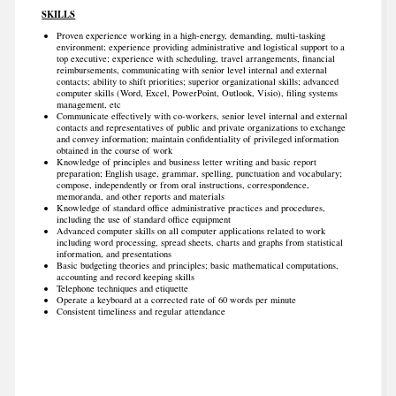
SKILLS
Proven experience working in a high-energy, demanding, multi-tasking
environment; experience providing administrative and logistical support to a
top executive; experience with scheduling, travel arrangements, financial
reimbursements, communicating with senior level internal and external
contacts; ability to shift priorities; superior organizational skills; advanced
computer skills (Word, Excel, PowerPoint, Outlook, Visio), filing systems
management, etc
Communicate effectively with co-workers, senior level internal and external
contacts and representatives of public and private organizations to exchange
and convey information; maintain confidentiality of privileged information
obtained in the course of work
Knowledge of principles and business letter writing and basic report
preparation; English usage, grammar, spelling, punctuation and vocabulary;
compose, independently or from oral instructions, correspondence,
memoranda, and other reports and materials
Knowledge of standard office administrative practices and procedures,
including the use of standard office equipment
Advanced computer skills on all computer applications related to work
including word processing, spread sheets, charts and graphs from statistical
information, and presentations
Basic budgeting theories and principles; basic mathematical computations,
accounting and record keeping skills
Telephone techniques and etiquette
Operate a keyboard at a corrected rate of 60 words per minute
Consistent timeliness and regular attendance