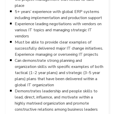
place
5+ years’ experience with global ERP systems
including implementation and production support
Experience leading negotiations with vendors on
various IT topics and managing strategic IT
vendors
Must be able to provide clear examples of
successfully delivered major IT change initiatives.
Experience managing or overseeing IT projects
Can demonstrate strong planning and
organization skills with specific examples of both
tactical (1-2 year plans) and strategic (3-5 year
plans) plans that have been delivered within a
global IT organization
Demonstrates leadership and people skills to
lead, direct, influence, and motivate within a
highly matrixed organization and promote
constructive relations among business leaders