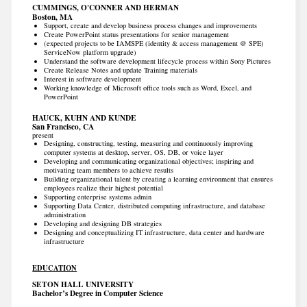
CUMMINGS, O'CONNER AND HERMAN
Boston, MA
Support, create and develop business process changes and improvements
Create PowerPoint status presentations for senior management
(expected projects to be IAMSPE (identity & access management @ SPE)
ServiceNow platform upgrade)
Understand the software development lifecycle process within Sony Pictures
Create Release Notes and update Training materials
Interest in software development
Working knowledge of Microsoft office tools such as Word, Excel, and
PowerPoint
HAUCK, KUHN AND KUNDE
San Francisco, CA
present
Designing, constructing, testing, measuring and continuously improving
computer systems at desktop, server, OS, DB, or voice layer
Developing and communicating organizational objectives; inspiring and
motivating team members to achieve results
Building organizational talent by creating a learning environment that ensures
employees realize their highest potential
Supporting enterprise systems admin
Supporting Data Center, distributed computing infrastructure, and database
administration
Developing and designing DB strategies
Designing and conceptualizing IT infrastructure, data center and hardware
infrastructure
EDUCATION
SETON HALL UNIVERSITY
Bachelor’s Degree in Computer Science