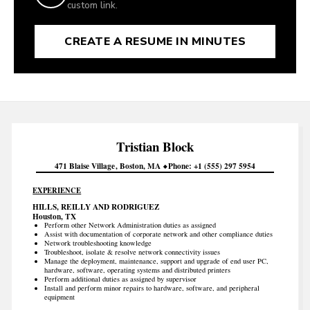
custom link.
CREATE A RESUME IN MINUTES
Tristian
Block
471 Blaise Village
Boston
MA
Phone
+1 (555) 297 5954
EXPERIENCE
HILLS, REILLY AND RODRIGUEZ
Houston, TX
Perform other Network Administration duties as assigned
Assist with documentation of corporate network and other compliance duties
Network troubleshooting knowledge
Troubleshoot, isolate & resolve network connectivity issues
Manage the deployment, maintenance, support and upgrade of end user PC,
hardware, software, operating systems and distributed printers
Perform additional duties as assigned by supervisor
Install and perform minor repairs to hardware, software, and peripheral
equipment