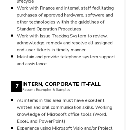
lifecycle
Work with Finance and internal staff facilitating
purchases of approved hardware, software and
other technologies within the guidelines of
Standard Operation Procedures
Work with Issue Tracking System to review,
acknowledge, remedy and resolve all assigned
end-user tickets in timely manner
Maintain and provide telephone system support
and assistance
INTERN, CORPORATE IT-FALL
7
Resume Examples & Samples
All interns in this area must have excellent
written and oral communication skills. Working
knowledge of Microsoft office tools (Word,
Excel, and PowerPoint)
Experience using Microsoft Visio and/or Project