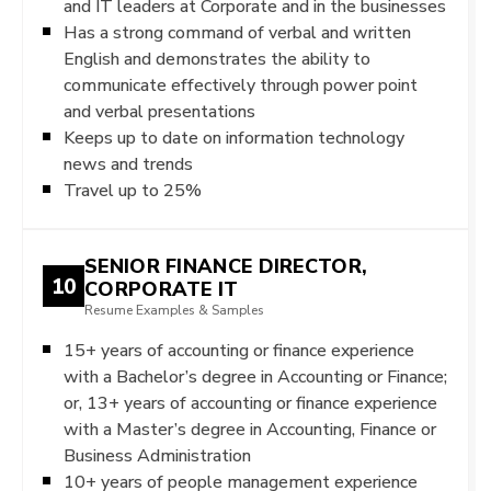
and IT leaders at Corporate and in the businesses
Has a strong command of verbal and written
English and demonstrates the ability to
communicate effectively through power point
and verbal presentations
Keeps up to date on information technology
news and trends
Travel up to 25%
SENIOR FINANCE DIRECTOR,
10
CORPORATE IT
Resume Examples & Samples
15+ years of accounting or finance experience
with a Bachelor’s degree in Accounting or Finance;
or, 13+ years of accounting or finance experience
with a Master’s degree in Accounting, Finance or
Business Administration
10+ years of people management experience