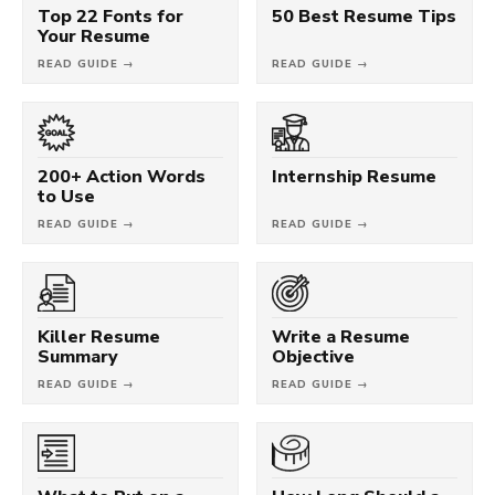
Top 22 Fonts for
50 Best Resume Tips
Your Resume
READ GUIDE →
READ GUIDE →
200+ Action Words
Internship Resume
to Use
READ GUIDE →
READ GUIDE →
Killer Resume
Write a Resume
Summary
Objective
READ GUIDE →
READ GUIDE →