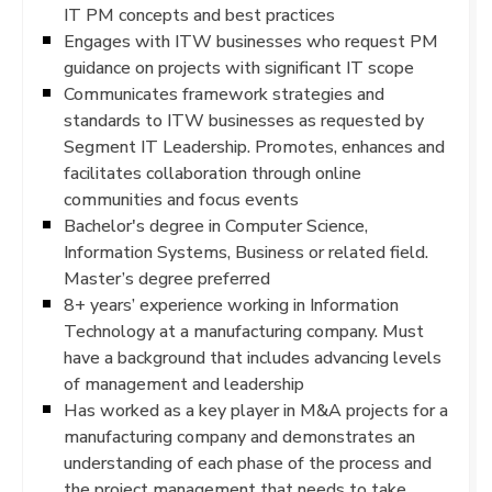
IT PM concepts and best practices
Engages with ITW businesses who request PM
guidance on projects with significant IT scope
Communicates framework strategies and
standards to ITW businesses as requested by
Segment IT Leadership. Promotes, enhances and
facilitates collaboration through online
communities and focus events
Bachelor's degree in Computer Science,
Information Systems, Business or related field.
Master’s degree preferred
8+ years’ experience working in Information
Technology at a manufacturing company. Must
have a background that includes advancing levels
of management and leadership
Has worked as a key player in M&A projects for a
manufacturing company and demonstrates an
understanding of each phase of the process and
the project management that needs to take