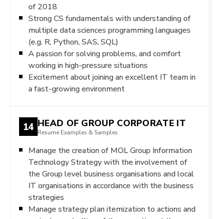
of 2018
Strong CS fundamentals with understanding of
multiple data sciences programming languages
(e.g. R, Python, SAS, SQL)
A passion for solving problems, and comfort
working in high-pressure situations
Excitement about joining an excellent IT team in
a fast-growing environment
HEAD OF GROUP CORPORATE IT
14
Resume Examples & Samples
Manage the creation of MOL Group Information
Technology Strategy with the involvement of
the Group level business organisations and local
IT organisations in accordance with the business
strategies
Manage strategy plan itemization to actions and