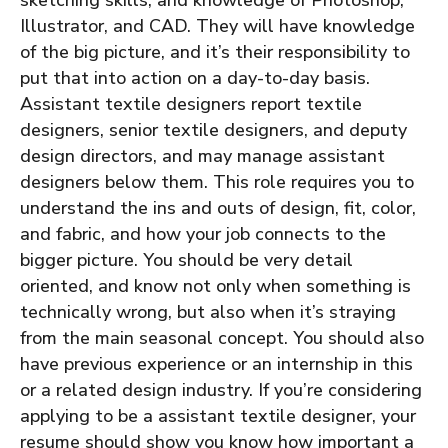
Illustrator, and CAD. They will have knowledge
of the big picture, and it’s their responsibility to
put that into action on a day-to-day basis.
Assistant textile designers report textile
designers, senior textile designers, and deputy
design directors, and may manage assistant
designers below them.
This role requires you to
understand the ins and outs of design, fit, color,
and fabric, and how your job connects to the
bigger picture. You should be very detail
oriented, and know not only when something is
technically wrong, but also when it’s straying
from the main seasonal concept. You should also
have previous experience or an internship in this
or a related design industry.
If you’re considering
applying to be a assistant textile designer, your
resume should show you know how important a