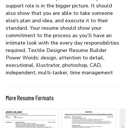
support role is in the bigger picture. It should
also show that you are able to take someone
else’s plan and idea, and execute it to their
standard. Your resume should show your
commitment to the process as you’ll have an
intimate look with the every day responsibilities
required.
Textile Designer Resume Builder
Power Words: design, attention to detail,
executional, illustrator, photoshop, CAD,
independent, multi-tasker, time management
More Resume Formats