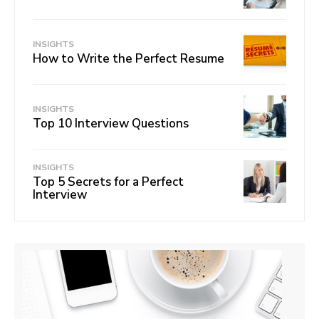
INSIGHTS
How to Write the Perfect Resume
INSIGHTS
Top 10 Interview Questions
INSIGHTS
Top 5 Secrets for a Perfect
Interview