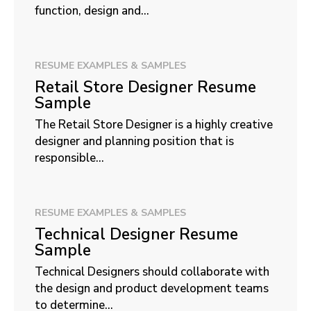
function, design and...
RESUME EXAMPLES & SAMPLES
Retail Store Designer Resume
Sample
The Retail Store Designer is a highly creative
designer and planning position that is
responsible...
RESUME EXAMPLES & SAMPLES
Technical Designer Resume
Sample
Technical Designers should collaborate with
the design and product development teams
to determine...