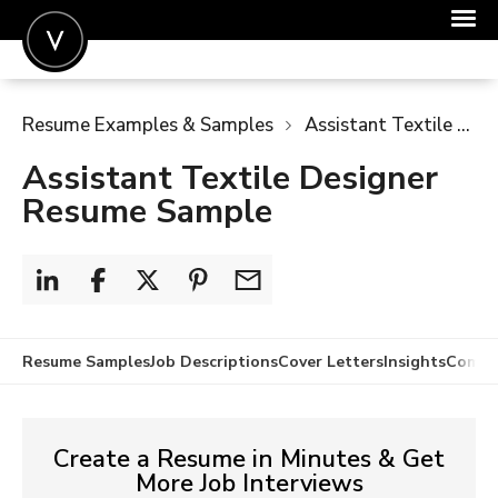
POST A JOB
Resume Examples & Samples
Assistant Textile Designer Resume Sample
JOIN
Assistant Textile Designer
SIGN IN
Resume Sample
FOR CANDIDATES
FOR EMPLOYERS
Resume Samples
Job Descriptions
Cover Letters
Insights
Compa
Create a Resume in Minutes & Get
More Job Interviews