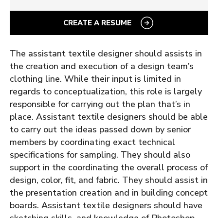
CREATE A RESUME
The assistant textile designer should assists in
the creation and execution of a design team’s
clothing line. While their input is limited in
regards to conceptualization, this role is largely
responsible for carrying out the plan that’s in
place.
Assistant textile designers should be able
to carry out the ideas passed down by senior
members by coordinating exact technical
specifications for sampling. They should also
support in the coordinating the overall process of
design, color, fit, and fabric. They should assist in
the presentation creation and in building concept
boards. Assistant textile designers should have
sketching skills, and knowledge of Photoshop,