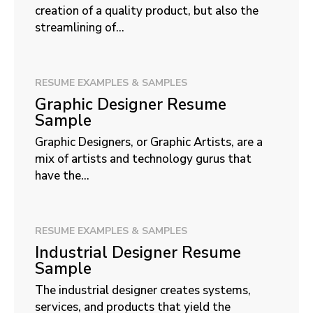
creation of a quality product, but also the
streamlining of...
RESUME EXAMPLES & SAMPLES
Graphic Designer Resume
Sample
Graphic Designers, or Graphic Artists, are a
mix of artists and technology gurus that
have the...
RESUME EXAMPLES & SAMPLES
Industrial Designer Resume
Sample
The industrial designer creates systems,
services, and products that yield the