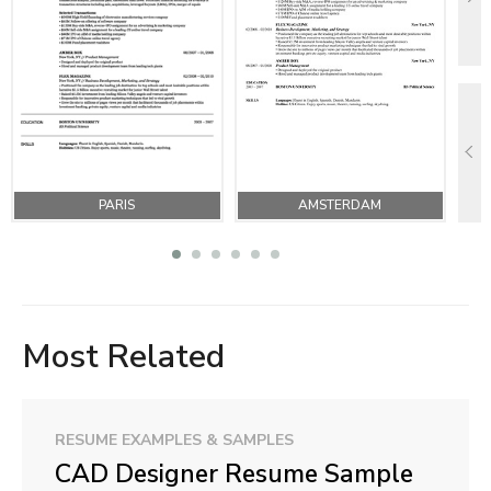
PARIS
AMSTERDAM
Most Related
RESUME EXAMPLES & SAMPLES
CAD Designer Resume Sample