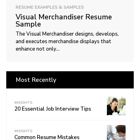
RESUME EXAMPLES & SAMPLES
Visual Merchandiser Resume
Sample
The Visual Merchandiser designs, develops,
and executes merchandise displays that
enhance not only...
Most Recently
INSIGHTS
20 Essential Job Interview Tips
INSIGHTS
Common Resume Mistakes