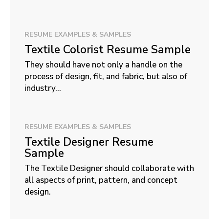
RESUME EXAMPLES & SAMPLES
Textile Colorist Resume Sample
They should have not only a handle on the
process of design, fit, and fabric, but also of
industry...
RESUME EXAMPLES & SAMPLES
Textile Designer Resume
Sample
The Textile Designer should collaborate with
all aspects of print, pattern, and concept
design.