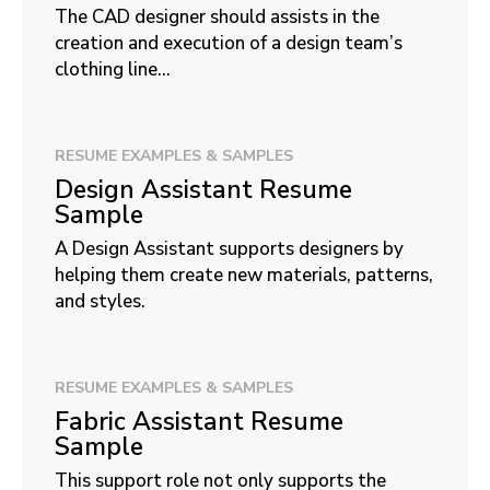
The CAD designer should assists in the
creation and execution of a design team’s
clothing line...
RESUME EXAMPLES & SAMPLES
Design Assistant Resume
Sample
A Design Assistant supports designers by
helping them create new materials, patterns,
and styles.
RESUME EXAMPLES & SAMPLES
Fabric Assistant Resume
Sample
This support role not only supports the