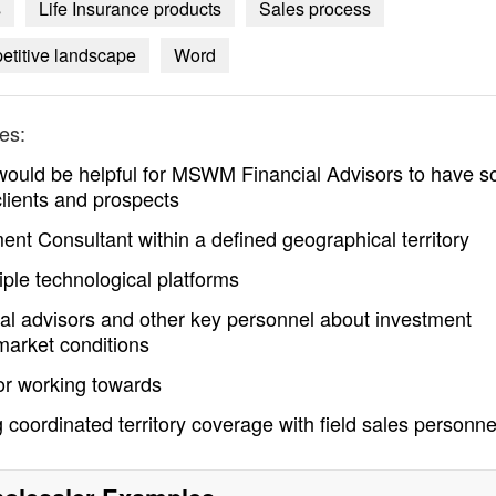
s
Life Insurance products
Sales process
titive landscape
Word
es:
 would be helpful for MSWM Financial Advisors to have s
 clients and prospects
t Consultant within a defined geographical territory
ple technological platforms
al advisors and other key personnel about investment
market conditions
or working towards
g coordinated territory coverage with field sales personne