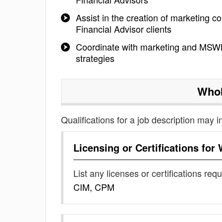
Assist in the creation of marketing c
Financial Advisor clients
Coordinate with marketing and MSWM
strategies
Whol
Qualifications for a job description may i
Licensing or Certifications for
List any licenses or certifications req
CIM, CPM