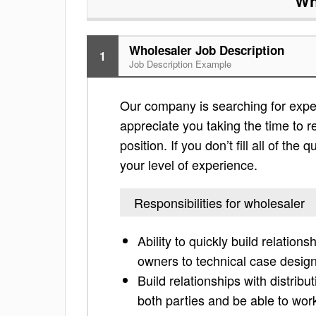
Wh
Wholesaler Job Description
1
Job Description Example
Our company is searching for exper
appreciate you taking the time to re
position. If you don’t fill all of th
your level of experience.
Responsibilities for wholesaler
Ability to quickly build relations
owners to technical case design
Build relationships with distrib
both parties and be able to work