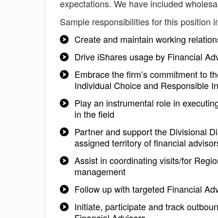
expectations. We have included wholesal
Sample responsibilities for this position i
Create and maintain working relation
Drive iShares usage by Financial Ad
Embrace the firm’s commitment to the
Individual Choice and Responsible In
Play an instrumental role in executin
in the field
Partner and support the Divisional Di
assigned territory of financial adviso
Assist in coordinating visits/for Reg
management
Follow up with targeted Financial Ad
Initiate, participate and track out
Financial Advisors