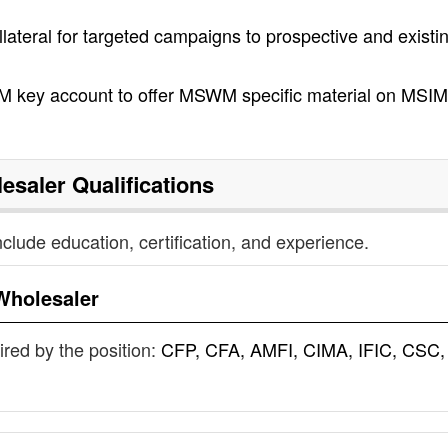
ollateral for targeted campaigns to prospective and existi
 key account to offer MSWM specific material on MSIM
esaler
Qualifications
nclude education, certification, and experience.
Wholesaler
uired by the position:
CFP, CFA, AMFI, CIMA, IFIC, CSC,