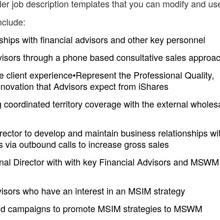
er job description templates that you can modify and us
nclude:
ships with financial advisors and other key personnel
visors through a phone based consultative sales approa
 client experience•Represent the Professional Quality,
novation that Advisors expect from iShares
g coordinated territory coverage with the external wholes
rector to develop and maintain business relationships wi
rs via outbound calls to increase gross sales
ional Director with with key Financial Advisors and MSWM
visors who have an interest in an MSIM strategy
bound campaigns to promote MSIM strategies to MSWM