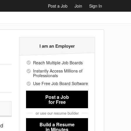
Post a Job
Join
Sign In
I am an Employer
Reach Multiple Job Boards
Instantly Access Millions of
Professionals
Use Free Job Board Software
Post a Job
for Free
or use our resume builder
Build a Resume
nd
in Minutes