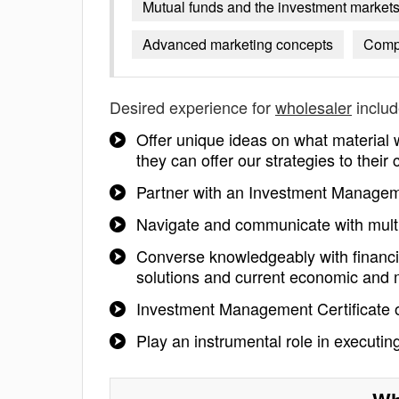
Mutual funds and the investment market
Advanced marketing concepts
Compe
Desired experience for
wholesaler
includ
Offer unique ideas on what material
they can offer our strategies to their
Partner with an Investment Managemen
Navigate and communicate with multi
Converse knowledgeably with financi
solutions and current economic and 
Investment Management Certificate 
Play an instrumental role in executin