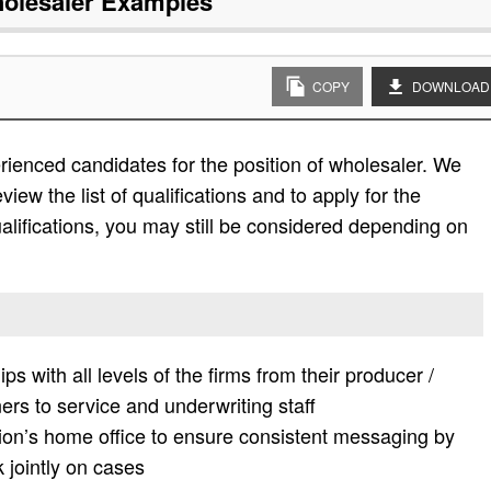
olesaler
Examples
COPY
DOWNLOAD
ienced candidates for the position of wholesaler. We
view the list of qualifications and to apply for the
e qualifications, you may still be considered depending on
hips with all levels of the firms from their producer /
ers to service and underwriting staff
ution’s home office to ensure consistent messaging by
 jointly on cases