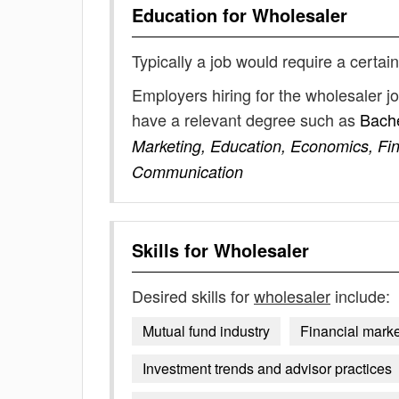
Education for
Wholesaler
Typically a job would require a certain
Employers hiring for the wholesaler j
have a relevant degree such as
Bache
Marketing, Education, Economics, F
Communication
Skills for
Wholesaler
Desired skills for
wholesaler
include:
Mutual fund industry
Financial marke
Investment trends and advisor practices