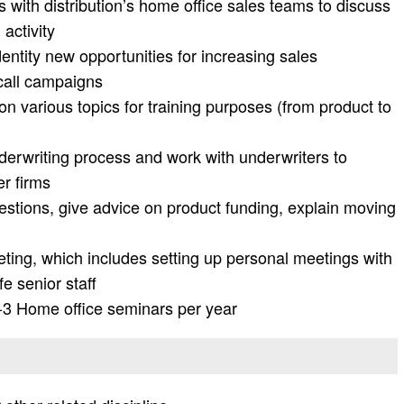
ls with distribution’s home office sales teams to discuss
 activity
entity new opportunities for increasing sales
 call campaigns
 various topics for training purposes (from product to
erwriting process and work with underwriters to
er firms
uestions, give advice on product funding, explain moving
ting, which includes setting up personal meetings with
e senior staff
 2-3 Home office seminars per year