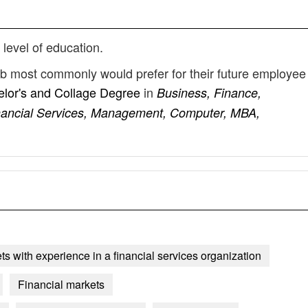
 level of education.
ob most commonly would prefer for their future employee
lor's and Collage Degree
in
Business, Finance,
inancial Services, Management, Computer, MBA,
ts with experience in a financial services organization
Financial markets