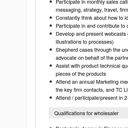
Participate in monthly sales cal
messaging, strategy, travel, firm
Constantly think about how to id
Participate in and contribute to
Develop and present webcasts on
illustrations to processes)
Shepherd cases through the und
advocate on behalf of the partn
Assist with product technical q
pieces of the products
Attend an annual Marketing mee
the key firm contacts, and TC Lif
Attend / participate/present in
Qualifications for wholesaler