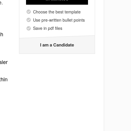
e.
Choose the best template
Use pre-written bullet points
Save in pdf files
ch
I am a Candidate
aler
thin