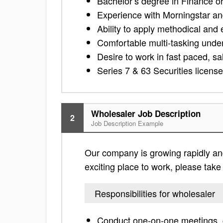
Bachelor’s degree in Finance or 
Experience with Morningstar a
Ability to apply methodical and 
Comfortable multi-tasking under
Desire to work in fast paced, s
Series 7 & 63 Securities licens
Wholesaler Job Description
2
Job Description Example
Our company is growing rapidly and 
exciting place to work, please take a
Responsibilities for wholesaler
Conduct one-on-one meetings, g