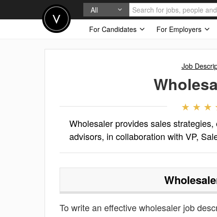
All
For Candidates
For Employers
Job Descrip
Wholesa
Wholesaler provides sales strategies, 
advisors, in collaboration with VP, Sa
Wholesale
To write an effective wholesaler job descri