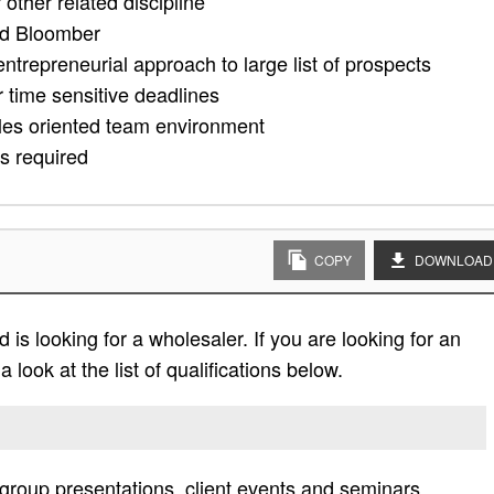
other related discipline
nd Bloomber
entrepreneurial approach to large list of prospects
 time sensitive deadlines
ales oriented team environment
es required
COPY
DOWNLOAD
is looking for a wholesaler. If you are looking for an
 look at the list of qualifications below.
roup presentations, client events and seminars