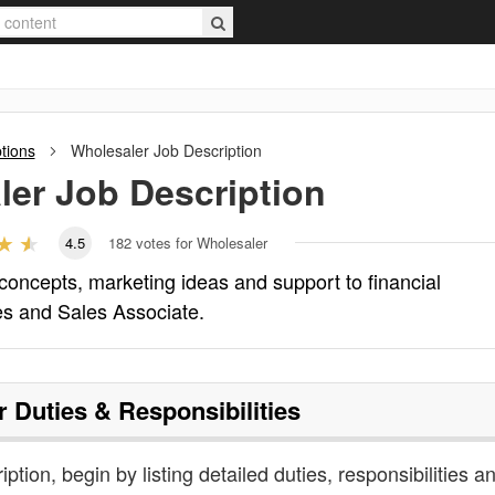
tions
Wholesaler
Job Description
ler
Job Description
4.5
182
votes for Wholesaler
concepts, marketing ideas and support to financial
les and Sales Associate.
r
Duties & Responsibilities
ption, begin by listing detailed duties, responsibilities a