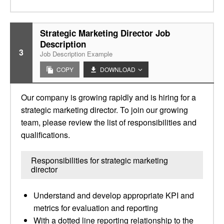
Strategic Marketing Director Job
Description
3
Job Description Example
COPY
DOWNLOAD
Our company is growing rapidly and is hiring for a
strategic marketing director. To join our growing
team, please review the list of responsibilities and
qualifications.
Responsibilities for strategic marketing
director
Understand and develop appropriate KPI and
metrics for evaluation and reporting
With a dotted line reporting relationship to the