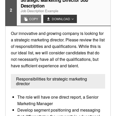
Strategic Marketing Director Job
Description
2
Job Description Example
COPY
DOWNLOAD
Our innovative and growing company is looking for
a strategic marketing director. Please review the list
of responsibilities and qualifications. While this is
our ideal list, we will consider candidates that do
not necessarily have all of the qualifications, but
have sufficient experience and talent.
Responsibilities for strategic marketing
director
The role will have one direct report, a Senior
Marketing Manager
Develop segment positioning and messaging