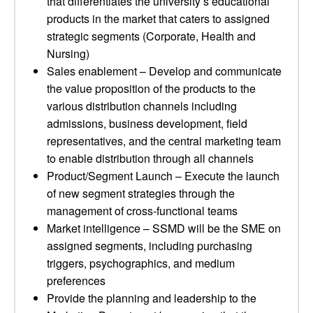
that differentiates the university’s educational
products in the market that caters to assigned
strategic segments (Corporate, Health and
Nursing)
Sales enablement – Develop and communicate
the value proposition of the products to the
various distribution channels including
admissions, business development, field
representatives, and the central marketing team
to enable distribution through all channels
Product/Segment Launch – Execute the launch
of new segment strategies through the
management of cross-functional teams
Market intelligence – SSMD will be the SME on
assigned segments, including purchasing
triggers, psychographics, and medium
preferences
Provide the planning and leadership to the