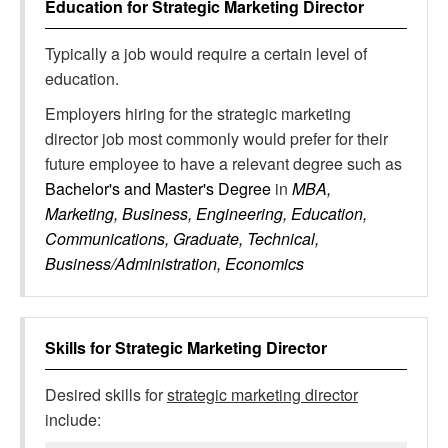
Education for
Strategic Marketing Director
Typically a job would require a certain level of
education.
Employers hiring for the strategic marketing
director job most commonly would prefer for their
future employee to have a relevant degree such as
Bachelor's and Master's Degree
in
MBA,
Marketing, Business, Engineering, Education,
Communications, Graduate, Technical,
Business/Administration, Economics
Skills for
Strategic Marketing Director
Desired skills for
strategic marketing director
include: