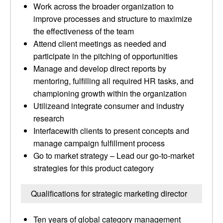
Work across the broader organization to
improve processes and structure to maximize
the effectiveness of the team
Attend client meetings as needed and
participate in the pitching of opportunities
Manage and develop direct reports by
mentoring, fulfilling all required HR tasks, and
championing growth within the organization
Utilizeand integrate consumer and industry
research
Interfacewith clients to present concepts and
manage campaign fulfillment process
Go to market strategy – Lead our go-to-market
strategies for this product category
Qualifications for strategic marketing director
Ten years of global category management