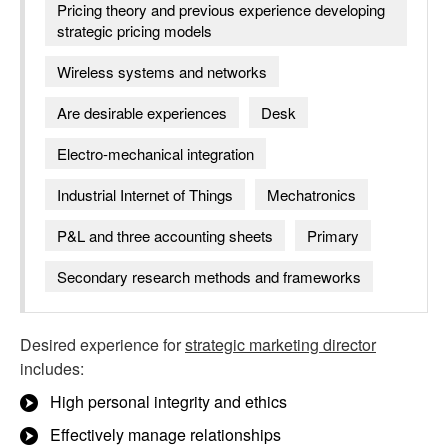
Pricing theory and previous experience developing
strategic pricing models
Wireless systems and networks
Are desirable experiences
Desk
Electro-mechanical integration
Industrial Internet of Things
Mechatronics
P&L and three accounting sheets
Primary
Secondary research methods and frameworks
Desired experience for
strategic marketing director
includes:
High personal integrity and ethics
Effectively manage relationships