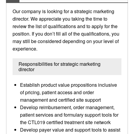
Our company is looking for a strategic marketing
director. We appreciate you taking the time to
review the list of qualifications and to apply for the
position. If you don’t fill all of the qualifications, you
may still be considered depending on your level of
experience.
Responsibilities for strategic marketing
director
Establish product value propositions inclusive
of pricing, patient access and order
management and certified site support
Develop reimbursement, order management,
patient services and formulary support tools for
the CTL019 certified treatment site network
Develop payer value and support tools to assist