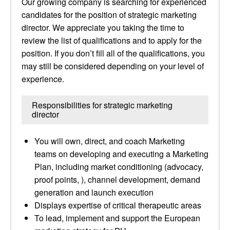
Our growing company is searching for experienced
candidates for the position of strategic marketing
director. We appreciate you taking the time to
review the list of qualifications and to apply for the
position. If you don’t fill all of the qualifications, you
may still be considered depending on your level of
experience.
Responsibilities for strategic marketing
director
You will own, direct, and coach Marketing
teams on developing and executing a Marketing
Plan, including market conditioning (advocacy,
proof points, ), channel development, demand
generation and launch execution
Displays expertise of critical therapeutic areas
To lead, implement and support the European