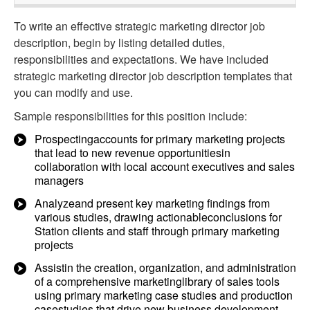
To write an effective strategic marketing director job
description, begin by listing detailed duties,
responsibilities and expectations. We have included
strategic marketing director job description templates that
you can modify and use.
Sample responsibilities for this position include:
Prospectingaccounts for primary marketing projects
that lead to new revenue opportunitiesin
collaboration with local account executives and sales
managers
Analyzeand present key marketing findings from
various studies, drawing actionableconclusions for
Station clients and staff through primary marketing
projects
Assistin the creation, organization, and administration
of a comprehensive marketinglibrary of sales tools
using primary marketing case studies and production
casestudies that drive new business development