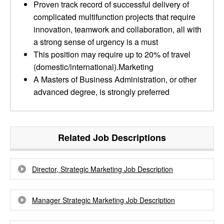
Proven track record of successful delivery of
complicated multifunction projects that require
innovation, teamwork and collaboration, all with
a strong sense of urgency is a must
This position may require up to 20% of travel
(domestic/international).Marketing
A Masters of Business Administration, or other
advanced degree, is strongly preferred
Related Job Descriptions
Director, Strategic Marketing Job Description
Manager Strategic Marketing Job Description