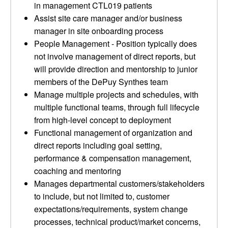
in management CTL019 patients
Assist site care manager and/or business
manager in site onboarding process
People Management - Position typically does
not involve management of direct reports, but
will provide direction and mentorship to junior
members of the DePuy Synthes team
Manage multiple projects and schedules, with
multiple functional teams, through full lifecycle
from high-level concept to deployment
Functional management of organization and
direct reports including goal setting,
performance & compensation management,
coaching and mentoring
Manages departmental customers/stakeholders
to include, but not limited to, customer
expectations/requirements, system change
processes, technical product/market concerns,