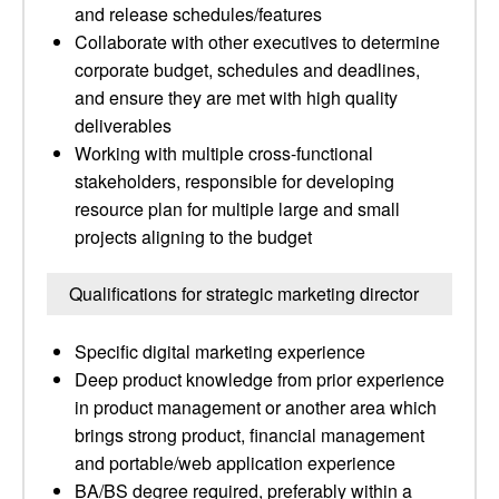
and release schedules/features
Collaborate with other executives to determine
corporate budget, schedules and deadlines,
and ensure they are met with high quality
deliverables
Working with multiple cross-functional
stakeholders, responsible for developing
resource plan for multiple large and small
projects aligning to the budget
Qualifications for strategic marketing director
Specific digital marketing experience
Deep product knowledge from prior experience
in product management or another area which
brings strong product, financial management
and portable/web application experience
BA/BS degree required, preferably within a