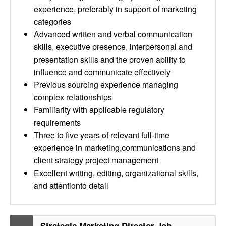
experience, preferably in support of marketing
categories
Advanced written and verbal communication
skills, executive presence, interpersonal and
presentation skills and the proven ability to
influence and communicate effectively
Previous sourcing experience managing
complex relationships
Familiarity with applicable regulatory
requirements
Three to five years of relevant full-time
experience in marketing,communications and
client strategy project management
Excellent writing, editing, organizational skills,
and attentionto detail