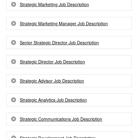
Strategic Marketing Job Description
Strategic Marketing Manager Job Description
Senior Strategic Director Job Description
Strategic Director Job Description
Strategic Advisor Job Description
Strategic Analytics Job Description
Strategic Communications Job Description