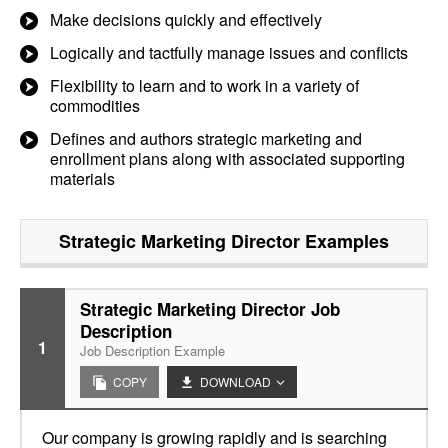
Make decisions quickly and effectively
Logically and tactfully manage issues and conflicts
Flexibility to learn and to work in a variety of
commodities
Defines and authors strategic marketing and
enrollment plans along with associated supporting
materials
Strategic Marketing Director
Examples
Strategic Marketing Director Job
Description
1
Job Description Example
COPY
DOWNLOAD
Our company is growing rapidly and is searching