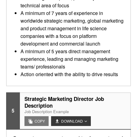
technical area of focus
A minimum of 7 years of experience in
worldwide strategic marketing, global marketing
and product management in life science
companies with a focus on platform
development and commercial launch
A minimum of 5 years direct management
experience, leading and managing marketing
teams/ professionals
Action oriented with the ability to drive results
Strategic Marketing Director Job
Description
5
Job Description Example
COPY
DOWNLOAD