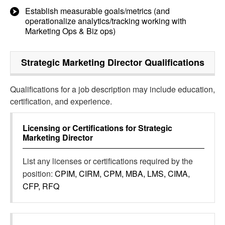
Establish measurable goals/metrics (and
operationalize analytics/tracking working with
Marketing Ops & Biz ops)
Strategic Marketing Director
Qualifications
Qualifications for a job description may include education,
certification, and experience.
Licensing or Certifications for
Strategic
Marketing Director
List any licenses or certifications required by the
position:
CPIM, CIRM, CPM, MBA, LMS, CIMA,
CFP, RFQ