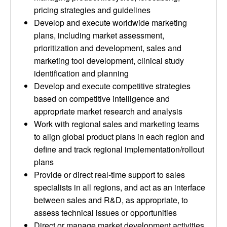
pricing strategies and guidelines
Develop and execute worldwide marketing
plans, including market assessment,
prioritization and development, sales and
marketing tool development, clinical study
identification and planning
Develop and execute competitive strategies
based on competitive intelligence and
appropriate market research and analysis
Work with regional sales and marketing teams
to align global product plans in each region and
define and track regional implementation/rollout
plans
Provide or direct real-time support to sales
specialists in all regions, and act as an interface
between sales and R&D, as appropriate, to
assess technical issues or opportunities
Direct or manage market development activities