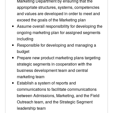
Marketing Department by ensuring that the
appropriate structures, systems, competencies
and values are developed in order to meet and
exceed the goals of the Marketing plan
Assume overall responsibility for developing the
ongoing marketing plan for assigned segments
including
Responsible for developing and managing a
budget
Prepare new product marketing plans targeting
strategic segments in cooperation with the
business development team and central
marketing team
Establish a system of reports and
communications to facilitate communications
between Admissions, Marketing, and the Field
Outreach team, and the Strategic Segment
leadership team