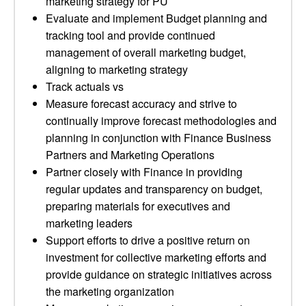
marketing strategy for PU
Evaluate and implement Budget planning and
tracking tool and provide continued
management of overall marketing budget,
aligning to marketing strategy
Track actuals vs
Measure forecast accuracy and strive to
continually improve forecast methodologies and
planning in conjunction with Finance Business
Partners and Marketing Operations
Partner closely with Finance in providing
regular updates and transparency on budget,
preparing materials for executives and
marketing leaders
Support efforts to drive a positive return on
investment for collective marketing efforts and
provide guidance on strategic initiatives across
the marketing organization