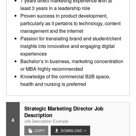
7 years direct marketing experience with at
least 3 years in a leadership role
Proven success in product development,
particularly as it pertains to technology, content
management and the internet
Passion for translating brand and student/client
insights into innovative and engaging digital
experiences
Bachelor’s in business, marketing concentration
or MBA highly recommended
Knowledge of the commercial B2B space,
health and nursing is preferred
Strategic Marketing Director Job
Description
4
Job Description Example
COPY
DOWNLOAD