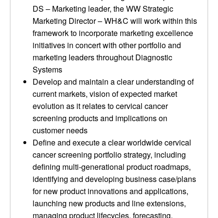
DS – Marketing leader, the WW Strategic
Marketing Director – WH&C will work within this
framework to incorporate marketing excellence
initiatives in concert with other portfolio and
marketing leaders throughout Diagnostic
Systems
Develop and maintain a clear understanding of
current markets, vision of expected market
evolution as it relates to cervical cancer
screening products and implications on
customer needs
Define and execute a clear worldwide cervical
cancer screening portfolio strategy, including
defining multi-generational product roadmaps,
identifying and developing business case/plans
for new product innovations and applications,
launching new products and line extensions,
managing product lifecycles, forecasting,