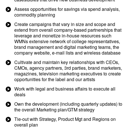
Assess opportunities for savings via spend analysis,
commodity planning
Create campaigns that vary in size and scope and
extend from overall company-based partnerships that
leverage and monetize in-house resources such
WMNs extensive network of college representatives,
brand management and digital marketing teams, the
company website, e-mail lists and wireless database
Cultivate and maintain key relationships with CEOs,
CMOs, agency partners, 3rd parties, brand marketers,
magazines, television marketing executives to create
opportunities for the label and our artists
Work with legal and business affairs to execute all
deals
Own the development (including quarterly updates) to
the overall Marketing plan/GTM strategy
Tie-out with Strategy, Product Mgt and Regions on
overall plan