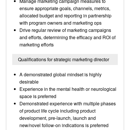
Manage marketing campaign measures to
ensure appropriate goals, channels, metrics,
allocated budget and reporting in partnership
with program owners and marketing ops
Drive regular review of marketing campaigns
and efforts, determining the efficacy and ROI of
marketing efforts
Qualifications for strategic marketing director
A demonstrated global mindset is highly
desirable
Experience in the mental health or neurological
space is preferred
Demonstrated experience with multiple phases
of product life cycle including product
development, pre-launch, launch and
new/novel follow-on indications is preferred