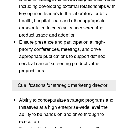
including developing external relationships with
key opinion leaders in the laboratory, public
health, hospital, lean and other appropriate
areas related to cervical cancer screening
product usage and adoption
Ensure presence and participation at high-
priority conferences, meetings, and drive
appropriate publications to support defined
cervical cancer screening product value
propositions
Qualifications for strategic marketing director
Ability to conceptualize strategic programs and
initiatives at a high enterprise-wide level the
ability to be hands-on and drive through to
execution