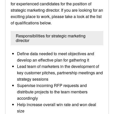
for experienced candidates for the position of
strategic marketing director. If you are looking for an
exciting place to work, please take a look at the list
of qualifications below.
Responsibilities for strategic marketing
director
Define data needed to meet objectives and
develop an effective plan for gathering it
Lead team of marketers in the development of
key customer pitches, partnership meetings and
strategy sessions
Supervise incoming RFP requests and
distribute projects to the team members
accordingly
Help increase overall win rate and won deal
size