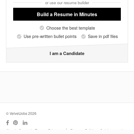
or use our resume builder
Build a Resume
in Minutes
Choose the best template
Use pre-written bullet points
Save in pdf files
I am a Candidate
© VelvetJobs 2026
|
About
Support
Terms
Privacy
Resume Builder
Outplacement