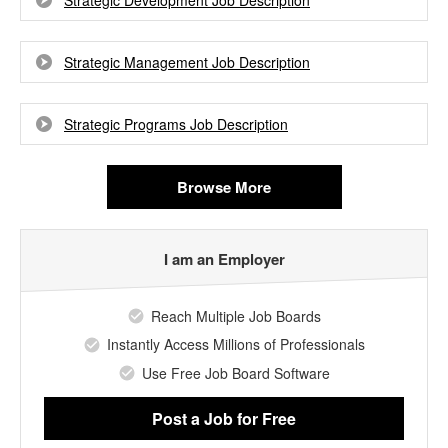
Strategic Development Job Description
Strategic Management Job Description
Strategic Programs Job Description
Browse More
I am an Employer
Reach Multiple Job Boards
Instantly Access Millions of Professionals
Use Free Job Board Software
Post a Job
for Free