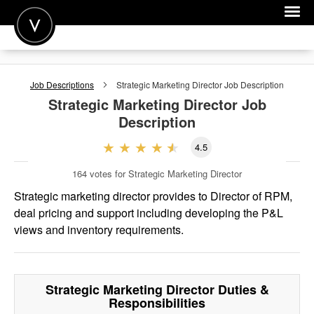
POST A JOB
Job Descriptions
Strategic Marketing Director
Job Description
JOIN
Strategic Marketing Director
Job
Description
SIGN IN
4.5
FOR CANDIDATES
164
votes for Strategic Marketing Director
FOR EMPLOYERS
Strategic marketing director provides to Director of RPM,
deal pricing and support including developing the P&L
views and inventory requirements.
Strategic Marketing Director
Duties &
Responsibilities