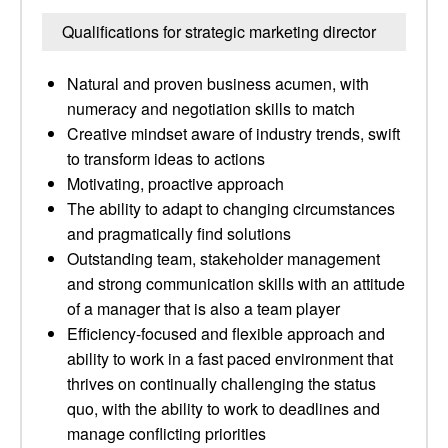
Qualifications for strategic marketing director
Natural and proven business acumen, with
numeracy and negotiation skills to match
Creative mindset aware of industry trends, swift
to transform ideas to actions
Motivating, proactive approach
The ability to adapt to changing circumstances
and pragmatically find solutions
Outstanding team, stakeholder management
and strong communication skills with an attitude
of a manager that is also a team player
Efficiency-focused and flexible approach and
ability to work in a fast paced environment that
thrives on continually challenging the status
quo, with the ability to work to deadlines and
manage conflicting priorities