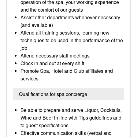
operation of the spa, your working experience
and the comfort of our guests
Assist other departments whenever necessary
(and available)
Attend all training sessions, learning new
techniques to be used in the performance of the
job
Attend necessary staff meetings
Clock in and out at every shift
Promote Spa, Hotel and Club affiliates and
services
Qualifications for spa concierge
Be able to prepare and serve Liquor, Cocktails,
Wine and Beer in line with Tips guidelines and
to guest specifications
Effective communication skills (verbal and