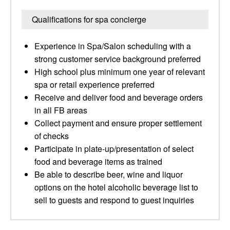
Qualifications for spa concierge
Experience in Spa/Salon scheduling with a
strong customer service background preferred
High school plus minimum one year of relevant
spa or retail experience preferred
Receive and deliver food and beverage orders
in all FB areas
Collect payment and ensure proper settlement
of checks
Participate in plate-up/presentation of select
food and beverage items as trained
Be able to describe beer, wine and liquor
options on the hotel alcoholic beverage list to
sell to guests and respond to guest inquiries