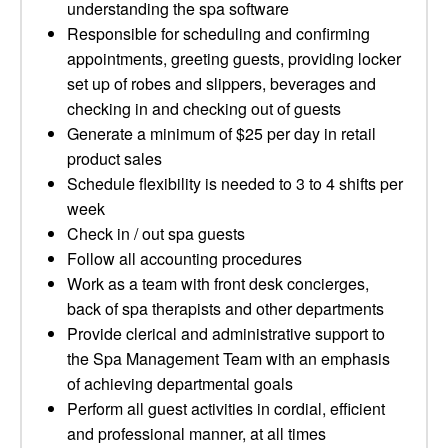
understanding the spa software
Responsible for scheduling and confirming
appointments, greeting guests, providing locker
set up of robes and slippers, beverages and
checking in and checking out of guests
Generate a minimum of $25 per day in retail
product sales
Schedule flexibility is needed to 3 to 4 shifts per
week
Check in / out spa guests
Follow all accounting procedures
Work as a team with front desk concierges,
back of spa therapists and other departments
Provide clerical and administrative support to
the Spa Management Team with an emphasis
of achieving departmental goals
Perform all guest activities in cordial, efficient
and professional manner, at all times