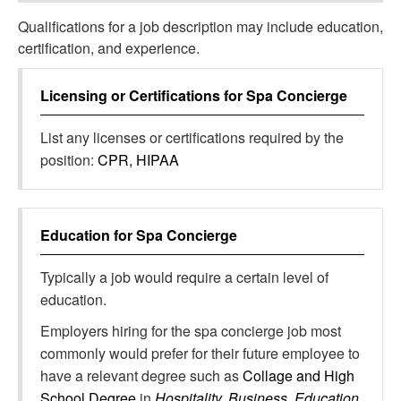
Qualifications for a job description may include education,
certification, and experience.
Licensing or Certifications for
Spa Concierge
List any licenses or certifications required by the
position:
CPR, HIPAA
Education for
Spa Concierge
Typically a job would require a certain level of
education.
Employers hiring for the spa concierge job most
commonly would prefer for their future employee to
have a relevant degree such as
Collage and High
School Degree
in
Hospitality, Business, Education,