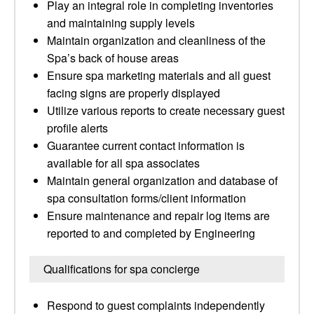
Play an integral role in completing inventories
and maintaining supply levels
Maintain organization and cleanliness of the
Spa’s back of house areas
Ensure spa marketing materials and all guest
facing signs are properly displayed
Utilize various reports to create necessary guest
profile alerts
Guarantee current contact information is
available for all spa associates
Maintain general organization and database of
spa consultation forms/client information
Ensure maintenance and repair log items are
reported to and completed by Engineering
Qualifications for spa concierge
Respond to guest complaints independently