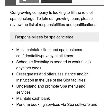
Our growing company is looking to fill the role of
spa concierge. To join our growing team, please
review the list of responsibilities and qualifications.
Responsibilities for spa concierge
Must maintain client and spa business
confidentiality/privacy at all times
Schedule flexibility is needed to work 2 to 3
days per week
Greet guests and offers assistance and/or
instruction in the use of the Spa facilities
Understand and promote Spa menu and
services
Maintain cash bank
Perform booking services via Spa software and