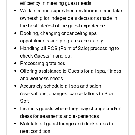
efficiency in meeting guest needs
Work in a non-supervised environment and take
ownership for independent decisions made in
the best interest of the guest experience
Booking, changing or canceling spa
appointments and programs accurately
Handling all POS (Point of Sale) processing to
check Guests in and out
Processing gratuities
Offering assistance to Guests for all spa, fitness
and wellness needs
Accurately schedule all spa and salon
reservations, changes, cancellations in Spa
Soft
Instructs guests where they may change and/or
dress for treatments and experiences
Maintain all guest lounge and deck areas in
neat condition