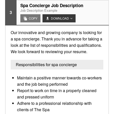
Spa Concierge Job Description
Job Description Example
3
COPY
DOWNLOAD
Our innovative and growing company is looking for
a spa concierge. Thank you in advance for taking a
look at the list of responsibilities and qualifications.
We look forward to reviewing your resume.
Responsibilities for spa concierge
Maintain a positive manner towards co-workers
and the job being performed
Report to work on time in a properly cleaned
and pressed uniform
Adhere to a professional relationship with
clients of The Spa