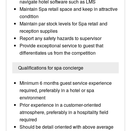
navigate hotel software such as LMS
Maintain Spa retail space and keep in attractive
condition
Maintain par stock levels for Spa retail and
reception supplies
Report any safety hazards to supervisor
Provide exceptional service to guest that
differentiates us from the competition
Qualifications for spa concierge
Minimum 6 months guest service experience
required, preferably in a hotel or spa
environment
Prior experience in a customer-oriented
atmosphere, preferably in a hospitality field
required
Should be detail oriented with above average