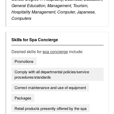
General Education, Management, Tourism,
Hospitality Management, Computer, Japanese,
Computers
Skills for
Spa Concierge
Desired skills for
spa concierge
include:
Promotions
Comply with all departmental policies/service
procedures/standards
Correct maintenance and use of equipment
Packages
Retail products presently offered by the spa