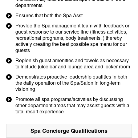
departments
Ensures that both the Spa Asst
Provide the Spa management team with feedback on
guest response to our service line (fitness activities,
recreational programs, body treatments, ) thereby
actively creating the best possible spa menu for our
guests
Replenish guest amenities and towels as necessary
to include juice bar and lounge area and locker room
Demonstrates proactive leadership qualities in both
the daily operation of the Spa/Salon in long-term
visioning
Promote all spa programs/activities by discussing
other department areas that may assist guests with a
total resort experience
Spa Concierge
Qualifications