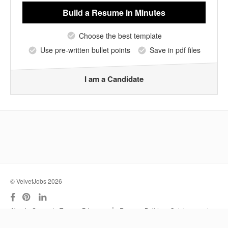
Build a Resume
in Minutes
Choose the best template
Use pre-written bullet points
Save in pdf files
I am a Candidate
© VelvetJobs 2026
|
About
Support
Terms
Privacy
Resume Builder
Outplacement
Services