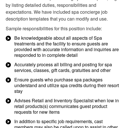
by listing detailed duties, responsibilities and
expectations. We have included spa concierge job
description templates that you can modify and use.
Sample responsibilities for this position include:
Be knowledgeable about all aspects of Spa
treatments and the facility to ensure guests are
provided with accurate information and inquiries are
responded to in complete detail
Accurately process all billing and posting for spa
services, classes, gift cards, gratuities and other
Ensure guests who purchase spa packages
understand and utilize spa credits during their resort
stay
Advises Retail and Inventory Specialist when low in
retail products(s) communicates guest product
requests for new items
In addition to specific job requirements, cast
members may also be called upon to assist in other