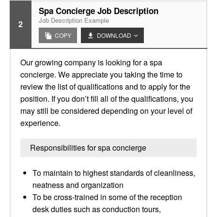
Spa Concierge Job Description
Job Description Example
2
COPY
DOWNLOAD
Our growing company is looking for a spa
concierge. We appreciate you taking the time to
review the list of qualifications and to apply for the
position. If you don’t fill all of the qualifications, you
may still be considered depending on your level of
experience.
Responsibilities for spa concierge
To maintain to highest standards of cleanliness,
neatness and organization
To be cross-trained in some of the reception
desk duties such as conduction tours,