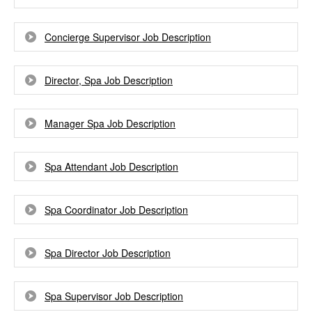
Concierge Supervisor Job Description
Director, Spa Job Description
Manager Spa Job Description
Spa Attendant Job Description
Spa Coordinator Job Description
Spa Director Job Description
Spa Supervisor Job Description