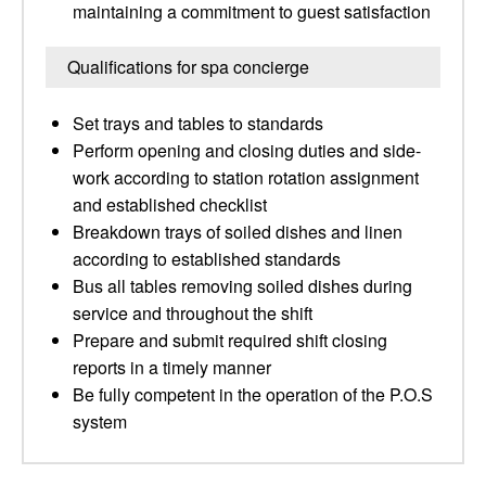
maintaining a commitment to guest satisfaction
Qualifications for spa concierge
Set trays and tables to standards
Perform opening and closing duties and side-
work according to station rotation assignment
and established checklist
Breakdown trays of soiled dishes and linen
according to established standards
Bus all tables removing soiled dishes during
service and throughout the shift
Prepare and submit required shift closing
reports in a timely manner
Be fully competent in the operation of the P.O.S
system