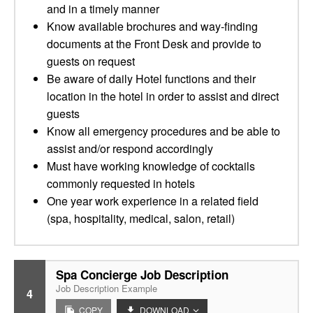
and in a timely manner
Know available brochures and way-finding
documents at the Front Desk and provide to
guests on request
Be aware of daily Hotel functions and their
location in the hotel in order to assist and direct
guests
Know all emergency procedures and be able to
assist and/or respond accordingly
Must have working knowledge of cocktails
commonly requested in hotels
One year work experience in a related field
(spa, hospitality, medical, salon, retail)
Spa Concierge Job Description
Job Description Example
4
COPY
DOWNLOAD