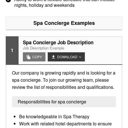
nights, holiday and weekends
Spa Concierge
Examples
Spa Concierge Job Description
Job Description Example
1
COPY
DOWNLOAD
Our company is growing rapidly and is looking for a
spa concierge. To join our growing team, please
review the list of responsibilities and qualifications.
Responsibilities for spa concierge
Be knowledgeable in Spa Therapy
Work with related hotel departments to ensure