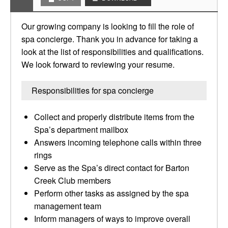
Our growing company is looking to fill the role of
spa concierge. Thank you in advance for taking a
look at the list of responsibilities and qualifications.
We look forward to reviewing your resume.
Responsibilities for spa concierge
Collect and properly distribute items from the
Spa’s department mailbox
Answers incoming telephone calls within three
rings
Serve as the Spa’s direct contact for Barton
Creek Club members
Perform other tasks as assigned by the spa
management team
Inform managers of ways to improve overall