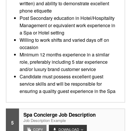
written) and ability to demonstrate excellent
phone etiquette
Post Secondary education in Hotel/Hospitality
Management or equivalent work experience in
a Spa or Hotel setting
Willing to work shifts and varied days off on
occasion
Minimum 12 months experience in a similar
role, preferably including 5 star experience
and/or luxury brand customer service
Candidate must possess excellent guest
service skills and will be responsible for
ensuring a quality guest experience in the Spa
Spa Concierge Job Description
Job Description Example
5
COPY
DOWNLOAD