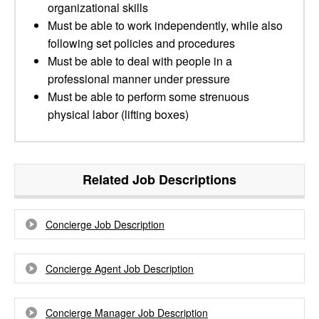
organizational skills
Must be able to work independently, while also
following set policies and procedures
Must be able to deal with people in a
professional manner under pressure
Must be able to perform some strenuous
physical labor (lifting boxes)
Related Job Descriptions
Concierge Job Description
Concierge Agent Job Description
Concierge Manager Job Description