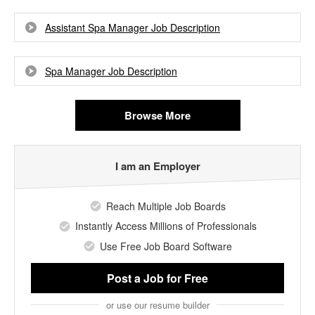
Assistant Spa Manager Job Description
Spa Manager Job Description
Browse More
I am an Employer
Reach Multiple Job Boards
Instantly Access Millions of Professionals
Use Free Job Board Software
Post a Job
for Free
or use our resume builder