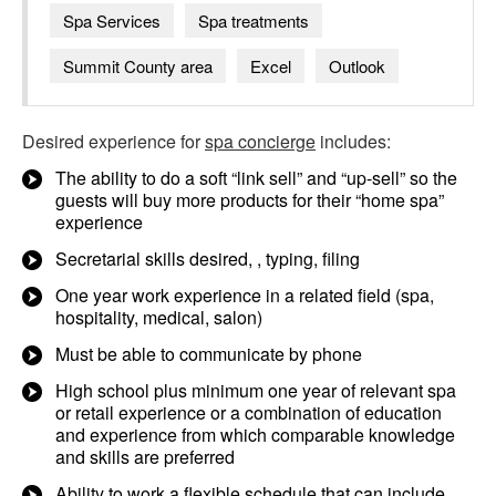
Spa Services
Spa treatments
Summit County area
Excel
Outlook
Desired experience for
spa concierge
includes:
The ability to do a soft “link sell” and “up-sell” so the
guests will buy more products for their “home spa”
experience
Secretarial skills desired, , typing, filing
One year work experience in a related field (spa,
hospitality, medical, salon)
Must be able to communicate by phone
High school plus minimum one year of relevant spa
or retail experience or a combination of education
and experience from which comparable knowledge
and skills are preferred
Ability to work a flexible schedule that can include