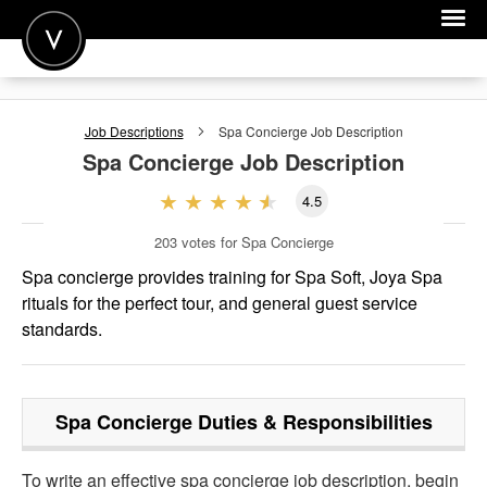
POST A JOB
Job Descriptions
Spa Concierge
Job Description
JOIN
Spa Concierge
Job Description
SIGN IN
4.5
FOR CANDIDATES
203
votes for Spa Concierge
FOR EMPLOYERS
Spa concierge provides training for Spa Soft, Joya Spa
rituals for the perfect tour, and general guest service
standards.
Spa Concierge
Duties & Responsibilities
To write an effective spa concierge job description, begin