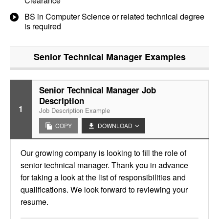
Clearance
BS in Computer Science or related technical degree
is required
Senior Technical Manager
Examples
Senior Technical Manager Job
Description
1
Job Description Example
COPY
DOWNLOAD
Our growing company is looking to fill the role of
senior technical manager. Thank you in advance
for taking a look at the list of responsibilities and
qualifications. We look forward to reviewing your
resume.