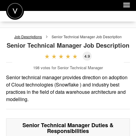
POST A JOB
Job Descriptions
Senior Technical Manager
Job Description
JOIN
Senior Technical Manager
Job Description
SIGN IN
4.9
FOR CANDIDATES
198
votes for Senior Technical Manager
FOR EMPLOYERS
Senior technical manager provides direction on adoption
of Cloud technologies (Snowflake ) and industry best
practices in the field of data warehouse architecture and
modelling.
Senior Technical Manager
Duties &
Responsibilities