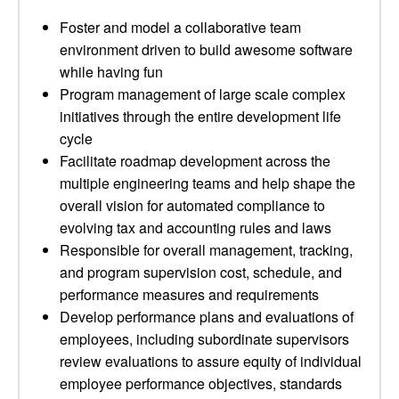
Foster and model a collaborative team
environment driven to build awesome software
while having fun
Program management of large scale complex
initiatives through the entire development life
cycle
Facilitate roadmap development across the
multiple engineering teams and help shape the
overall vision for automated compliance to
evolving tax and accounting rules and laws
Responsible for overall management, tracking,
and program supervision cost, schedule, and
performance measures and requirements
Develop performance plans and evaluations of
employees, including subordinate supervisors
review evaluations to assure equity of individual
employee performance objectives, standards