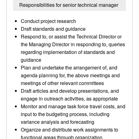
Responsibilities for senior technical manager
Conduct project research
Draft standards and guidance
Respond to, or assist the Technical Director or
the Managing Director in responding to, queries
regarding implementation of standards and
guidance
Plan and undertake the arrangement of, and
agenda planning for, the above meetings and
meetings of other relevant committees
Draft articles and develop presentations, and
engage in outreach activities, as appropriate
Monitor and manage task force travel costs, and
input to the budgeting process, including
variance analysis and forecasting
Organize and distribute work assignments to
functional areas through organization