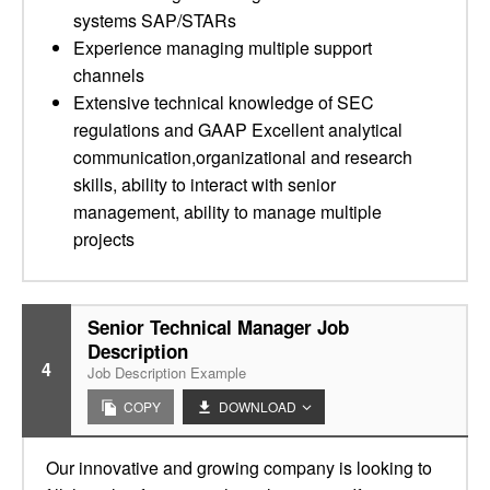
systems SAP/STARs
Experience managing multiple support
channels
Extensive technical knowledge of SEC
regulations and GAAP Excellent analytical
communication,organizational and research
skills, ability to interact with senior
management, ability to manage multiple
projects
Senior Technical Manager Job
Description
4
Job Description Example
COPY
DOWNLOAD
Our innovative and growing company is looking to