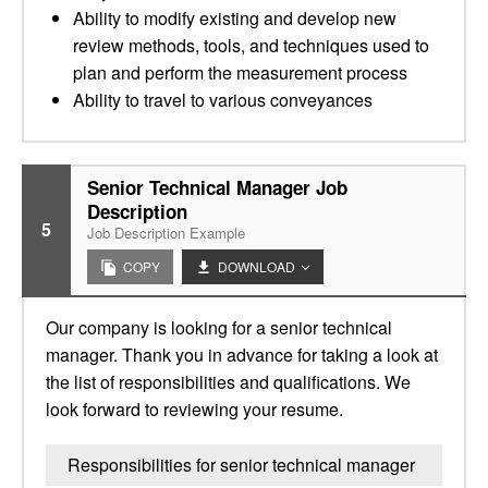
Ability to modify existing and develop new
review methods, tools, and techniques used to
plan and perform the measurement process
Ability to travel to various conveyances
Senior Technical Manager Job
Description
5
Job Description Example
COPY
DOWNLOAD
Our company is looking for a senior technical
manager. Thank you in advance for taking a look at
the list of responsibilities and qualifications. We
look forward to reviewing your resume.
Responsibilities for senior technical manager