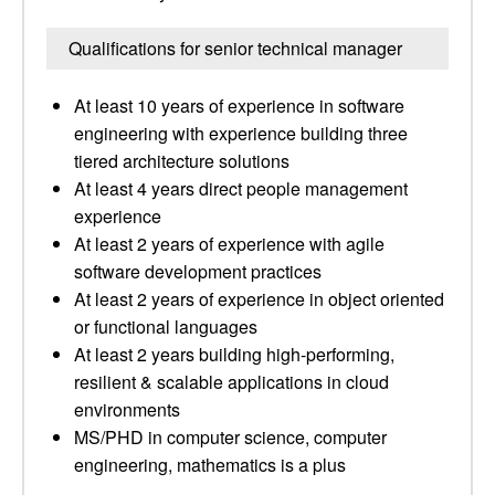
Qualifications for senior technical manager
At least 10 years of experience in software
engineering with experience building three
tiered architecture solutions
At least 4 years direct people management
experience
At least 2 years of experience with agile
software development practices
At least 2 years of experience in object oriented
or functional languages
At least 2 years building high-performing,
resilient & scalable applications in cloud
environments
MS/PHD in computer science, computer
engineering, mathematics is a plus