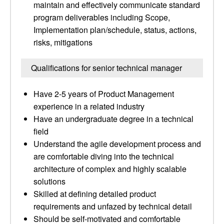
maintain and effectively communicate standard
program deliverables including Scope,
Implementation plan/schedule, status, actions,
risks, mitigations
Qualifications for senior technical manager
Have 2-5 years of Product Management
experience in a related industry
Have an undergraduate degree in a technical
field
Understand the agile development process and
are comfortable diving into the technical
architecture of complex and highly scalable
solutions
Skilled at defining detailed product
requirements and unfazed by technical detail
Should be self-motivated and comfortable