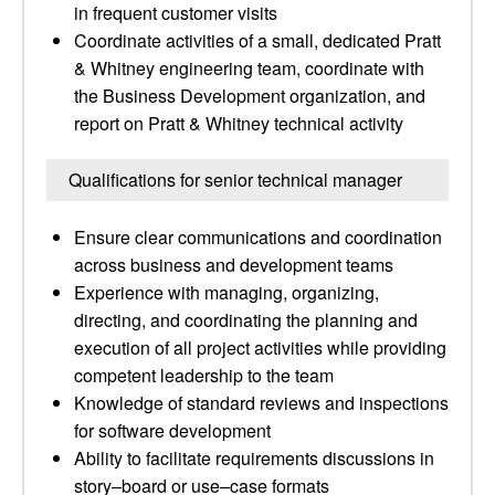
in frequent customer visits
Coordinate activities of a small, dedicated Pratt
& Whitney engineering team, coordinate with
the Business Development organization, and
report on Pratt & Whitney technical activity
Qualifications for senior technical manager
Ensure clear communications and coordination
across business and development teams
Experience with managing, organizing,
directing, and coordinating the planning and
execution of all project activities while providing
competent leadership to the team
Knowledge of standard reviews and inspections
for software development
Ability to facilitate requirements discussions in
story–board or use–case formats