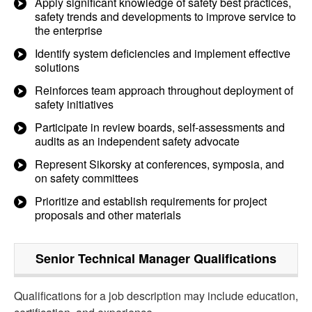
Apply significant knowledge of safety best practices,
safety trends and developments to improve service to
the enterprise
Identify system deficiencies and implement effective
solutions
Reinforces team approach throughout deployment of
safety initiatives
Participate in review boards, self-assessments and
audits as an independent safety advocate
Represent Sikorsky at conferences, symposia, and
on safety committees
Prioritize and establish requirements for project
proposals and other materials
Senior Technical Manager
Qualifications
Qualifications for a job description may include education,