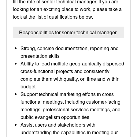
fill the role of senior technical manager. If you are
looking for an exciting place to work, please take a
look at the list of qualifications below.
Responsibilities for senior technical manager
Strong, concise documentation, reporting and
presentation skills
Ability to lead multiple geographically dispersed
cross-functional projects and consistently
complete them with quality, on time and within
budget
Support technical marketing efforts in cross
functional meetings, including customer-facing
meetings, professional services meetings, and
public evangelism opportunities
Assist users and stakeholders with
understanding the capabilities in meeting our