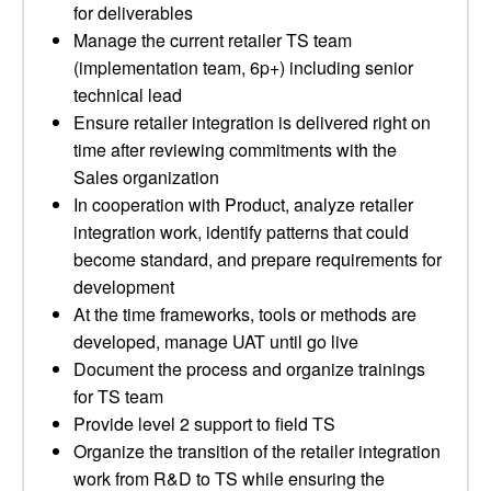
for deliverables
Manage the current retailer TS team
(implementation team, 6p+) including senior
technical lead
Ensure retailer integration is delivered right on
time after reviewing commitments with the
Sales organization
In cooperation with Product, analyze retailer
integration work, identify patterns that could
become standard, and prepare requirements for
development
At the time frameworks, tools or methods are
developed, manage UAT until go live
Document the process and organize trainings
for TS team
Provide level 2 support to field TS
Organize the transition of the retailer integration
work from R&D to TS while ensuring the