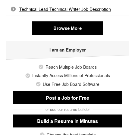
Technical Lead-Technical Writer Job Description
Browse More
I am an Employer
Reach Multiple Job Boards
Instantly Access Millions of Professionals
Use Free Job Board Software
Post a Job
for Free
or use our resume builder
Build a Resume
in Minutes
Choose the best template