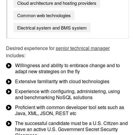
Cloud architecture and hosting providers
Common web technologies
Electrical system and BMS system
Desired experience for
senior technical manager
includes:
Willingness and ability to embrace change and to
adapt new strategies on the fly
Extensive familiarity with cloud technologies
Experience with configuring, administering, using
and benchmarking NoSQL solutions
Proficient with common developer tool sets such as
Java, XML, JSON, REST etc
The successful candidate must be a U.S. Citizen and
have an active U.S. Government Secret Security