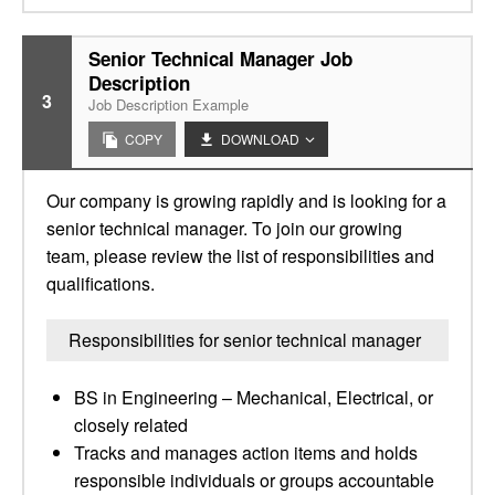
Senior Technical Manager Job
Description
3
Job Description Example
COPY
DOWNLOAD
Our company is growing rapidly and is looking for a
senior technical manager. To join our growing
team, please review the list of responsibilities and
qualifications.
Responsibilities for senior technical manager
BS in Engineering – Mechanical, Electrical, or
closely related
Tracks and manages action items and holds
responsible individuals or groups accountable