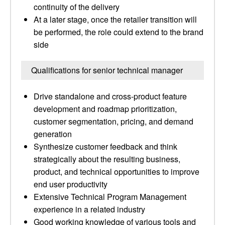
continuity of the delivery
At a later stage, once the retailer transition will
be performed, the role could extend to the brand
side
Qualifications for senior technical manager
Drive standalone and cross-product feature
development and roadmap prioritization,
customer segmentation, pricing, and demand
generation
Synthesize customer feedback and think
strategically about the resulting business,
product, and technical opportunities to improve
end user productivity
Extensive Technical Program Management
experience in a related industry
Good working knowledge of various tools and