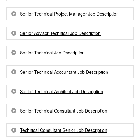
Senior Technical Project Manager Job Description
Senior Advisor Technical Job Description
Senior Technical Job Description
Senior Technical Accountant Job Description
Senior Technical Architect Job Description
Senior Technical Consultant Job Description
Technical Consultant Senior Job Description