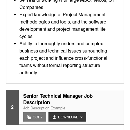
Companies
Expert knowledge of Project Management
methodologies and tools, and the software
development and project management life
cycles
Ability to thoroughly understand complex
business and technical issues surrounding
each project and influence cross-functional
teams without formal reporting structure
authority
Senior Technical Manager Job
Description
2
Job Description Example
COPY
DOWNLOAD