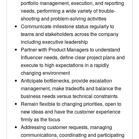
portfolio management, execution, and reporting
needs, performing a wide variety of trouble-
shooting and problem-solving activities
Communicate milestone status regularly to
teams and stakeholders across the company
including executive leadership
Partner with Product Managers to understand
Influencer needs, define clear project plans and
execute to high expectations in a rapidly
changing environment
Anticipate bottlenecks, provide escalation
management, make tradeoffs and balance the
business needs versus technical constraints
Remain flexible to changing priorities, open to
new ideas and have the customer experience
firmly as the focus
Addressing customer requests, managing
communications, coordinating and participating