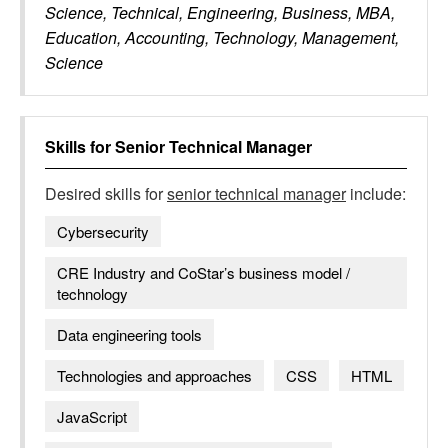
Science, Technical, Engineering, Business, MBA,
Education, Accounting, Technology, Management,
Science
Skills for
Senior Technical Manager
Desired skills for
senior technical manager
include:
Cybersecurity
CRE Industry and CoStar’s business model /
technology
Data engineering tools
Technologies and approaches
CSS
HTML
JavaScript