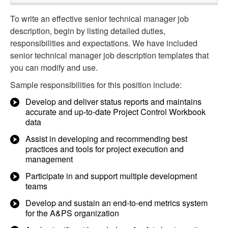
To write an effective senior technical manager job
description, begin by listing detailed duties,
responsibilities and expectations. We have included
senior technical manager job description templates that
you can modify and use.
Sample responsibilities for this position include:
Develop and deliver status reports and maintains
accurate and up-to-date Project Control Workbook
data
Assist in developing and recommending best
practices and tools for project execution and
management
Participate in and support multiple development
teams
Develop and sustain an end-to-end metrics system
for the A&PS organization