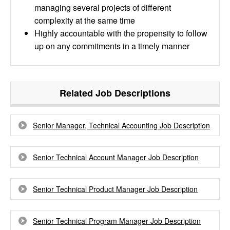
managing several projects of different
complexity at the same time
Highly accountable with the propensity to follow
up on any commitments in a timely manner
Related Job Descriptions
Senior Manager, Technical Accounting Job Description
Senior Technical Account Manager Job Description
Senior Technical Product Manager Job Description
Senior Technical Program Manager Job Description