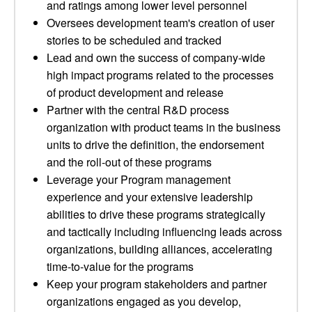
and ratings among lower level personnel
Oversees development team's creation of user
stories to be scheduled and tracked
Lead and own the success of company-wide
high impact programs related to the processes
of product development and release
Partner with the central R&D process
organization with product teams in the business
units to drive the definition, the endorsement
and the roll-out of these programs
Leverage your Program management
experience and your extensive leadership
abilities to drive these programs strategically
and tactically including influencing leads across
organizations, building alliances, accelerating
time-to-value for the programs
Keep your program stakeholders and partner
organizations engaged as you develop,