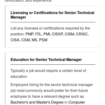
certification, and experience.
Licensing or Certifications for
Senior Technical
Manager
List any licenses or certifications required by the
position:
PMP, ITIL, PMI, CISSP, CISM, CRISC,
CISA, CSM, MS, PSM
Education for
Senior Technical Manager
Typically a job would require a certain level of
education.
Employers hiring for the senior technical manager
job most commonly would prefer for their future
employee to have a relevant degree such as
Bachelor's and Master's Degree
in
Computer