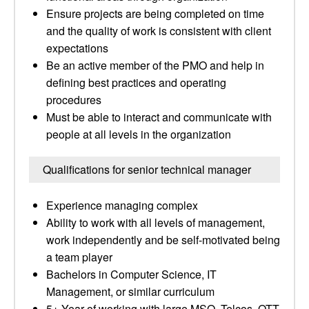
Ensure projects are being completed on time
and the quality of work is consistent with client
expectations
Be an active member of the PMO and help in
defining best practices and operating
procedures
Must be able to interact and communicate with
people at all levels in the organization
Qualifications for senior technical manager
Experience managing complex
Ability to work with all levels of management,
work independently and be self-motivated being
a team player
Bachelors in Computer Science, IT
Management, or similar curriculum
5+ Year of working with large MSO, Telcos, OTT