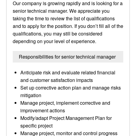
Our company is growing rapidly and is looking for a
senior technical manager. We appreciate you
taking the time to review the list of qualifications
and to apply for the position. If you don’t fill all of the
qualifications, you may still be considered
depending on your level of experience.
Responsibilities for senior technical manager
Anticipate risk and evaluate related financial
and customer satisfaction impacts
Set up corrective action plan and manage risks
mitigation
Manage project, implement corrective and
improvement actions
Modify/adapt Project Management Plan for
specific project
Manage project, monitor and control progress