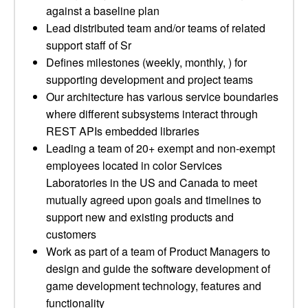
against a baseline plan
Lead distributed team and/or teams of related
support staff of Sr
Defines milestones (weekly, monthly, ) for
supporting development and project teams
Our architecture has various service boundaries
where different subsystems interact through
REST APIs embedded libraries
Leading a team of 20+ exempt and non-exempt
employees located in color Services
Laboratories in the US and Canada to meet
mutually agreed upon goals and timelines to
support new and existing products and
customers
Work as part of a team of Product Managers to
design and guide the software development of
game development technology, features and
functionality