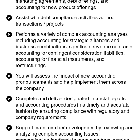
marketing agreements, debt offerings, and
accounting for new product offerings
Assist with debt compliance activities ad-hoc
transactions / projects
Performs a variety of complex accounting analyses
including accounting for strategic alliances and
business combinations, significant revenue contracts,
accounting for contingent consideration liabilities,
accounting for financial instruments, and
restructurings
You will assess the impact of new accounting
pronouncements and help implement them across
the company
Complete and deliver designated financial reports
and accounting procedures in a timely and accurate
fashion by ensuring compliance with regulatory and
company requirements
Support team member development by reviewing and
analyzing complex accounting issues,
communicating feedback to team members, sharing