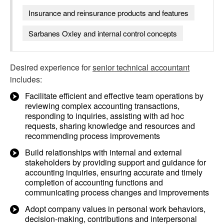
Insurance and reinsurance products and features
Sarbanes Oxley and internal control concepts
Desired experience for
senior technical accountant
includes:
Facilitate efficient and effective team operations by
reviewing complex accounting transactions,
responding to inquiries, assisting with ad hoc
requests, sharing knowledge and resources and
recommending process improvements
Build relationships with internal and external
stakeholders by providing support and guidance for
accounting inquiries, ensuring accurate and timely
completion of accounting functions and
communicating process changes and improvements
Adopt company values in personal work behaviors,
decision-making, contributions and interpersonal