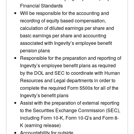
Financial Standards
Will be responsible for the accounting and
recording of equity based compensation,
calculation of diluted earnings per share and
basic earnings per share and accounting
associated with Ingevity’s employee benefit
pension plans
Responsible for the preparation and reporting of
Ingevity’s employee benefit plans as required
by the DOL and SEC to coordinate with Human
Resources and Legal departments in order to
complete the required Form 5500s for all of the
Ingevity’s benefit plans
Assist with the preparation of external reporting
to the Securities Exchange Commission (SEC),
including Form 10-K, Form 10-Q’s and Form 8-
K (earning release)
Accountability for outside