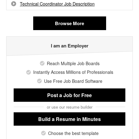
Technical Coordinator Job Description
Browse More
I am an Employer
Reach Multiple Job Boards
Instantly Access Millions of Professionals
Use Free Job Board Software
Post a Job
for Free
or use our resume builder
Build a Resume
in Minutes
Choose the best template