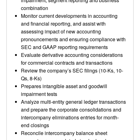
impairment, segment reporting and business
combination
Monitor current developments in accounting
and financial reporting, and assist with
assessing impact of new accounting
pronouncements and ensuring compliance with
SEC and GAAP reporting requirements
Evaluate derivative accounting considerations
for commercial contracts and transactions
Review the company’s SEC filings (10-Ks, 10-
Qs, 8-Ks)
Prepares intangible asset and goodwill
impairment tests
Analyze multi-entity general ledger transactions
and prepare the corporate consolidations and
intercompany eliminations entries for month-
end closings
Reconcile intercompany balance sheet