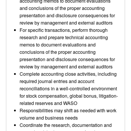
accounting memos to document evaluations
and conclusions of the proper accounting
presentation and disclosure consequences for
review by management and external auditors
For specific transactions, perform thorough
research and prepare technical accounting
memos to document evaluations and
conclusions of the proper accounting
presentation and disclosure consequences for
review by management and external auditors
Complete accounting close activities, including
required journal entries and account
reconciliations in a well-controlled environment
for stock compensation, global bonus, litigation-
related reserves and WASO
Responsibilities may shift as needed with work
volume and business needs
Coordinate the research, documentation and