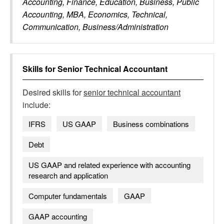
Accounting, Finance, Education, Business, Public
Accounting, MBA, Economics, Technical,
Communication, Business/Administration
Skills for
Senior Technical Accountant
Desired skills for
senior technical accountant
include:
IFRS
US GAAP
Business combinations
Debt
US GAAP and related experience with accounting
research and application
Computer fundamentals
GAAP
GAAP accounting