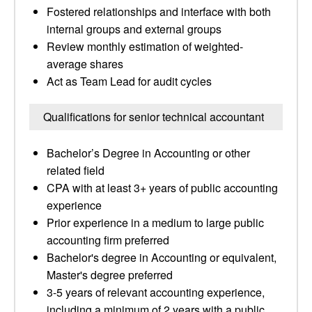
Fostered relationships and interface with both
internal groups and external groups
Review monthly estimation of weighted-
average shares
Act as Team Lead for audit cycles
Qualifications for senior technical accountant
Bachelor’s Degree in Accounting or other
related field
CPA with at least 3+ years of public accounting
experience
Prior experience in a medium to large public
accounting firm preferred
Bachelor's degree in Accounting or equivalent,
Master's degree preferred
3-5 years of relevant accounting experience,
including a minimum of 2 years with a public