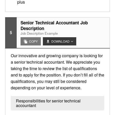
plus
Senior Technical Accountant Job
Description
5
Job Description Example
COPY
DOWNLOAD
Our innovative and growing company is looking for
a senior technical accountant. We appreciate you
taking the time to review the list of qualifications
and to apply for the position. If you don’t fill all of the
qualifications, you may still be considered
depending on your level of experience.
Responsibilities for senior technical
accountant