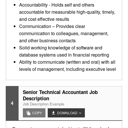
Accountability - Holds self and others
accountable for measurable high-quality, timely,
and cost effective results
Communication – Provides clear
communication to colleagues, management,
and other business contacts
Solid working knowledge of software and
database systems used in financial reporting
Ability to communicate (written and oral) with all
levels of management, including executive level
Senior Technical Accountant Job
Description
4
Job Description Example
COPY
DOWNLOAD