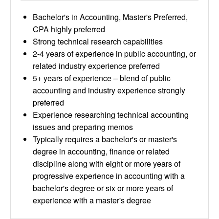
Bachelor's in Accounting, Master's Preferred,
CPA highly preferred
Strong technical research capabilities
2-4 years of experience in public accounting, or
related industry experience preferred
5+ years of experience – blend of public
accounting and industry experience strongly
preferred
Experience researching technical accounting
issues and preparing memos
Typically requires a bachelor's or master's
degree in accounting, finance or related
discipline along with eight or more years of
progressive experience in accounting with a
bachelor's degree or six or more years of
experience with a master's degree