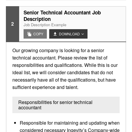
Senior Technical Accountant Job
Description
2
Job Description Example
COPY
DOWNLOAD
Our growing company is looking for a senior
technical accountant. Please review the list of
responsibilities and qualifications. While this is our
ideal list, we will consider candidates that do not
necessarily have all of the qualifications, but have
sufficient experience and talent.
Responsibilities for senior technical
accountant
Responsible for maintaining and updating when
considered necessary Ingevity’s Company-wide