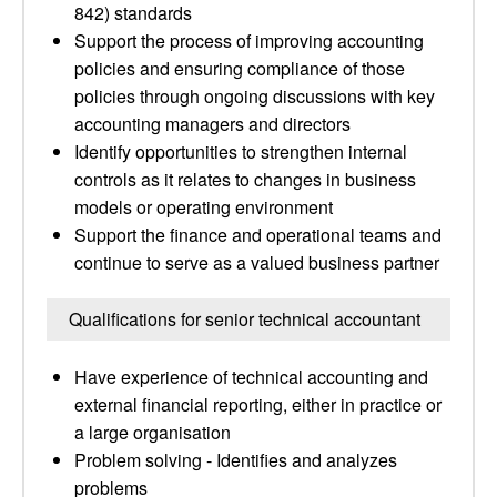
842) standards
Support the process of improving accounting
policies and ensuring compliance of those
policies through ongoing discussions with key
accounting managers and directors
Identify opportunities to strengthen internal
controls as it relates to changes in business
models or operating environment
Support the finance and operational teams and
continue to serve as a valued business partner
Qualifications for senior technical accountant
Have experience of technical accounting and
external financial reporting, either in practice or
a large organisation
Problem solving - Identifies and analyzes
problems