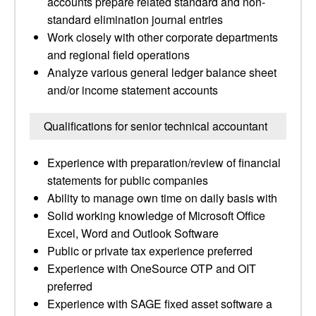
accounts prepare related standard and non-
standard elimination journal entries
Work closely with other corporate departments
and regional field operations
Analyze various general ledger balance sheet
and/or income statement accounts
Qualifications for senior technical accountant
Experience with preparation/review of financial
statements for public companies
Ability to manage own time on daily basis with
Solid working knowledge of Microsoft Office
Excel, Word and Outlook Software
Public or private tax experience preferred
Experience with OneSource OTP and OIT
preferred
Experience with SAGE fixed asset software a