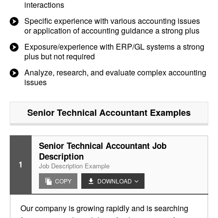
interactions
Specific experience with various accounting issues
or application of accounting guidance a strong plus
Exposure/experience with ERP/GL systems a strong
plus but not required
Analyze, research, and evaluate complex accounting
issues
Senior Technical Accountant
Examples
Senior Technical Accountant Job
Description
1
Job Description Example
COPY
DOWNLOAD
Our company is growing rapidly and is searching