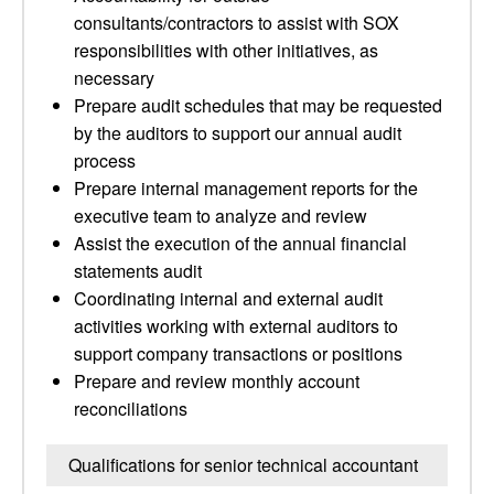
consultants/contractors to assist with SOX
responsibilities with other initiatives, as
necessary
Prepare audit schedules that may be requested
by the auditors to support our annual audit
process
Prepare internal management reports for the
executive team to analyze and review
Assist the execution of the annual financial
statements audit
Coordinating internal and external audit
activities working with external auditors to
support company transactions or positions
Prepare and review monthly account
reconciliations
Qualifications for senior technical accountant