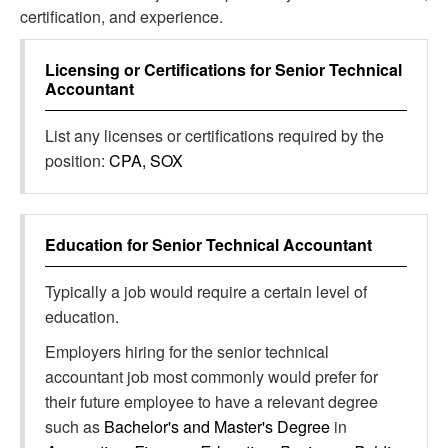
certification, and experience.
Licensing or Certifications for
Senior Technical
Accountant
List any licenses or certifications required by the
position:
CPA, SOX
Education for
Senior Technical Accountant
Typically a job would require a certain level of
education.
Employers hiring for the senior technical
accountant job most commonly would prefer for
their future employee to have a relevant degree
such as
Bachelor's and Master's Degree
in