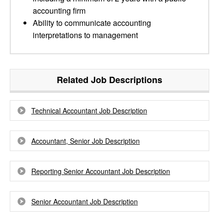
accounting firm
Ability to communicate accounting
interpretations to management
Related Job Descriptions
Technical Accountant Job Description
Accountant, Senior Job Description
Reporting Senior Accountant Job Description
Senior Accountant Job Description