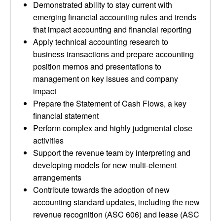
Demonstrated ability to stay current with
emerging financial accounting rules and trends
that impact accounting and financial reporting
Apply technical accounting research to
business transactions and prepare accounting
position memos and presentations to
management on key issues and company
impact
Prepare the Statement of Cash Flows, a key
financial statement
Perform complex and highly judgmental close
activities
Support the revenue team by interpreting and
developing models for new multi-element
arrangements
Contribute towards the adoption of new
accounting standard updates, including the new
revenue recognition (ASC 606) and lease (ASC