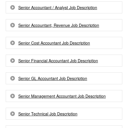
Senior Accountant / Analyst Job Description
Senior Accountant, Revenue Job Description
Senior Cost Accountant Job Description
Senior Financial Accountant Job Description
Senior GL Accountant Job Description
Senior Management Accountant Job Description
Senior Technical Job Description