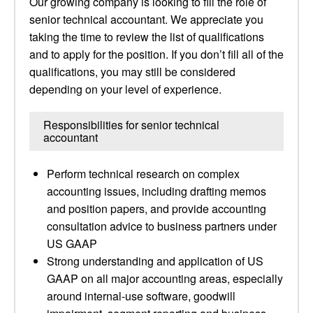
Our growing company is looking to fill the role of
senior technical accountant. We appreciate you
taking the time to review the list of qualifications
and to apply for the position. If you don’t fill all of the
qualifications, you may still be considered
depending on your level of experience.
Responsibilities for senior technical
accountant
Perform technical research on complex
accounting issues, including drafting memos
and position papers, and provide accounting
consultation advice to business partners under
US GAAP
Strong understanding and application of US
GAAP on all major accounting areas, especially
around internal-use software, goodwill