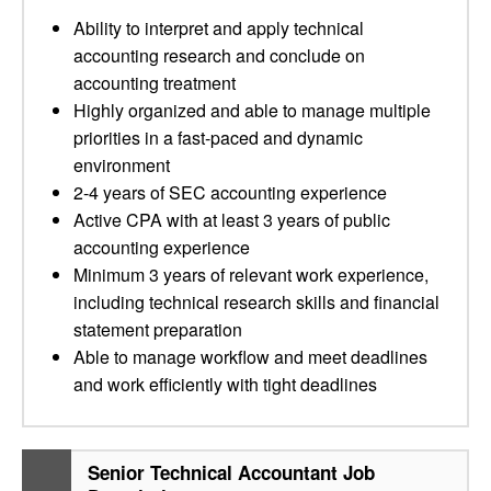
Ability to interpret and apply technical
accounting research and conclude on
accounting treatment
Highly organized and able to manage multiple
priorities in a fast-paced and dynamic
environment
2-4 years of SEC accounting experience
Active CPA with at least 3 years of public
accounting experience
Minimum 3 years of relevant work experience,
including technical research skills and financial
statement preparation
Able to manage workflow and meet deadlines
and work efficiently with tight deadlines
Senior Technical Accountant Job