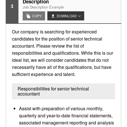
Description
3
Job Description Example
COPY
DOWNLOAD
Our company is searching for experienced
candidates for the position of senior technical
accountant. Please review the list of
responsibilities and qualifications. While this is our
ideal list, we will consider candidates that do not
necessarily have all of the qualifications, but have
sufficient experience and talent.
Responsibilities for senior technical
accountant
Assist with preparation of various monthly,
quarterly and year-to-date financial statements,
associated management reporting and analysis