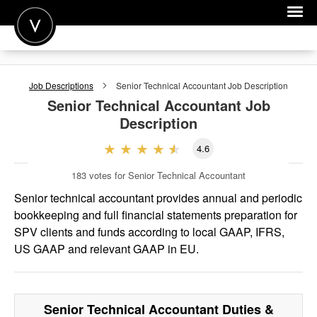
POST A JOB
Job Descriptions
Senior Technical Accountant
Job Description
JOIN
Senior Technical Accountant
Job
Description
SIGN IN
4.6
FOR CANDIDATES
183
votes for Senior Technical Accountant
FOR EMPLOYERS
Senior technical accountant provides annual and periodic
bookkeeping and full financial statements preparation for
SPV clients and funds according to local GAAP, IFRS,
US GAAP and relevant GAAP in EU.
Senior Technical Accountant
Duties &