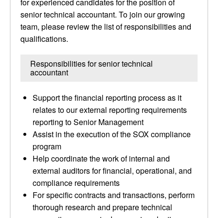
for experienced candidates for the position of
senior technical accountant. To join our growing
team, please review the list of responsibilities and
qualifications.
Responsibilities for senior technical
accountant
Support the financial reporting process as it
relates to our external reporting requirements
reporting to Senior Management
Assist in the execution of the SOX compliance
program
Help coordinate the work of internal and
external auditors for financial, operational, and
compliance requirements
For specific contracts and transactions, perform
thorough research and prepare technical