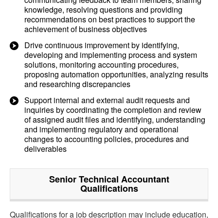
knowledge, resolving questions and providing
recommendations on best practices to support the
achievement of business objectives
Drive continuous improvement by identifying,
developing and implementing process and system
solutions, monitoring accounting procedures,
proposing automation opportunities, analyzing results
and researching discrepancies
Support internal and external audit requests and
inquiries by coordinating the completion and review
of assigned audit files and identifying, understanding
and implementing regulatory and operational
changes to accounting policies, procedures and
deliverables
Senior Technical Accountant
Qualifications
Qualifications for a job description may include education,