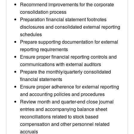
Recommend improvements for the corporate
consolidation process
Preparation financial statement footnotes
disclosures and consolidated external reporting
schedules
Prepare supporting documentation for external
reporting requirements
Ensure proper financial reporting controls and
communications with external auditors
Prepare the monthly/quarterly consolidated
financial statements
Ensure proper adherence for external reporting
and accounting policies and procedures
Review month and quarter-end close journal
entries and accompanying balance sheet
reconciliations related to stock based
compensation and other personnel related
accruals