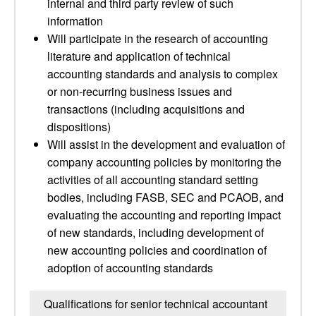
internal and third party review of such
information
Will participate in the research of accounting
literature and application of technical
accounting standards and analysis to complex
or non-recurring business issues and
transactions (including acquisitions and
dispositions)
Will assist in the development and evaluation of
company accounting policies by monitoring the
activities of all accounting standard setting
bodies, including FASB, SEC and PCAOB, and
evaluating the accounting and reporting impact
of new standards, including development of
new accounting policies and coordination of
adoption of accounting standards
Qualifications for senior technical accountant