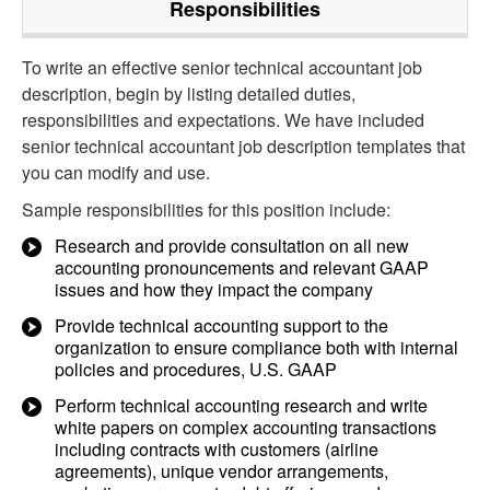
Responsibilities
To write an effective senior technical accountant job
description, begin by listing detailed duties,
responsibilities and expectations. We have included
senior technical accountant job description templates that
you can modify and use.
Sample responsibilities for this position include:
Research and provide consultation on all new
accounting pronouncements and relevant GAAP
issues and how they impact the company
Provide technical accounting support to the
organization to ensure compliance both with internal
policies and procedures, U.S. GAAP
Perform technical accounting research and write
white papers on complex accounting transactions
including contracts with customers (airline
agreements), unique vendor arrangements,