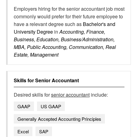
Employers hiring for the senior accountant job most
commonly would prefer for their future employee to
have a relevant degree such as
Bachelor's and
University Degree
in
Accounting, Finance,
Business, Education, Business/Administration,
MBA, Public Accounting, Communication, Real
Estate, Management
Skills for
Senior Accountant
Desired skills for
senior accountant
include:
GAAP
US GAAP
Generally Accepted Accounting Principles
Excel
SAP