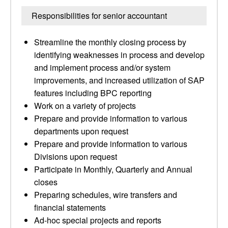
Responsibilities for senior accountant
Streamline the monthly closing process by
identifying weaknesses in process and develop
and implement process and/or system
improvements, and increased utilization of SAP
features including BPC reporting
Work on a variety of projects
Prepare and provide information to various
departments upon request
Prepare and provide information to various
Divisions upon request
Participate in Monthly, Quarterly and Annual
closes
Preparing schedules, wire transfers and
financial statements
Ad-hoc special projects and reports