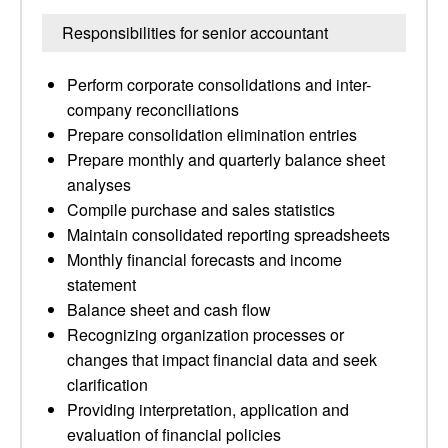
Responsibilities for senior accountant
Perform corporate consolidations and inter-
company reconciliations
Prepare consolidation elimination entries
Prepare monthly and quarterly balance sheet
analyses
Compile purchase and sales statistics
Maintain consolidated reporting spreadsheets
Monthly financial forecasts and income
statement
Balance sheet and cash flow
Recognizing organization processes or
changes that impact financial data and seek
clarification
Providing interpretation, application and
evaluation of financial policies