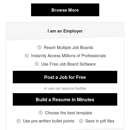
Browse More
I am an Employer
Reach Multiple Job Boards
Instantly Access Millions of Professionals
Use Free Job Board Software
Post a Job
for Free
or use our resume builder
Build a Resume
in Minutes
Choose the best template
Use pre-written bullet points
Save in pdf files