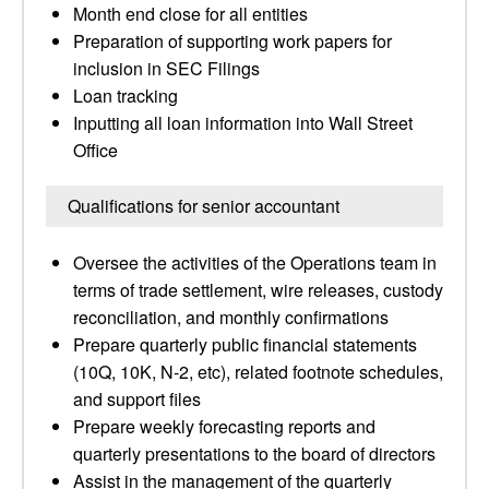
Month end close for all entities
Preparation of supporting work papers for
inclusion in SEC Filings
Loan tracking
Inputting all loan information into Wall Street
Office
Qualifications for senior accountant
Oversee the activities of the Operations team in
terms of trade settlement, wire releases, custody
reconciliation, and monthly confirmations
Prepare quarterly public financial statements
(10Q, 10K, N-2, etc), related footnote schedules,
and support files
Prepare weekly forecasting reports and
quarterly presentations to the board of directors
Assist in the management of the quarterly