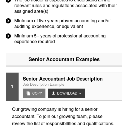
relevant rules and regulations associated with their
assigned area(s)
Minimum of five years proven accounting and/or
auditing experience, or equivalent
Minimum 5+ years of professional accounting
experience required
Senior Accountant
Examples
Senior Accountant Job Description
Job Description Example
1
COPY
DOWNLOAD
Our growing company is hiring for a senior
accountant. To join our growing team, please
review the list of responsibilities and qualifications.