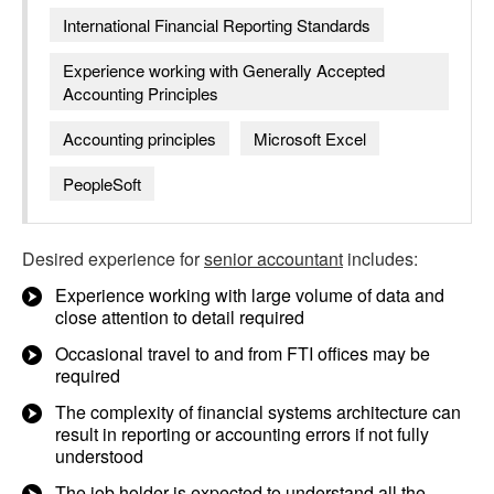
International Financial Reporting Standards
Experience working with Generally Accepted
Accounting Principles
Accounting principles
Microsoft Excel
PeopleSoft
Desired experience for
senior accountant
includes:
Experience working with large volume of data and
close attention to detail required
Occasional travel to and from FTI offices may be
required
The complexity of financial systems architecture can
result in reporting or accounting errors if not fully
understood
The job holder is expected to understand all the