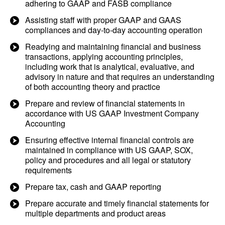
adhering to GAAP and FASB compliance
Assisting staff with proper GAAP and GAAS
compliances and day-to-day accounting operation
Readying and maintaining financial and business
transactions, applying accounting principles,
including work that is analytical, evaluative, and
advisory in nature and that requires an understanding
of both accounting theory and practice
Prepare and review of financial statements in
accordance with US GAAP Investment Company
Accounting
Ensuring effective internal financial controls are
maintained in compliance with US GAAP, SOX,
policy and procedures and all legal or statutory
requirements
Prepare tax, cash and GAAP reporting
Prepare accurate and timely financial statements for
multiple departments and product areas