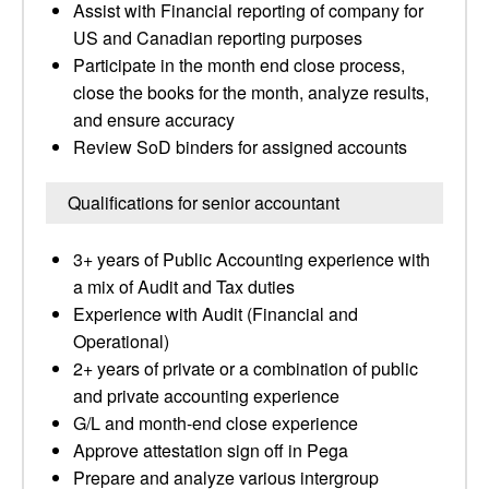
Assist with Financial reporting of company for
US and Canadian reporting purposes
Participate in the month end close process,
close the books for the month, analyze results,
and ensure accuracy
Review SoD binders for assigned accounts
Qualifications for senior accountant
3+ years of Public Accounting experience with
a mix of Audit and Tax duties
Experience with Audit (Financial and
Operational)
2+ years of private or a combination of public
and private accounting experience
G/L and month-end close experience
Approve attestation sign off in Pega
Prepare and analyze various intergroup