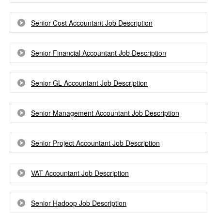
Senior Cost Accountant Job Description
Senior Financial Accountant Job Description
Senior GL Accountant Job Description
Senior Management Accountant Job Description
Senior Project Accountant Job Description
VAT Accountant Job Description
Senior Hadoop Job Description