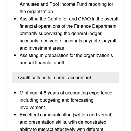
Annuities and Pool Income Fund reporting for
the organization
Assisting the Controller and CFAO in the overall
financial operations of the Finance Department,
primarily supervising the general ledger,
accounts receivable, accounts payable, payroll
and investment areas
Assisting in preparation for the organization’s
annual financial audit
Qualifications for senior accountant
Minimum 4-5 years of accounting experience
including budgeting and forecasting
involvement
Excellent communication (written and verbal)
and presentation skills, with demonstrated
ability to interact effectively with different