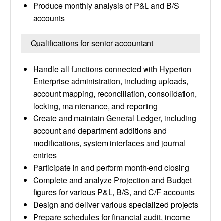
Produce monthly analysis of P&L and B/S
accounts
Qualifications for senior accountant
Handle all functions connected with Hyperion
Enterprise administration, including uploads,
account mapping, reconciliation, consolidation,
locking, maintenance, and reporting
Create and maintain General Ledger, including
account and department additions and
modifications, system interfaces and journal
entries
Participate in and perform month-end closing
Complete and analyze Projection and Budget
figures for various P&L, B/S, and C/F accounts
Design and deliver various specialized projects
Prepare schedules for financial audit, income