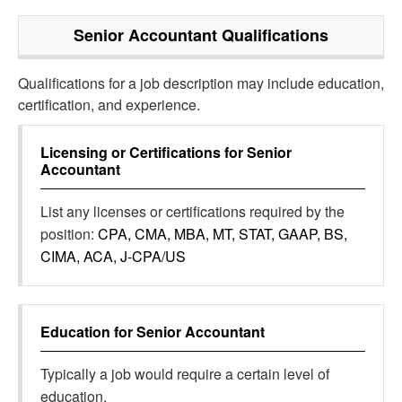
Senior Accountant
Qualifications
Qualifications for a job description may include education,
certification, and experience.
Licensing or Certifications for
Senior
Accountant
List any licenses or certifications required by the
position:
CPA, CMA, MBA, MT, STAT, GAAP, BS,
CIMA, ACA, J-CPA/US
Education for
Senior Accountant
Typically a job would require a certain level of
education.