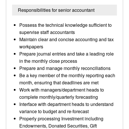
Responsibilities for senior accountant
Possess the technical knowledge sufficient to
supervise staff accountants
Maintain clear and concise accounting and tax
workpapers
Prepare journal entries and take a leading role
in the monthly close process
Prepare and manage monthly reconciliations
Be a key member of the monthly reporting each
month, ensuring that deadlines are met
Work with managers/department heads to
complete monthly/quarterly forecasting
Interface with department heads to understand
variance to budget and re-forecast
Properly processing Investment including
Endowments, Donated Securities, Gift