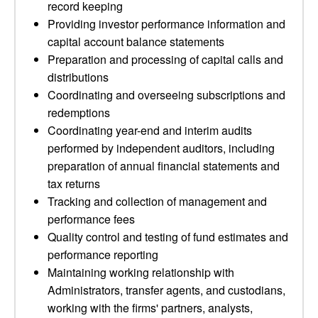
record keeping
Providing investor performance information and
capital account balance statements
Preparation and processing of capital calls and
distributions
Coordinating and overseeing subscriptions and
redemptions
Coordinating year-end and interim audits
performed by independent auditors, including
preparation of annual financial statements and
tax returns
Tracking and collection of management and
performance fees
Quality control and testing of fund estimates and
performance reporting
Maintaining working relationship with
Administrators, transfer agents, and custodians,
working with the firms' partners, analysts,