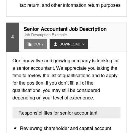
tax return, and other information return purposes
Senior Accountant Job Description
Job Description Example
4
COPY
DOWNLOAD
Our innovative and growing company is looking for
a senior accountant. We appreciate you taking the
time to review the list of qualifications and to apply
for the position. If you don’t fill all of the
qualifications, you may still be considered
depending on your level of experience.
Responsibilities for senior accountant
Reviewing shareholder and capital account