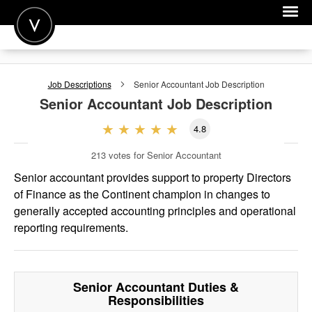
POST A JOB
Job Descriptions
Senior Accountant
Job Description
JOIN
Senior Accountant
Job Description
SIGN IN
4.8
FOR CANDIDATES
213
votes for Senior Accountant
FOR EMPLOYERS
Senior accountant provides support to property Directors
of Finance as the Continent champion in changes to
generally accepted accounting principles and operational
reporting requirements.
Senior Accountant
Duties &
Responsibilities