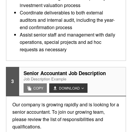
investment valuation process
Coordinate deliverables to both external
auditors and internal audit, including the year-
end confirmation process
Assist senior staff and management with daily
operations, special projects and ad hoc
requests as necessary
Senior Accountant Job Description
Job Description Example
3
COPY
DOWNLOAD
Our company is growing rapidly and is looking for a
senior accountant. To join our growing team,
please review the list of responsibilities and
qualifications.