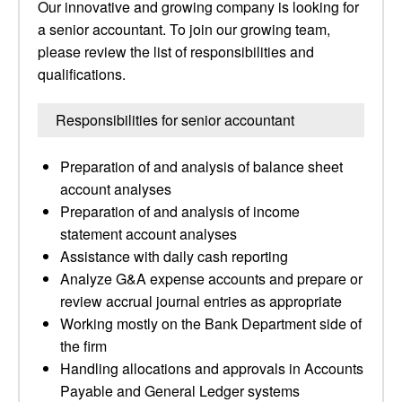
Our innovative and growing company is looking for
a senior accountant. To join our growing team,
please review the list of responsibilities and
qualifications.
Responsibilities for senior accountant
Preparation of and analysis of balance sheet
account analyses
Preparation of and analysis of income
statement account analyses
Assistance with daily cash reporting
Analyze G&A expense accounts and prepare or
review accrual journal entries as appropriate
Working mostly on the Bank Department side of
the firm
Handling allocations and approvals in Accounts
Payable and General Ledger systems