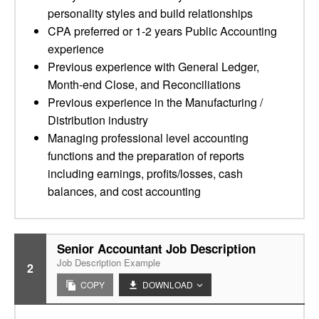
personality styles and build relationships
CPA preferred or 1-2 years Public Accounting
experience
Previous experience with General Ledger,
Month-end Close, and Reconciliations
Previous experience in the Manufacturing /
Distribution industry
Managing professional level accounting
functions and the preparation of reports
including earnings, profits/losses, cash
balances, and cost accounting
Senior Accountant Job Description
Job Description Example
2
COPY
DOWNLOAD