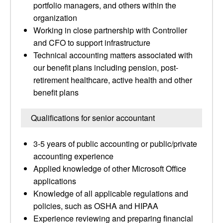
portfolio managers, and others within the
organization
Working in close partnership with Controller
and CFO to support infrastructure
Technical accounting matters associated with
our benefit plans including pension, post-
retirement healthcare, active health and other
benefit plans
Qualifications for senior accountant
3-5 years of public accounting or public/private
accounting experience
Applied knowledge of other Microsoft Office
applications
Knowledge of all applicable regulations and
policies, such as OSHA and HIPAA
Experience reviewing and preparing financial