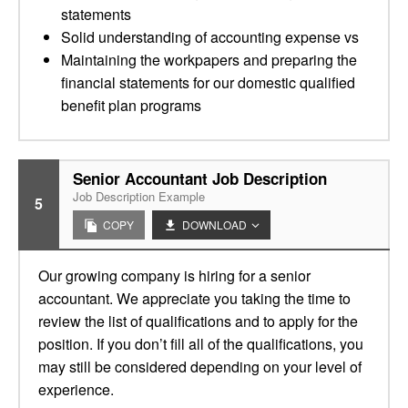
statements
Solid understanding of accounting expense vs
Maintaining the workpapers and preparing the
financial statements for our domestic qualified
benefit plan programs
Senior Accountant Job Description
Job Description Example
5
COPY
DOWNLOAD
Our growing company is hiring for a senior
accountant. We appreciate you taking the time to
review the list of qualifications and to apply for the
position. If you don’t fill all of the qualifications, you
may still be considered depending on your level of
experience.