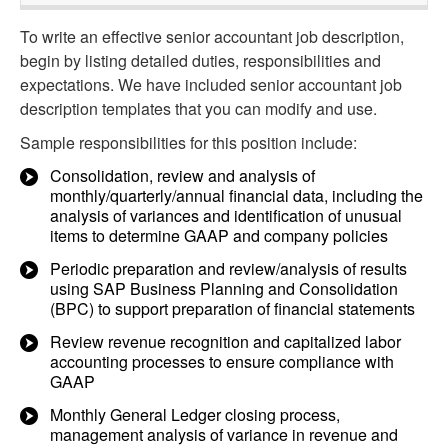
To write an effective senior accountant job description,
begin by listing detailed duties, responsibilities and
expectations. We have included senior accountant job
description templates that you can modify and use.
Sample responsibilities for this position include:
Consolidation, review and analysis of
monthly/quarterly/annual financial data, including the
analysis of variances and identification of unusual
items to determine GAAP and company policies
Periodic preparation and review/analysis of results
using SAP Business Planning and Consolidation
(BPC) to support preparation of financial statements
Review revenue recognition and capitalized labor
accounting processes to ensure compliance with
GAAP
Monthly General Ledger closing process,
management analysis of variance in revenue and