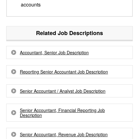
accounts
Related Job Descriptions
Accountant, Senior Job Description
Reporting Senior Accountant Job Description
Senior Accountant / Analyst Job Description
Senior Accountant, Financial Reporting Job
Description
Senior Accountant, Revenue Job Description