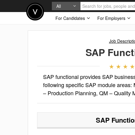
All
For Candidates
For Employers
Job Descripti
SAP Funct
SAP functional provides SAP business
following specific SAP module areas
– Production Planning, QM – Quality
SAP Functio