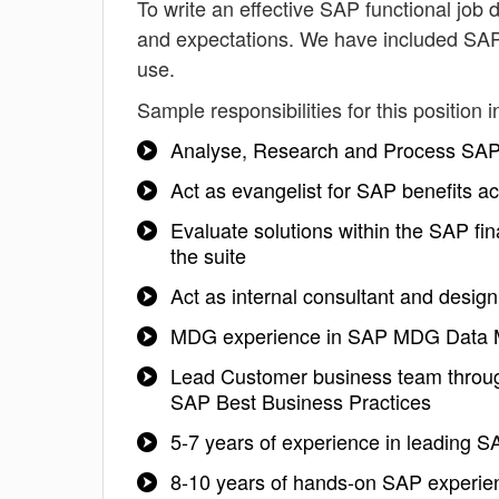
To write an effective SAP functional job de
and expectations. We have included SAP 
use.
Sample responsibilities for this position i
Analyse, Research and Process SAP 
Act as evangelist for SAP benefits ac
Evaluate solutions within the SAP fi
the suite
Act as internal consultant and design
MDG experience in SAP MDG Data Mo
Lead Customer business team throug
SAP Best Business Practices
5-7 years of experience in leading
8-10 years of hands-on SAP experienc