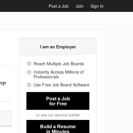
Post a Job
Join
Sign In
I am an Employer
Reach Multiple Job Boards
Instantly Access Millions of
Professionals
 PP
Use Free Job Board Software
Post a Job
for Free
or use our resume builder
Build a Resume
in Minutes