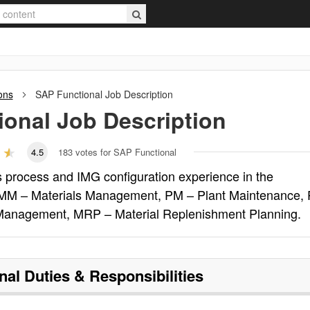
ons
SAP Functional
Job Description
ional
Job Description
4.5
183
votes for SAP Functional
 process and IMG configuration experience in the
: MM – Materials Management, PM – Plant Maintenance,
 Management, MRP – Material Replenishment Planning.
nal
Duties & Responsibilities