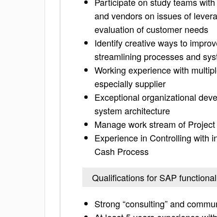
Participate on study teams with
and vendors on issues of levera
evaluation of customer needs
Identify creative ways to improv
streamlining processes and sy
Working experience with multiple
especially supplier
Exceptional organizational de
system architecture
Manage work stream of Project
Experience in Controlling with 
Cash Process
Qualifications for SAP functional
Strong “consulting” and communic