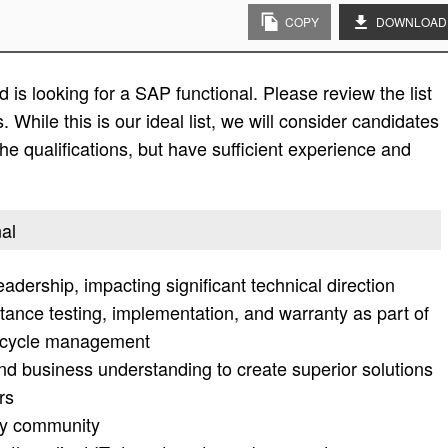
COPY
DOWNLOAD
is looking for a SAP functional. Please review the list
s. While this is our ideal list, we will consider candidates
the qualifications, but have sufficient experience and
nal
dership, impacting significant technical direction
tance testing, implementation, and warranty as part of
fe cycle management
and business understanding to create superior solutions
rs
gy community