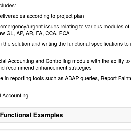
cludes:
liverables according to project plan
nd emergency/urgent issues relating to various modules of
o New GL, AP, AR, FA, CCA, PCA
 the solution and writing the functional specifications to
ial Accounting and Controlling module with the ability to
 and recommend enhancement strategies
ce in reporting tools such as ABAP queries, Report Paint
d Accounting
Functional
Examples