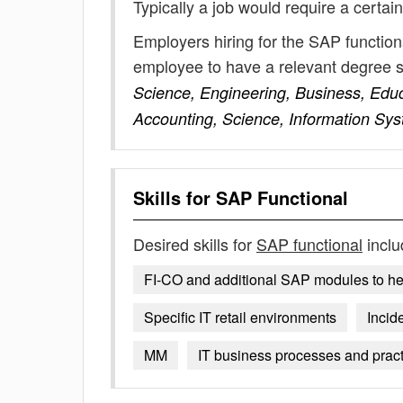
Typically a job would require a certain
Employers hiring for the SAP function
employee to have a relevant degree 
Science, Engineering, Business, Educ
Accounting, Science, Information Sy
Skills for
SAP Functional
Desired skills for
SAP functional
inclu
FI-CO and additional SAP modules to he
Specific IT retail environments
Incid
MM
IT business processes and prac