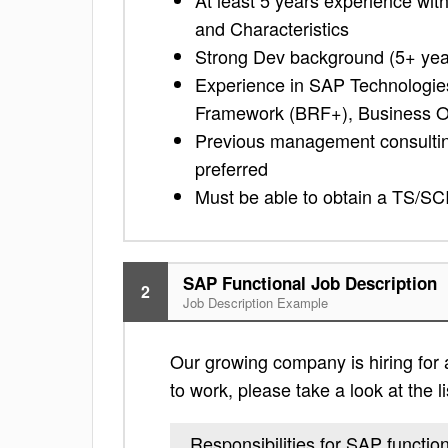
At least 5 years experience w
and Characteristics
Strong Dev background (5+ yea
Experience in SAP Technologies
Framework (BRF+), Business O
Previous management consulting
preferred
Must be able to obtain a TS/SC
SAP Functional Job Description
2
Job Description Example
Our growing company is hiring for a
to work, please take a look at the li
Responsibilities for SAP functio