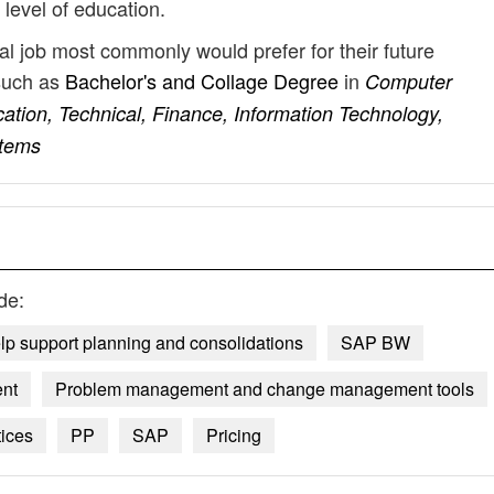
 level of education.
al job most commonly would prefer for their future
such as
Bachelor's and Collage Degree
in
Computer
ation, Technical, Finance, Information Technology,
stems
de:
lp support planning and consolidations
SAP BW
ent
Problem management and change management tools
tices
PP
SAP
Pricing