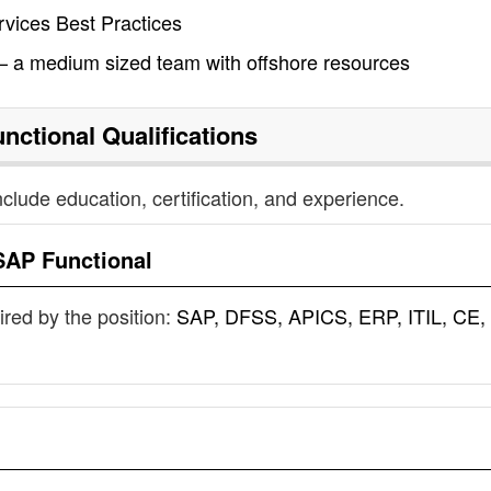
vices Best Practices
 a medium sized team with offshore resources
nctional
Qualifications
nclude education, certification, and experience.
SAP Functional
uired by the position:
SAP, DFSS, APICS, ERP, ITIL, CE,