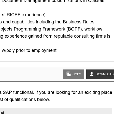
ith Document Management customizations in Classes
rs’ RICEF experience)
 and capabilities including the Business Rules
bjects Programming Framework (BOPF), workflow
 experience gained from reputable consulting firms is
I w/poly prior to employment
COPY
DOWNLOAD
 SAP functional. If you are looking for an exciting place
st of qualifications below.
nal