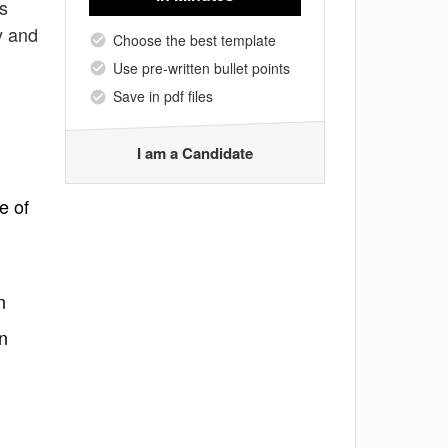
es
y and
Choose the best template
Use pre-written bullet points
Save in pdf files
I am a Candidate
e of
n
n