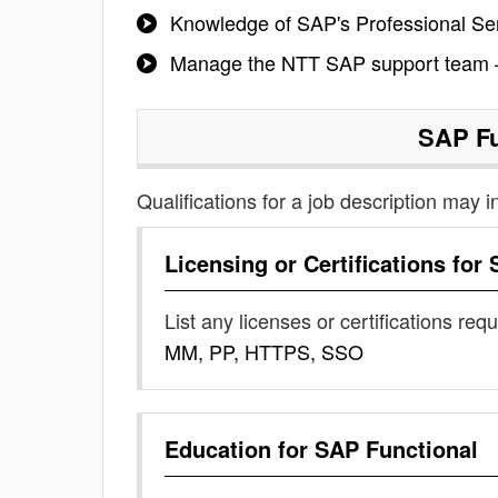
Knowledge of SAP's Professional Ser
Manage the NTT SAP support team –
SAP Fu
Qualifications for a job description may i
Licensing or Certifications for
List any licenses or certifications req
MM, PP, HTTPS, SSO
Education for
SAP Functional