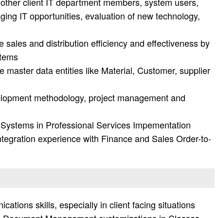
 other client IT department members, system users,
ging IT opportunities, evaluation of new technology,
e sales and distribution efficiency and effectiveness by
stems
 master data entities like Material, Customer, supplier
velopment methodology, project management and
 Systems in Professional Services Impementation
integration experience with Finance and Sales Order-to-
ations skills, especially in client facing situations