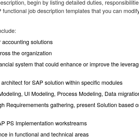
scription, begin by listing detailed duties, responsibiliti
functional job description templates that you can modif
nclude:
accounting solutions
ross the organization
nancial system that could enhance or improve the leverag
 architect for SAP solution within specific modules
deling, UI Modeling, Process Modeling, Data migratio
h Requiremements gathering, present Solution based o
 SAP PS Implementation workstreams
e in functional and technical areas