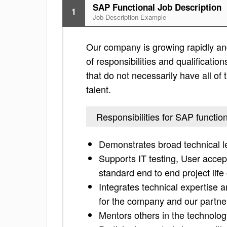
SAP Functional Job Description
1
Job Description Example
Our company is growing rapidly and 
of responsibilities and qualification
that do not necessarily have all of 
talent.
Responsibilities for SAP functio
Demonstrates broad technical lea
Supports IT testing, User accep
standard end to end project li
Integrates technical expertise 
for the company and our partne
Mentors others in the technolo