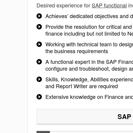
Desired experience for
SAP functional
in
Achieves’ dedicated objectives and de
Provide the resolution for critical a
finance including but not limited t
Working with technical team to design
the business requirements
A functional expert in the SAP Financ
configure and troubleshoot, design
Skills, Knowledge, Abilities experien
and Report Writer are required
Extensive knowledge on Finance an
SAP 