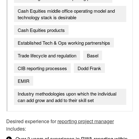
Cash Equities middle office operating model and
technology stack is desirable
Cash Equities products
Established Tech & Ops working partnerships
Trade lifecycle and regulation
Basel
CIB reporting processes
Dodd Frank
EMIR
Industry methodologies upon which the individual
can add grow and add to their skill set
Desired experience for
reporting project manager
includes:
Over 3 years of experience in RWA reporting within