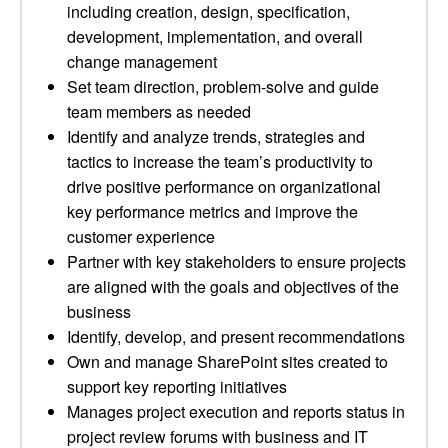
including creation, design, specification,
development, implementation, and overall
change management
Set team direction, problem-solve and guide
team members as needed
Identify and analyze trends, strategies and
tactics to increase the team’s productivity to
drive positive performance on organizational
key performance metrics and improve the
customer experience
Partner with key stakeholders to ensure projects
are aligned with the goals and objectives of the
business
Identify, develop, and present recommendations
Own and manage SharePoint sites created to
support key reporting initiatives
Manages project execution and reports status in
project review forums with business and IT