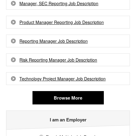
Manager, SEC Reporting Job Description
Product Manager Reporting Job Description
Reporting Manager Job Description
Risk Reporting Manager Job Description
Technology Project Manager Job Description
Browse More
I am an Employer