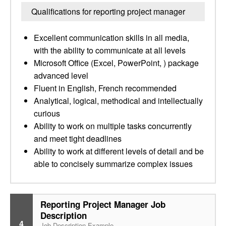
Qualifications for reporting project manager
Excellent communication skills in all media,
with the ability to communicate at all levels
Microsoft Office (Excel, PowerPoint, ) package
advanced level
Fluent in English, French recommended
Analytical, logical, methodical and intellectually
curious
Ability to work on multiple tasks concurrently
and meet tight deadlines
Ability to work at different levels of detail and be
able to concisely summarize complex issues
Reporting Project Manager Job
Description
4
Job Description Example