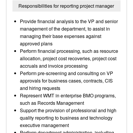
Responsibilities for reporting project manager
Provide financial analysis to the VP and senior
management of the department, to assist in
managing their base expenses against
approved plans
Perform financial processing, such as resource
allocation, project cost recoveries, project cost
accruals and invoice processing
Perform pre-screening and consulting on VP
approvals for business cases, contracts, CIS
and hiring requests
Represent WMT in enterprise BMO programs,
such as Records Management
Support the provision of professional and high
quality reporting to business and technology
executive management
Perform department administration, including