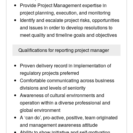
Provide Project Management expertise in
project planning, execution, and monitoring
Identify and escalate project risks, opportunities
and issues in order to develop resolutions to
meet quality and timeline goals and objectives
Qualifications for reporting project manager
Proven delivery record in implementation of
regulatory projects preferred
Comfortable communicating across business
divisions and levels of seniority
Awareness of cultural environments and
operation within a diverse professional and
global environment
A ‘can do’, pro-active, positive, team originated
and management awareness attitude
Ability to show initiative and self-motivation