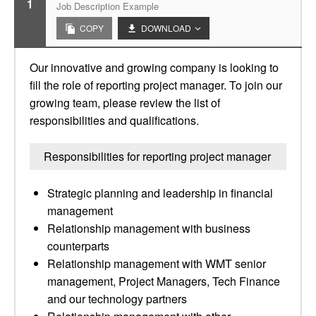
1
Job Description Example
COPY
DOWNLOAD
Our innovative and growing company is looking to
fill the role of reporting project manager. To join our
growing team, please review the list of
responsibilities and qualifications.
Responsibilities for reporting project manager
Strategic planning and leadership in financial
management
Relationship management with business
counterparts
Relationship management with WMT senior
management, Project Managers, Tech Finance
and our technology partners