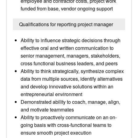
employee and contractor costs, project work
funded from base, vendor ongoing support
Qualifications for reporting project manager
Ability to influence strategic decisions through
effective oral and written communication to
senior management, managers, stakeholders,
cross functional business leaders, and peers
Ability to think strategically, synthesize complex
data from multiple sources, identify alternatives
and develop innovative solutions within an
entrepreneurial environment
Demonstrated ability to coach, manage, align,
and motivate teammates
Ability to proactively communicate on an on-
going basis with cross-functional teams to
ensure smooth project execution