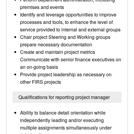
premises and events
Identify and leverage opportunities to improve
processes and tools, to enhance the level of
service provided to internal and external groups
Chair project Steering and Working groups
prepare necessary documentation
Create and maintain project metrics
Communicate with senior finance executives on
an on-going basis
Provide project leadership as necessary on
other FIRS projects
Qualifications for reporting project manager
Ability to balance detail orientation while
independently leading and/or executing
multiple assignments simultaneously under