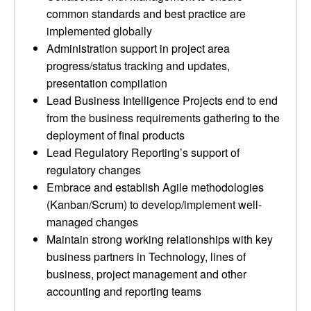
common standards and best practice are
implemented globally
Administration support in project area
progress/status tracking and updates,
presentation compilation
Lead Business Intelligence Projects end to end
from the business requirements gathering to the
deployment of final products
Lead Regulatory Reporting’s support of
regulatory changes
Embrace and establish Agile methodologies
(Kanban/Scrum) to develop/implement well-
managed changes
Maintain strong working relationships with key
business partners in Technology, lines of
business, project management and other
accounting and reporting teams