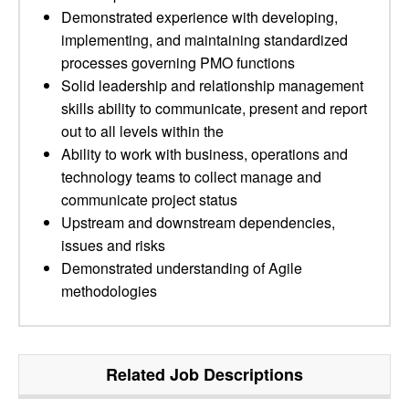
Demonstrated experience with developing,
implementing, and maintaining standardized
processes governing PMO functions
Solid leadership and relationship management
skills ability to communicate, present and report
out to all levels within the
Ability to work with business, operations and
technology teams to collect manage and
communicate project status
Upstream and downstream dependencies,
issues and risks
Demonstrated understanding of Agile
methodologies
Related Job Descriptions