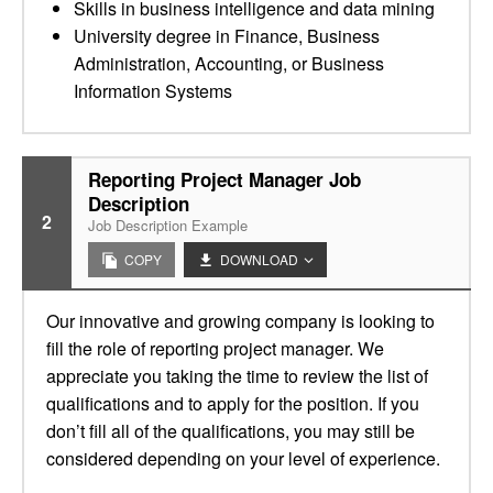
Skills in business intelligence and data mining
University degree in Finance, Business
Administration, Accounting, or Business
Information Systems
Reporting Project Manager Job
Description
2
Job Description Example
COPY
DOWNLOAD
Our innovative and growing company is looking to
fill the role of reporting project manager. We
appreciate you taking the time to review the list of
qualifications and to apply for the position. If you
don’t fill all of the qualifications, you may still be
considered depending on your level of experience.