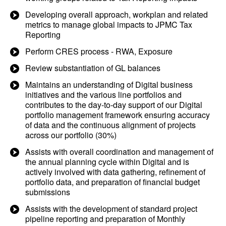
Developing overall approach, workplan and related
metrics to manage global impacts to JPMC Tax
Reporting
Perform CRES process - RWA, Exposure
Review substantiation of GL balances
Maintains an understanding of Digital business
initiatives and the various line portfolios and
contributes to the day-to-day support of our Digital
portfolio management framework ensuring accuracy
of data and the continuous alignment of projects
across our portfolio (30%)
Assists with overall coordination and management of
the annual planning cycle within Digital and is
actively involved with data gathering, refinement of
portfolio data, and preparation of financial budget
submissions
Assists with the development of standard project
pipeline reporting and preparation of Monthly