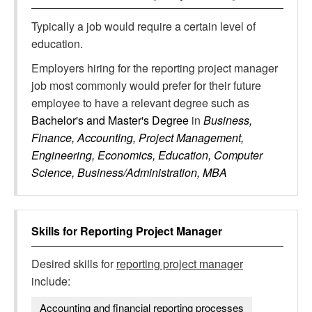
Typically a job would require a certain level of
education.
Employers hiring for the reporting project manager
job most commonly would prefer for their future
employee to have a relevant degree such as
Bachelor's and Master's Degree
in
Business,
Finance, Accounting, Project Management,
Engineering, Economics, Education, Computer
Science, Business/Administration, MBA
Skills for
Reporting Project Manager
Desired skills for
reporting project manager
include:
Accounting and financial reporting processes