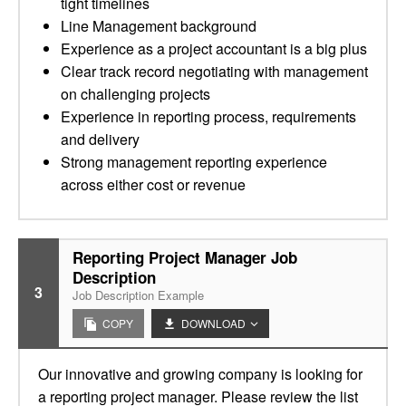
tight timelines
Line Management background
Experience as a project accountant is a big plus
Clear track record negotiating with management
on challenging projects
Experience in reporting process, requirements
and delivery
Strong management reporting experience
across either cost or revenue
Reporting Project Manager Job
Description
3
Job Description Example
COPY
DOWNLOAD
Our innovative and growing company is looking for
a reporting project manager. Please review the list