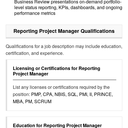
Business Review presentations on-demand portfolio-
level status reporting, KPIs, dashboards, and ongoing
performance metrics
Reporting Project Manager
Qualifications
Qualifications for a job description may include education,
certification, and experience.
Licensing or Certifications for
Reporting
Project Manager
List any licenses or certifications required by the
position:
PMP, CPA, NBIS, SQL, PMI, II, PRINCE,
MBA, PM, SCRUM
Education for
Reporting Project Manager