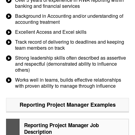
banking and financial services
Background in Accounting and/or understanding of
accounting treatment
Excellent Access and Excel skills
Track record of delivering to deadlines and keeping
team members on track
Strong leadership skills often described as assertive
and respectful (demonstrated ability to influence
others)
Works well in teams, builds effective relationships
with proven ability to manage through influence
Reporting Project Manager
Examples
Reporting Project Manager Job
Description