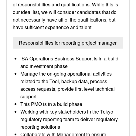
of responsibilities and qualifications. While this is
our ideal list, we will consider candidates that do
not necessarily have all of the qualifications, but
have sufficient experience and talent.
Responsibilities for reporting project manager
ISA Operations Business Support is in a build
and investment phase
Manage the on-going operational activities
related to the Tool, backup data, process
access requests, provide first level technical
support
This PMO is in a build phase
Working with key stakeholders in the Tokyo
regulatory reporting team to deliver regulatory
reporting solutions
Collaborate with Management to ensure