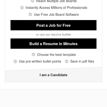
Reach Multiple Job Boards
Instantly Access Millions of Professionals
Use Free Job Board Software
Post a Job
for Free
or use our resume builder
Build a Resume
in Minutes
Choose the best template
Use pre-written bullet points
Save in pdf files
I am a Candidate