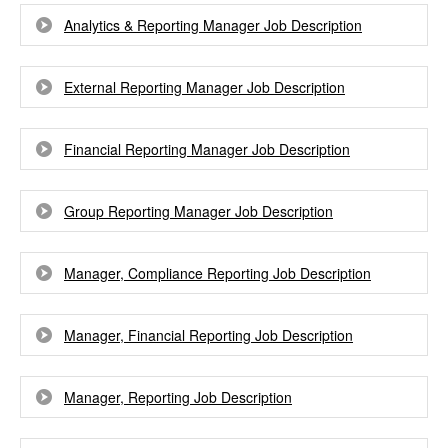
Analytics & Reporting Manager Job Description
External Reporting Manager Job Description
Financial Reporting Manager Job Description
Group Reporting Manager Job Description
Manager, Compliance Reporting Job Description
Manager, Financial Reporting Job Description
Manager, Reporting Job Description