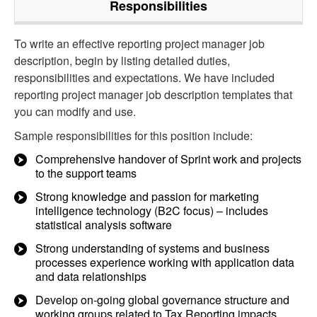
Responsibilities
To write an effective reporting project manager job
description, begin by listing detailed duties,
responsibilities and expectations. We have included
reporting project manager job description templates that
you can modify and use.
Sample responsibilities for this position include:
Comprehensive handover of Sprint work and projects
to the support teams
Strong knowledge and passion for marketing
intelligence technology (B2C focus) – includes
statistical analysis software
Strong understanding of systems and business
processes experience working with application data
and data relationships
Develop on-going global governance structure and
working groups related to Tax Reporting impacts