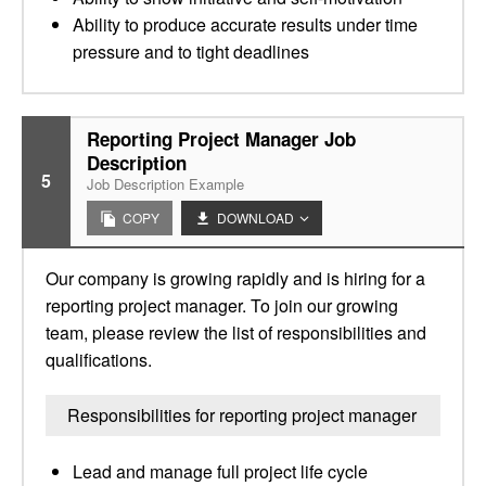
Ability to produce accurate results under time
pressure and to tight deadlines
Reporting Project Manager Job
Description
5
Job Description Example
COPY
DOWNLOAD
Our company is growing rapidly and is hiring for a
reporting project manager. To join our growing
team, please review the list of responsibilities and
qualifications.
Responsibilities for reporting project manager
Lead and manage full project life cycle