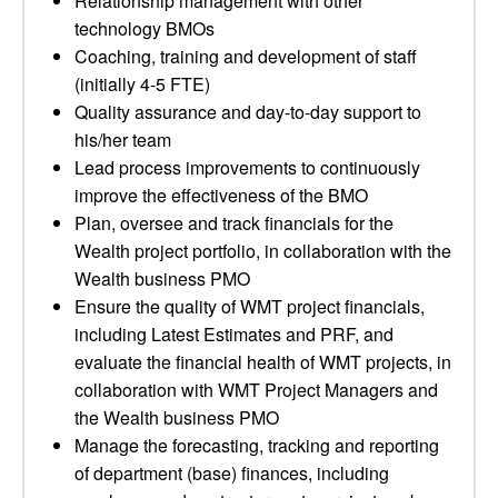
Relationship management with other
technology BMOs
Coaching, training and development of staff
(initially 4-5 FTE)
Quality assurance and day-to-day support to
his/her team
Lead process improvements to continuously
improve the effectiveness of the BMO
Plan, oversee and track financials for the
Wealth project portfolio, in collaboration with the
Wealth business PMO
Ensure the quality of WMT project financials,
including Latest Estimates and PRF, and
evaluate the financial health of WMT projects, in
collaboration with WMT Project Managers and
the Wealth business PMO
Manage the forecasting, tracking and reporting
of department (base) finances, including