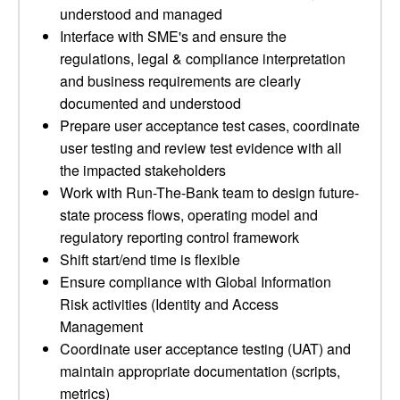
understood and managed
Interface with SME's and ensure the
regulations, legal & compliance interpretation
and business requirements are clearly
documented and understood
Prepare user acceptance test cases, coordinate
user testing and review test evidence with all
the impacted stakeholders
Work with Run-The-Bank team to design future-
state process flows, operating model and
regulatory reporting control framework
Shift start/end time is flexible
Ensure compliance with Global Information
Risk activities (Identity and Access
Management
Coordinate user acceptance testing (UAT) and
maintain appropriate documentation (scripts,
metrics)