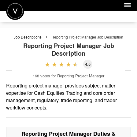
POST A JOB
Job Descriptions
Reporting Project Manager
Job Description
JOIN
Reporting Project Manager
Job
Description
SIGN IN
4.5
FOR CANDIDATES
168
votes for Reporting Project Manager
FOR EMPLOYERS
Reporting project manager provides subject matter
expertise for Cash Equities Trading and core order
management, regulatory, trade reporting, and trader
workflow concepts.
Reporting Project Manager
Duties &