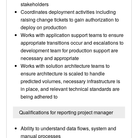
stakeholders
Coordinates deployment activities including
raising change tickets to gain authorization to
deploy on production
Works with application support teams to ensure
appropriate transitions occur and escalations to
development team for production support are
necessary and appropriate
Works with solution architecture teams to
ensure architecture is scaled to handle
predicted volumes, necessary infrastructure is
in place, and relevant technical standards are
being adhered to
Qualifications for reporting project manager
Ability to understand data flows, system and
manual processes