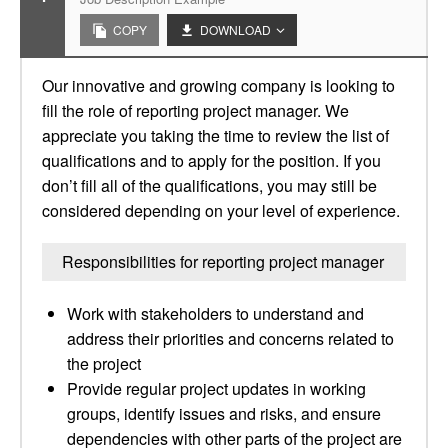
COPY
DOWNLOAD
Our innovative and growing company is looking to
fill the role of reporting project manager. We
appreciate you taking the time to review the list of
qualifications and to apply for the position. If you
don’t fill all of the qualifications, you may still be
considered depending on your level of experience.
Responsibilities for reporting project manager
Work with stakeholders to understand and
address their priorities and concerns related to
the project
Provide regular project updates in working
groups, identify issues and risks, and ensure
dependencies with other parts of the project are