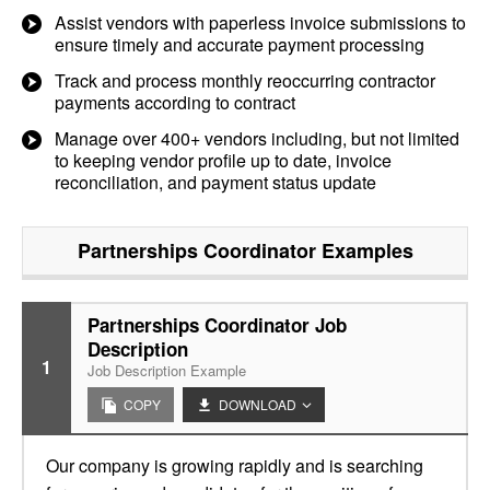
Assist vendors with paperless invoice submissions to
ensure timely and accurate payment processing
Track and process monthly reoccurring contractor
payments according to contract
Manage over 400+ vendors including, but not limited
to keeping vendor profile up to date, invoice
reconciliation, and payment status update
Partnerships Coordinator
Examples
Partnerships Coordinator Job
Description
1
Job Description Example
COPY
DOWNLOAD
Our company is growing rapidly and is searching