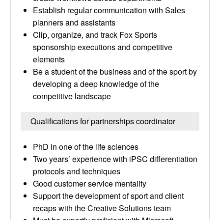
Establish regular communication with Sales
planners and assistants
Clip, organize, and track Fox Sports
sponsorship executions and competitive
elements
Be a student of the business and of the sport by
developing a deep knowledge of the
competitive landscape
Qualifications for partnerships coordinator
PhD in one of the life sciences
Two years’ experience with iPSC differentiation
protocols and techniques
Good customer service mentality
Support the development of sport and client
recaps with the Creative Solutions team