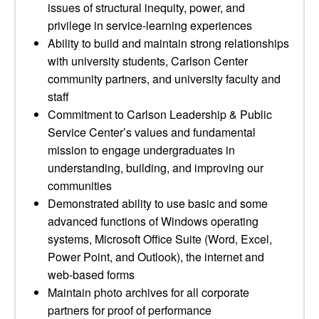
issues of structural inequity, power, and
privilege in service-learning experiences
Ability to build and maintain strong relationships
with university students, Carlson Center
community partners, and university faculty and
staff
Commitment to Carlson Leadership & Public
Service Center’s values and fundamental
mission to engage undergraduates in
understanding, building, and improving our
communities
Demonstrated ability to use basic and some
advanced functions of Windows operating
systems, Microsoft Office Suite (Word, Excel,
Power Point, and Outlook), the internet and
web-based forms
Maintain photo archives for all corporate
partners for proof of performance