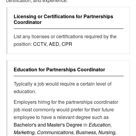
certification, and experience.
Licensing or Certifications for
Partnerships
Coordinator
List any licenses or certifications required by the
position:
CCTV, AED, CPR
Education for
Partnerships Coordinator
Typically a job would require a certain level of
education.
Employers hiring for the partnerships coordinator
job most commonly would prefer for their future
employee to have a relevant degree such as
Bachelor's and Master's Degree
in
Education,
Marketing, Communications, Business, Nursing,