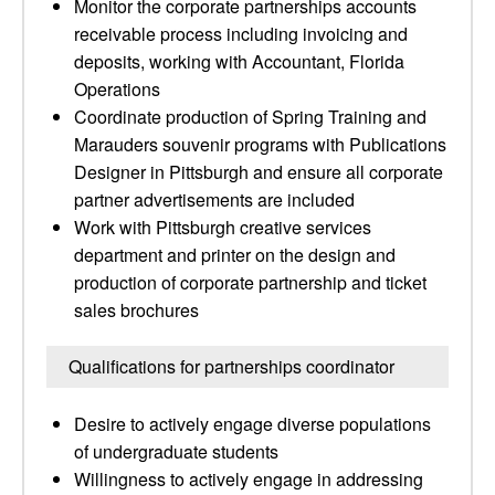
Monitor the corporate partnerships accounts
receivable process including invoicing and
deposits, working with Accountant, Florida
Operations
Coordinate production of Spring Training and
Marauders souvenir programs with Publications
Designer in Pittsburgh and ensure all corporate
partner advertisements are included
Work with Pittsburgh creative services
department and printer on the design and
production of corporate partnership and ticket
sales brochures
Qualifications for partnerships coordinator
Desire to actively engage diverse populations
of undergraduate students
Willingness to actively engage in addressing