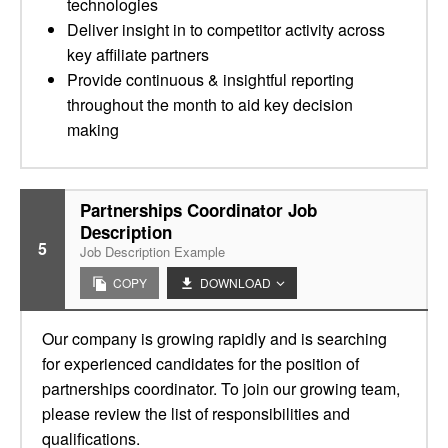
technologies
Deliver insight in to competitor activity across
key affiliate partners
Provide continuous & insightful reporting
throughout the month to aid key decision
making
Partnerships Coordinator Job
Description
5
Job Description Example
COPY
DOWNLOAD
Our company is growing rapidly and is searching
for experienced candidates for the position of
partnerships coordinator. To join our growing team,
please review the list of responsibilities and
qualifications.