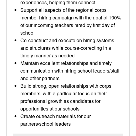
experiences, helping them connect
Support all aspects of the regional corps
member hiring campaign with the goal of 100%
of our incoming teachers hired by first day of
school
Co-construct and execute on hiring systems
and structures while course-correcting in a
timely manner as needed
Maintain excellent relationships and timely
communication with hiring school leaders/staff
and other partners
Build strong, open relationships with corps
members, with a particular focus on their
professional growth as candidates for
opportunities at our schools
Create outreach materials for our
partners/school leaders