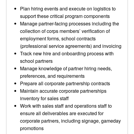
Plan hiring events and execute on logistics to
support these critical program components
Manage partner-facing processes including the
collection of corps members’ verification of
employment forms, school contracts
(professional service agreements) and invoicing
Track new hire and onboarding process with
school partners
Manage knowledge of partner hiring needs,
preferences, and requirements
Prepare all corporate partnership contracts
Maintain accurate corporate partnerships
inventory for sales staff
Work with sales staff and operations staff to
ensure all deliverables are executed for
corporate partners, including signage, gameday
promotions