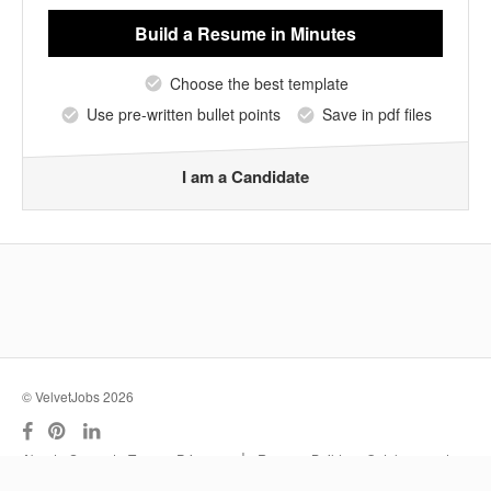
Build a Resume
in Minutes
Choose the best template
Use pre-written bullet points
Save in pdf files
I am a Candidate
© VelvetJobs 2026
|
About
Support
Terms
Privacy
Resume Builder
Outplacement
Services