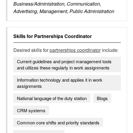
Business/Administration, Communication,
Advertising, Management, Public Administration
Skills for
Partnerships Coordinator
Desired skills for
partnerships coordinator
include:
Current guidelines and project management tools
and utilizes these regularly in work assignments
Information technology and applies it in work
assignments
National language of the duty station
Blogs
CRM systems
Common core shifts and priority standards