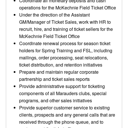
Coordinate all monetary deposits and cash
operations for the McKechnie Field Ticket Office
Under the direction of the Assistant
GM/Manager of Ticket Sales, work with HR to
recruit, hire, and training of ticket sellers for the
McKechnie Field Ticket Office
Coordinate renewal process for season ticket
holders for Spring Training and FSL, including
mailings, order processing, seat relocations,
ticket distribution, and retention initiatives
Prepare and maintain regular corporate
partnership and ticket sales reports
Provide administrative support for ticketing
components of all Marauders clubs, special
programs, and other sales initiatives
Provide superior customer service to existing
clients, prospects and any general calls that are
received through the phone queue, and to