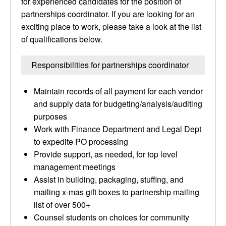
for experienced candidates for the position of
partnerships coordinator. If you are looking for an
exciting place to work, please take a look at the list
of qualifications below.
Responsibilities for partnerships coordinator
Maintain records of all payment for each vendor
and supply data for budgeting/analysis/auditing
purposes
Work with Finance Department and Legal Dept
to expedite PO processing
Provide support, as needed, for top level
management meetings
Assist in building, packaging, stuffing, and
mailing x-mas gift boxes to partnership mailing
list of over 500+
Counsel students on choices for community