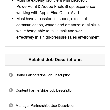
Must be expertly proficient with Microsoft
PowerPoint & Adobe PhotoShop, experience
working with Apple FinalCut or Avid
Must have a passion for sports, excellent
communication, written and organizational skills
while being able to multi task and work
effectively in a high-pressure sales environment
Related Job Descriptions
Brand Partnerships Job Description
Content Partnerships Job Description
Manager Partnerships Job Description