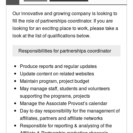
Our innovative and growing company is looking to
fill the role of partnerships coordinator. If you are
looking for an exciting place to work, please take a
look at the list of qualifications below.
Responsibilities for partnerships coordinator
Produce reports and regular updates
Update content on related websites
Maintain program, project budget
May manage staff, students and volunteers
supporting the programs, projects
Manage the Associate Provost’s calendar
Day to day responsibility for the management of
affiliates, partners and affiliate networks
Responsible for reporting & analysing of the
Affiliate & Partnership marketing channels