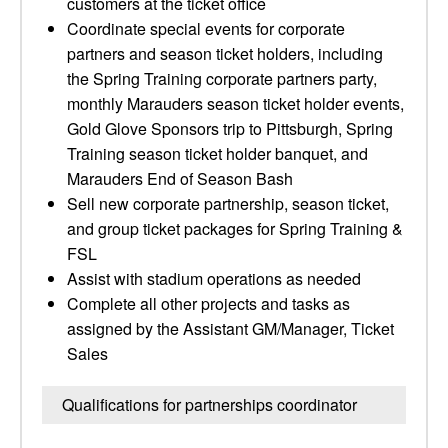
customers at the ticket office
Coordinate special events for corporate
partners and season ticket holders, including
the Spring Training corporate partners party,
monthly Marauders season ticket holder events,
Gold Glove Sponsors trip to Pittsburgh, Spring
Training season ticket holder banquet, and
Marauders End of Season Bash
Sell new corporate partnership, season ticket,
and group ticket packages for Spring Training &
FSL
Assist with stadium operations as needed
Complete all other projects and tasks as
assigned by the Assistant GM/Manager, Ticket
Sales
Qualifications for partnerships coordinator