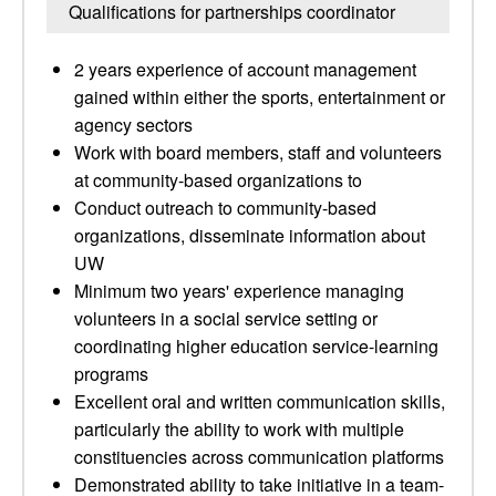
Qualifications for partnerships coordinator
2 years experience of account management
gained within either the sports, entertainment or
agency sectors
Work with board members, staff and volunteers
at community-based organizations to
Conduct outreach to community-based
organizations, disseminate information about
UW
Minimum two years' experience managing
volunteers in a social service setting or
coordinating higher education service-learning
programs
Excellent oral and written communication skills,
particularly the ability to work with multiple
constituencies across communication platforms
Demonstrated ability to take initiative in a team-