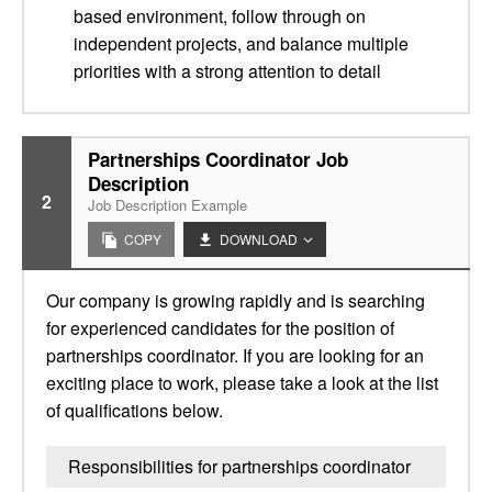
based environment, follow through on
independent projects, and balance multiple
priorities with a strong attention to detail
Partnerships Coordinator Job
Description
2
Job Description Example
COPY
DOWNLOAD
Our company is growing rapidly and is searching
for experienced candidates for the position of
partnerships coordinator. If you are looking for an
exciting place to work, please take a look at the list
of qualifications below.
Responsibilities for partnerships coordinator