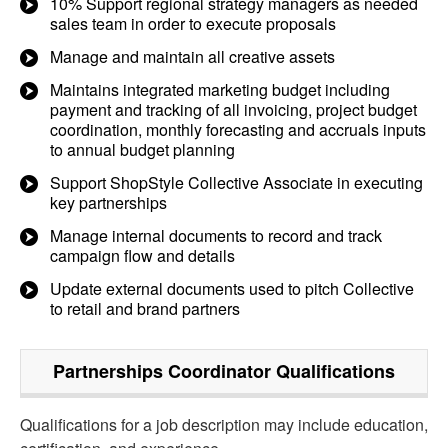
10% Support regional strategy managers as needed
sales team in order to execute proposals
Manage and maintain all creative assets
Maintains integrated marketing budget including
payment and tracking of all invoicing, project budget
coordination, monthly forecasting and accruals inputs
to annual budget planning
Support ShopStyle Collective Associate in executing
key partnerships
Manage internal documents to record and track
campaign flow and details
Update external documents used to pitch Collective
to retail and brand partners
Partnerships Coordinator
Qualifications
Qualifications for a job description may include education,