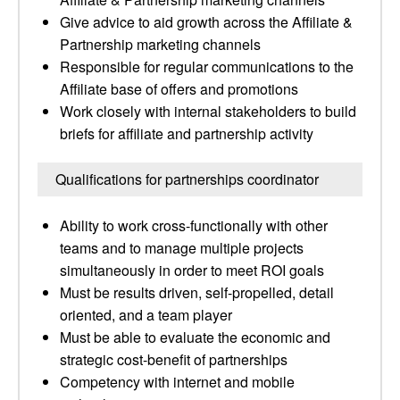
Give advice to aid growth across the Affiliate &
Partnership marketing channels
Responsible for regular communications to the
Affiliate base of offers and promotions
Work closely with internal stakeholders to build
briefs for affiliate and partnership activity
Qualifications for partnerships coordinator
Ability to work cross-functionally with other
teams and to manage multiple projects
simultaneously in order to meet ROI goals
Must be results driven, self-propelled, detail
oriented, and a team player
Must be able to evaluate the economic and
strategic cost-benefit of partnerships
Competency with internet and mobile