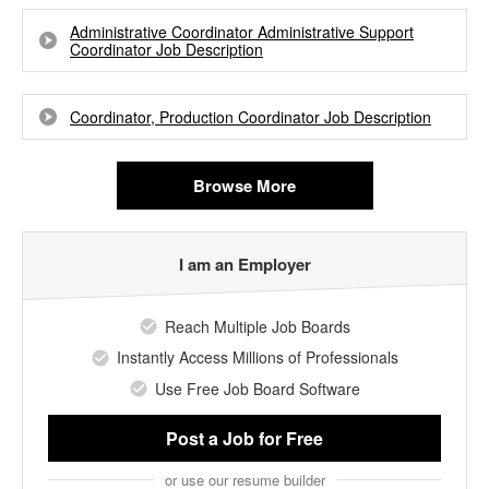
Administrative Coordinator Administrative Support
Coordinator Job Description
Coordinator, Production Coordinator Job Description
Browse More
I am an Employer
Reach Multiple Job Boards
Instantly Access Millions of Professionals
Use Free Job Board Software
Post a Job
for Free
or use our resume builder