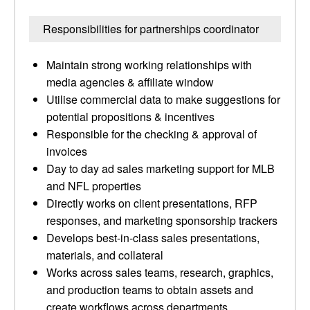
Responsibilities for partnerships coordinator
Maintain strong working relationships with
media agencies & affiliate window
Utilise commercial data to make suggestions for
potential propositions & incentives
Responsible for the checking & approval of
invoices
Day to day ad sales marketing support for MLB
and NFL properties
Directly works on client presentations, RFP
responses, and marketing sponsorship trackers
Develops best-in-class sales presentations,
materials, and collateral
Works across sales teams, research, graphics,
and production teams to obtain assets and
create workflows across departments