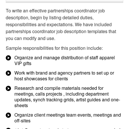
To write an effective partnerships coordinator job
description, begin by listing detailed duties,
responsibilities and expectations. We have included
partnerships coordinator job description templates that
you can modify and use.
Sample responsibilities for this position include:
Organize and manage distribution of staff apparel
VIP gifts
Work with brand and agency partners to set up or
host showcases for clients
Research and compile materials needed for
meetings, calls projects , including department
updates, synch tracking grids, artist guides and one-
sheets
Organize client meetings team events, meetings and
off-sites