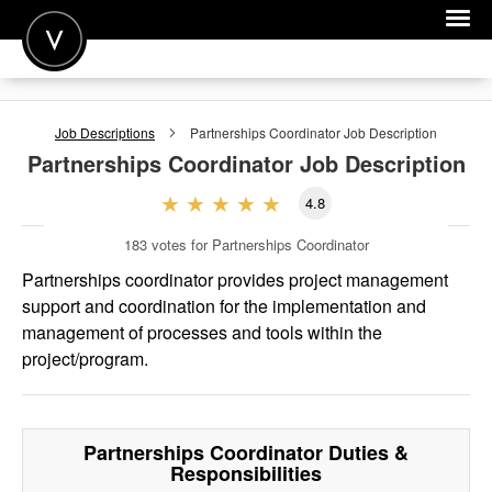
POST A JOB
Job Descriptions
Partnerships Coordinator
Job Description
JOIN
Partnerships Coordinator
Job Description
SIGN IN
4.8
FOR CANDIDATES
183
votes for Partnerships Coordinator
FOR EMPLOYERS
Partnerships coordinator provides project management
support and coordination for the implementation and
management of processes and tools within the
project/program.
Partnerships Coordinator
Duties &
Responsibilities