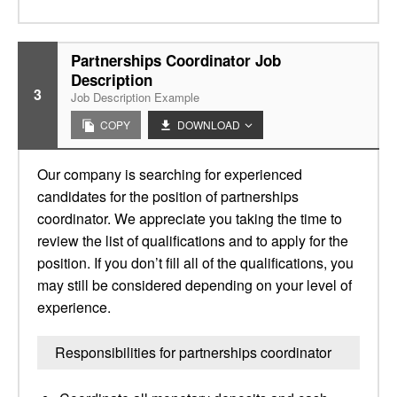
Partnerships Coordinator Job
Description
3
Job Description Example
COPY
DOWNLOAD
Our company is searching for experienced
candidates for the position of partnerships
coordinator. We appreciate you taking the time to
review the list of qualifications and to apply for the
position. If you don’t fill all of the qualifications, you
may still be considered depending on your level of
experience.
Responsibilities for partnerships coordinator