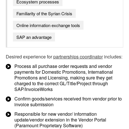
Ecosystem processes
Familiarity of the Syrian Crisis
Online information exchange tools
SAP an advantage
Desired experience for
partnerships coordinator
includes:
Process all purchase order requests and vendor
payments for Domestic Promotions, International
Promotions and Licensing, making sure they get
charged to the correct GL/Title/Project through
SAP/InvoiceWorks
Confirm goods/services received from vendor prior to
invoice submission
Responsible for new vendor/ information
update/vendor extension in the Vendor Portal
(Paramount Proprietary Software)