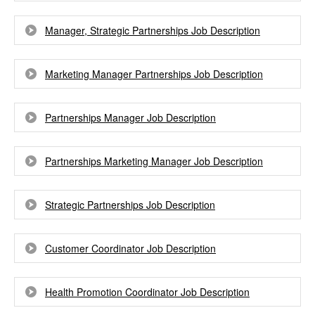
Manager, Strategic Partnerships Job Description
Marketing Manager Partnerships Job Description
Partnerships Manager Job Description
Partnerships Marketing Manager Job Description
Strategic Partnerships Job Description
Customer Coordinator Job Description
Health Promotion Coordinator Job Description