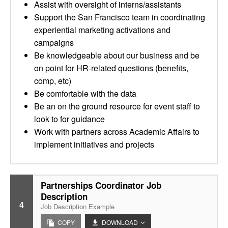
Assist with oversight of interns/assistants
Support the San Francisco team in coordinating
experiential marketing activations and
campaigns
Be knowledgeable about our business and be
on point for HR-related questions (benefits,
comp, etc)
Be comfortable with the data
Be an on the ground resource for event staff to
look to for guidance
Work with partners across Academic Affairs to
implement initiatives and projects
Partnerships Coordinator Job
Description
4
Job Description Example
COPY
DOWNLOAD