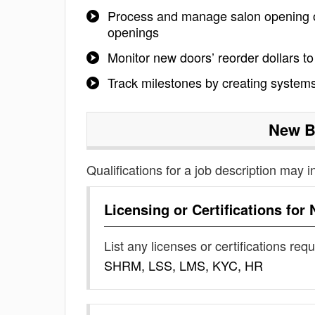
Process and manage salon opening or
openings
Monitor new doors’ reorder dollars 
Track milestones by creating systems
New B
Qualifications for a job description may i
Licensing or Certifications for
List any licenses or certifications req
SHRM, LSS, LMS, KYC, HR