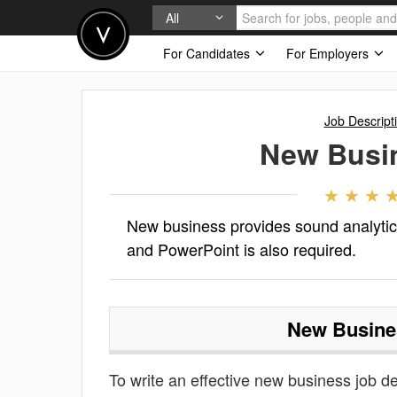
All
For Candidates
For Employers
Job Descript
New Busi
New business provides sound analytic
and PowerPoint is also required.
New Busine
To write an effective new business job des