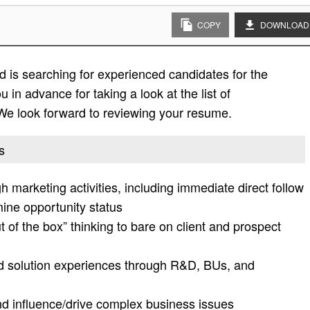
COPY
DOWNLOAD
 is searching for experienced candidates for the
 in advance for taking a look at the list of
. We look forward to reviewing your resume.
s
h marketing activities, including immediate direct follow
mine opportunity status
out of the box” thinking to bare on client and prospect
end solution experiences through R&D, BUs, and
nd influence/drive complex business issues