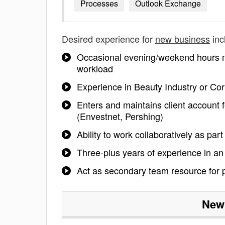
Processes
Outlook Exchange
Desired experience for
new business
inc
Occasional evening/weekend hours ma
workload
Experience in Beauty Industry or Co
Enters and maintains client account
(Envestnet, Pershing)
Ability to work collaboratively as par
Three-plus years of experience in an
Act as secondary team resource for p
New