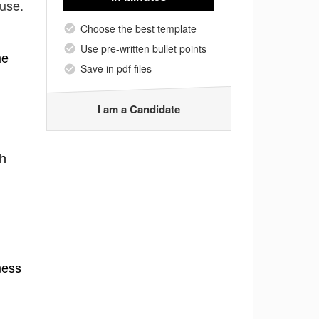
 use.
Choose the best template
Use pre-written bullet points
he
Save in pdf files
I am a Candidate
th
ness