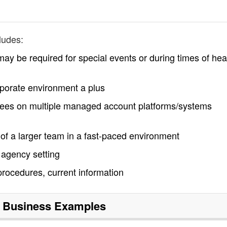
ludes:
y be required for special events or during times of he
rporate environment a plus
 fees on multiple managed account platforms/systems
t of a larger team in a fast-paced environment
 agency setting
rocedures, current information
 Business
Examples