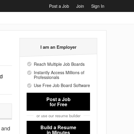
Post a Job
Join
Sign In
I am an Employer
Reach Multiple Job Boards
Instantly Access Millions of
rd
Professionals
Use Free Job Board Software
Post a Job
for Free
or use our resume builder
Build a Resume
s and
in Minutes