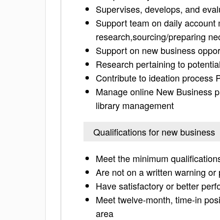
Supervises, develops, and eval
Support team on daily account 
research,sourcing/preparing nec
Support on new business opportu
Research pertaining to potentia
Contribute to ideation process 
Manage online New Business p
library management
Qualifications for new business
Meet the minimum qualifications
Are not on a written warning o
Have satisfactory or better per
Meet twelve-month, time-in posit
area