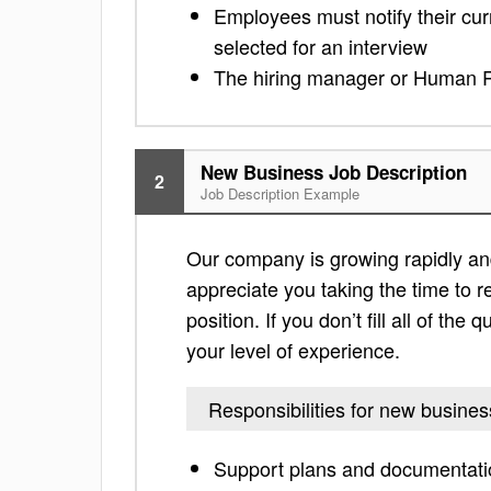
Employees must notify their cu
selected for an interview
The hiring manager or Human R
New Business Job Description
2
Job Description Example
Our company is growing rapidly and 
appreciate you taking the time to re
position. If you don’t fill all of th
your level of experience.
Responsibilities for new busines
Support plans and documentatio