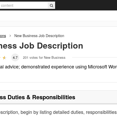
ions
New Business
Job Description
ness
Job Description
4.7
201
votes for New Business
al advice; demonstrated experience using Microsoft Wo
ss
Duties & Responsibilities
cription, begin by listing detailed duties, responsibilitie