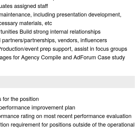
uates assigned staff
maintenance, including presentation development,
essary materials, etc
nities Build strong internal relationships
l partners/partnerships, vendors, influencers
Production/event prep support, assist in focus groups
ages for Agency Compile and AdForum Case study
 for the position
r performance improvement plan
formance rating on most recent performance evaluation
ion requirement for positions outside of the operational