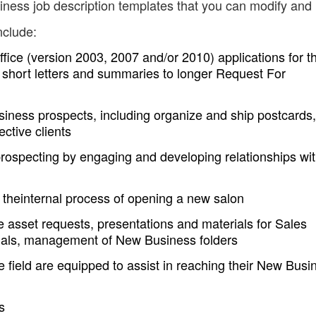
ness job description templates that you can modify and
nclude:
Office (version 2003, 2007 and/or 2010) applications for t
m short letters and summaries to longer Request For
siness prospects, including organize and ship postcards,
ective clients
rospecting by engaging and developing relationships wi
on theinternal process of opening a new salon
 asset requests, presentations and materials for Sales
orials, management of New Business folders
 field are equipped to assist in reaching their New Busi
s