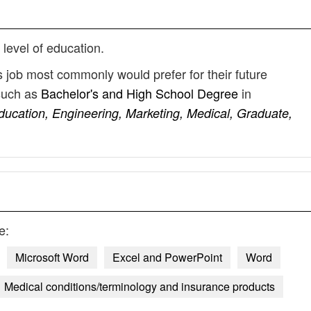
 level of education.
 job most commonly would prefer for their future
such as
Bachelor's and High School Degree
in
ducation, Engineering, Marketing, Medical, Graduate,
e:
Microsoft Word
Excel and PowerPoint
Word
Medical conditions/terminology and insurance products