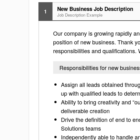
New Business Job Description
1
Job Description Example
Our company is growing rapidly and
position of new business. Thank you
responsibilities and qualifications
Responsibilities for new busines
Assign all leads obtained throug
up with qualified leads to deter
Ability to bring creativity and “
deliverable creation
Drive the definition of end to 
Solutions teams
Independently able to handle a