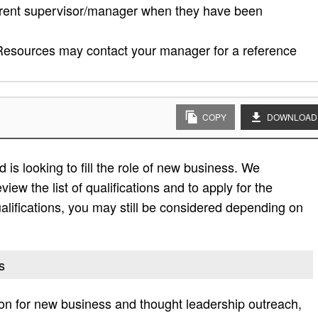
rrent supervisor/manager when they have been
esources may contact your manager for a reference
COPY
DOWNLOAD
is looking to fill the role of new business. We
view the list of qualifications and to apply for the
e qualifications, you may still be considered depending on
s
n for new business and thought leadership outreach,