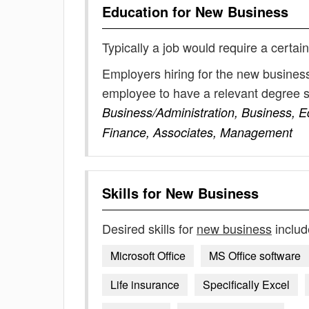
Education for
New Business
Typically a job would require a certain
Employers hiring for the new business
employee to have a relevant degree 
Business/Administration, Business, E
Finance, Associates, Management
Skills for
New Business
Desired skills for
new business
includ
Microsoft Office
MS Office software
Life insurance
Specifically Excel