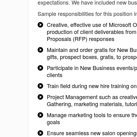
expectations. We have included new busi
Sample responsibilities for this position i
Creative, effective use of Microsoft 
production of client deliverables fro
Proposals (RFP) responses
Maintain and order gratis for New Bu
gifts, prospect boxes, gratis, to prosp
Participate in New Business events/p
clients
Train field during new hire training 
Project Management such as creative
Gathering, marketing materials, tut
Manage marketing tools to ensure the
goals
Ensure seamless new salon opening