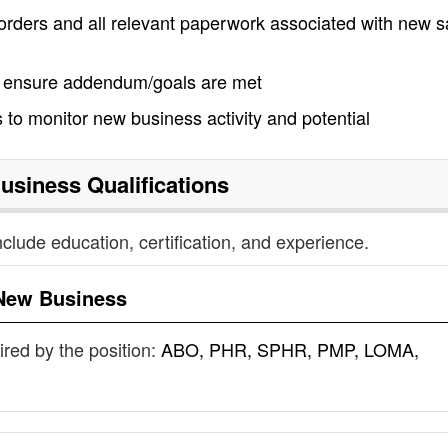
ders and all relevant paperwork associated with new s
to ensure addendum/goals are met
 to monitor new business activity and potential
usiness
Qualifications
nclude education, certification, and experience.
New Business
uired by the position:
ABO, PHR, SPHR, PMP, LOMA,