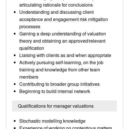
articulating rationale for conclusions
Understanding and discussing client
acceptance and engagement risk mitigation
processes
Gaining a deep understanding of valuation
theory and obtaining an approved/relevant
qualification
Liaising with clients as and when appropriate
Actively pursuing self-learning, on the job
training and knowledge from other team
members
Contributing to broader group initiatives
Beginning to build internal network
Qualifications for manager valuations
Stochastic modelling knowledge
Experience of working on contentious matters,