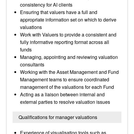
consistency for AI clients
Ensuring that valuers have a full and
appropriate information set on which to derive
valuations
Work with Valuers to provide a consistent and
fully informative reporting format across all
funds
Managing, appointing and reviewing valuation
consultants
Working with the Asset Management and Fund
Management teams to ensure coordinated
management of the valuations for each Fund
Acting as a liaison between internal and
external parties to resolve valuation issues
Qualifications for manager valuations
Experience of visualisation tools such as