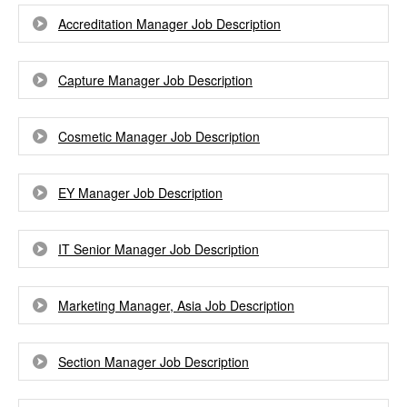
Accreditation Manager Job Description
Capture Manager Job Description
Cosmetic Manager Job Description
EY Manager Job Description
IT Senior Manager Job Description
Marketing Manager, Asia Job Description
Section Manager Job Description