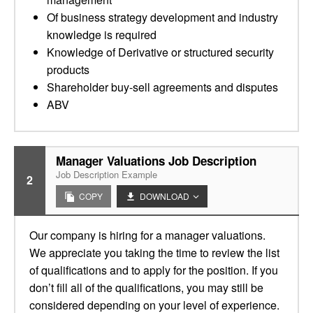
Of business strategy development and industry
knowledge is required
Knowledge of Derivative or structured security
products
Shareholder buy-sell agreements and disputes
ABV
Manager Valuations Job Description
Job Description Example
2
COPY
DOWNLOAD
Our company is hiring for a manager valuations.
We appreciate you taking the time to review the list
of qualifications and to apply for the position. If you
don’t fill all of the qualifications, you may still be
considered depending on your level of experience.