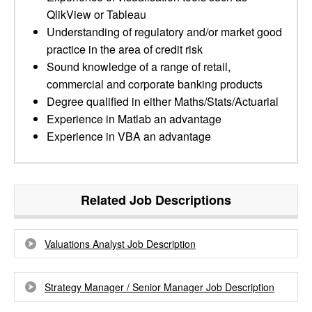
QlikView or Tableau
Understanding of regulatory and/or market good
practice in the area of credit risk
Sound knowledge of a range of retail,
commercial and corporate banking products
Degree qualified in either Maths/Stats/Actuarial
Experience in Matlab an advantage
Experience in VBA an advantage
Related Job Descriptions
Valuations Analyst Job Description
Strategy Manager / Senior Manager Job Description