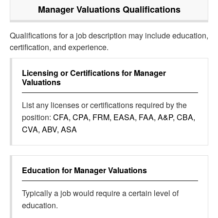
Manager Valuations
Qualifications
Qualifications for a job description may include education,
certification, and experience.
Licensing or Certifications for
Manager
Valuations
List any licenses or certifications required by the
position:
CFA, CPA, FRM, EASA, FAA, A&P, CBA,
CVA, ABV, ASA
Education for
Manager Valuations
Typically a job would require a certain level of
education.