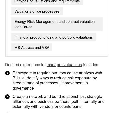
Of types of valuations and requirements
Valuations office processes
Energy Risk Management and contract valuation
techniques
Financial product pricing and portfolio valuations
MS Access and VBA
Desired experience for
manager valuations
includes:
Participate in regular joint root cause analysis with
BUs to identify ways to reduce risk exposure by
streamlining of processes, improvement in
governance
Create a network and build relationships, strategic
alliances and business partners (both internally and
externally with vendors or counterparts