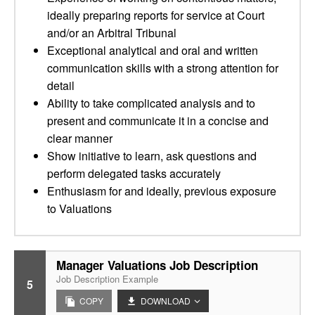
ideally preparing reports for service at Court
and/or an Arbitral Tribunal
Exceptional analytical and oral and written
communication skills with a strong attention for
detail
Ability to take complicated analysis and to
present and communicate it in a concise and
clear manner
Show initiative to learn, ask questions and
perform delegated tasks accurately
Enthusiasm for and ideally, previous exposure
to Valuations
Manager Valuations Job Description
Job Description Example
5
COPY
DOWNLOAD