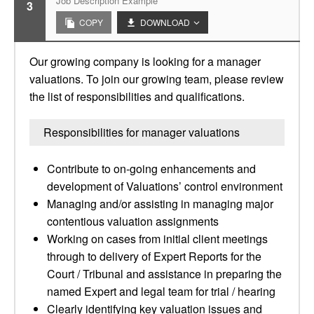
Job Description Example
3
COPY
DOWNLOAD
Our growing company is looking for a manager
valuations. To join our growing team, please review
the list of responsibilities and qualifications.
Responsibilities for manager valuations
Contribute to on-going enhancements and
development of Valuations’ control environment
Managing and/or assisting in managing major
contentious valuation assignments
Working on cases from initial client meetings
through to delivery of Expert Reports for the
Court / Tribunal and assistance in preparing the
named Expert and legal team for trial / hearing
Clearly identifying key valuation issues and