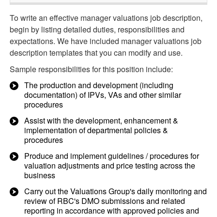
To write an effective manager valuations job description,
begin by listing detailed duties, responsibilities and
expectations. We have included manager valuations job
description templates that you can modify and use.
Sample responsibilities for this position include:
The production and development (including
documentation) of IPVs, VAs and other similar
procedures
Assist with the development, enhancement &
implementation of departmental policies &
procedures
Produce and implement guidelines / procedures for
valuation adjustments and price testing across the
business
Carry out the Valuations Group's daily monitoring and
review of RBC's DMO submissions and related
reporting in accordance with approved policies and