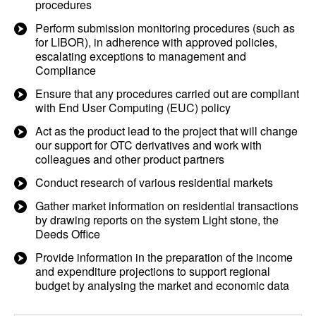
procedures
Perform submission monitoring procedures (such as
for LIBOR), in adherence with approved policies,
escalating exceptions to management and
Compliance
Ensure that any procedures carried out are compliant
with End User Computing (EUC) policy
Act as the product lead to the project that will change
our support for OTC derivatives and work with
colleagues and other product partners
Conduct research of various residential markets
Gather market information on residential transactions
by drawing reports on the system Light stone, the
Deeds Office
Provide information in the preparation of the income
and expenditure projections to support regional
budget by analysing the market and economic data