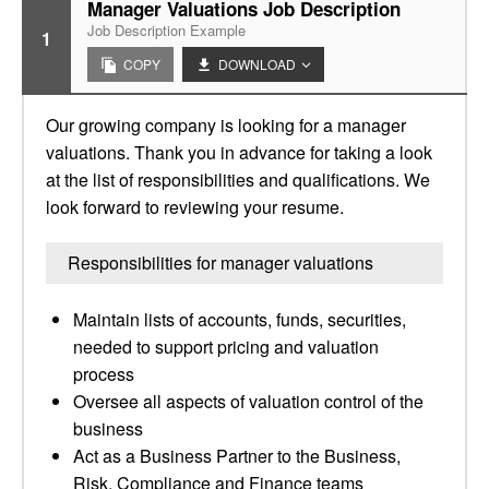
Manager Valuations Job Description
Job Description Example
1
COPY
DOWNLOAD
Our growing company is looking for a manager
valuations. Thank you in advance for taking a look
at the list of responsibilities and qualifications. We
look forward to reviewing your resume.
Responsibilities for manager valuations
Maintain lists of accounts, funds, securities,
needed to support pricing and valuation
process
Oversee all aspects of valuation control of the
business
Act as a Business Partner to the Business,
Risk, Compliance and Finance teams