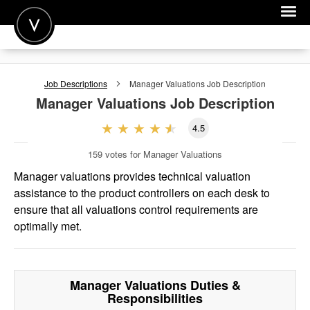
POST A JOB
Job Descriptions
Manager Valuations
Job Description
JOIN
Manager Valuations
Job Description
SIGN IN
4.5
FOR CANDIDATES
159
votes for Manager Valuations
FOR EMPLOYERS
Manager valuations provides technical valuation
assistance to the product controllers on each desk to
ensure that all valuations control requirements are
optimally met.
Manager Valuations
Duties &
Responsibilities