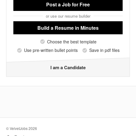
Post a Job
for Free
or use our resume builder
Build a Resume
in Minutes
Choose the best template
Use pre-written bullet points
Save in pdf files
I am a Candidate
© VelvetJobs 2026