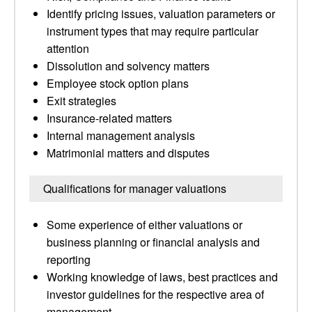
Identify pricing issues, valuation parameters or
instrument types that may require particular
attention
Dissolution and solvency matters
Employee stock option plans
Exit strategies
Insurance-related matters
Internal management analysis
Matrimonial matters and disputes
Qualifications for manager valuations
Some experience of either valuations or
business planning or financial analysis and
reporting
Working knowledge of laws, best practices and
investor guidelines for the respective area of
management