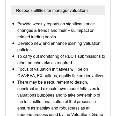
Responsibilities for manager valuations
Provide weekly reports on significant price
changes & trends and their P&L impact on
related trading books
Develop new and enhance existing Valuation
policies
To carry out monitoring of RBC's submissions to
other benchmarks as required
Focus of valuation initiatives will be on
CVA/FVA, FX options, equitly linked derivatives
There may be a requirement to design,
construct and execute own model initatives for
valuations purposes and to take ownership of
the full institutionalisation of that process to
ensure its stability and robustness as an
ongoing process used by the Valuations Group