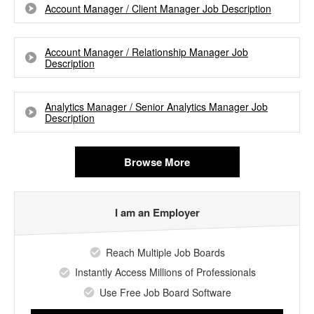
Account Manager / Client Manager Job Description
Account Manager / Relationship Manager Job
Description
Analytics Manager / Senior Analytics Manager Job
Description
Browse More
I am an Employer
Reach Multiple Job Boards
Instantly Access Millions of Professionals
Use Free Job Board Software