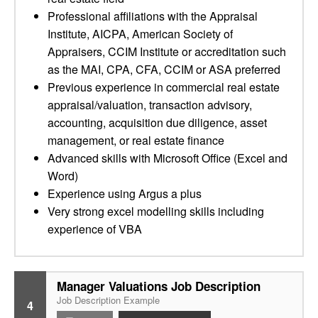
Professional affiliations with the Appraisal
Institute, AICPA, American Society of
Appraisers, CCIM Institute or accreditation such
as the MAI, CPA, CFA, CCIM or ASA preferred
Previous experience in commercial real estate
appraisal/valuation, transaction advisory,
accounting, acquisition due diligence, asset
management, or real estate finance
Advanced skills with Microsoft Office (Excel and
Word)
Experience using Argus a plus
Very strong excel modelling skills including
experience of VBA
Manager Valuations Job Description
Job Description Example
4