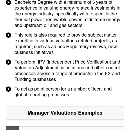
Bachelor's Degree with a minimum of 5 years of
experience in valuing energy-related investments in
the energy industry, specifically with respect to the
thermal power, renewable power, midstream energy
and upstream oil and gas sectors
This role is also required to provide subject matter
expertise to various valuations related projects, as
required, such as ad hoc Regulatory reviews, new
business initiatives
To perform IPV (Independent Price Verification) and
Valuation Adjustment calculations and other control
processes across a range of products in the FX and
Funding businesses
To act as point person for a number of local and
global reporting processes
Manager Valuations
Examples