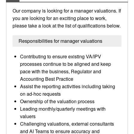
Our company is looking for a manager valuations. If
you are looking for an exciting place to work,
please take a look at the list of qualifications below.
Responsibilities for manager valuations
Contributing to ensure existing VA/IPV
processes continue to be aligned and keep
pace with the business, Regulator and
Accounting Best Practice
Assist the reporting activities including taking
on ad-hoc requests
Ownership of the valuation process
Leading monthly/quarterly meetings with
valuers
Challenging valuations, external consultants
and AI Teams to ensure accuracy and