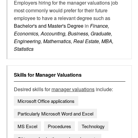
Employers hiring for the manager valuations job
most commonly would prefer for their future
employee to have a relevant degree such as
Bachelor's and Master's Degree
in
Finance,
Economics, Accounting, Business, Graduate,
Engineering, Mathematics, Real Estate, MBA,
Statistics
Skills for
Manager Valuations
Desired skills for
manager valuations
include:
Microsoft Office applications
Particularly Microsoft Word and Excel
MS Excel
Procedures
Technology