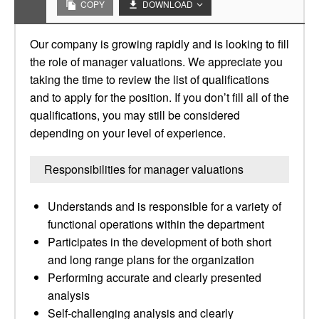
COPY
DOWNLOAD
Our company is growing rapidly and is looking to fill
the role of manager valuations. We appreciate you
taking the time to review the list of qualifications
and to apply for the position. If you don’t fill all of the
qualifications, you may still be considered
depending on your level of experience.
Responsibilities for manager valuations
Understands and is responsible for a variety of
functional operations within the department
Participates in the development of both short
and long range plans for the organization
Performing accurate and clearly presented
analysis
Self-challenging analysis and clearly