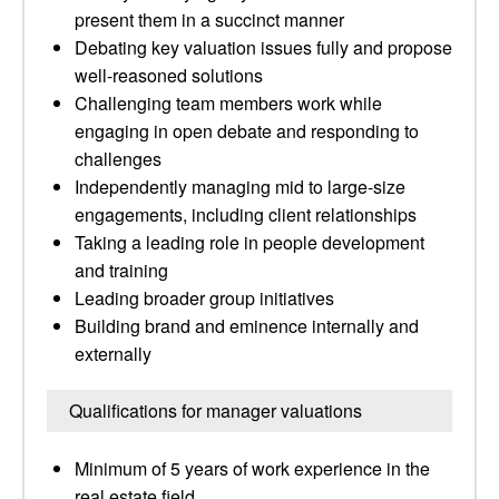
present them in a succinct manner
Debating key valuation issues fully and propose
well-reasoned solutions
Challenging team members work while
engaging in open debate and responding to
challenges
Independently managing mid to large-size
engagements, including client relationships
Taking a leading role in people development
and training
Leading broader group initiatives
Building brand and eminence internally and
externally
Qualifications for manager valuations
Minimum of 5 years of work experience in the
real estate field