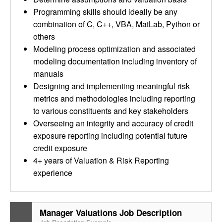
Programming skills should ideally be any
combination of C, C++, VBA, MatLab, Python or
others
Modeling process optimization and associated
modeling documentation including inventory of
manuals
Designing and implementing meaningful risk
metrics and methodologies including reporting
to various constituents and key stakeholders
Overseeing an integrity and accuracy of credit
exposure reporting including potential future
credit exposure
4+ years of Valuation & Risk Reporting
experience
Manager Valuations Job Description