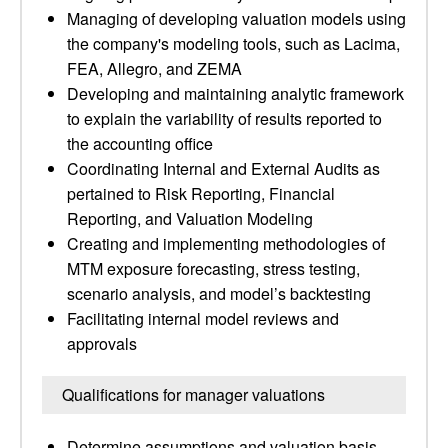
Managing of developing valuation models using
the company's modeling tools, such as Lacima,
FEA, Allegro, and ZEMA
Developing and maintaining analytic framework
to explain the variability of results reported to
the accounting office
Coordinating Internal and External Audits as
pertained to Risk Reporting, Financial
Reporting, and Valuation Modeling
Creating and implementing methodologies of
MTM exposure forecasting, stress testing,
scenario analysis, and model’s backtesting
Facilitating internal model reviews and
approvals
Qualifications for manager valuations
Determine assumptions and valuation basis