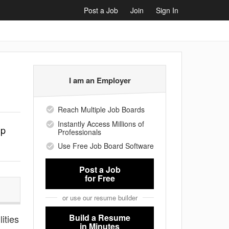
Post a Job
Join
Sign In
I am an Employer
Reach Multiple Job Boards
Instantly Access Millions of
lp
Professionals
Use Free Job Board Software
Post a Job
for Free
or use our resume builder
Build a Resume
ities
in Minutes