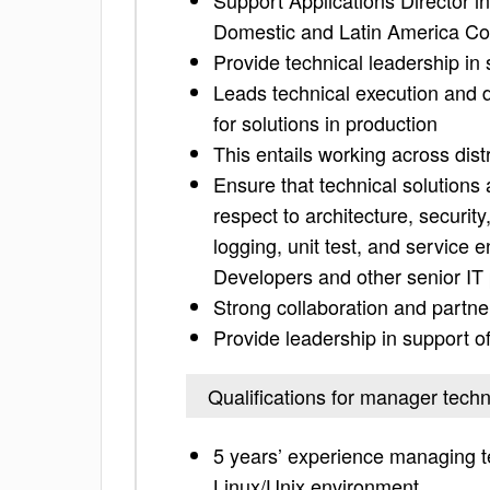
Support Applications Director i
Domestic and Latin America Co
Provide technical leadership i
Leads technical execution and de
for solutions in production
This entails working across dis
Ensure that technical solutions 
respect to architecture, securi
logging, unit test, and servic
Developers and other senior IT 
Strong collaboration and partne
Provide leadership in support of
Qualifications for manager techn
5 years’ experience managing t
Linux/Unix environment