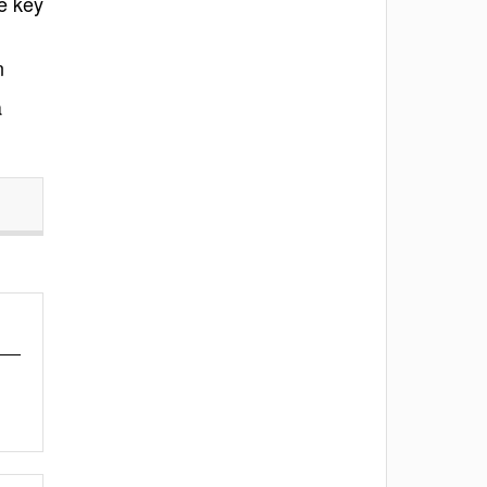
e key
n
a