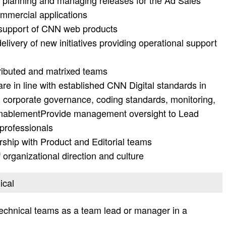
n planning and managing releases for the Ad Sales
mmercial applications
n support of CNN web products
livery of new initiatives providing operational support
tributed and matrixed teams
are in line with established CNN Digital standards in
ty, corporate governance, coding standards, monitoring,
e enablementProvide management oversight to Lead
professionals
rship with Product and Editorial teams
 organizational direction and culture
ical
echnical teams as a team lead or manager in a