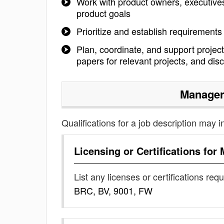
Work with product owners, executive
product goals
Prioritize and establish requirements
Plan, coordinate, and support project
papers for relevant projects, and dis
Manager
Qualifications for a job description may i
Licensing or Certifications for
List any licenses or certifications req
BRC, BV, 9001, FW