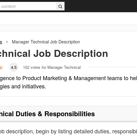
s
Manager Technical
Job Description
hnical
Job Description
4.5
152
votes for Manager Technical
lligence to Product Marketing & Management teams to he
ies and initiatives.
ical
Duties & Responsibilities
b description, begin by listing detailed duties, responsibil