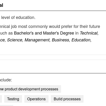
al
 level of education.
nical job most commonly would prefer for their future
such as
Bachelor's and Master's Degree
in
Technical,
ence, Science, Management, Business, Education,
nclude:
w product development processes
Testing
Operations
Build processes