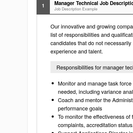
Manager Technical Job Descripti
1
Job Description Example
Our innovative and growing company
list of responsibilities and qualifica
candidates that do not necessarily h
experience and talent.
Responsibilities for manager tec
Monitor and manage task force t
needed, including variance anal
Coach and mentor the Administr
performance goals
To monitor the effectiveness of
complaints, accreditation status