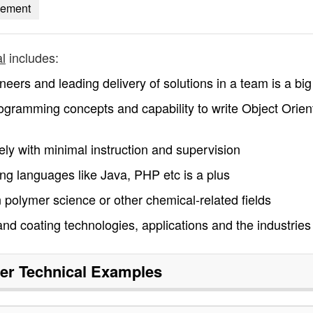
gement
l
includes:
neers and leading delivery of solutions in a team is a big
ogramming concepts and capability to write Object Orien
vely with minimal instruction and supervision
ng languages like Java, PHP etc is a plus
 polymer science or other chemical-related fields
d coating technologies, applications and the industries
r Technical
Examples