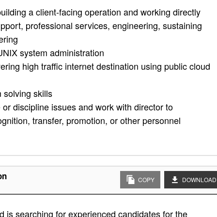
uilding a client-facing operation and working directly
upport, professional services, engineering, sustaining
ering
/UNIX system administration
ering high traffic internet destination using public cloud
solving skills
 discipline issues and work with director to
ition, transfer, promotion, or other personnel
on
COPY
DOWNLOAD
 is searching for experienced candidates for the