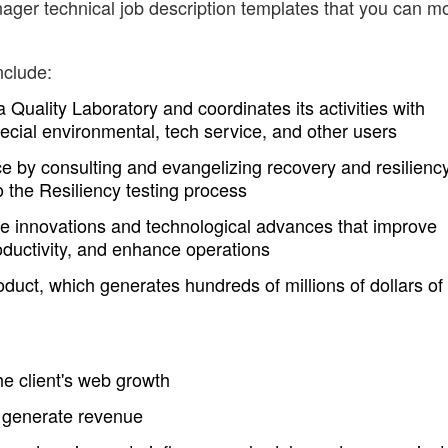
ger technical job description templates that you can mo
nclude:
uality Laboratory and coordinates its activities with
ecial environmental, tech service, and other users
e by consulting and evangelizing recovery and resilienc
 the Resiliency testing process
ve innovations and technological advances that improve
oductivity, and enhance operations
oduct, which generates hundreds of millions of dollars of
the client's web growth
o generate revenue