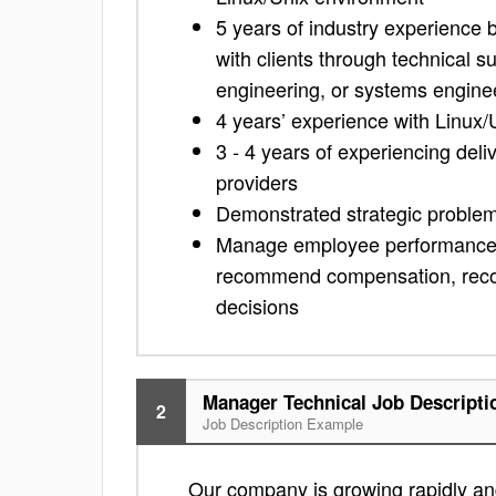
5 years of industry experience b
with clients through technical s
engineering, or systems engine
4 years’ experience with Linux
3 - 4 years of experiencing deliv
providers
Demonstrated strategic problem 
Manage employee performance or
recommend compensation, recogn
decisions
Manager Technical Job Descripti
2
Job Description Example
Our company is growing rapidly and