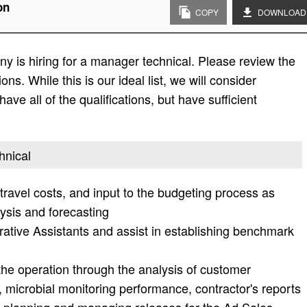
on
COPY
DOWNLOAD
 is hiring for a manager technical. Please review the
tions. While this is our ideal list, we will consider
ave all of the qualifications, but have sufficient
hnical
ravel costs, and input to the budgeting process as
ysis and forecasting
ative Assistants and assist in establishing benchmark
 the operation through the analysis of customer
, microbial monitoring performance, contractor's reports