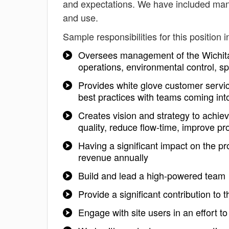
and expectations. We have included mana
and use.
Sample responsibilities for this position i
Oversees management of the Wichita Q
operations, environmental control, sp
Provides white glove customer servic
best practices with teams coming into
Creates vision and strategy to achie
quality, reduce flow-time, improve pr
Having a significant impact on the pr
revenue annually
Build and lead a high-powered team
Provide a significant contribution to 
Engage with site users in an effort t