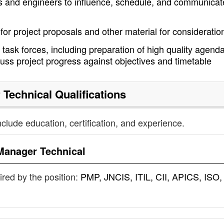
s and engineers to influence, schedule, and communicat
 for project proposals and other material for consideratio
 task forces, including preparation of high quality agend
cuss project progress against objectives and timetable
 Technical
Qualifications
nclude education, certification, and experience.
Manager Technical
uired by the position:
PMP, JNCIS, ITIL, CII, APICS, ISO,