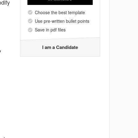
dify
Choose the best template
Use pre-written bullet points
Save in pdf files
I am a Candidate
y