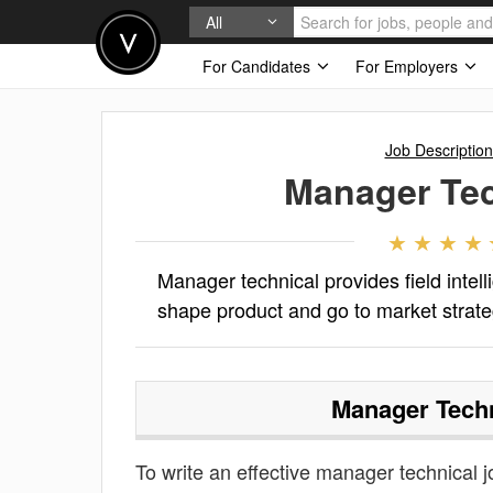
All
For Candidates
For Employers
Job Description
Manager Tec
Manager technical provides field inte
shape product and go to market strateg
Manager Techn
To write an effective manager technical jo