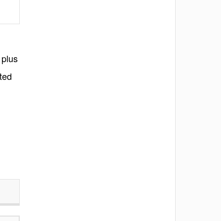
 plus
ted