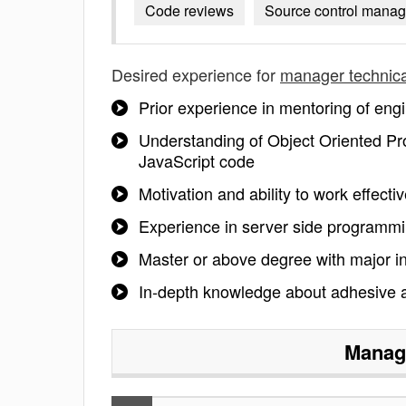
Code reviews
Source control mana
Desired experience for
manager technica
Prior experience in mentoring of engi
Understanding of Object Oriented Pr
JavaScript code
Motivation and ability to work effecti
Experience in server side programmi
Master or above degree with major in
In-depth knowledge about adhesive an
Manage