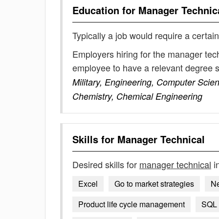
Education for
Manager Technic
Typically a job would require a certain
Employers hiring for the manager tech
employee to have a relevant degree 
Military, Engineering, Computer Sci
Chemistry, Chemical Engineering
Skills for
Manager Technical
Desired skills for
manager technical
i
Excel
Go to market strategies
Ne
Product life cycle management
SQL