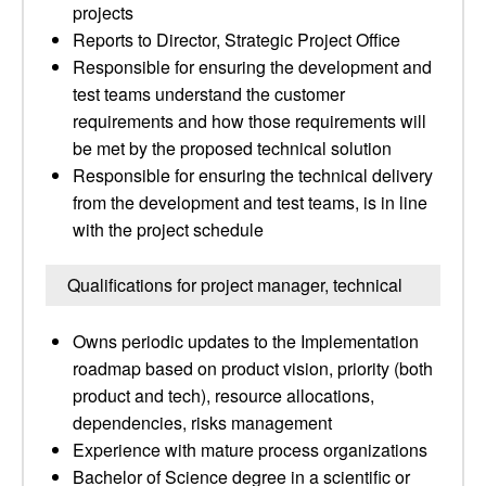
projects
Reports to Director, Strategic Project Office
Responsible for ensuring the development and
test teams understand the customer
requirements and how those requirements will
be met by the proposed technical solution
Responsible for ensuring the technical delivery
from the development and test teams, is in line
with the project schedule
Qualifications for project manager, technical
Owns periodic updates to the Implementation
roadmap based on product vision, priority (both
product and tech), resource allocations,
dependencies, risks management
Experience with mature process organizations
Bachelor of Science degree in a scientific or