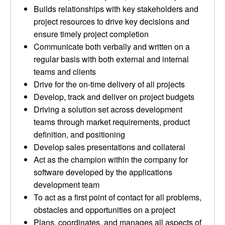
Builds relationships with key stakeholders and
project resources to drive key decisions and
ensure timely project completion
Communicate both verbally and written on a
regular basis with both external and internal
teams and clients
Drive for the on-time delivery of all projects
Develop, track and deliver on project budgets
Driving a solution set across development
teams through market requirements, product
definition, and positioning
Develop sales presentations and collateral
Act as the champion within the company for
software developed by the applications
development team
To act as a first point of contact for all problems,
obstacles and opportunities on a project
Plans, coordinates, and manages all aspects of