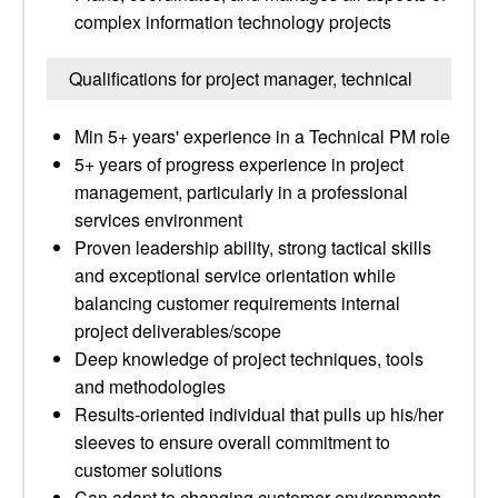
complex information technology projects
Qualifications for project manager, technical
Min 5+ years' experience in a Technical PM role
5+ years of progress experience in project
management, particularly in a professional
services environment
Proven leadership ability, strong tactical skills
and exceptional service orientation while
balancing customer requirements internal
project deliverables/scope
Deep knowledge of project techniques, tools
and methodologies
Results-oriented individual that pulls up his/her
sleeves to ensure overall commitment to
customer solutions
Can adapt to changing customer environments