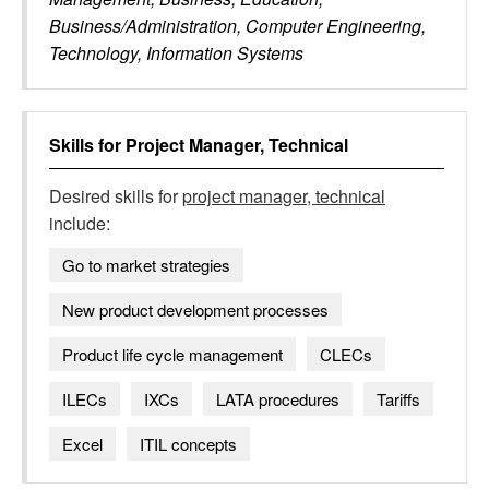
Business/Administration, Computer Engineering,
Technology, Information Systems
Skills for
Project Manager, Technical
Desired skills for
project manager, technical
include:
Go to market strategies
New product development processes
Product life cycle management
CLECs
ILECs
IXCs
LATA procedures
Tariffs
Excel
ITIL concepts