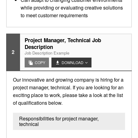
while providing or evaluating creative solutions
to meet customer requirements
Project Manager, Technical Job
Description
2
Job Description Example
COPY
DOWNLOAD
Our innovative and growing company is hiring for a
project manager, technical. If you are looking for an
exciting place to work, please take a look at the list
of qualifications below.
Responsibilities for project manager,
technical