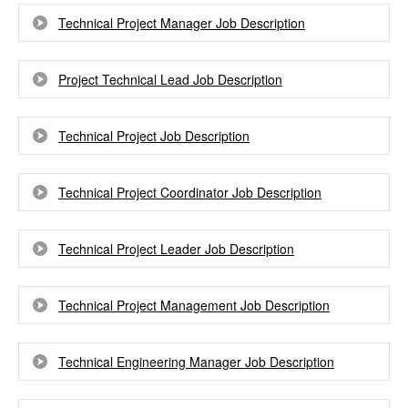
Technical Project Manager Job Description
Project Technical Lead Job Description
Technical Project Job Description
Technical Project Coordinator Job Description
Technical Project Leader Job Description
Technical Project Management Job Description
Technical Engineering Manager Job Description