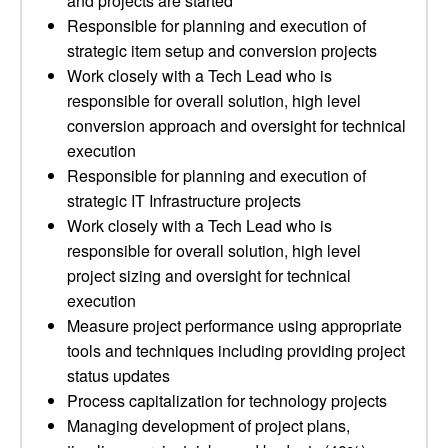
and projects are started
Responsible for planning and execution of
strategic item setup and conversion projects
Work closely with a Tech Lead who is
responsible for overall solution, high level
conversion approach and oversight for technical
execution
Responsible for planning and execution of
strategic IT Infrastructure projects
Work closely with a Tech Lead who is
responsible for overall solution, high level
project sizing and oversight for technical
execution
Measure project performance using appropriate
tools and techniques including providing project
status updates
Process capitalization for technology projects
Managing development of project plans,