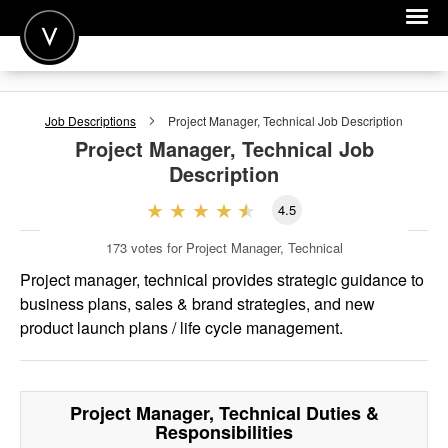
POST A JOB
Job Descriptions
Project Manager, Technical
Job Description
JOIN
Project Manager, Technical
Job
Description
SIGN IN
4.5
FOR CANDIDATES
173
votes for Project Manager, Technical
FOR EMPLOYERS
Project manager, technical provides strategic guidance to
business plans, sales & brand strategies, and new
product launch plans / life cycle management.
Project Manager, Technical
Duties &
Responsibilities