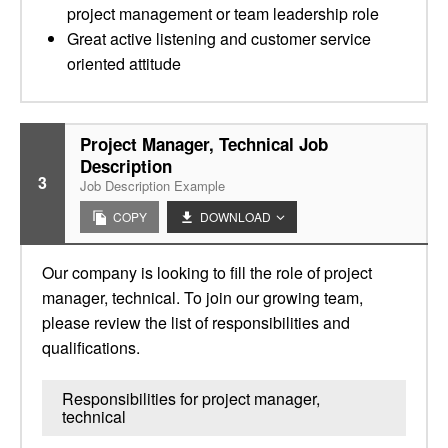
project management or team leadership role
Great active listening and customer service
oriented attitude
Project Manager, Technical Job
Description
3
Job Description Example
COPY
DOWNLOAD
Our company is looking to fill the role of project
manager, technical. To join our growing team,
please review the list of responsibilities and
qualifications.
Responsibilities for project manager,
technical