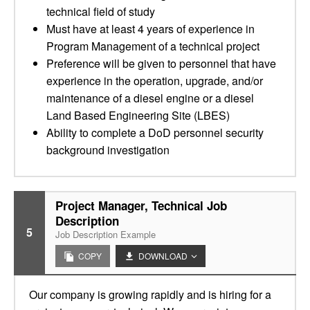
technical field of study
Must have at least 4 years of experience in
Program Management of a technical project
Preference will be given to personnel that have
experience in the operation, upgrade, and/or
maintenance of a diesel engine or a diesel
Land Based Engineering Site (LBES)
Ability to complete a DoD personnel security
background investigation
Project Manager, Technical Job
Description
5
Job Description Example
COPY
DOWNLOAD
Our company is growing rapidly and is hiring for a