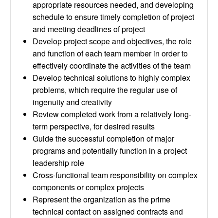
appropriate resources needed, and developing
schedule to ensure timely completion of project
and meeting deadlines of project
Develop project scope and objectives, the role
and function of each team member in order to
effectively coordinate the activities of the team
Develop technical solutions to highly complex
problems, which require the regular use of
ingenuity and creativity
Review completed work from a relatively long-
term perspective, for desired results
Guide the successful completion of major
programs and potentially function in a project
leadership role
Cross-functional team responsibility on complex
components or complex projects
Represent the organization as the prime
technical contact on assigned contracts and