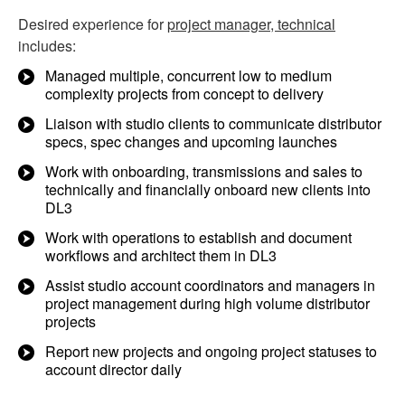
Desired experience for
project manager, technical
includes:
Managed multiple, concurrent low to medium
complexity projects from concept to delivery
Liaison with studio clients to communicate distributor
specs, spec changes and upcoming launches
Work with onboarding, transmissions and sales to
technically and financially onboard new clients into
DL3
Work with operations to establish and document
workflows and architect them in DL3
Assist studio account coordinators and managers in
project management during high volume distributor
projects
Report new projects and ongoing project statuses to
account director daily