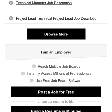
Technical Manager Job Description
Project Lead-Technical Project Lead Job Description
Browse More
I am an Employer
Reach Multiple Job Boards
Instantly Access Millions of Professionals
Use Free Job Board Software
Post a Job
for Free
or use our resume builder
Build a Resume
in Minutes