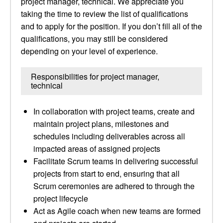
project manager, technical. We appreciate you
taking the time to review the list of qualifications
and to apply for the position. If you don’t fill all of the
qualifications, you may still be considered
depending on your level of experience.
Responsibilities for project manager,
technical
In collaboration with project teams, create and
maintain project plans, milestones and
schedules including deliverables across all
impacted areas of assigned projects
Facilitate Scrum teams in delivering successful
projects from start to end, ensuring that all
Scrum ceremonies are adhered to through the
project lifecycle
Act as Agile coach when new teams are formed