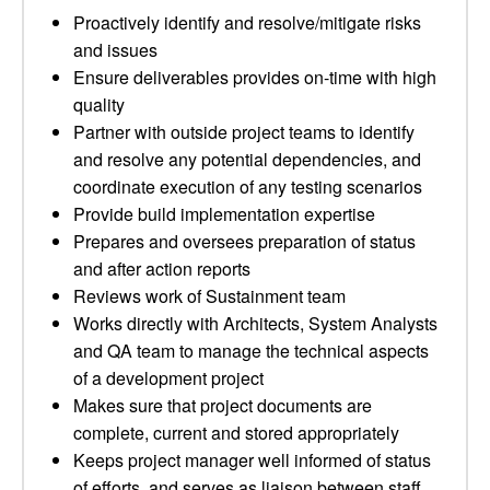
Proactively identify and resolve/mitigate risks
and issues
Ensure deliverables provides on-time with high
quality
Partner with outside project teams to identify
and resolve any potential dependencies, and
coordinate execution of any testing scenarios
Provide build implementation expertise
Prepares and oversees preparation of status
and after action reports
Reviews work of Sustainment team
Works directly with Architects, System Analysts
and QA team to manage the technical aspects
of a development project
Makes sure that project documents are
complete, current and stored appropriately
Keeps project manager well informed of status
of efforts, and serves as liaison between staff