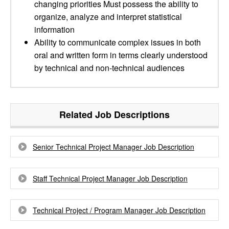
changing priorities Must possess the ability to
organize, analyze and interpret statistical
information
Ability to communicate complex issues in both
oral and written form in terms clearly understood
by technical and non-technical audiences
Related Job Descriptions
Senior Technical Project Manager Job Description
Staff Technical Project Manager Job Description
Technical Project / Program Manager Job Description