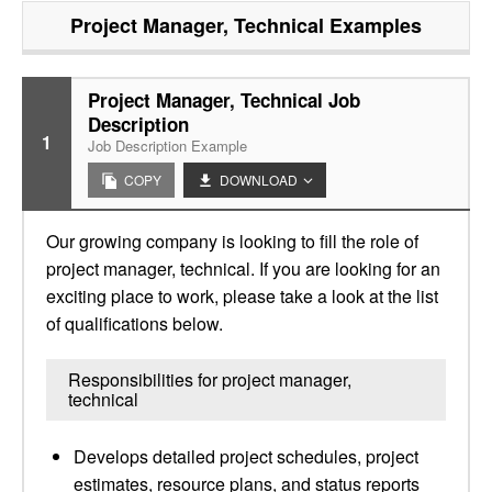
Project Manager, Technical
Examples
Project Manager, Technical Job
Description
1
Job Description Example
COPY
DOWNLOAD
Our growing company is looking to fill the role of
project manager, technical. If you are looking for an
exciting place to work, please take a look at the list
of qualifications below.
Responsibilities for project manager,
technical
Develops detailed project schedules, project
estimates, resource plans, and status reports