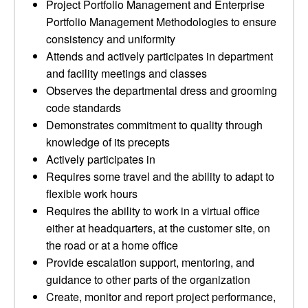
Project Portfolio Management and Enterprise
Portfolio Management Methodologies to ensure
consistency and uniformity
Attends and actively participates in department
and facility meetings and classes
Observes the departmental dress and grooming
code standards
Demonstrates commitment to quality through
knowledge of its precepts
Actively participates in
Requires some travel and the ability to adapt to
flexible work hours
Requires the ability to work in a virtual office
either at headquarters, at the customer site, on
the road or at a home office
Provide escalation support, mentoring, and
guidance to other parts of the organization
Create, monitor and report project performance,