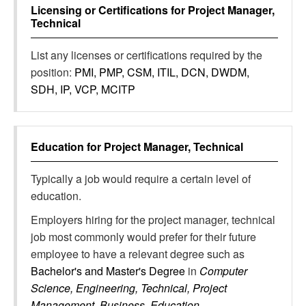
Licensing or Certifications for
Project Manager,
Technical
List any licenses or certifications required by the
position:
PMI, PMP, CSM, ITIL, DCN, DWDM,
SDH, IP, VCP, MCITP
Education for
Project Manager, Technical
Typically a job would require a certain level of
education.
Employers hiring for the project manager, technical
job most commonly would prefer for their future
employee to have a relevant degree such as
Bachelor's and Master's Degree
in
Computer
Science, Engineering, Technical, Project
Management, Business, Education,