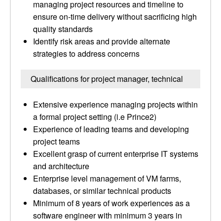
managing project resources and timeline to
ensure on-time delivery without sacrificing high
quality standards
Identify risk areas and provide alternate
strategies to address concerns
Qualifications for project manager, technical
Extensive experience managing projects within
a formal project setting (i.e Prince2)
Experience of leading teams and developing
project teams
Excellent grasp of current enterprise IT systems
and architecture
Enterprise level management of VM farms,
databases, or similar technical products
Minimum of 8 years of work experiences as a
software engineer with minimum 3 years in