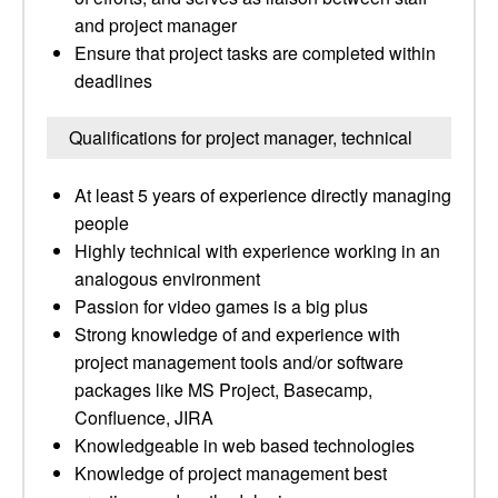
and project manager
Ensure that project tasks are completed within
deadlines
Qualifications for project manager, technical
At least 5 years of experience directly managing
people
Highly technical with experience working in an
analogous environment
Passion for video games is a big plus
Strong knowledge of and experience with
project management tools and/or software
packages like MS Project, Basecamp,
Confluence, JIRA
Knowledgeable in web based technologies
Knowledge of project management best