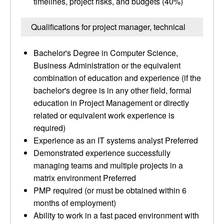
timelines, project risks, and budgets (40%)
Qualifications for project manager, technical
Bachelor's Degree in Computer Science,
Business Administration or the equivalent
combination of education and experience (if the
bachelor's degree is in any other field, formal
education in Project Management or directly
related or equivalent work experience is
required)
Experience as an IT systems analyst Preferred
Demonstrated experience successfully
managing teams and multiple projects in a
matrix environment Preferred
PMP required (or must be obtained within 6
months of employment)
Ability to work in a fast paced environment with