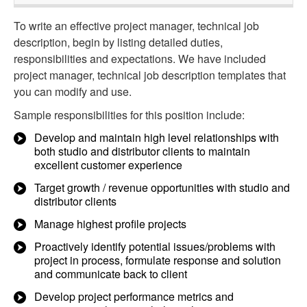
To write an effective project manager, technical job
description, begin by listing detailed duties,
responsibilities and expectations. We have included
project manager, technical job description templates that
you can modify and use.
Sample responsibilities for this position include:
Develop and maintain high level relationships with
both studio and distributor clients to maintain
excellent customer experience
Target growth / revenue opportunities with studio and
distributor clients
Manage highest profile projects
Proactively identify potential issues/problems with
project in process, formulate response and solution
and communicate back to client
Develop project performance metrics and