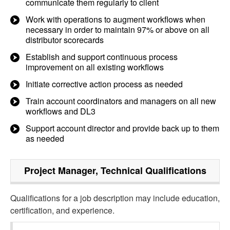
communicate them regularly to client
Work with operations to augment workflows when
necessary in order to maintain 97% or above on all
distributor scorecards
Establish and support continuous process
improvement on all existing workflows
Initiate corrective action process as needed
Train account coordinators and managers on all new
workflows and DL3
Support account director and provide back up to them
as needed
Project Manager, Technical
Qualifications
Qualifications for a job description may include education,
certification, and experience.