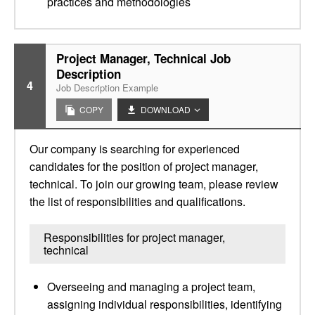
practices and methodologies
Project Manager, Technical Job
Description
4
Job Description Example
COPY
DOWNLOAD
Our company is searching for experienced
candidates for the position of project manager,
technical. To join our growing team, please review
the list of responsibilities and qualifications.
Responsibilities for project manager,
technical
Overseeing and managing a project team,
assigning individual responsibilities, identifying