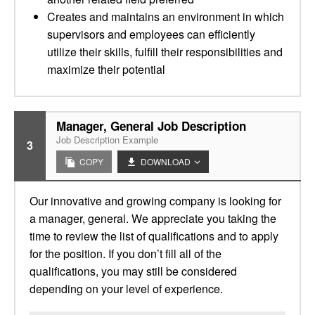
Creates and maintains an environment in which
supervisors and employees can efficiently
utilize their skills, fulfill their responsibilities and
maximize their potential
Manager, General Job Description
Job Description Example
3
COPY
DOWNLOAD
Our innovative and growing company is looking for
a manager, general. We appreciate you taking the
time to review the list of qualifications and to apply
for the position. If you don’t fill all of the
qualifications, you may still be considered
depending on your level of experience.