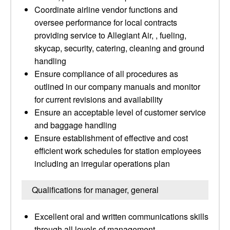
Coordinate airline vendor functions and
oversee performance for local contracts
providing service to Allegiant Air, , fueling,
skycap, security, catering, cleaning and ground
handling
Ensure compliance of all procedures as
outlined in our company manuals and monitor
for current revisions and availability
Ensure an acceptable level of customer service
and baggage handling
Ensure establishment of effective and cost
efficient work schedules for station employees
including an irregular operations plan
Qualifications for manager, general
Excellent oral and written communications skills
through all levels of management