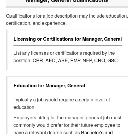
Qualifications for a job description may include education,
certification, and experience.
Licensing or Certifications for
Manager, General
List any licenses or certifications required by the
position:
CPR, AED, ASE, PMP, NFP, CRO, GSC
Education for
Manager, General
Typically a job would require a certain level of
education.
Employers hiring for the manager, general job most
commonly would prefer for their future employee to
have a relevant degree such as
Bachelor's and