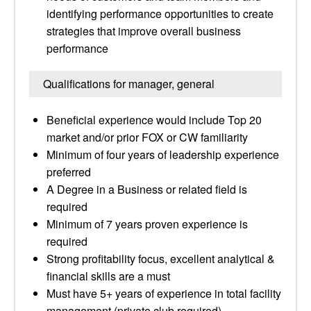
identifying performance opportunities to create
strategies that improve overall business
performance
Qualifications for manager, general
Beneficial experience would include Top 20
market and/or prior FOX or CW familiarity
Minimum of four years of leadership experience
preferred
A Degree in a Business or related field is
required
Minimum of 7 years proven experience is
required
Strong profitability focus, excellent analytical &
financial skills are a must
Must have 5+ years of experience in total facility
management (private club required)