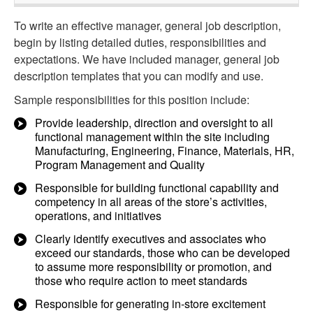
To write an effective manager, general job description,
begin by listing detailed duties, responsibilities and
expectations. We have included manager, general job
description templates that you can modify and use.
Sample responsibilities for this position include:
Provide leadership, direction and oversight to all
functional management within the site including
Manufacturing, Engineering, Finance, Materials, HR,
Program Management and Quality
Responsible for building functional capability and
competency in all areas of the store’s activities,
operations, and initiatives
Clearly identify executives and associates who
exceed our standards, those who can be developed
to assume more responsibility or promotion, and
those who require action to meet standards
Responsible for generating in-store excitement