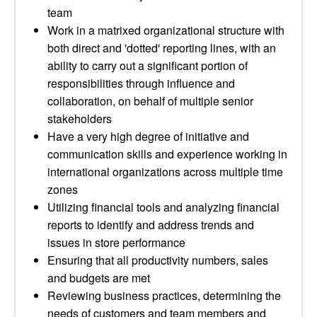
team
Work in a matrixed organizational structure with
both direct and 'dotted' reporting lines, with an
ability to carry out a significant portion of
responsibilities through influence and
collaboration, on behalf of multiple senior
stakeholders
Have a very high degree of initiative and
communication skills and experience working in
international organizations across multiple time
zones
Utilizing financial tools and analyzing financial
reports to identify and address trends and
issues in store performance
Ensuring that all productivity numbers, sales
and budgets are met
Reviewing business practices, determining the
needs of customers and team members and