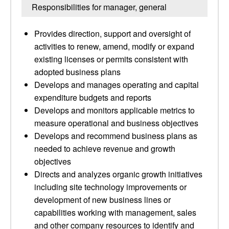
Responsibilities for manager, general
Provides direction, support and oversight of
activities to renew, amend, modify or expand
existing licenses or permits consistent with
adopted business plans
Develops and manages operating and capital
expenditure budgets and reports
Develops and monitors applicable metrics to
measure operational and business objectives
Develops and recommend business plans as
needed to achieve revenue and growth
objectives
Directs and analyzes organic growth initiatives
including site technology improvements or
development of new business lines or
capabilities working with management, sales
and other company resources to identify and