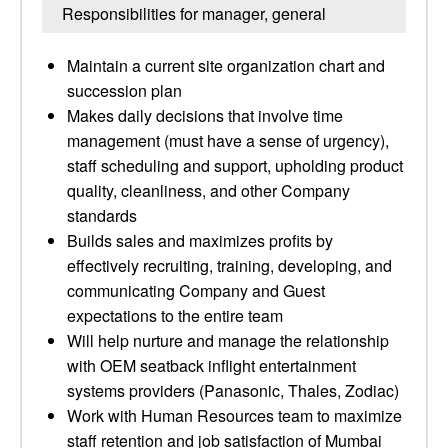
Responsibilities for manager, general
Maintain a current site organization chart and
succession plan
Makes daily decisions that involve time
management (must have a sense of urgency),
staff scheduling and support, upholding product
quality, cleanliness, and other Company
standards
Builds sales and maximizes profits by
effectively recruiting, training, developing, and
communicating Company and Guest
expectations to the entire team
Will help nurture and manage the relationship
with OEM seatback inflight entertainment
systems providers (Panasonic, Thales, Zodiac)
Work with Human Resources team to maximize
staff retention and job satisfaction of Mumbai