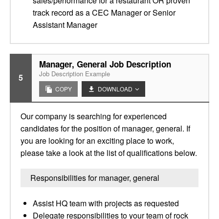
sales/performance for a restaurant OR proven
track record as a CEC Manager or Senior
Assistant Manager
Manager, General Job Description
Job Description Example
5
COPY
DOWNLOAD
Our company is searching for experienced
candidates for the position of manager, general. If
you are looking for an exciting place to work,
please take a look at the list of qualifications below.
Responsibilities for manager, general
Assist HQ team with projects as requested
Delegate responsibilities to your team of rock