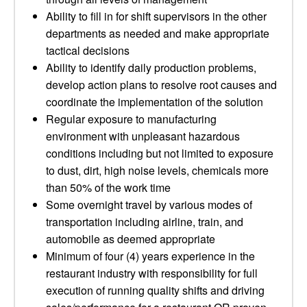
Ability to fill in for shift supervisors in the other
departments as needed and make appropriate
tactical decisions
Ability to identify daily production problems,
develop action plans to resolve root causes and
coordinate the implementation of the solution
Regular exposure to manufacturing
environment with unpleasant hazardous
conditions including but not limited to exposure
to dust, dirt, high noise levels, chemicals more
than 50% of the work time
Some overnight travel by various modes of
transportation including airline, train, and
automobile as deemed appropriate
Minimum of four (4) years experience in the
restaurant industry with responsibility for full
execution of running quality shifts and driving