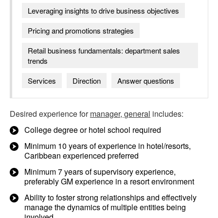
Leveraging insights to drive business objectives
Pricing and promotions strategies
Retail business fundamentals: department sales
trends
Services
Direction
Answer questions
Desired experience for
manager, general
includes:
College degree or hotel school required
Minimum 10 years of experience in hotel/resorts,
Caribbean experienced preferred
Minimum 7 years of supervisory experience,
preferably GM experience in a resort environment
Ability to foster strong relationships and effectively
manage the dynamics of multiple entities being
involved