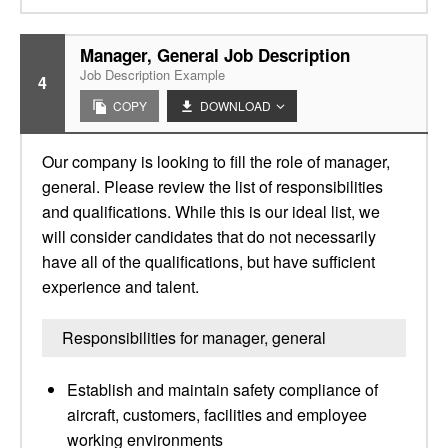
Manager, General Job Description
Job Description Example
4
COPY
DOWNLOAD
Our company is looking to fill the role of manager,
general. Please review the list of responsibilities
and qualifications. While this is our ideal list, we
will consider candidates that do not necessarily
have all of the qualifications, but have sufficient
experience and talent.
Responsibilities for manager, general
Establish and maintain safety compliance of
aircraft, customers, facilities and employee
working environments