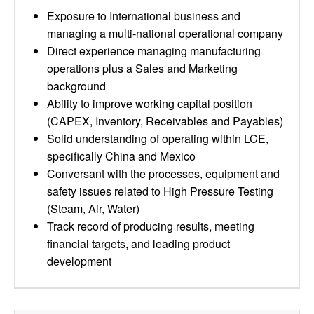
Exposure to International business and
managing a multi-national operational company
Direct experience managing manufacturing
operations plus a Sales and Marketing
background
Ability to improve working capital position
(CAPEX, Inventory, Receivables and Payables)
Solid understanding of operating within LCE,
specifically China and Mexico
Conversant with the processes, equipment and
safety issues related to High Pressure Testing
(Steam, Air, Water)
Track record of producing results, meeting
financial targets, and leading product
development