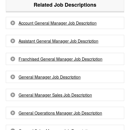
Related Job Descriptions
Account General Manager Job Description
Assistant General Manager Job Description
Franchised General Manager Job Description
General Manager Job Description
General Manager Sales Job Description
General Operations Manager Job Description