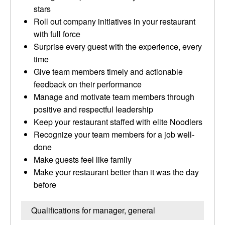
stars
Roll out company initiatives in your restaurant
with full force
Surprise every guest with the experience, every
time
Give team members timely and actionable
feedback on their performance
Manage and motivate team members through
positive and respectful leadership
Keep your restaurant staffed with elite Noodlers
Recognize your team members for a job well-
done
Make guests feel like family
Make your restaurant better than it was the day
before
Qualifications for manager, general