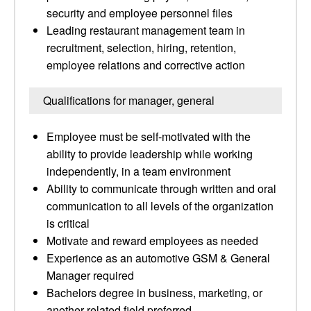
security and employee personnel files
Leading restaurant management team in
recruitment, selection, hiring, retention,
employee relations and corrective action
Qualifications for manager, general
Employee must be self-motivated with the
ability to provide leadership while working
independently, in a team environment
Ability to communicate through written and oral
communication to all levels of the organization
is critical
Motivate and reward employees as needed
Experience as an automotive GSM & General
Manager required
Bachelors degree in business, marketing, or
another related field preferred