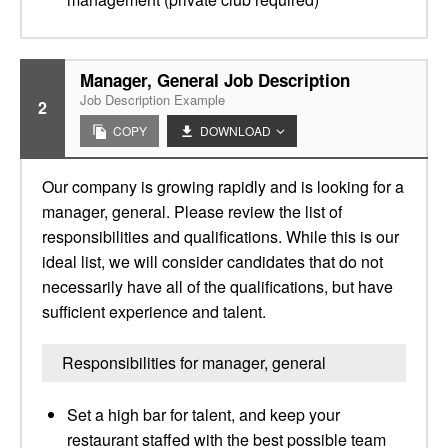
Manager, General Job Description
Job Description Example
2
COPY
DOWNLOAD
Our company is growing rapidly and is looking for a
manager, general. Please review the list of
responsibilities and qualifications. While this is our
ideal list, we will consider candidates that do not
necessarily have all of the qualifications, but have
sufficient experience and talent.
Responsibilities for manager, general
Set a high bar for talent, and keep your
restaurant staffed with the best possible team