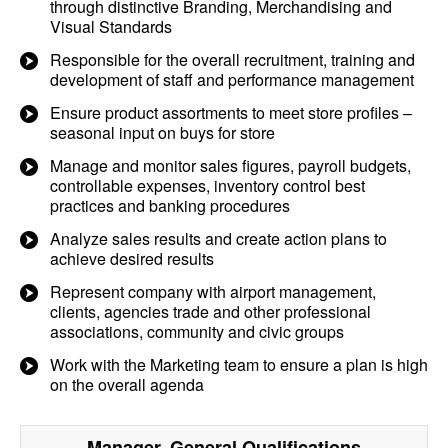
through distinctive Branding, Merchandising and
Visual Standards
Responsible for the overall recruitment, training and
development of staff and performance management
Ensure product assortments to meet store profiles –
seasonal input on buys for store
Manage and monitor sales figures, payroll budgets,
controllable expenses, inventory control best
practices and banking procedures
Analyze sales results and create action plans to
achieve desired results
Represent company with airport management,
clients, agencies trade and other professional
associations, community and civic groups
Work with the Marketing team to ensure a plan is high
on the overall agenda
Manager, General
Qualifications