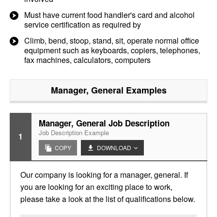
Must have current food handler's card and alcohol
service certification as required by
Climb, bend, stoop, stand, sit, operate normal office
equipment such as keyboards, copiers, telephones,
fax machines, calculators, computers
Manager, General
Examples
Manager, General Job Description
Job Description Example
1
COPY
DOWNLOAD
Our company is looking for a manager, general. If
you are looking for an exciting place to work,
please take a look at the list of qualifications below.