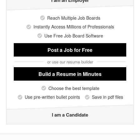
I am an Employer
Reach Multiple Job Boards
Instantly Access Millions of Professionals
Use Free Job Board Software
Post a Job
for Free
or use our resume builder
Build a Resume
in Minutes
Choose the best template
Use pre-written bullet points
Save in pdf files
I am a Candidate