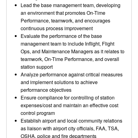
Lead the base management team, developing
an environment that promotes On-Time
Performance, teamwork, and encourages
continuous process improvement
Evaluate the performance of the base
management team to include Inflight, Flight
Ops, and Maintenance Managers as it relates to
teamwork, On-Time Performance, and overall
station support
Analyze performance against critical measures
and implement solutions to achieve
performance objectives
Ensure compliance for controlling of station
expenses/cost and maintain an effective cost
control program
Establish airport and local community relations
as liaison with airport city officials, FAA, TSA,
OSHA, police and fire departments