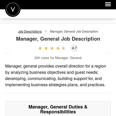
POST A JOB
Job Descriptions
Manager, General
Job Description
JOIN
Manager, General
Job Description
SIGN IN
4.7
FOR CANDIDATES
205
votes for Manager, General
FOR EMPLOYERS
Manager, general provides overall direction for a region
by analyzing business objectives and guest needs;
developing, communicating, building support for, and
implementing business strategies plans, and practices.
Manager, General
Duties &
Responsibilities