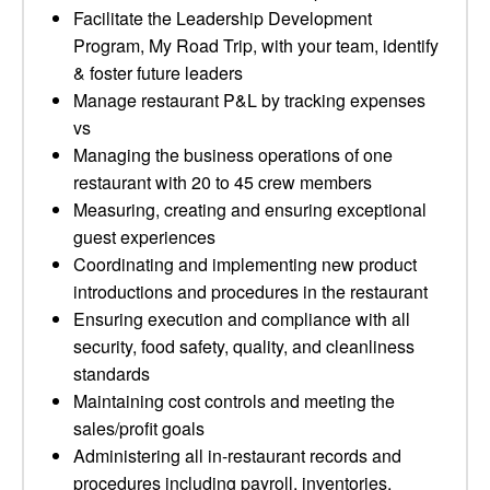
Facilitate the Leadership Development
Program, My Road Trip, with your team, identify
& foster future leaders
Manage restaurant P&L by tracking expenses
vs
Managing the business operations of one
restaurant with 20 to 45 crew members
Measuring, creating and ensuring exceptional
guest experiences
Coordinating and implementing new product
introductions and procedures in the restaurant
Ensuring execution and compliance with all
security, food safety, quality, and cleanliness
standards
Maintaining cost controls and meeting the
sales/profit goals
Administering all in-restaurant records and
procedures including payroll, inventories,