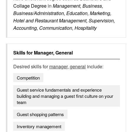
Collage Degree
in
Management, Business,
Business/Administration, Education, Marketing,
Hotel and Restaurant Management, Supervision,
Accounting, Communication, Hospitality
Skills for
Manager, General
Desired skills for
manager, general
include:
Competition
Guest service fundamentals and experience
building and managing a guest first culture on your
team
Guest shopping patterns
Inventory management