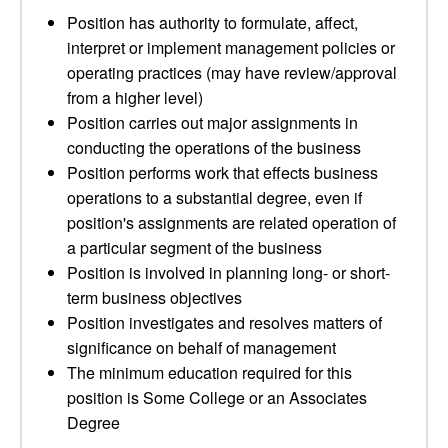
Position has authority to formulate, affect,
interpret or implement management policies or
operating practices (may have review/approval
from a higher level)
Position carries out major assignments in
conducting the operations of the business
Position performs work that effects business
operations to a substantial degree, even if
position's assignments are related operation of
a particular segment of the business
Position is involved in planning long- or short-
term business objectives
Position investigates and resolves matters of
significance on behalf of management
The minimum education required for this
position is Some College or an Associates
Degree