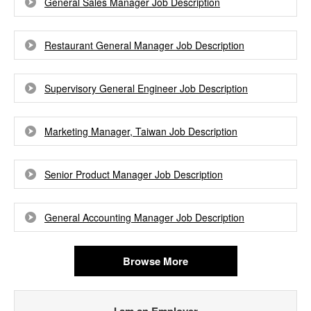
General Sales Manager Job Description
Restaurant General Manager Job Description
Supervisory General Engineer Job Description
Marketing Manager, Taiwan Job Description
Senior Product Manager Job Description
General Accounting Manager Job Description
Browse More