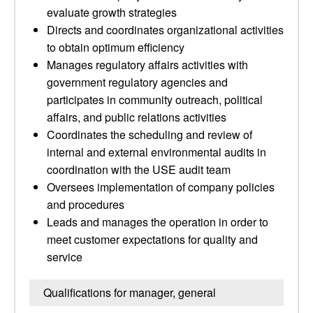
evaluate growth strategies
Directs and coordinates organizational activities
to obtain optimum efficiency
Manages regulatory affairs activities with
government regulatory agencies and
participates in community outreach, political
affairs, and public relations activities
Coordinates the scheduling and review of
internal and external environmental audits in
coordination with the USE audit team
Oversees implementation of company policies
and procedures
Leads and manages the operation in order to
meet customer expectations for quality and
service
Qualifications for manager, general