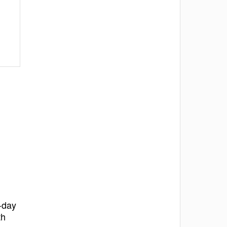
o-day
th