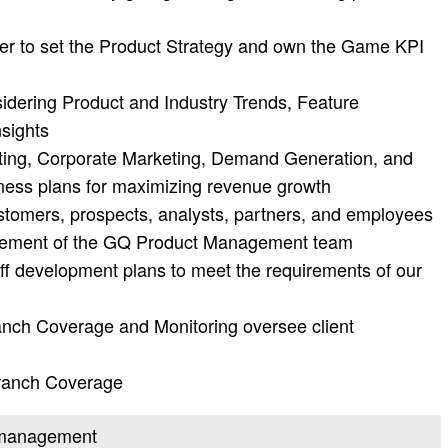
er to set the Product Strategy and own the Game KPI
idering Product and Industry Trends, Feature
sights
ting, Corporate Marketing, Demand Generation, and
iness plans for maximizing revenue growth
ustomers, prospects, analysts, partners, and employees
agement of the GQ Product Management team
ff development plans to meet the requirements of our
nch Coverage and Monitoring oversee client
ranch Coverage
t management