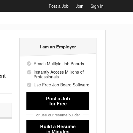
Post a Job
Join
Sign In
I am an Employer
Reach Multiple Job Boards
Instantly Access Millions of
ent
Professionals
Use Free Job Board Software
Post a Job
for Free
or use our resume builder
Build a Resume
in Minutes