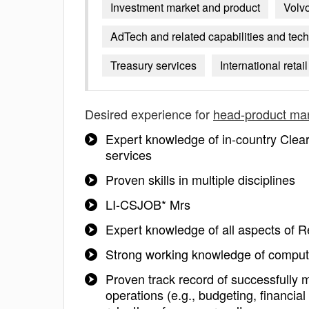
Investment market and product
Volvo
AdTech and related capabilities and tec
Treasury services
International reta
Desired experience for
head-product m
Expert knowledge of in-country Clear
services
Proven skills in multiple disciplines
LI-CSJOB* Mrs
Expert knowledge of all aspects of R
Strong working knowledge of compute
Proven track record of successfully 
operations (e.g., budgeting, financia