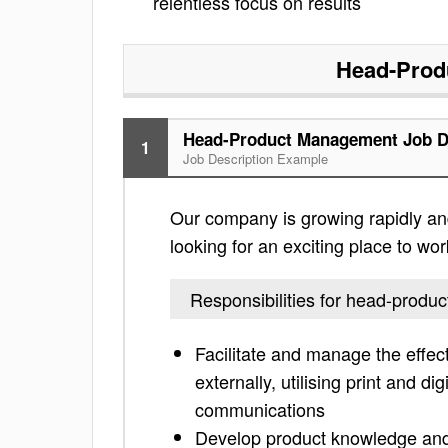
relentless focus on results
Head-Prod
Head-Product Management Job D
1
Job Description Example
Our company is growing rapidly an
looking for an exciting place to work
Responsibilities for head-prod
Facilitate and manage the effe
externally, utilising print and di
communications
Develop product knowledge and 