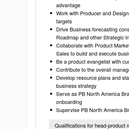
advantage
Work with Producer and Design
targets
Drive Business forecasting cons
Roadmap and other Strategic In
Collaborate with Product Marke
Sales to build and execute bus
Be a product evangelist with c
Contribute to the overall man
Develop resource plans and sta
business strategy
Serve as PB North America Bra
onboarding
Supervise PB North America B
Qualifications for head-produc