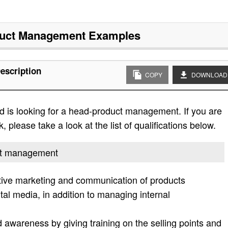
uct Management
Examples
escription
COPY
DOWNLOAD
d is looking for a head-product management. If you are
, please take a look at the list of qualifications below.
uct management
ctive marketing and communication of products
gital media, in addition to managing internal
awareness by giving training on the selling points and