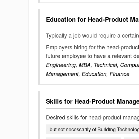
Education for
Head-Product M
Typically a job would require a certain
Employers hiring for the head-produc
future employee to have a relevant 
Engineering, MBA, Technical, Compute
Management, Education, Finance
Skills for
Head-Product Manag
Desired skills for
head-product mana
but not necessarily of Building Technolo