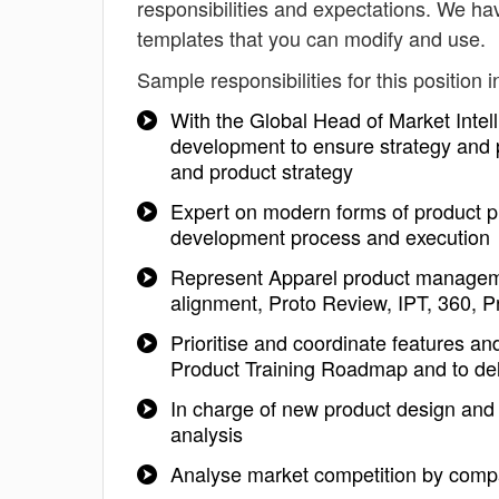
responsibilities and expectations. We h
templates that you can modify and use.
Sample responsibilities for this position i
With the Global Head of Market Intell
development to ensure strategy and po
and product strategy
Expert on modern forms of product pl
development process and execution
Represent Apparel product managem
alignment, Proto Review, IPT, 360, Pr
Prioritise and coordinate features a
Product Training Roadmap and to del
In charge of new product design and
analysis
Analyse market competition by compa