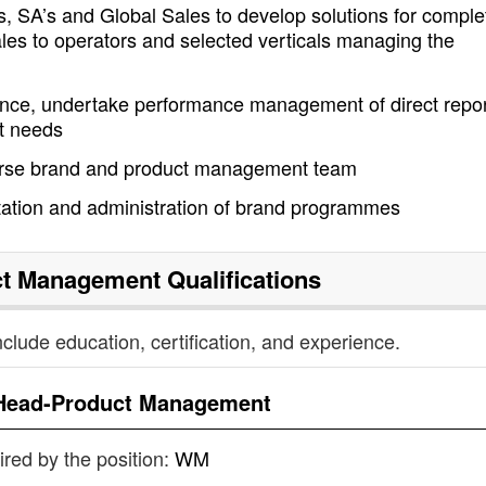
s, SA’s and Global Sales to develop solutions for comple
ales to operators and selected verticals managing the
ance, undertake performance management of direct repo
nt needs
erse brand and product management team
tion and administration of brand programmes
ct Management
Qualifications
nclude education, certification, and experience.
Head-Product Management
uired by the position:
WM