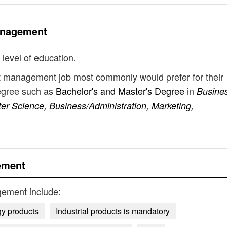
anagement
 level of education.
t management job most commonly would prefer for their
degree such as
Bachelor's and Master's Degree
in
Busine
r Science, Business/Administration, Marketing,
ement
gement
include:
gy products
Industrial products is mandatory