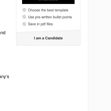
Choose the best template
Use pre-written bullet points
Save in pdf files
and
I am a Candidate
any’s