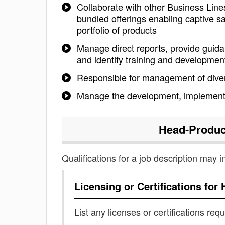
Collaborate with other Business Line
bundled offerings enabling captive s
portfolio of products
Manage direct reports, provide guid
and identify training and developme
Responsible for management of div
Manage the development, implementa
Head-Produ
Qualifications for a job description may i
Licensing or Certifications for
List any licenses or certifications req