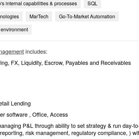
's internal capabilities & processes
SQL
hnologies
MarTech
Go-To-Market Automation
il environment
anagement
includes:
ing, FX, Liquidity, Escrow, Payables and Receivables
etail Lending
r software , Office, Access
managing P&L through ability to set strategy & run day-t
l reporting, risk management, regulatory compliance, ) wi