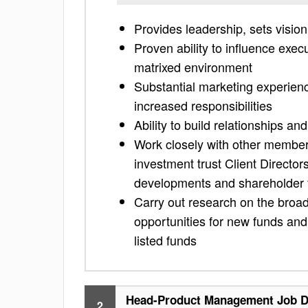
Provides leadership, sets visio
Proven ability to influence exec
matrixed environment
Substantial marketing experien
increased responsibilities
Ability to build relationships an
Work closely with other members
investment trust Client Director
developments and shareholder
Carry out research on the broa
opportunities for new funds and 
listed funds
Head-Product Management Job D
2