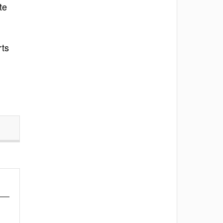
te
rts