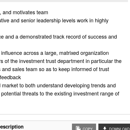
n, and motivates team
utive and senior leadership levels work in highly
ce and a demonstrated track record of success and
d influence across a large, matrixed organization
 of the investment trust department in particular the
s and sales team so as to keep informed of trust
 feedback
d market to both understand developing trends and
potential threats to the existing investment range of
escription
COPY
DOWNLOAD