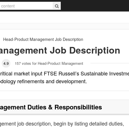
Head-Product Management
Job Description
Management
Job Description
4.9
157
votes for Head-Product Management
tical market input FTSE Russell’s Sustainable Investm
odology refinements and development.
nagement
Duties & Responsibilities
ment job description, begin by listing detailed duties,