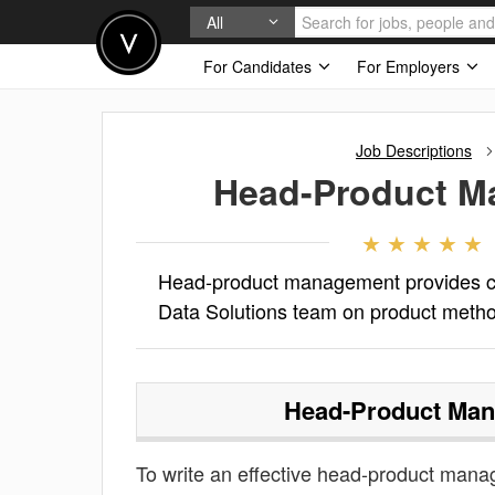
All
For Candidates
For Employers
Job Descriptions
Head-Product 
Head-product management provides cri
Data Solutions team on product meth
Head-Product Ma
To write an effective head-product manage