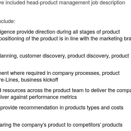
ave included head-product management job description
nclude:
igence provide direction during all stages of product
sitioning of the product is in line with the marketing br
anning, customer discovery, product discovery, product
ent where required in company processes, product
e-Lines, business kickoff
nd resources across the product team to deliver the comp
iver against performance metrics
 provide recommendation in products types and costs
ring the company's product to competitors' products