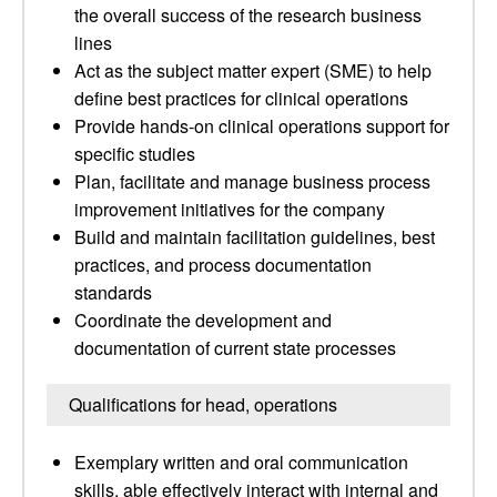
the overall success of the research business
lines
Act as the subject matter expert (SME) to help
define best practices for clinical operations
Provide hands-on clinical operations support for
specific studies
Plan, facilitate and manage business process
improvement initiatives for the company
Build and maintain facilitation guidelines, best
practices, and process documentation
standards
Coordinate the development and
documentation of current state processes
Qualifications for head, operations
Exemplary written and oral communication
skills, able effectively interact with internal and