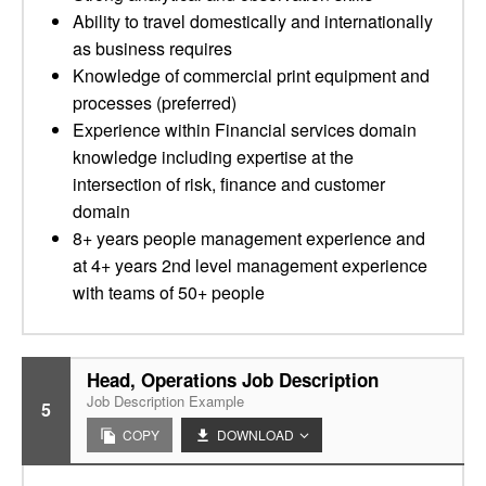
Ability to travel domestically and internationally
as business requires
Knowledge of commercial print equipment and
processes (preferred)
Experience within Financial services domain
knowledge including expertise at the
intersection of risk, finance and customer
domain
8+ years people management experience and
at 4+ years 2nd level management experience
with teams of 50+ people
Head, Operations Job Description
Job Description Example
5
COPY
DOWNLOAD