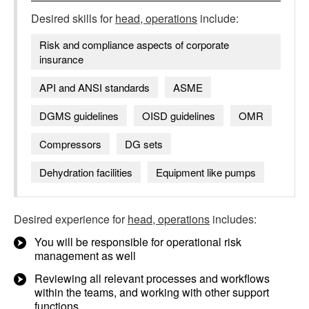
Desired skills for
head, operations
include:
Risk and compliance aspects of corporate
insurance
API and ANSI standards
ASME
DGMS guidelines
OISD guidelines
OMR
Compressors
DG sets
Dehydration facilities
Equipment like pumps
Desired experience for
head, operations
includes:
You will be responsible for operational risk
management as well
Reviewing all relevant processes and workflows
within the teams, and working with other support
functions