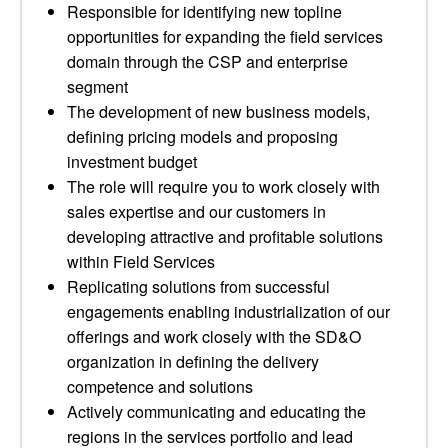
Responsible for identifying new topline
opportunities for expanding the field services
domain through the CSP and enterprise
segment
The development of new business models,
defining pricing models and proposing
investment budget
The role will require you to work closely with
sales expertise and our customers in
developing attractive and profitable solutions
within Field Services
Replicating solutions from successful
engagements enabling industrialization of our
offerings and work closely with the SD&O
organization in defining the delivery
competence and solutions
Actively communicating and educating the
regions in the services portfolio and lead