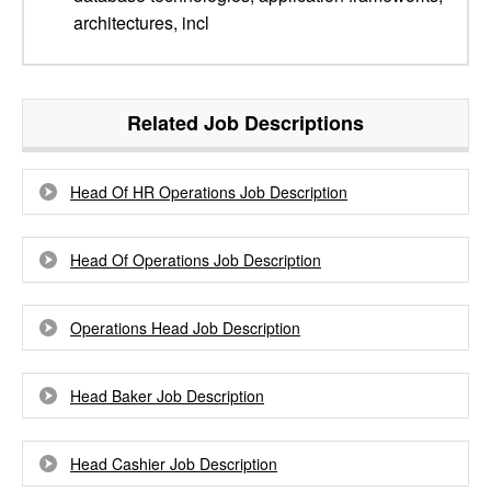
architectures, incl
Related Job Descriptions
Head Of HR Operations Job Description
Head Of Operations Job Description
Operations Head Job Description
Head Baker Job Description
Head Cashier Job Description