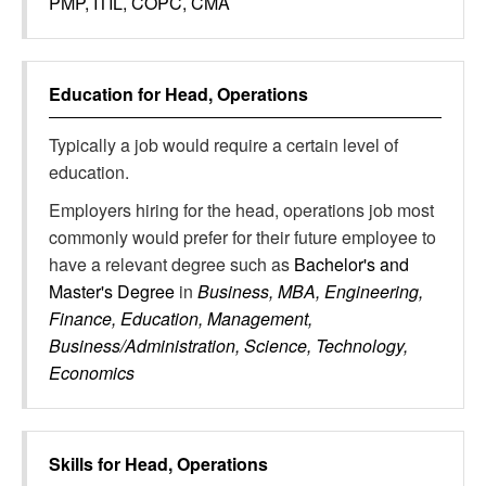
PMP, ITIL, COPC, CMA
Education for
Head, Operations
Typically a job would require a certain level of
education.
Employers hiring for the head, operations job most
commonly would prefer for their future employee to
have a relevant degree such as
Bachelor's and
Master's Degree
in
Business, MBA, Engineering,
Finance, Education, Management,
Business/Administration, Science, Technology,
Economics
Skills for
Head, Operations