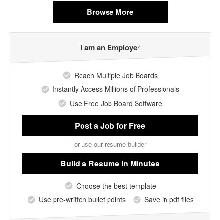
Browse More
I am an Employer
Reach Multiple Job Boards
Instantly Access Millions of Professionals
Use Free Job Board Software
Post a Job
for Free
or use our resume builder
Build a Resume
in Minutes
Choose the best template
Use pre-written bullet points
Save in pdf files