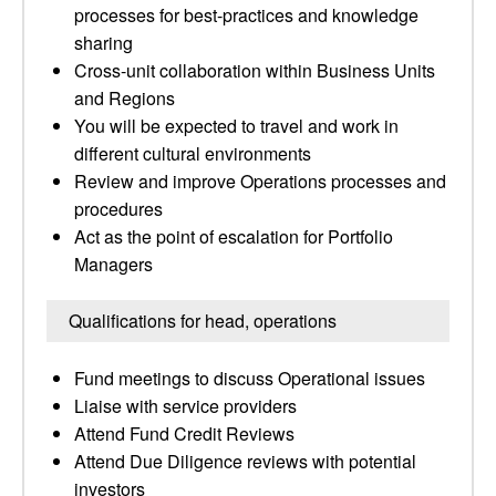
processes for best-practices and knowledge
sharing
Cross-unit collaboration within Business Units
and Regions
You will be expected to travel and work in
different cultural environments
Review and improve Operations processes and
procedures
Act as the point of escalation for Portfolio
Managers
Qualifications for head, operations
Fund meetings to discuss Operational issues
Liaise with service providers
Attend Fund Credit Reviews
Attend Due Diligence reviews with potential
investors