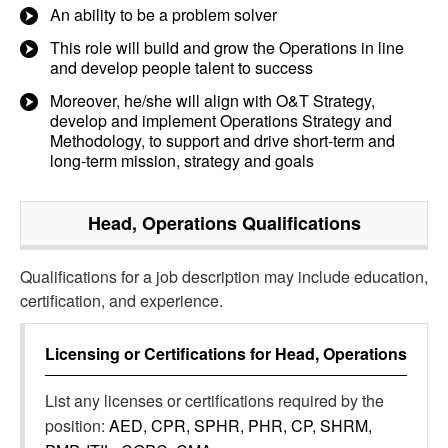
An ability to be a problem solver
This role will build and grow the Operations in line
and develop people talent to success
Moreover, he/she will align with O&T Strategy,
develop and implement Operations Strategy and
Methodology, to support and drive short-term and
long-term mission, strategy and goals
Head, Operations
Qualifications
Qualifications for a job description may include education,
certification, and experience.
Licensing or Certifications for
Head, Operations
List any licenses or certifications required by the
position:
AED, CPR, SPHR, PHR, CP, SHRM,