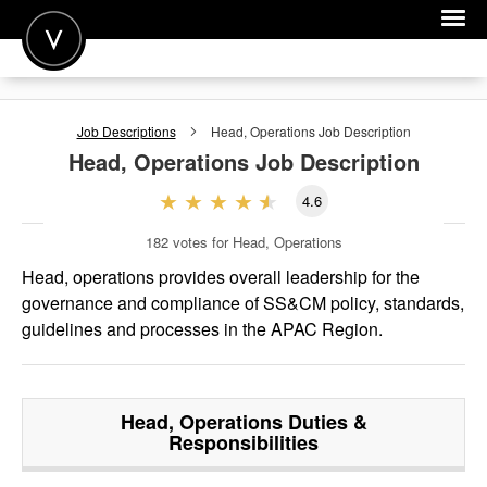
POST A JOB
Job Descriptions
Head, Operations
Job Description
JOIN
Head, Operations
Job Description
SIGN IN
4.6
FOR CANDIDATES
182
votes for Head, Operations
FOR EMPLOYERS
Head, operations provides overall leadership for the
governance and compliance of SS&CM policy, standards,
guidelines and processes in the APAC Region.
Head, Operations
Duties &
Responsibilities