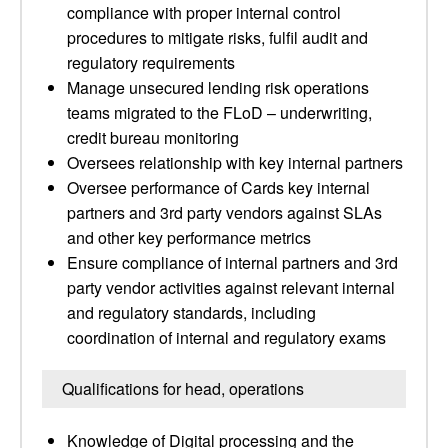
compliance with proper internal control
procedures to mitigate risks, fulfil audit and
regulatory requirements
Manage unsecured lending risk operations
teams migrated to the FLoD – underwriting,
credit bureau monitoring
Oversees relationship with key internal partners
Oversee performance of Cards key internal
partners and 3rd party vendors against SLAs
and other key performance metrics
Ensure compliance of internal partners and 3rd
party vendor activities against relevant internal
and regulatory standards, including
coordination of internal and regulatory exams
Qualifications for head, operations
Knowledge of Digital processing and the