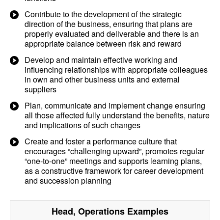
Contribute to the development of the strategic
direction of the business, ensuring that plans are
properly evaluated and deliverable and there is an
appropriate balance between risk and reward
Develop and maintain effective working and
influencing relationships with appropriate colleagues
in own and other business units and external
suppliers
Plan, communicate and implement change ensuring
all those affected fully understand the benefits, nature
and implications of such changes
Create and foster a performance culture that
encourages “challenging upward”, promotes regular
“one-to-one” meetings and supports learning plans,
as a constructive framework for career development
and succession planning
Head, Operations
Examples