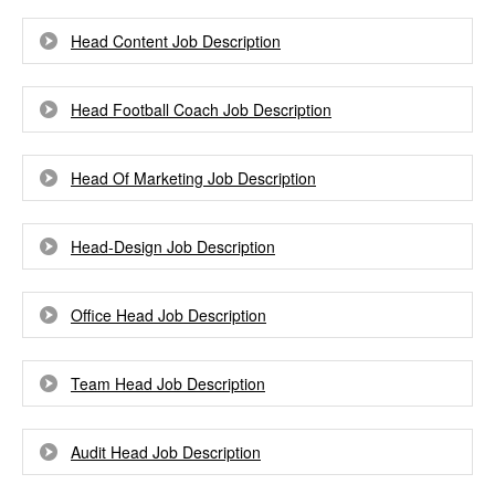
Head Content Job Description
Head Football Coach Job Description
Head Of Marketing Job Description
Head-Design Job Description
Office Head Job Description
Team Head Job Description
Audit Head Job Description