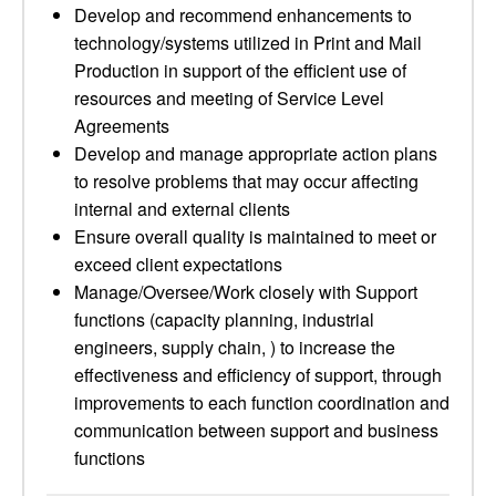
Develop and recommend enhancements to
technology/systems utilized in Print and Mail
Production in support of the efficient use of
resources and meeting of Service Level
Agreements
Develop and manage appropriate action plans
to resolve problems that may occur affecting
internal and external clients
Ensure overall quality is maintained to meet or
exceed client expectations
Manage/Oversee/Work closely with Support
functions (capacity planning, industrial
engineers, supply chain, ) to increase the
effectiveness and efficiency of support, through
improvements to each function coordination and
communication between support and business
functions