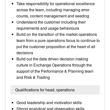
Take responsibility for operational excellence
across the team, including managing error
counts, content management and seeding
Understand the customer including their
requirements and usage behaviours
Build on the transition of the market operations
team from a pure operations focus to continue to
put the customer proposition at the heart of all
decisions
Build out the data driven decision making
culture in Exchange Operations through the
support of the Performance & Planning team
and Risk & Trading
Qualifications for head, operations
Good leadership and motivation skills
Strong analytical and observation skills