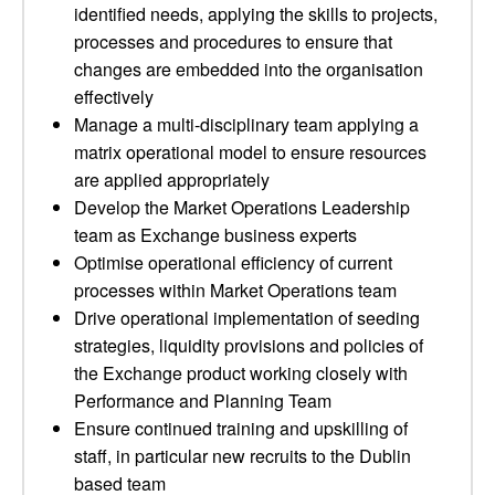
identified needs, applying the skills to projects,
processes and procedures to ensure that
changes are embedded into the organisation
effectively
Manage a multi-disciplinary team applying a
matrix operational model to ensure resources
are applied appropriately
Develop the Market Operations Leadership
team as Exchange business experts
Optimise operational efficiency of current
processes within Market Operations team
Drive operational implementation of seeding
strategies, liquidity provisions and policies of
the Exchange product working closely with
Performance and Planning Team
Ensure continued training and upskilling of
staff, in particular new recruits to the Dublin
based team