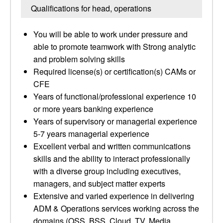
Qualifications for head, operations
You will be able to work under pressure and
able to promote teamwork with Strong analytic
and problem solving skills
Required license(s) or certification(s) CAMs or
CFE
Years of functional/professional experience 10
or more years banking experience
Years of supervisory or managerial experience
5-7 years managerial experience
Excellent verbal and written communications
skills and the ability to interact professionally
with a diverse group including executives,
managers, and subject matter experts
Extensive and varied experience in delivering
ADM & Operations services working across the
domains (OSS, BSS, Cloud, TV, Media,