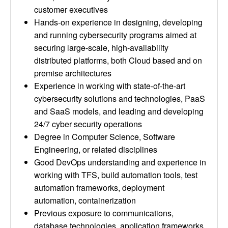
customer executives
Hands-on experience in designing, developing
and running cybersecurity programs aimed at
securing large-scale, high-availability
distributed platforms, both Cloud based and on
premise architectures
Experience in working with state-of-the-art
cybersecurity solutions and technologies, PaaS
and SaaS models, and leading and developing
24/7 cyber security operations
Degree in Computer Science, Software
Engineering, or related disciplines
Good DevOps understanding and experience in
working with TFS, build automation tools, test
automation frameworks, deployment
automation, containerization
Previous exposure to communications,
database technologies, application frameworks,