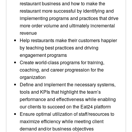
restaurant business and how to make the
restaurant more successful by identifying and
implementing programs and practices that drive
more order volume and ultimately incremental
revenue
Help restaurants make their customers happier
by teaching best practices and driving
engagement programs
Create world-class programs for training,
coaching, and career progression for the
organization
Define and implement the necessary systems,
tools and KPIs that highlight the team’s
performance and effectiveness while enabling
our clients to succeed on the Eat24 platform
Ensure optimal utilization of staff/resources to
maximize efficiency while meeting client
demand and/or business objectives