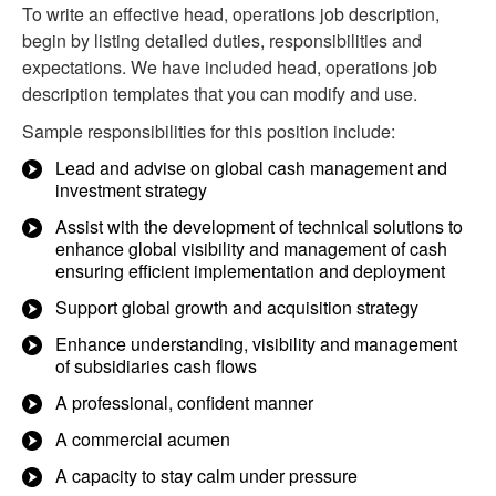
To write an effective head, operations job description,
begin by listing detailed duties, responsibilities and
expectations. We have included head, operations job
description templates that you can modify and use.
Sample responsibilities for this position include:
Lead and advise on global cash management and
investment strategy
Assist with the development of technical solutions to
enhance global visibility and management of cash
ensuring efficient implementation and deployment
Support global growth and acquisition strategy
Enhance understanding, visibility and management
of subsidiaries cash flows
A professional, confident manner
A commercial acumen
A capacity to stay calm under pressure