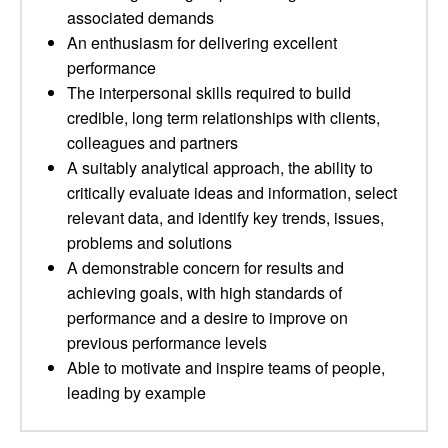
associated demands
An enthusiasm for delivering excellent
performance
The interpersonal skills required to build
credible, long term relationships with clients,
colleagues and partners
A suitably analytical approach, the ability to
critically evaluate ideas and information, select
relevant data, and identify key trends, issues,
problems and solutions
A demonstrable concern for results and
achieving goals, with high standards of
performance and a desire to improve on
previous performance levels
Able to motivate and inspire teams of people,
leading by example