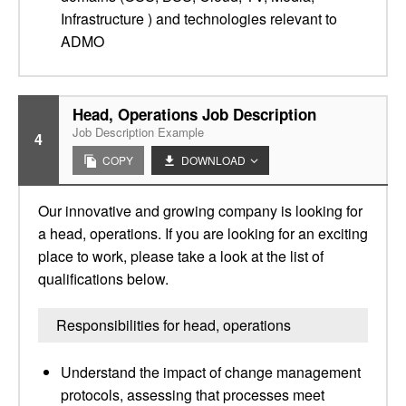
Infrastructure ) and technologies relevant to
ADMO
Head, Operations Job Description
Job Description Example
4
COPY
DOWNLOAD
Our innovative and growing company is looking for
a head, operations. If you are looking for an exciting
place to work, please take a look at the list of
qualifications below.
Responsibilities for head, operations
Understand the impact of change management
protocols, assessing that processes meet