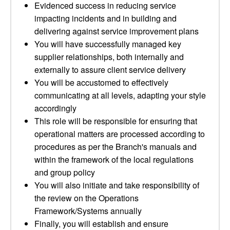
Evidenced success in reducing service
impacting incidents and in building and
delivering against service improvement plans
You will have successfully managed key
supplier relationships, both internally and
externally to assure client service delivery
You will be accustomed to effectively
communicating at all levels, adapting your style
accordingly
This role will be responsible for ensuring that
operational matters are processed according to
procedures as per the Branch's manuals and
within the framework of the local regulations
and group policy
You will also initiate and take responsibility of
the review on the Operations
Framework/Systems annually
Finally, you will establish and ensure