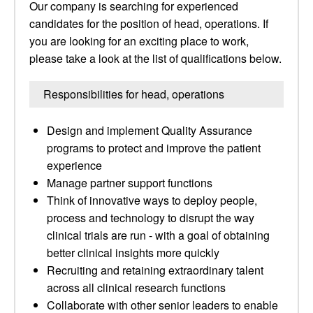
Our company is searching for experienced
candidates for the position of head, operations. If
you are looking for an exciting place to work,
please take a look at the list of qualifications below.
Responsibilities for head, operations
Design and implement Quality Assurance
programs to protect and improve the patient
experience
Manage partner support functions
Think of innovative ways to deploy people,
process and technology to disrupt the way
clinical trials are run - with a goal of obtaining
better clinical insights more quickly
Recruiting and retaining extraordinary talent
across all clinical research functions
Collaborate with other senior leaders to enable