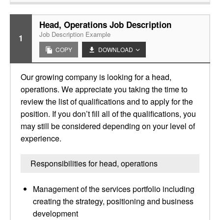
Head, Operations Job Description
Job Description Example
1
COPY
DOWNLOAD
Our growing company is looking for a head,
operations. We appreciate you taking the time to
review the list of qualifications and to apply for the
position. If you don’t fill all of the qualifications, you
may still be considered depending on your level of
experience.
Responsibilities for head, operations
Management of the services portfolio including
creating the strategy, positioning and business
development