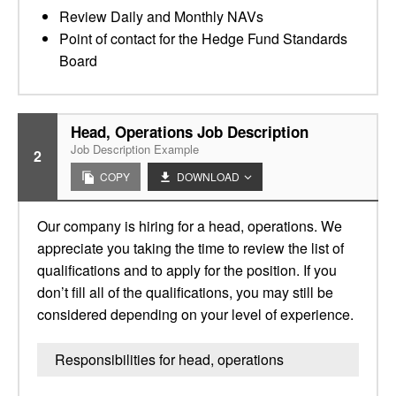
Review Daily and Monthly NAVs
Point of contact for the Hedge Fund Standards
Board
Head, Operations Job Description
Job Description Example
2
COPY
DOWNLOAD
Our company is hiring for a head, operations. We
appreciate you taking the time to review the list of
qualifications and to apply for the position. If you
don’t fill all of the qualifications, you may still be
considered depending on your level of experience.
Responsibilities for head, operations