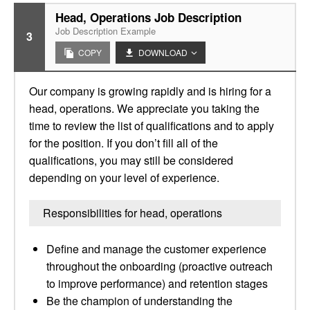
Head, Operations Job Description
Job Description Example
3
COPY
DOWNLOAD
Our company is growing rapidly and is hiring for a
head, operations. We appreciate you taking the
time to review the list of qualifications and to apply
for the position. If you don’t fill all of the
qualifications, you may still be considered
depending on your level of experience.
Responsibilities for head, operations
Define and manage the customer experience
throughout the onboarding (proactive outreach
to improve performance) and retention stages
Be the champion of understanding the