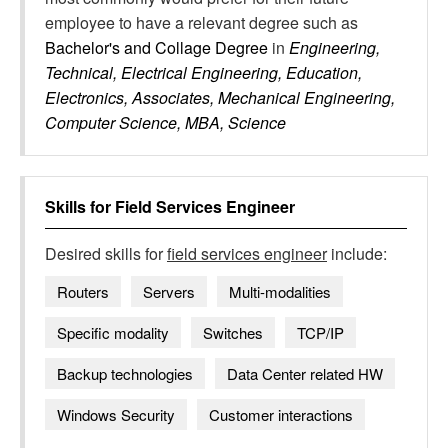
employee to have a relevant degree such as
Bachelor's and Collage Degree
in
Engineering,
Technical, Electrical Engineering, Education,
Electronics, Associates, Mechanical Engineering,
Computer Science, MBA, Science
Skills for
Field Services Engineer
Desired skills for
field services engineer
include:
Routers
Servers
Multi-modalities
Specific modality
Switches
TCP/IP
Backup technologies
Data Center related HW
Windows Security
Customer interactions