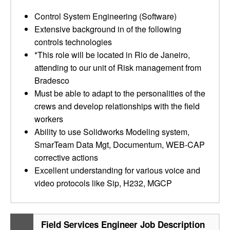
Control System Engineering (Software)
Extensive background in of the following
controls technologies
*This role will be located in Rio de Janeiro,
attending to our unit of Risk management from
Bradesco
Must be able to adapt to the personalities of the
crews and develop relationships with the field
workers
Ability to use Solidworks Modeling system,
SmarTeam Data Mgt, Documentum, WEB-CAP
corrective actions
Excellent understanding for various voice and
video protocols like Sip, H232, MGCP
Field Services Engineer Job Description