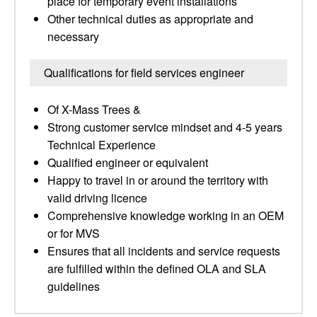
place for temporary event installations
Other technical duties as appropriate and
necessary
Qualifications for field services engineer
Of X-Mass Trees &
Strong customer service mindset and 4-5 years
Technical Experience
Qualified engineer or equivalent
Happy to travel in or around the territory with
valid driving licence
Comprehensive knowledge working in an OEM
or for MVS
Ensures that all incidents and service requests
are fulfilled within the defined OLA and SLA
guidelines