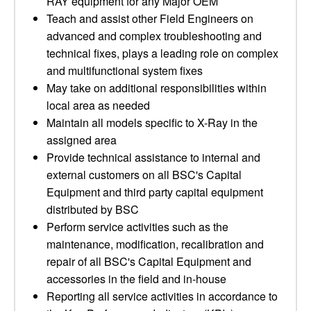
RAY equipment for any Major OEM
Teach and assist other Field Engineers on
advanced and complex troubleshooting and
technical fixes, plays a leading role on complex
and multifunctional system fixes
May take on additional responsibilities within
local area as needed
Maintain all models specific to X-Ray in the
assigned area
Provide technical assistance to internal and
external customers on all BSC's Capital
Equipment and third party capital equipment
distributed by BSC
Perform service activities such as the
maintenance, modification, recalibration and
repair of all BSC's Capital Equipment and
accessories in the field and in-house
Reporting all service activities in accordance to