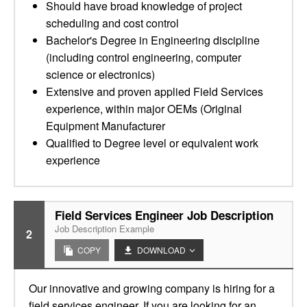
Should have broad knowledge of project
scheduling and cost control
Bachelor's Degree in Engineering discipline
(including control engineering, computer
science or electronics)
Extensive and proven applied Field Services
experience, within major OEMs (Original
Equipment Manufacturer
Qualified to Degree level or equivalent work
experience
Field Services Engineer Job Description
Job Description Example
2
COPY
DOWNLOAD
Our innovative and growing company is hiring for a
field services engineer. If you are looking for an