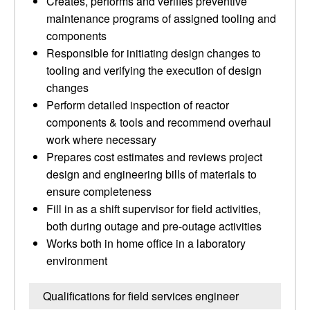
Creates, performs and verifies preventive
maintenance programs of assigned tooling and
components
Responsible for initiating design changes to
tooling and verifying the execution of design
changes
Perform detailed inspection of reactor
components & tools and recommend overhaul
work where necessary
Prepares cost estimates and reviews project
design and engineering bills of materials to
ensure completeness
Fill in as a shift supervisor for field activities,
both during outage and pre-outage activities
Works both in home office in a laboratory
environment
Qualifications for field services engineer