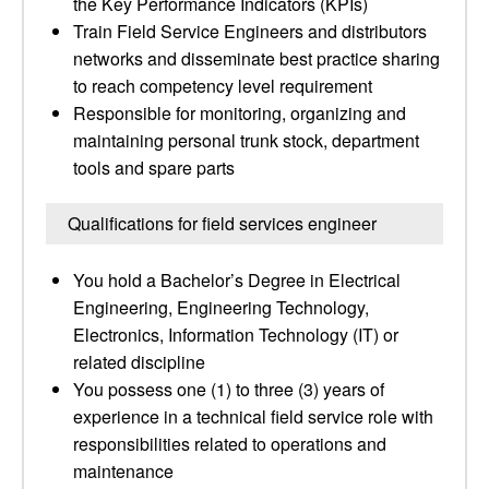
the Key Performance Indicators (KPIs)
Train Field Service Engineers and distributors
networks and disseminate best practice sharing
to reach competency level requirement
Responsible for monitoring, organizing and
maintaining personal trunk stock, department
tools and spare parts
Qualifications for field services engineer
You hold a Bachelor’s Degree in Electrical
Engineering, Engineering Technology,
Electronics, Information Technology (IT) or
related discipline
You possess one (1) to three (3) years of
experience in a technical field service role with
responsibilities related to operations and
maintenance