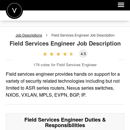
POST A JOB
Job Descriptions
Field Services Engineer
Job Description
JOIN
Field Services Engineer
Job Description
SIGN IN
4.5
FOR CANDIDATES
179
votes for Field Services Engineer
FOR EMPLOYERS
Field services engineer provides hands on support for a
variety of security related technologies including but not
limited to ASR series routers, Nexus series switches,
NXOS, VXLAN, MPLS, EVPN, BGP, IP.
Field Services Engineer
Duties &
Responsibilities