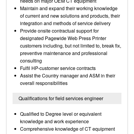
needs on major OEM CT equipment
Maintain and expand their working knowledge
of current and new solutions and products, their
integration and methods of service delivery
Provide onsite contractual support for
designated Pagewide Web Press Printer
customers including, but not limited to, break fix,
preventive maintenance and professional
consulting
Fulfil HP-customer service contracts
Assist the Country manager and ASM in their
overall responsibilities
Qualifications for field services engineer
Qualified to Degree level or equivalent
knowledge and work experience
Comprehensive knowledge of CT equipment