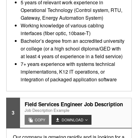
5 years of relevant work experience in
Operational Technology (Control system, RTU,
Gateway, Energy Automation System)
Working knowledge of various cabling
interfaces (fiber optic, 10base-T)
Bachelor’s degree from an accredited university
or college (or a high school diploma/GED with
at least 4 years of experience in a field service)
7+ years experience with systems technical
implementations, K12 IT operations, or
integration of packaged application software
Field Services Engineer Job Description
Job Description Example
3
COPY
DOWNLOAD
Our company is growing rapidly and is looking for a