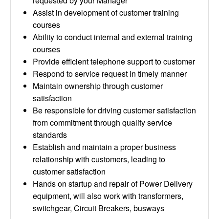
requested by your Manager
Assist in development of customer training
courses
Ability to conduct internal and external training
courses
Provide efficient telephone support to customer
Respond to service request in timely manner
Maintain ownership through customer
satisfaction
Be responsible for driving customer satisfaction
from commitment through quality service
standards
Establish and maintain a proper business
relationship with customers, leading to
customer satisfaction
Hands on startup and repair of Power Delivery
equipment, will also work with transformers,
switchgear, Circuit Breakers, busways