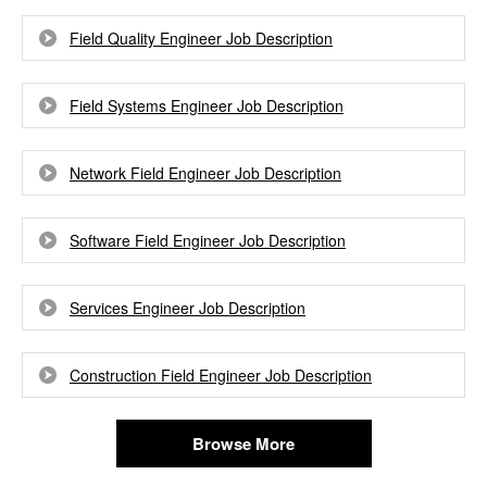
Field Quality Engineer Job Description
Field Systems Engineer Job Description
Network Field Engineer Job Description
Software Field Engineer Job Description
Services Engineer Job Description
Construction Field Engineer Job Description
Browse More