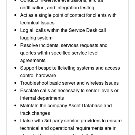
certification, and integration testing
Act as a single point of contact for clients with
technical issues
Log all calls within the Service Desk call
logging system
Resolve incidents, services requests and
queries within specified service level
agreements
Support bespoke ticketing systems and access
control hardware
Troubleshoot basic server and wireless issues
Escalate calls as necessary to senior levels or
internal departments
Maintain the company Asset Database and
track changes
Liaise with 3rd party service providers to ensure
technical and operational requirements are in