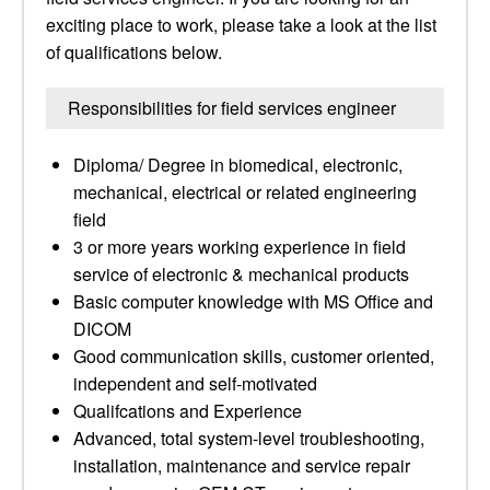
exciting place to work, please take a look at the list
of qualifications below.
Responsibilities for field services engineer
Diploma/ Degree in biomedical, electronic,
mechanical, electrical or related engineering
field
3 or more years working experience in field
service of electronic & mechanical products
Basic computer knowledge with MS Office and
DICOM
Good communication skills, customer oriented,
independent and self-motivated
Qualifcations and Experience
Advanced, total system-level troubleshooting,
installation, maintenance and service repair