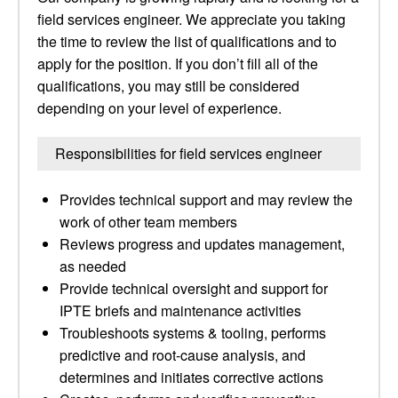
field services engineer. We appreciate you taking
the time to review the list of qualifications and to
apply for the position. If you don’t fill all of the
qualifications, you may still be considered
depending on your level of experience.
Responsibilities for field services engineer
Provides technical support and may review the
work of other team members
Reviews progress and updates management,
as needed
Provide technical oversight and support for
IPTE briefs and maintenance activities
Troubleshoots systems & tooling, performs
predictive and root-cause analysis, and
determines and initiates corrective actions