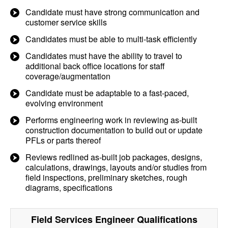
Candidate must have strong communication and
customer service skills
Candidates must be able to multi-task efficiently
Candidates must have the ability to travel to
additional back office locations for staff
coverage/augmentation
Candidate must be adaptable to a fast-paced,
evolving environment
Performs engineering work in reviewing as-built
construction documentation to build out or update
PFLs or parts thereof
Reviews redlined as-built job packages, designs,
calculations, drawings, layouts and/or studies from
field inspections, preliminary sketches, rough
diagrams, specifications
Field Services Engineer
Qualifications