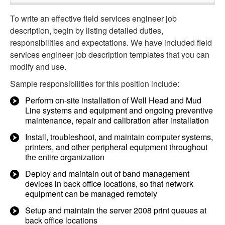
To write an effective field services engineer job
description, begin by listing detailed duties,
responsibilities and expectations. We have included field
services engineer job description templates that you can
modify and use.
Sample responsibilities for this position include:
Perform on-site installation of Well Head and Mud
Line systems and equipment and ongoing preventive
maintenance, repair and calibration after installation
Install, troubleshoot, and maintain computer systems,
printers, and other peripheral equipment throughout
the entire organization
Deploy and maintain out of band management
devices in back office locations, so that network
equipment can be managed remotely
Setup and maintain the server 2008 print queues at
back office locations