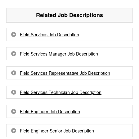
Related Job Descriptions
Field Services Job Description
Field Services Manager Job Description
Field Services Representative Job Description
Field Services Technician Job Description
Field Engineer Job Description
Field Engineer Senior Job Description