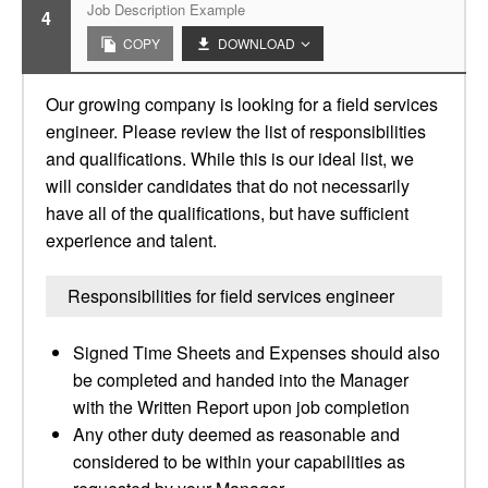
Job Description Example
4
COPY
DOWNLOAD
Our growing company is looking for a field services
engineer. Please review the list of responsibilities
and qualifications. While this is our ideal list, we
will consider candidates that do not necessarily
have all of the qualifications, but have sufficient
experience and talent.
Responsibilities for field services engineer
Signed Time Sheets and Expenses should also
be completed and handed into the Manager
with the Written Report upon job completion
Any other duty deemed as reasonable and
considered to be within your capabilities as