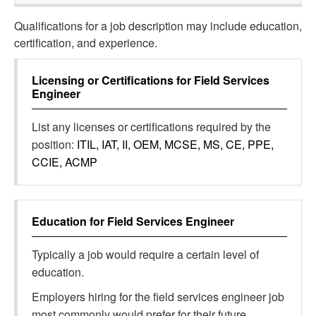
Qualifications for a job description may include education,
certification, and experience.
Licensing or Certifications for
Field Services
Engineer
List any licenses or certifications required by the
position:
ITIL, IAT, II, OEM, MCSE, MS, CE, PPE,
CCIE, ACMP
Education for
Field Services Engineer
Typically a job would require a certain level of
education.
Employers hiring for the field services engineer job
most commonly would prefer for their future