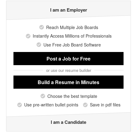
I am an Employer
Reach Multiple Job Boards
Instantly Access Millions of Professionals
Use Free Job Board Software
Post a Job
for Free
or use our resume builder
Build a Resume
in Minutes
Choose the best template
Use pre-written bullet points
Save in pdf files
I am a Candidate