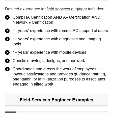
Desired experience for
field services engineer
includes:
CompTIA Certification AND A+ Certification AND
Network + Certification
1+ years’ experience with remote PC support of users
1+ years’ experience with diagnostic and imaging
tools
1+ years’ experience with mobile devices
Checks drawings, designs, or other work
Coordinates and directs the work of employees in
lower classifications and provides guidance training,
orientation, or familiarization purposes to associates
engaged in allied work
Field Services Engineer
Examples