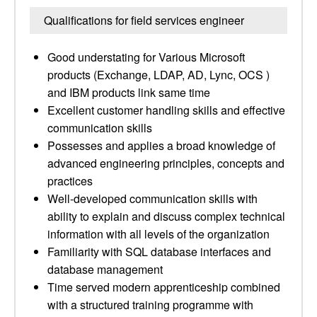
Qualifications for field services engineer
Good understating for Various Microsoft
products (Exchange, LDAP, AD, Lync, OCS )
and IBM products link same time
Excellent customer handling skills and effective
communication skills
Possesses and applies a broad knowledge of
advanced engineering principles, concepts and
practices
Well-developed communication skills with
ability to explain and discuss complex technical
information with all levels of the organization
Familiarity with SQL database interfaces and
database management
Time served modern apprenticeship combined
with a structured training programme with