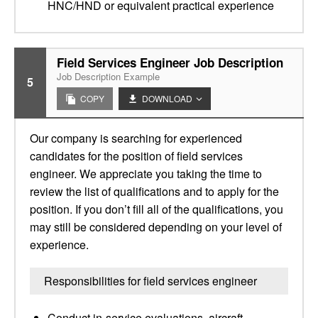
HNC/HND or equivalent practical experience
Field Services Engineer Job Description
Job Description Example
5
COPY
DOWNLOAD
Our company is searching for experienced
candidates for the position of field services
engineer. We appreciate you taking the time to
review the list of qualifications and to apply for the
position. If you don’t fill all of the qualifications, you
may still be considered depending on your level of
experience.
Responsibilities for field services engineer
Conduct in-service evaluations, aircraft