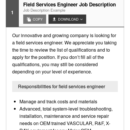
Field Services Engineer Job Description
Job Description Example
1
COPY
DOWNLOAD
Our innovative and growing company is looking for
a field services engineer. We appreciate you taking
the time to review the list of qualifications and to
apply for the position. If you don’t fill all of the
qualifications, you may still be considered
depending on your level of experience.
Responsibilities for field services engineer
Manage and track costs and materials
Advanced, total system-level troubleshooting,
installation, maintenance and service repair
needs on OEM trained VASCULAR, R&F, X-