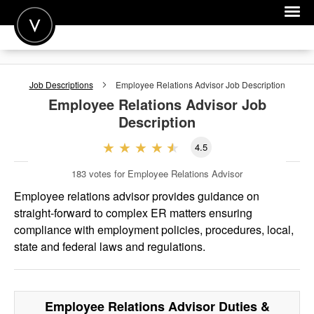
POST A JOB
Job Descriptions
Employee Relations Advisor
Job Description
JOIN
Employee Relations Advisor
Job
Description
SIGN IN
4.5
FOR CANDIDATES
183
votes for Employee Relations Advisor
FOR EMPLOYERS
Employee relations advisor provides guidance on
straight-forward to complex ER matters ensuring
compliance with employment policies, procedures, local,
state and federal laws and regulations.
Employee Relations Advisor
Duties &