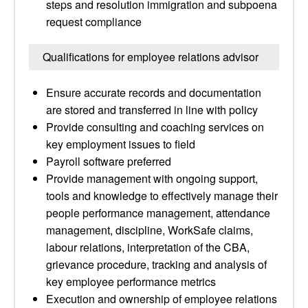
steps and resolution immigration and subpoena
request compliance
Qualifications for employee relations advisor
Ensure accurate records and documentation
are stored and transferred in line with policy
Provide consulting and coaching services on
key employment issues to field
Payroll software preferred
Provide management with ongoing support,
tools and knowledge to effectively manage their
people performance management, attendance
management, discipline, WorkSafe claims,
labour relations, interpretation of the CBA,
grievance procedure, tracking and analysis of
key employee performance metrics
Execution and ownership of employee relations