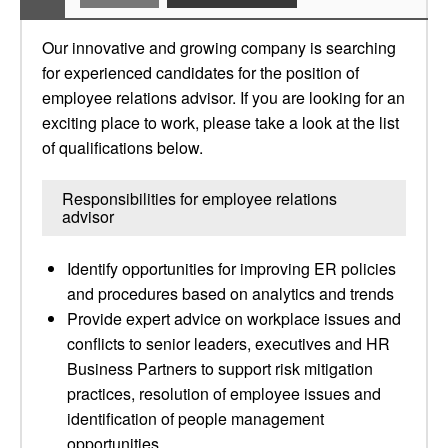
Our innovative and growing company is searching
for experienced candidates for the position of
employee relations advisor. If you are looking for an
exciting place to work, please take a look at the list
of qualifications below.
Responsibilities for employee relations
advisor
Identify opportunities for improving ER policies
and procedures based on analytics and trends
Provide expert advice on workplace issues and
conflicts to senior leaders, executives and HR
Business Partners to support risk mitigation
practices, resolution of employee issues and
identification of people management
opportunities