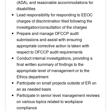
(ADA), and reasonable accommodations for
disabilities
Lead responsibility for responding to EEOC
charges of discrimination filed following the
investigation/consultation of the charges
Prepare and manage OFCCP audit
submissions and assist with ensuring
appropriate corrective action is taken with
respect to OFCCP audit requirements
Conduct internal investigations, providing a
final written summary of findings to the
appropriate level of management or to the
Ethics department
Participate on small projects outside of ER on
an as needed basis
Participate in senior level management reviews
on various topics related to workplace
compliance