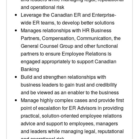
and operational risk
Leverage the Canadian ER and Enterprise-
wide ER teams, to develop better solutions
Manages relationships with HR Business
Partners, Compensation, Communication, the
General Counsel Group and other functional
partners to ensure Employee Relations is
engaged appropriately to support Canadian
Banking
Build and strengthen relationships with
business leaders to gain trust and credibility
and be viewed as an enabler to the business
Manage highly complex cases and provide first
point of escalation for ER Advisors in providing
practical, solution-oriented employee relations
advice and support to employees, managers
and leaders while managing legal, reputational
and operational risk