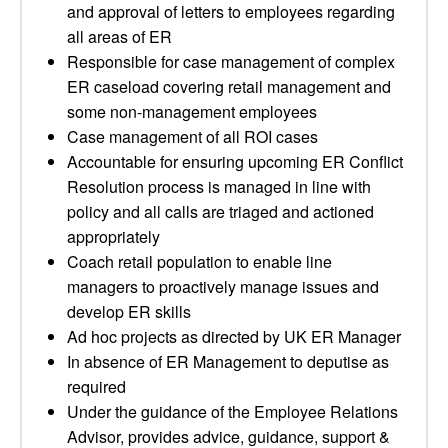
and approval of letters to employees regarding
all areas of ER
Responsible for case management of complex
ER caseload covering retail management and
some non-management employees
Case management of all ROI cases
Accountable for ensuring upcoming ER Conflict
Resolution process is managed in line with
policy and all calls are triaged and actioned
appropriately
Coach retail population to enable line
managers to proactively manage issues and
develop ER skills
Ad hoc projects as directed by UK ER Manager
In absence of ER Management to deputise as
required
Under the guidance of the Employee Relations
Advisor, provides advice, guidance, support &