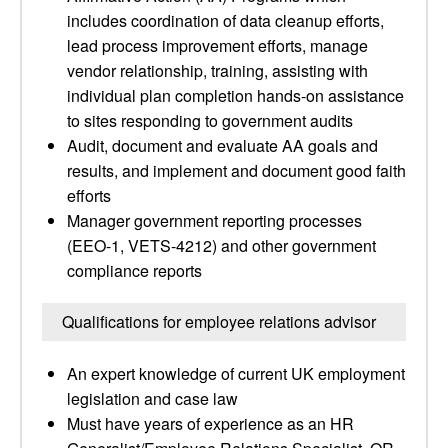
includes coordination of data cleanup efforts,
lead process improvement efforts, manage
vendor relationship, training, assisting with
individual plan completion hands-on assistance
to sites responding to government audits
Audit, document and evaluate AA goals and
results, and implement and document good faith
efforts
Manager government reporting processes
(EEO-1, VETS-4212) and other government
compliance reports
Qualifications for employee relations advisor
An expert knowledge of current UK employment
legislation and case law
Must have years of experience as an HR