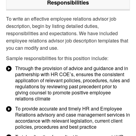
Responsibilities
To write an effective employee relations advisor job
description, begin by listing detailed duties,
responsibilities and expectations. We have included
employee relations advisor job description templates that
you can modify and use.
Sample responsibilities for this position include:
Through the provision of advice and guidance and in
partnership with HR COE’s, ensures the consistent
application of relevant policies, procedures, rules and
regulations by reviewing past precedent prior to
giving counsel to promote positive employee
relations climate
To provide accurate and timely HR and Employee
Relations advisory and case management services in
accordance with relevant legislation, current client
policies, procedures and best practice