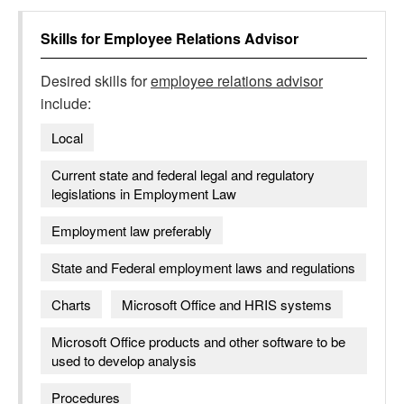
Skills for
Employee Relations Advisor
Desired skills for
employee relations advisor
include:
Local
Current state and federal legal and regulatory
legislations in Employment Law
Employment law preferably
State and Federal employment laws and regulations
Charts
Microsoft Office and HRIS systems
Microsoft Office products and other software to be
used to develop analysis
Procedures