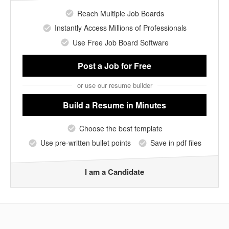
Reach Multiple Job Boards
Instantly Access Millions of Professionals
Use Free Job Board Software
Post a Job
for Free
or use our resume builder
Build a Resume
in Minutes
Choose the best template
Use pre-written bullet points
Save in pdf files
I am a Candidate