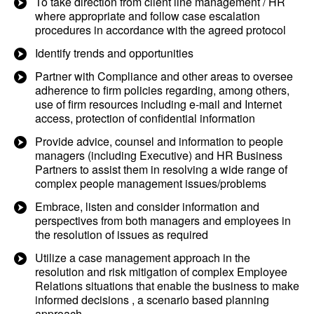
To take direction from client line management / HR
where appropriate and follow case escalation
procedures in accordance with the agreed protocol
Identify trends and opportunities
Partner with Compliance and other areas to oversee
adherence to firm policies regarding, among others,
use of firm resources including e-mail and Internet
access, protection of confidential information
Provide advice, counsel and information to people
managers (including Executive) and HR Business
Partners to assist them in resolving a wide range of
complex people management issues/problems
Embrace, listen and consider information and
perspectives from both managers and employees in
the resolution of issues as required
Utilize a case management approach in the
resolution and risk mitigation of complex Employee
Relations situations that enable the business to make
informed decisions , a scenario based planning
approach