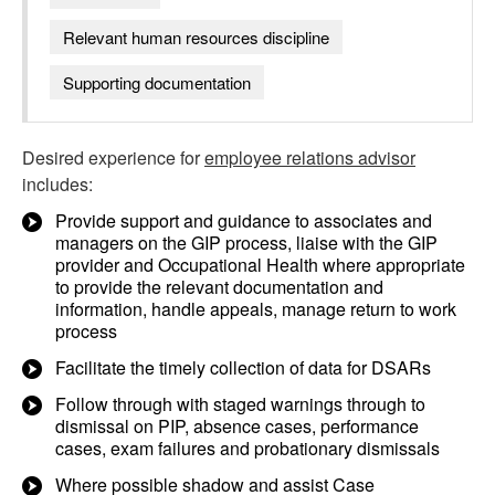
Relevant human resources discipline
Supporting documentation
Desired experience for
employee relations advisor
includes:
Provide support and guidance to associates and
managers on the GIP process, liaise with the GIP
provider and Occupational Health where appropriate
to provide the relevant documentation and
information, handle appeals, manage return to work
process
Facilitate the timely collection of data for DSARs
Follow through with staged warnings through to
dismissal on PIP, absence cases, performance
cases, exam failures and probationary dismissals
Where possible shadow and assist Case