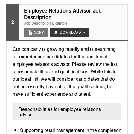
Employee Relations Advisor Job
Description
2
Job Description Example
COPY
DOWNLOAD
Our company is growing rapidly and is searching
for experienced candidates for the position of
employee relations advisor. Please review the list
of responsibilities and qualifications. While this is
our ideal list, we will consider candidates that do
not necessarily have all of the qualifications, but
have sufficient experience and talent.
Responsibilities for employee relations
advisor
Supporting retail management in the completion