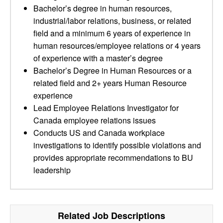
Bachelor’s degree in human resources,
industrial/labor relations, business, or related
field and a minimum 6 years of experience in
human resources/employee relations or 4 years
of experience with a master’s degree
Bachelor’s Degree in Human Resources or a
related field and 2+ years Human Resource
experience
Lead Employee Relations Investigator for
Canada employee relations issues
Conducts US and Canada workplace
investigations to identify possible violations and
provides appropriate recommendations to BU
leadership
Related Job Descriptions