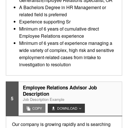
Generalist/Employee Relations Specialist, OR
A Bachelors Degree in HR Management or
related field is preferred
Experience supporting Sr
Minimum of 6 years of cumulative direct
Employee Relations experience
Minimum of 6 years of experience managing a
wide variety of complex, high risk and sensitive
employment-related cases from intake to
investigation to resolution
Employee Relations Advisor Job
Description
5
Job Description Example
COPY
DOWNLOAD
Our company is growing rapidly and is searching