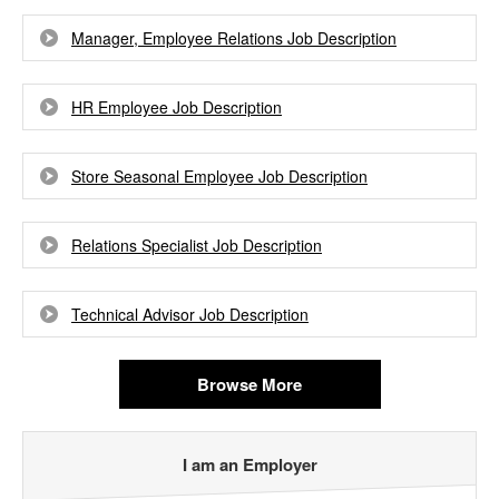
Manager, Employee Relations Job Description
HR Employee Job Description
Store Seasonal Employee Job Description
Relations Specialist Job Description
Technical Advisor Job Description
Browse More
I am an Employer