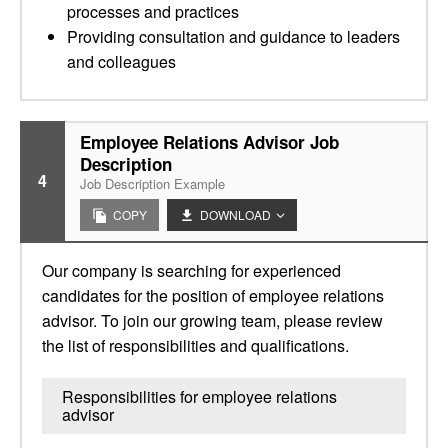
processes and practices
Providing consultation and guidance to leaders
and colleagues
Employee Relations Advisor Job
Description
4
Job Description Example
COPY
DOWNLOAD
Our company is searching for experienced
candidates for the position of employee relations
advisor. To join our growing team, please review
the list of responsibilities and qualifications.
Responsibilities for employee relations
advisor