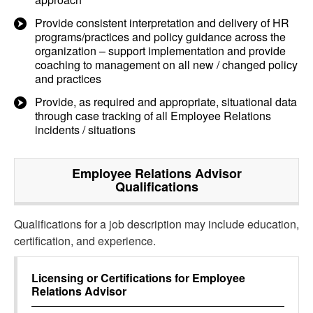
Provide consistent interpretation and delivery of HR
programs/practices and policy guidance across the
organization – support implementation and provide
coaching to management on all new / changed policy
and practices
Provide, as required and appropriate, situational data
through case tracking of all Employee Relations
incidents / situations
Employee Relations Advisor
Qualifications
Qualifications for a job description may include education,
certification, and experience.
Licensing or Certifications for
Employee
Relations Advisor