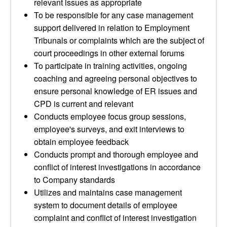
relevant issues as appropriate
To be responsible for any case management
support delivered in relation to Employment
Tribunals or complaints which are the subject of
court proceedings in other external forums
To participate in training activities, ongoing
coaching and agreeing personal objectives to
ensure personal knowledge of ER issues and
CPD is current and relevant
Conducts employee focus group sessions,
employee's surveys, and exit interviews to
obtain employee feedback
Conducts prompt and thorough employee and
conflict of interest investigations in accordance
to Company standards
Utilizes and maintains case management
system to document details of employee
complaint and conflict of interest investigation