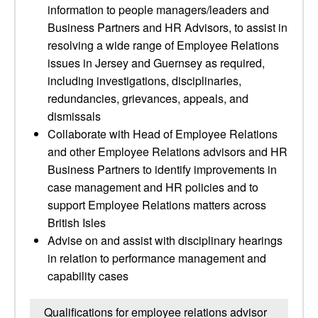
information to people managers/leaders and
Business Partners and HR Advisors, to assist in
resolving a wide range of Employee Relations
issues in Jersey and Guernsey as required,
including investigations, disciplinaries,
redundancies, grievances, appeals, and
dismissals
Collaborate with Head of Employee Relations
and other Employee Relations advisors and HR
Business Partners to identify improvements in
case management and HR policies and to
support Employee Relations matters across
British Isles
Advise on and assist with disciplinary hearings
in relation to performance management and
capability cases
Qualifications for employee relations advisor