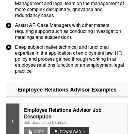
Management and legal team on the management of
more complex disciplinary, grievance and
redundancy cases
Assist AR Case Managers with other matters
requiring support such as conducting investigation
meetings and suspensions
Deep subject matter technical and functional
expertise in the application of employment law, HR
policy and process gained through working in an
employee relations function or an employment legal
practice
Employee Relations Advisor
Examples
Employee Relations Advisor Job
Description
1
Job Description Example
COPY
DOWNLOAD