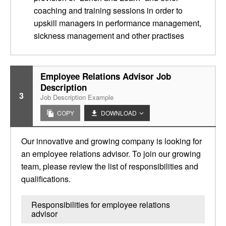
coaching and training sessions in order to
upskill managers in performance management,
sickness management and other practises
Employee Relations Advisor Job
Description
3
Job Description Example
COPY
DOWNLOAD
Our innovative and growing company is looking for
an employee relations advisor. To join our growing
team, please review the list of responsibilities and
qualifications.
Responsibilities for employee relations
advisor