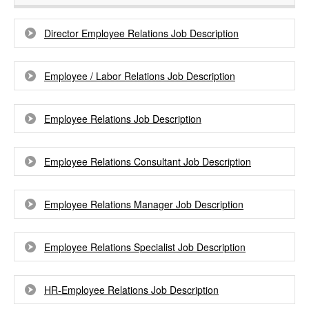
Director Employee Relations Job Description
Employee / Labor Relations Job Description
Employee Relations Job Description
Employee Relations Consultant Job Description
Employee Relations Manager Job Description
Employee Relations Specialist Job Description
HR-Employee Relations Job Description