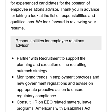
for experienced candidates for the position of
employee relations advisor. Thank you in advance
for taking a look at the list of responsibilities and
qualifications. We look forward to reviewing your
resume.
Responsibilities for employee relations
advisor
Partner with Recruitment to support the
planning and execution of the recruiting
outreach strategy
Monitoring trends in employment practices and
new government regulations and advise on
appropriate proactive action to ensure
regulatory compliance
Consult HR on EEO related matters, leave
programs, Americans with Disabilities Act