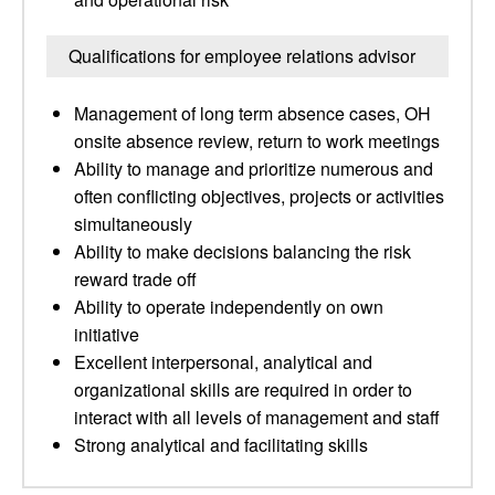
Qualifications for employee relations advisor
Management of long term absence cases, OH
onsite absence review, return to work meetings
Ability to manage and prioritize numerous and
often conflicting objectives, projects or activities
simultaneously
Ability to make decisions balancing the risk
reward trade off
Ability to operate independently on own
initiative
Excellent interpersonal, analytical and
organizational skills are required in order to
interact with all levels of management and staff
Strong analytical and facilitating skills