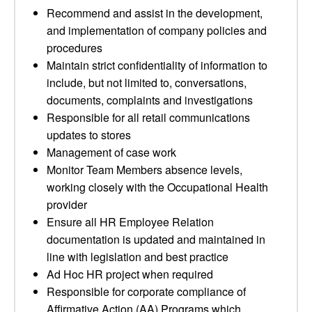
Recommend and assist in the development,
and implementation of company policies and
procedures
Maintain strict confidentiality of information to
include, but not limited to, conversations,
documents, complaints and investigations
Responsible for all retail communications
updates to stores
Management of case work
Monitor Team Members absence levels,
working closely with the Occupational Health
provider
Ensure all HR Employee Relation
documentation is updated and maintained in
line with legislation and best practice
Ad Hoc HR project when required
Responsible for corporate compliance of
Affirmative Action (AA) Programs which