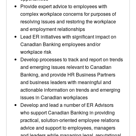
Provide expert advice to employees with
complex workplace concerns for purposes of
resolving issues and restoring the workplace
and employment relationships
Lead ER initiatives with significant impact on
Canadian Banking employees and/or
workplace risk
Develop processes to track and report on trends
and emerging issues relevant to Canadian
Banking, and provide HR Business Partners
and business leaders with meaningful and
actionable information on trends and emerging
issues in Canadian workplaces
Develop and lead a number of ER Advisors
who support Canadian Banking in providing
practical, solution-oriented employee relations
advice and support to employees, managers
and leaders while managing legal, reputational