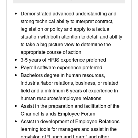
Demonstrated advanced understanding and
strong technical ability to interpret contract,
legislation or policy and apply to a factual
situation with both attention to detail and ability
to take a big picture view to determine the
appropriate course of action
3-5 years of HRIS experience preferred
Payroll software experience preferred
Bachelors degree in human resources,
industrial/labor relations, business, or related
field and a minimum 6 years of experience in
human resources/employee relations
Assist in the preparation and facilitation of the
Channel Islands Employee Forum
Assist in development of Employee Relations
learning tools for managers and assist in the
provision of “Lunch and Learn” and other