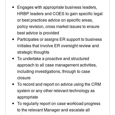
Engages with appropriate business leaders,
HRBP leaders and COES to gain specific legal
or best practices advice on specific areas,
policy revision, cross market issues to ensure
best advice is provided
Participates or assigns ER support to business
initiates that involve ER oversight review and
strategic thoughts
To undertake a proactive and structured
approach to all case management activities,
including investigations, through to case
closure
To record and report on advice using the CRM
system or any other relevant technology as
appropriate
To regularly report on case workload progress
to the relevant Manager and escalate all