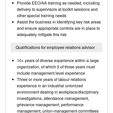
Provide EEO/AA training as needed, including
delivery to supervisors at toolkit sessions and
other special training needs
Assist the business in identifying key risk areas
and ensure appropriate controls are in place to
adequately mitigate this risk
Qualifications for employee relations advisor
10+ years of diverse experience within a large
organization, of which 5 of those years must
include management level experience
Three or more years of labour relations
experience in an industrial unionized
environment dealing in workplace/disciplinary
investigations, attendance management,
grievance management, performance
management, union-management committees