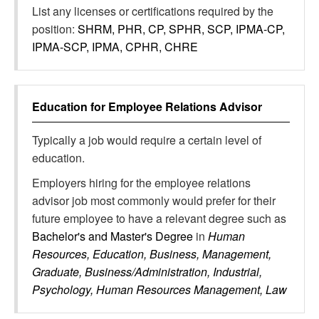
List any licenses or certifications required by the
position:
SHRM, PHR, CP, SPHR, SCP, IPMA-CP,
IPMA-SCP, IPMA, CPHR, CHRE
Education for
Employee Relations Advisor
Typically a job would require a certain level of
education.
Employers hiring for the employee relations
advisor job most commonly would prefer for their
future employee to have a relevant degree such as
Bachelor's and Master's Degree
in
Human
Resources, Education, Business, Management,
Graduate, Business/Administration, Industrial,
Psychology, Human Resources Management, Law