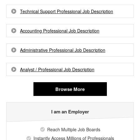
Technical Support Professional Job Description
Accounting Professional Job Description
Administrative Professional Job Description
Analyst / Professional Job Description
Browse More
I am an Employer
Reach Multiple Job Boards
Instantly Access Millions of Professionals