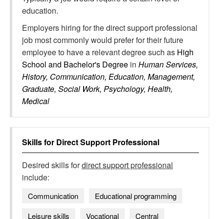
education.
Employers hiring for the direct support professional
job most commonly would prefer for their future
employee to have a relevant degree such as
High
School and Bachelor's Degree
in
Human Services,
History, Communication, Education, Management,
Graduate, Social Work, Psychology, Health,
Medical
Skills for
Direct Support Professional
Desired skills for
direct support professional
include:
Communication
Educational programming
Leisure skills
Vocational
Central