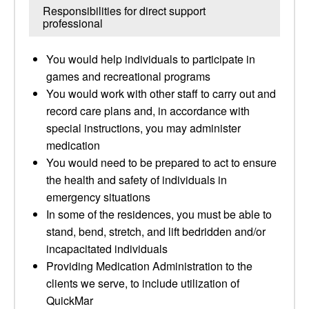
Responsibilities for direct support
professional
You would help individuals to participate in
games and recreational programs
You would work with other staff to carry out and
record care plans and, in accordance with
special instructions, you may administer
medication
You would need to be prepared to act to ensure
the health and safety of individuals in
emergency situations
In some of the residences, you must be able to
stand, bend, stretch, and lift bedridden and/or
incapacitated individuals
Providing Medication Administration to the
clients we serve, to include utilization of
QuickMar