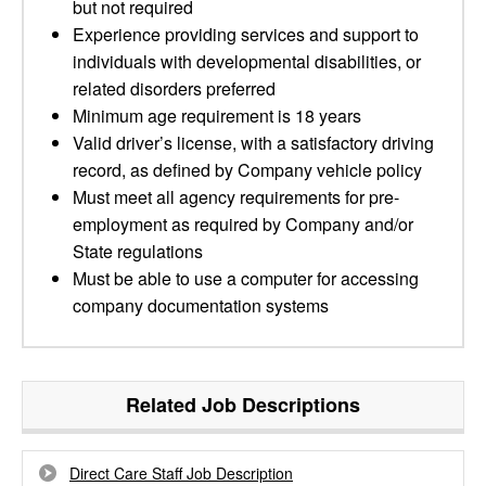
but not required
Experience providing services and support to
individuals with developmental disabilities, or
related disorders preferred
Minimum age requirement is 18 years
Valid driver’s license, with a satisfactory driving
record, as defined by Company vehicle policy
Must meet all agency requirements for pre-
employment as required by Company and/or
State regulations
Must be able to use a computer for accessing
company documentation systems
Related Job Descriptions
Direct Care Staff Job Description