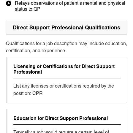
Relays observations of patient’s mental and physical
status to QP
Direct Support Professional
Qualifications
Qualifications for a job description may include education,
certification, and experience.
Licensing or Certifications for
Direct Support
Professional
List any licenses or certifications required by the
position:
CPR
Education for
Direct Support Professional
Typically a job would require a certain level of