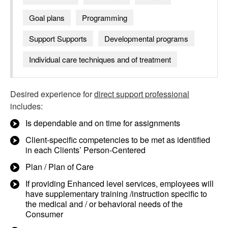
Goal plans
Programming
Support Supports
Developmental programs
Individual care techniques and of treatment
Desired experience for
direct support professional
includes:
Is dependable and on time for assignments
Client-specific competencies to be met as identified
in each Clients’ Person-Centered
Plan / Plan of Care
If providing Enhanced level services, employees will
have supplementary training /instruction specific to
the medical and / or behavioral needs of the
Consumer