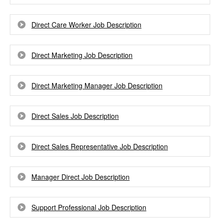
Direct Care Worker Job Description
Direct Marketing Job Description
Direct Marketing Manager Job Description
Direct Sales Job Description
Direct Sales Representative Job Description
Manager Direct Job Description
Support Professional Job Description