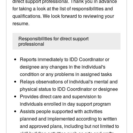
direct support professional. Thank you in advance
for taking a look at the list of responsibilities and
qualifications. We look forward to reviewing your
resume.
Responsibilities for direct support
professional
Reports immediately to IDD Coordinator or
designee any changes in the individual's
condition or any problems in assigned tasks
Relays observations of individual's mental and
physical status to IDD Coordinator or designee
Provides direct care and supervision to
individuals enrolled in day support program
Assists people supported with activities
planned and implemented according to written
and approved plans, including but not limited to