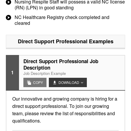
Nursing Respite Staff will possess a valid NC license
(RN) (LPN) in good standing
NC Healthcare Registry check completed and
cleared
Direct Support Professional
Examples
Direct Support Professional Job
Description
1
Job Description Example
COPY
DOWNLOAD
Our innovative and growing company is hiring for a
direct support professional. To join our growing
team, please review the list of responsibilities and
qualifications.