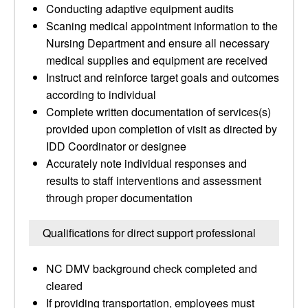
Conducting adaptive equipment audits
Scaning medical appointment information to the
Nursing Department and ensure all necessary
medical supplies and equipment are received
Instruct and reinforce target goals and outcomes
according to individual
Complete written documentation of services(s)
provided upon completion of visit as directed by
IDD Coordinator or designee
Accurately note individual responses and
results to staff interventions and assessment
through proper documentation
Qualifications for direct support professional
NC DMV background check completed and
cleared
If providing transportation, employees must