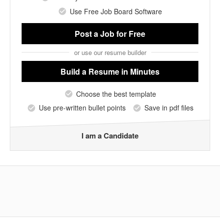
Use Free Job Board Software
Post a Job
for Free
or use our resume builder
Build a Resume
in Minutes
Choose the best template
Use pre-written bullet points
Save in pdf files
I am a Candidate