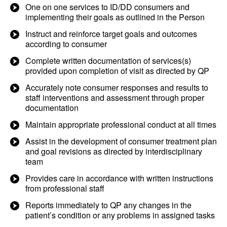
One on one services to ID/DD consumers and
implementing their goals as outlined in the Person
Instruct and reinforce target goals and outcomes
according to consumer
Complete written documentation of services(s)
provided upon completion of visit as directed by QP
Accurately note consumer responses and results to
staff interventions and assessment through proper
documentation
Maintain appropriate professional conduct at all times
Assist in the development of consumer treatment plan
and goal revisions as directed by interdisciplinary
team
Provides care in accordance with written instructions
from professional staff
Reports immediately to QP any changes in the
patient’s condition or any problems in assigned tasks