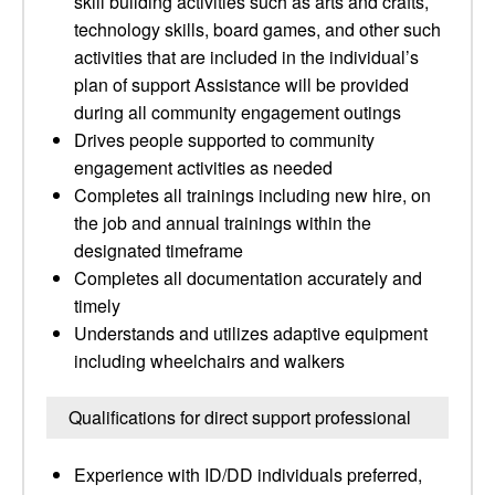
skill building activities such as arts and crafts,
technology skills, board games, and other such
activities that are included in the individual’s
plan of support Assistance will be provided
during all community engagement outings
Drives people supported to community
engagement activities as needed
Completes all trainings including new hire, on
the job and annual trainings within the
designated timeframe
Completes all documentation accurately and
timely
Understands and utilizes adaptive equipment
including wheelchairs and walkers
Qualifications for direct support professional
Experience with ID/DD individuals preferred,