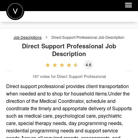
POST A JOB
Job Descriptions
Direct Support Professional
Job Description
JOIN
Direct Support Professional
Job
Description
SIGN IN
4.6
FOR CANDIDATES
197
votes for Direct Support Professional
FOR EMPLOYERS
Direct support professional provides client transportation
when needed and to shop for household items.Under the
direction of the Medical Coordinator, schedule and
coordinate the timely and appropriate delivery of Supports
such as medical care, psychological care, psychiatric
care, special therapy needs, day programming needs,
residential programming needs and support service
needs.Assure all required reports, assessments, and