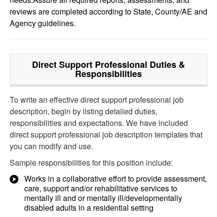
reviews are completed according to State, County/AE and
Agency guidelines.
Direct Support Professional
Duties &
Responsibilities
To write an effective direct support professional job
description, begin by listing detailed duties,
responsibilities and expectations. We have included
direct support professional job description templates that
you can modify and use.
Sample responsibilities for this position include:
Works in a collaborative effort to provide assessment,
care, support and/or rehabilitative services to
mentally ill and or mentally ill/developmentally
disabled adults in a residential setting