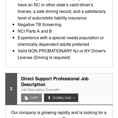
have an NC or other state’s valid driver’s
license, a safe driving record, and a satisfactory
level of automobile liability insurance
Negative TB Screening
NCI Parts A and B
Experience with a special needs population or
chemically dependent adults preferred
Valid NON-PROBATIONARY NJ or NY Driver's
License (Driving is required)
Direct Support Professional Job
Description
2
Job Description Example
COPY
DOWNLOAD
Our company is growing rapidly and is looking for a