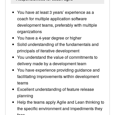
You have at least 3 years’ experience as a
coach for multiple application software
development teams, preferably with multiple
organizations
You have a 4-year degree or higher
Solid understanding of the fundamentals and
principals of iterative development
You understand the value of commitments to
delivery made by a development team
You have experience providing guidance and
facilitating improvements within development
teams
Excellent understanding of feature release
planning
Help the teams apply Agile and Lean thinking to
the specific environment and impediments they
face