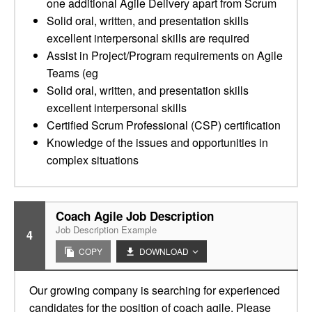
one additional Agile Delivery apart from Scrum
Solid oral, written, and presentation skills
excellent interpersonal skills are required
Assist in Project/Program requirements on Agile
Teams (eg
Solid oral, written, and presentation skills
excellent interpersonal skills
Certified Scrum Professional (CSP) certification
Knowledge of the issues and opportunities in
complex situations
Coach Agile Job Description
Job Description Example
4
COPY
DOWNLOAD
Our growing company is searching for experienced
candidates for the position of coach agile. Please