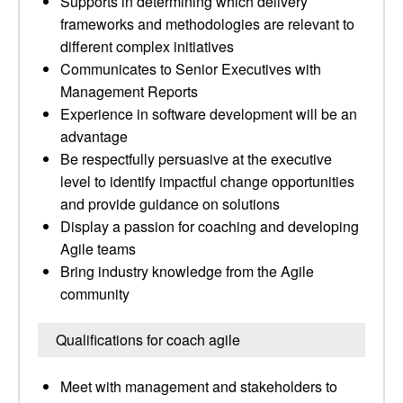
Supports in determining which delivery
frameworks and methodologies are relevant to
different complex initiatives
Communicates to Senior Executives with
Management Reports
Experience in software development will be an
advantage
Be respectfully persuasive at the executive
level to identify impactful change opportunities
and provide guidance on solutions
Display a passion for coaching and developing
Agile teams
Bring industry knowledge from the Agile
community
Qualifications for coach agile
Meet with management and stakeholders to