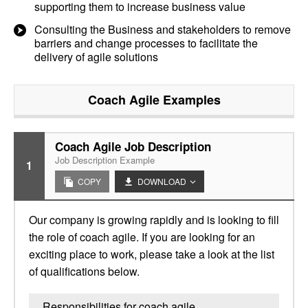
supporting them to increase business value
Consulting the Business and stakeholders to remove
barriers and change processes to facilitate the
delivery of agile solutions
Coach Agile
Examples
Coach Agile Job Description
Job Description Example
1
COPY
DOWNLOAD
Our company is growing rapidly and is looking to fill
the role of coach agile. If you are looking for an
exciting place to work, please take a look at the list
of qualifications below.
Responsibilities for coach agile