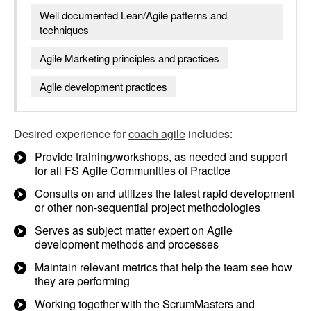
Well documented Lean/Agile patterns and
techniques
Agile Marketing principles and practices
Agile development practices
Desired experience for
coach agile
includes:
Provide training/workshops, as needed and support
for all FS Agile Communities of Practice
Consults on and utilizes the latest rapid development
or other non-sequential project methodologies
Serves as subject matter expert on Agile
development methods and processes
Maintain relevant metrics that help the team see how
they are performing
Working together with the ScrumMasters and