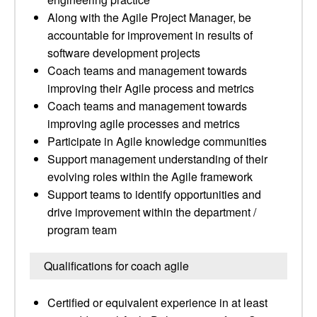
Along with the Agile Project Manager, be
accountable for improvement in results of
software development projects
Coach teams and management towards
improving their Agile process and metrics
Coach teams and management towards
improving agile processes and metrics
Participate in Agile knowledge communities
Support management understanding of their
evolving roles within the Agile framework
Support teams to identify opportunities and
drive improvement within the department /
program team
Qualifications for coach agile
Certified or equivalent experience in at least