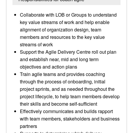
Collaborate with LOB or Groups to understand
key value streams of work and help enable
alignment of organization design, team
members and resources to the key value
streams of work
Support the Agile Delivery Centre roll out plan
and establish near, mid and long term
objectives and action plans
Train agile teams and provides coaching
through the process of onboarding, initial
project sprints, and as needed throughout the
project lifecycle, to help team members develop
their skills and become self-sufficient
Effectively communicates and builds rapport
with team members, stakeholders and business
partners