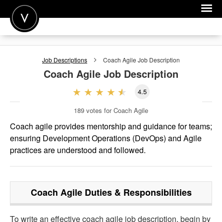
POST A JOB
Job Descriptions
Coach Agile
Job Description
JOIN
Coach Agile
Job Description
SIGN IN
4.5
FOR CANDIDATES
189
votes for Coach Agile
FOR EMPLOYERS
Coach agile provides mentorship and guidance for teams;
ensuring Development Operations (DevOps) and Agile
practices are understood and followed.
Coach Agile
Duties & Responsibilities
To write an effective coach agile job description, begin by