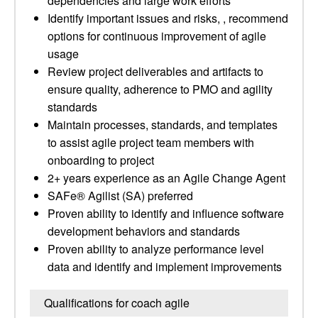
dependencies and large work efforts
Identify important issues and risks, , recommend
options for continuous improvement of agile
usage
Review project deliverables and artifacts to
ensure quality, adherence to PMO and agility
standards
Maintain processes, standards, and templates
to assist agile project team members with
onboarding to project
2+ years experience as an Agile Change Agent
SAFe® Agilist (SA) preferred
Proven ability to identify and influence software
development behaviors and standards
Proven ability to analyze performance level
data and identify and implement improvements
Qualifications for coach agile