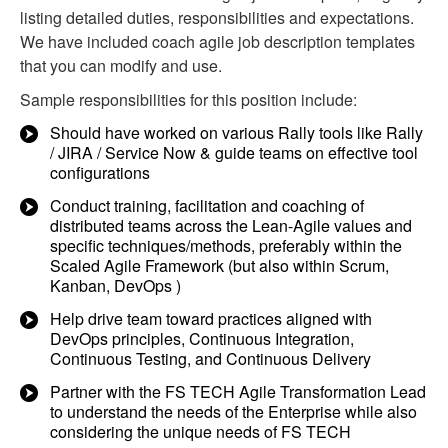
listing detailed duties, responsibilities and expectations.
We have included coach agile job description templates
that you can modify and use.
Sample responsibilities for this position include:
Should have worked on various Rally tools like Rally
/ JIRA / Service Now & guide teams on effective tool
configurations
Conduct training, facilitation and coaching of
distributed teams across the Lean-Agile values and
specific techniques/methods, preferably within the
Scaled Agile Framework (but also within Scrum,
Kanban, DevOps )
Help drive team toward practices aligned with
DevOps principles, Continuous Integration,
Continuous Testing, and Continuous Delivery
Partner with the FS TECH Agile Transformation Lead
to understand the needs of the Enterprise while also
considering the unique needs of FS TECH