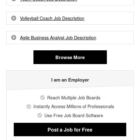
Volleyball Coach Job Description
Agile Business Analyst Job Description
Browse More
I am an Employer
Reach Multiple Job Boards
Instantly Access Millions of Professionals
Use Free Job Board Software
Post a Job
for Free