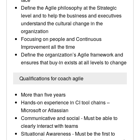
Define the Agile philosophy at the Strategic
level and to help the business and executives
understand the cultural change in the
organization
Focusing on people and Continuous
Improvement all the time
Define the organization’s Agile framework and
ensures that buy-in exists at all levels to change
Qualifications for coach agile
More than five years
Hands-on experience in CI tool chains –
Microsoft or Atlassian
Communicative and social - Must be able to
clearly interact with teams
Situational Awareness - Must be the first to