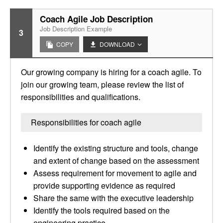
Coach Agile Job Description
Job Description Example
3
COPY
DOWNLOAD
Our growing company is hiring for a coach agile. To
join our growing team, please review the list of
responsibilities and qualifications.
Responsibilities for coach agile
Identify the existing structure and tools, change
and extent of change based on the assessment
Assess requirement for movement to agile and
provide supporting evidence as required
Share the same with the executive leadership
Identify the tools required based on the
engineering practice