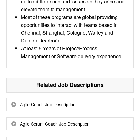
notice differences and issues as they arise and
elevate them to management
Most of these programs are global providing
opportunities to interact with teams based in
Chennai, Shanghai, Cologne, Warley and
Dunton Dearborn
At least 5 Years of Project/Process
Management or Software delivery experience
Related Job Descriptions
Agile Coach Job Description
Agile Scrum Coach Job Description