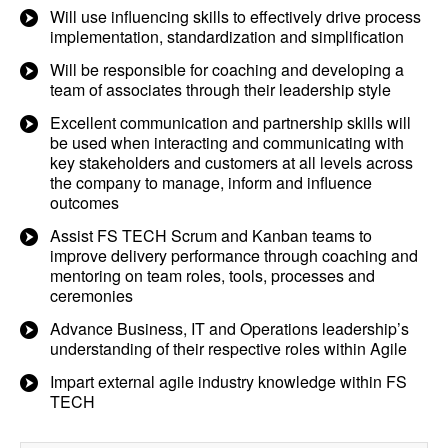
Will use influencing skills to effectively drive process
implementation, standardization and simplification
Will be responsible for coaching and developing a
team of associates through their leadership style
Excellent communication and partnership skills will
be used when interacting and communicating with
key stakeholders and customers at all levels across
the company to manage, inform and influence
outcomes
Assist FS TECH Scrum and Kanban teams to
improve delivery performance through coaching and
mentoring on team roles, tools, processes and
ceremonies
Advance Business, IT and Operations leadership’s
understanding of their respective roles within Agile
Impart external agile industry knowledge within FS
TECH