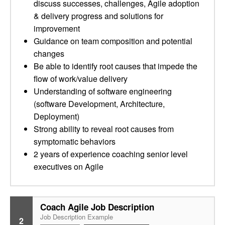
discuss successes, challenges, Agile adoption
& delivery progress and solutions for
improvement
Guidance on team composition and potential
changes
Be able to identify root causes that impede the
flow of work/value delivery
Understanding of software engineering
(software Development, Architecture,
Deployment)
Strong ability to reveal root causes from
symptomatic behaviors
2 years of experience coaching senior level
executives on Agile
Coach Agile Job Description
Job Description Example
2