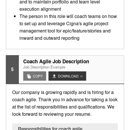
and to maintain portfolio and team level
execution alignment
The person in this role will coach teams on how
to set up and leverage Cigna's agile project
management tool for epic/feature/stories and
inward and outward reporting
Coach Agile Job Description
Job Description Example
5
COPY
DOWNLOAD
Our company is growing rapidly and is hiring for a
coach agile. Thank you in advance for taking a look
at the list of responsibilities and qualifications. We
look forward to reviewing your resume.
Responsibilities for coach agile