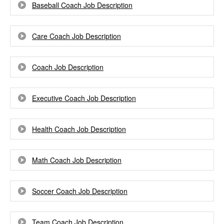
Baseball Coach Job Description
Care Coach Job Description
Coach Job Description
Executive Coach Job Description
Health Coach Job Description
Math Coach Job Description
Soccer Coach Job Description
Team Coach Job Description