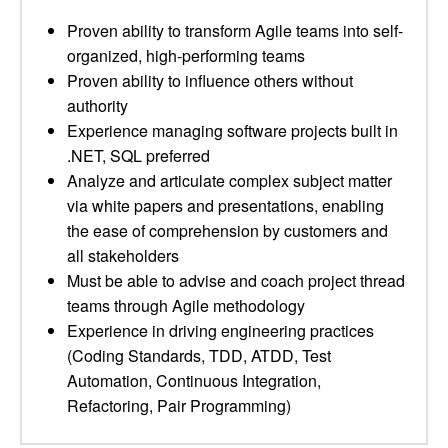
Proven ability to transform Agile teams into self-
organized, high-performing teams
Proven ability to influence others without
authority
Experience managing software projects built in
.NET, SQL preferred
Analyze and articulate complex subject matter
via white papers and presentations, enabling
the ease of comprehension by customers and
all stakeholders
Must be able to advise and coach project thread
teams through Agile methodology
Experience in driving engineering practices
(Coding Standards, TDD, ATDD, Test
Automation, Continuous Integration,
Refactoring, Pair Programming)