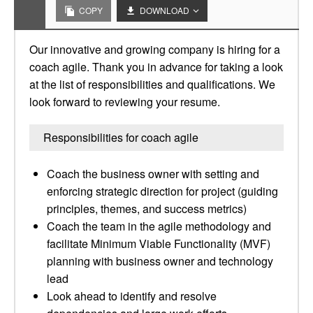
COPY
DOWNLOAD
Our innovative and growing company is hiring for a
coach agile. Thank you in advance for taking a look
at the list of responsibilities and qualifications. We
look forward to reviewing your resume.
Responsibilities for coach agile
Coach the business owner with setting and
enforcing strategic direction for project (guiding
principles, themes, and success metrics)
Coach the team in the agile methodology and
facilitate Minimum Viable Functionality (MVF)
planning with business owner and technology
lead
Look ahead to identify and resolve