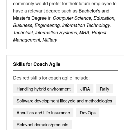
commonly would prefer for their future employee to
have a relevant degree such as
Bachelor's and
Master's Degree
in
Computer Science, Education,
Business, Engineering, Information Technology,
Technical, Information Systems, MBA, Project
Management, Military
Skills for
Coach Agile
Desired skills for
coach agile
include:
Handling hybrid environment
JIRA
Rally
Software development lifecycle and methodologies
Annuities and Life Insurance
DevOps
Relevant domains/products