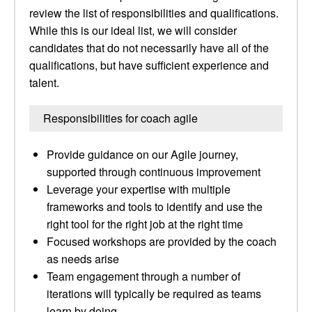
review the list of responsibilities and qualifications.
While this is our ideal list, we will consider
candidates that do not necessarily have all of the
qualifications, but have sufficient experience and
talent.
Responsibilities for coach agile
Provide guidance on our Agile journey,
supported through continuous improvement
Leverage your expertise with multiple
frameworks and tools to identify and use the
right tool for the right job at the right time
Focused workshops are provided by the coach
as needs arise
Team engagement through a number of
iterations will typically be required as teams
learn by doing