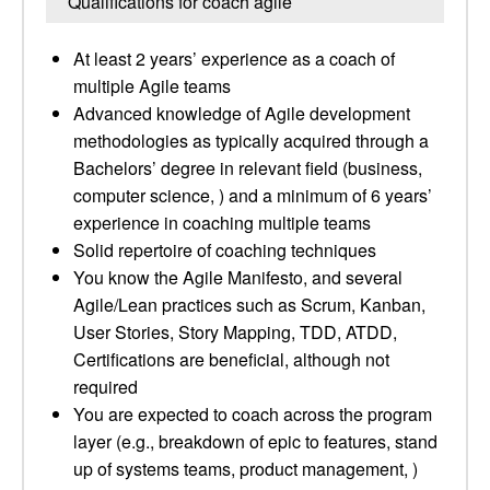
Qualifications for coach agile
At least 2 years’ experience as a coach of
multiple Agile teams
Advanced knowledge of Agile development
methodologies as typically acquired through a
Bachelors’ degree in relevant field (business,
computer science, ) and a minimum of 6 years’
experience in coaching multiple teams
Solid repertoire of coaching techniques
You know the Agile Manifesto, and several
Agile/Lean practices such as Scrum, Kanban,
User Stories, Story Mapping, TDD, ATDD,
Certifications are beneficial, although not
required
You are expected to coach across the program
layer (e.g., breakdown of epic to features, stand
up of systems teams, product management, )