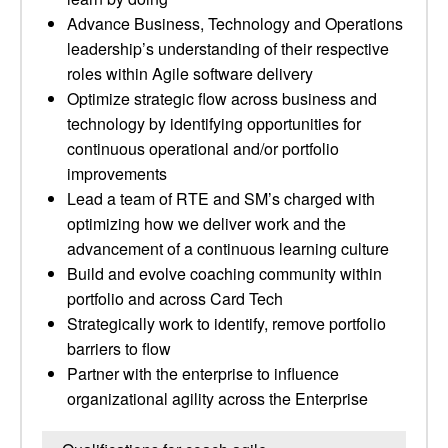
Advance Business, Technology and Operations
leadership’s understanding of their respective
roles within Agile software delivery
Optimize strategic flow across business and
technology by identifying opportunities for
continuous operational and/or portfolio
improvements
Lead a team of RTE and SM’s charged with
optimizing how we deliver work and the
advancement of a continuous learning culture
Build and evolve coaching community within
portfolio and across Card Tech
Strategically work to identify, remove portfolio
barriers to flow
Partner with the enterprise to influence
organizational agility across the Enterprise