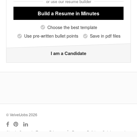
or use our resume builder
Build a Resume
in Minutes
Choose the best template
Use pre-written bullet points
Save in pdf files
I am a Candidate
© VelvetJobs 2026
|
About
Support
Terms
Privacy
Resume Builder
Outplacement