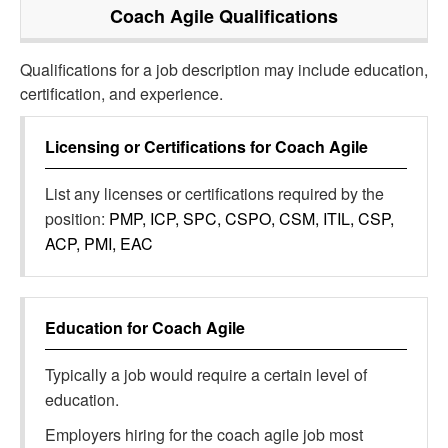
Coach Agile
Qualifications
Qualifications for a job description may include education,
certification, and experience.
Licensing or Certifications for
Coach Agile
List any licenses or certifications required by the
position:
PMP, ICP, SPC, CSPO, CSM, ITIL, CSP,
ACP, PMI, EAC
Education for
Coach Agile
Typically a job would require a certain level of
education.
Employers hiring for the coach agile job most