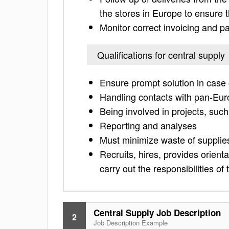
the stores in Europe to ensure t
Monitor correct invoicing and p
Qualifications for central supply
Ensure prompt solution in case o
Handling contacts with pan-Eur
Being involved in projects, su
Reporting and analyses
Must minimize waste of suppli
Recruits, hires, provides orienta
carry out the responsibilities of
Central Supply Job Description
2
Job Description Example