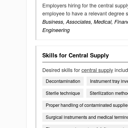
Employers hiring for the central supp
employee to have a relevant degree 
Business, Associates, Medical, Fina
Engineering
Skills for
Central Supply
Desired skills for
central supply
includ
Decontamination
Instrument tray inv
Sterile technique
Sterilization metho
Proper handling of contaminated suppli
Surgical instruments and medical termin