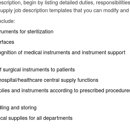
scription, begin by listing detailed duties, responsibilitie
upply job description templates that you can modify and
nclude:
uments for sterilization
rfaces
nition of medical instruments and instrument support
f surgical instruments to patients
 hospital/healthcare central supply functions
ies and instruments according to prescribed procedure
ling and storing
al supplies for all departments