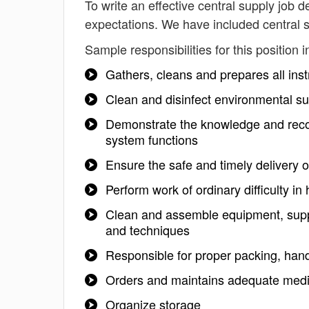
To write an effective central supply job de
expectations. We have included central s
Sample responsibilities for this position i
Gathers, cleans and prepares all instr
Clean and disinfect environmental su
Demonstrate the knowledge and recog
system functions
Ensure the safe and timely delivery o
Perform work of ordinary difficulty in
Clean and assemble equipment, suppl
and techniques
Responsible for proper packing, hand
Orders and maintains adequate medic
Organize storage