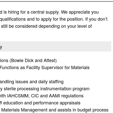
 is hiring for a central supply. We appreciate you
 qualifications and to apply for the position. If you don’t
ay still be considered depending on your level of
ly
tions (Bowie Dick and Attest)
unctions as Facility Supervisor for Materials
andling issues and daily staffing
y sterile processing instrumentation program
e with IAHCSMM, CIC and AAMI regulations
aff education and performance appraisals
of Materials Management and assists in budget process