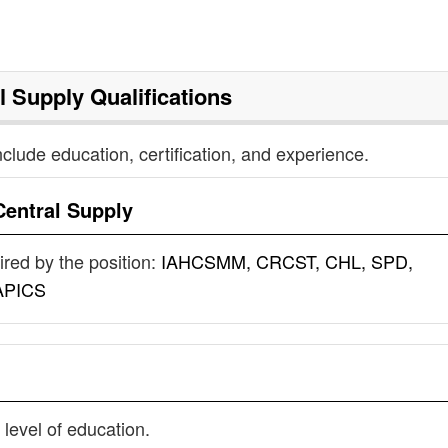
l Supply
Qualifications
nclude education, certification, and experience.
Central Supply
uired by the position:
IAHCSMM, CRCST, CHL, SPD,
APICS
 level of education.