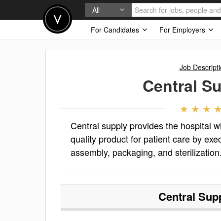
All
For Candidates
For Employers
Job Descript
Central S
Central supply provides the hospital 
quality product for patient care by ex
assembly, packaging, and sterilization
Central Sup