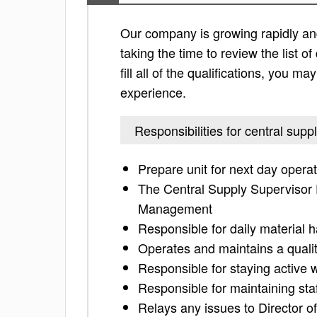
Our company is growing rapidly and
taking the time to review the list of
fill all of the qualifications, you m
experience.
Responsibilities for central supp
Prepare unit for next day opera
The Central Supply Supervisor F
Management
Responsible for daily material h
Operates and maintains a qualit
Responsible for staying activ
Responsible for maintaining st
Relays any issues to Director 