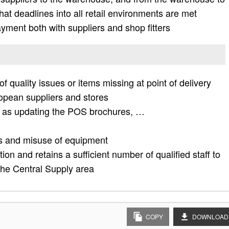
hat deadlines into all retail environments are met
ayment both with suppliers and shop fitters
f quality issues or items missing at point of delivery
opean suppliers and stores
ch as updating the POS brochures, …
es and misuse of equipment
tion and retains a sufficient number of qualified staff to
 the Central Supply area
COPY
DOWNLOAD