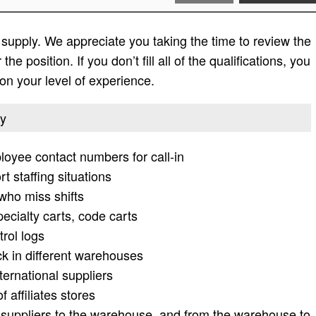
 supply. We appreciate you taking the time to review the
 the position. If you don’t fill all of the qualifications, you
on your level of experience.
ly
ployee contact numbers for call-in
rt staffing situations
who miss shifts
cialty carts, code carts
trol logs
 in different warehouses
ernational suppliers
 affiliates stores
e suppliers to the warehouse, and from the warehouse to