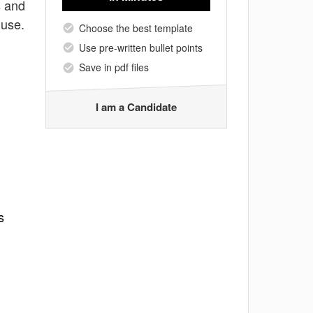
s and
 use.
Choose the best template
Use pre-written bullet points
Save in pdf files
I am a Candidate
s