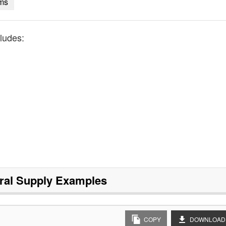
ems
ludes:
ral Supply
Examples
COPY
DOWNLOAD