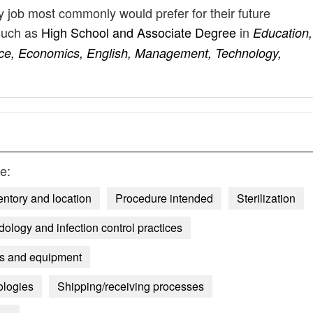
ly job most commonly would prefer for their future
such as
High School and Associate Degree
in
Education,
nce, Economics, English, Management, Technology,
e:
entory and location
Procedure intended
Sterilization
dology and infection control practices
es and equipment
ologies
Shipping/receiving processes