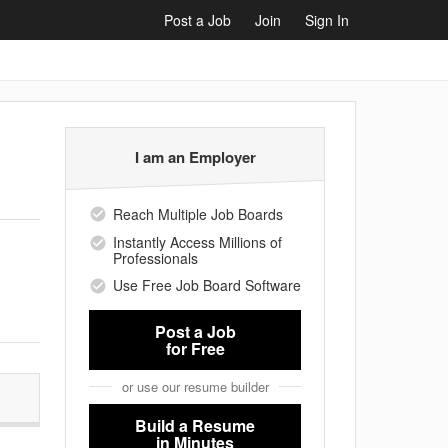
Post a Job
Join
Sign In
I am an Employer
Reach Multiple Job Boards
Instantly Access Millions of
Professionals
Use Free Job Board Software
Post a Job
for Free
or use our resume builder
Build a Resume
in Minutes