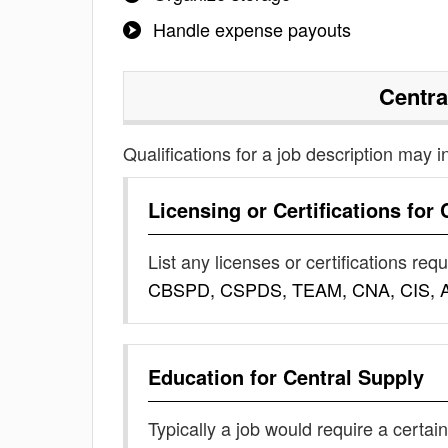
Handle expense payouts
Centra
Qualifications for a job description may i
Licensing or Certifications for
List any licenses or certifications req
CBSPD, CSPDS, TEAM, CNA, CIS, 
Education for
Central Supply
Typically a job would require a certain