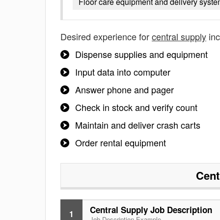
Floor care equipment and delivery syst
Desired experience for
central supply
inc
Dispense supplies and equipment
Input data into computer
Answer phone and pager
Check in stock and verify count
Maintain and deliver crash carts
Order rental equipment
Cent
Central Supply Job Description
1
Job Description Example