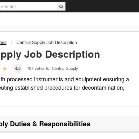
ions
Central Supply
Job Description
upply
Job Description
4.5
197
votes for Central Supply
with processed instruments and equipment ensuring a
ecuting established procedures for decontamination,
.
ply
Duties & Responsibilities