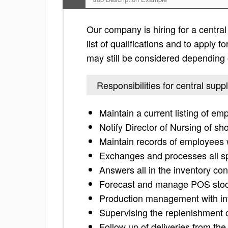
Our company is hiring for a central
list of qualifications and to apply for
may still be considered depending 
Responsibilities for central supp
Maintain a current listing of em
Notify Director of Nursing of sho
Maintain records of employees 
Exchanges and processes all spe
Answers all in the inventory con
Forecast and manage POS stock
Production management with int
Supervising the replenishment of
Follow up of deliveries from th