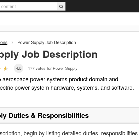
ions
Power Supply
Job Description
pply
Job Description
4.5
177
votes for Power Supply
he aerospace power systems product domain and
lectric power system hardware, systems, and software.
ly
Duties & Responsibilities
cription, begin by listing detailed duties, responsibilitie