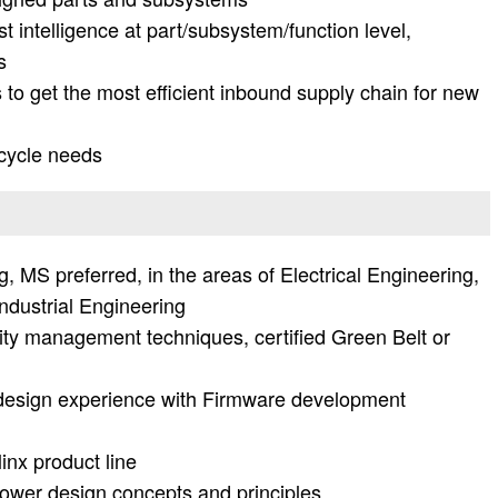
 intelligence at part/subsystem/function level,
s
 to get the most efficient inbound supply chain for new
 cycle needs
, MS preferred, in the areas of Electrical Engineering,
ndustrial Engineering
ity management techniques, certified Green Belt or
l design experience with Firmware development
inx product line
ower design concepts and principles