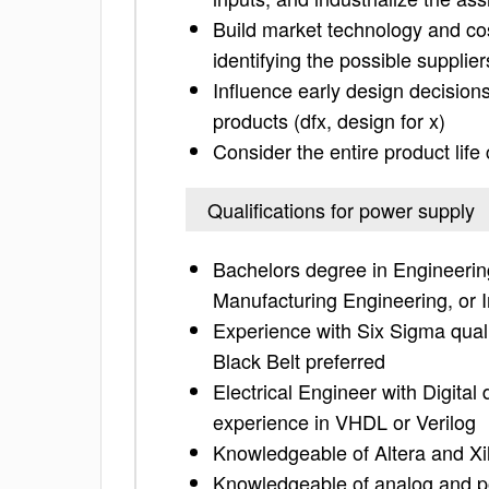
Build market technology and cost
identifying the possible supplier
Influence early design decisions
products (dfx, design for x)
Consider the entire product life
Qualifications for power supply
Bachelors degree in Engineering
Manufacturing Engineering, or I
Experience with Six Sigma qual
Black Belt preferred
Electrical Engineer with Digita
experience in VHDL or Verilog
Knowledgeable of Altera and Xil
Knowledgeable of analog and p