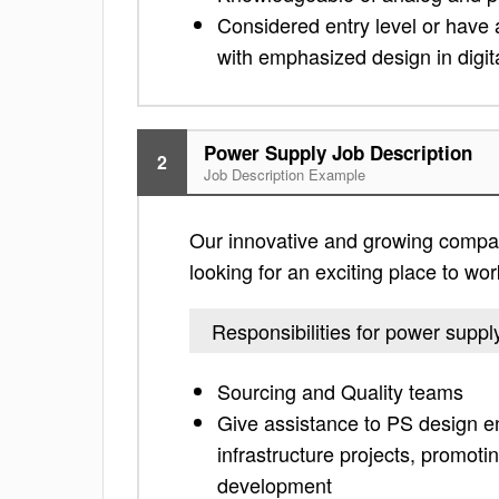
Considered entry level or have 
with emphasized design in digit
Power Supply Job Description
2
Job Description Example
Our innovative and growing company 
looking for an exciting place to work
Responsibilities for power suppl
Sourcing and Quality teams
Give assistance to PS design e
infrastructure projects, promo
development