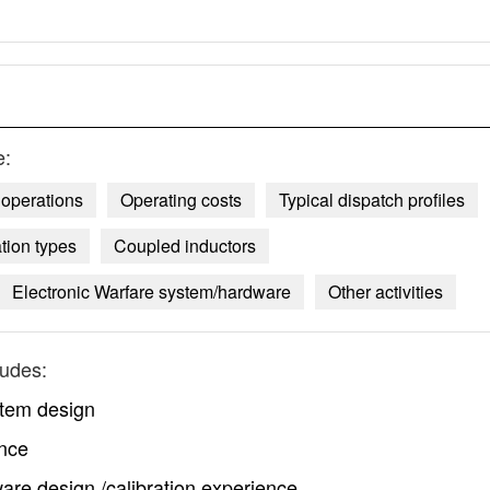
e:
operations
Operating costs
Typical dispatch profiles
tion types
Coupled inductors
Electronic Warfare system/hardware
Other activities
ludes:
stem design
ence
are design /calibration experience