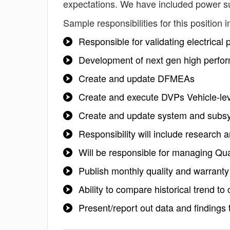
expectations. We have included power su
Sample responsibilities for this position i
Responsible for validating electrical
Development of next gen high perfo
Create and update DFMEAs
Create and execute DVPs Vehicle-leve
Create and update system and subsy
Responsibility will include research a
Will be responsible for managing Qu
Publish monthly quality and warranty
Ability to compare historical trend t
Present/report out data and finding