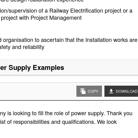
on/supervision of a Railway Electrification project or a
ion project with Project Management
 organisation to ascertain that the Installation works are
fety and reliability
er Supply
Examples
COPY
DOWNLOAD
 is looking to fill the role of power supply. Thank you
ist of responsibilities and qualifications. We look