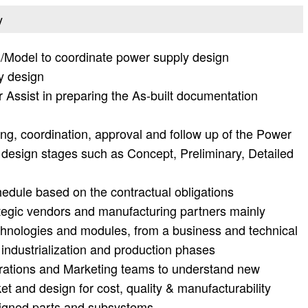
y
s/Model to coordinate power supply design
y design
r Assist in preparing the As-built documentation
ing, coordination, approval and follow up of the Power
 design stages such as Concept, Preliminary, Detailed
edule based on the contractual obligations
egic vendors and manufacturing partners mainly
echnologies and modules, from a business and technical
 industrialization and production phases
rations and Marketing teams to understand new
t and design for cost, quality & manufacturability
ssigned parts and subsystems