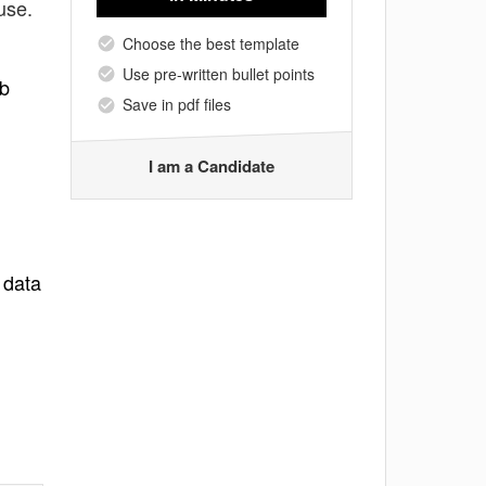
use.
Choose the best template
Use pre-written bullet points
ab
Save in pdf files
I am a Candidate
 data