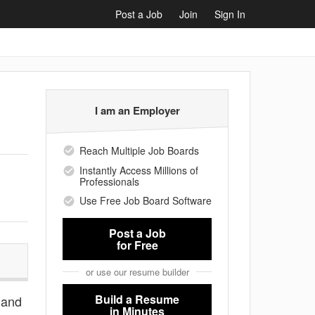
Post a Job
Join
Sign In
I am an Employer
Reach Multiple Job Boards
Instantly Access Millions of
Professionals
Use Free Job Board Software
Post a Job
for Free
or use our resume builder
Build a Resume
s and
in Minutes