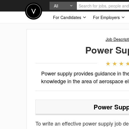
All
For Candidates
For Employers
Job Descript
Power Su
Power supply provides guidance in t
knowledge in the area of aerospace e
Power Supp
To write an effective power supply job des