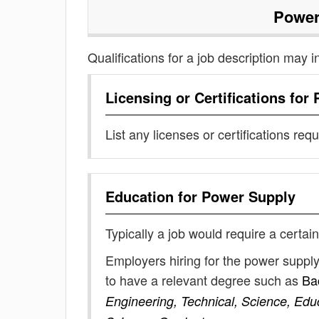
Power
Qualifications for a job description may i
Licensing or Certifications for
List any licenses or certifications req
Education for
Power Supply
Typically a job would require a certain
Employers hiring for the power suppl
to have a relevant degree such as
Ba
Engineering, Technical, Science, Edu