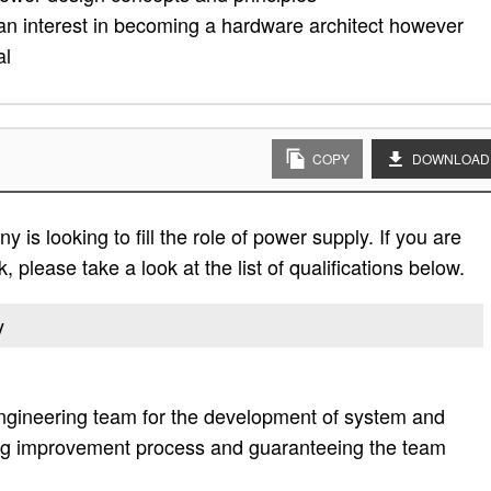
an interest in becoming a hardware architect however
al
COPY
DOWNLOAD
is looking to fill the role of power supply. If you are
, please take a look at the list of qualifications below.
y
ngineering team for the development of system and
ting improvement process and guaranteeing the team