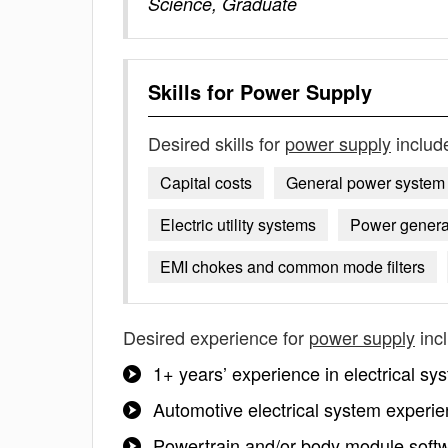
Science, Graduate
Skills for
Power Supply
Desired skills for
power supply
includ
Capital costs
General power system 
Electric utility systems
Power genera
EMI chokes and common mode filters
Desired experience for
power supply
inc
1+ years’ experience in electrical sy
Automotive electrical system experi
Powertrain and/or body module softw