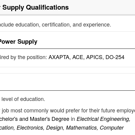
 Supply
Qualifications
nclude education, certification, and experience.
Power Supply
uired by the position:
AXAPTA, ACE, APICS, DO-254
 level of education.
y job most commonly would prefer for their future emplo
chelor's and Master's Degree
in
Electrical Engineering,
cation, Electronics, Design, Mathematics, Computer