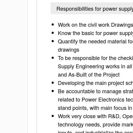
Responsibilities for power suppl
Work on the civil work Drawing
Know the basic for power suppl
Quantify the needed material fo
drawings
To be responsible for the check
Supply Engineering works in all
and As-Built of the Project
Developing the main project sch
Be accountable to manage strat
related to Power Electronics t
stand points, with main focus in
Work very close with R&D, Ope
technology needs, provide marke
inputs, and industrialize the a