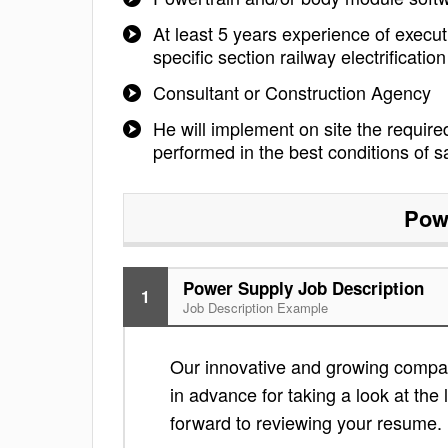
At least 5 years experience of executi
specific section railway electrificat
Consultant or Construction Agency
He will implement on site the required
performed in the best conditions of sa
Pow
Power Supply Job Description
1
Job Description Example
Our innovative and growing company
in advance for taking a look at the l
forward to reviewing your resume.