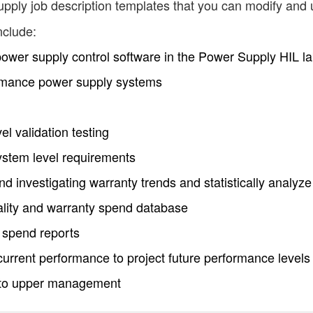
pply job description templates that you can modify and 
nclude:
 power supply control software in the Power Supply HIL l
rmance power supply systems
l validation testing
stem level requirements
nd investigating warranty trends and statistically analyze
ality and warranty spend database
 spend reports
o current performance to project future performance levels
s to upper management