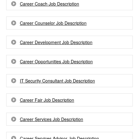
Career Coach Job Description
Career Counselor Job Description
Career Development Job Description
Career Opportunities Job Description
IT Security Consultant Job Description
Career Fair Job Description
Career Services Job Description
Career Services Advisor Job Description