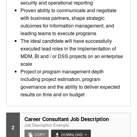
security and operational reporting
Proven ability to communicate and negotiate
with business partners, shape strategic
outcomes for information management, and
leading teams to execute programs
The ideal candidate will have successfully
executed lead roles in the implementation of
MDM, BI and / or DSS projects on an enterprise
scale
Project or program management depth
including project estimation, program
governance and the ability to deliver expected
results on time and on budget
Career Consultant Job Description
Job Description Example
2
COPY
DOWNLOAD