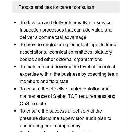
Responsibilities for career consultant
To develop and deliver innovative in-service
inspection processes that can add value and
deliver a commercial advantage
To provide engineering technical input to trade
associations, technical committees, statutory
bodies and other external organisations
To maintain and develop the level of technical
expertise within the business by coaching team
members and field staff
To ensure the effective implementation and
maintenance of Siebel TQR requirements and
QnS module
To ensure the successful delivery of the
pressure discipline supervision audit plan to
ensure engineer competency