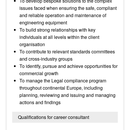
To develop bespoke solutions to the complex
issues faced when ensuring the safe, compliant
and reliable operation and maintenance of
engineering equipment
To build strong relationships with key
individuals at all levels within the client
organisation
To contribute to relevant standards committees
and cross-industry groups
To identify, pursue and achieve opportunities for
commercial growth
To manage the Legal compliance program
throughout continental Europe, including
planning, reviewing and issuing and managing
actions and findings
Qualifications for career consultant