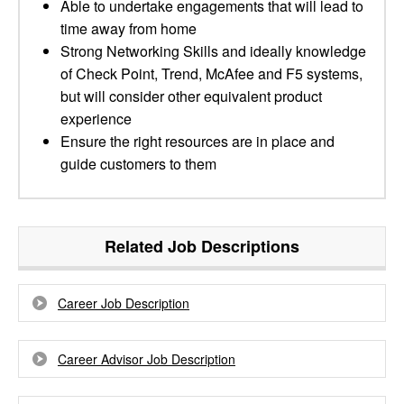
Able to undertake engagements that will lead to
time away from home
Strong Networking Skills and ideally knowledge
of Check Point, Trend, McAfee and F5 systems,
but will consider other equivalent product
experience
Ensure the right resources are in place and
guide customers to them
Related Job Descriptions
Career Job Description
Career Advisor Job Description