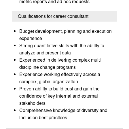
metric reports and ad hoc requests
Qualifications for career consultant
Budget development, planning and execution
experience
Strong quantitative skills with the ability to
analyze and present data
Experienced in delivering complex multi
discipline change programs
Experience working effectively across a
complex, global organization
Proven ability to build trust and gain the
confidence of key internal and external
stakeholders
Comprehensive knowledge of diversity and
inclusion best practices