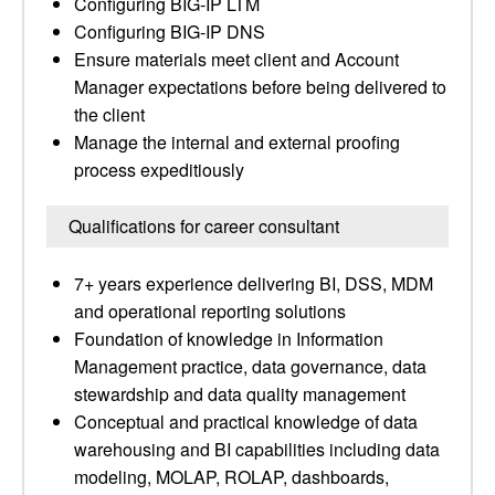
Configuring BIG-IP LTM
Configuring BIG-IP DNS
Ensure materials meet client and Account
Manager expectations before being delivered to
the client
Manage the internal and external proofing
process expeditiously
Qualifications for career consultant
7+ years experience delivering BI, DSS, MDM
and operational reporting solutions
Foundation of knowledge in Information
Management practice, data governance, data
stewardship and data quality management
Conceptual and practical knowledge of data
warehousing and BI capabilities including data
modeling, MOLAP, ROLAP, dashboards,