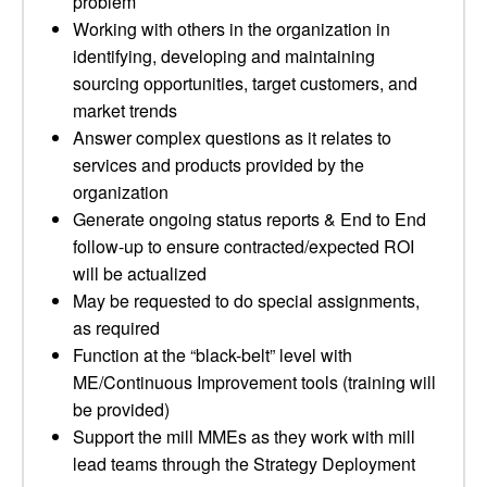
problem
Working with others in the organization in
identifying, developing and maintaining
sourcing opportunities, target customers, and
market trends
Answer complex questions as it relates to
services and products provided by the
organization
Generate ongoing status reports & End to End
follow-up to ensure contracted/expected ROI
will be actualized
May be requested to do special assignments,
as required
Function at the “black-belt” level with
ME/Continuous Improvement tools (training will
be provided)
Support the mill MMEs as they work with mill
lead teams through the Strategy Deployment