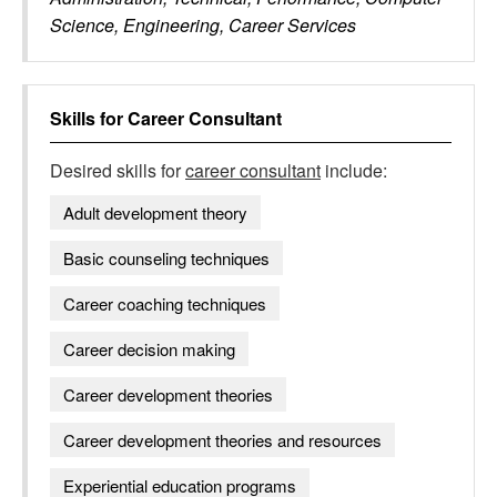
Science, Engineering, Career Services
Skills for
Career Consultant
Desired skills for
career consultant
include:
Adult development theory
Basic counseling techniques
Career coaching techniques
Career decision making
Career development theories
Career development theories and resources
Experiential education programs