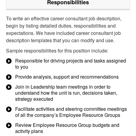
Responsibilities
To write an effective career consultant job description,
begin by listing detailed duties, responsibilities and
expectations. We have included career consultant job
description templates that you can modify and use.
Sample responsibilities for this position include:
Responsible for driving projects and tasks assigned
to you
Provide analysis, support and recommendations
Join in Leadership team meetings in order to
understand how the unit is run, decisions taken,
strategy executed
Facilitate activities and steering committee meetings
of all the company’s Employee Resource Groups
Review Employee Resource Group budgets and
activity plans