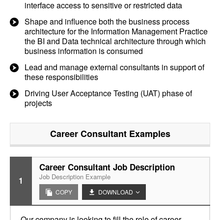
interface access to sensitive or restricted data
Shape and influence both the business process
architecture for the Information Management Practice
the BI and Data technical architecture through which
business information is consumed
Lead and manage external consultants in support of
these responsibilities
Driving User Acceptance Testing (UAT) phase of
projects
Career Consultant
Examples
Career Consultant Job Description
Job Description Example
1
COPY
DOWNLOAD
Our company is looking to fill the role of career