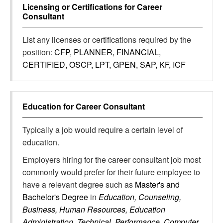
Licensing or Certifications for
Career
Consultant
List any licenses or certifications required by the
position:
CFP, PLANNER, FINANCIAL,
CERTIFIED, OSCP, LPT, GPEN, SAP, KF, ICF
Education for
Career Consultant
Typically a job would require a certain level of
education.
Employers hiring for the career consultant job most
commonly would prefer for their future employee to
have a relevant degree such as
Master's and
Bachelor's Degree
in
Education, Counseling,
Business, Human Resources, Education
Administration, Technical, Performance, Computer