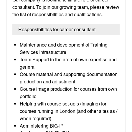
consultant. To join our growing team, please review
the list of responsibilities and qualifications.
Responsibilities for career consultant
Maintenance and development of Training
Services Infrastructure
Team Support in the area of own expertise and
general
Course material and supporting documentation
production and adjustment
Course image production for courses from own
portfolio
Helping with course set-up’s (imaging) for
courses running in London (and other sites as /
when required)
Administering BIG-IP