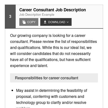
Career Consultant Job Description
Job Description Example
3
COPY
DOWNLOAD
Our growing company is looking for a career
consultant. Please review the list of responsibilities
and qualifications. While this is our ideal list, we
will consider candidates that do not necessarily
have all of the qualifications, but have sufficient
experience and talent.
Responsibilities for career consultant
May assist in determining the feasibility of
proposal, conferring with customers and
technology group to clarify and/or resolve