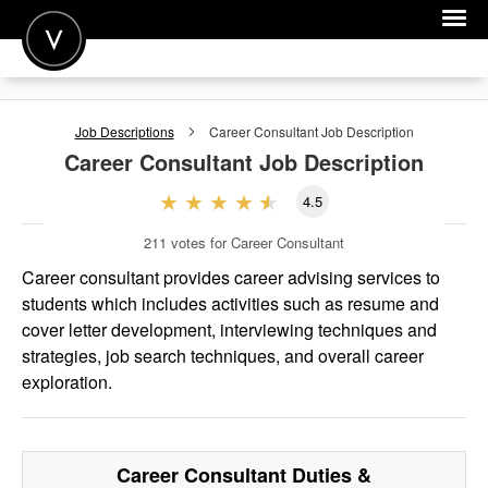
POST A JOB
Job Descriptions
Career Consultant
Job Description
JOIN
Career Consultant
Job Description
SIGN IN
4.5
FOR CANDIDATES
211
votes for Career Consultant
FOR EMPLOYERS
Career consultant provides career advising services to
students which includes activities such as resume and
cover letter development, interviewing techniques and
strategies, job search techniques, and overall career
exploration.
Career Consultant
Duties &