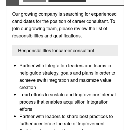
Our growing company is searching for experienced
candidates for the position of career consultant. To
join our growing team, please review the list of
responsibilities and qualifications.
Responsibilities for career consultant
Partner with Integration leaders and teams to
help guide strategy, goals and plans in order to
achieve swift integration and maximize value
creation
Lead efforts to sustain and improve our internal
process that enables acquisition integration
efforts
Partner with leaders to share best practices to
further accelerate the rate of improvement