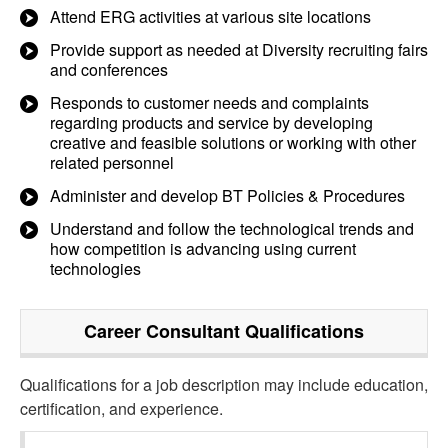
Attend ERG activities at various site locations
Provide support as needed at Diversity recruiting fairs
and conferences
Responds to customer needs and complaints
regarding products and service by developing
creative and feasible solutions or working with other
related personnel
Administer and develop BT Policies & Procedures
Understand and follow the technological trends and
how competition is advancing using current
technologies
Career Consultant
Qualifications
Qualifications for a job description may include education,
certification, and experience.