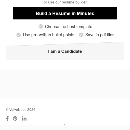
or use our resume builder
Build a Resume
in Minutes
Choose the best template
Use pre-written bullet points
Save in pdf files
I am a Candidate
© VelvetJobs 2026
|
About
Support
Terms
Privacy
Resume Builder
Outplacement