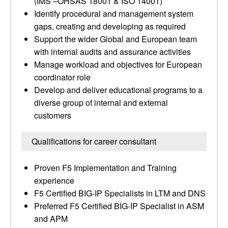
(IMS –OHSAS 18001 & ISO 14001)
Identify procedural and management system
gaps, creating and developing as required
Support the wider Global and European team
with internal audits and assurance activities
Manage workload and objectives for European
coordinator role
Develop and deliver educational programs to a
diverse group of internal and external
customers
Qualifications for career consultant
Proven F5 Implementation and Training
experience
F5 Certified BIG-IP Specialists in LTM and DNS
Preferred F5 Certified BIG-IP Specialist in ASM
and APM