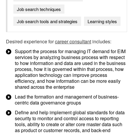
Job search techniques
Job search tools and strategies
Learning styles
Desired experience for
career consultant
includes:
Support the process for managing IT demand for EIM
services by analyzing business process with respect
to how information and data are used in the business
process, how it is governed within that process, how
application technology can improve process
efficiency, and how information can be more easily
shared across the enterprise
Lead the formation and management of business-
centric data governance groups
Define and help implement global standards for data
security to monitor and control access to reporting
tools, ability to create or alter core master data such
as product or customer records, and back-end