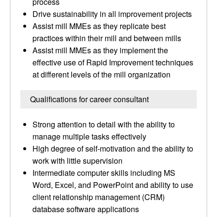
process
Drive sustainability in all improvement projects
Assist mill MMEs as they replicate best
practices within their mill and between mills
Assist mill MMEs as they implement the
effective use of Rapid Improvement techniques
at different levels of the mill organization
Qualifications for career consultant
Strong attention to detail with the ability to
manage multiple tasks effectively
High degree of self-motivation and the ability to
work with little supervision
Intermediate computer skills including MS
Word, Excel, and PowerPoint and ability to use
client relationship management (CRM)
database software applications