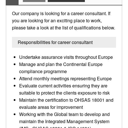
Our company is looking for a career consultant. If
you are looking for an exciting place to work,
please take a look at the list of qualifications below.
Responsibilities for career consultant
Undertake assurance visits throughout Europe
Manage and plan the Continental Europe
compliance programme
Attend monthly meetings representing Europe
Evaluate current activities ensuring they are
suitable to protect the clients exposure to risk
Maintain the certification to OHSAS 18001 and
evaluate areas for improvement
Working with the Global team to develop and
maintain the Integrated Management System