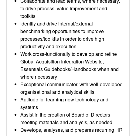
Collaborate and lead teams, where necessary,
to drive process, value improvement and
toolkits
Identify and drive internal/external
benchmarking opportunities to improve
processes/toolkits in order to drive high
productivity and execution
Work cross-functionally to develop and refine
Global Acquisition Integration Website,
Essentials Guidebooks/Handbooks when and
where necessary
Exceptional communicator, with well-developed
organisational and analytical skills
Aptitude for learning new technology and
systems
Assist in the creation of Board of Directors
meeting materials and analysis, as needed
Develops, analyses, and prepares recurring HR