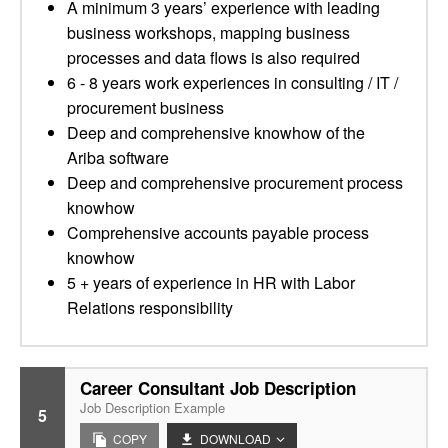
A minimum 3 years’ experience with leading
business workshops, mapping business
processes and data flows is also required
6 - 8 years work experiences in consulting / IT /
procurement business
Deep and comprehensive knowhow of the
Ariba software
Deep and comprehensive procurement process
knowhow
Comprehensive accounts payable process
knowhow
5 + years of experience in HR with Labor
Relations responsibility
Career Consultant Job Description
Job Description Example
5
COPY
DOWNLOAD