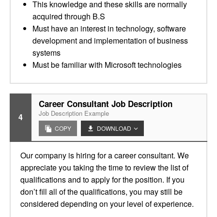
This knowledge and these skills are normally
acquired through B.S
Must have an interest in technology, software
development and implementation of business
systems
Must be familiar with Microsoft technologies
Career Consultant Job Description
Job Description Example
4
COPY
DOWNLOAD
Our company is hiring for a career consultant. We
appreciate you taking the time to review the list of
qualifications and to apply for the position. If you
don’t fill all of the qualifications, you may still be
considered depending on your level of experience.