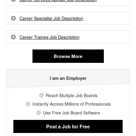
Career Specialist Job Description
Career Trainee Job Description
Browse More
I am an Employer
Reach Multiple Job Boards
Instantly Access Millions of Professionals
Use Free Job Board Software
Post a Job
for Free